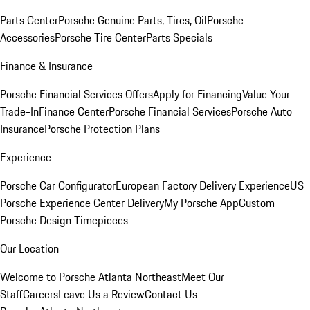
Parts Center
Porsche Genuine Parts, Tires, Oil
Porsche
Accessories
Porsche Tire Center
Parts Specials
Finance & Insurance
Porsche Financial Services Offers
Apply for Financing
Value Your
Trade-In
Finance Center
Porsche Financial Services
Porsche Auto
Insurance
Porsche Protection Plans
Experience
Porsche Car Configurator
European Factory Delivery Experience
US
Porsche Experience Center Delivery
My Porsche App
Custom
Porsche Design Timepieces
Our Location
Welcome to Porsche Atlanta Northeast
Meet Our
Staff
Careers
Leave Us a Review
Contact Us