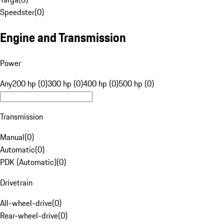
Speedster
(
0
)
Engine and Transmission
Power
Any
200 hp (0)
300 hp (0)
400 hp (0)
500 hp (0)
Transmission
Manual
(
0
)
Automatic
(
0
)
PDK (Automatic)
(
0
)
Drivetrain
All-wheel-drive
(
0
)
Rear-wheel-drive
(
0
)