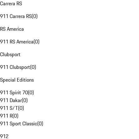
Carrera RS
911 Carrera RS
(
0
)
RS America
911 RS America
(
0
)
Clubsport
911 Clubsport
(
0
)
Special Editions
911 Spirit 70
(
0
)
911 Dakar
(
0
)
911 S/T
(
0
)
911 R
(
0
)
911 Sport Classic
(
0
)
912