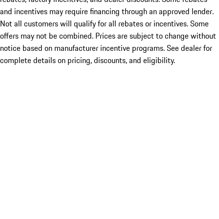
and incentives may require financing through an approved lender.
Not all customers will qualify for all rebates or incentives. Some
offers may not be combined. Prices are subject to change without
notice based on manufacturer incentive programs. See dealer for
complete details on pricing, discounts, and eligibility.