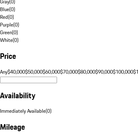
Gray
(
0
)
Blue
(
0
)
Red
(
0
)
Purple
(
0
)
Green
(
0
)
White
(
0
)
Price
Any
$40,000
$50,000
$60,000
$70,000
$80,000
$90,000
$100,000
$
Availability
Immediately Available
(
0
)
Mileage