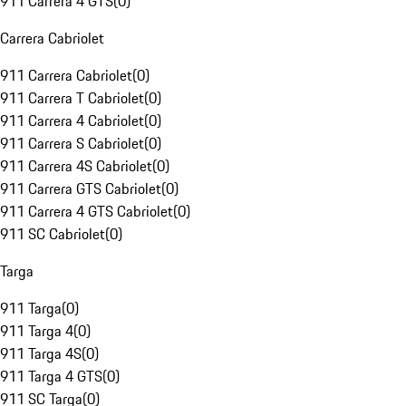
911 Carrera 4 GTS
(
0
)
Carrera Cabriolet
911 Carrera Cabriolet
(
0
)
911 Carrera T Cabriolet
(
0
)
911 Carrera 4 Cabriolet
(
0
)
911 Carrera S Cabriolet
(
0
)
911 Carrera 4S Cabriolet
(
0
)
911 Carrera GTS Cabriolet
(
0
)
911 Carrera 4 GTS Cabriolet
(
0
)
911 SC Cabriolet
(
0
)
Targa
911 Targa
(
0
)
911 Targa 4
(
0
)
911 Targa 4S
(
0
)
911 Targa 4 GTS
(
0
)
911 SC Targa
(
0
)