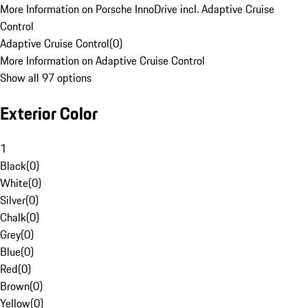
More Information on Porsche InnoDrive incl. Adaptive Cruise
Control
Adaptive Cruise Control
(
0
)
More Information on Adaptive Cruise Control
Show all 97 options
Exterior Color
1
Black
(
0
)
White
(
0
)
Silver
(
0
)
Chalk
(
0
)
Grey
(
0
)
Blue
(
0
)
Red
(
0
)
Brown
(
0
)
Yellow
(
0
)