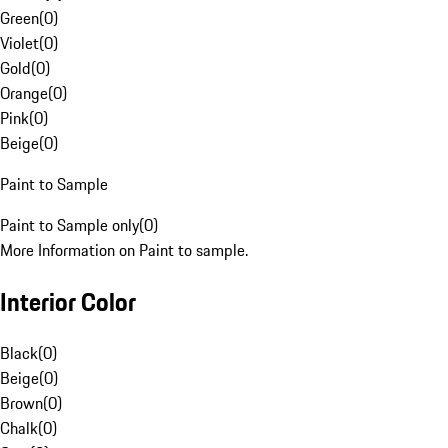
Green
(
0
)
Violet
(
0
)
Gold
(
0
)
Orange
(
0
)
Pink
(
0
)
Beige
(
0
)
Paint to Sample
Paint to Sample only
(
0
)
More Information on Paint to sample.
Interior Color
Black
(
0
)
Beige
(
0
)
Brown
(
0
)
Chalk
(
0
)