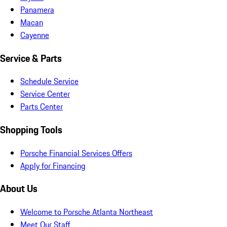
Panamera
Macan
Cayenne
Service & Parts
Schedule Service
Service Center
Parts Center
Shopping Tools
Porsche Financial Services Offers
Apply for Financing
About Us
Welcome to Porsche Atlanta Northeast
Meet Our Staff