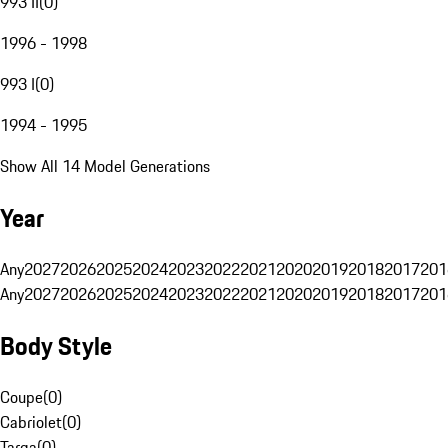
993 II
(
0
)
1996 - 1998
993 I
(
0
)
1994 - 1995
Show All 14 Model Generations
Year
Any
2027
2026
2025
2024
2023
2022
2021
2020
2019
2018
2017
201
Any
2027
2026
2025
2024
2023
2022
2021
2020
2019
2018
2017
201
Body Style
Coupe
(
0
)
Cabriolet
(
0
)
Targa
(
0
)