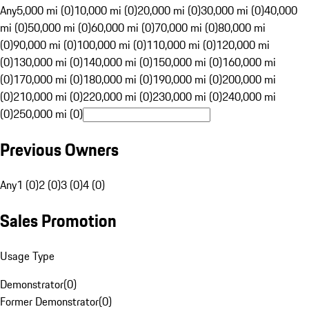
Any
5,000 mi (0)
10,000 mi (0)
20,000 mi (0)
30,000 mi (0)
40,000
mi (0)
50,000 mi (0)
60,000 mi (0)
70,000 mi (0)
80,000 mi
(0)
90,000 mi (0)
100,000 mi (0)
110,000 mi (0)
120,000 mi
(0)
130,000 mi (0)
140,000 mi (0)
150,000 mi (0)
160,000 mi
(0)
170,000 mi (0)
180,000 mi (0)
190,000 mi (0)
200,000 mi
(0)
210,000 mi (0)
220,000 mi (0)
230,000 mi (0)
240,000 mi
(0)
250,000 mi (0)
Previous Owners
Any
1 (0)
2 (0)
3 (0)
4 (0)
Sales Promotion
Usage Type
Demonstrator
(
0
)
Former Demonstrator
(
0
)