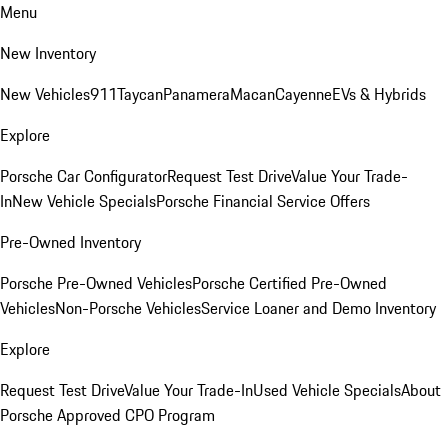
Menu
New Inventory
New Vehicles
911
Taycan
Panamera
Macan
Cayenne
EVs & Hybrids
Explore
Porsche Car Configurator
Request Test Drive
Value Your Trade-
In
New Vehicle Specials
Porsche Financial Service Offers
Pre-Owned Inventory
Porsche Pre-Owned Vehicles
Porsche Certified Pre-Owned
Vehicles
Non-Porsche Vehicles
Service Loaner and Demo Inventory
Explore
Request Test Drive
Value Your Trade-In
Used Vehicle Specials
About
Porsche Approved CPO Program