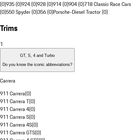
(0)
935 (0)
924 (0)
928 (0)
914 (0)
904 (0)
718 Classic Race Cars
(0)
550 Spyder (0)
356 (0)
Porsche-Diesel Tractor (0)
Trims
1
GT, S, 4 and Turbo
Do you know the iconic abbreviations?
Carrera
911 Carrera
(
0
)
911 Carrera T
(
0
)
911 Carrera 4
(
0
)
911 Carrera S
(
0
)
911 Carrera 4S
(
0
)
911 Carrera GTS
(
0
)