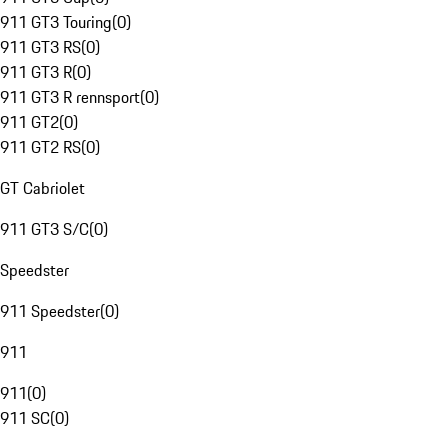
911 GT3 Touring
(
0
)
911 GT3 RS
(
0
)
911 GT3 R
(
0
)
911 GT3 R rennsport
(
0
)
911 GT2
(
0
)
911 GT2 RS
(
0
)
GT Cabriolet
911 GT3 S/C
(
0
)
Speedster
911 Speedster
(
0
)
911
911
(
0
)
911 SC
(
0
)