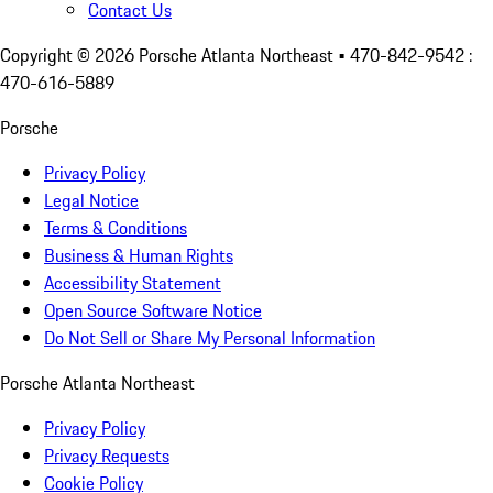
Contact Us
Copyright ©
2026
Porsche Atlanta Northeast
• 470-842-9542 :
470-616-5889
Porsche
Privacy Policy
Legal Notice
Terms & Conditions
Business & Human Rights
Accessibility Statement
Open Source Software Notice
Do Not Sell or Share My Personal Information
Porsche Atlanta Northeast
Privacy Policy
Privacy Requests
Cookie Policy