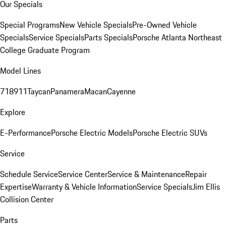
Our Specials
Special Programs
New Vehicle Specials
Pre-Owned Vehicle
Specials
Service Specials
Parts Specials
Porsche Atlanta Northeast
College Graduate Program
Model Lines
718
911
Taycan
Panamera
Macan
Cayenne
Explore
E-Performance
Porsche Electric Models
Porsche Electric SUVs
Service
Schedule Service
Service Center
Service & Maintenance
Repair
Expertise
Warranty & Vehicle Information
Service Specials
Jim Ellis
Collision Center
Parts