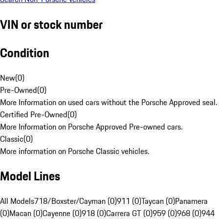
VIN or stock number
Condition
New
(
0
)
Pre-Owned
(
0
)
More Information on used cars without the Porsche Approved seal.
Certified Pre-Owned
(
0
)
More Information on Porsche Approved Pre-owned cars.
Classic
(
0
)
More information on Porsche Classic vehicles.
Model Lines
All Models
718/Boxster/Cayman (0)
911 (0)
Taycan (0)
Panamera
(0)
Macan (0)
Cayenne (0)
918 (0)
Carrera GT (0)
959 (0)
968 (0)
944