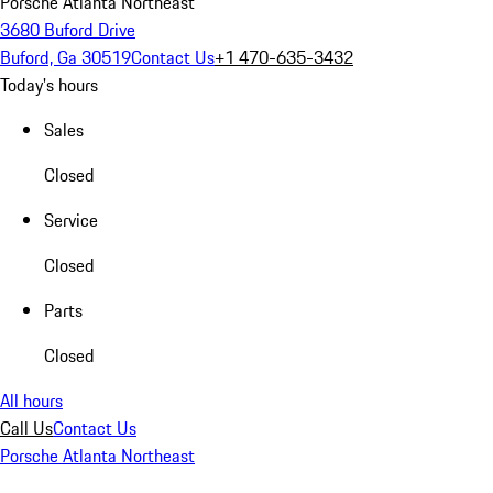
Porsche Atlanta Northeast
3680 Buford Drive
Buford, Ga 30519
Contact Us
+1 470-635-3432
Today's hours
Sales
Closed
Service
Closed
Parts
Closed
All hours
Call Us
Contact Us
Porsche Atlanta Northeast