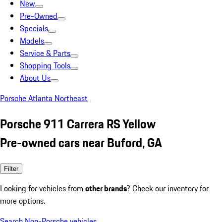
New
Pre-Owned
Specials
Models
Service & Parts
Shopping Tools
About Us
Porsche Atlanta Northeast
Porsche 911 Carrera RS Yellow
Pre-owned cars near Buford, GA
Filter
Looking for vehicles from
other brands
? Check our inventory for
more options.
Search Non-Porsche vehicles