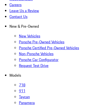
Careers
Leave Us a Review
Contact Us
New & Pre-Owned
New Vehicles
Porsche Pre-Owned Vehicles
Porsche Certified Pre-Owned Vehicles
Non-Porsche Vehicles
Porsche Car Configurator
Request Test Drive
Models
718
911
Taycan
Panamera