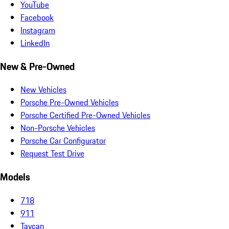
YouTube
Facebook
Instagram
LinkedIn
New & Pre-Owned
New Vehicles
Porsche Pre-Owned Vehicles
Porsche Certified Pre-Owned Vehicles
Non-Porsche Vehicles
Porsche Car Configurator
Request Test Drive
Models
718
911
Taycan