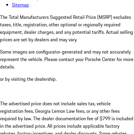
Sitemap
The Total Manufacturers Suggested Retail Price (MSRP) excludes
taxes, title, registration, other optional or regionally required
equipment, dealer charges, and any potential tariffs. Actual selling
prices are set by dealers and may vary.
Some images are configurator-generated and may not accurately
represent the vehicle. Please contact your Porsche Center for more
details.
or by visiting the dealership.
The advertised price does not include sales tax, vehicle
registration fees, Georgia Lemon Law fees, or any other fees
required by law. The dealer documentation fee of $799 is included
in the advertised price. All prices include applicable factory
rebates, factory incentives, and dealer discounts. Some rebates