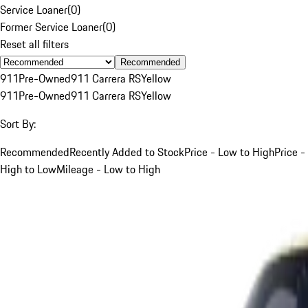
Service Loaner
(
0
)
Former Service Loaner
(
0
)
Reset all filters
Recommended
911
Pre-Owned
911 Carrera RS
Yellow
911
Pre-Owned
911 Carrera RS
Yellow
Sort By:
Recommended
Recently Added to Stock
Price - Low to High
Price -
High to Low
Mileage - Low to High