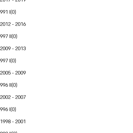
991 I
(
0
)
2012 - 2016
997 II
(
0
)
2009 - 2013
997 I
(
0
)
2005 - 2009
996 II
(
0
)
2002 - 2007
996 I
(
0
)
1998 - 2001