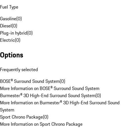
Fuel Type
Gasoline
(
0
)
Diesel
(
0
)
Plug-in hybrid
(
0
)
Electric
(
0
)
Options
Frequently selected
BOSE® Surround Sound System
(
0
)
More Information on BOSE® Surround Sound System
Burmester® 3D High-End Surround Sound System
(
0
)
More Information on Burmester® 3D High-End Surround Sound
System
Sport Chrono Package
(
0
)
More Information on Sport Chrono Package