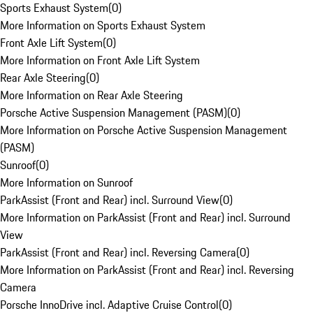
Sports Exhaust System
(
0
)
More Information on Sports Exhaust System
Front Axle Lift System
(
0
)
More Information on Front Axle Lift System
Rear Axle Steering
(
0
)
More Information on Rear Axle Steering
Porsche Active Suspension Management (PASM)
(
0
)
More Information on Porsche Active Suspension Management
(PASM)
Sunroof
(
0
)
More Information on Sunroof
ParkAssist (Front and Rear) incl. Surround View
(
0
)
More Information on ParkAssist (Front and Rear) incl. Surround
View
ParkAssist (Front and Rear) incl. Reversing Camera
(
0
)
More Information on ParkAssist (Front and Rear) incl. Reversing
Camera
Porsche InnoDrive incl. Adaptive Cruise Control
(
0
)