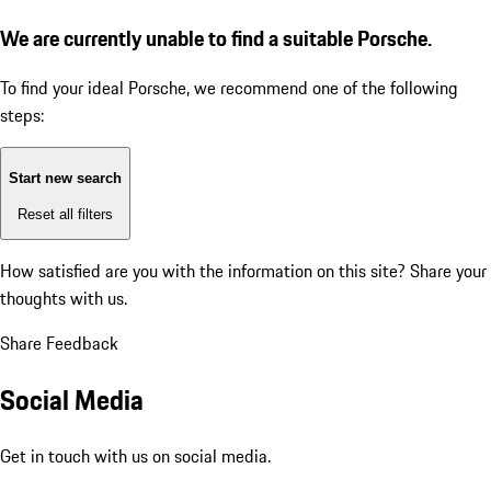
We are currently unable to find a suitable Porsche.
To find your ideal Porsche, we recommend one of the following
steps:
Start new search
Reset all filters
How satisfied are you with the information on this site?
Share your
thoughts with us.
Share Feedback
Social Media
Get in touch with us on social media.