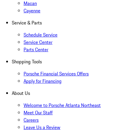
Macan
Cayenne
Service & Parts
Schedule Service
Service Center
Parts Center
Shopping Tools
Porsche Financial Services Offers
Apply for Financing
About Us
Welcome to Porsche Atlanta Northeast
Meet Our Staff
Careers
Leave Us a Review