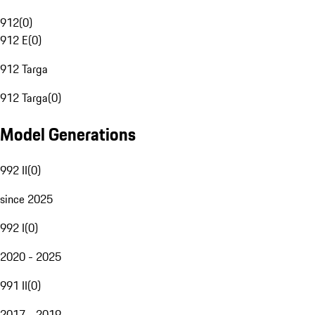
912
(
0
)
912 E
(
0
)
912 Targa
912 Targa
(
0
)
Model Generations
992 II
(
0
)
since 2025
992 I
(
0
)
2020 - 2025
991 II
(
0
)
2017 - 2019