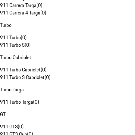
911 Carrera Targa
(
0
)
911 Carrera 4 Targa
(
0
)
Turbo
911 Turbo
(
0
)
911 Turbo S
(
0
)
Turbo Cabriolet
911 Turbo Cabriolet
(
0
)
911 Turbo S Cabriolet
(
0
)
Turbo Targa
911 Turbo Targa
(
0
)
GT
911 GT3
(
0
)
911 GT3 Cup
(
0
)