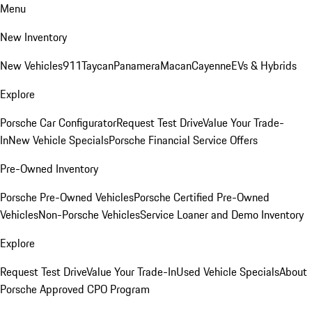
Menu
New Inventory
New Vehicles
911
Taycan
Panamera
Macan
Cayenne
EVs & Hybrids
Explore
Porsche Car Configurator
Request Test Drive
Value Your Trade-
In
New Vehicle Specials
Porsche Financial Service Offers
Pre-Owned Inventory
Porsche Pre-Owned Vehicles
Porsche Certified Pre-Owned
Vehicles
Non-Porsche Vehicles
Service Loaner and Demo Inventory
Explore
Request Test Drive
Value Your Trade-In
Used Vehicle Specials
About
Porsche Approved CPO Program