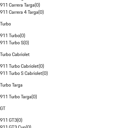
911 Carrera Targa
(
0
)
911 Carrera 4 Targa
(
0
)
Turbo
911 Turbo
(
0
)
911 Turbo S
(
0
)
Turbo Cabriolet
911 Turbo Cabriolet
(
0
)
911 Turbo S Cabriolet
(
0
)
Turbo Targa
911 Turbo Targa
(
0
)
GT
911 GT3
(
0
)
911 GT3 Cup
(
0
)