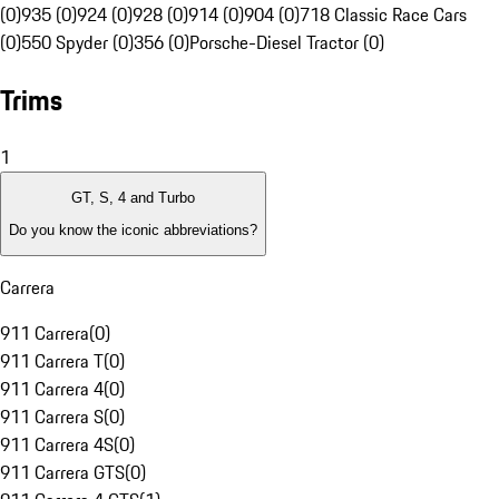
(0)
935 (0)
924 (0)
928 (0)
914 (0)
904 (0)
718 Classic Race Cars
(0)
550 Spyder (0)
356 (0)
Porsche-Diesel Tractor (0)
Trims
1
GT, S, 4 and Turbo
Do you know the iconic abbreviations?
Carrera
911 Carrera
(
0
)
911 Carrera T
(
0
)
911 Carrera 4
(
0
)
911 Carrera S
(
0
)
911 Carrera 4S
(
0
)
911 Carrera GTS
(
0
)