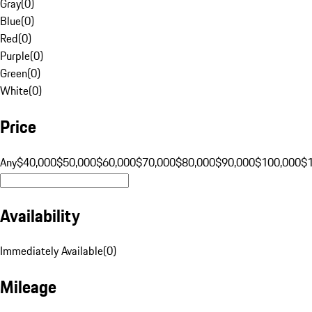
Gray
(
0
)
Blue
(
0
)
Red
(
0
)
Purple
(
0
)
Green
(
0
)
White
(
0
)
Price
Any
$40,000
$50,000
$60,000
$70,000
$80,000
$90,000
$100,000
$
Availability
Immediately Available
(
0
)
Mileage