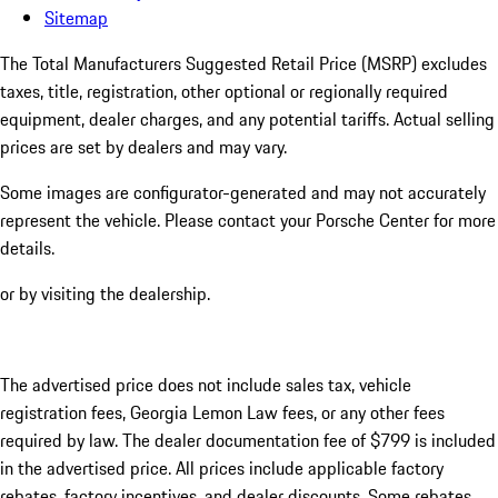
Sitemap
The Total Manufacturers Suggested Retail Price (MSRP) excludes
taxes, title, registration, other optional or regionally required
equipment, dealer charges, and any potential tariffs. Actual selling
prices are set by dealers and may vary.
Some images are configurator-generated and may not accurately
represent the vehicle. Please contact your Porsche Center for more
details.
or by visiting the dealership.
The advertised price does not include sales tax, vehicle
registration fees, Georgia Lemon Law fees, or any other fees
required by law. The dealer documentation fee of $799 is included
in the advertised price. All prices include applicable factory
rebates, factory incentives, and dealer discounts. Some rebates