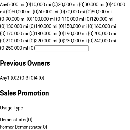
Any
5,000 mi (0)
10,000 mi (0)
20,000 mi (0)
30,000 mi (0)
40,000
mi (0)
50,000 mi (0)
60,000 mi (0)
70,000 mi (0)
80,000 mi
(0)
90,000 mi (0)
100,000 mi (0)
110,000 mi (0)
120,000 mi
(0)
130,000 mi (0)
140,000 mi (0)
150,000 mi (0)
160,000 mi
(0)
170,000 mi (0)
180,000 mi (0)
190,000 mi (0)
200,000 mi
(0)
210,000 mi (0)
220,000 mi (0)
230,000 mi (0)
240,000 mi
(0)
250,000 mi (0)
Previous Owners
Any
1 (0)
2 (0)
3 (0)
4 (0)
Sales Promotion
Usage Type
Demonstrator
(
0
)
Former Demonstrator
(
0
)