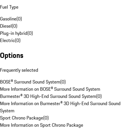
Fuel Type
Gasoline
(
0
)
Diesel
(
0
)
Plug-in hybrid
(
0
)
Electric
(
0
)
Options
Frequently selected
BOSE® Surround Sound System
(
0
)
More Information on BOSE® Surround Sound System
Burmester® 3D High-End Surround Sound System
(
0
)
More Information on Burmester® 3D High-End Surround Sound
System
Sport Chrono Package
(
0
)
More Information on Sport Chrono Package