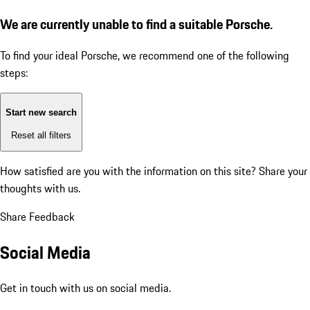
We are currently unable to find a suitable Porsche.
To find your ideal Porsche, we recommend one of the following
steps:
Start new search
Reset all filters
How satisfied are you with the information on this site?
Share your
thoughts with us.
Share Feedback
Social Media
Get in touch with us on social media.