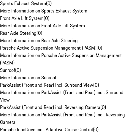
Sports Exhaust System
(
0
)
More Information on Sports Exhaust System
Front Axle Lift System
(
0
)
More Information on Front Axle Lift System
Rear Axle Steering
(
0
)
More Information on Rear Axle Steering
Porsche Active Suspension Management (PASM)
(
0
)
More Information on Porsche Active Suspension Management
(PASM)
Sunroof
(
0
)
More Information on Sunroof
ParkAssist (Front and Rear) incl. Surround View
(
0
)
More Information on ParkAssist (Front and Rear) incl. Surround
View
ParkAssist (Front and Rear) incl. Reversing Camera
(
0
)
More Information on ParkAssist (Front and Rear) incl. Reversing
Camera
Porsche InnoDrive incl. Adaptive Cruise Control
(
0
)