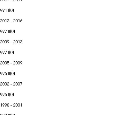
991 I
(
0
)
2012 - 2016
997 II
(
0
)
2009 - 2013
997 I
(
0
)
2005 - 2009
996 II
(
0
)
2002 - 2007
996 I
(
0
)
1998 - 2001