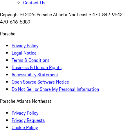
Contact Us
Copyright ©
2026
Porsche Atlanta Northeast
• 470-842-9542 :
470-616-5889
Porsche
Privacy Policy
Legal Notice
Terms & Conditions
Business & Human Rights
Accessibility Statement
Open Source Software Notice
Do Not Sell or Share My Personal Information
Porsche Atlanta Northeast
Privacy Policy
Privacy Requests
Cookie Policy