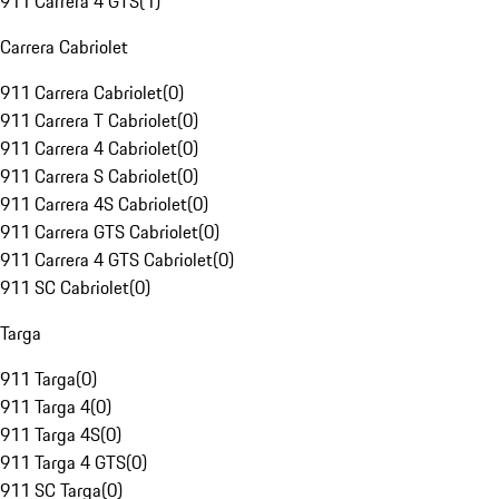
911 Carrera 4 GTS
(
1
)
Carrera Cabriolet
911 Carrera Cabriolet
(
0
)
911 Carrera T Cabriolet
(
0
)
911 Carrera 4 Cabriolet
(
0
)
911 Carrera S Cabriolet
(
0
)
911 Carrera 4S Cabriolet
(
0
)
911 Carrera GTS Cabriolet
(
0
)
911 Carrera 4 GTS Cabriolet
(
0
)
911 SC Cabriolet
(
0
)
Targa
911 Targa
(
0
)
911 Targa 4
(
0
)
911 Targa 4S
(
0
)
911 Targa 4 GTS
(
0
)
911 SC Targa
(
0
)