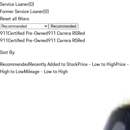
Service Loaner
(
0
)
Former Service Loaner
(
0
)
Reset all filters
Recommended
911
Certified Pre-Owned
911 Carrera RS
Red
911
Certified Pre-Owned
911 Carrera RS
Red
Sort By:
Recommended
Recently Added to Stock
Price - Low to High
Price -
High to Low
Mileage - Low to High