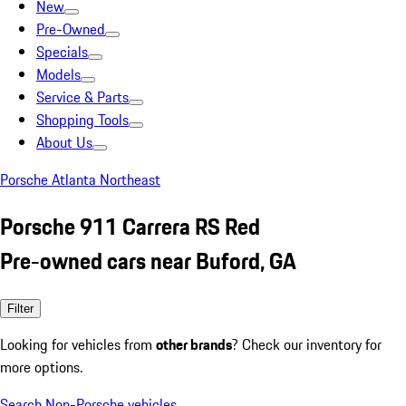
New
Pre-Owned
Specials
Models
Service & Parts
Shopping Tools
About Us
Porsche Atlanta Northeast
Porsche 911 Carrera RS Red
Pre-owned cars near Buford, GA
Filter
Looking for vehicles from
other brands
? Check our inventory for
more options.
Search Non-Porsche vehicles