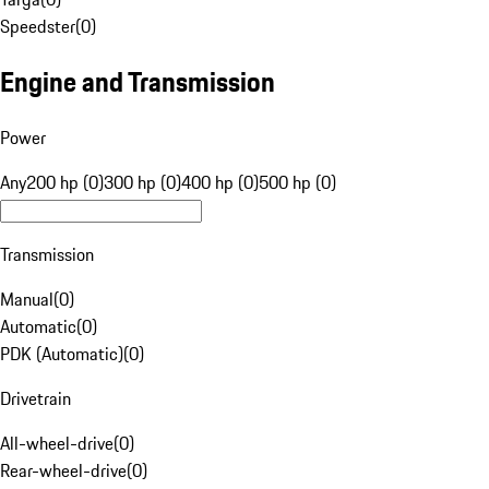
Speedster
(
0
)
Engine and Transmission
Power
Any
200 hp (0)
300 hp (0)
400 hp (0)
500 hp (0)
Transmission
Manual
(
0
)
Automatic
(
0
)
PDK (Automatic)
(
0
)
Drivetrain
All-wheel-drive
(
0
)
Rear-wheel-drive
(
0
)