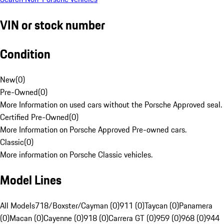
VIN or stock number
Condition
New
(
0
)
Pre-Owned
(
0
)
More Information on used cars without the Porsche Approved seal.
Certified Pre-Owned
(
0
)
More Information on Porsche Approved Pre-owned cars.
Classic
(
0
)
More information on Porsche Classic vehicles.
Model Lines
All Models
718/Boxster/Cayman (0)
911 (0)
Taycan (0)
Panamera
(0)
Macan (0)
Cayenne (0)
918 (0)
Carrera GT (0)
959 (0)
968 (0)
944