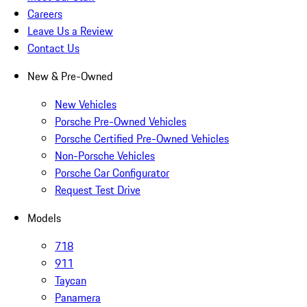
Careers
Leave Us a Review
Contact Us
New & Pre-Owned
New Vehicles
Porsche Pre-Owned Vehicles
Porsche Certified Pre-Owned Vehicles
Non-Porsche Vehicles
Porsche Car Configurator
Request Test Drive
Models
718
911
Taycan
Panamera