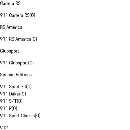
Carrera RS
911 Carrera RS
(
0
)
RS America
911 RS America
(
0
)
Clubsport
911 Clubsport
(
0
)
Special Editions
911 Spirit 70
(
0
)
911 Dakar
(
0
)
911 S/T
(
0
)
911 R
(
0
)
911 Sport Classic
(
0
)
912