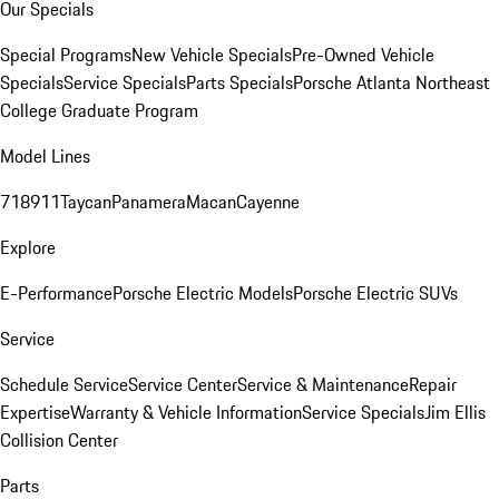
Our Specials
Special Programs
New Vehicle Specials
Pre-Owned Vehicle
Specials
Service Specials
Parts Specials
Porsche Atlanta Northeast
College Graduate Program
Model Lines
718
911
Taycan
Panamera
Macan
Cayenne
Explore
E-Performance
Porsche Electric Models
Porsche Electric SUVs
Service
Schedule Service
Service Center
Service & Maintenance
Repair
Expertise
Warranty & Vehicle Information
Service Specials
Jim Ellis
Collision Center
Parts