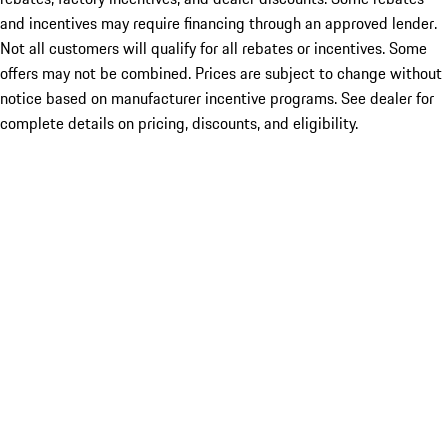
and incentives may require financing through an approved lender.
Not all customers will qualify for all rebates or incentives. Some
offers may not be combined. Prices are subject to change without
notice based on manufacturer incentive programs. See dealer for
complete details on pricing, discounts, and eligibility.