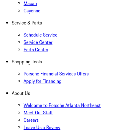
Macan
Cayenne
Service & Parts
Schedule Service
Service Center
Parts Center
Shopping Tools
Porsche Financial Services Offers
Apply for Financing
About Us
Welcome to Porsche Atlanta Northeast
Meet Our Staff
Careers
Leave Us a Review