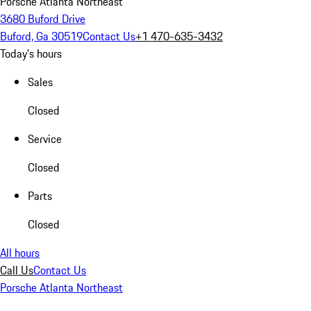
Porsche Atlanta Northeast
3680 Buford Drive
Buford, Ga 30519
Contact Us
+1 470-635-3432
Today's hours
Sales
Closed
Service
Closed
Parts
Closed
All hours
Call Us
Contact Us
Porsche Atlanta Northeast