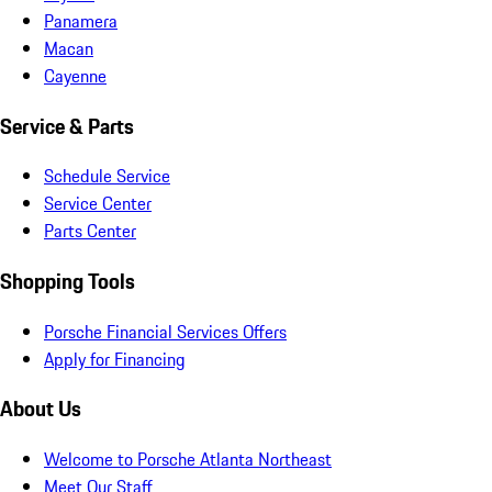
Panamera
Macan
Cayenne
Service & Parts
Schedule Service
Service Center
Parts Center
Shopping Tools
Porsche Financial Services Offers
Apply for Financing
About Us
Welcome to Porsche Atlanta Northeast
Meet Our Staff