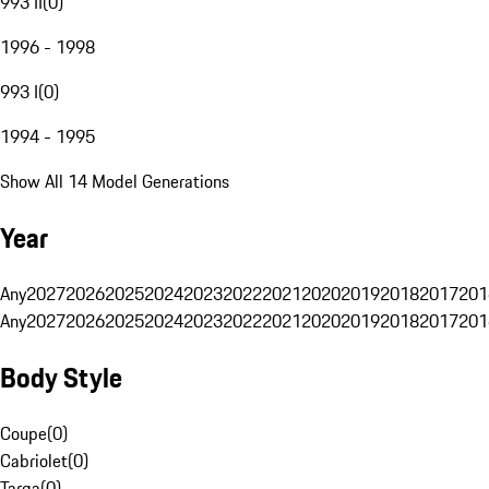
993 II
(
0
)
1996 - 1998
993 I
(
0
)
1994 - 1995
Show All 14 Model Generations
Year
Any
2027
2026
2025
2024
2023
2022
2021
2020
2019
2018
2017
201
Any
2027
2026
2025
2024
2023
2022
2021
2020
2019
2018
2017
201
Body Style
Coupe
(
0
)
Cabriolet
(
0
)
Targa
(
0
)