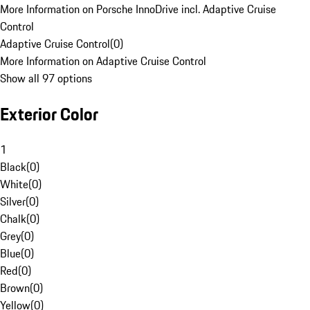
More Information on Porsche InnoDrive incl. Adaptive Cruise
Control
Adaptive Cruise Control
(
0
)
More Information on Adaptive Cruise Control
Show all 97 options
Exterior Color
1
Black
(
0
)
White
(
0
)
Silver
(
0
)
Chalk
(
0
)
Grey
(
0
)
Blue
(
0
)
Red
(
0
)
Brown
(
0
)
Yellow
(
0
)