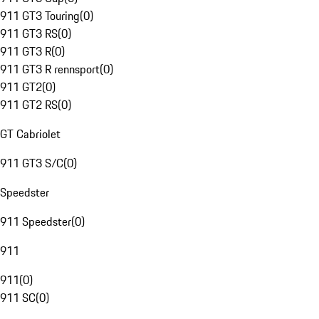
911 GT3 Touring
(
0
)
911 GT3 RS
(
0
)
911 GT3 R
(
0
)
911 GT3 R rennsport
(
0
)
911 GT2
(
0
)
911 GT2 RS
(
0
)
GT Cabriolet
911 GT3 S/C
(
0
)
Speedster
911 Speedster
(
0
)
911
911
(
0
)
911 SC
(
0
)