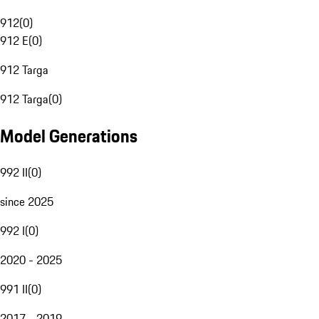
912
(
0
)
912 E
(
0
)
912 Targa
912 Targa
(
0
)
Model Generations
992 II
(
0
)
since 2025
992 I
(
0
)
2020 - 2025
991 II
(
0
)
2017 - 2019