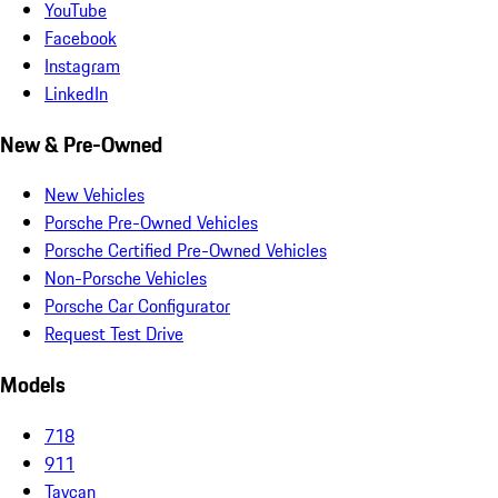
YouTube
Facebook
Instagram
LinkedIn
New & Pre-Owned
New Vehicles
Porsche Pre-Owned Vehicles
Porsche Certified Pre-Owned Vehicles
Non-Porsche Vehicles
Porsche Car Configurator
Request Test Drive
Models
718
911
Taycan