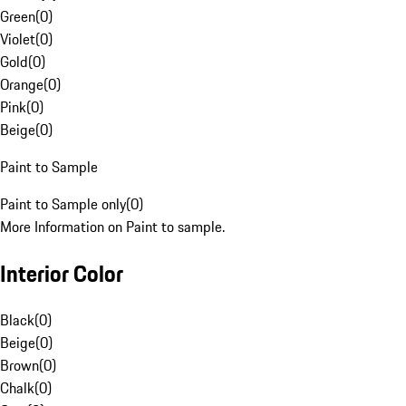
Green
(
0
)
Violet
(
0
)
Gold
(
0
)
Orange
(
0
)
Pink
(
0
)
Beige
(
0
)
Paint to Sample
Paint to Sample only
(
0
)
More Information on Paint to sample.
Interior Color
Black
(
0
)
Beige
(
0
)
Brown
(
0
)
Chalk
(
0
)