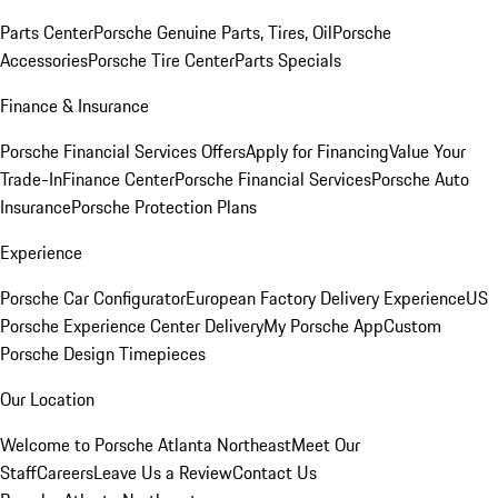
Parts Center
Porsche Genuine Parts, Tires, Oil
Porsche
Accessories
Porsche Tire Center
Parts Specials
Finance & Insurance
Porsche Financial Services Offers
Apply for Financing
Value Your
Trade-In
Finance Center
Porsche Financial Services
Porsche Auto
Insurance
Porsche Protection Plans
Experience
Porsche Car Configurator
European Factory Delivery Experience
US
Porsche Experience Center Delivery
My Porsche App
Custom
Porsche Design Timepieces
Our Location
Welcome to Porsche Atlanta Northeast
Meet Our
Staff
Careers
Leave Us a Review
Contact Us