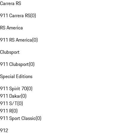
Carrera RS
911 Carrera RS
(
0
)
RS America
911 RS America
(
0
)
Clubsport
911 Clubsport
(
0
)
Special Editions
911 Spirit 70
(
0
)
911 Dakar
(
0
)
911 S/T
(
0
)
911 R
(
0
)
911 Sport Classic
(
0
)
912