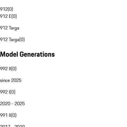
912
(
0
)
912 E
(
0
)
912 Targa
912 Targa
(
0
)
Model Generations
992 II
(
0
)
since 2025
992 I
(
0
)
2020 - 2025
991 II
(
0
)
2017 - 2019