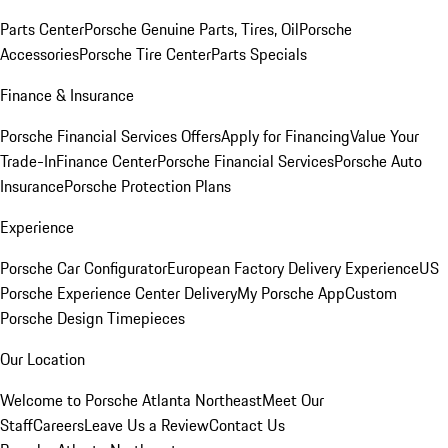
Parts Center
Porsche Genuine Parts, Tires, Oil
Porsche
Accessories
Porsche Tire Center
Parts Specials
Finance & Insurance
Porsche Financial Services Offers
Apply for Financing
Value Your
Trade-In
Finance Center
Porsche Financial Services
Porsche Auto
Insurance
Porsche Protection Plans
Experience
Porsche Car Configurator
European Factory Delivery Experience
US
Porsche Experience Center Delivery
My Porsche App
Custom
Porsche Design Timepieces
Our Location
Welcome to Porsche Atlanta Northeast
Meet Our
Staff
Careers
Leave Us a Review
Contact Us