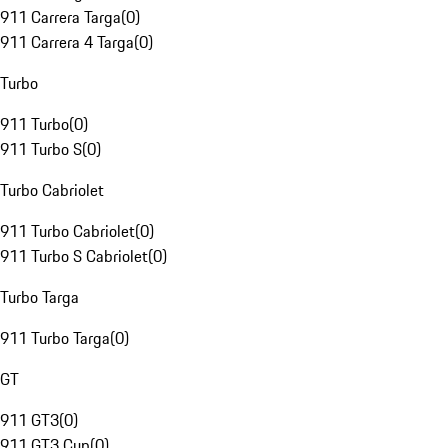
911 Carrera Targa
(
0
)
911 Carrera 4 Targa
(
0
)
Turbo
911 Turbo
(
0
)
911 Turbo S
(
0
)
Turbo Cabriolet
911 Turbo Cabriolet
(
0
)
911 Turbo S Cabriolet
(
0
)
Turbo Targa
911 Turbo Targa
(
0
)
GT
911 GT3
(
0
)
911 GT3 Cup
(
0
)