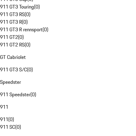
911 GT3 Touring
(
0
)
911 GT3 RS
(
0
)
911 GT3 R
(
0
)
911 GT3 R rennsport
(
0
)
911 GT2
(
0
)
911 GT2 RS
(
0
)
GT Cabriolet
911 GT3 S/C
(
0
)
Speedster
911 Speedster
(
0
)
911
911
(
0
)
911 SC
(
0
)