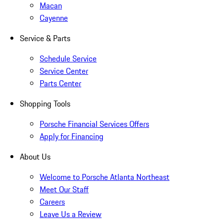
Macan
Cayenne
Service & Parts
Schedule Service
Service Center
Parts Center
Shopping Tools
Porsche Financial Services Offers
Apply for Financing
About Us
Welcome to Porsche Atlanta Northeast
Meet Our Staff
Careers
Leave Us a Review