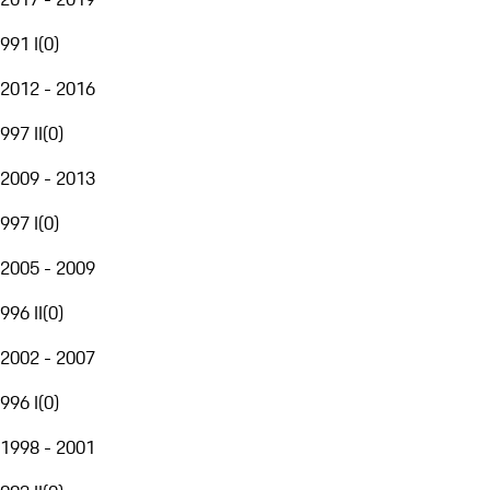
991 I
(
0
)
2012 - 2016
997 II
(
0
)
2009 - 2013
997 I
(
0
)
2005 - 2009
996 II
(
0
)
2002 - 2007
996 I
(
0
)
1998 - 2001