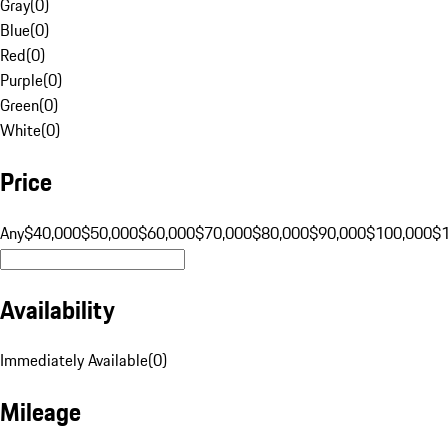
Gray
(
0
)
Blue
(
0
)
Red
(
0
)
Purple
(
0
)
Green
(
0
)
White
(
0
)
Price
Any
$40,000
$50,000
$60,000
$70,000
$80,000
$90,000
$100,000
$
Availability
Immediately Available
(
0
)
Mileage