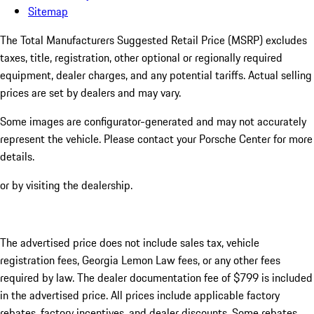
Sitemap
The Total Manufacturers Suggested Retail Price (MSRP) excludes
taxes, title, registration, other optional or regionally required
equipment, dealer charges, and any potential tariffs. Actual selling
prices are set by dealers and may vary.
Some images are configurator-generated and may not accurately
represent the vehicle. Please contact your Porsche Center for more
details.
or by visiting the dealership.
The advertised price does not include sales tax, vehicle
registration fees, Georgia Lemon Law fees, or any other fees
required by law. The dealer documentation fee of $799 is included
in the advertised price. All prices include applicable factory
rebates, factory incentives, and dealer discounts. Some rebates