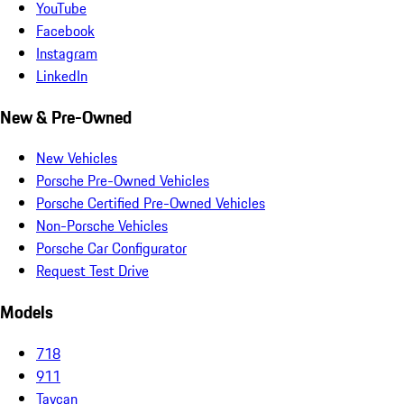
YouTube
Facebook
Instagram
LinkedIn
New & Pre-Owned
New Vehicles
Porsche Pre-Owned Vehicles
Porsche Certified Pre-Owned Vehicles
Non-Porsche Vehicles
Porsche Car Configurator
Request Test Drive
Models
718
911
Taycan