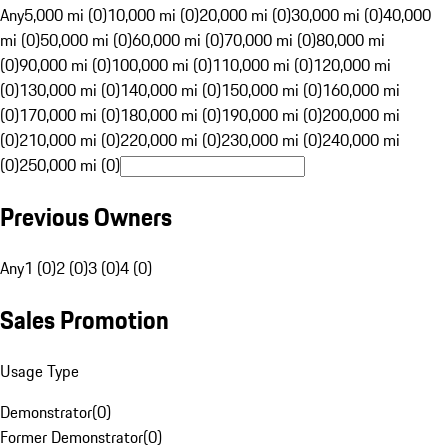
Any
5,000 mi (0)
10,000 mi (0)
20,000 mi (0)
30,000 mi (0)
40,000
mi (0)
50,000 mi (0)
60,000 mi (0)
70,000 mi (0)
80,000 mi
(0)
90,000 mi (0)
100,000 mi (0)
110,000 mi (0)
120,000 mi
(0)
130,000 mi (0)
140,000 mi (0)
150,000 mi (0)
160,000 mi
(0)
170,000 mi (0)
180,000 mi (0)
190,000 mi (0)
200,000 mi
(0)
210,000 mi (0)
220,000 mi (0)
230,000 mi (0)
240,000 mi
(0)
250,000 mi (0)
Previous Owners
Any
1 (0)
2 (0)
3 (0)
4 (0)
Sales Promotion
Usage Type
Demonstrator
(
0
)
Former Demonstrator
(
0
)