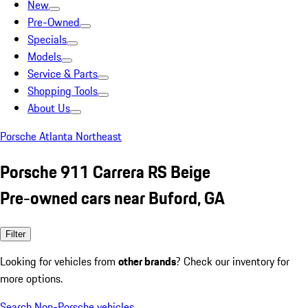
New
Pre-Owned
Specials
Models
Service & Parts
Shopping Tools
About Us
Porsche Atlanta Northeast
Porsche 911 Carrera RS Beige
Pre-owned cars near Buford, GA
Filter
Looking for vehicles from
other brands
? Check our inventory for
more options.
Search Non-Porsche vehicles