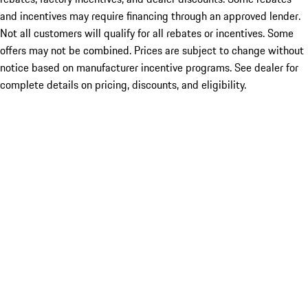
and incentives may require financing through an approved lender.
Not all customers will qualify for all rebates or incentives. Some
offers may not be combined. Prices are subject to change without
notice based on manufacturer incentive programs. See dealer for
complete details on pricing, discounts, and eligibility.