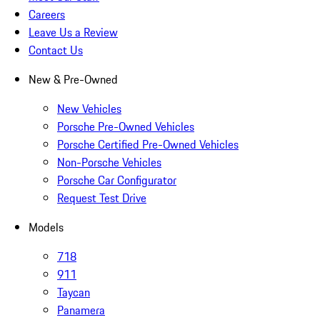
Careers
Leave Us a Review
Contact Us
New & Pre-Owned
New Vehicles
Porsche Pre-Owned Vehicles
Porsche Certified Pre-Owned Vehicles
Non-Porsche Vehicles
Porsche Car Configurator
Request Test Drive
Models
718
911
Taycan
Panamera