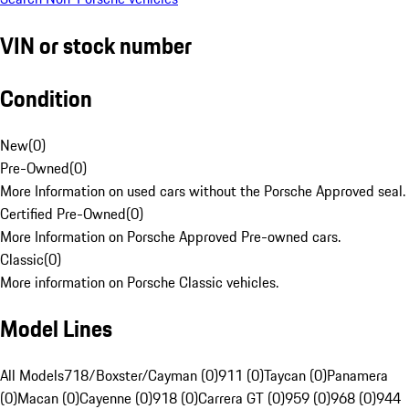
VIN or stock number
Condition
New
(
0
)
Pre-Owned
(
0
)
More Information on used cars without the Porsche Approved seal.
Certified Pre-Owned
(
0
)
More Information on Porsche Approved Pre-owned cars.
Classic
(
0
)
More information on Porsche Classic vehicles.
Model Lines
All Models
718/Boxster/Cayman (0)
911 (0)
Taycan (0)
Panamera
(0)
Macan (0)
Cayenne (0)
918 (0)
Carrera GT (0)
959 (0)
968 (0)
944