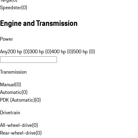
Speedster
(
0
)
Engine and Transmission
Power
Any
200 hp (0)
300 hp (0)
400 hp (0)
500 hp (0)
Transmission
Manual
(
0
)
Automatic
(
0
)
PDK (Automatic)
(
0
)
Drivetrain
All-wheel-drive
(
0
)
Rear-wheel-drive
(
0
)