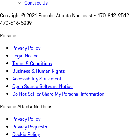
Contact Us
Copyright ©
2026
Porsche Atlanta Northeast
• 470-842-9542 :
470-616-5889
Porsche
Privacy Policy
Legal Notice
Terms & Conditions
Business & Human Rights
Accessibility Statement
Open Source Software Notice
Do Not Sell or Share My Personal Information
Porsche Atlanta Northeast
Privacy Policy
Privacy Requests
Cookie Policy