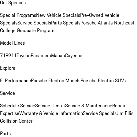
Our Specials
Special Programs
New Vehicle Specials
Pre-Owned Vehicle
Specials
Service Specials
Parts Specials
Porsche Atlanta Northeast
College Graduate Program
Model Lines
718
911
Taycan
Panamera
Macan
Cayenne
Explore
E-Performance
Porsche Electric Models
Porsche Electric SUVs
Service
Schedule Service
Service Center
Service & Maintenance
Repair
Expertise
Warranty & Vehicle Information
Service Specials
Jim Ellis
Collision Center
Parts