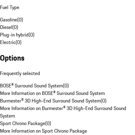
Fuel Type
Gasoline
(
0
)
Diesel
(
0
)
Plug-in hybrid
(
0
)
Electric
(
0
)
Options
Frequently selected
BOSE® Surround Sound System
(
0
)
More Information on BOSE® Surround Sound System
Burmester® 3D High-End Surround Sound System
(
0
)
More Information on Burmester® 3D High-End Surround Sound
System
Sport Chrono Package
(
0
)
More Information on Sport Chrono Package