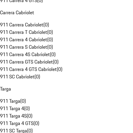
911 Carrera 4 GTS
(
0
)
Carrera Cabriolet
911 Carrera Cabriolet
(
0
)
911 Carrera T Cabriolet
(
0
)
911 Carrera 4 Cabriolet
(
0
)
911 Carrera S Cabriolet
(
0
)
911 Carrera 4S Cabriolet
(
0
)
911 Carrera GTS Cabriolet
(
0
)
911 Carrera 4 GTS Cabriolet
(
0
)
911 SC Cabriolet
(
0
)
Targa
911 Targa
(
0
)
911 Targa 4
(
0
)
911 Targa 4S
(
0
)
911 Targa 4 GTS
(
0
)
911 SC Targa
(
0
)