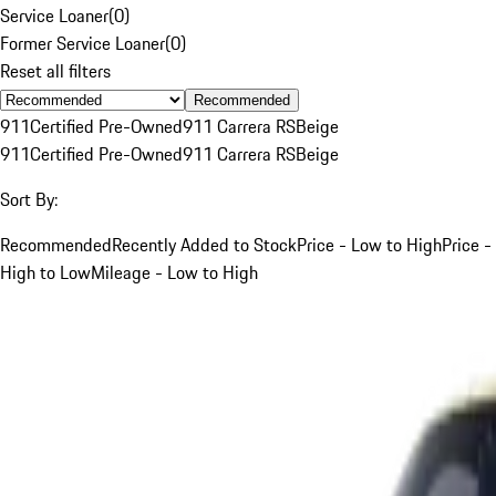
Service Loaner
(
0
)
Former Service Loaner
(
0
)
Reset all filters
Recommended
911
Certified Pre-Owned
911 Carrera RS
Beige
911
Certified Pre-Owned
911 Carrera RS
Beige
Sort By:
Recommended
Recently Added to Stock
Price - Low to High
Price -
High to Low
Mileage - Low to High