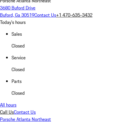
Porsche Atlanta Northeast
3680 Buford Drive
Buford, Ga 30519
Contact Us
+1 470-635-3432
Today's hours
Sales
Closed
Service
Closed
Parts
Closed
All hours
Call Us
Contact Us
Porsche Atlanta Northeast