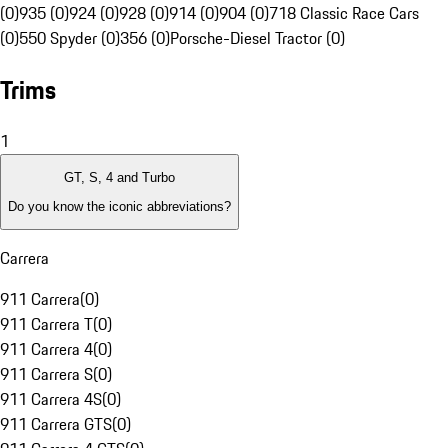
(0)
935 (0)
924 (0)
928 (0)
914 (0)
904 (0)
718 Classic Race Cars
(0)
550 Spyder (0)
356 (0)
Porsche-Diesel Tractor (0)
Trims
1
GT, S, 4 and Turbo
Do you know the iconic abbreviations?
Carrera
911 Carrera
(
0
)
911 Carrera T
(
0
)
911 Carrera 4
(
0
)
911 Carrera S
(
0
)
911 Carrera 4S
(
0
)
911 Carrera GTS
(
0
)