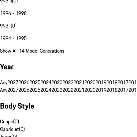
993 II
(
0
)
1996 - 1998
993 I
(
0
)
1994 - 1995
Show All 14 Model Generations
Year
Any
2027
2026
2025
2024
2023
2022
2021
2020
2019
2018
2017
201
Any
2027
2026
2025
2024
2023
2022
2021
2020
2019
2018
2017
201
Body Style
Coupe
(
0
)
Cabriolet
(
0
)
Targa
(
0
)