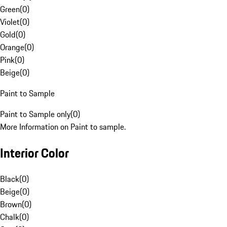
Green
(
0
)
Violet
(
0
)
Gold
(
0
)
Orange
(
0
)
Pink
(
0
)
Beige
(
0
)
Paint to Sample
Paint to Sample only
(
0
)
More Information on Paint to sample.
Interior Color
Black
(
0
)
Beige
(
0
)
Brown
(
0
)
Chalk
(
0
)