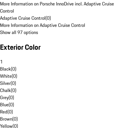
More Information on Porsche InnoDrive incl. Adaptive Cruise
Control
Adaptive Cruise Control
(
0
)
More Information on Adaptive Cruise Control
Show all 97 options
Exterior Color
1
Black
(
0
)
White
(
0
)
Silver
(
0
)
Chalk
(
0
)
Grey
(
0
)
Blue
(
0
)
Red
(
0
)
Brown
(
0
)
Yellow
(
0
)