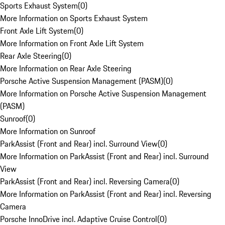
Sports Exhaust System
(
0
)
More Information on Sports Exhaust System
Front Axle Lift System
(
0
)
More Information on Front Axle Lift System
Rear Axle Steering
(
0
)
More Information on Rear Axle Steering
Porsche Active Suspension Management (PASM)
(
0
)
More Information on Porsche Active Suspension Management
(PASM)
Sunroof
(
0
)
More Information on Sunroof
ParkAssist (Front and Rear) incl. Surround View
(
0
)
More Information on ParkAssist (Front and Rear) incl. Surround
View
ParkAssist (Front and Rear) incl. Reversing Camera
(
0
)
More Information on ParkAssist (Front and Rear) incl. Reversing
Camera
Porsche InnoDrive incl. Adaptive Cruise Control
(
0
)