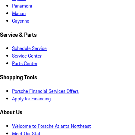
Panamera
Macan
Cayenne
Service & Parts
Schedule Service
Service Center
Parts Center
Shopping Tools
Porsche Financial Services Offers
Apply for Financing
About Us
Welcome to Porsche Atlanta Northeast
Meet Our Staff