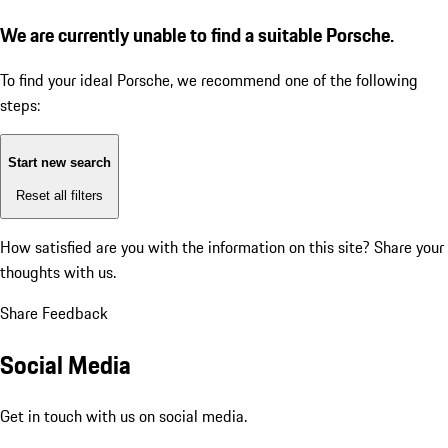
We are currently unable to find a suitable Porsche.
To find your ideal Porsche, we recommend one of the following
steps:
Start new search
Reset all filters
How satisfied are you with the information on this site?
Share your
thoughts with us.
Share Feedback
Social Media
Get in touch with us on social media.