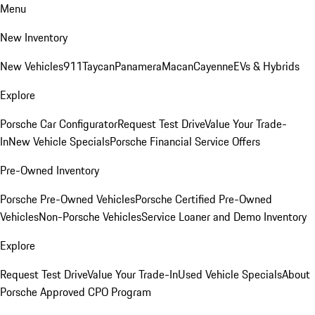
Menu
New Inventory
New Vehicles
911
Taycan
Panamera
Macan
Cayenne
EVs & Hybrids
Explore
Porsche Car Configurator
Request Test Drive
Value Your Trade-
In
New Vehicle Specials
Porsche Financial Service Offers
Pre-Owned Inventory
Porsche Pre-Owned Vehicles
Porsche Certified Pre-Owned
Vehicles
Non-Porsche Vehicles
Service Loaner and Demo Inventory
Explore
Request Test Drive
Value Your Trade-In
Used Vehicle Specials
About
Porsche Approved CPO Program