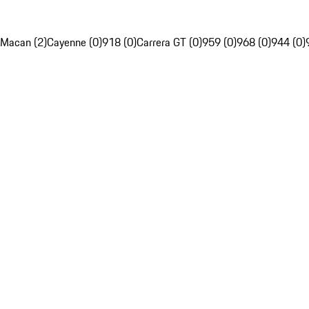
Macan (2)
Cayenne (0)
918 (0)
Carrera GT (0)
959 (0)
968 (0)
944 (0)