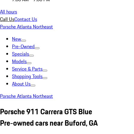
All hours
Call Us
Contact Us
Porsche Atlanta Northeast
New
Pre-Owned
Specials
Models
Service & Parts
Shopping Tools
About Us
Porsche Atlanta Northeast
Porsche 911 Carrera GTS Blue
Pre-owned cars near Buford, GA