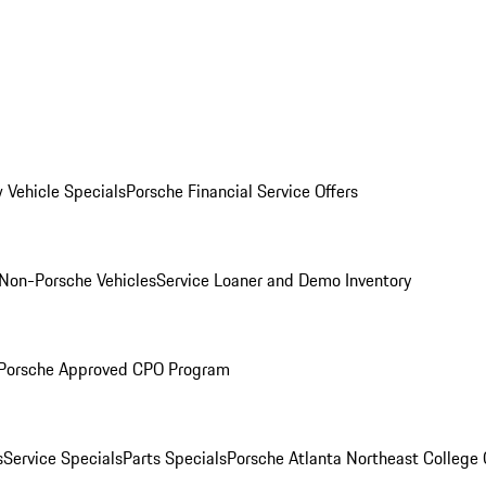
 Vehicle Specials
Porsche Financial Service Offers
Non-Porsche Vehicles
Service Loaner and Demo Inventory
Porsche Approved CPO Program
s
Service Specials
Parts Specials
Porsche Atlanta Northeast College