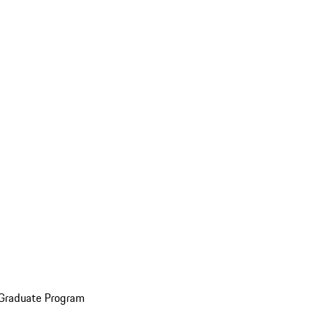
 Graduate Program