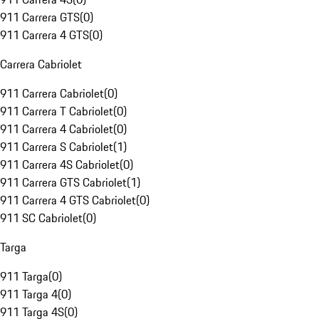
911 Carrera GTS
(
0
)
911 Carrera 4 GTS
(
0
)
Carrera Cabriolet
911 Carrera Cabriolet
(
0
)
911 Carrera T Cabriolet
(
0
)
911 Carrera 4 Cabriolet
(
0
)
911 Carrera S Cabriolet
(
1
)
911 Carrera 4S Cabriolet
(
0
)
911 Carrera GTS Cabriolet
(
1
)
911 Carrera 4 GTS Cabriolet
(
0
)
911 SC Cabriolet
(
0
)
Targa
911 Targa
(
0
)
911 Targa 4
(
0
)
911 Targa 4S
(
0
)