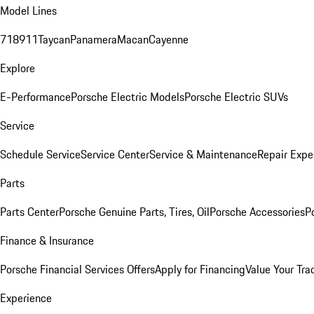
Model Lines
718
911
Taycan
Panamera
Macan
Cayenne
Explore
E-Performance
Porsche Electric Models
Porsche Electric SUVs
Service
Schedule Service
Service Center
Service & Maintenance
Repair Expe
Parts
Parts Center
Porsche Genuine Parts, Tires, Oil
Porsche Accessories
P
Finance & Insurance
Porsche Financial Services Offers
Apply for Financing
Value Your Tra
Experience