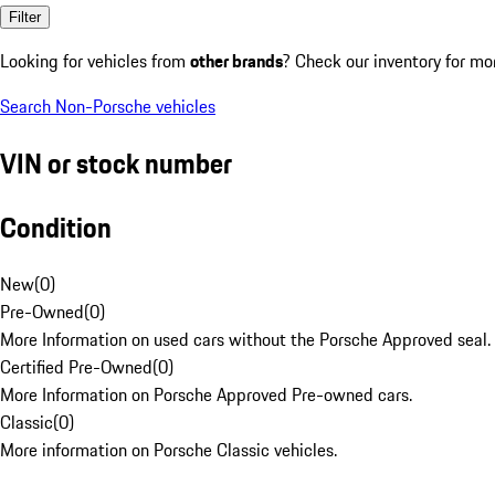
Filter
Looking for vehicles from
other brands
? Check our inventory for mo
Search Non-Porsche vehicles
VIN or stock number
Condition
New
(
0
)
Pre-Owned
(
0
)
More Information on used cars without the Porsche Approved seal.
Certified Pre-Owned
(
0
)
More Information on Porsche Approved Pre-owned cars.
Classic
(
0
)
More information on Porsche Classic vehicles.