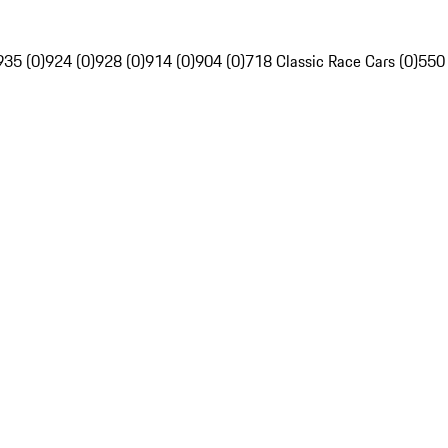
935 (0)
924 (0)
928 (0)
914 (0)
904 (0)
718 Classic Race Cars (0)
550