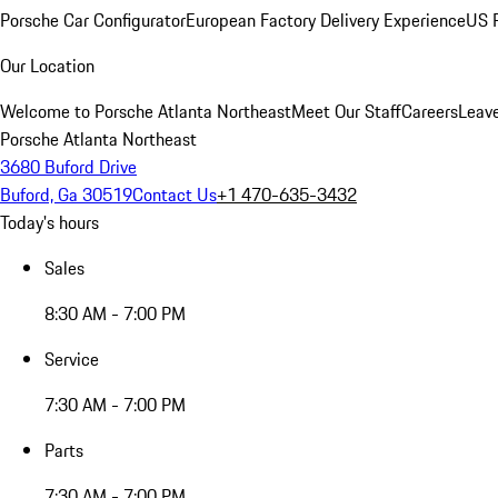
Porsche Car Configurator
European Factory Delivery Experience
US P
Our Location
Welcome to Porsche Atlanta Northeast
Meet Our Staff
Careers
Leav
Porsche Atlanta Northeast
3680 Buford Drive
Buford, Ga 30519
Contact Us
+1 470-635-3432
Today's hours
Sales
8:30 AM - 7:00 PM
Service
7:30 AM - 7:00 PM
Parts
7:30 AM - 7:00 PM