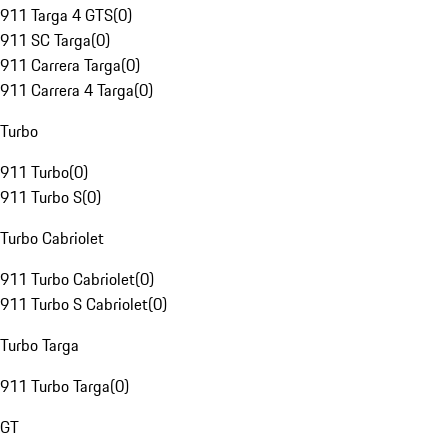
911 Targa 4 GTS
(
0
)
911 SC Targa
(
0
)
911 Carrera Targa
(
0
)
911 Carrera 4 Targa
(
0
)
Turbo
911 Turbo
(
0
)
911 Turbo S
(
0
)
Turbo Cabriolet
911 Turbo Cabriolet
(
0
)
911 Turbo S Cabriolet
(
0
)
Turbo Targa
911 Turbo Targa
(
0
)
GT