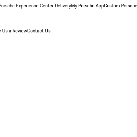
orsche Experience Center Delivery
My Porsche App
Custom Porsche
e Us a Review
Contact Us