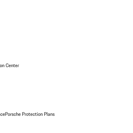
sion Center
nce
Porsche Protection Plans