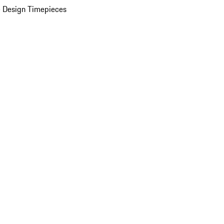
 Design Timepieces