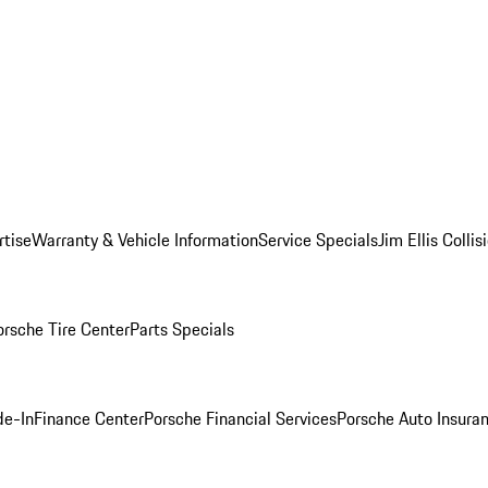
rtise
Warranty & Vehicle Information
Service Specials
Jim Ellis Colli
orsche Tire Center
Parts Specials
de-In
Finance Center
Porsche Financial Services
Porsche Auto Insura