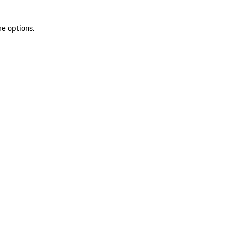
re options.