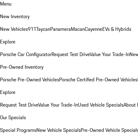
Menu
New Inventory
New Vehicles
911
Taycan
Panamera
Macan
Cayenne
EVs & Hybrids
Explore
Porsche Car Configurator
Request Test Drive
Value Your Trade-In
New
Pre-Owned Inventory
Porsche Pre-Owned Vehicles
Porsche Certified Pre-Owned Vehicles
Explore
Request Test Drive
Value Your Trade-In
Used Vehicle Specials
About 
Our Specials
Special Programs
New Vehicle Specials
Pre-Owned Vehicle Special