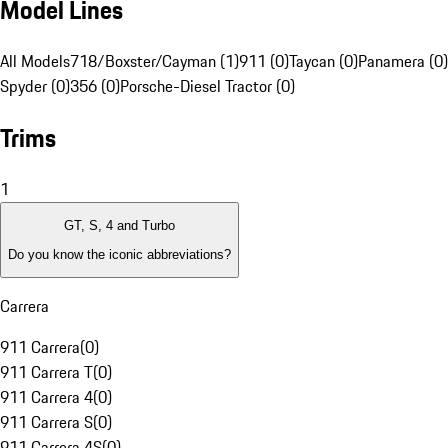
Model Lines
All Models
718/Boxster/Cayman (1)
911 (0)
Taycan (0)
Panamera (0)
Spyder (0)
356 (0)
Porsche-Diesel Tractor (0)
Trims
1
GT, S, 4 and Turbo
Do you know the iconic abbreviations?
Carrera
911 Carrera
(
0
)
911 Carrera T
(
0
)
911 Carrera 4
(
0
)
911 Carrera S
(
0
)
911 Carrera 4S
(
0
)