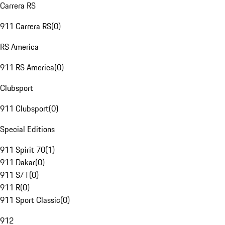
Carrera RS
911 Carrera RS
(
0
)
RS America
911 RS America
(
0
)
Clubsport
911 Clubsport
(
0
)
Special Editions
911 Spirit 70
(
1
)
911 Dakar
(
0
)
911 S/T
(
0
)
911 R
(
0
)
911 Sport Classic
(
0
)
912