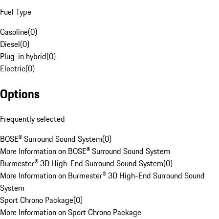
Fuel Type
Gasoline
(
0
)
Diesel
(
0
)
Plug-in hybrid
(
0
)
Electric
(
0
)
Options
Frequently selected
BOSE® Surround Sound System
(
0
)
More Information on BOSE® Surround Sound System
Burmester® 3D High-End Surround Sound System
(
0
)
More Information on Burmester® 3D High-End Surround Sound
System
Sport Chrono Package
(
0
)
More Information on Sport Chrono Package