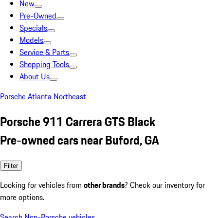
New
Pre-Owned
Specials
Models
Service & Parts
Shopping Tools
About Us
Porsche Atlanta Northeast
Porsche 911 Carrera GTS Black
Pre-owned cars near Buford, GA
Filter
Looking for vehicles from
other brands
? Check our inventory for
more options.
Search Non-Porsche vehicles