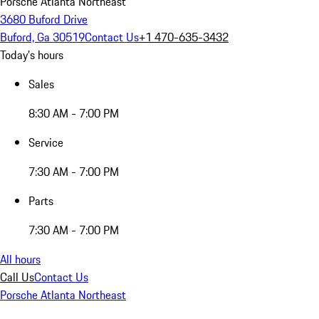
Porsche Atlanta Northeast
3680 Buford Drive
Buford, Ga 30519
Contact Us
+1 470-635-3432
Today's hours
Sales
8:30 AM - 7:00 PM
Service
7:30 AM - 7:00 PM
Parts
7:30 AM - 7:00 PM
All hours
Call Us
Contact Us
Porsche Atlanta Northeast