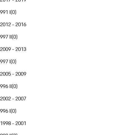
991 I
(
0
)
2012 - 2016
997 II
(
0
)
2009 - 2013
997 I
(
0
)
2005 - 2009
996 II
(
0
)
2002 - 2007
996 I
(
0
)
1998 - 2001