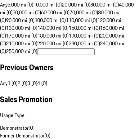
Any
5,000 mi (0)
10,000 mi (0)
20,000 mi (0)
30,000 mi (0)
40,000
mi (0)
50,000 mi (0)
60,000 mi (0)
70,000 mi (0)
80,000 mi
(0)
90,000 mi (0)
100,000 mi (0)
110,000 mi (0)
120,000 mi
(0)
130,000 mi (0)
140,000 mi (0)
150,000 mi (0)
160,000 mi
(0)
170,000 mi (0)
180,000 mi (0)
190,000 mi (0)
200,000 mi
(0)
210,000 mi (0)
220,000 mi (0)
230,000 mi (0)
240,000 mi
(0)
250,000 mi (0)
Previous Owners
Any
1 (0)
2 (0)
3 (0)
4 (0)
Sales Promotion
Usage Type
Demonstrator
(
0
)
Former Demonstrator
(
0
)