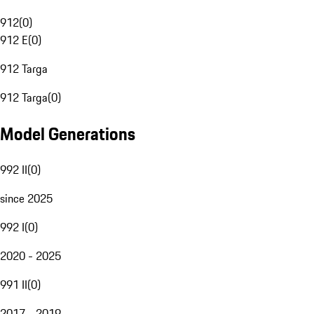
912
(
0
)
912 E
(
0
)
912 Targa
912 Targa
(
0
)
Model Generations
992 II
(
0
)
since 2025
992 I
(
0
)
2020 - 2025
991 II
(
0
)
2017 - 2019