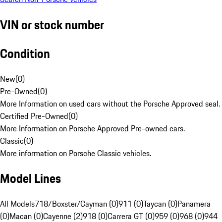
VIN or stock number
Condition
New
(
0
)
Pre-Owned
(
0
)
More Information on used cars without the Porsche Approved seal.
Certified Pre-Owned
(
0
)
More Information on Porsche Approved Pre-owned cars.
Classic
(
0
)
More information on Porsche Classic vehicles.
Model Lines
All Models
718/Boxster/Cayman (0)
911 (0)
Taycan (0)
Panamera
(0)
Macan (0)
Cayenne (2)
918 (0)
Carrera GT (0)
959 (0)
968 (0)
944