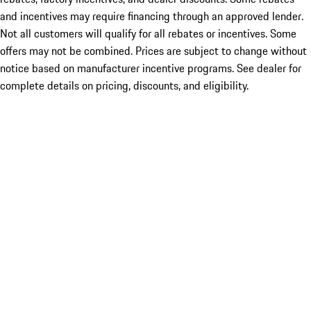
and incentives may require financing through an approved lender.
Not all customers will qualify for all rebates or incentives. Some
offers may not be combined. Prices are subject to change without
notice based on manufacturer incentive programs. See dealer for
complete details on pricing, discounts, and eligibility.