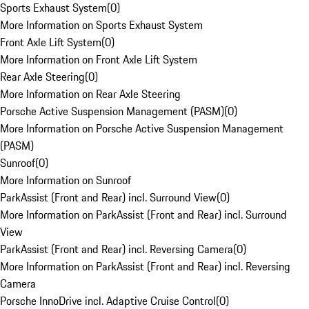
Sports Exhaust System
(
0
)
More Information on Sports Exhaust System
Front Axle Lift System
(
0
)
More Information on Front Axle Lift System
Rear Axle Steering
(
0
)
More Information on Rear Axle Steering
Porsche Active Suspension Management (PASM)
(
0
)
More Information on Porsche Active Suspension Management
(PASM)
Sunroof
(
0
)
More Information on Sunroof
ParkAssist (Front and Rear) incl. Surround View
(
0
)
More Information on ParkAssist (Front and Rear) incl. Surround
View
ParkAssist (Front and Rear) incl. Reversing Camera
(
0
)
More Information on ParkAssist (Front and Rear) incl. Reversing
Camera
Porsche InnoDrive incl. Adaptive Cruise Control
(
0
)