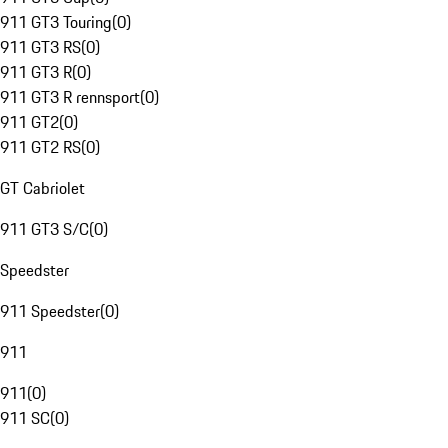
911 GT3 Touring
(
0
)
911 GT3 RS
(
0
)
911 GT3 R
(
0
)
911 GT3 R rennsport
(
0
)
911 GT2
(
0
)
911 GT2 RS
(
0
)
GT Cabriolet
911 GT3 S/C
(
0
)
Speedster
911 Speedster
(
0
)
911
911
(
0
)
911 SC
(
0
)