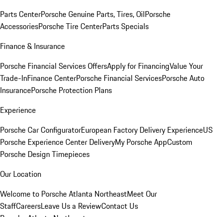
Parts Center
Porsche Genuine Parts, Tires, Oil
Porsche
Accessories
Porsche Tire Center
Parts Specials
Finance & Insurance
Porsche Financial Services Offers
Apply for Financing
Value Your
Trade-In
Finance Center
Porsche Financial Services
Porsche Auto
Insurance
Porsche Protection Plans
Experience
Porsche Car Configurator
European Factory Delivery Experience
US
Porsche Experience Center Delivery
My Porsche App
Custom
Porsche Design Timepieces
Our Location
Welcome to Porsche Atlanta Northeast
Meet Our
Staff
Careers
Leave Us a Review
Contact Us