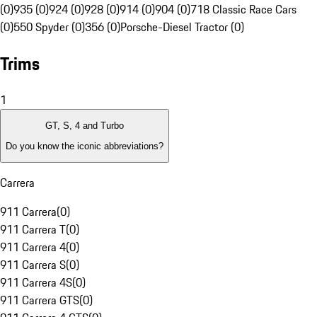
(0)
935 (0)
924 (0)
928 (0)
914 (0)
904 (0)
718 Classic Race Cars
(0)
550 Spyder (0)
356 (0)
Porsche-Diesel Tractor (0)
Trims
1
GT, S, 4 and Turbo
Do you know the iconic abbreviations?
Carrera
911 Carrera
(
0
)
911 Carrera T
(
0
)
911 Carrera 4
(
0
)
911 Carrera S
(
0
)
911 Carrera 4S
(
0
)
911 Carrera GTS
(
0
)