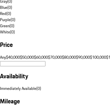
Gray
(
0
)
Blue
(
0
)
Red
(
0
)
Purple
(
0
)
Green
(
0
)
White
(
0
)
Price
Any
$40,000
$50,000
$60,000
$70,000
$80,000
$90,000
$100,000
$
Availability
Immediately Available
(
0
)
Mileage