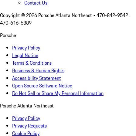
Contact Us
Copyright ©
2026
Porsche Atlanta Northeast
• 470-842-9542 :
470-616-5889
Porsche
Privacy Policy
Legal Notice
Terms & Conditions
Business & Human Rights
Accessibility Statement
Open Source Software Notice
Do Not Sell or Share My Personal Information
Porsche Atlanta Northeast
Privacy Policy
Privacy Requests
Cookie Policy