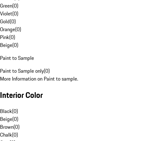
Green
(
0
)
Violet
(
0
)
Gold
(
0
)
Orange
(
0
)
Pink
(
0
)
Beige
(
0
)
Paint to Sample
Paint to Sample only
(
0
)
More Information on Paint to sample.
Interior Color
Black
(
0
)
Beige
(
0
)
Brown
(
0
)
Chalk
(
0
)