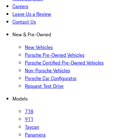
Careers
Leave Us a Review
Contact Us
New & Pre-Owned
New Vehicles
Porsche Pre-Owned Vehicles
Porsche Certified Pre-Owned Vehicles
Non-Porsche Vehicles
Porsche Car Configurator
Request Test Drive
Models
718
911
Taycan
Panamera