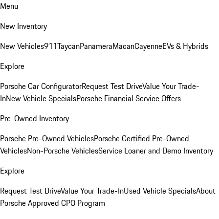
Menu
New Inventory
New Vehicles
911
Taycan
Panamera
Macan
Cayenne
EVs & Hybrids
Explore
Porsche Car Configurator
Request Test Drive
Value Your Trade-
In
New Vehicle Specials
Porsche Financial Service Offers
Pre-Owned Inventory
Porsche Pre-Owned Vehicles
Porsche Certified Pre-Owned
Vehicles
Non-Porsche Vehicles
Service Loaner and Demo Inventory
Explore
Request Test Drive
Value Your Trade-In
Used Vehicle Specials
About
Porsche Approved CPO Program