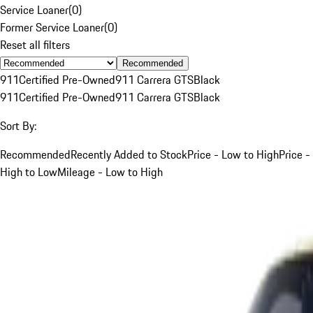
Service Loaner
(
0
)
Former Service Loaner
(
0
)
Reset all filters
Recommended
911
Certified Pre-Owned
911 Carrera GTS
Black
911
Certified Pre-Owned
911 Carrera GTS
Black
Sort By:
Recommended
Recently Added to Stock
Price - Low to High
Price -
High to Low
Mileage - Low to High