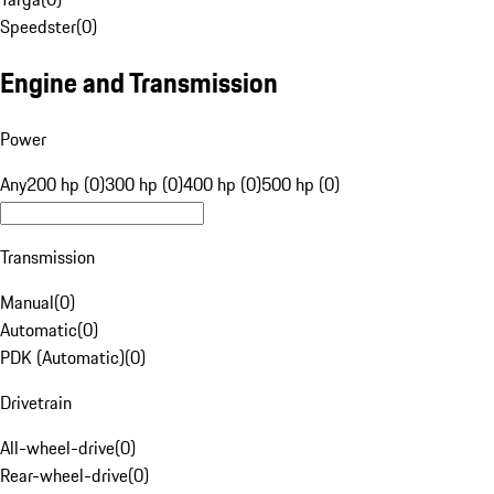
Speedster
(
0
)
Engine and Transmission
Power
Any
200 hp (0)
300 hp (0)
400 hp (0)
500 hp (0)
Transmission
Manual
(
0
)
Automatic
(
0
)
PDK (Automatic)
(
0
)
Drivetrain
All-wheel-drive
(
0
)
Rear-wheel-drive
(
0
)