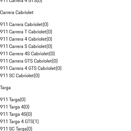
911 Carrera 4 GTS
(
0
)
Carrera Cabriolet
911 Carrera Cabriolet
(
0
)
911 Carrera T Cabriolet
(
0
)
911 Carrera 4 Cabriolet
(
0
)
911 Carrera S Cabriolet
(
0
)
911 Carrera 4S Cabriolet
(
0
)
911 Carrera GTS Cabriolet
(
0
)
911 Carrera 4 GTS Cabriolet
(
0
)
911 SC Cabriolet
(
0
)
Targa
911 Targa
(
0
)
911 Targa 4
(
0
)
911 Targa 4S
(
0
)
911 Targa 4 GTS
(
1
)
911 SC Targa
(
0
)