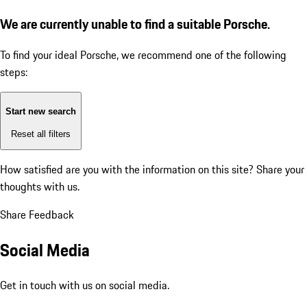
We are currently unable to find a suitable Porsche.
To find your ideal Porsche, we recommend one of the following
steps:
Start new search
Reset all filters
How satisfied are you with the information on this site?
Share your
thoughts with us.
Share Feedback
Social Media
Get in touch with us on social media.