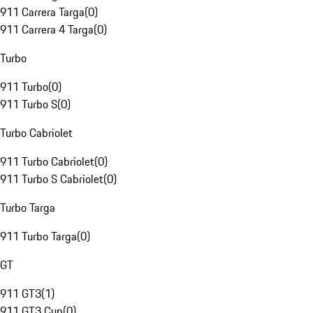
911 Carrera Targa
(
0
)
911 Carrera 4 Targa
(
0
)
Turbo
911 Turbo
(
0
)
911 Turbo S
(
0
)
Turbo Cabriolet
911 Turbo Cabriolet
(
0
)
911 Turbo S Cabriolet
(
0
)
Turbo Targa
911 Turbo Targa
(
0
)
GT
911 GT3
(
1
)
911 GT3 Cup
(
0
)