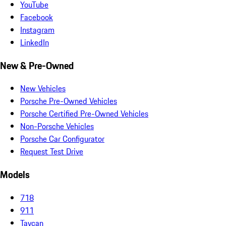
YouTube
Facebook
Instagram
LinkedIn
New & Pre-Owned
New Vehicles
Porsche Pre-Owned Vehicles
Porsche Certified Pre-Owned Vehicles
Non-Porsche Vehicles
Porsche Car Configurator
Request Test Drive
Models
718
911
Taycan