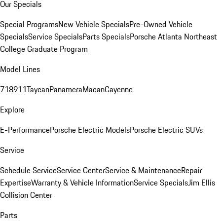
Our Specials
Special Programs
New Vehicle Specials
Pre-Owned Vehicle
Specials
Service Specials
Parts Specials
Porsche Atlanta Northeast
College Graduate Program
Model Lines
718
911
Taycan
Panamera
Macan
Cayenne
Explore
E-Performance
Porsche Electric Models
Porsche Electric SUVs
Service
Schedule Service
Service Center
Service & Maintenance
Repair
Expertise
Warranty & Vehicle Information
Service Specials
Jim Ellis
Collision Center
Parts