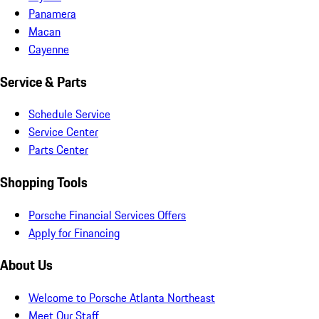
Panamera
Macan
Cayenne
Service & Parts
Schedule Service
Service Center
Parts Center
Shopping Tools
Porsche Financial Services Offers
Apply for Financing
About Us
Welcome to Porsche Atlanta Northeast
Meet Our Staff