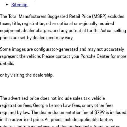
Sitemap
The Total Manufacturers Suggested Retail Price (MSRP) excludes
taxes, title, registration, other optional or regionally required
equipment, dealer charges, and any potential tariffs. Actual selling
prices are set by dealers and may vary.
Some images are configurator-generated and may not accurately
represent the vehicle. Please contact your Porsche Center for more
details.
or by visiting the dealership.
The advertised price does not include sales tax, vehicle
registration fees, Georgia Lemon Law fees, or any other fees
required by law. The dealer documentation fee of $799 is included
in the advertised price. All prices include applicable factory
rebates, factory incentives, and dealer discounts. Some rebates