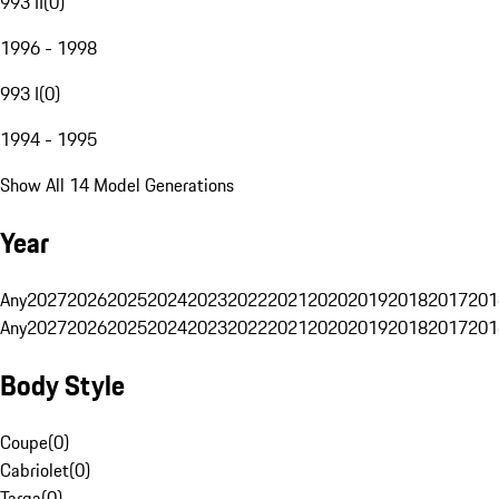
993 II
(
0
)
1996 - 1998
993 I
(
0
)
1994 - 1995
Show All 14 Model Generations
Year
Any
2027
2026
2025
2024
2023
2022
2021
2020
2019
2018
2017
201
Any
2027
2026
2025
2024
2023
2022
2021
2020
2019
2018
2017
201
Body Style
Coupe
(
0
)
Cabriolet
(
0
)
Targa
(
0
)