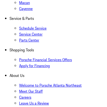
Macan
Cayenne
Service & Parts
Schedule Service
Service Center
Parts Center
Shopping Tools
Porsche Financial Services Offers
Apply for Financing
About Us
Welcome to Porsche Atlanta Northeast
Meet Our Staff
Careers
Leave Us a Review