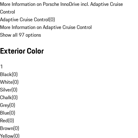
More Information on Porsche InnoDrive incl. Adaptive Cruise
Control
Adaptive Cruise Control
(
0
)
More Information on Adaptive Cruise Control
Show all 97 options
Exterior Color
1
Black
(
0
)
White
(
0
)
Silver
(
0
)
Chalk
(
0
)
Grey
(
0
)
Blue
(
0
)
Red
(
0
)
Brown
(
0
)
Yellow
(
0
)