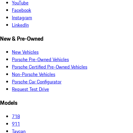
YouTube
Facebook
Instagram
LinkedIn
New & Pre-Owned
New Vehicles
Porsche Pre-Owned Vehicles
Porsche Certified Pre-Owned Vehicles
Non-Porsche Vehicles
Porsche Car Configurator
Request Test Drive
Models
718
911
Taycan