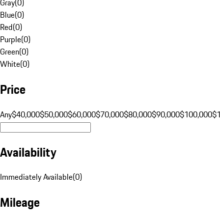
Gray
(
0
)
Blue
(
0
)
Red
(
0
)
Purple
(
0
)
Green
(
0
)
White
(
0
)
Price
Any
$40,000
$50,000
$60,000
$70,000
$80,000
$90,000
$100,000
$
Availability
Immediately Available
(
0
)
Mileage