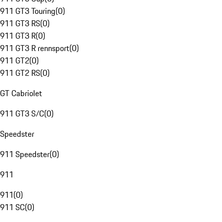
911 GT3 Touring
(
0
)
911 GT3 RS
(
0
)
911 GT3 R
(
0
)
911 GT3 R rennsport
(
0
)
911 GT2
(
0
)
911 GT2 RS
(
0
)
GT Cabriolet
911 GT3 S/C
(
0
)
Speedster
911 Speedster
(
0
)
911
911
(
0
)
911 SC
(
0
)