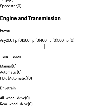
Speedster
(
0
)
Engine and Transmission
Power
Any
200 hp (0)
300 hp (0)
400 hp (0)
500 hp (0)
Transmission
Manual
(
0
)
Automatic
(
0
)
PDK (Automatic)
(
0
)
Drivetrain
All-wheel-drive
(
0
)
Rear-wheel-drive
(
0
)