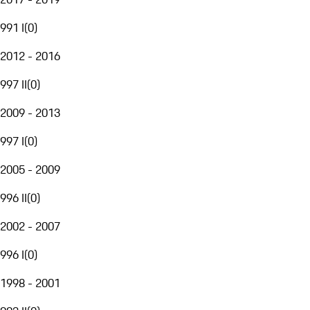
991 I
(
0
)
2012 - 2016
997 II
(
0
)
2009 - 2013
997 I
(
0
)
2005 - 2009
996 II
(
0
)
2002 - 2007
996 I
(
0
)
1998 - 2001