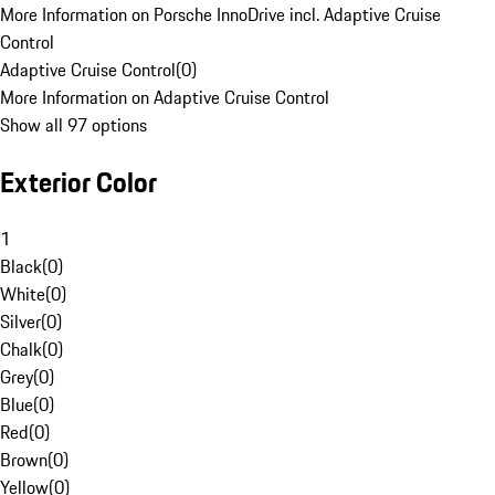
More Information on Porsche InnoDrive incl. Adaptive Cruise
Control
Adaptive Cruise Control
(
0
)
More Information on Adaptive Cruise Control
Show all 97 options
Exterior Color
1
Black
(
0
)
White
(
0
)
Silver
(
0
)
Chalk
(
0
)
Grey
(
0
)
Blue
(
0
)
Red
(
0
)
Brown
(
0
)
Yellow
(
0
)