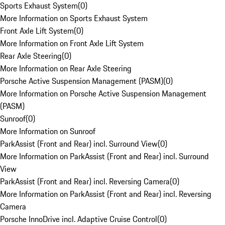
Sports Exhaust System
(
0
)
More Information on Sports Exhaust System
Front Axle Lift System
(
0
)
More Information on Front Axle Lift System
Rear Axle Steering
(
0
)
More Information on Rear Axle Steering
Porsche Active Suspension Management (PASM)
(
0
)
More Information on Porsche Active Suspension Management
(PASM)
Sunroof
(
0
)
More Information on Sunroof
ParkAssist (Front and Rear) incl. Surround View
(
0
)
More Information on ParkAssist (Front and Rear) incl. Surround
View
ParkAssist (Front and Rear) incl. Reversing Camera
(
0
)
More Information on ParkAssist (Front and Rear) incl. Reversing
Camera
Porsche InnoDrive incl. Adaptive Cruise Control
(
0
)