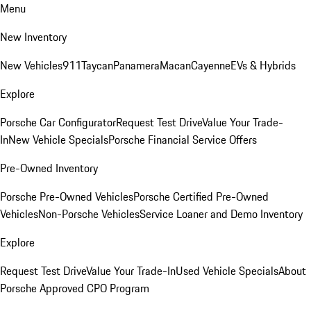
Menu
New Inventory
New Vehicles
911
Taycan
Panamera
Macan
Cayenne
EVs & Hybrids
Explore
Porsche Car Configurator
Request Test Drive
Value Your Trade-
In
New Vehicle Specials
Porsche Financial Service Offers
Pre-Owned Inventory
Porsche Pre-Owned Vehicles
Porsche Certified Pre-Owned
Vehicles
Non-Porsche Vehicles
Service Loaner and Demo Inventory
Explore
Request Test Drive
Value Your Trade-In
Used Vehicle Specials
About
Porsche Approved CPO Program