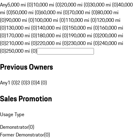
Any
5,000 mi (0)
10,000 mi (0)
20,000 mi (0)
30,000 mi (0)
40,000
mi (0)
50,000 mi (0)
60,000 mi (0)
70,000 mi (0)
80,000 mi
(0)
90,000 mi (0)
100,000 mi (0)
110,000 mi (0)
120,000 mi
(0)
130,000 mi (0)
140,000 mi (0)
150,000 mi (0)
160,000 mi
(0)
170,000 mi (0)
180,000 mi (0)
190,000 mi (0)
200,000 mi
(0)
210,000 mi (0)
220,000 mi (0)
230,000 mi (0)
240,000 mi
(0)
250,000 mi (0)
Previous Owners
Any
1 (0)
2 (0)
3 (0)
4 (0)
Sales Promotion
Usage Type
Demonstrator
(
0
)
Former Demonstrator
(
0
)