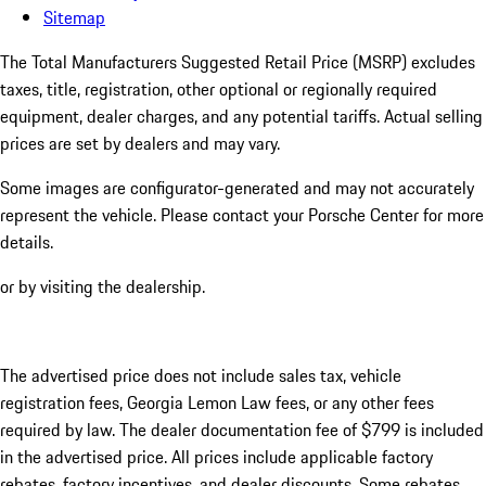
Sitemap
The Total Manufacturers Suggested Retail Price (MSRP) excludes
taxes, title, registration, other optional or regionally required
equipment, dealer charges, and any potential tariffs. Actual selling
prices are set by dealers and may vary.
Some images are configurator-generated and may not accurately
represent the vehicle. Please contact your Porsche Center for more
details.
or by visiting the dealership.
The advertised price does not include sales tax, vehicle
registration fees, Georgia Lemon Law fees, or any other fees
required by law. The dealer documentation fee of $799 is included
in the advertised price. All prices include applicable factory
rebates, factory incentives, and dealer discounts. Some rebates