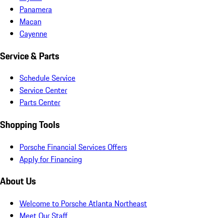
Panamera
Macan
Cayenne
Service & Parts
Schedule Service
Service Center
Parts Center
Shopping Tools
Porsche Financial Services Offers
Apply for Financing
About Us
Welcome to Porsche Atlanta Northeast
Meet Our Staff