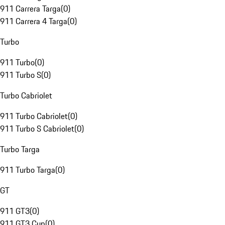
911 Carrera Targa
(
0
)
911 Carrera 4 Targa
(
0
)
Turbo
911 Turbo
(
0
)
911 Turbo S
(
0
)
Turbo Cabriolet
911 Turbo Cabriolet
(
0
)
911 Turbo S Cabriolet
(
0
)
Turbo Targa
911 Turbo Targa
(
0
)
GT
911 GT3
(
0
)
911 GT3 Cup
(
0
)