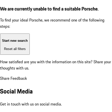
We are currently unable to find a suitable Porsche.
To find your ideal Porsche, we recommend one of the following
steps:
Start new search
Reset all filters
How satisfied are you with the information on this site?
Share your
thoughts with us.
Share Feedback
Social Media
Get in touch with us on social media.