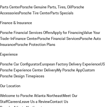
Parts Center
Porsche Genuine Parts, Tires, Oil
Porsche
Accessories
Porsche Tire Center
Parts Specials
Finance & Insurance
Porsche Financial Services Offers
Apply for Financing
Value Your
Trade-In
Finance Center
Porsche Financial Services
Porsche Auto
Insurance
Porsche Protection Plans
Experience
Porsche Car Configurator
European Factory Delivery Experience
US
Porsche Experience Center Delivery
My Porsche App
Custom
Porsche Design Timepieces
Our Location
Welcome to Porsche Atlanta Northeast
Meet Our
Staff
Careers
Leave Us a Review
Contact Us