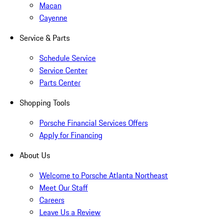
Macan
Cayenne
Service & Parts
Schedule Service
Service Center
Parts Center
Shopping Tools
Porsche Financial Services Offers
Apply for Financing
About Us
Welcome to Porsche Atlanta Northeast
Meet Our Staff
Careers
Leave Us a Review