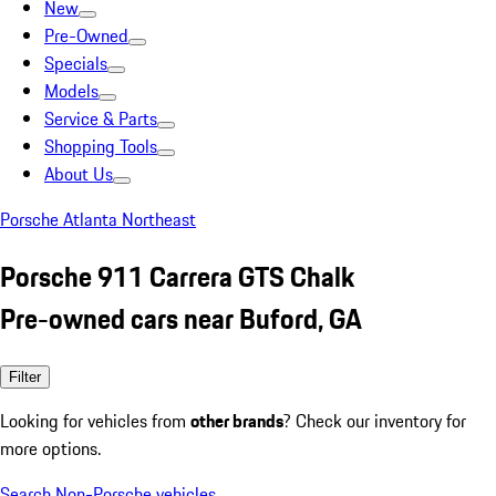
New
Pre-Owned
Specials
Models
Service & Parts
Shopping Tools
About Us
Porsche Atlanta Northeast
Porsche 911 Carrera GTS Chalk
Pre-owned cars near Buford, GA
Filter
Looking for vehicles from
other brands
? Check our inventory for
more options.
Search Non-Porsche vehicles