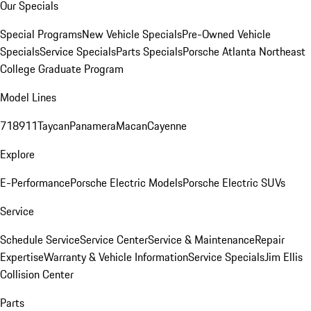
Our Specials
Special Programs
New Vehicle Specials
Pre-Owned Vehicle
Specials
Service Specials
Parts Specials
Porsche Atlanta Northeast
College Graduate Program
Model Lines
718
911
Taycan
Panamera
Macan
Cayenne
Explore
E-Performance
Porsche Electric Models
Porsche Electric SUVs
Service
Schedule Service
Service Center
Service & Maintenance
Repair
Expertise
Warranty & Vehicle Information
Service Specials
Jim Ellis
Collision Center
Parts