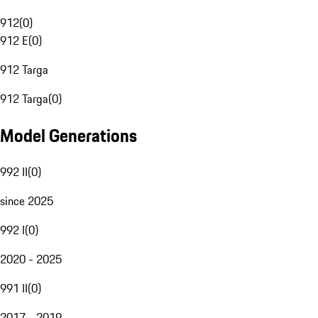
912
(
0
)
912 E
(
0
)
912 Targa
912 Targa
(
0
)
Model Generations
992 II
(
0
)
since 2025
992 I
(
0
)
2020 - 2025
991 II
(
0
)
2017 - 2019