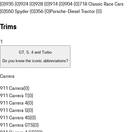
(0)
935 (0)
924 (0)
928 (0)
914 (0)
904 (0)
718 Classic Race Cars
(0)
550 Spyder (0)
356 (0)
Porsche-Diesel Tractor (0)
Trims
1
GT, S, 4 and Turbo
Do you know the iconic abbreviations?
Carrera
911 Carrera
(
0
)
911 Carrera T
(
0
)
911 Carrera 4
(
0
)
911 Carrera S
(
0
)
911 Carrera 4S
(
0
)
911 Carrera GTS
(
0
)