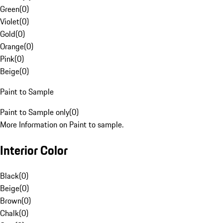
Green
(
0
)
Violet
(
0
)
Gold
(
0
)
Orange
(
0
)
Pink
(
0
)
Beige
(
0
)
Paint to Sample
Paint to Sample only
(
0
)
More Information on Paint to sample.
Interior Color
Black
(
0
)
Beige
(
0
)
Brown
(
0
)
Chalk
(
0
)