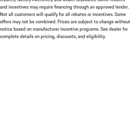
and incentives may require financing through an approved lender.
Not all customers will qualify for all rebates or incentives. Some
offers may not be combined. Prices are subject to change without
notice based on manufacturer incentive programs. See dealer for
complete details on pricing, discounts, and eligibility.