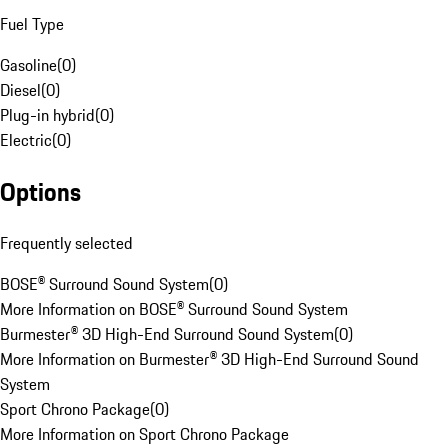
Fuel Type
Gasoline
(
0
)
Diesel
(
0
)
Plug-in hybrid
(
0
)
Electric
(
0
)
Options
Frequently selected
BOSE® Surround Sound System
(
0
)
More Information on BOSE® Surround Sound System
Burmester® 3D High-End Surround Sound System
(
0
)
More Information on Burmester® 3D High-End Surround Sound
System
Sport Chrono Package
(
0
)
More Information on Sport Chrono Package