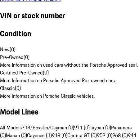
VIN or stock number
Condition
New
(
0
)
Pre-Owned
(
0
)
More Information on used cars without the Porsche Approved seal.
Certified Pre-Owned
(
0
)
More Information on Porsche Approved Pre-owned cars.
Classic
(
0
)
More information on Porsche Classic vehicles.
Model Lines
All Models
718/Boxster/Cayman (0)
911 (0)
Taycan (0)
Panamera
(0)
Macan (0)
Cayenne (1)
918 (0)
Carrera GT (0)
959 (0)
968 (0)
944