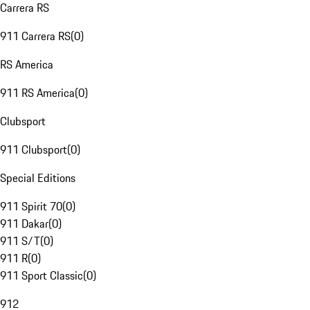
Carrera RS
911 Carrera RS
(
0
)
RS America
911 RS America
(
0
)
Clubsport
911 Clubsport
(
0
)
Special Editions
911 Spirit 70
(
0
)
911 Dakar
(
0
)
911 S/T
(
0
)
911 R
(
0
)
911 Sport Classic
(
0
)
912