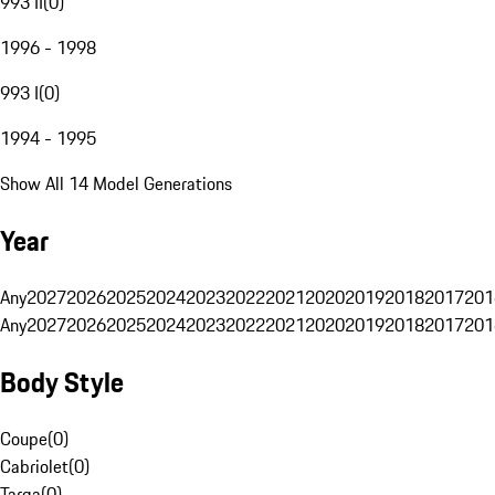
993 II
(
0
)
1996 - 1998
993 I
(
0
)
1994 - 1995
Show All 14 Model Generations
Year
Any
2027
2026
2025
2024
2023
2022
2021
2020
2019
2018
2017
201
Any
2027
2026
2025
2024
2023
2022
2021
2020
2019
2018
2017
201
Body Style
Coupe
(
0
)
Cabriolet
(
0
)
Targa
(
0
)