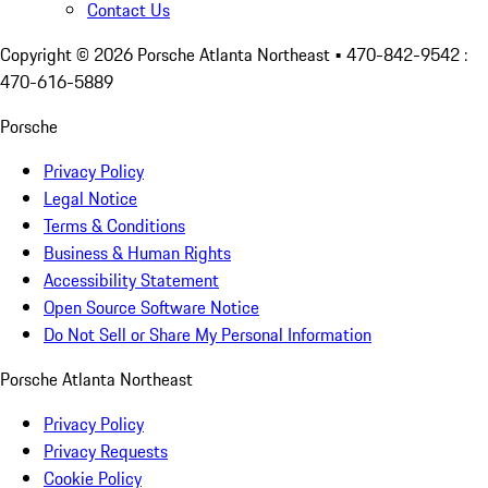
Contact Us
Copyright ©
2026
Porsche Atlanta Northeast
• 470-842-9542 :
470-616-5889
Porsche
Privacy Policy
Legal Notice
Terms & Conditions
Business & Human Rights
Accessibility Statement
Open Source Software Notice
Do Not Sell or Share My Personal Information
Porsche Atlanta Northeast
Privacy Policy
Privacy Requests
Cookie Policy