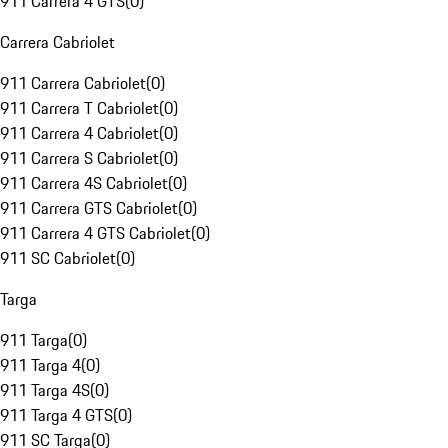
911 Carrera 4 GTS
(
0
)
Carrera Cabriolet
911 Carrera Cabriolet
(
0
)
911 Carrera T Cabriolet
(
0
)
911 Carrera 4 Cabriolet
(
0
)
911 Carrera S Cabriolet
(
0
)
911 Carrera 4S Cabriolet
(
0
)
911 Carrera GTS Cabriolet
(
0
)
911 Carrera 4 GTS Cabriolet
(
0
)
911 SC Cabriolet
(
0
)
Targa
911 Targa
(
0
)
911 Targa 4
(
0
)
911 Targa 4S
(
0
)
911 Targa 4 GTS
(
0
)
911 SC Targa
(
0
)