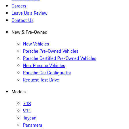
Careers
Leave Us a Review
Contact Us
New & Pre-Owned
New Vehicles
Porsche Pre-Owned Vehicles
Porsche Certified Pre-Owned Vehicles
Non-Porsche Vehicles
Porsche Car Configurator
Request Test Drive
Models
718
911
Taycan
Panamera