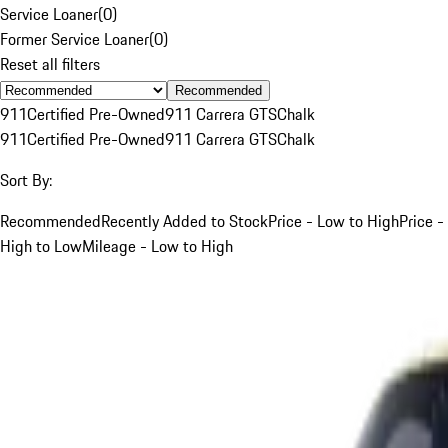
Service Loaner
(
0
)
Former Service Loaner
(
0
)
Reset all filters
Recommended
911
Certified Pre-Owned
911 Carrera GTS
Chalk
911
Certified Pre-Owned
911 Carrera GTS
Chalk
Sort By:
Recommended
Recently Added to Stock
Price - Low to High
Price -
High to Low
Mileage - Low to High