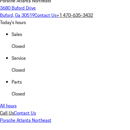
Porsche Atlanta Northeast
3680 Buford Drive
Buford, Ga 30519
Contact Us
+1 470-635-3432
Today's hours
Sales
Closed
Service
Closed
Parts
Closed
All hours
Call Us
Contact Us
Porsche Atlanta Northeast