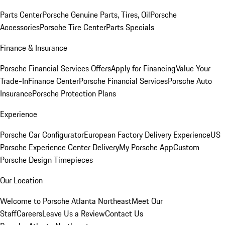
Parts Center
Porsche Genuine Parts, Tires, Oil
Porsche
Accessories
Porsche Tire Center
Parts Specials
Finance & Insurance
Porsche Financial Services Offers
Apply for Financing
Value Your
Trade-In
Finance Center
Porsche Financial Services
Porsche Auto
Insurance
Porsche Protection Plans
Experience
Porsche Car Configurator
European Factory Delivery Experience
US
Porsche Experience Center Delivery
My Porsche App
Custom
Porsche Design Timepieces
Our Location
Welcome to Porsche Atlanta Northeast
Meet Our
Staff
Careers
Leave Us a Review
Contact Us