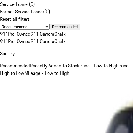
Service Loaner
(
0
)
Former Service Loaner
(
0
)
Reset all filters
Recommended
911
Pre-Owned
911 Carrera
Chalk
911
Pre-Owned
911 Carrera
Chalk
Sort By:
Recommended
Recently Added to Stock
Price - Low to High
Price -
High to Low
Mileage - Low to High