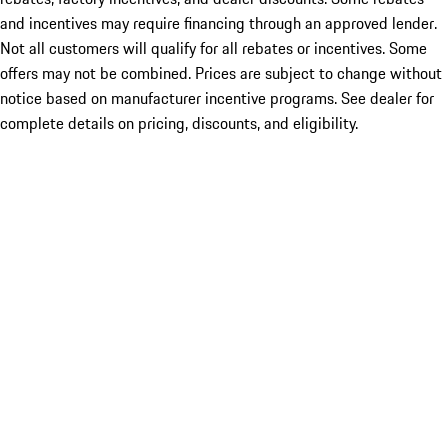
and incentives may require financing through an approved lender.
Not all customers will qualify for all rebates or incentives. Some
offers may not be combined. Prices are subject to change without
notice based on manufacturer incentive programs. See dealer for
complete details on pricing, discounts, and eligibility.