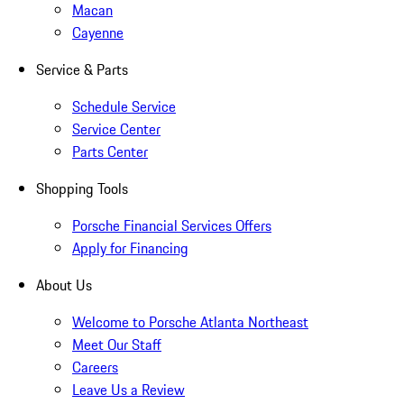
Macan
Cayenne
Service & Parts
Schedule Service
Service Center
Parts Center
Shopping Tools
Porsche Financial Services Offers
Apply for Financing
About Us
Welcome to Porsche Atlanta Northeast
Meet Our Staff
Careers
Leave Us a Review