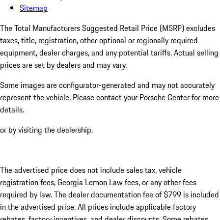
Sitemap
The Total Manufacturers Suggested Retail Price (MSRP) excludes
taxes, title, registration, other optional or regionally required
equipment, dealer charges, and any potential tariffs. Actual selling
prices are set by dealers and may vary.
Some images are configurator-generated and may not accurately
represent the vehicle. Please contact your Porsche Center for more
details.
or by visiting the dealership.
The advertised price does not include sales tax, vehicle
registration fees, Georgia Lemon Law fees, or any other fees
required by law. The dealer documentation fee of $799 is included
in the advertised price. All prices include applicable factory
rebates, factory incentives, and dealer discounts. Some rebates