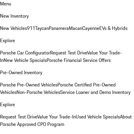
Menu
New Inventory
New Vehicles
911
Taycan
Panamera
Macan
Cayenne
EVs & Hybrids
Explore
Porsche Car Configurator
Request Test Drive
Value Your Trade-
In
New Vehicle Specials
Porsche Financial Service Offers
Pre-Owned Inventory
Porsche Pre-Owned Vehicles
Porsche Certified Pre-Owned
Vehicles
Non-Porsche Vehicles
Service Loaner and Demo Inventory
Explore
Request Test Drive
Value Your Trade-In
Used Vehicle Specials
About
Porsche Approved CPO Program