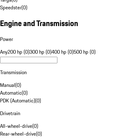
Speedster
(
0
)
Engine and Transmission
Power
Any
200 hp (0)
300 hp (0)
400 hp (0)
500 hp (0)
Transmission
Manual
(
0
)
Automatic
(
0
)
PDK (Automatic)
(
0
)
Drivetrain
All-wheel-drive
(
0
)
Rear-wheel-drive
(
0
)