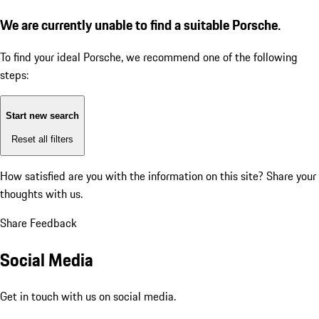
We are currently unable to find a suitable Porsche.
To find your ideal Porsche, we recommend one of the following
steps:
Start new search
Reset all filters
How satisfied are you with the information on this site?
Share your
thoughts with us.
Share Feedback
Social Media
Get in touch with us on social media.