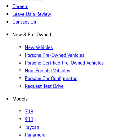
Careers
Leave Us a Review
Contact Us
New & Pre-Owned
New Vehicles
Porsche Pre-Owned Vehicles
Porsche Certified Pre-Owned Vehicles
Non-Porsche Vehicles
Porsche Car Configurator
Request Test Drive
Models
718
911
Taycan
Panamera