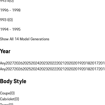
993 II
(
0
)
1996 - 1998
993 I
(
0
)
1994 - 1995
Show All 14 Model Generations
Year
Any
2027
2026
2025
2024
2023
2022
2021
2020
2019
2018
2017
201
Any
2027
2026
2025
2024
2023
2022
2021
2020
2019
2018
2017
201
Body Style
Coupe
(
0
)
Cabriolet
(
0
)
Targa
(
0
)