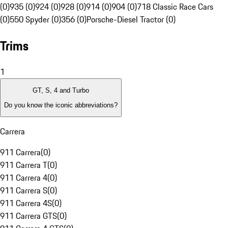
(0)
935 (0)
924 (0)
928 (0)
914 (0)
904 (0)
718 Classic Race Cars
(0)
550 Spyder (0)
356 (0)
Porsche-Diesel Tractor (0)
Trims
1
GT, S, 4 and Turbo
Do you know the iconic abbreviations?
Carrera
911 Carrera
(
0
)
911 Carrera T
(
0
)
911 Carrera 4
(
0
)
911 Carrera S
(
0
)
911 Carrera 4S
(
0
)
911 Carrera GTS
(
0
)