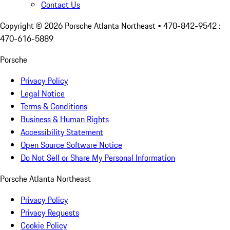
Contact Us
Copyright ©
2026
Porsche Atlanta Northeast
• 470-842-9542 :
470-616-5889
Porsche
Privacy Policy
Legal Notice
Terms & Conditions
Business & Human Rights
Accessibility Statement
Open Source Software Notice
Do Not Sell or Share My Personal Information
Porsche Atlanta Northeast
Privacy Policy
Privacy Requests
Cookie Policy