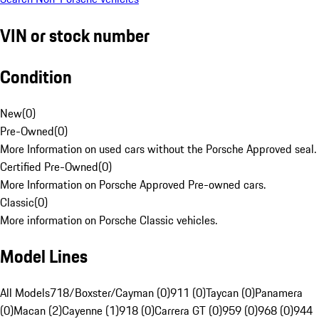
VIN or stock number
Condition
New
(
0
)
Pre-Owned
(
0
)
More Information on used cars without the Porsche Approved seal.
Certified Pre-Owned
(
0
)
More Information on Porsche Approved Pre-owned cars.
Classic
(
0
)
More information on Porsche Classic vehicles.
Model Lines
All Models
718/Boxster/Cayman (0)
911 (0)
Taycan (0)
Panamera
(0)
Macan (2)
Cayenne (1)
918 (0)
Carrera GT (0)
959 (0)
968 (0)
944