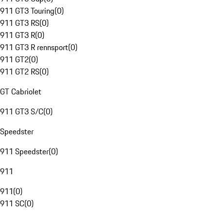
911 GT3 Touring
(
0
)
911 GT3 RS
(
0
)
911 GT3 R
(
0
)
911 GT3 R rennsport
(
0
)
911 GT2
(
0
)
911 GT2 RS
(
0
)
GT Cabriolet
911 GT3 S/C
(
0
)
Speedster
911 Speedster
(
0
)
911
911
(
0
)
911 SC
(
0
)