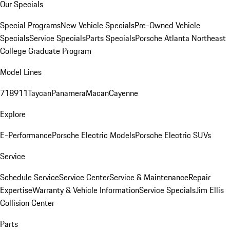
Our Specials
Special Programs
New Vehicle Specials
Pre-Owned Vehicle
Specials
Service Specials
Parts Specials
Porsche Atlanta Northeast
College Graduate Program
Model Lines
718
911
Taycan
Panamera
Macan
Cayenne
Explore
E-Performance
Porsche Electric Models
Porsche Electric SUVs
Service
Schedule Service
Service Center
Service & Maintenance
Repair
Expertise
Warranty & Vehicle Information
Service Specials
Jim Ellis
Collision Center
Parts