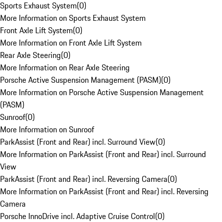
Sports Exhaust System
(
0
)
More Information on Sports Exhaust System
Front Axle Lift System
(
0
)
More Information on Front Axle Lift System
Rear Axle Steering
(
0
)
More Information on Rear Axle Steering
Porsche Active Suspension Management (PASM)
(
0
)
More Information on Porsche Active Suspension Management
(PASM)
Sunroof
(
0
)
More Information on Sunroof
ParkAssist (Front and Rear) incl. Surround View
(
0
)
More Information on ParkAssist (Front and Rear) incl. Surround
View
ParkAssist (Front and Rear) incl. Reversing Camera
(
0
)
More Information on ParkAssist (Front and Rear) incl. Reversing
Camera
Porsche InnoDrive incl. Adaptive Cruise Control
(
0
)