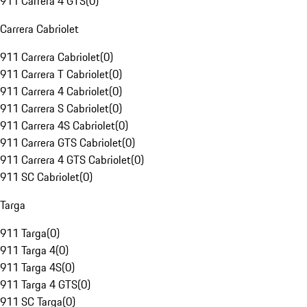
911 Carrera 4 GTS
(
0
)
Carrera Cabriolet
911 Carrera Cabriolet
(
0
)
911 Carrera T Cabriolet
(
0
)
911 Carrera 4 Cabriolet
(
0
)
911 Carrera S Cabriolet
(
0
)
911 Carrera 4S Cabriolet
(
0
)
911 Carrera GTS Cabriolet
(
0
)
911 Carrera 4 GTS Cabriolet
(
0
)
911 SC Cabriolet
(
0
)
Targa
911 Targa
(
0
)
911 Targa 4
(
0
)
911 Targa 4S
(
0
)
911 Targa 4 GTS
(
0
)
911 SC Targa
(
0
)