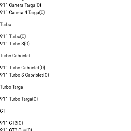
911 Carrera Targa
(
0
)
911 Carrera 4 Targa
(
0
)
Turbo
911 Turbo
(
0
)
911 Turbo S
(
0
)
Turbo Cabriolet
911 Turbo Cabriolet
(
0
)
911 Turbo S Cabriolet
(
0
)
Turbo Targa
911 Turbo Targa
(
0
)
GT
911 GT3
(
0
)
911 GT3 Cup
(
0
)