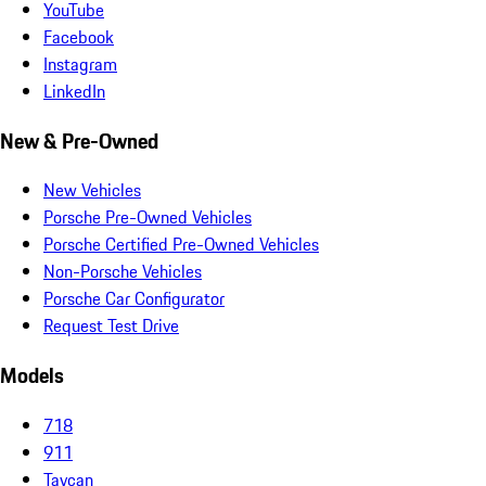
YouTube
Facebook
Instagram
LinkedIn
New & Pre-Owned
New Vehicles
Porsche Pre-Owned Vehicles
Porsche Certified Pre-Owned Vehicles
Non-Porsche Vehicles
Porsche Car Configurator
Request Test Drive
Models
718
911
Taycan