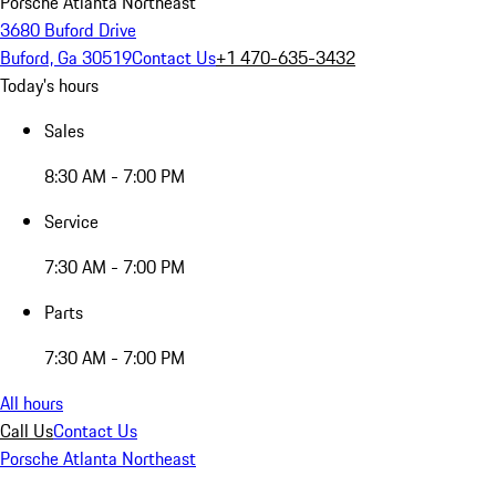
Porsche Atlanta Northeast
3680 Buford Drive
Buford, Ga 30519
Contact Us
+1 470-635-3432
Today's hours
Sales
8:30 AM - 7:00 PM
Service
7:30 AM - 7:00 PM
Parts
7:30 AM - 7:00 PM
All hours
Call Us
Contact Us
Porsche Atlanta Northeast