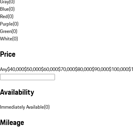
Gray
(
0
)
Blue
(
0
)
Red
(
0
)
Purple
(
0
)
Green
(
0
)
White
(
0
)
Price
Any
$40,000
$50,000
$60,000
$70,000
$80,000
$90,000
$100,000
$
Availability
Immediately Available
(
0
)
Mileage