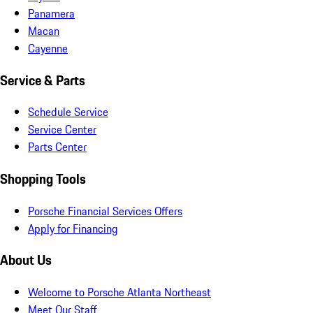
Panamera
Macan
Cayenne
Service & Parts
Schedule Service
Service Center
Parts Center
Shopping Tools
Porsche Financial Services Offers
Apply for Financing
About Us
Welcome to Porsche Atlanta Northeast
Meet Our Staff