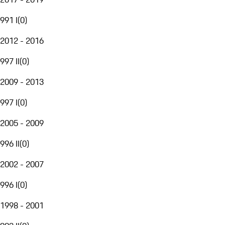
991 I
(
0
)
2012 - 2016
997 II
(
0
)
2009 - 2013
997 I
(
0
)
2005 - 2009
996 II
(
0
)
2002 - 2007
996 I
(
0
)
1998 - 2001