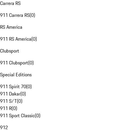
Carrera RS
911 Carrera RS
(
0
)
RS America
911 RS America
(
0
)
Clubsport
911 Clubsport
(
0
)
Special Editions
911 Spirit 70
(
0
)
911 Dakar
(
0
)
911 S/T
(
0
)
911 R
(
0
)
911 Sport Classic
(
0
)
912