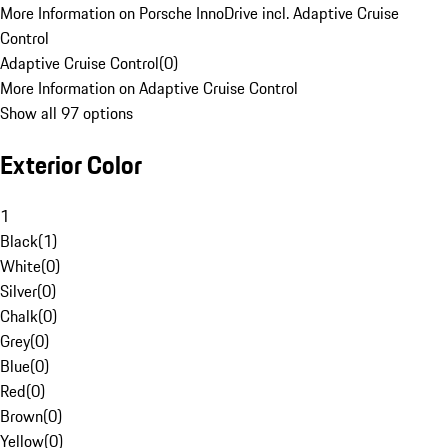
More Information on Porsche InnoDrive incl. Adaptive Cruise
Control
Adaptive Cruise Control
(
0
)
More Information on Adaptive Cruise Control
Show all 97 options
Exterior Color
1
Black
(
1
)
White
(
0
)
Silver
(
0
)
Chalk
(
0
)
Grey
(
0
)
Blue
(
0
)
Red
(
0
)
Brown
(
0
)
Yellow
(
0
)