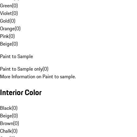
Green
(
0
)
Violet
(
0
)
Gold
(
0
)
Orange
(
0
)
Pink
(
0
)
Beige
(
0
)
Paint to Sample
Paint to Sample only
(
0
)
More Information on Paint to sample.
Interior Color
Black
(
0
)
Beige
(
0
)
Brown
(
0
)
Chalk
(
0
)