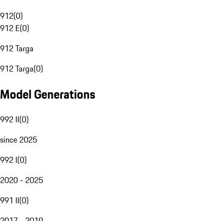
912
(
0
)
912 E
(
0
)
912 Targa
912 Targa
(
0
)
Model Generations
992 II
(
0
)
since 2025
992 I
(
0
)
2020 - 2025
991 II
(
0
)
2017 - 2019