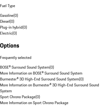
Fuel Type
Gasoline
(
0
)
Diesel
(
0
)
Plug-in hybrid
(
0
)
Electric
(
0
)
Options
Frequently selected
BOSE® Surround Sound System
(
0
)
More Information on BOSE® Surround Sound System
Burmester® 3D High-End Surround Sound System
(
0
)
More Information on Burmester® 3D High-End Surround Sound
System
Sport Chrono Package
(
0
)
More Information on Sport Chrono Package