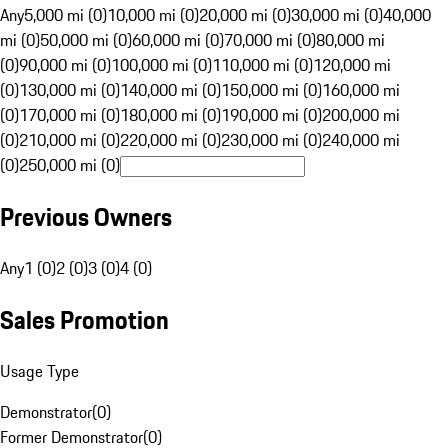
Any
5,000 mi (0)
10,000 mi (0)
20,000 mi (0)
30,000 mi (0)
40,000
mi (0)
50,000 mi (0)
60,000 mi (0)
70,000 mi (0)
80,000 mi
(0)
90,000 mi (0)
100,000 mi (0)
110,000 mi (0)
120,000 mi
(0)
130,000 mi (0)
140,000 mi (0)
150,000 mi (0)
160,000 mi
(0)
170,000 mi (0)
180,000 mi (0)
190,000 mi (0)
200,000 mi
(0)
210,000 mi (0)
220,000 mi (0)
230,000 mi (0)
240,000 mi
(0)
250,000 mi (0)
Previous Owners
Any
1 (0)
2 (0)
3 (0)
4 (0)
Sales Promotion
Usage Type
Demonstrator
(
0
)
Former Demonstrator
(
0
)