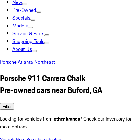
New
Pre-Owned
Specials
Models
Service & Parts
Shopping Tools
About Us
Porsche Atlanta Northeast
Porsche 911 Carrera Chalk
Pre-owned cars near Buford, GA
Filter
Looking for vehicles from
other brands
? Check our inventory for
more options.
Search Non-Porsche vehicles