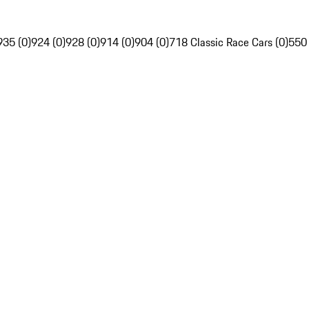
935 (0)
924 (0)
928 (0)
914 (0)
904 (0)
718 Classic Race Cars (0)
550