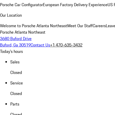
Porsche Car Configurator
European Factory Delivery Experience
US P
Our Location
Welcome to Porsche Atlanta Northeast
Meet Our Staff
Careers
Leav
Porsche Atlanta Northeast
3680 Buford Drive
Buford, Ga 30519
Contact Us
+1 470-635-3432
Today's hours
Sales
Closed
Service
Closed
Parts
Closed