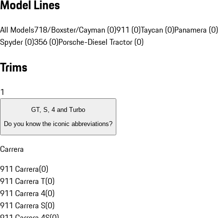
Model Lines
All Models
718/Boxster/Cayman (0)
911 (0)
Taycan (0)
Panamera (0)
Spyder (0)
356 (0)
Porsche-Diesel Tractor (0)
Trims
1
GT, S, 4 and Turbo
Do you know the iconic abbreviations?
Carrera
911 Carrera
(
0
)
911 Carrera T
(
0
)
911 Carrera 4
(
0
)
911 Carrera S
(
0
)
911 Carrera 4S
(
0
)