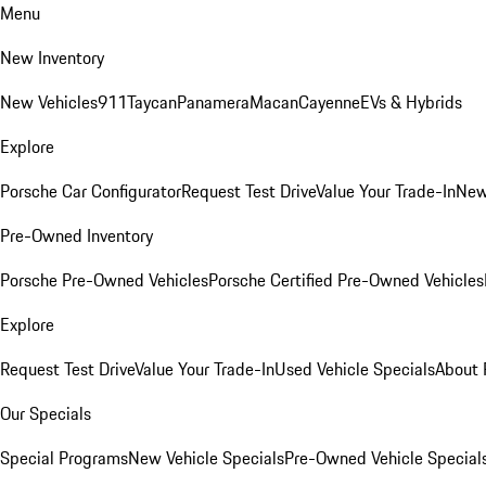
Menu
New Inventory
New Vehicles
911
Taycan
Panamera
Macan
Cayenne
EVs & Hybrids
Explore
Porsche Car Configurator
Request Test Drive
Value Your Trade-In
New
Pre-Owned Inventory
Porsche Pre-Owned Vehicles
Porsche Certified Pre-Owned Vehicles
Explore
Request Test Drive
Value Your Trade-In
Used Vehicle Specials
About 
Our Specials
Special Programs
New Vehicle Specials
Pre-Owned Vehicle Special