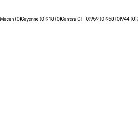
Macan (0)
Cayenne (0)
918 (0)
Carrera GT (0)
959 (0)
968 (0)
944 (0)