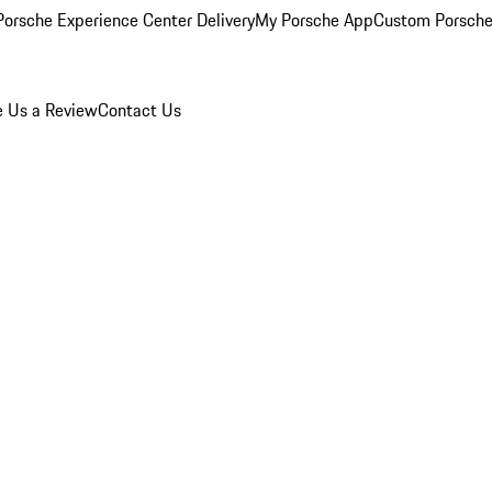
orsche Experience Center Delivery
My Porsche App
Custom Porsche
e Us a Review
Contact Us