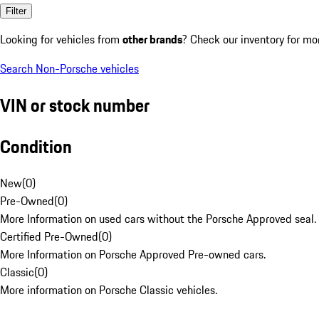
Filter
Looking for vehicles from
other brands
? Check our inventory for mo
Search Non-Porsche vehicles
VIN or stock number
Condition
New
(
0
)
Pre-Owned
(
0
)
More Information on used cars without the Porsche Approved seal.
Certified Pre-Owned
(
0
)
More Information on Porsche Approved Pre-owned cars.
Classic
(
0
)
More information on Porsche Classic vehicles.