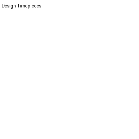
 Design Timepieces