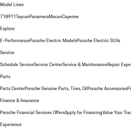
Model Lines
718
911
Taycan
Panamera
Macan
Cayenne
Explore
E-Performance
Porsche Electric Models
Porsche Electric SUVs
Service
Schedule Service
Service Center
Service & Maintenance
Repair Expe
Parts
Parts Center
Porsche Genuine Parts, Tires, Oil
Porsche Accessories
P
Finance & Insurance
Porsche Financial Services Offers
Apply for Financing
Value Your Tra
Experience