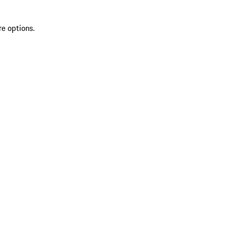
re options.