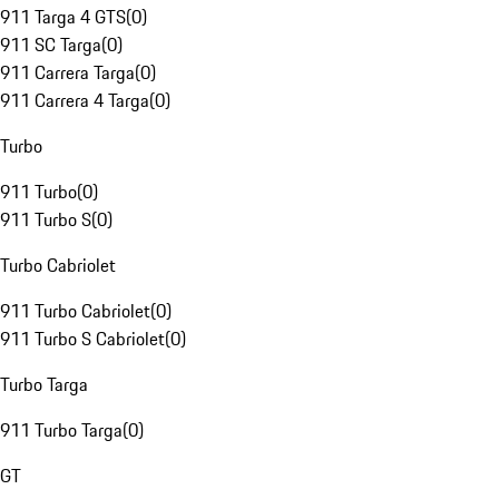
911 Targa 4 GTS
(
0
)
911 SC Targa
(
0
)
911 Carrera Targa
(
0
)
911 Carrera 4 Targa
(
0
)
Turbo
911 Turbo
(
0
)
911 Turbo S
(
0
)
Turbo Cabriolet
911 Turbo Cabriolet
(
0
)
911 Turbo S Cabriolet
(
0
)
Turbo Targa
911 Turbo Targa
(
0
)
GT