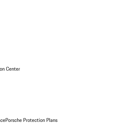
sion Center
nce
Porsche Protection Plans