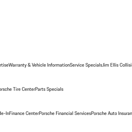
rtise
Warranty & Vehicle Information
Service Specials
Jim Ellis Colli
orsche Tire Center
Parts Specials
de-In
Finance Center
Porsche Financial Services
Porsche Auto Insura