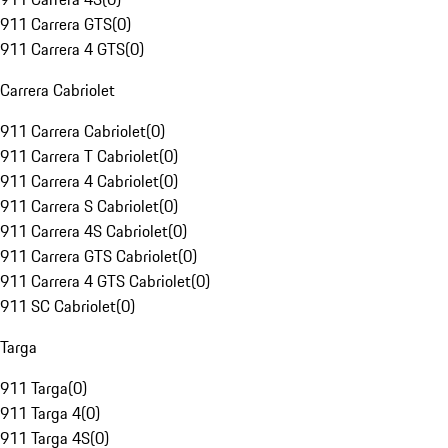
911 Carrera GTS
(
0
)
911 Carrera 4 GTS
(
0
)
Carrera Cabriolet
911 Carrera Cabriolet
(
0
)
911 Carrera T Cabriolet
(
0
)
911 Carrera 4 Cabriolet
(
0
)
911 Carrera S Cabriolet
(
0
)
911 Carrera 4S Cabriolet
(
0
)
911 Carrera GTS Cabriolet
(
0
)
911 Carrera 4 GTS Cabriolet
(
0
)
911 SC Cabriolet
(
0
)
Targa
911 Targa
(
0
)
911 Targa 4
(
0
)
911 Targa 4S
(
0
)