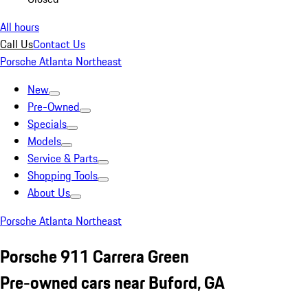
All hours
Call Us
Contact Us
Porsche Atlanta Northeast
New
Pre-Owned
Specials
Models
Service & Parts
Shopping Tools
About Us
Porsche Atlanta Northeast
Porsche 911 Carrera Green
Pre-owned cars near Buford, GA