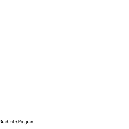
 Graduate Program