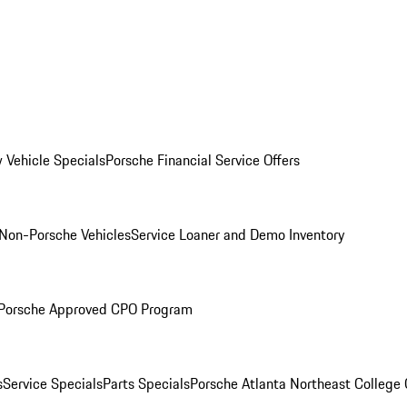
 Vehicle Specials
Porsche Financial Service Offers
Non-Porsche Vehicles
Service Loaner and Demo Inventory
Porsche Approved CPO Program
s
Service Specials
Parts Specials
Porsche Atlanta Northeast College