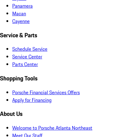
Panamera
Macan
Cayenne
Service & Parts
Schedule Service
Service Center
Parts Center
Shopping Tools
Porsche Financial Services Offers
Apply for Financing
About Us
Welcome to Porsche Atlanta Northeast
Meet Our Staff