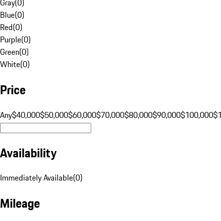
Gray
(
0
)
Blue
(
0
)
Red
(
0
)
Purple
(
0
)
Green
(
0
)
White
(
0
)
Price
Any
$40,000
$50,000
$60,000
$70,000
$80,000
$90,000
$100,000
$
Availability
Immediately Available
(
0
)
Mileage