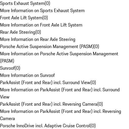
Sports Exhaust System
(
0
)
More Information on Sports Exhaust System
Front Axle Lift System
(
0
)
More Information on Front Axle Lift System
Rear Axle Steering
(
0
)
More Information on Rear Axle Steering
Porsche Active Suspension Management (PASM)
(
0
)
More Information on Porsche Active Suspension Management
(PASM)
Sunroof
(
0
)
More Information on Sunroof
ParkAssist (Front and Rear) incl. Surround View
(
0
)
More Information on ParkAssist (Front and Rear) incl. Surround
View
ParkAssist (Front and Rear) incl. Reversing Camera
(
0
)
More Information on ParkAssist (Front and Rear) incl. Reversing
Camera
Porsche InnoDrive incl. Adaptive Cruise Control
(
0
)