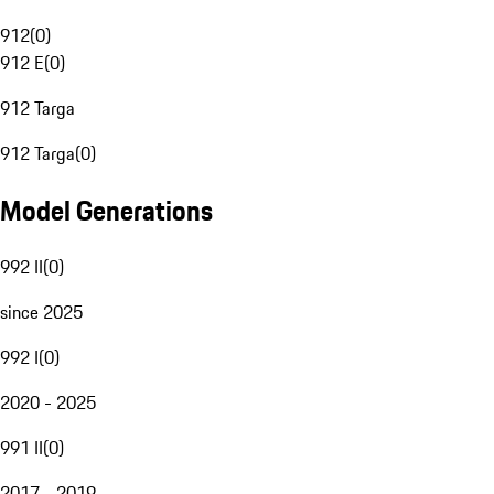
912
(
0
)
912 E
(
0
)
912 Targa
912 Targa
(
0
)
Model Generations
992 II
(
0
)
since 2025
992 I
(
0
)
2020 - 2025
991 II
(
0
)
2017 - 2019