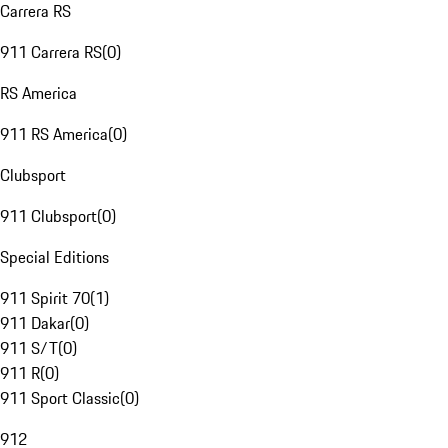
Carrera RS
911 Carrera RS
(
0
)
RS America
911 RS America
(
0
)
Clubsport
911 Clubsport
(
0
)
Special Editions
911 Spirit 70
(
1
)
911 Dakar
(
0
)
911 S/T
(
0
)
911 R
(
0
)
911 Sport Classic
(
0
)
912