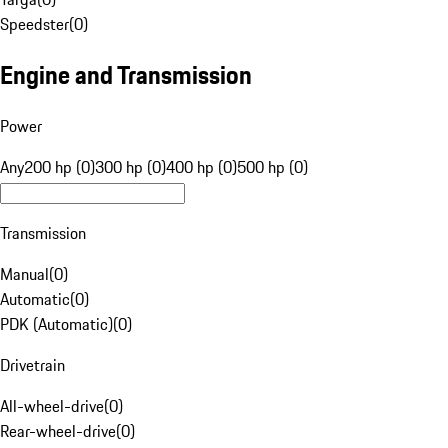
Speedster
(
0
)
Engine and Transmission
Power
Any
200 hp (0)
300 hp (0)
400 hp (0)
500 hp (0)
Transmission
Manual
(
0
)
Automatic
(
0
)
PDK (Automatic)
(
0
)
Drivetrain
All-wheel-drive
(
0
)
Rear-wheel-drive
(
0
)