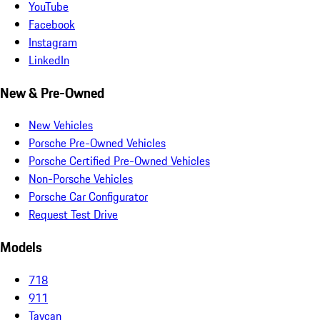
YouTube
Facebook
Instagram
LinkedIn
New & Pre-Owned
New Vehicles
Porsche Pre-Owned Vehicles
Porsche Certified Pre-Owned Vehicles
Non-Porsche Vehicles
Porsche Car Configurator
Request Test Drive
Models
718
911
Taycan