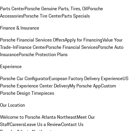
Parts Center
Porsche Genuine Parts, Tires, Oil
Porsche
Accessories
Porsche Tire Center
Parts Specials
Finance & Insurance
Porsche Financial Services Offers
Apply for Financing
Value Your
Trade-In
Finance Center
Porsche Financial Services
Porsche Auto
Insurance
Porsche Protection Plans
Experience
Porsche Car Configurator
European Factory Delivery Experience
US
Porsche Experience Center Delivery
My Porsche App
Custom
Porsche Design Timepieces
Our Location
Welcome to Porsche Atlanta Northeast
Meet Our
Staff
Careers
Leave Us a Review
Contact Us