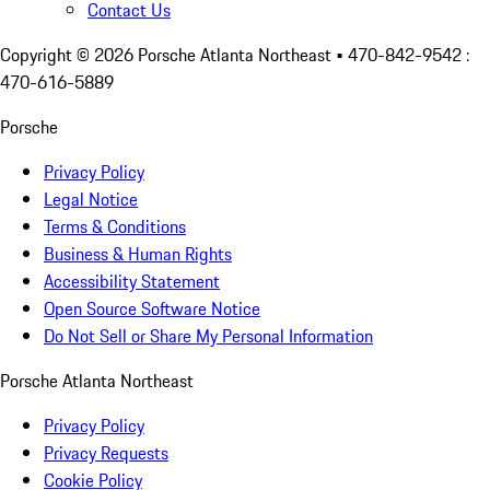
Contact Us
Copyright ©
2026
Porsche Atlanta Northeast
• 470-842-9542 :
470-616-5889
Porsche
Privacy Policy
Legal Notice
Terms & Conditions
Business & Human Rights
Accessibility Statement
Open Source Software Notice
Do Not Sell or Share My Personal Information
Porsche Atlanta Northeast
Privacy Policy
Privacy Requests
Cookie Policy