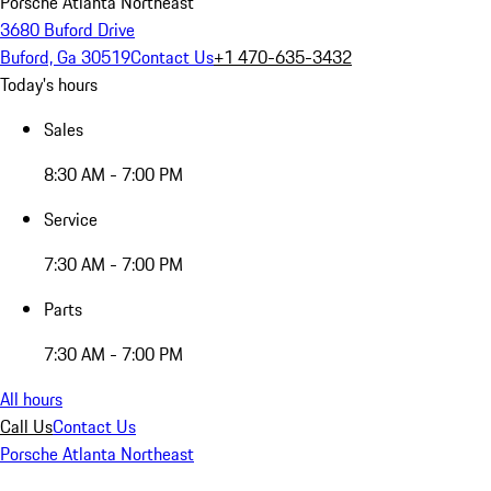
Porsche Atlanta Northeast
3680 Buford Drive
Buford, Ga 30519
Contact Us
+1 470-635-3432
Today's hours
Sales
8:30 AM - 7:00 PM
Service
7:30 AM - 7:00 PM
Parts
7:30 AM - 7:00 PM
All hours
Call Us
Contact Us
Porsche Atlanta Northeast