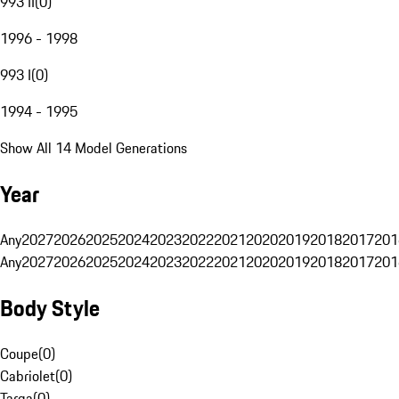
993 II
(
0
)
1996 - 1998
993 I
(
0
)
1994 - 1995
Show All 14 Model Generations
Year
Any
2027
2026
2025
2024
2023
2022
2021
2020
2019
2018
2017
201
Any
2027
2026
2025
2024
2023
2022
2021
2020
2019
2018
2017
201
Body Style
Coupe
(
0
)
Cabriolet
(
0
)
Targa
(
0
)