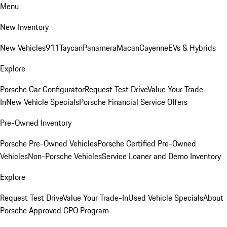
Menu
New Inventory
New Vehicles
911
Taycan
Panamera
Macan
Cayenne
EVs & Hybrids
Explore
Porsche Car Configurator
Request Test Drive
Value Your Trade-
In
New Vehicle Specials
Porsche Financial Service Offers
Pre-Owned Inventory
Porsche Pre-Owned Vehicles
Porsche Certified Pre-Owned
Vehicles
Non-Porsche Vehicles
Service Loaner and Demo Inventory
Explore
Request Test Drive
Value Your Trade-In
Used Vehicle Specials
About
Porsche Approved CPO Program