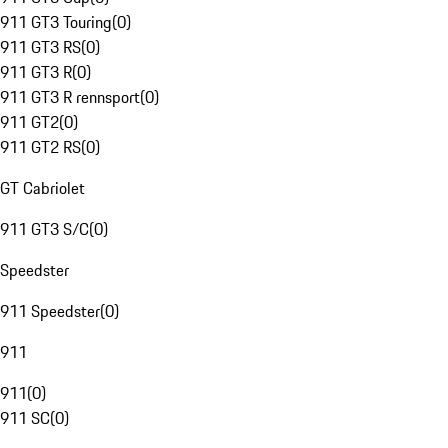
911 GT3 Touring
(
0
)
911 GT3 RS
(
0
)
911 GT3 R
(
0
)
911 GT3 R rennsport
(
0
)
911 GT2
(
0
)
911 GT2 RS
(
0
)
GT Cabriolet
911 GT3 S/C
(
0
)
Speedster
911 Speedster
(
0
)
911
911
(
0
)
911 SC
(
0
)