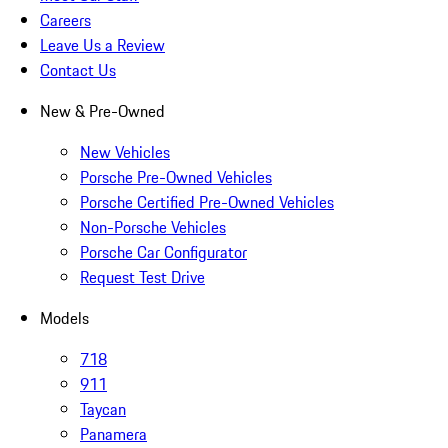
Careers
Leave Us a Review
Contact Us
New & Pre-Owned
New Vehicles
Porsche Pre-Owned Vehicles
Porsche Certified Pre-Owned Vehicles
Non-Porsche Vehicles
Porsche Car Configurator
Request Test Drive
Models
718
911
Taycan
Panamera