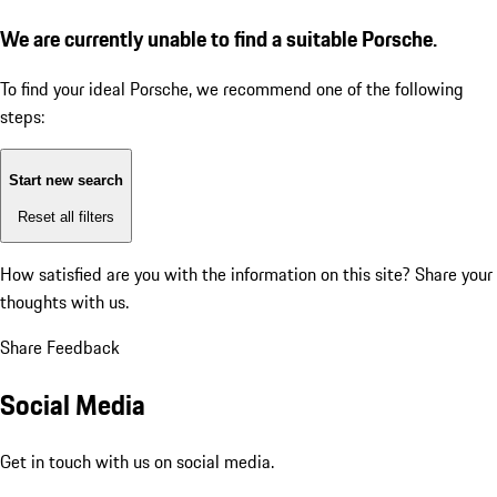
We are currently unable to find a suitable Porsche.
To find your ideal Porsche, we recommend one of the following
steps:
Start new search
Reset all filters
How satisfied are you with the information on this site?
Share your
thoughts with us.
Share Feedback
Social Media
Get in touch with us on social media.