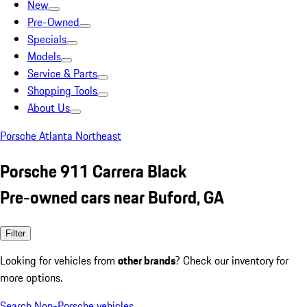
New
Pre-Owned
Specials
Models
Service & Parts
Shopping Tools
About Us
Porsche Atlanta Northeast
Porsche 911 Carrera Black
Pre-owned cars near Buford, GA
Filter
Looking for vehicles from
other brands
? Check our inventory for
more options.
Search Non-Porsche vehicles