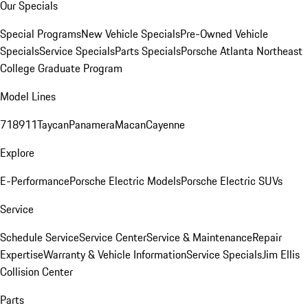
Our Specials
Special Programs
New Vehicle Specials
Pre-Owned Vehicle
Specials
Service Specials
Parts Specials
Porsche Atlanta Northeast
College Graduate Program
Model Lines
718
911
Taycan
Panamera
Macan
Cayenne
Explore
E-Performance
Porsche Electric Models
Porsche Electric SUVs
Service
Schedule Service
Service Center
Service & Maintenance
Repair
Expertise
Warranty & Vehicle Information
Service Specials
Jim Ellis
Collision Center
Parts