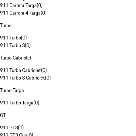
911 Carrera Targa
(
0
)
911 Carrera 4 Targa
(
0
)
Turbo
911 Turbo
(
0
)
911 Turbo S
(
0
)
Turbo Cabriolet
911 Turbo Cabriolet
(
0
)
911 Turbo S Cabriolet
(
0
)
Turbo Targa
911 Turbo Targa
(
0
)
GT
911 GT3
(
1
)
911 GT3 Cup
(
0
)