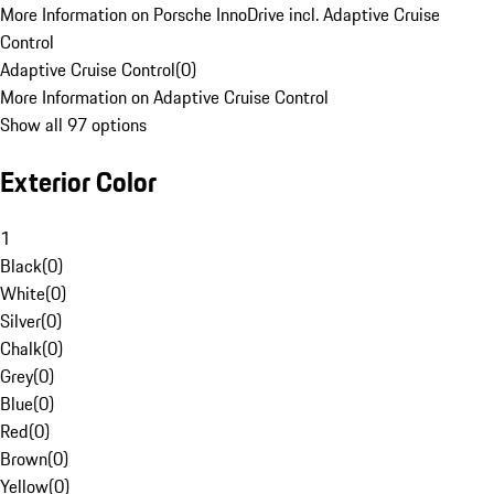
More Information on Porsche InnoDrive incl. Adaptive Cruise
Control
Adaptive Cruise Control
(
0
)
More Information on Adaptive Cruise Control
Show all 97 options
Exterior Color
1
Black
(
0
)
White
(
0
)
Silver
(
0
)
Chalk
(
0
)
Grey
(
0
)
Blue
(
0
)
Red
(
0
)
Brown
(
0
)
Yellow
(
0
)