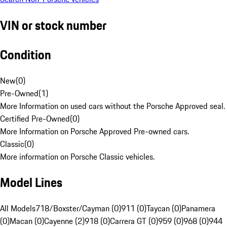
VIN or stock number
Condition
New
(
0
)
Pre-Owned
(
1
)
More Information on used cars without the Porsche Approved seal.
Certified Pre-Owned
(
0
)
More Information on Porsche Approved Pre-owned cars.
Classic
(
0
)
More information on Porsche Classic vehicles.
Model Lines
All Models
718/Boxster/Cayman (0)
911 (0)
Taycan (0)
Panamera
(0)
Macan (0)
Cayenne (2)
918 (0)
Carrera GT (0)
959 (0)
968 (0)
944