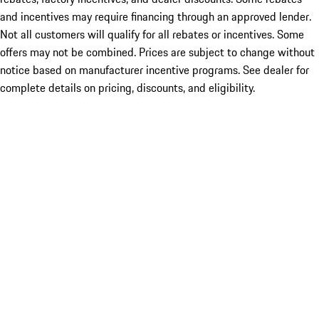
and incentives may require financing through an approved lender.
Not all customers will qualify for all rebates or incentives. Some
offers may not be combined. Prices are subject to change without
notice based on manufacturer incentive programs. See dealer for
complete details on pricing, discounts, and eligibility.