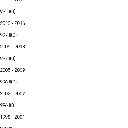
991 I
(
0
)
2012 - 2016
997 II
(
0
)
2009 - 2013
997 I
(
0
)
2005 - 2009
996 II
(
0
)
2002 - 2007
996 I
(
0
)
1998 - 2001