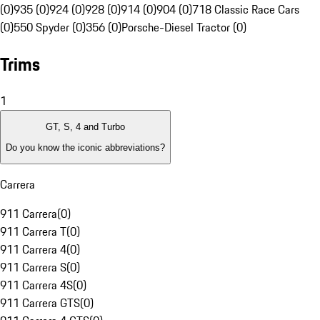
(0)
935 (0)
924 (0)
928 (0)
914 (0)
904 (0)
718 Classic Race Cars
(0)
550 Spyder (0)
356 (0)
Porsche-Diesel Tractor (0)
Trims
1
GT, S, 4 and Turbo
Do you know the iconic abbreviations?
Carrera
911 Carrera
(
0
)
911 Carrera T
(
0
)
911 Carrera 4
(
0
)
911 Carrera S
(
0
)
911 Carrera 4S
(
0
)
911 Carrera GTS
(
0
)