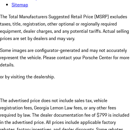
Sitemap
The Total Manufacturers Suggested Retail Price (MSRP) excludes
taxes, title, registration, other optional or regionally required
equipment, dealer charges, and any potential tariffs. Actual selling
prices are set by dealers and may vary.
Some images are configurator-generated and may not accurately
represent the vehicle. Please contact your Porsche Center for more
details.
or by visiting the dealership.
The advertised price does not include sales tax, vehicle
registration fees, Georgia Lemon Law fees, or any other fees
required by law. The dealer documentation fee of $799 is included
in the advertised price. All prices include applicable factory
rebates, factory incentives, and dealer discounts. Some rebates