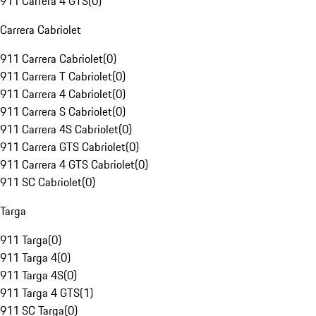
911 Carrera 4 GTS
(
0
)
Carrera Cabriolet
911 Carrera Cabriolet
(
0
)
911 Carrera T Cabriolet
(
0
)
911 Carrera 4 Cabriolet
(
0
)
911 Carrera S Cabriolet
(
0
)
911 Carrera 4S Cabriolet
(
0
)
911 Carrera GTS Cabriolet
(
0
)
911 Carrera 4 GTS Cabriolet
(
0
)
911 SC Cabriolet
(
0
)
Targa
911 Targa
(
0
)
911 Targa 4
(
0
)
911 Targa 4S
(
0
)
911 Targa 4 GTS
(
1
)
911 SC Targa
(
0
)