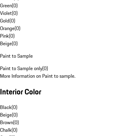
Green
(
0
)
Violet
(
0
)
Gold
(
0
)
Orange
(
0
)
Pink
(
0
)
Beige
(
0
)
Paint to Sample
Paint to Sample only
(
0
)
More Information on Paint to sample.
Interior Color
Black
(
0
)
Beige
(
0
)
Brown
(
0
)
Chalk
(
0
)