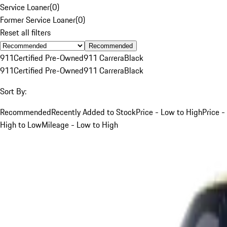
Service Loaner
(
0
)
Former Service Loaner
(
0
)
Reset all filters
Recommended
911
Certified Pre-Owned
911 Carrera
Black
911
Certified Pre-Owned
911 Carrera
Black
Sort By:
Recommended
Recently Added to Stock
Price - Low to High
Price -
High to Low
Mileage - Low to High