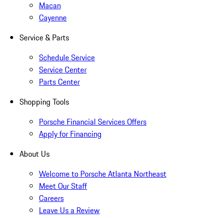
Macan
Cayenne
Service & Parts
Schedule Service
Service Center
Parts Center
Shopping Tools
Porsche Financial Services Offers
Apply for Financing
About Us
Welcome to Porsche Atlanta Northeast
Meet Our Staff
Careers
Leave Us a Review