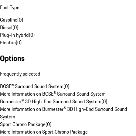
Fuel Type
Gasoline
(
0
)
Diesel
(
0
)
Plug-in hybrid
(
0
)
Electric
(
0
)
Options
Frequently selected
BOSE® Surround Sound System
(
0
)
More Information on BOSE® Surround Sound System
Burmester® 3D High-End Surround Sound System
(
0
)
More Information on Burmester® 3D High-End Surround Sound
System
Sport Chrono Package
(
0
)
More Information on Sport Chrono Package