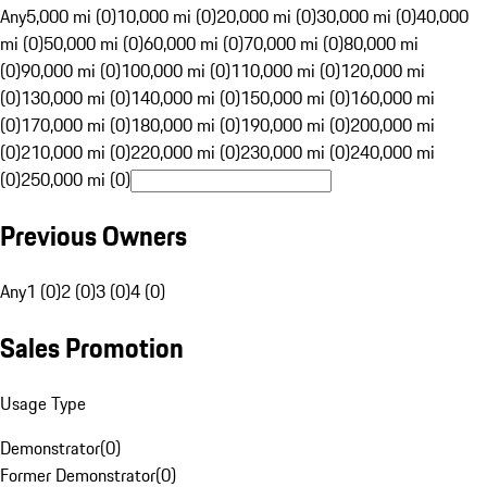
Any
5,000 mi (0)
10,000 mi (0)
20,000 mi (0)
30,000 mi (0)
40,000
mi (0)
50,000 mi (0)
60,000 mi (0)
70,000 mi (0)
80,000 mi
(0)
90,000 mi (0)
100,000 mi (0)
110,000 mi (0)
120,000 mi
(0)
130,000 mi (0)
140,000 mi (0)
150,000 mi (0)
160,000 mi
(0)
170,000 mi (0)
180,000 mi (0)
190,000 mi (0)
200,000 mi
(0)
210,000 mi (0)
220,000 mi (0)
230,000 mi (0)
240,000 mi
(0)
250,000 mi (0)
Previous Owners
Any
1 (0)
2 (0)
3 (0)
4 (0)
Sales Promotion
Usage Type
Demonstrator
(
0
)
Former Demonstrator
(
0
)