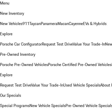
Menu
New Inventory
New Vehicles
911
Taycan
Panamera
Macan
Cayenne
EVs & Hybrids
Explore
Porsche Car Configurator
Request Test Drive
Value Your Trade-In
New
Pre-Owned Inventory
Porsche Pre-Owned Vehicles
Porsche Certified Pre-Owned Vehicles
Explore
Request Test Drive
Value Your Trade-In
Used Vehicle Specials
About 
Our Specials
Special Programs
New Vehicle Specials
Pre-Owned Vehicle Special