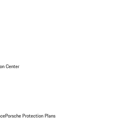
sion Center
nce
Porsche Protection Plans