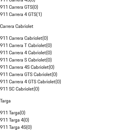
911 Carrera GTS
(
0
)
911 Carrera 4 GTS
(
1
)
Carrera Cabriolet
911 Carrera Cabriolet
(
0
)
911 Carrera T Cabriolet
(
0
)
911 Carrera 4 Cabriolet
(
0
)
911 Carrera S Cabriolet
(
0
)
911 Carrera 4S Cabriolet
(
0
)
911 Carrera GTS Cabriolet
(
0
)
911 Carrera 4 GTS Cabriolet
(
0
)
911 SC Cabriolet
(
0
)
Targa
911 Targa
(
0
)
911 Targa 4
(
0
)
911 Targa 4S
(
0
)