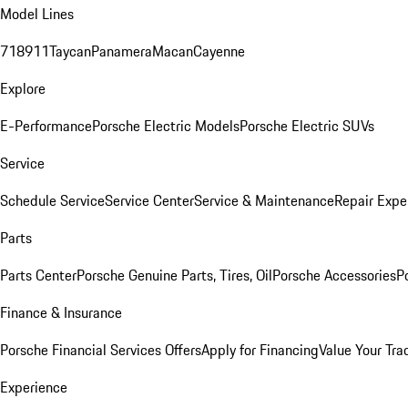
Model Lines
718
911
Taycan
Panamera
Macan
Cayenne
Explore
E-Performance
Porsche Electric Models
Porsche Electric SUVs
Service
Schedule Service
Service Center
Service & Maintenance
Repair Expe
Parts
Parts Center
Porsche Genuine Parts, Tires, Oil
Porsche Accessories
P
Finance & Insurance
Porsche Financial Services Offers
Apply for Financing
Value Your Tra
Experience