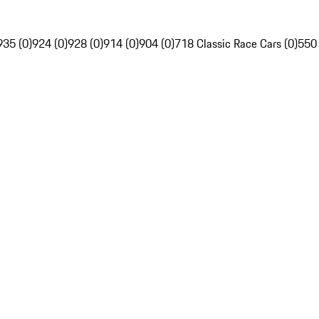
935 (0)
924 (0)
928 (0)
914 (0)
904 (0)
718 Classic Race Cars (0)
550