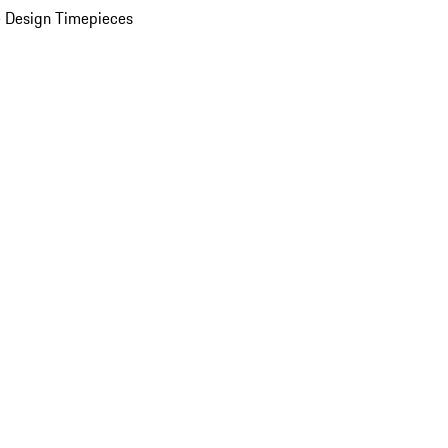
 Design Timepieces