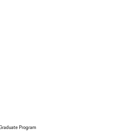
 Graduate Program