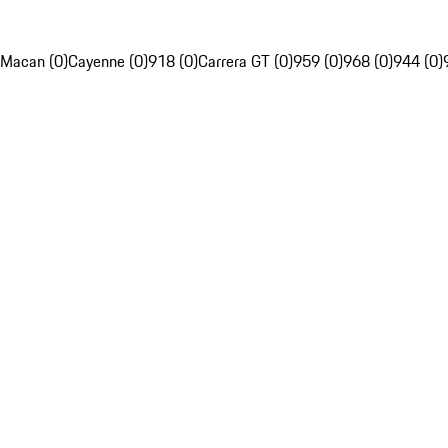
Macan (0)
Cayenne (0)
918 (0)
Carrera GT (0)
959 (0)
968 (0)
944 (0)