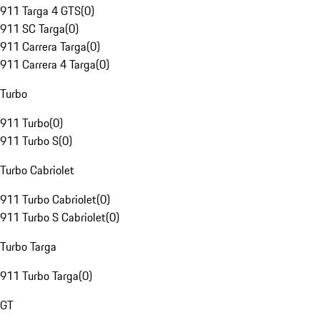
911 Targa 4 GTS
(
0
)
911 SC Targa
(
0
)
911 Carrera Targa
(
0
)
911 Carrera 4 Targa
(
0
)
Turbo
911 Turbo
(
0
)
911 Turbo S
(
0
)
Turbo Cabriolet
911 Turbo Cabriolet
(
0
)
911 Turbo S Cabriolet
(
0
)
Turbo Targa
911 Turbo Targa
(
0
)
GT