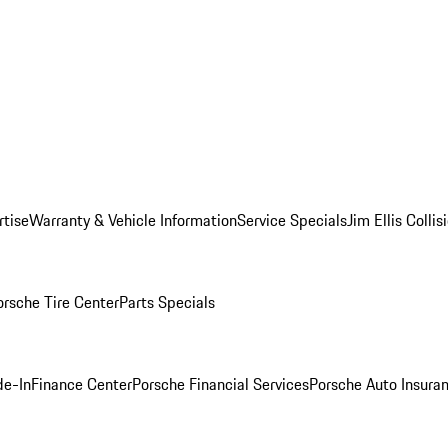
rtise
Warranty & Vehicle Information
Service Specials
Jim Ellis Colli
orsche Tire Center
Parts Specials
de-In
Finance Center
Porsche Financial Services
Porsche Auto Insura