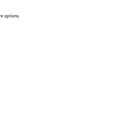
re options.