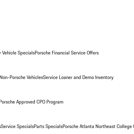
 Vehicle Specials
Porsche Financial Service Offers
Non-Porsche Vehicles
Service Loaner and Demo Inventory
Porsche Approved CPO Program
s
Service Specials
Parts Specials
Porsche Atlanta Northeast College