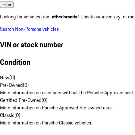
Filter
Looking for vehicles from
other brands
? Check our inventory for mo
Search Non-Porsche vehicles
VIN or stock number
Condition
New
(
0
)
Pre-Owned
(
0
)
More Information on used cars without the Porsche Approved seal.
Certified Pre-Owned
(
0
)
More Information on Porsche Approved Pre-owned cars.
Classic
(
0
)
More information on Porsche Classic vehicles.