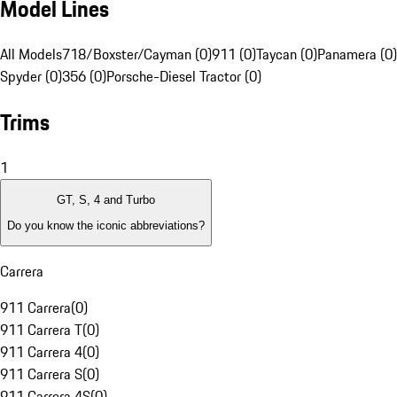
Model Lines
All Models
718/Boxster/Cayman (0)
911 (0)
Taycan (0)
Panamera (0)
Spyder (0)
356 (0)
Porsche-Diesel Tractor (0)
Trims
1
GT, S, 4 and Turbo
Do you know the iconic abbreviations?
Carrera
911 Carrera
(
0
)
911 Carrera T
(
0
)
911 Carrera 4
(
0
)
911 Carrera S
(
0
)
911 Carrera 4S
(
0
)