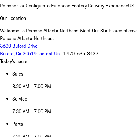
Porsche Car Configurator
European Factory Delivery Experience
US P
Our Location
Welcome to Porsche Atlanta Northeast
Meet Our Staff
Careers
Leav
Porsche Atlanta Northeast
3680 Buford Drive
Buford, Ga 30519
Contact Us
+1 470-635-3432
Today's hours
Sales
8:30 AM - 7:00 PM
Service
7:30 AM - 7:00 PM
Parts
7:30 AM - 7:00 PM