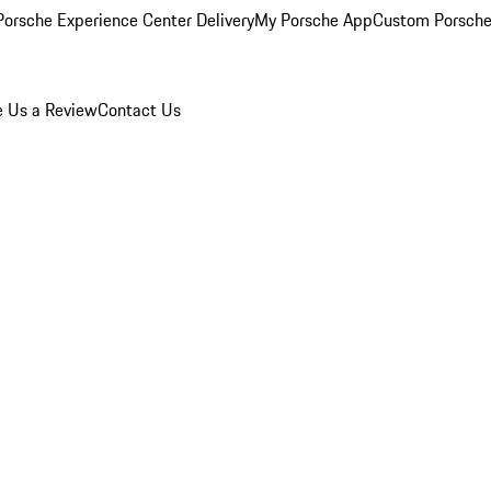
orsche Experience Center Delivery
My Porsche App
Custom Porsche
e Us a Review
Contact Us