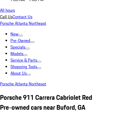
All hours
Call Us
Contact Us
Porsche Atlanta Northeast
New
Pre-Owned
Specials
Models
Service & Parts
Shopping Tools
About Us
Porsche Atlanta Northeast
Porsche 911 Carrera Cabriolet Red
Pre-owned cars near Buford, GA