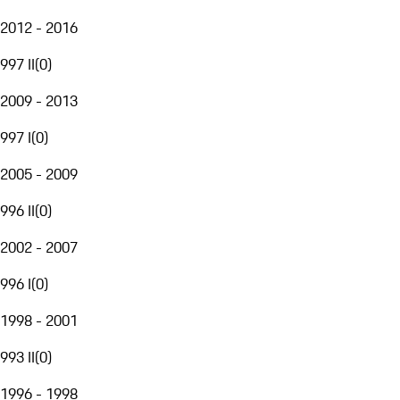
2012 - 2016
997 II
(
0
)
2009 - 2013
997 I
(
0
)
2005 - 2009
996 II
(
0
)
2002 - 2007
996 I
(
0
)
1998 - 2001
993 II
(
0
)
1996 - 1998