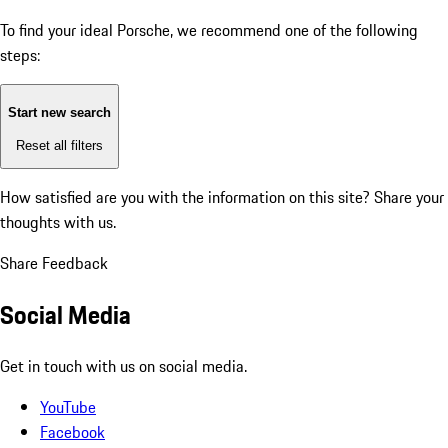
To find your ideal Porsche, we recommend one of the following
steps:
Start new search
Reset all filters
How satisfied are you with the information on this site?
Share your
thoughts with us.
Share Feedback
Social Media
Get in touch with us on social media.
YouTube
Facebook