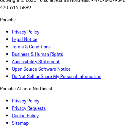
Copyright ©
2026
Porsche Atlanta Northeast
• 470-842-9542 :
470-616-5889
Porsche
Privacy Policy
Legal Notice
Terms & Conditions
Business & Human Rights
Accessibility Statement
Open Source Software Notice
Do Not Sell or Share My Personal Information
Porsche Atlanta Northeast
Privacy Policy
Privacy Requests
Cookie Policy
Sitemap