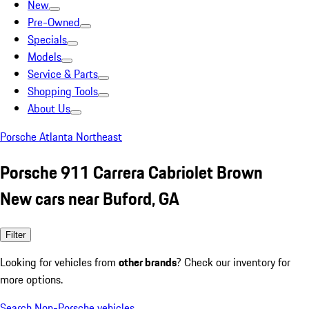
New
Pre-Owned
Specials
Models
Service & Parts
Shopping Tools
About Us
Porsche Atlanta Northeast
Porsche 911 Carrera Cabriolet Brown
New cars near Buford, GA
Filter
Looking for vehicles from
other brands
? Check our inventory for
more options.
Search Non-Porsche vehicles