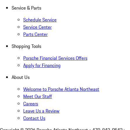
Service & Parts
Schedule Service
Service Center
Parts Center
Shopping Tools
Porsche Financial Services Offers
Apply for Financing
About Us
Welcome to Porsche Atlanta Northeast
Meet Our Staff
Careers
Leave Us a Review
Contact Us