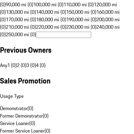
(0)
90,000 mi (0)
100,000 mi (0)
110,000 mi (0)
120,000 mi
(0)
130,000 mi (0)
140,000 mi (0)
150,000 mi (0)
160,000 mi
(0)
170,000 mi (0)
180,000 mi (0)
190,000 mi (0)
200,000 mi
(0)
210,000 mi (0)
220,000 mi (0)
230,000 mi (0)
240,000 mi
(0)
250,000 mi (0)
Previous Owners
Any
1 (0)
2 (0)
3 (0)
4 (0)
Sales Promotion
Usage Type
Demonstrator
(
0
)
Former Demonstrator
(
0
)
Service Loaner
(
0
)
Former Service Loaner
(
0
)