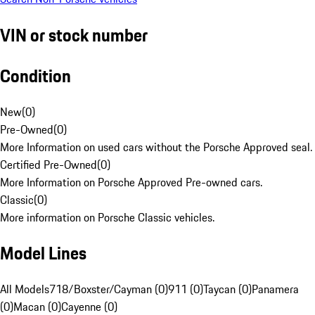
VIN or stock number
Condition
New
(
0
)
Pre-Owned
(
0
)
More Information on used cars without the Porsche Approved seal.
Certified Pre-Owned
(
0
)
More Information on Porsche Approved Pre-owned cars.
Classic
(
0
)
More information on Porsche Classic vehicles.
Model Lines
All Models
718/Boxster/Cayman (0)
911 (0)
Taycan (0)
Panamera
(0)
Macan (0)
Cayenne (0)