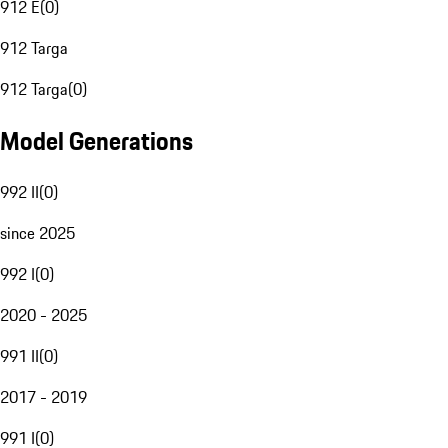
912 E
(
0
)
912 Targa
912 Targa
(
0
)
Model Generations
992 II
(
0
)
since 2025
992 I
(
0
)
2020 - 2025
991 II
(
0
)
2017 - 2019
991 I
(
0
)