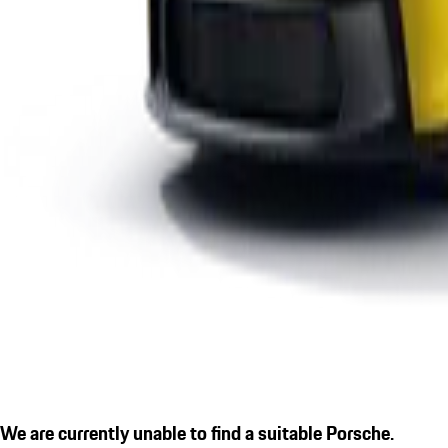
We are currently unable to find a suitable Porsche.