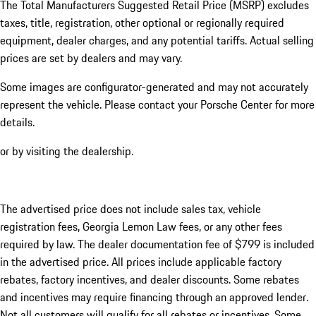
The Total Manufacturers Suggested Retail Price (MSRP) excludes
taxes, title, registration, other optional or regionally required
equipment, dealer charges, and any potential tariffs. Actual selling
prices are set by dealers and may vary.
Some images are configurator-generated and may not accurately
represent the vehicle. Please contact your Porsche Center for more
details.
or by visiting the dealership.
The advertised price does not include sales tax, vehicle
registration fees, Georgia Lemon Law fees, or any other fees
required by law. The dealer documentation fee of $799 is included
in the advertised price. All prices include applicable factory
rebates, factory incentives, and dealer discounts. Some rebates
and incentives may require financing through an approved lender.
Not all customers will qualify for all rebates or incentives. Some