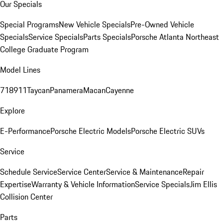
Our Specials
Special Programs
New Vehicle Specials
Pre-Owned Vehicle
Specials
Service Specials
Parts Specials
Porsche Atlanta Northeast
College Graduate Program
Model Lines
718
911
Taycan
Panamera
Macan
Cayenne
Explore
E-Performance
Porsche Electric Models
Porsche Electric SUVs
Service
Schedule Service
Service Center
Service & Maintenance
Repair
Expertise
Warranty & Vehicle Information
Service Specials
Jim Ellis
Collision Center
Parts