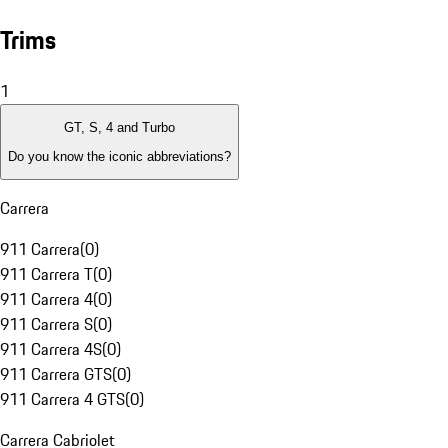
Trims
1
GT, S, 4 and Turbo
Do you know the iconic abbreviations?
Carrera
911 Carrera
(
0
)
911 Carrera T
(
0
)
911 Carrera 4
(
0
)
911 Carrera S
(
0
)
911 Carrera 4S
(
0
)
911 Carrera GTS
(
0
)
911 Carrera 4 GTS
(
0
)
Carrera Cabriolet