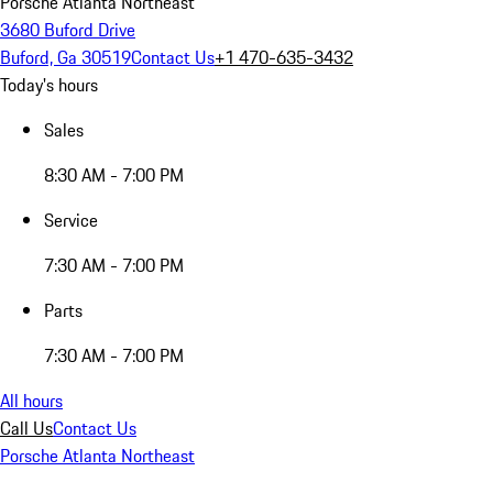
Porsche Atlanta Northeast
3680 Buford Drive
Buford, Ga 30519
Contact Us
+1 470-635-3432
Today's hours
Sales
8:30 AM - 7:00 PM
Service
7:30 AM - 7:00 PM
Parts
7:30 AM - 7:00 PM
All hours
Call Us
Contact Us
Porsche Atlanta Northeast