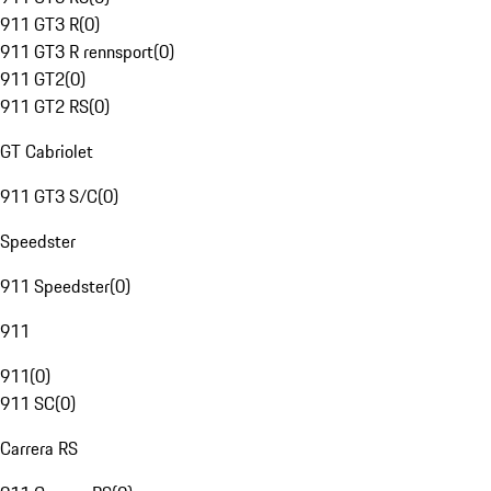
911 GT3 R
(
0
)
911 GT3 R rennsport
(
0
)
911 GT2
(
0
)
911 GT2 RS
(
0
)
GT Cabriolet
911 GT3 S/C
(
0
)
Speedster
911 Speedster
(
0
)
911
911
(
0
)
911 SC
(
0
)
Carrera RS