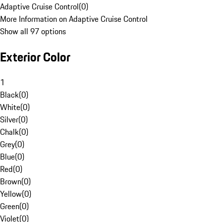
Adaptive Cruise Control
(
0
)
More Information on Adaptive Cruise Control
Show all 97 options
Exterior Color
1
Black
(
0
)
White
(
0
)
Silver
(
0
)
Chalk
(
0
)
Grey
(
0
)
Blue
(
0
)
Red
(
0
)
Brown
(
0
)
Yellow
(
0
)
Green
(
0
)
Violet
(
0
)