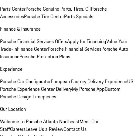
Parts Center
Porsche Genuine Parts, Tires, Oil
Porsche
Accessories
Porsche Tire Center
Parts Specials
Finance & Insurance
Porsche Financial Services Offers
Apply for Financing
Value Your
Trade-In
Finance Center
Porsche Financial Services
Porsche Auto
Insurance
Porsche Protection Plans
Experience
Porsche Car Configurator
European Factory Delivery Experience
US
Porsche Experience Center Delivery
My Porsche App
Custom
Porsche Design Timepieces
Our Location
Welcome to Porsche Atlanta Northeast
Meet Our
Staff
Careers
Leave Us a Review
Contact Us