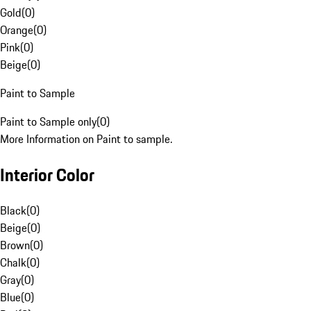
Gold
(
0
)
Orange
(
0
)
Pink
(
0
)
Beige
(
0
)
Paint to Sample
Paint to Sample only
(
0
)
More Information on Paint to sample.
Interior Color
Black
(
0
)
Beige
(
0
)
Brown
(
0
)
Chalk
(
0
)
Gray
(
0
)
Blue
(
0
)