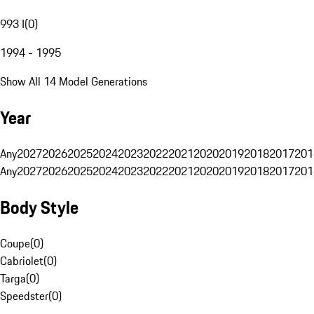
993 I
(
0
)
1994 - 1995
Show All 14 Model Generations
Year
Any
2027
2026
2025
2024
2023
2022
2021
2020
2019
2018
2017
201
Any
2027
2026
2025
2024
2023
2022
2021
2020
2019
2018
2017
201
Body Style
Coupe
(
0
)
Cabriolet
(
0
)
Targa
(
0
)
Speedster
(
0
)