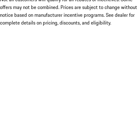
offers may not be combined. Prices are subject to change without
notice based on manufacturer incentive programs. See dealer for
complete details on pricing, discounts, and eligibility.