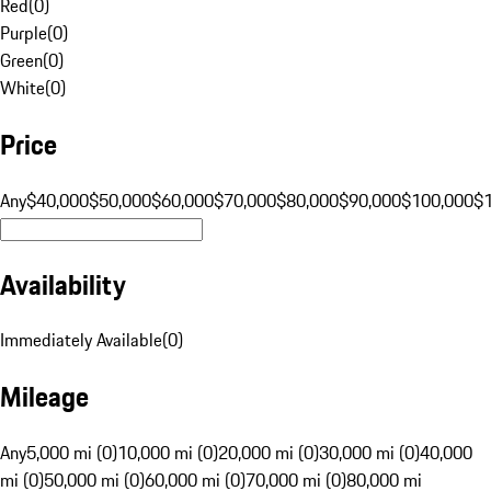
Red
(
0
)
Purple
(
0
)
Green
(
0
)
White
(
0
)
Price
Any
$40,000
$50,000
$60,000
$70,000
$80,000
$90,000
$100,000
$
Availability
Immediately Available
(
0
)
Mileage
Any
5,000 mi (0)
10,000 mi (0)
20,000 mi (0)
30,000 mi (0)
40,000
mi (0)
50,000 mi (0)
60,000 mi (0)
70,000 mi (0)
80,000 mi