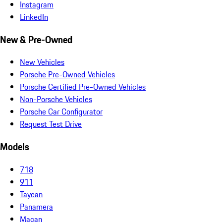
Instagram
LinkedIn
New & Pre-Owned
New Vehicles
Porsche Pre-Owned Vehicles
Porsche Certified Pre-Owned Vehicles
Non-Porsche Vehicles
Porsche Car Configurator
Request Test Drive
Models
718
911
Taycan
Panamera
Macan