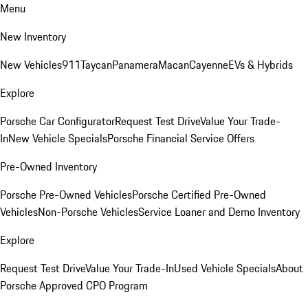
Menu
New Inventory
New Vehicles
911
Taycan
Panamera
Macan
Cayenne
EVs & Hybrids
Explore
Porsche Car Configurator
Request Test Drive
Value Your Trade-
In
New Vehicle Specials
Porsche Financial Service Offers
Pre-Owned Inventory
Porsche Pre-Owned Vehicles
Porsche Certified Pre-Owned
Vehicles
Non-Porsche Vehicles
Service Loaner and Demo Inventory
Explore
Request Test Drive
Value Your Trade-In
Used Vehicle Specials
About
Porsche Approved CPO Program