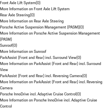
Front Axle Lift System
(
0
)
More Information on Front Axle Lift System
Rear Axle Steering
(
0
)
More Information on Rear Axle Steering
Porsche Active Suspension Management (PASM)
(
0
)
More Information on Porsche Active Suspension Management
(PASM)
Sunroof
(
0
)
More Information on Sunroof
ParkAssist (Front and Rear) incl. Surround View
(
0
)
More Information on ParkAssist (Front and Rear) incl. Surround
View
ParkAssist (Front and Rear) incl. Reversing Camera
(
0
)
More Information on ParkAssist (Front and Rear) incl. Reversing
Camera
Porsche InnoDrive incl. Adaptive Cruise Control
(
0
)
More Information on Porsche InnoDrive incl. Adaptive Cruise
Control