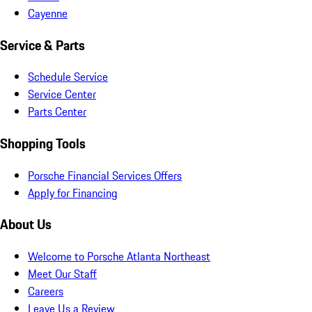
Cayenne
Service & Parts
Schedule Service
Service Center
Parts Center
Shopping Tools
Porsche Financial Services Offers
Apply for Financing
About Us
Welcome to Porsche Atlanta Northeast
Meet Our Staff
Careers
Leave Us a Review