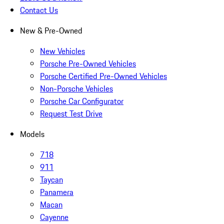
Contact Us
New & Pre-Owned
New Vehicles
Porsche Pre-Owned Vehicles
Porsche Certified Pre-Owned Vehicles
Non-Porsche Vehicles
Porsche Car Configurator
Request Test Drive
Models
718
911
Taycan
Panamera
Macan
Cayenne