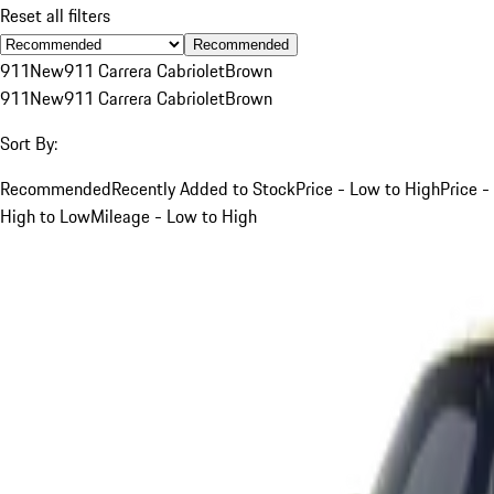
Reset all filters
Recommended
911
New
911 Carrera Cabriolet
Brown
911
New
911 Carrera Cabriolet
Brown
Sort By:
Recommended
Recently Added to Stock
Price - Low to High
Price -
High to Low
Mileage - Low to High