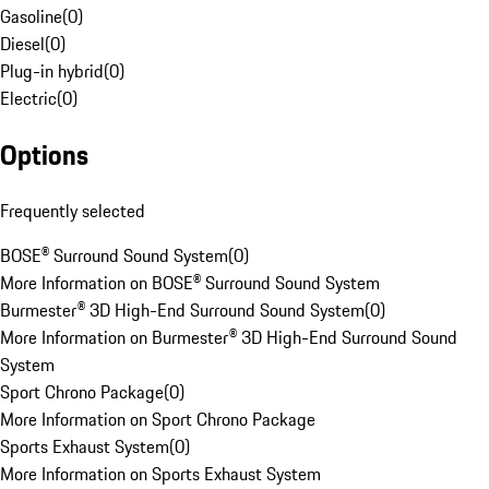
Gasoline
(
0
)
Diesel
(
0
)
Plug-in hybrid
(
0
)
Electric
(
0
)
Options
Frequently selected
BOSE® Surround Sound System
(
0
)
More Information on BOSE® Surround Sound System
Burmester® 3D High-End Surround Sound System
(
0
)
More Information on Burmester® 3D High-End Surround Sound
System
Sport Chrono Package
(
0
)
More Information on Sport Chrono Package
Sports Exhaust System
(
0
)
More Information on Sports Exhaust System