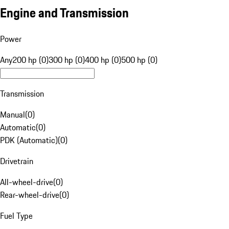
Engine and Transmission
Power
Any
200 hp (0)
300 hp (0)
400 hp (0)
500 hp (0)
Transmission
Manual
(
0
)
Automatic
(
0
)
PDK (Automatic)
(
0
)
Drivetrain
All-wheel-drive
(
0
)
Rear-wheel-drive
(
0
)
Fuel Type