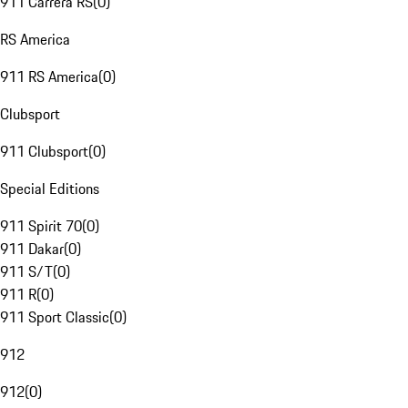
911 Carrera RS
(
0
)
RS America
911 RS America
(
0
)
Clubsport
911 Clubsport
(
0
)
Special Editions
911 Spirit 70
(
0
)
911 Dakar
(
0
)
911 S/T
(
0
)
911 R
(
0
)
911 Sport Classic
(
0
)
912
912
(
0
)