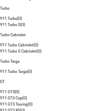
Turbo
911 Turbo
(
0
)
911 Turbo S
(
0
)
Turbo Cabriolet
911 Turbo Cabriolet
(
0
)
911 Turbo S Cabriolet
(
0
)
Turbo Targa
911 Turbo Targa
(
0
)
GT
911 GT3
(
0
)
911 GT3 Cup
(
0
)
911 GT3 Touring
(
0
)
911 GT3 RS
(
0
)