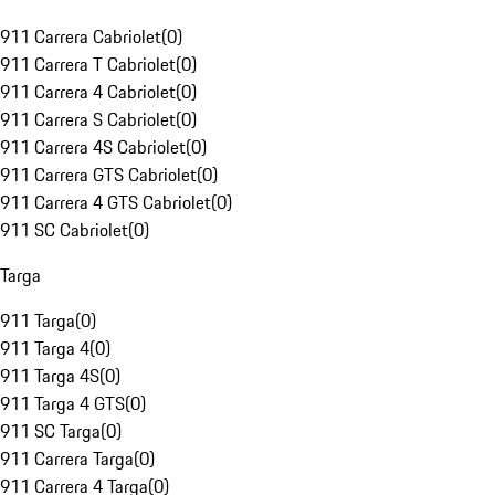
911 Carrera Cabriolet
(
0
)
911 Carrera T Cabriolet
(
0
)
911 Carrera 4 Cabriolet
(
0
)
911 Carrera S Cabriolet
(
0
)
911 Carrera 4S Cabriolet
(
0
)
911 Carrera GTS Cabriolet
(
0
)
911 Carrera 4 GTS Cabriolet
(
0
)
911 SC Cabriolet
(
0
)
Targa
911 Targa
(
0
)
911 Targa 4
(
0
)
911 Targa 4S
(
0
)
911 Targa 4 GTS
(
0
)
911 SC Targa
(
0
)
911 Carrera Targa
(
0
)
911 Carrera 4 Targa
(
0
)