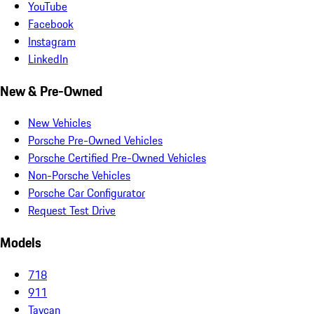
YouTube
Facebook
Instagram
LinkedIn
New & Pre-Owned
New Vehicles
Porsche Pre-Owned Vehicles
Porsche Certified Pre-Owned Vehicles
Non-Porsche Vehicles
Porsche Car Configurator
Request Test Drive
Models
718
911
Taycan