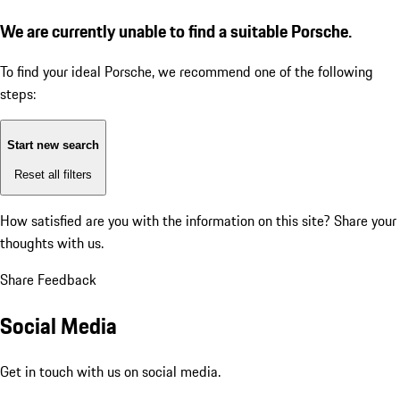
We are currently unable to find a suitable Porsche.
To find your ideal Porsche, we recommend one of the following
steps:
Start new search
Reset all filters
How satisfied are you with the information on this site?
Share your
thoughts with us.
Share Feedback
Social Media
Get in touch with us on social media.