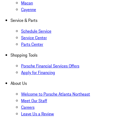
Macan
Cayenne
Service & Parts
Schedule Service
Service Center
Parts Center
Shopping Tools
Porsche Financial Services Offers
Apply for Financing
About Us
Welcome to Porsche Atlanta Northeast
Meet Our Staff
Careers
Leave Us a Review