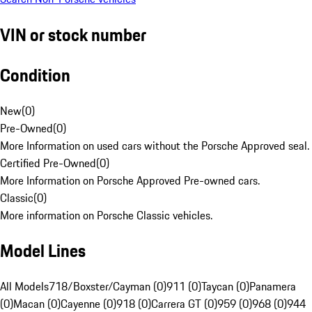
VIN or stock number
Condition
New
(
0
)
Pre-Owned
(
0
)
More Information on used cars without the Porsche Approved seal.
Certified Pre-Owned
(
0
)
More Information on Porsche Approved Pre-owned cars.
Classic
(
0
)
More information on Porsche Classic vehicles.
Model Lines
All Models
718/Boxster/Cayman (0)
911 (0)
Taycan (0)
Panamera
(0)
Macan (0)
Cayenne (0)
918 (0)
Carrera GT (0)
959 (0)
968 (0)
944