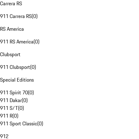
Carrera RS
911 Carrera RS
(
0
)
RS America
911 RS America
(
0
)
Clubsport
911 Clubsport
(
0
)
Special Editions
911 Spirit 70
(
0
)
911 Dakar
(
0
)
911 S/T
(
0
)
911 R
(
0
)
911 Sport Classic
(
0
)
912