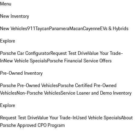
Menu
New Inventory
New Vehicles
911
Taycan
Panamera
Macan
Cayenne
EVs & Hybrids
Explore
Porsche Car Configurator
Request Test Drive
Value Your Trade-
In
New Vehicle Specials
Porsche Financial Service Offers
Pre-Owned Inventory
Porsche Pre-Owned Vehicles
Porsche Certified Pre-Owned
Vehicles
Non-Porsche Vehicles
Service Loaner and Demo Inventory
Explore
Request Test Drive
Value Your Trade-In
Used Vehicle Specials
About
Porsche Approved CPO Program