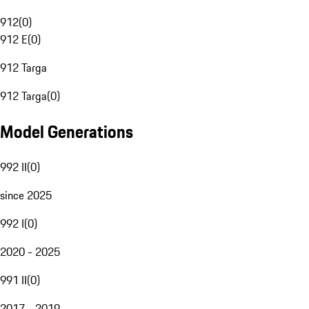
912
(
0
)
912 E
(
0
)
912 Targa
912 Targa
(
0
)
Model Generations
992 II
(
0
)
since 2025
992 I
(
0
)
2020 - 2025
991 II
(
0
)
2017 - 2019