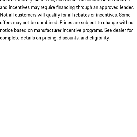
and incentives may require financing through an approved lender.
Not all customers will qualify for all rebates or incentives. Some
offers may not be combined. Prices are subject to change without
notice based on manufacturer incentive programs. See dealer for
complete details on pricing, discounts, and eligibility.