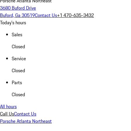
Porsche Atlanta Northeast
3680 Buford Drive
Buford, Ga 30519
Contact Us
+1 470-635-3432
Today's hours
Sales
Closed
Service
Closed
Parts
Closed
All hours
Call Us
Contact Us
Porsche Atlanta Northeast