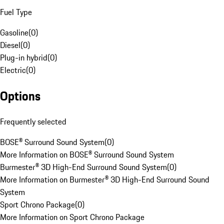
Fuel Type
Gasoline
(
0
)
Diesel
(
0
)
Plug-in hybrid
(
0
)
Electric
(
0
)
Options
Frequently selected
BOSE® Surround Sound System
(
0
)
More Information on BOSE® Surround Sound System
Burmester® 3D High-End Surround Sound System
(
0
)
More Information on Burmester® 3D High-End Surround Sound
System
Sport Chrono Package
(
0
)
More Information on Sport Chrono Package