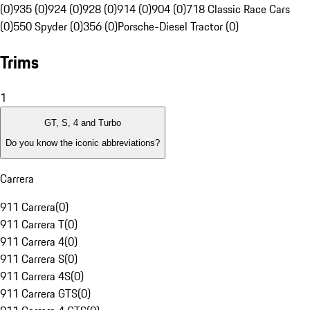
(0)
935 (0)
924 (0)
928 (0)
914 (0)
904 (0)
718 Classic Race Cars
(0)
550 Spyder (0)
356 (0)
Porsche-Diesel Tractor (0)
Trims
1
GT, S, 4 and Turbo
Do you know the iconic abbreviations?
Carrera
911 Carrera
(
0
)
911 Carrera T
(
0
)
911 Carrera 4
(
0
)
911 Carrera S
(
0
)
911 Carrera 4S
(
0
)
911 Carrera GTS
(
0
)