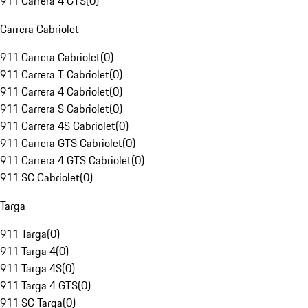
911 Carrera 4 GTS
(
0
)
Carrera Cabriolet
911 Carrera Cabriolet
(
0
)
911 Carrera T Cabriolet
(
0
)
911 Carrera 4 Cabriolet
(
0
)
911 Carrera S Cabriolet
(
0
)
911 Carrera 4S Cabriolet
(
0
)
911 Carrera GTS Cabriolet
(
0
)
911 Carrera 4 GTS Cabriolet
(
0
)
911 SC Cabriolet
(
0
)
Targa
911 Targa
(
0
)
911 Targa 4
(
0
)
911 Targa 4S
(
0
)
911 Targa 4 GTS
(
0
)
911 SC Targa
(
0
)