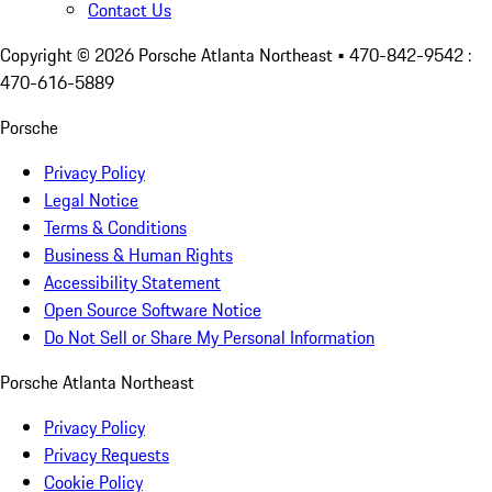
Contact Us
Copyright ©
2026
Porsche Atlanta Northeast
• 470-842-9542 :
470-616-5889
Porsche
Privacy Policy
Legal Notice
Terms & Conditions
Business & Human Rights
Accessibility Statement
Open Source Software Notice
Do Not Sell or Share My Personal Information
Porsche Atlanta Northeast
Privacy Policy
Privacy Requests
Cookie Policy