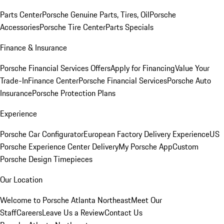
Parts Center
Porsche Genuine Parts, Tires, Oil
Porsche
Accessories
Porsche Tire Center
Parts Specials
Finance & Insurance
Porsche Financial Services Offers
Apply for Financing
Value Your
Trade-In
Finance Center
Porsche Financial Services
Porsche Auto
Insurance
Porsche Protection Plans
Experience
Porsche Car Configurator
European Factory Delivery Experience
US
Porsche Experience Center Delivery
My Porsche App
Custom
Porsche Design Timepieces
Our Location
Welcome to Porsche Atlanta Northeast
Meet Our
Staff
Careers
Leave Us a Review
Contact Us