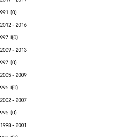
991 I
(
0
)
2012 - 2016
997 II
(
0
)
2009 - 2013
997 I
(
0
)
2005 - 2009
996 II
(
0
)
2002 - 2007
996 I
(
0
)
1998 - 2001