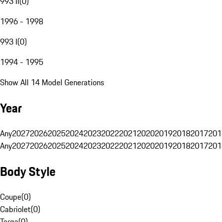
993 II
(
0
)
1996 - 1998
993 I
(
0
)
1994 - 1995
Show All 14 Model Generations
Year
Any
2027
2026
2025
2024
2023
2022
2021
2020
2019
2018
2017
201
Any
2027
2026
2025
2024
2023
2022
2021
2020
2019
2018
2017
201
Body Style
Coupe
(
0
)
Cabriolet
(
0
)
Targa
(
0
)