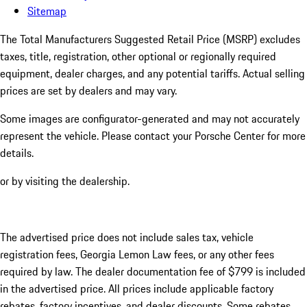
Sitemap
The Total Manufacturers Suggested Retail Price (MSRP) excludes
taxes, title, registration, other optional or regionally required
equipment, dealer charges, and any potential tariffs. Actual selling
prices are set by dealers and may vary.
Some images are configurator-generated and may not accurately
represent the vehicle. Please contact your Porsche Center for more
details.
or by visiting the dealership.
The advertised price does not include sales tax, vehicle
registration fees, Georgia Lemon Law fees, or any other fees
required by law. The dealer documentation fee of $799 is included
in the advertised price. All prices include applicable factory
rebates, factory incentives, and dealer discounts. Some rebates