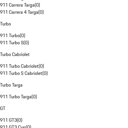
911 Carrera Targa
(
0
)
911 Carrera 4 Targa
(
0
)
Turbo
911 Turbo
(
0
)
911 Turbo S
(
0
)
Turbo Cabriolet
911 Turbo Cabriolet
(
0
)
911 Turbo S Cabriolet
(
0
)
Turbo Targa
911 Turbo Targa
(
0
)
GT
911 GT3
(
0
)
911 GT3 Cup
(
0
)