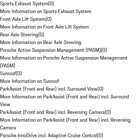
Sports Exhaust System
(
0
)
More Information on Sports Exhaust System
Front Axle Lift System
(
0
)
More Information on Front Axle Lift System
Rear Axle Steering
(
0
)
More Information on Rear Axle Steering
Porsche Active Suspension Management (PASM)
(
0
)
More Information on Porsche Active Suspension Management
(PASM)
Sunroof
(
0
)
More Information on Sunroof
ParkAssist (Front and Rear) incl. Surround View
(
0
)
More Information on ParkAssist (Front and Rear) incl. Surround
View
ParkAssist (Front and Rear) incl. Reversing Camera
(
0
)
More Information on ParkAssist (Front and Rear) incl. Reversing
Camera
Porsche InnoDrive incl. Adaptive Cruise Control
(
0
)