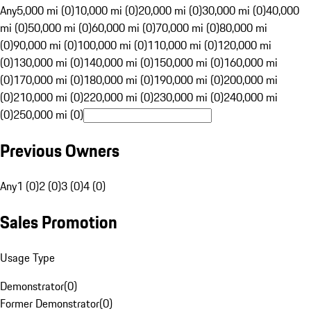
Any
5,000 mi (0)
10,000 mi (0)
20,000 mi (0)
30,000 mi (0)
40,000
mi (0)
50,000 mi (0)
60,000 mi (0)
70,000 mi (0)
80,000 mi
(0)
90,000 mi (0)
100,000 mi (0)
110,000 mi (0)
120,000 mi
(0)
130,000 mi (0)
140,000 mi (0)
150,000 mi (0)
160,000 mi
(0)
170,000 mi (0)
180,000 mi (0)
190,000 mi (0)
200,000 mi
(0)
210,000 mi (0)
220,000 mi (0)
230,000 mi (0)
240,000 mi
(0)
250,000 mi (0)
Previous Owners
Any
1 (0)
2 (0)
3 (0)
4 (0)
Sales Promotion
Usage Type
Demonstrator
(
0
)
Former Demonstrator
(
0
)