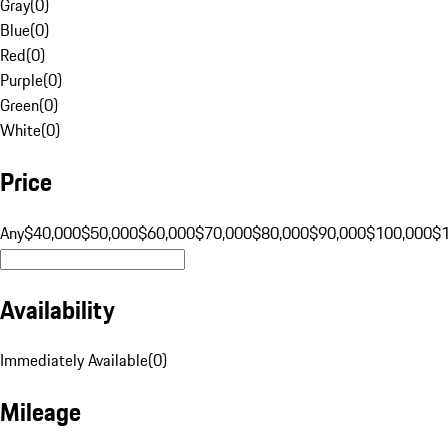
Gray
(
0
)
Blue
(
0
)
Red
(
0
)
Purple
(
0
)
Green
(
0
)
White
(
0
)
Price
Any
$40,000
$50,000
$60,000
$70,000
$80,000
$90,000
$100,000
$
Availability
Immediately Available
(
0
)
Mileage