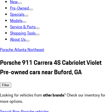
New
Pre-Owned
Specials
Models
Service & Parts
Shopping Tools
About Us
Porsche Atlanta Northeast
Porsche 911 Carrera 4S Cabriolet Violet
Pre-owned cars near Buford, GA
Filter
Looking for vehicles from
other brands
? Check our inventory for
more options.
Search Non-Porsche vehicles