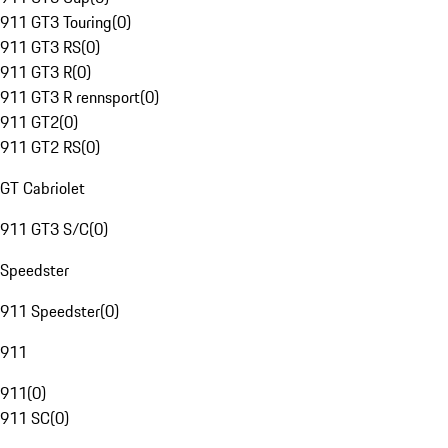
911 GT3 Touring
(
0
)
911 GT3 RS
(
0
)
911 GT3 R
(
0
)
911 GT3 R rennsport
(
0
)
911 GT2
(
0
)
911 GT2 RS
(
0
)
GT Cabriolet
911 GT3 S/C
(
0
)
Speedster
911 Speedster
(
0
)
911
911
(
0
)
911 SC
(
0
)