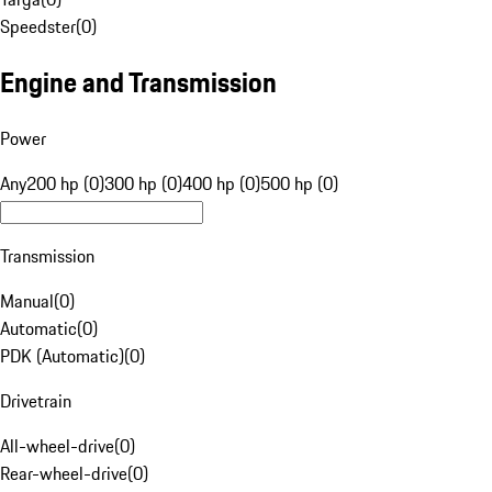
Speedster
(
0
)
Engine and Transmission
Power
Any
200 hp (0)
300 hp (0)
400 hp (0)
500 hp (0)
Transmission
Manual
(
0
)
Automatic
(
0
)
PDK (Automatic)
(
0
)
Drivetrain
All-wheel-drive
(
0
)
Rear-wheel-drive
(
0
)