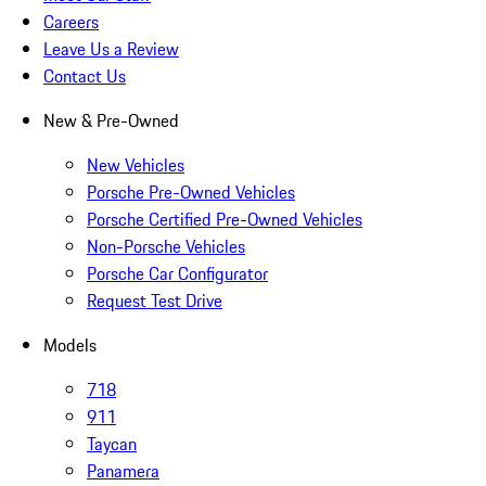
Careers
Leave Us a Review
Contact Us
New & Pre-Owned
New Vehicles
Porsche Pre-Owned Vehicles
Porsche Certified Pre-Owned Vehicles
Non-Porsche Vehicles
Porsche Car Configurator
Request Test Drive
Models
718
911
Taycan
Panamera