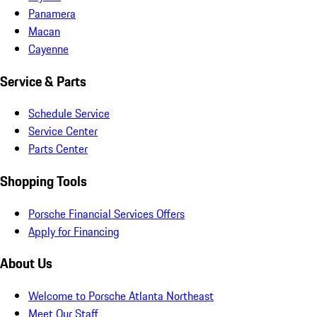
Panamera
Macan
Cayenne
Service & Parts
Schedule Service
Service Center
Parts Center
Shopping Tools
Porsche Financial Services Offers
Apply for Financing
About Us
Welcome to Porsche Atlanta Northeast
Meet Our Staff