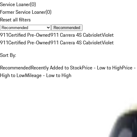
Service Loaner
(
0
)
Former Service Loaner
(
0
)
Reset all filters
Recommended
911
Certified Pre-Owned
911 Carrera 4S Cabriolet
Violet
911
Certified Pre-Owned
911 Carrera 4S Cabriolet
Violet
Sort By:
Recommended
Recently Added to Stock
Price - Low to High
Price -
High to Low
Mileage - Low to High