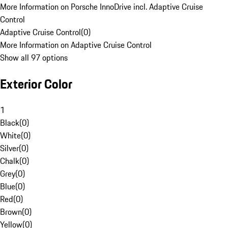
More Information on Porsche InnoDrive incl. Adaptive Cruise
Control
Adaptive Cruise Control
(
0
)
More Information on Adaptive Cruise Control
Show all 97 options
Exterior Color
1
Black
(
0
)
White
(
0
)
Silver
(
0
)
Chalk
(
0
)
Grey
(
0
)
Blue
(
0
)
Red
(
0
)
Brown
(
0
)
Yellow
(
0
)