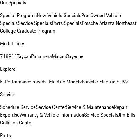
Our Specials
Special Programs
New Vehicle Specials
Pre-Owned Vehicle
Specials
Service Specials
Parts Specials
Porsche Atlanta Northeast
College Graduate Program
Model Lines
718
911
Taycan
Panamera
Macan
Cayenne
Explore
E-Performance
Porsche Electric Models
Porsche Electric SUVs
Service
Schedule Service
Service Center
Service & Maintenance
Repair
Expertise
Warranty & Vehicle Information
Service Specials
Jim Ellis
Collision Center
Parts