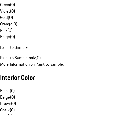
Green
(
0
)
Violet
(
0
)
Gold
(
0
)
Orange
(
0
)
Pink
(
0
)
Beige
(
0
)
Paint to Sample
Paint to Sample only
(
0
)
More Information on Paint to sample.
Interior Color
Black
(
0
)
Beige
(
0
)
Brown
(
0
)
Chalk
(
0
)