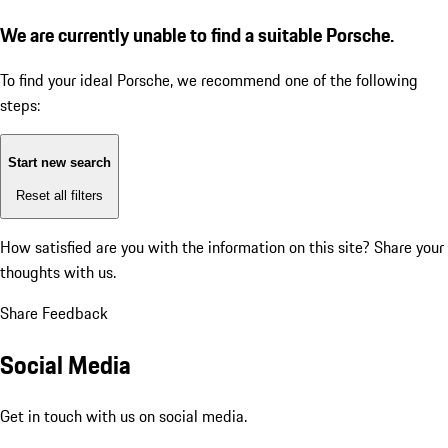
We are currently unable to find a suitable Porsche.
To find your ideal Porsche, we recommend one of the following
steps:
Start new search
Reset all filters
How satisfied are you with the information on this site?
Share your
thoughts with us.
Share Feedback
Social Media
Get in touch with us on social media.