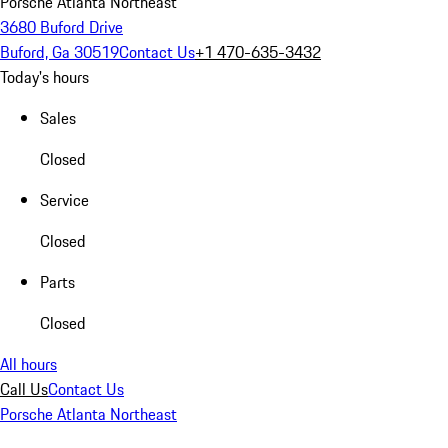
Porsche Atlanta Northeast
3680 Buford Drive
Buford, Ga 30519
Contact Us
+1 470-635-3432
Today's hours
Sales
Closed
Service
Closed
Parts
Closed
All hours
Call Us
Contact Us
Porsche Atlanta Northeast