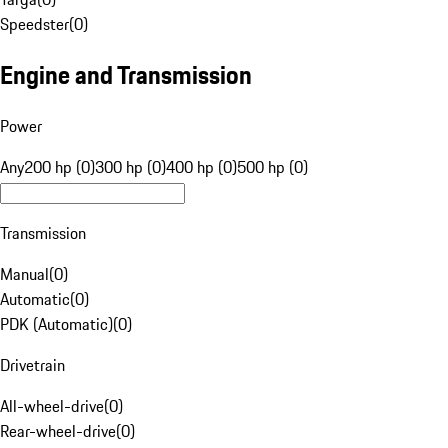
Speedster
(
0
)
Engine and Transmission
Power
Any
200 hp (0)
300 hp (0)
400 hp (0)
500 hp (0)
Transmission
Manual
(
0
)
Automatic
(
0
)
PDK (Automatic)
(
0
)
Drivetrain
All-wheel-drive
(
0
)
Rear-wheel-drive
(
0
)