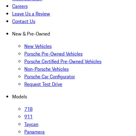
Careers
Leave Us a Review
Contact Us
New & Pre-Owned
New Vehicles
Porsche Pre-Owned Vehicles
Porsche Certified Pre-Owned Vehicles
Non-Porsche Vehicles
Porsche Car Configurator
Request Test Drive
Models
718
911
Taycan
Panamera