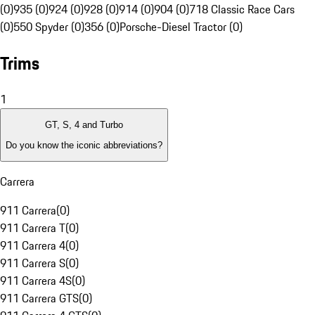
(0)
935 (0)
924 (0)
928 (0)
914 (0)
904 (0)
718 Classic Race Cars
(0)
550 Spyder (0)
356 (0)
Porsche-Diesel Tractor (0)
Trims
1
GT, S, 4 and Turbo
Do you know the iconic abbreviations?
Carrera
911 Carrera
(
0
)
911 Carrera T
(
0
)
911 Carrera 4
(
0
)
911 Carrera S
(
0
)
911 Carrera 4S
(
0
)
911 Carrera GTS
(
0
)