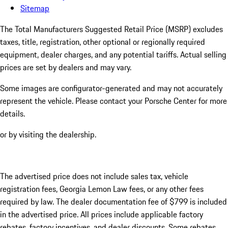
Sitemap
The Total Manufacturers Suggested Retail Price (MSRP) excludes
taxes, title, registration, other optional or regionally required
equipment, dealer charges, and any potential tariffs. Actual selling
prices are set by dealers and may vary.
Some images are configurator-generated and may not accurately
represent the vehicle. Please contact your Porsche Center for more
details.
or by visiting the dealership.
The advertised price does not include sales tax, vehicle
registration fees, Georgia Lemon Law fees, or any other fees
required by law. The dealer documentation fee of $799 is included
in the advertised price. All prices include applicable factory
rebates, factory incentives, and dealer discounts. Some rebates