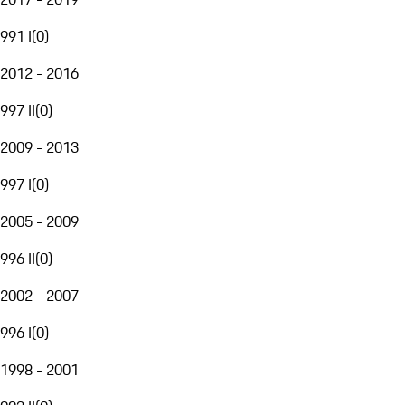
991 I
(
0
)
2012 - 2016
997 II
(
0
)
2009 - 2013
997 I
(
0
)
2005 - 2009
996 II
(
0
)
2002 - 2007
996 I
(
0
)
1998 - 2001