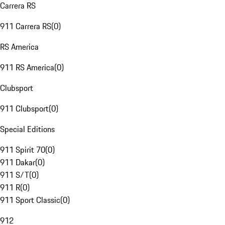
Carrera RS
911 Carrera RS
(
0
)
RS America
911 RS America
(
0
)
Clubsport
911 Clubsport
(
0
)
Special Editions
911 Spirit 70
(
0
)
911 Dakar
(
0
)
911 S/T
(
0
)
911 R
(
0
)
911 Sport Classic
(
0
)
912