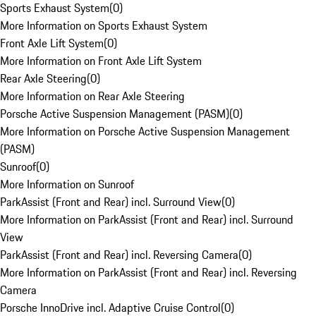
Sports Exhaust System
(
0
)
More Information on Sports Exhaust System
Front Axle Lift System
(
0
)
More Information on Front Axle Lift System
Rear Axle Steering
(
0
)
More Information on Rear Axle Steering
Porsche Active Suspension Management (PASM)
(
0
)
More Information on Porsche Active Suspension Management
(PASM)
Sunroof
(
0
)
More Information on Sunroof
ParkAssist (Front and Rear) incl. Surround View
(
0
)
More Information on ParkAssist (Front and Rear) incl. Surround
View
ParkAssist (Front and Rear) incl. Reversing Camera
(
0
)
More Information on ParkAssist (Front and Rear) incl. Reversing
Camera
Porsche InnoDrive incl. Adaptive Cruise Control
(
0
)