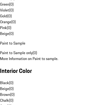
Green
(
0
)
Violet
(
0
)
Gold
(
0
)
Orange
(
0
)
Pink
(
0
)
Beige
(
0
)
Paint to Sample
Paint to Sample only
(
0
)
More Information on Paint to sample.
Interior Color
Black
(
0
)
Beige
(
0
)
Brown
(
0
)
Chalk
(
0
)