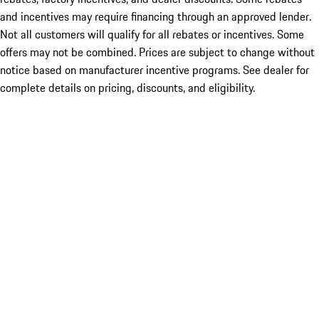
and incentives may require financing through an approved lender.
Not all customers will qualify for all rebates or incentives. Some
offers may not be combined. Prices are subject to change without
notice based on manufacturer incentive programs. See dealer for
complete details on pricing, discounts, and eligibility.