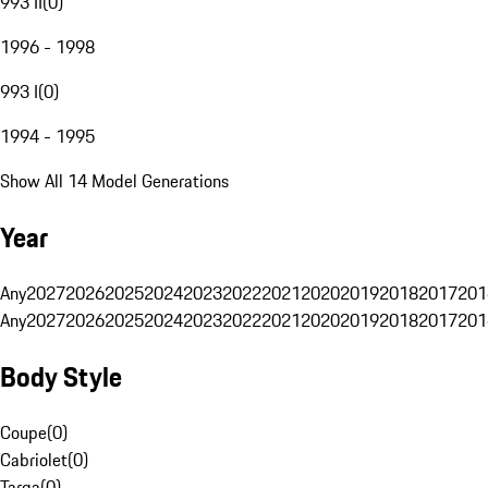
993 II
(
0
)
1996 - 1998
993 I
(
0
)
1994 - 1995
Show All 14 Model Generations
Year
Any
2027
2026
2025
2024
2023
2022
2021
2020
2019
2018
2017
201
Any
2027
2026
2025
2024
2023
2022
2021
2020
2019
2018
2017
201
Body Style
Coupe
(
0
)
Cabriolet
(
0
)
Targa
(
0
)