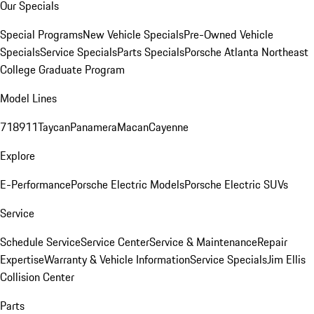
Our Specials
Special Programs
New Vehicle Specials
Pre-Owned Vehicle
Specials
Service Specials
Parts Specials
Porsche Atlanta Northeast
College Graduate Program
Model Lines
718
911
Taycan
Panamera
Macan
Cayenne
Explore
E-Performance
Porsche Electric Models
Porsche Electric SUVs
Service
Schedule Service
Service Center
Service & Maintenance
Repair
Expertise
Warranty & Vehicle Information
Service Specials
Jim Ellis
Collision Center
Parts