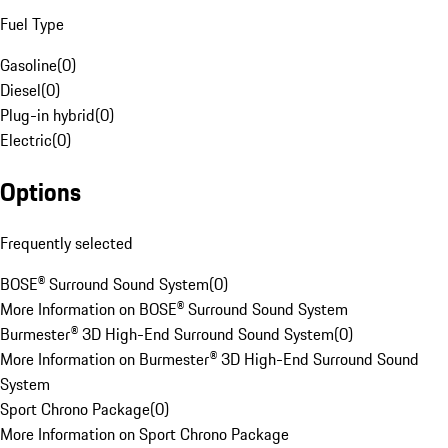
Fuel Type
Gasoline
(
0
)
Diesel
(
0
)
Plug-in hybrid
(
0
)
Electric
(
0
)
Options
Frequently selected
BOSE® Surround Sound System
(
0
)
More Information on BOSE® Surround Sound System
Burmester® 3D High-End Surround Sound System
(
0
)
More Information on Burmester® 3D High-End Surround Sound
System
Sport Chrono Package
(
0
)
More Information on Sport Chrono Package