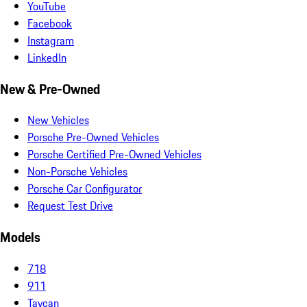
YouTube
Facebook
Instagram
LinkedIn
New & Pre-Owned
New Vehicles
Porsche Pre-Owned Vehicles
Porsche Certified Pre-Owned Vehicles
Non-Porsche Vehicles
Porsche Car Configurator
Request Test Drive
Models
718
911
Taycan