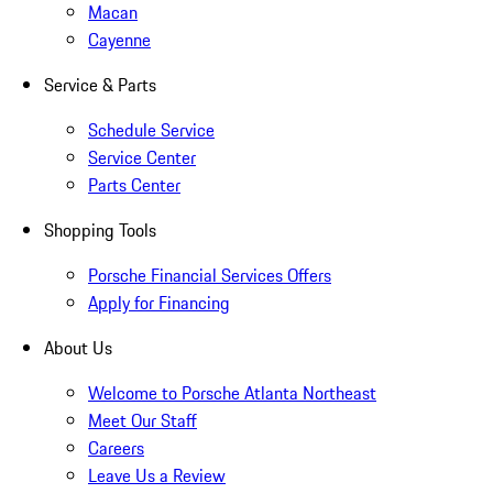
Macan
Cayenne
Service & Parts
Schedule Service
Service Center
Parts Center
Shopping Tools
Porsche Financial Services Offers
Apply for Financing
About Us
Welcome to Porsche Atlanta Northeast
Meet Our Staff
Careers
Leave Us a Review