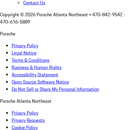
Contact Us
Copyright ©
2026
Porsche Atlanta Northeast
• 470-842-9542 :
470-616-5889
Porsche
Privacy Policy
Legal Notice
Terms & Conditions
Business & Human Rights
Accessibility Statement
Open Source Software Notice
Do Not Sell or Share My Personal Information
Porsche Atlanta Northeast
Privacy Policy
Privacy Requests
Cookie Policy