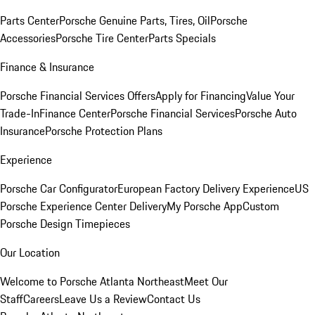
Parts Center
Porsche Genuine Parts, Tires, Oil
Porsche
Accessories
Porsche Tire Center
Parts Specials
Finance & Insurance
Porsche Financial Services Offers
Apply for Financing
Value Your
Trade-In
Finance Center
Porsche Financial Services
Porsche Auto
Insurance
Porsche Protection Plans
Experience
Porsche Car Configurator
European Factory Delivery Experience
US
Porsche Experience Center Delivery
My Porsche App
Custom
Porsche Design Timepieces
Our Location
Welcome to Porsche Atlanta Northeast
Meet Our
Staff
Careers
Leave Us a Review
Contact Us