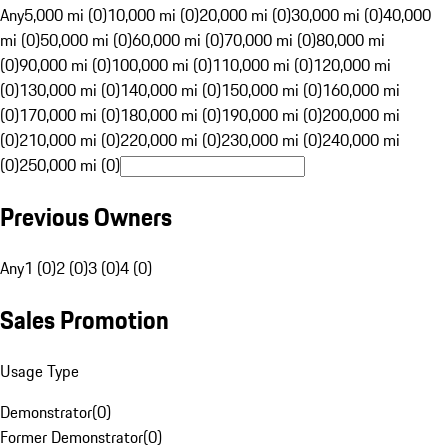
Any
5,000 mi (0)
10,000 mi (0)
20,000 mi (0)
30,000 mi (0)
40,000
mi (0)
50,000 mi (0)
60,000 mi (0)
70,000 mi (0)
80,000 mi
(0)
90,000 mi (0)
100,000 mi (0)
110,000 mi (0)
120,000 mi
(0)
130,000 mi (0)
140,000 mi (0)
150,000 mi (0)
160,000 mi
(0)
170,000 mi (0)
180,000 mi (0)
190,000 mi (0)
200,000 mi
(0)
210,000 mi (0)
220,000 mi (0)
230,000 mi (0)
240,000 mi
(0)
250,000 mi (0)
Previous Owners
Any
1 (0)
2 (0)
3 (0)
4 (0)
Sales Promotion
Usage Type
Demonstrator
(
0
)
Former Demonstrator
(
0
)