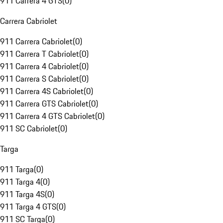
911 Carrera 4 GTS
(
0
)
Carrera Cabriolet
911 Carrera Cabriolet
(
0
)
911 Carrera T Cabriolet
(
0
)
911 Carrera 4 Cabriolet
(
0
)
911 Carrera S Cabriolet
(
0
)
911 Carrera 4S Cabriolet
(
0
)
911 Carrera GTS Cabriolet
(
0
)
911 Carrera 4 GTS Cabriolet
(
0
)
911 SC Cabriolet
(
0
)
Targa
911 Targa
(
0
)
911 Targa 4
(
0
)
911 Targa 4S
(
0
)
911 Targa 4 GTS
(
0
)
911 SC Targa
(
0
)