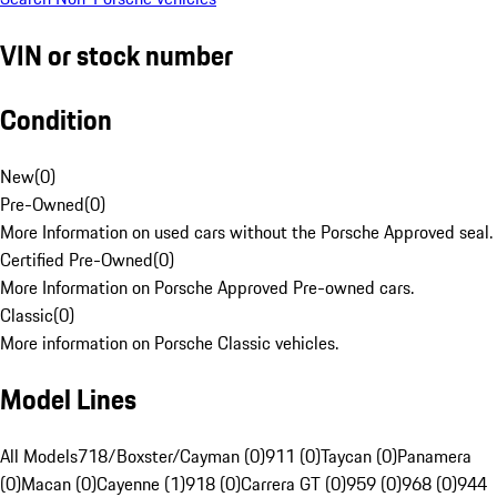
VIN or stock number
Condition
New
(
0
)
Pre-Owned
(
0
)
More Information on used cars without the Porsche Approved seal.
Certified Pre-Owned
(
0
)
More Information on Porsche Approved Pre-owned cars.
Classic
(
0
)
More information on Porsche Classic vehicles.
Model Lines
All Models
718/Boxster/Cayman (0)
911 (0)
Taycan (0)
Panamera
(0)
Macan (0)
Cayenne (1)
918 (0)
Carrera GT (0)
959 (0)
968 (0)
944