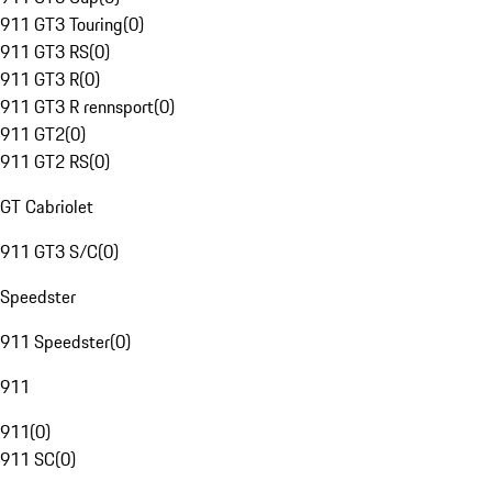
911 GT3 Touring
(
0
)
911 GT3 RS
(
0
)
911 GT3 R
(
0
)
911 GT3 R rennsport
(
0
)
911 GT2
(
0
)
911 GT2 RS
(
0
)
GT Cabriolet
911 GT3 S/C
(
0
)
Speedster
911 Speedster
(
0
)
911
911
(
0
)
911 SC
(
0
)