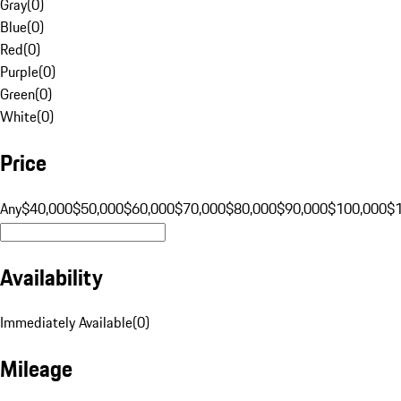
Gray
(
0
)
Blue
(
0
)
Red
(
0
)
Purple
(
0
)
Green
(
0
)
White
(
0
)
Price
Any
$40,000
$50,000
$60,000
$70,000
$80,000
$90,000
$100,000
$
Availability
Immediately Available
(
0
)
Mileage