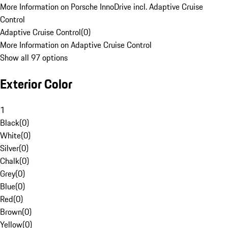
More Information on Porsche InnoDrive incl. Adaptive Cruise
Control
Adaptive Cruise Control
(
0
)
More Information on Adaptive Cruise Control
Show all 97 options
Exterior Color
1
Black
(
0
)
White
(
0
)
Silver
(
0
)
Chalk
(
0
)
Grey
(
0
)
Blue
(
0
)
Red
(
0
)
Brown
(
0
)
Yellow
(
0
)