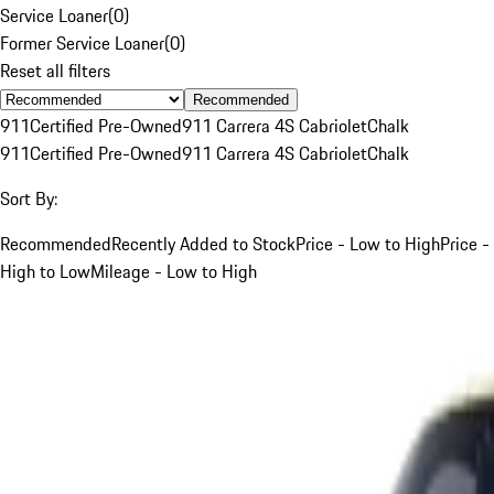
Service Loaner
(
0
)
Former Service Loaner
(
0
)
Reset all filters
Recommended
911
Certified Pre-Owned
911 Carrera 4S Cabriolet
Chalk
911
Certified Pre-Owned
911 Carrera 4S Cabriolet
Chalk
Sort By:
Recommended
Recently Added to Stock
Price - Low to High
Price -
High to Low
Mileage - Low to High