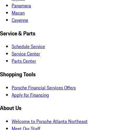
Panamera
Macan
Cayenne
Service & Parts
Schedule Service
Service Center
Parts Center
Shopping Tools
Porsche Financial Services Offers
Apply for Financing
About Us
Welcome to Porsche Atlanta Northeast
Meet Our Staff