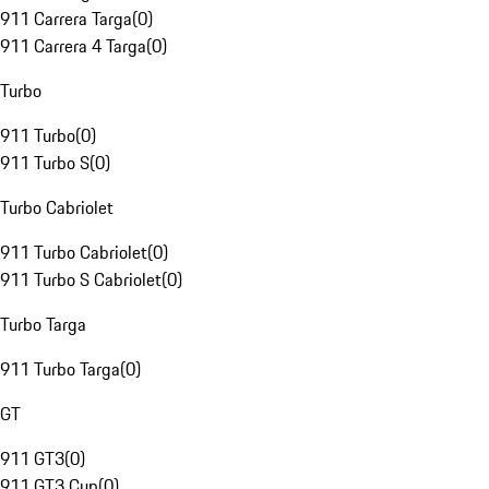
911 Carrera Targa
(
0
)
911 Carrera 4 Targa
(
0
)
Turbo
911 Turbo
(
0
)
911 Turbo S
(
0
)
Turbo Cabriolet
911 Turbo Cabriolet
(
0
)
911 Turbo S Cabriolet
(
0
)
Turbo Targa
911 Turbo Targa
(
0
)
GT
911 GT3
(
0
)
911 GT3 Cup
(
0
)