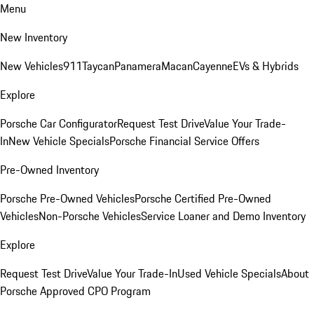
Menu
New Inventory
New Vehicles
911
Taycan
Panamera
Macan
Cayenne
EVs & Hybrids
Explore
Porsche Car Configurator
Request Test Drive
Value Your Trade-
In
New Vehicle Specials
Porsche Financial Service Offers
Pre-Owned Inventory
Porsche Pre-Owned Vehicles
Porsche Certified Pre-Owned
Vehicles
Non-Porsche Vehicles
Service Loaner and Demo Inventory
Explore
Request Test Drive
Value Your Trade-In
Used Vehicle Specials
About
Porsche Approved CPO Program