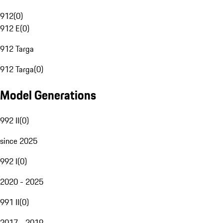
912
(
0
)
912 E
(
0
)
912 Targa
912 Targa
(
0
)
Model Generations
992 II
(
0
)
since 2025
992 I
(
0
)
2020 - 2025
991 II
(
0
)
2017 - 2019