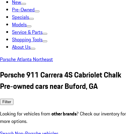
New
Pre-Owned
Specials
Models
Service & Parts
Shopping Tools
About Us
Porsche Atlanta Northeast
Porsche 911 Carrera 4S Cabriolet Chalk
Pre-owned cars near Buford, GA
Filter
Looking for vehicles from
other brands
? Check our inventory for
more options.
Search Non-Porsche vehicles