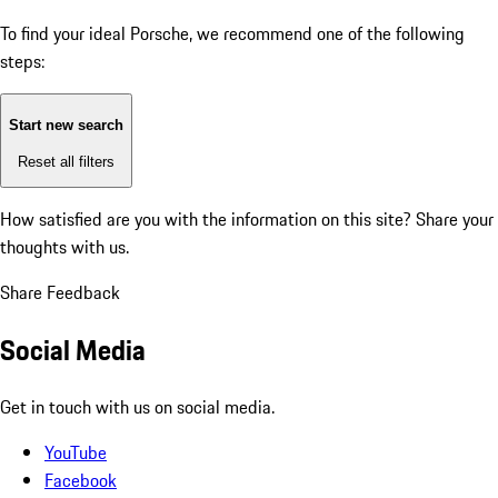
To find your ideal Porsche, we recommend one of the following
steps:
Start new search
Reset all filters
How satisfied are you with the information on this site?
Share your
thoughts with us.
Share Feedback
Social Media
Get in touch with us on social media.
YouTube
Facebook