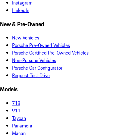
Instagram
LinkedIn
New & Pre-Owned
New Vehicles
Porsche Pre-Owned Vehicles
Porsche Certified Pre-Owned Vehicles
Non-Porsche Vehicles
Porsche Car Configurator
Request Test Drive
Models
718
911
Taycan
Panamera
Macan