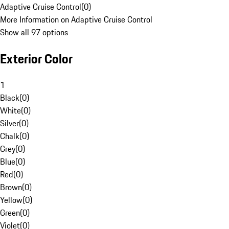
Adaptive Cruise Control
(
0
)
More Information on Adaptive Cruise Control
Show all 97 options
Exterior Color
1
Black
(
0
)
White
(
0
)
Silver
(
0
)
Chalk
(
0
)
Grey
(
0
)
Blue
(
0
)
Red
(
0
)
Brown
(
0
)
Yellow
(
0
)
Green
(
0
)
Violet
(
0
)