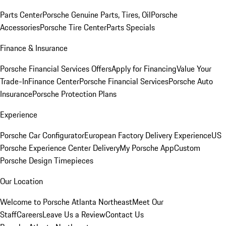
Parts Center
Porsche Genuine Parts, Tires, Oil
Porsche
Accessories
Porsche Tire Center
Parts Specials
Finance & Insurance
Porsche Financial Services Offers
Apply for Financing
Value Your
Trade-In
Finance Center
Porsche Financial Services
Porsche Auto
Insurance
Porsche Protection Plans
Experience
Porsche Car Configurator
European Factory Delivery Experience
US
Porsche Experience Center Delivery
My Porsche App
Custom
Porsche Design Timepieces
Our Location
Welcome to Porsche Atlanta Northeast
Meet Our
Staff
Careers
Leave Us a Review
Contact Us