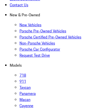
Contact Us
New & Pre-Owned
New Vehicles
Porsche Pre-Owned Vehicles
Porsche Certified Pre-Owned Vehicles
Non-Porsche Vehicles
Porsche Car Configurator
Request Test Drive
Models
718
911
Taycan
Panamera
Macan
Cayenne