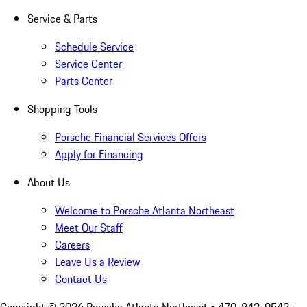
Service & Parts
Schedule Service
Service Center
Parts Center
Shopping Tools
Porsche Financial Services Offers
Apply for Financing
About Us
Welcome to Porsche Atlanta Northeast
Meet Our Staff
Careers
Leave Us a Review
Contact Us