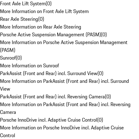
Front Axle Lift System
(
0
)
More Information on Front Axle Lift System
Rear Axle Steering
(
0
)
More Information on Rear Axle Steering
Porsche Active Suspension Management (PASM)
(
0
)
More Information on Porsche Active Suspension Management
(PASM)
Sunroof
(
0
)
More Information on Sunroof
ParkAssist (Front and Rear) incl. Surround View
(
0
)
More Information on ParkAssist (Front and Rear) incl. Surround
View
ParkAssist (Front and Rear) incl. Reversing Camera
(
0
)
More Information on ParkAssist (Front and Rear) incl. Reversing
Camera
Porsche InnoDrive incl. Adaptive Cruise Control
(
0
)
More Information on Porsche InnoDrive incl. Adaptive Cruise
Control