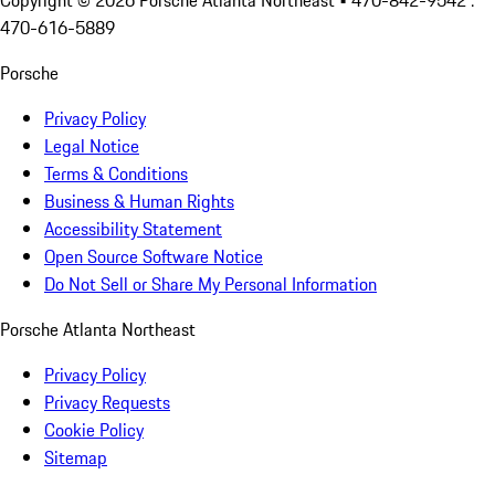
Copyright ©
2026
Porsche Atlanta Northeast
• 470-842-9542 :
470-616-5889
Porsche
Privacy Policy
Legal Notice
Terms & Conditions
Business & Human Rights
Accessibility Statement
Open Source Software Notice
Do Not Sell or Share My Personal Information
Porsche Atlanta Northeast
Privacy Policy
Privacy Requests
Cookie Policy
Sitemap