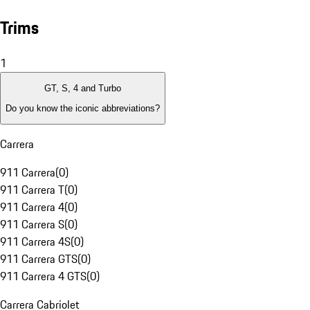
Trims
1
GT, S, 4 and Turbo
Do you know the iconic abbreviations?
Carrera
911 Carrera
(
0
)
911 Carrera T
(
0
)
911 Carrera 4
(
0
)
911 Carrera S
(
0
)
911 Carrera 4S
(
0
)
911 Carrera GTS
(
0
)
911 Carrera 4 GTS
(
0
)
Carrera Cabriolet