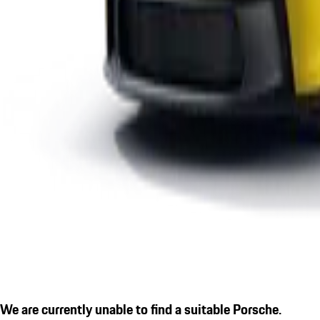
We are currently unable to find a suitable Porsche.