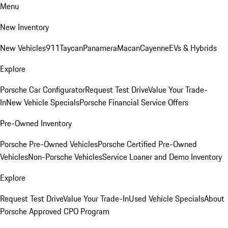
Menu
New Inventory
New Vehicles
911
Taycan
Panamera
Macan
Cayenne
EVs & Hybrids
Explore
Porsche Car Configurator
Request Test Drive
Value Your Trade-
In
New Vehicle Specials
Porsche Financial Service Offers
Pre-Owned Inventory
Porsche Pre-Owned Vehicles
Porsche Certified Pre-Owned
Vehicles
Non-Porsche Vehicles
Service Loaner and Demo Inventory
Explore
Request Test Drive
Value Your Trade-In
Used Vehicle Specials
About
Porsche Approved CPO Program