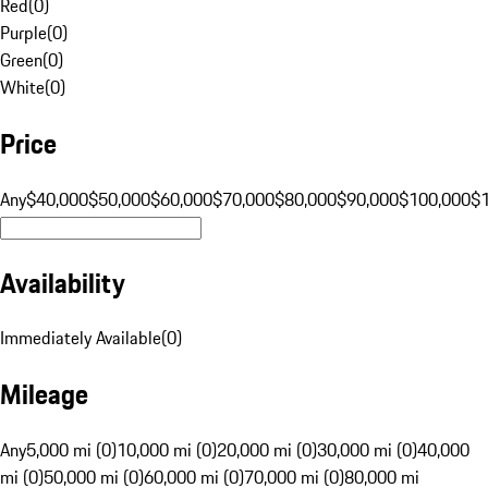
Red
(
0
)
Purple
(
0
)
Green
(
0
)
White
(
0
)
Price
Any
$40,000
$50,000
$60,000
$70,000
$80,000
$90,000
$100,000
$
Availability
Immediately Available
(
0
)
Mileage
Any
5,000 mi (0)
10,000 mi (0)
20,000 mi (0)
30,000 mi (0)
40,000
mi (0)
50,000 mi (0)
60,000 mi (0)
70,000 mi (0)
80,000 mi