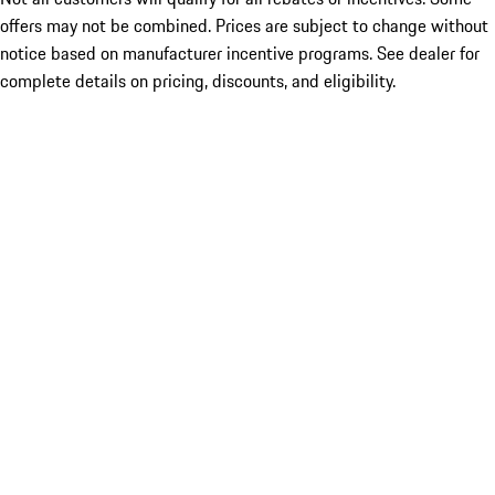
offers may not be combined. Prices are subject to change without
notice based on manufacturer incentive programs. See dealer for
complete details on pricing, discounts, and eligibility.