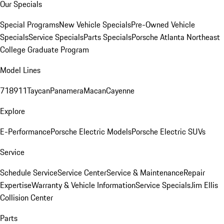
Our Specials
Special Programs
New Vehicle Specials
Pre-Owned Vehicle
Specials
Service Specials
Parts Specials
Porsche Atlanta Northeast
College Graduate Program
Model Lines
718
911
Taycan
Panamera
Macan
Cayenne
Explore
E-Performance
Porsche Electric Models
Porsche Electric SUVs
Service
Schedule Service
Service Center
Service & Maintenance
Repair
Expertise
Warranty & Vehicle Information
Service Specials
Jim Ellis
Collision Center
Parts