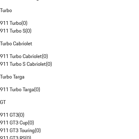
Turbo
911 Turbo
(
0
)
911 Turbo S
(
0
)
Turbo Cabriolet
911 Turbo Cabriolet
(
0
)
911 Turbo S Cabriolet
(
0
)
Turbo Targa
911 Turbo Targa
(
0
)
GT
911 GT3
(
0
)
911 GT3 Cup
(
0
)
911 GT3 Touring
(
0
)
911 GT3 RS
(
0
)