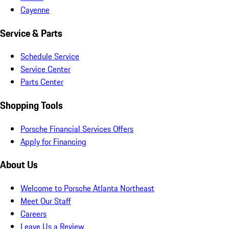
Cayenne
Service & Parts
Schedule Service
Service Center
Parts Center
Shopping Tools
Porsche Financial Services Offers
Apply for Financing
About Us
Welcome to Porsche Atlanta Northeast
Meet Our Staff
Careers
Leave Us a Review