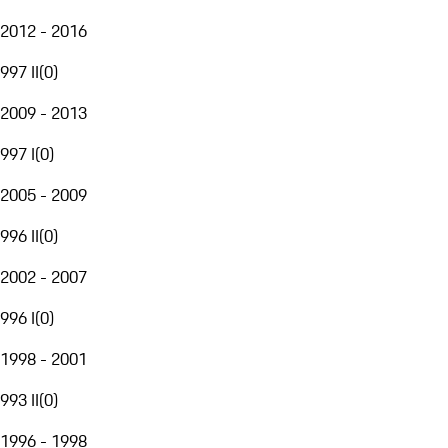
2012 - 2016
997 II
(
0
)
2009 - 2013
997 I
(
0
)
2005 - 2009
996 II
(
0
)
2002 - 2007
996 I
(
0
)
1998 - 2001
993 II
(
0
)
1996 - 1998