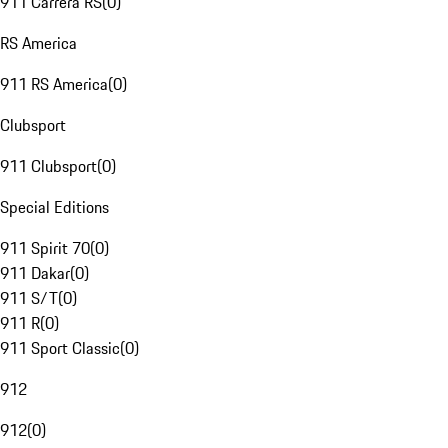
911 Carrera RS
(
0
)
RS America
911 RS America
(
0
)
Clubsport
911 Clubsport
(
0
)
Special Editions
911 Spirit 70
(
0
)
911 Dakar
(
0
)
911 S/T
(
0
)
911 R
(
0
)
911 Sport Classic
(
0
)
912
912
(
0
)