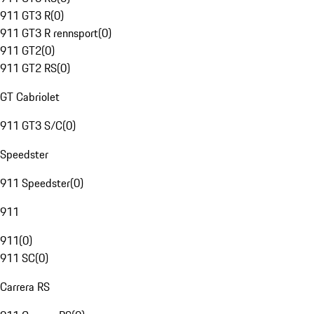
911 GT3 R
(
0
)
911 GT3 R rennsport
(
0
)
911 GT2
(
0
)
911 GT2 RS
(
0
)
GT Cabriolet
911 GT3 S/C
(
0
)
Speedster
911 Speedster
(
0
)
911
911
(
0
)
911 SC
(
0
)
Carrera RS