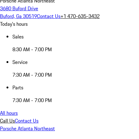
Porsche Atlanta Northeast
3680 Buford Drive
Buford, Ga 30519
Contact Us
+1 470-635-3432
Today's hours
Sales
8:30 AM - 7:00 PM
Service
7:30 AM - 7:00 PM
Parts
7:30 AM - 7:00 PM
All hours
Call Us
Contact Us
Porsche Atlanta Northeast