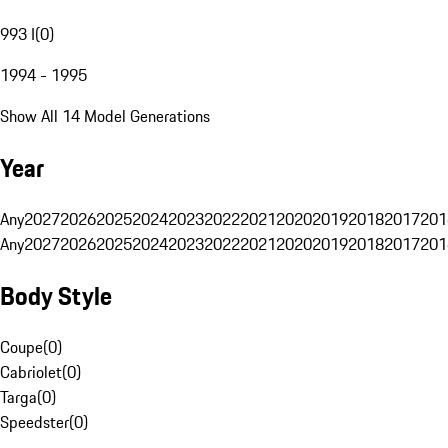
993 I
(
0
)
1994 - 1995
Show All 14 Model Generations
Year
Any
2027
2026
2025
2024
2023
2022
2021
2020
2019
2018
2017
201
Any
2027
2026
2025
2024
2023
2022
2021
2020
2019
2018
2017
201
Body Style
Coupe
(
0
)
Cabriolet
(
0
)
Targa
(
0
)
Speedster
(
0
)