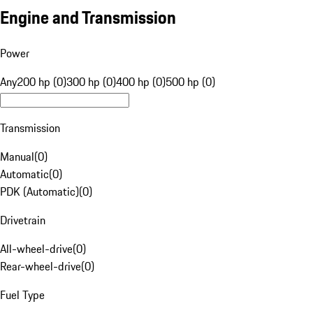
Engine and Transmission
Power
Any
200 hp (0)
300 hp (0)
400 hp (0)
500 hp (0)
Transmission
Manual
(
0
)
Automatic
(
0
)
PDK (Automatic)
(
0
)
Drivetrain
All-wheel-drive
(
0
)
Rear-wheel-drive
(
0
)
Fuel Type