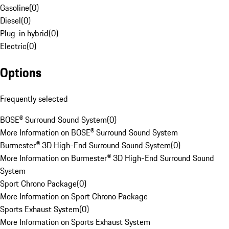
Gasoline
(
0
)
Diesel
(
0
)
Plug-in hybrid
(
0
)
Electric
(
0
)
Options
Frequently selected
BOSE® Surround Sound System
(
0
)
More Information on BOSE® Surround Sound System
Burmester® 3D High-End Surround Sound System
(
0
)
More Information on Burmester® 3D High-End Surround Sound
System
Sport Chrono Package
(
0
)
More Information on Sport Chrono Package
Sports Exhaust System
(
0
)
More Information on Sports Exhaust System