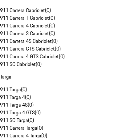
911 Carrera Cabriolet
(
0
)
911 Carrera T Cabriolet
(
0
)
911 Carrera 4 Cabriolet
(
0
)
911 Carrera S Cabriolet
(
0
)
911 Carrera 4S Cabriolet
(
0
)
911 Carrera GTS Cabriolet
(
0
)
911 Carrera 4 GTS Cabriolet
(
0
)
911 SC Cabriolet
(
0
)
Targa
911 Targa
(
0
)
911 Targa 4
(
0
)
911 Targa 4S
(
0
)
911 Targa 4 GTS
(
0
)
911 SC Targa
(
0
)
911 Carrera Targa
(
0
)
911 Carrera 4 Targa
(
0
)