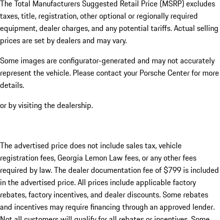
The Total Manufacturers Suggested Retail Price (MSRP) excludes
taxes, title, registration, other optional or regionally required
equipment, dealer charges, and any potential tariffs. Actual selling
prices are set by dealers and may vary.
Some images are configurator-generated and may not accurately
represent the vehicle. Please contact your Porsche Center for more
details.
or by visiting the dealership.
The advertised price does not include sales tax, vehicle
registration fees, Georgia Lemon Law fees, or any other fees
required by law. The dealer documentation fee of $799 is included
in the advertised price. All prices include applicable factory
rebates, factory incentives, and dealer discounts. Some rebates
and incentives may require financing through an approved lender.
Not all customers will qualify for all rebates or incentives. Some