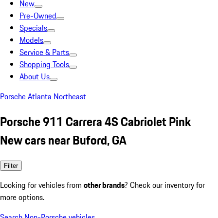
New
Pre-Owned
Specials
Models
Service & Parts
Shopping Tools
About Us
Porsche Atlanta Northeast
Porsche 911 Carrera 4S Cabriolet Pink
New cars near Buford, GA
Filter
Looking for vehicles from
other brands
? Check our inventory for
more options.
Search Non-Porsche vehicles