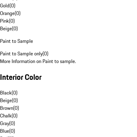
Gold
(
0
)
Orange
(
0
)
Pink
(
0
)
Beige
(
0
)
Paint to Sample
Paint to Sample only
(
0
)
More Information on Paint to sample.
Interior Color
Black
(
0
)
Beige
(
0
)
Brown
(
0
)
Chalk
(
0
)
Gray
(
0
)
Blue
(
0
)