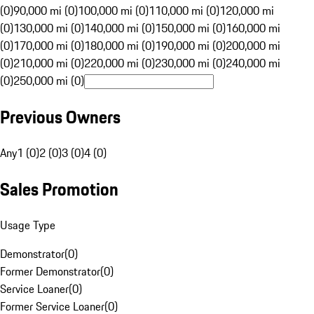
(0)
90,000 mi (0)
100,000 mi (0)
110,000 mi (0)
120,000 mi
(0)
130,000 mi (0)
140,000 mi (0)
150,000 mi (0)
160,000 mi
(0)
170,000 mi (0)
180,000 mi (0)
190,000 mi (0)
200,000 mi
(0)
210,000 mi (0)
220,000 mi (0)
230,000 mi (0)
240,000 mi
(0)
250,000 mi (0)
Previous Owners
Any
1 (0)
2 (0)
3 (0)
4 (0)
Sales Promotion
Usage Type
Demonstrator
(
0
)
Former Demonstrator
(
0
)
Service Loaner
(
0
)
Former Service Loaner
(
0
)