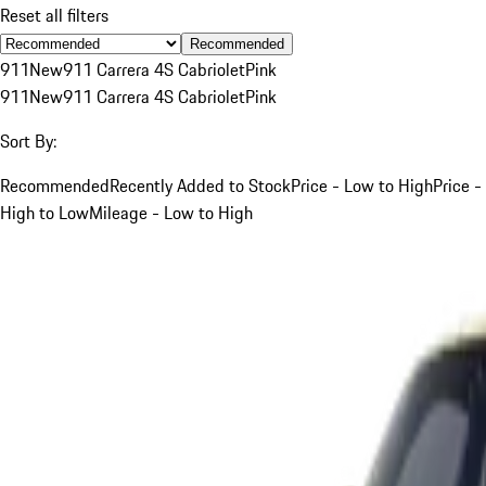
Reset all filters
Recommended
911
New
911 Carrera 4S Cabriolet
Pink
911
New
911 Carrera 4S Cabriolet
Pink
Sort By:
Recommended
Recently Added to Stock
Price - Low to High
Price -
High to Low
Mileage - Low to High