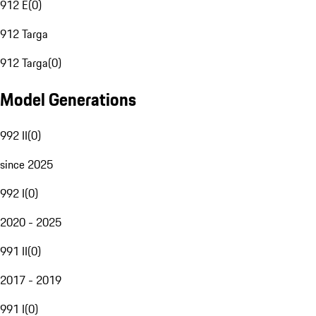
912 E
(
0
)
912 Targa
912 Targa
(
0
)
Model Generations
992 II
(
0
)
since 2025
992 I
(
0
)
2020 - 2025
991 II
(
0
)
2017 - 2019
991 I
(
0
)