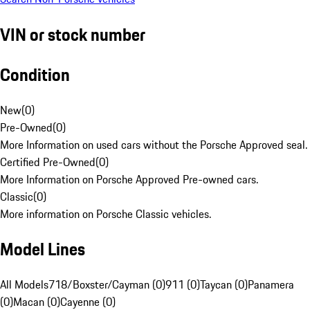
VIN or stock number
Condition
New
(
0
)
Pre-Owned
(
0
)
More Information on used cars without the Porsche Approved seal.
Certified Pre-Owned
(
0
)
More Information on Porsche Approved Pre-owned cars.
Classic
(
0
)
More information on Porsche Classic vehicles.
Model Lines
All Models
718/Boxster/Cayman (0)
911 (0)
Taycan (0)
Panamera
(0)
Macan (0)
Cayenne (0)