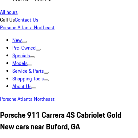
All hours
Call Us
Contact Us
Porsche Atlanta Northeast
New
Pre-Owned
Specials
Models
Service & Parts
Shopping Tools
About Us
Porsche Atlanta Northeast
Porsche 911 Carrera 4S Cabriolet Gold
New cars near Buford, GA