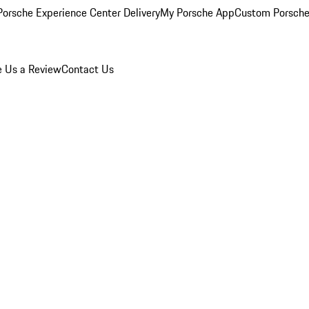
orsche Experience Center Delivery
My Porsche App
Custom Porsche
e Us a Review
Contact Us