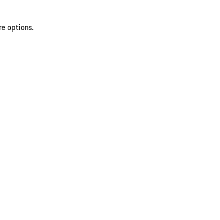
re options.