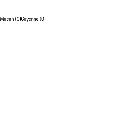
Macan (0)
Cayenne (0)