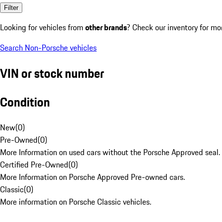
Filter
Looking for vehicles from
other brands
? Check our inventory for mo
Search Non-Porsche vehicles
VIN or stock number
Condition
New
(
0
)
Pre-Owned
(
0
)
More Information on used cars without the Porsche Approved seal.
Certified Pre-Owned
(
0
)
More Information on Porsche Approved Pre-owned cars.
Classic
(
0
)
More information on Porsche Classic vehicles.