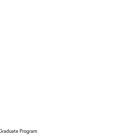
 Graduate Program