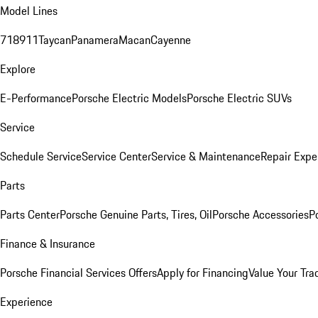
Model Lines
718
911
Taycan
Panamera
Macan
Cayenne
Explore
E-Performance
Porsche Electric Models
Porsche Electric SUVs
Service
Schedule Service
Service Center
Service & Maintenance
Repair Expe
Parts
Parts Center
Porsche Genuine Parts, Tires, Oil
Porsche Accessories
P
Finance & Insurance
Porsche Financial Services Offers
Apply for Financing
Value Your Tra
Experience