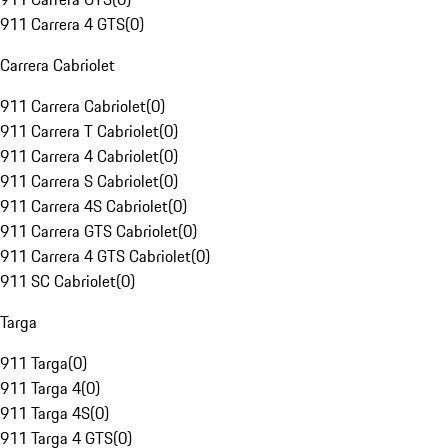
911 Carrera 4 GTS
(
0
)
Carrera Cabriolet
911 Carrera Cabriolet
(
0
)
911 Carrera T Cabriolet
(
0
)
911 Carrera 4 Cabriolet
(
0
)
911 Carrera S Cabriolet
(
0
)
911 Carrera 4S Cabriolet
(
0
)
911 Carrera GTS Cabriolet
(
0
)
911 Carrera 4 GTS Cabriolet
(
0
)
911 SC Cabriolet
(
0
)
Targa
911 Targa
(
0
)
911 Targa 4
(
0
)
911 Targa 4S
(
0
)
911 Targa 4 GTS
(
0
)