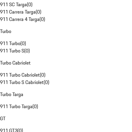
911 SC Targa
(
0
)
911 Carrera Targa
(
0
)
911 Carrera 4 Targa
(
0
)
Turbo
911 Turbo
(
0
)
911 Turbo S
(
0
)
Turbo Cabriolet
911 Turbo Cabriolet
(
0
)
911 Turbo S Cabriolet
(
0
)
Turbo Targa
911 Turbo Targa
(
0
)
GT
911 GT3
(
0
)