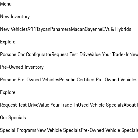
Menu
New Inventory
New Vehicles
911
Taycan
Panamera
Macan
Cayenne
EVs & Hybrids
Explore
Porsche Car Configurator
Request Test Drive
Value Your Trade-In
New
Pre-Owned Inventory
Porsche Pre-Owned Vehicles
Porsche Certified Pre-Owned Vehicles
Explore
Request Test Drive
Value Your Trade-In
Used Vehicle Specials
About 
Our Specials
Special Programs
New Vehicle Specials
Pre-Owned Vehicle Special