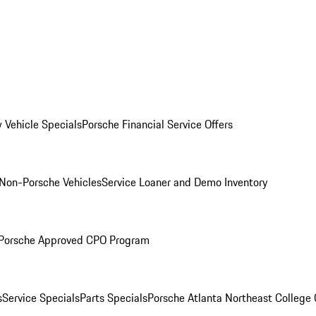
 Vehicle Specials
Porsche Financial Service Offers
Non-Porsche Vehicles
Service Loaner and Demo Inventory
Porsche Approved CPO Program
s
Service Specials
Parts Specials
Porsche Atlanta Northeast College