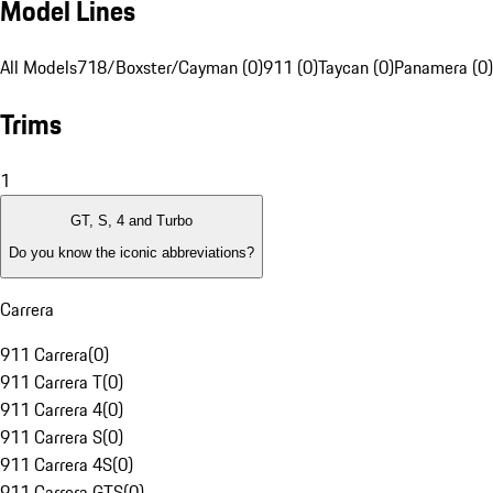
Model Lines
All Models
718/Boxster/Cayman (0)
911 (0)
Taycan (0)
Panamera (0)
Trims
1
GT, S, 4 and Turbo
Do you know the iconic abbreviations?
Carrera
911 Carrera
(
0
)
911 Carrera T
(
0
)
911 Carrera 4
(
0
)
911 Carrera S
(
0
)
911 Carrera 4S
(
0
)
911 Carrera GTS
(
0
)