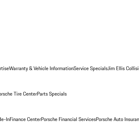
rtise
Warranty & Vehicle Information
Service Specials
Jim Ellis Colli
orsche Tire Center
Parts Specials
de-In
Finance Center
Porsche Financial Services
Porsche Auto Insura