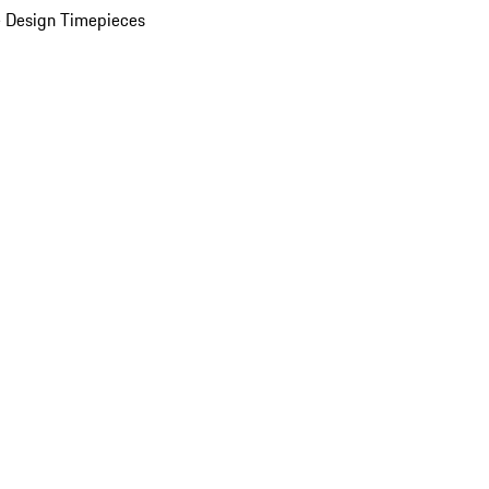
 Design Timepieces