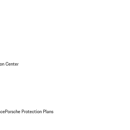
sion Center
nce
Porsche Protection Plans