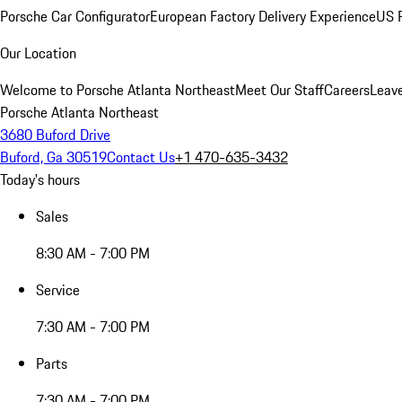
Porsche Car Configurator
European Factory Delivery Experience
US P
Our Location
Welcome to Porsche Atlanta Northeast
Meet Our Staff
Careers
Leav
Porsche Atlanta Northeast
3680 Buford Drive
Buford, Ga 30519
Contact Us
+1 470-635-3432
Today's hours
Sales
8:30 AM - 7:00 PM
Service
7:30 AM - 7:00 PM
Parts
7:30 AM - 7:00 PM