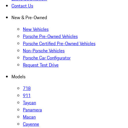
Contact Us
New & Pre-Owned
New Vehicles
Porsche Pre-Owned Vehicles
Porsche Certified Pre-Owned Vehicles
Non-Porsche Vehicles
Porsche Car Configurator
Request Test Drive
Models
718
911
Taycan
Panamera
Macan
Cayenne