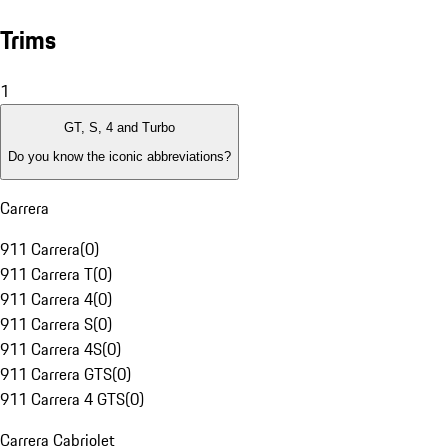
Trims
1
GT, S, 4 and Turbo
Do you know the iconic abbreviations?
Carrera
911 Carrera
(
0
)
911 Carrera T
(
0
)
911 Carrera 4
(
0
)
911 Carrera S
(
0
)
911 Carrera 4S
(
0
)
911 Carrera GTS
(
0
)
911 Carrera 4 GTS
(
0
)
Carrera Cabriolet