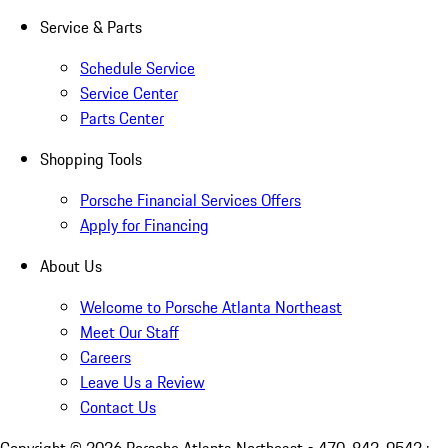
Service & Parts
Schedule Service
Service Center
Parts Center
Shopping Tools
Porsche Financial Services Offers
Apply for Financing
About Us
Welcome to Porsche Atlanta Northeast
Meet Our Staff
Careers
Leave Us a Review
Contact Us