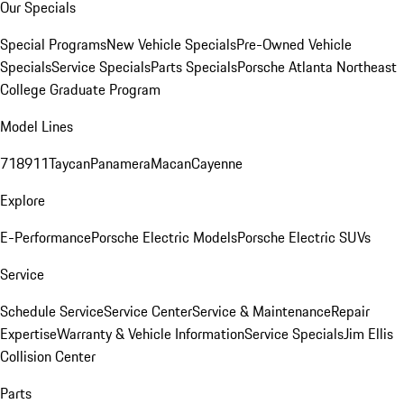
Our Specials
Special Programs
New Vehicle Specials
Pre-Owned Vehicle
Specials
Service Specials
Parts Specials
Porsche Atlanta Northeast
College Graduate Program
Model Lines
718
911
Taycan
Panamera
Macan
Cayenne
Explore
E-Performance
Porsche Electric Models
Porsche Electric SUVs
Service
Schedule Service
Service Center
Service & Maintenance
Repair
Expertise
Warranty & Vehicle Information
Service Specials
Jim Ellis
Collision Center
Parts