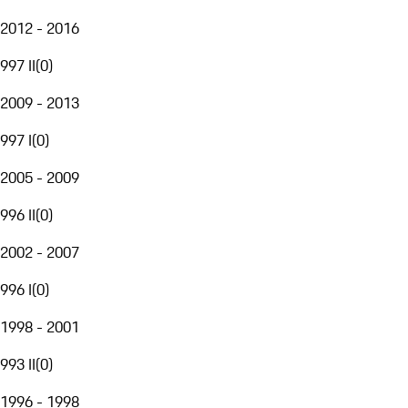
2012 - 2016
997 II
(
0
)
2009 - 2013
997 I
(
0
)
2005 - 2009
996 II
(
0
)
2002 - 2007
996 I
(
0
)
1998 - 2001
993 II
(
0
)
1996 - 1998