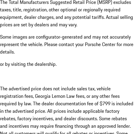
The Total Manufacturers Suggested Retail Price (MSRP) excludes
taxes, title, registration, other optional or regionally required
equipment, dealer charges, and any potential tariffs. Actual selling
prices are set by dealers and may vary.
Some images are configurator-generated and may not accurately
represent the vehicle. Please contact your Porsche Center for more
details.
or by visiting the dealership.
The advertised price does not include sales tax, vehicle
registration fees, Georgia Lemon Law fees, or any other fees
required by law. The dealer documentation fee of $799 is included
in the advertised price. All prices include applicable factory
rebates, factory incentives, and dealer discounts. Some rebates
and incentives may require financing through an approved lender.
Not all customers will qualify for all rebates or incentives. Some