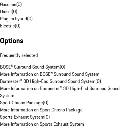
Gasoline
(
0
)
Diesel
(
0
)
Plug-in hybrid
(
0
)
Electric
(
0
)
Options
Frequently selected
BOSE® Surround Sound System
(
0
)
More Information on BOSE® Surround Sound System
Burmester® 3D High-End Surround Sound System
(
0
)
More Information on Burmester® 3D High-End Surround Sound
System
Sport Chrono Package
(
0
)
More Information on Sport Chrono Package
Sports Exhaust System
(
0
)
More Information on Sports Exhaust System