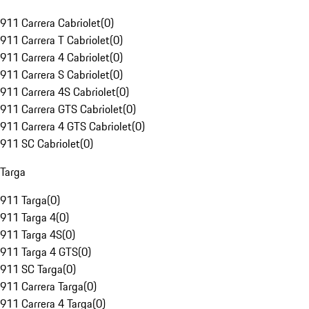
911 Carrera Cabriolet
(
0
)
911 Carrera T Cabriolet
(
0
)
911 Carrera 4 Cabriolet
(
0
)
911 Carrera S Cabriolet
(
0
)
911 Carrera 4S Cabriolet
(
0
)
911 Carrera GTS Cabriolet
(
0
)
911 Carrera 4 GTS Cabriolet
(
0
)
911 SC Cabriolet
(
0
)
Targa
911 Targa
(
0
)
911 Targa 4
(
0
)
911 Targa 4S
(
0
)
911 Targa 4 GTS
(
0
)
911 SC Targa
(
0
)
911 Carrera Targa
(
0
)
911 Carrera 4 Targa
(
0
)