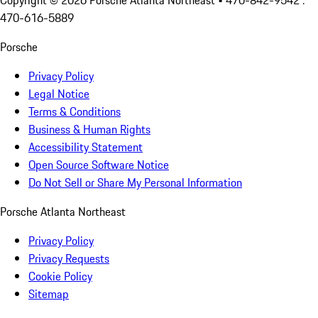
Copyright ©
2026
Porsche Atlanta Northeast
• 470-842-9542 :
470-616-5889
Porsche
Privacy Policy
Legal Notice
Terms & Conditions
Business & Human Rights
Accessibility Statement
Open Source Software Notice
Do Not Sell or Share My Personal Information
Porsche Atlanta Northeast
Privacy Policy
Privacy Requests
Cookie Policy
Sitemap