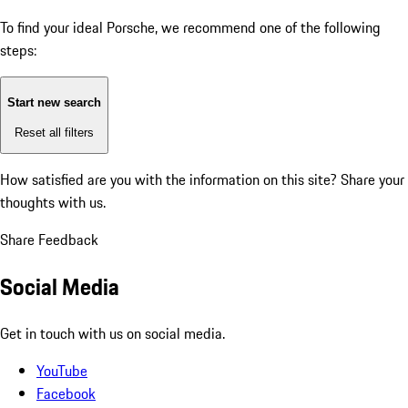
To find your ideal Porsche, we recommend one of the following
steps:
Start new search
Reset all filters
How satisfied are you with the information on this site?
Share your
thoughts with us.
Share Feedback
Social Media
Get in touch with us on social media.
YouTube
Facebook