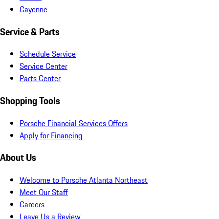
Cayenne
Service & Parts
Schedule Service
Service Center
Parts Center
Shopping Tools
Porsche Financial Services Offers
Apply for Financing
About Us
Welcome to Porsche Atlanta Northeast
Meet Our Staff
Careers
Leave Us a Review