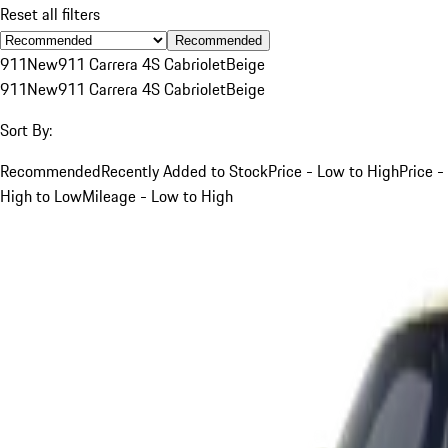
Reset all filters
Recommended
911
New
911 Carrera 4S Cabriolet
Beige
911
New
911 Carrera 4S Cabriolet
Beige
Sort By:
Recommended
Recently Added to Stock
Price - Low to High
Price -
High to Low
Mileage - Low to High