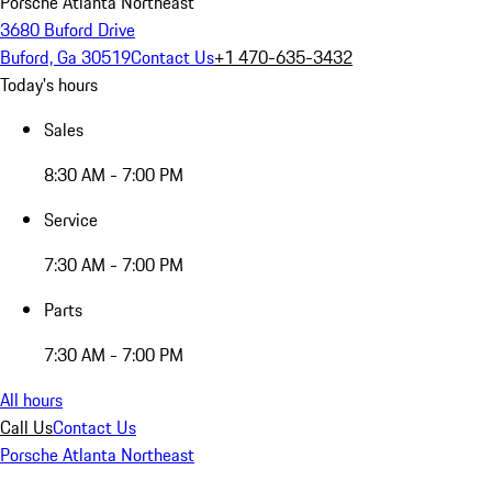
Porsche Atlanta Northeast
3680 Buford Drive
Buford, Ga 30519
Contact Us
+1 470-635-3432
Today's hours
Sales
8:30 AM - 7:00 PM
Service
7:30 AM - 7:00 PM
Parts
7:30 AM - 7:00 PM
All hours
Call Us
Contact Us
Porsche Atlanta Northeast