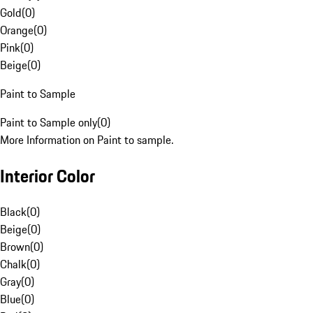
Gold
(
0
)
Orange
(
0
)
Pink
(
0
)
Beige
(
0
)
Paint to Sample
Paint to Sample only
(
0
)
More Information on Paint to sample.
Interior Color
Black
(
0
)
Beige
(
0
)
Brown
(
0
)
Chalk
(
0
)
Gray
(
0
)
Blue
(
0
)