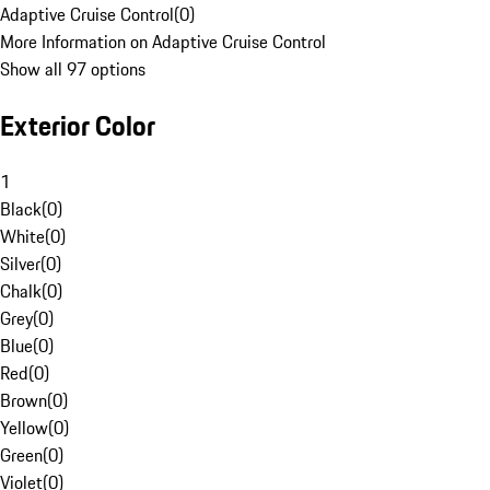
Adaptive Cruise Control
(
0
)
More Information on Adaptive Cruise Control
Show all 97 options
Exterior Color
1
Black
(
0
)
White
(
0
)
Silver
(
0
)
Chalk
(
0
)
Grey
(
0
)
Blue
(
0
)
Red
(
0
)
Brown
(
0
)
Yellow
(
0
)
Green
(
0
)
Violet
(
0
)