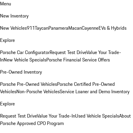
Menu
New Inventory
New Vehicles
911
Taycan
Panamera
Macan
Cayenne
EVs & Hybrids
Explore
Porsche Car Configurator
Request Test Drive
Value Your Trade-
In
New Vehicle Specials
Porsche Financial Service Offers
Pre-Owned Inventory
Porsche Pre-Owned Vehicles
Porsche Certified Pre-Owned
Vehicles
Non-Porsche Vehicles
Service Loaner and Demo Inventory
Explore
Request Test Drive
Value Your Trade-In
Used Vehicle Specials
About
Porsche Approved CPO Program