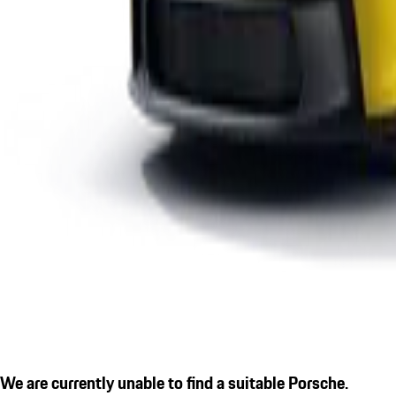
We are currently unable to find a suitable Porsche.