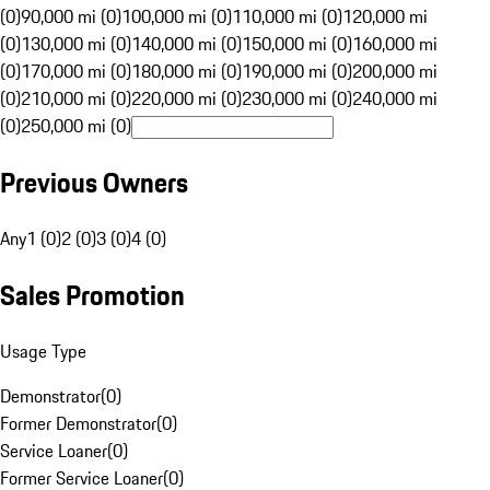
(0)
90,000 mi (0)
100,000 mi (0)
110,000 mi (0)
120,000 mi
(0)
130,000 mi (0)
140,000 mi (0)
150,000 mi (0)
160,000 mi
(0)
170,000 mi (0)
180,000 mi (0)
190,000 mi (0)
200,000 mi
(0)
210,000 mi (0)
220,000 mi (0)
230,000 mi (0)
240,000 mi
(0)
250,000 mi (0)
Previous Owners
Any
1 (0)
2 (0)
3 (0)
4 (0)
Sales Promotion
Usage Type
Demonstrator
(
0
)
Former Demonstrator
(
0
)
Service Loaner
(
0
)
Former Service Loaner
(
0
)