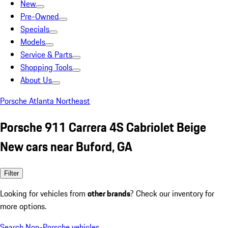
New
Pre-Owned
Specials
Models
Service & Parts
Shopping Tools
About Us
Porsche Atlanta Northeast
Porsche 911 Carrera 4S Cabriolet Beige
New cars near Buford, GA
Filter
Looking for vehicles from
other brands
? Check our inventory for
more options.
Search Non-Porsche vehicles