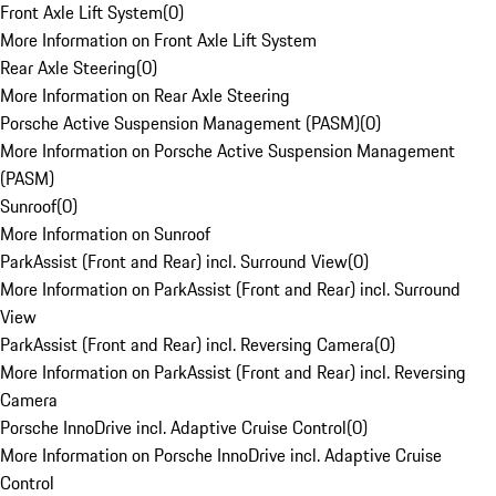
Front Axle Lift System
(
0
)
More Information on Front Axle Lift System
Rear Axle Steering
(
0
)
More Information on Rear Axle Steering
Porsche Active Suspension Management (PASM)
(
0
)
More Information on Porsche Active Suspension Management
(PASM)
Sunroof
(
0
)
More Information on Sunroof
ParkAssist (Front and Rear) incl. Surround View
(
0
)
More Information on ParkAssist (Front and Rear) incl. Surround
View
ParkAssist (Front and Rear) incl. Reversing Camera
(
0
)
More Information on ParkAssist (Front and Rear) incl. Reversing
Camera
Porsche InnoDrive incl. Adaptive Cruise Control
(
0
)
More Information on Porsche InnoDrive incl. Adaptive Cruise
Control