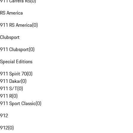
911 Carrera RS
(
0
)
RS America
911 RS America
(
0
)
Clubsport
911 Clubsport
(
0
)
Special Editions
911 Spirit 70
(
0
)
911 Dakar
(
0
)
911 S/T
(
0
)
911 R
(
0
)
911 Sport Classic
(
0
)
912
912
(
0
)