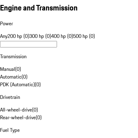
Engine and Transmission
Power
Any
200 hp (0)
300 hp (0)
400 hp (0)
500 hp (0)
Transmission
Manual
(
0
)
Automatic
(
0
)
PDK (Automatic)
(
0
)
Drivetrain
All-wheel-drive
(
0
)
Rear-wheel-drive
(
0
)
Fuel Type