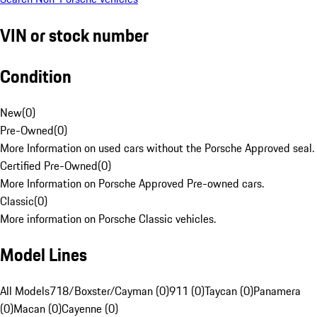
VIN or stock number
Condition
New
(
0
)
Pre-Owned
(
0
)
More Information on used cars without the Porsche Approved seal.
Certified Pre-Owned
(
0
)
More Information on Porsche Approved Pre-owned cars.
Classic
(
0
)
More information on Porsche Classic vehicles.
Model Lines
All Models
718/Boxster/Cayman (0)
911 (0)
Taycan (0)
Panamera
(0)
Macan (0)
Cayenne (0)