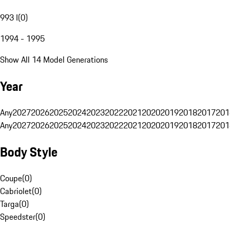
993 I
(
0
)
1994 - 1995
Show All 14 Model Generations
Year
Any
2027
2026
2025
2024
2023
2022
2021
2020
2019
2018
2017
201
Any
2027
2026
2025
2024
2023
2022
2021
2020
2019
2018
2017
201
Body Style
Coupe
(
0
)
Cabriolet
(
0
)
Targa
(
0
)
Speedster
(
0
)