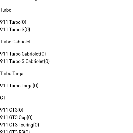
Turbo
911 Turbo
(
0
)
911 Turbo S
(
0
)
Turbo Cabriolet
911 Turbo Cabriolet
(
0
)
911 Turbo S Cabriolet
(
0
)
Turbo Targa
911 Turbo Targa
(
0
)
GT
911 GT3
(
0
)
911 GT3 Cup
(
0
)
911 GT3 Touring
(
0
)
911 GT3 RS
(
0
)