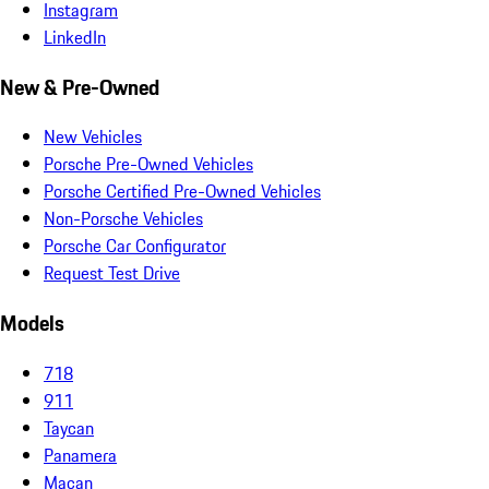
Instagram
LinkedIn
New & Pre-Owned
New Vehicles
Porsche Pre-Owned Vehicles
Porsche Certified Pre-Owned Vehicles
Non-Porsche Vehicles
Porsche Car Configurator
Request Test Drive
Models
718
911
Taycan
Panamera
Macan