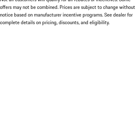
offers may not be combined. Prices are subject to change without
notice based on manufacturer incentive programs. See dealer for
complete details on pricing, discounts, and eligibility.