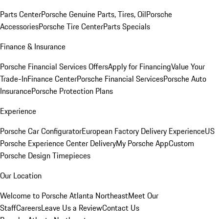
Parts Center
Porsche Genuine Parts, Tires, Oil
Porsche
Accessories
Porsche Tire Center
Parts Specials
Finance & Insurance
Porsche Financial Services Offers
Apply for Financing
Value Your
Trade-In
Finance Center
Porsche Financial Services
Porsche Auto
Insurance
Porsche Protection Plans
Experience
Porsche Car Configurator
European Factory Delivery Experience
US
Porsche Experience Center Delivery
My Porsche App
Custom
Porsche Design Timepieces
Our Location
Welcome to Porsche Atlanta Northeast
Meet Our
Staff
Careers
Leave Us a Review
Contact Us