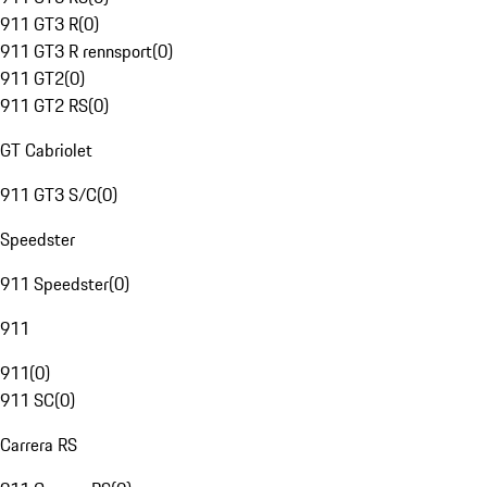
911 GT3 R
(
0
)
911 GT3 R rennsport
(
0
)
911 GT2
(
0
)
911 GT2 RS
(
0
)
GT Cabriolet
911 GT3 S/C
(
0
)
Speedster
911 Speedster
(
0
)
911
911
(
0
)
911 SC
(
0
)
Carrera RS