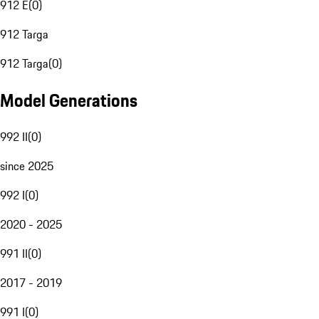
912 E
(
0
)
912 Targa
912 Targa
(
0
)
Model Generations
992 II
(
0
)
since 2025
992 I
(
0
)
2020 - 2025
991 II
(
0
)
2017 - 2019
991 I
(
0
)