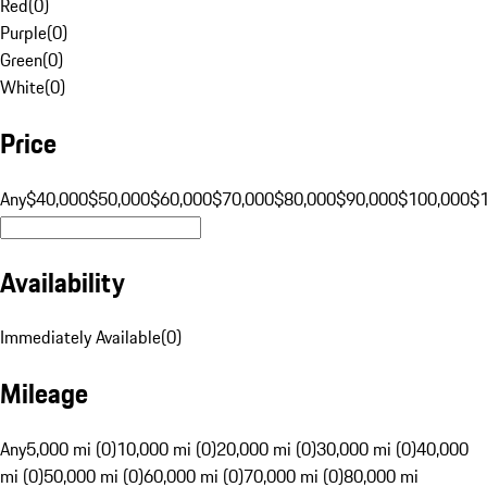
Red
(
0
)
Purple
(
0
)
Green
(
0
)
White
(
0
)
Price
Any
$40,000
$50,000
$60,000
$70,000
$80,000
$90,000
$100,000
$
Availability
Immediately Available
(
0
)
Mileage
Any
5,000 mi (0)
10,000 mi (0)
20,000 mi (0)
30,000 mi (0)
40,000
mi (0)
50,000 mi (0)
60,000 mi (0)
70,000 mi (0)
80,000 mi