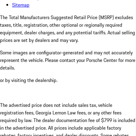
Sitemap
The Total Manufacturers Suggested Retail Price (MSRP) excludes
taxes, title, registration, other optional or regionally required
equipment, dealer charges, and any potential tariffs. Actual selling
prices are set by dealers and may vary.
Some images are configurator-generated and may not accurately
represent the vehicle. Please contact your Porsche Center for more
details.
or by visiting the dealership.
The advertised price does not include sales tax, vehicle
registration fees, Georgia Lemon Law fees, or any other fees
required by law. The dealer documentation fee of $799 is included
in the advertised price. All prices include applicable factory
rebates, factory incentives, and dealer discounts. Some rebates