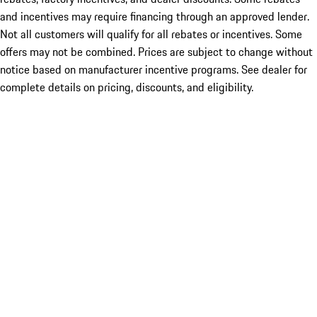
and incentives may require financing through an approved lender.
Not all customers will qualify for all rebates or incentives. Some
offers may not be combined. Prices are subject to change without
notice based on manufacturer incentive programs. See dealer for
complete details on pricing, discounts, and eligibility.