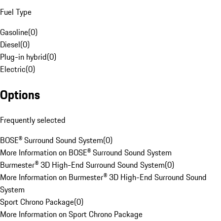
Fuel Type
Gasoline
(
0
)
Diesel
(
0
)
Plug-in hybrid
(
0
)
Electric
(
0
)
Options
Frequently selected
BOSE® Surround Sound System
(
0
)
More Information on BOSE® Surround Sound System
Burmester® 3D High-End Surround Sound System
(
0
)
More Information on Burmester® 3D High-End Surround Sound
System
Sport Chrono Package
(
0
)
More Information on Sport Chrono Package