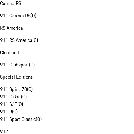
Carrera RS
911 Carrera RS
(
0
)
RS America
911 RS America
(
0
)
Clubsport
911 Clubsport
(
0
)
Special Editions
911 Spirit 70
(
0
)
911 Dakar
(
0
)
911 S/T
(
0
)
911 R
(
0
)
911 Sport Classic
(
0
)
912