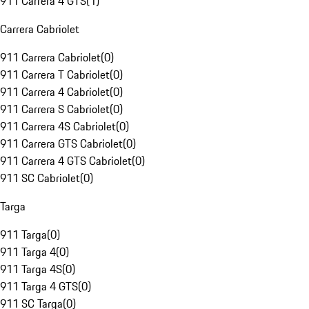
911 Carrera 4 GTS
(
1
)
Carrera Cabriolet
911 Carrera Cabriolet
(
0
)
911 Carrera T Cabriolet
(
0
)
911 Carrera 4 Cabriolet
(
0
)
911 Carrera S Cabriolet
(
0
)
911 Carrera 4S Cabriolet
(
0
)
911 Carrera GTS Cabriolet
(
0
)
911 Carrera 4 GTS Cabriolet
(
0
)
911 SC Cabriolet
(
0
)
Targa
911 Targa
(
0
)
911 Targa 4
(
0
)
911 Targa 4S
(
0
)
911 Targa 4 GTS
(
0
)
911 SC Targa
(
0
)