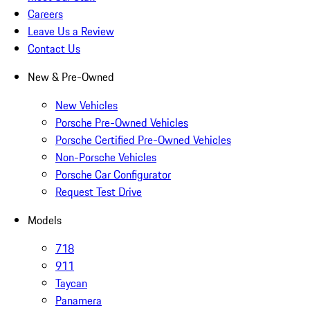
Careers
Leave Us a Review
Contact Us
New & Pre-Owned
New Vehicles
Porsche Pre-Owned Vehicles
Porsche Certified Pre-Owned Vehicles
Non-Porsche Vehicles
Porsche Car Configurator
Request Test Drive
Models
718
911
Taycan
Panamera