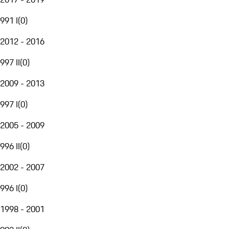
991 I
(
0
)
2012 - 2016
997 II
(
0
)
2009 - 2013
997 I
(
0
)
2005 - 2009
996 II
(
0
)
2002 - 2007
996 I
(
0
)
1998 - 2001