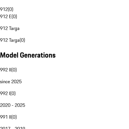
912
(
0
)
912 E
(
0
)
912 Targa
912 Targa
(
0
)
Model Generations
992 II
(
0
)
since 2025
992 I
(
0
)
2020 - 2025
991 II
(
0
)
2017 - 2019