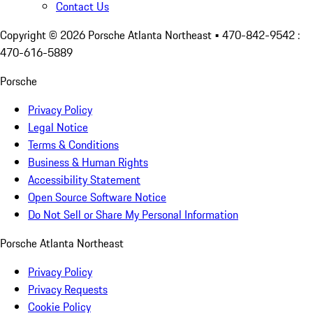
Contact Us
Copyright ©
2026
Porsche Atlanta Northeast
• 470-842-9542 :
470-616-5889
Porsche
Privacy Policy
Legal Notice
Terms & Conditions
Business & Human Rights
Accessibility Statement
Open Source Software Notice
Do Not Sell or Share My Personal Information
Porsche Atlanta Northeast
Privacy Policy
Privacy Requests
Cookie Policy