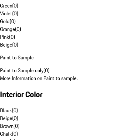
Green
(
0
)
Violet
(
0
)
Gold
(
0
)
Orange
(
0
)
Pink
(
0
)
Beige
(
0
)
Paint to Sample
Paint to Sample only
(
0
)
More Information on Paint to sample.
Interior Color
Black
(
0
)
Beige
(
0
)
Brown
(
0
)
Chalk
(
0
)