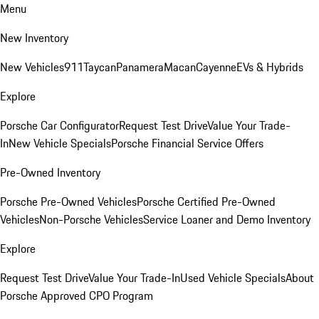
Menu
New Inventory
New Vehicles
911
Taycan
Panamera
Macan
Cayenne
EVs & Hybrids
Explore
Porsche Car Configurator
Request Test Drive
Value Your Trade-
In
New Vehicle Specials
Porsche Financial Service Offers
Pre-Owned Inventory
Porsche Pre-Owned Vehicles
Porsche Certified Pre-Owned
Vehicles
Non-Porsche Vehicles
Service Loaner and Demo Inventory
Explore
Request Test Drive
Value Your Trade-In
Used Vehicle Specials
About
Porsche Approved CPO Program