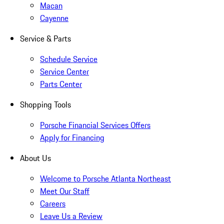
Macan
Cayenne
Service & Parts
Schedule Service
Service Center
Parts Center
Shopping Tools
Porsche Financial Services Offers
Apply for Financing
About Us
Welcome to Porsche Atlanta Northeast
Meet Our Staff
Careers
Leave Us a Review