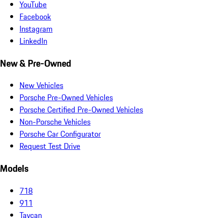
YouTube
Facebook
Instagram
LinkedIn
New & Pre-Owned
New Vehicles
Porsche Pre-Owned Vehicles
Porsche Certified Pre-Owned Vehicles
Non-Porsche Vehicles
Porsche Car Configurator
Request Test Drive
Models
718
911
Taycan