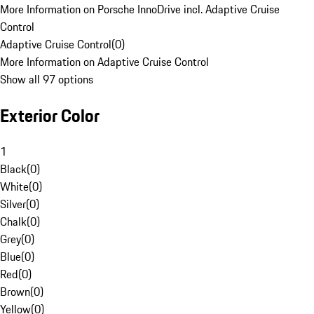
More Information on Porsche InnoDrive incl. Adaptive Cruise
Control
Adaptive Cruise Control
(
0
)
More Information on Adaptive Cruise Control
Show all 97 options
Exterior Color
1
Black
(
0
)
White
(
0
)
Silver
(
0
)
Chalk
(
0
)
Grey
(
0
)
Blue
(
0
)
Red
(
0
)
Brown
(
0
)
Yellow
(
0
)