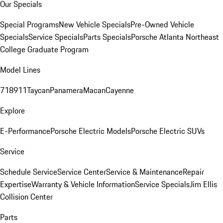
Our Specials
Special Programs
New Vehicle Specials
Pre-Owned Vehicle
Specials
Service Specials
Parts Specials
Porsche Atlanta Northeast
College Graduate Program
Model Lines
718
911
Taycan
Panamera
Macan
Cayenne
Explore
E-Performance
Porsche Electric Models
Porsche Electric SUVs
Service
Schedule Service
Service Center
Service & Maintenance
Repair
Expertise
Warranty & Vehicle Information
Service Specials
Jim Ellis
Collision Center
Parts