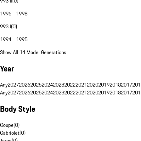
993 II
(
0
)
1996 - 1998
993 I
(
0
)
1994 - 1995
Show All 14 Model Generations
Year
Any
2027
2026
2025
2024
2023
2022
2021
2020
2019
2018
2017
201
Any
2027
2026
2025
2024
2023
2022
2021
2020
2019
2018
2017
201
Body Style
Coupe
(
0
)
Cabriolet
(
0
)
Targa
(
0
)