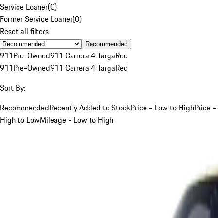
Service Loaner
(
0
)
Former Service Loaner
(
0
)
Reset all filters
Recommended
911
Pre-Owned
911 Carrera 4 Targa
Red
911
Pre-Owned
911 Carrera 4 Targa
Red
Sort By:
Recommended
Recently Added to Stock
Price - Low to High
Price -
High to Low
Mileage - Low to High