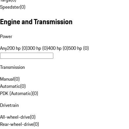
Speedster
(
0
)
Engine and Transmission
Power
Any
200 hp (0)
300 hp (0)
400 hp (0)
500 hp (0)
Transmission
Manual
(
0
)
Automatic
(
0
)
PDK (Automatic)
(
0
)
Drivetrain
All-wheel-drive
(
0
)
Rear-wheel-drive
(
0
)