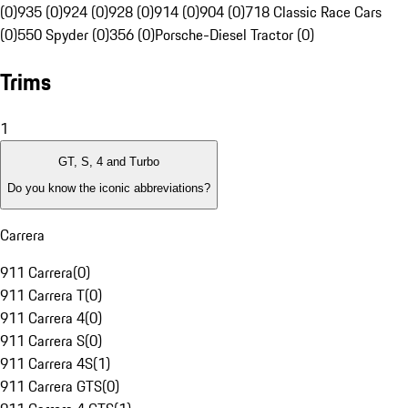
(0)
935 (0)
924 (0)
928 (0)
914 (0)
904 (0)
718 Classic Race Cars
(0)
550 Spyder (0)
356 (0)
Porsche-Diesel Tractor (0)
Trims
1
GT, S, 4 and Turbo
Do you know the iconic abbreviations?
Carrera
911 Carrera
(
0
)
911 Carrera T
(
0
)
911 Carrera 4
(
0
)
911 Carrera S
(
0
)
911 Carrera 4S
(
1
)
911 Carrera GTS
(
0
)