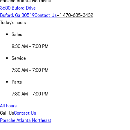
Porsche Atlanta Northeast
3680 Buford Drive
Buford, Ga 30519
Contact Us
+1 470-635-3432
Today's hours
Sales
8:30 AM - 7:00 PM
Service
7:30 AM - 7:00 PM
Parts
7:30 AM - 7:00 PM
All hours
Call Us
Contact Us
Porsche Atlanta Northeast