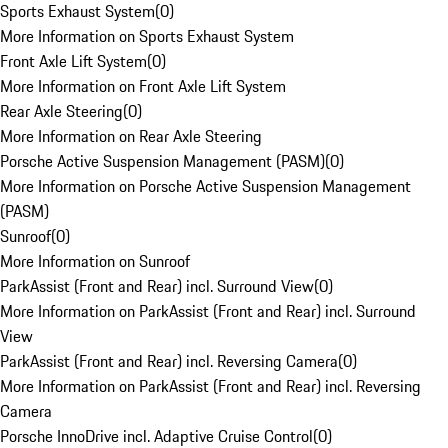
Sports Exhaust System
(
0
)
More Information on Sports Exhaust System
Front Axle Lift System
(
0
)
More Information on Front Axle Lift System
Rear Axle Steering
(
0
)
More Information on Rear Axle Steering
Porsche Active Suspension Management (PASM)
(
0
)
More Information on Porsche Active Suspension Management
(PASM)
Sunroof
(
0
)
More Information on Sunroof
ParkAssist (Front and Rear) incl. Surround View
(
0
)
More Information on ParkAssist (Front and Rear) incl. Surround
View
ParkAssist (Front and Rear) incl. Reversing Camera
(
0
)
More Information on ParkAssist (Front and Rear) incl. Reversing
Camera
Porsche InnoDrive incl. Adaptive Cruise Control
(
0
)