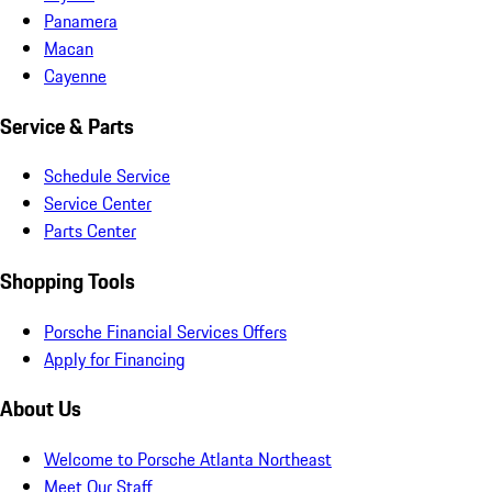
Panamera
Macan
Cayenne
Service & Parts
Schedule Service
Service Center
Parts Center
Shopping Tools
Porsche Financial Services Offers
Apply for Financing
About Us
Welcome to Porsche Atlanta Northeast
Meet Our Staff