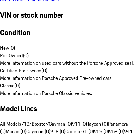
VIN or stock number
Condition
New
(
0
)
Pre-Owned
(
0
)
More Information on used cars without the Porsche Approved seal.
Certified Pre-Owned
(
0
)
More Information on Porsche Approved Pre-owned cars.
Classic
(
0
)
More information on Porsche Classic vehicles.
Model Lines
All Models
718/Boxster/Cayman (0)
911 (0)
Taycan (0)
Panamera
(0)
Macan (0)
Cayenne (0)
918 (0)
Carrera GT (0)
959 (0)
968 (0)
944