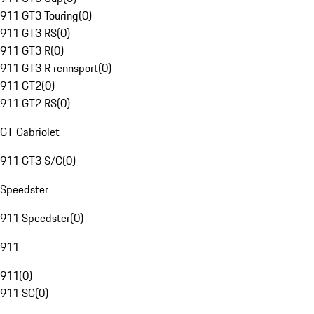
911 GT3 Touring
(
0
)
911 GT3 RS
(
0
)
911 GT3 R
(
0
)
911 GT3 R rennsport
(
0
)
911 GT2
(
0
)
911 GT2 RS
(
0
)
GT Cabriolet
911 GT3 S/C
(
0
)
Speedster
911 Speedster
(
0
)
911
911
(
0
)
911 SC
(
0
)