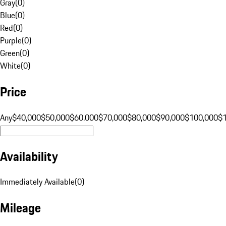
Gray
(
0
)
Blue
(
0
)
Red
(
0
)
Purple
(
0
)
Green
(
0
)
White
(
0
)
Price
Any
$40,000
$50,000
$60,000
$70,000
$80,000
$90,000
$100,000
$
Availability
Immediately Available
(
0
)
Mileage