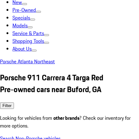
New
Pre-Owned
Specials
Models
Service & Parts
Shopping Tools
About Us
Porsche Atlanta Northeast
Porsche 911 Carrera 4 Targa Red
Pre-owned cars near Buford, GA
Filter
Looking for vehicles from
other brands
? Check our inventory for
more options.
Search Non-Porsche vehicles