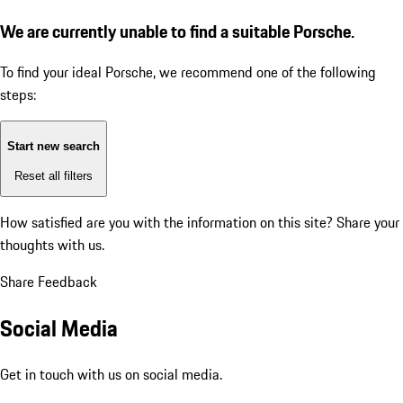
We are currently unable to find a suitable Porsche.
To find your ideal Porsche, we recommend one of the following
steps:
Start new search
Reset all filters
How satisfied are you with the information on this site?
Share your
thoughts with us.
Share Feedback
Social Media
Get in touch with us on social media.