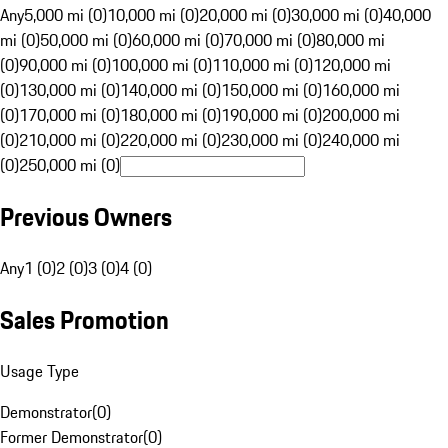
Any
5,000 mi (0)
10,000 mi (0)
20,000 mi (0)
30,000 mi (0)
40,000
mi (0)
50,000 mi (0)
60,000 mi (0)
70,000 mi (0)
80,000 mi
(0)
90,000 mi (0)
100,000 mi (0)
110,000 mi (0)
120,000 mi
(0)
130,000 mi (0)
140,000 mi (0)
150,000 mi (0)
160,000 mi
(0)
170,000 mi (0)
180,000 mi (0)
190,000 mi (0)
200,000 mi
(0)
210,000 mi (0)
220,000 mi (0)
230,000 mi (0)
240,000 mi
(0)
250,000 mi (0)
Previous Owners
Any
1 (0)
2 (0)
3 (0)
4 (0)
Sales Promotion
Usage Type
Demonstrator
(
0
)
Former Demonstrator
(
0
)