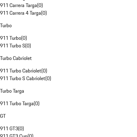
911 Carrera Targa
(
0
)
911 Carrera 4 Targa
(
0
)
Turbo
911 Turbo
(
0
)
911 Turbo S
(
0
)
Turbo Cabriolet
911 Turbo Cabriolet
(
0
)
911 Turbo S Cabriolet
(
0
)
Turbo Targa
911 Turbo Targa
(
0
)
GT
911 GT3
(
0
)
911 GT3 Cup
(
0
)