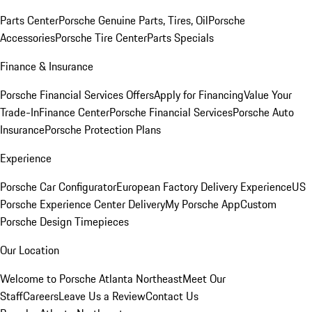
Parts Center
Porsche Genuine Parts, Tires, Oil
Porsche
Accessories
Porsche Tire Center
Parts Specials
Finance & Insurance
Porsche Financial Services Offers
Apply for Financing
Value Your
Trade-In
Finance Center
Porsche Financial Services
Porsche Auto
Insurance
Porsche Protection Plans
Experience
Porsche Car Configurator
European Factory Delivery Experience
US
Porsche Experience Center Delivery
My Porsche App
Custom
Porsche Design Timepieces
Our Location
Welcome to Porsche Atlanta Northeast
Meet Our
Staff
Careers
Leave Us a Review
Contact Us