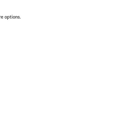
re options.