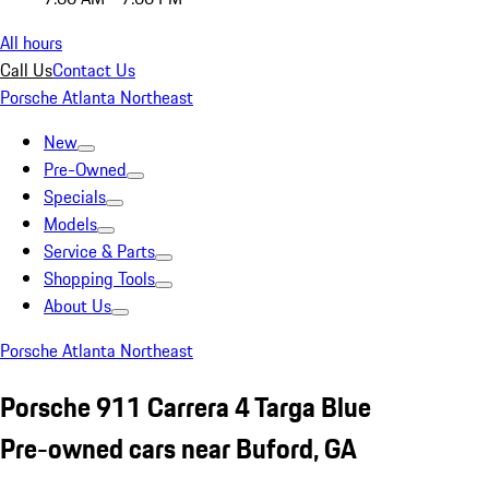
All hours
Call Us
Contact Us
Porsche Atlanta Northeast
New
Pre-Owned
Specials
Models
Service & Parts
Shopping Tools
About Us
Porsche Atlanta Northeast
Porsche 911 Carrera 4 Targa Blue
Pre-owned cars near Buford, GA