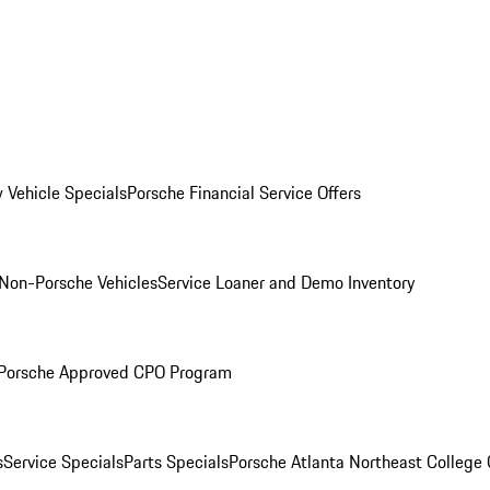
 Vehicle Specials
Porsche Financial Service Offers
Non-Porsche Vehicles
Service Loaner and Demo Inventory
Porsche Approved CPO Program
s
Service Specials
Parts Specials
Porsche Atlanta Northeast College