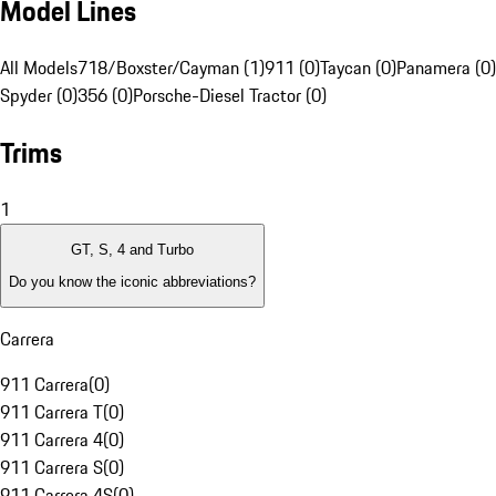
Model Lines
All Models
718/Boxster/Cayman (1)
911 (0)
Taycan (0)
Panamera (0)
Spyder (0)
356 (0)
Porsche-Diesel Tractor (0)
Trims
1
GT, S, 4 and Turbo
Do you know the iconic abbreviations?
Carrera
911 Carrera
(
0
)
911 Carrera T
(
0
)
911 Carrera 4
(
0
)
911 Carrera S
(
0
)
911 Carrera 4S
(
0
)