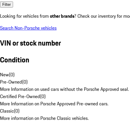
Filter
Looking for vehicles from
other brands
? Check our inventory for mo
Search Non-Porsche vehicles
VIN or stock number
Condition
New
(
0
)
Pre-Owned
(
0
)
More Information on used cars without the Porsche Approved seal.
Certified Pre-Owned
(
0
)
More Information on Porsche Approved Pre-owned cars.
Classic
(
0
)
More information on Porsche Classic vehicles.