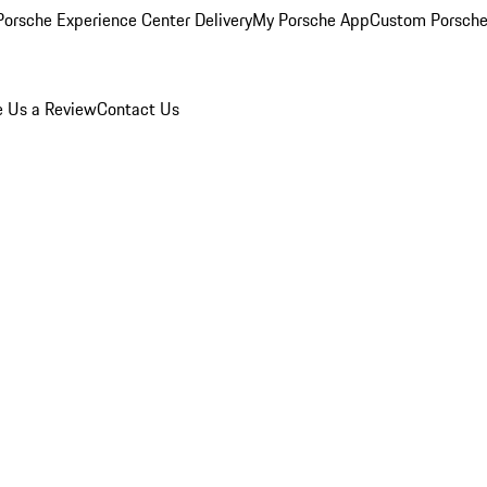
orsche Experience Center Delivery
My Porsche App
Custom Porsche
e Us a Review
Contact Us