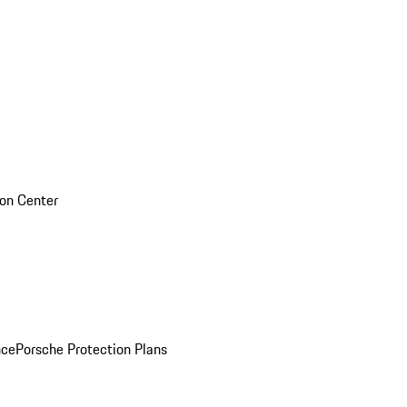
sion Center
nce
Porsche Protection Plans