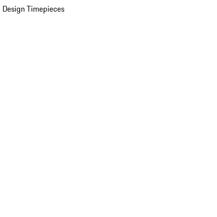
 Design Timepieces