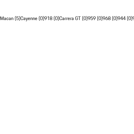
Macan (5)
Cayenne (0)
918 (0)
Carrera GT (0)
959 (0)
968 (0)
944 (0)