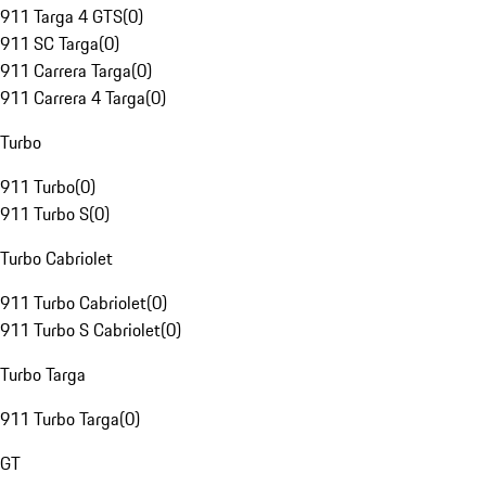
911 Targa 4 GTS
(
0
)
911 SC Targa
(
0
)
911 Carrera Targa
(
0
)
911 Carrera 4 Targa
(
0
)
Turbo
911 Turbo
(
0
)
911 Turbo S
(
0
)
Turbo Cabriolet
911 Turbo Cabriolet
(
0
)
911 Turbo S Cabriolet
(
0
)
Turbo Targa
911 Turbo Targa
(
0
)
GT