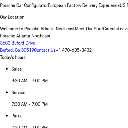
Porsche Car Configurator
European Factory Delivery Experience
US P
Our Location
Welcome to Porsche Atlanta Northeast
Meet Our Staff
Careers
Leav
Porsche Atlanta Northeast
3680 Buford Drive
Buford, Ga 30519
Contact Us
+1 470-635-3432
Today's hours
Sales
8:30 AM - 7:00 PM
Service
7:30 AM - 7:00 PM
Parts
7:30 AM - 7:00 PM