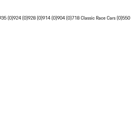
935 (0)
924 (0)
928 (0)
914 (0)
904 (0)
718 Classic Race Cars (0)
550