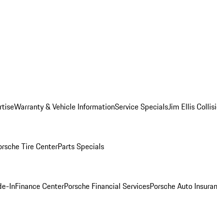
rtise
Warranty & Vehicle Information
Service Specials
Jim Ellis Colli
orsche Tire Center
Parts Specials
de-In
Finance Center
Porsche Financial Services
Porsche Auto Insura