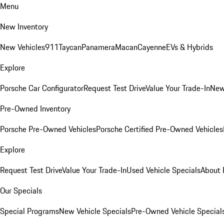
Menu
New Inventory
New Vehicles
911
Taycan
Panamera
Macan
Cayenne
EVs & Hybrids
Explore
Porsche Car Configurator
Request Test Drive
Value Your Trade-In
New
Pre-Owned Inventory
Porsche Pre-Owned Vehicles
Porsche Certified Pre-Owned Vehicles
Explore
Request Test Drive
Value Your Trade-In
Used Vehicle Specials
About 
Our Specials
Special Programs
New Vehicle Specials
Pre-Owned Vehicle Special