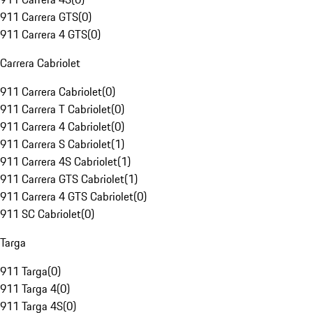
911 Carrera GTS
(
0
)
911 Carrera 4 GTS
(
0
)
Carrera Cabriolet
911 Carrera Cabriolet
(
0
)
911 Carrera T Cabriolet
(
0
)
911 Carrera 4 Cabriolet
(
0
)
911 Carrera S Cabriolet
(
1
)
911 Carrera 4S Cabriolet
(
1
)
911 Carrera GTS Cabriolet
(
1
)
911 Carrera 4 GTS Cabriolet
(
0
)
911 SC Cabriolet
(
0
)
Targa
911 Targa
(
0
)
911 Targa 4
(
0
)
911 Targa 4S
(
0
)