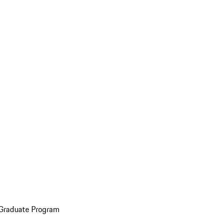
 Graduate Program