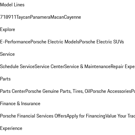
Model Lines
718
911
Taycan
Panamera
Macan
Cayenne
Explore
E-Performance
Porsche Electric Models
Porsche Electric SUVs
Service
Schedule Service
Service Center
Service & Maintenance
Repair Expe
Parts
Parts Center
Porsche Genuine Parts, Tires, Oil
Porsche Accessories
P
Finance & Insurance
Porsche Financial Services Offers
Apply for Financing
Value Your Tra
Experience