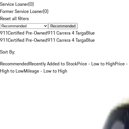
Service Loaner
(
0
)
Former Service Loaner
(
0
)
Reset all filters
Recommended
911
Certified Pre-Owned
911 Carrera 4 Targa
Blue
911
Certified Pre-Owned
911 Carrera 4 Targa
Blue
Sort By:
Recommended
Recently Added to Stock
Price - Low to High
Price -
High to Low
Mileage - Low to High