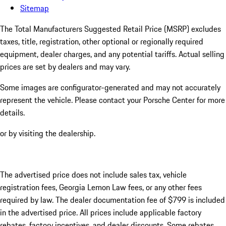
Sitemap
The Total Manufacturers Suggested Retail Price (MSRP) excludes
taxes, title, registration, other optional or regionally required
equipment, dealer charges, and any potential tariffs. Actual selling
prices are set by dealers and may vary.
Some images are configurator-generated and may not accurately
represent the vehicle. Please contact your Porsche Center for more
details.
or by visiting the dealership.
The advertised price does not include sales tax, vehicle
registration fees, Georgia Lemon Law fees, or any other fees
required by law. The dealer documentation fee of $799 is included
in the advertised price. All prices include applicable factory
rebates, factory incentives, and dealer discounts. Some rebates