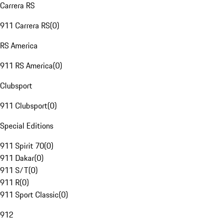
Carrera RS
911 Carrera RS
(
0
)
RS America
911 RS America
(
0
)
Clubsport
911 Clubsport
(
0
)
Special Editions
911 Spirit 70
(
0
)
911 Dakar
(
0
)
911 S/T
(
0
)
911 R
(
0
)
911 Sport Classic
(
0
)
912