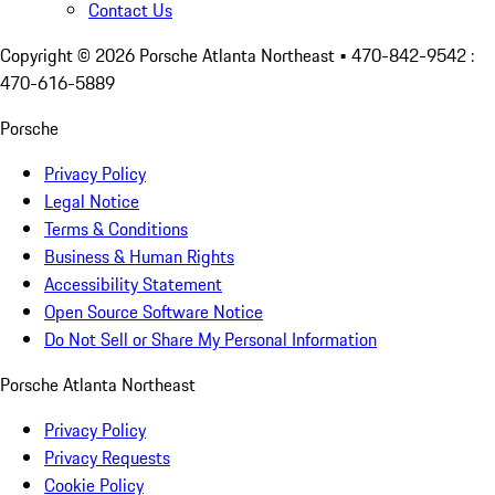
Contact Us
Copyright ©
2026
Porsche Atlanta Northeast
• 470-842-9542 :
470-616-5889
Porsche
Privacy Policy
Legal Notice
Terms & Conditions
Business & Human Rights
Accessibility Statement
Open Source Software Notice
Do Not Sell or Share My Personal Information
Porsche Atlanta Northeast
Privacy Policy
Privacy Requests
Cookie Policy