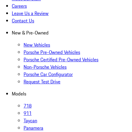
Careers
Leave Us a Review
Contact Us
New & Pre-Owned
New Vehicles
Porsche Pre-Owned Vehicles
Porsche Certified Pre-Owned Vehicles
Non-Porsche Vehicles
Porsche Car Configurator
Request Test Drive
Models
718
911
Taycan
Panamera