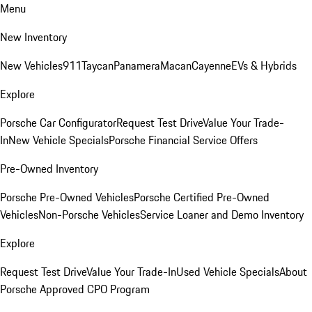
Menu
New Inventory
New Vehicles
911
Taycan
Panamera
Macan
Cayenne
EVs & Hybrids
Explore
Porsche Car Configurator
Request Test Drive
Value Your Trade-
In
New Vehicle Specials
Porsche Financial Service Offers
Pre-Owned Inventory
Porsche Pre-Owned Vehicles
Porsche Certified Pre-Owned
Vehicles
Non-Porsche Vehicles
Service Loaner and Demo Inventory
Explore
Request Test Drive
Value Your Trade-In
Used Vehicle Specials
About
Porsche Approved CPO Program