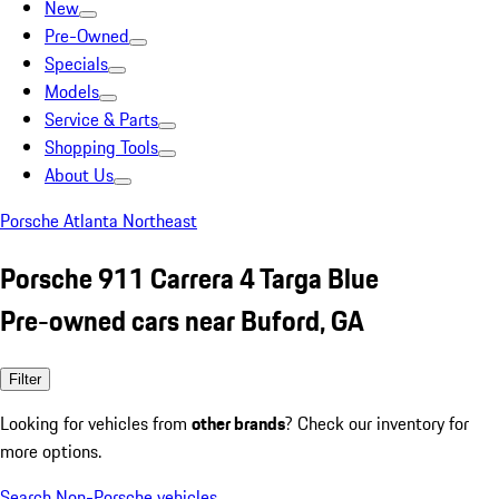
New
Pre-Owned
Specials
Models
Service & Parts
Shopping Tools
About Us
Porsche Atlanta Northeast
Porsche 911 Carrera 4 Targa Blue
Pre-owned cars near Buford, GA
Filter
Looking for vehicles from
other brands
? Check our inventory for
more options.
Search Non-Porsche vehicles