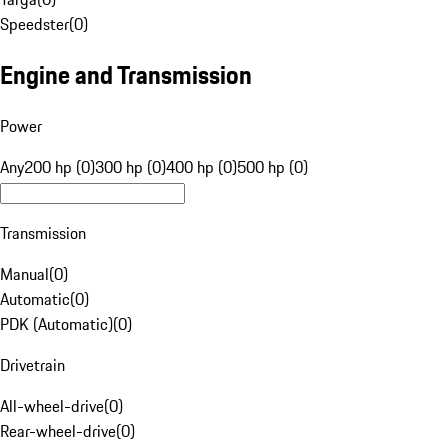
Speedster
(
0
)
Engine and Transmission
Power
Any
200 hp (0)
300 hp (0)
400 hp (0)
500 hp (0)
Transmission
Manual
(
0
)
Automatic
(
0
)
PDK (Automatic)
(
0
)
Drivetrain
All-wheel-drive
(
0
)
Rear-wheel-drive
(
0
)