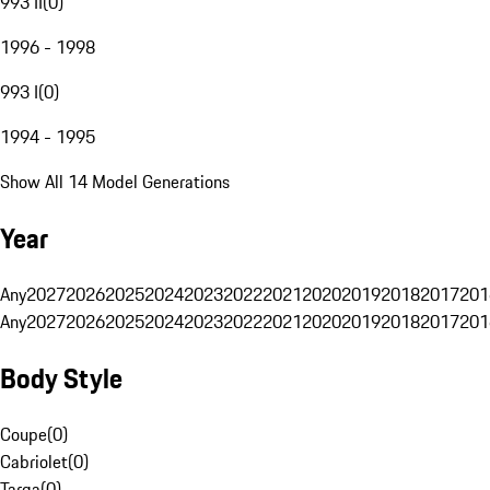
993 II
(
0
)
1996 - 1998
993 I
(
0
)
1994 - 1995
Show All 14 Model Generations
Year
Any
2027
2026
2025
2024
2023
2022
2021
2020
2019
2018
2017
201
Any
2027
2026
2025
2024
2023
2022
2021
2020
2019
2018
2017
201
Body Style
Coupe
(
0
)
Cabriolet
(
0
)
Targa
(
0
)