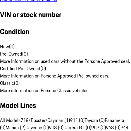
VIN or stock number
Condition
New
(
0
)
Pre-Owned
(
0
)
More Information on used cars without the Porsche Approved seal.
Certified Pre-Owned
(
0
)
More Information on Porsche Approved Pre-owned cars.
Classic
(
0
)
More information on Porsche Classic vehicles.
Model Lines
All Models
718/Boxster/Cayman (1)
911 (0)
Taycan (0)
Panamera
(0)
Macan (2)
Cayenne (0)
918 (0)
Carrera GT (0)
959 (0)
968 (0)
944