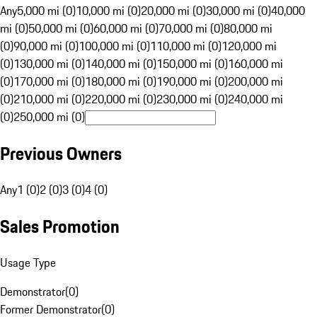
Any
5,000 mi (0)
10,000 mi (0)
20,000 mi (0)
30,000 mi (0)
40,000
mi (0)
50,000 mi (0)
60,000 mi (0)
70,000 mi (0)
80,000 mi
(0)
90,000 mi (0)
100,000 mi (0)
110,000 mi (0)
120,000 mi
(0)
130,000 mi (0)
140,000 mi (0)
150,000 mi (0)
160,000 mi
(0)
170,000 mi (0)
180,000 mi (0)
190,000 mi (0)
200,000 mi
(0)
210,000 mi (0)
220,000 mi (0)
230,000 mi (0)
240,000 mi
(0)
250,000 mi (0)
Previous Owners
Any
1 (0)
2 (0)
3 (0)
4 (0)
Sales Promotion
Usage Type
Demonstrator
(
0
)
Former Demonstrator
(
0
)