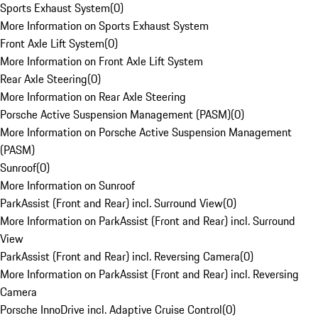
Sports Exhaust System
(
0
)
More Information on Sports Exhaust System
Front Axle Lift System
(
0
)
More Information on Front Axle Lift System
Rear Axle Steering
(
0
)
More Information on Rear Axle Steering
Porsche Active Suspension Management (PASM)
(
0
)
More Information on Porsche Active Suspension Management
(PASM)
Sunroof
(
0
)
More Information on Sunroof
ParkAssist (Front and Rear) incl. Surround View
(
0
)
More Information on ParkAssist (Front and Rear) incl. Surround
View
ParkAssist (Front and Rear) incl. Reversing Camera
(
0
)
More Information on ParkAssist (Front and Rear) incl. Reversing
Camera
Porsche InnoDrive incl. Adaptive Cruise Control
(
0
)