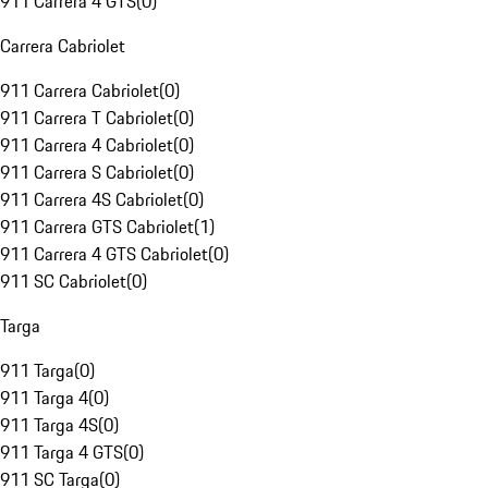
911 Carrera 4 GTS
(
0
)
Carrera Cabriolet
911 Carrera Cabriolet
(
0
)
911 Carrera T Cabriolet
(
0
)
911 Carrera 4 Cabriolet
(
0
)
911 Carrera S Cabriolet
(
0
)
911 Carrera 4S Cabriolet
(
0
)
911 Carrera GTS Cabriolet
(
1
)
911 Carrera 4 GTS Cabriolet
(
0
)
911 SC Cabriolet
(
0
)
Targa
911 Targa
(
0
)
911 Targa 4
(
0
)
911 Targa 4S
(
0
)
911 Targa 4 GTS
(
0
)
911 SC Targa
(
0
)