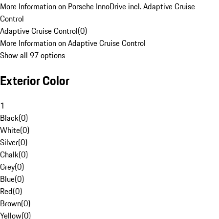
More Information on Porsche InnoDrive incl. Adaptive Cruise
Control
Adaptive Cruise Control
(
0
)
More Information on Adaptive Cruise Control
Show all 97 options
Exterior Color
1
Black
(
0
)
White
(
0
)
Silver
(
0
)
Chalk
(
0
)
Grey
(
0
)
Blue
(
0
)
Red
(
0
)
Brown
(
0
)
Yellow
(
0
)