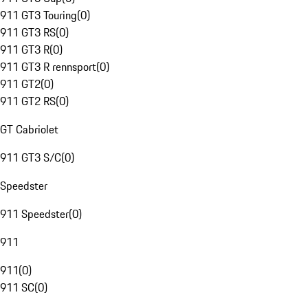
911 GT3 Touring
(
0
)
911 GT3 RS
(
0
)
911 GT3 R
(
0
)
911 GT3 R rennsport
(
0
)
911 GT2
(
0
)
911 GT2 RS
(
0
)
GT Cabriolet
911 GT3 S/C
(
0
)
Speedster
911 Speedster
(
0
)
911
911
(
0
)
911 SC
(
0
)