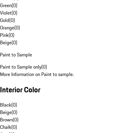
Green
(
0
)
Violet
(
0
)
Gold
(
0
)
Orange
(
0
)
Pink
(
0
)
Beige
(
0
)
Paint to Sample
Paint to Sample only
(
0
)
More Information on Paint to sample.
Interior Color
Black
(
0
)
Beige
(
0
)
Brown
(
0
)
Chalk
(
0
)