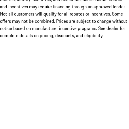
and incentives may require financing through an approved lender.
Not all customers will qualify for all rebates or incentives. Some
offers may not be combined. Prices are subject to change without
notice based on manufacturer incentive programs. See dealer for
complete details on pricing, discounts, and eligibility.