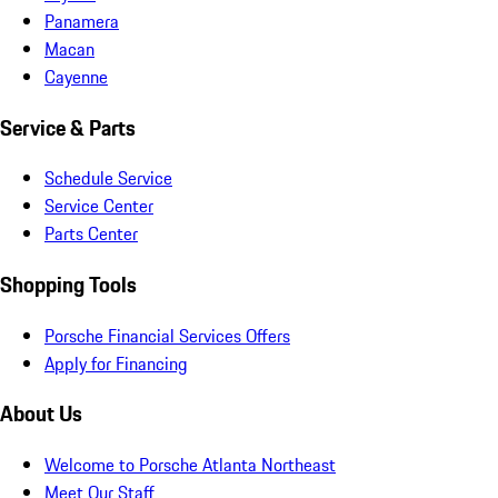
Panamera
Macan
Cayenne
Service & Parts
Schedule Service
Service Center
Parts Center
Shopping Tools
Porsche Financial Services Offers
Apply for Financing
About Us
Welcome to Porsche Atlanta Northeast
Meet Our Staff