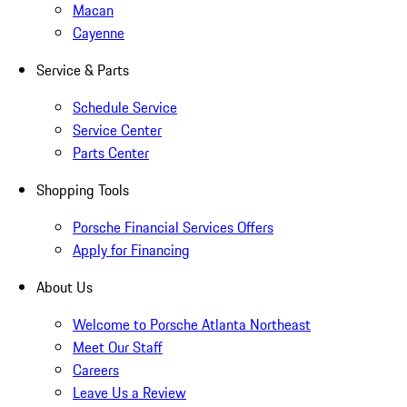
Macan
Cayenne
Service & Parts
Schedule Service
Service Center
Parts Center
Shopping Tools
Porsche Financial Services Offers
Apply for Financing
About Us
Welcome to Porsche Atlanta Northeast
Meet Our Staff
Careers
Leave Us a Review