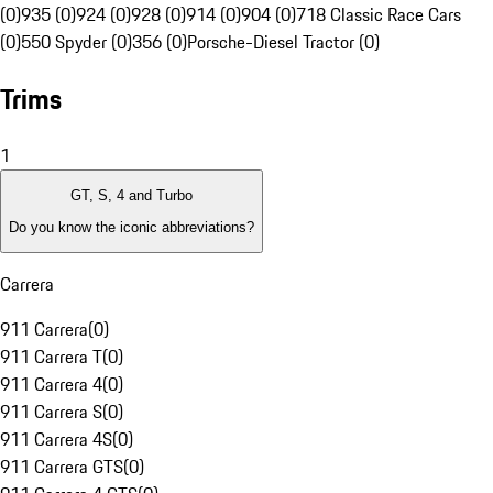
(0)
935 (0)
924 (0)
928 (0)
914 (0)
904 (0)
718 Classic Race Cars
(0)
550 Spyder (0)
356 (0)
Porsche-Diesel Tractor (0)
Trims
1
GT, S, 4 and Turbo
Do you know the iconic abbreviations?
Carrera
911 Carrera
(
0
)
911 Carrera T
(
0
)
911 Carrera 4
(
0
)
911 Carrera S
(
0
)
911 Carrera 4S
(
0
)
911 Carrera GTS
(
0
)