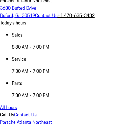
Porsche Atlanta Northeast
3680 Buford Drive
Buford, Ga 30519
Contact Us
+1 470-635-3432
Today's hours
Sales
8:30 AM - 7:00 PM
Service
7:30 AM - 7:00 PM
Parts
7:30 AM - 7:00 PM
All hours
Call Us
Contact Us
Porsche Atlanta Northeast