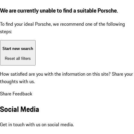
We are currently unable to find a suitable Porsche.
To find your ideal Porsche, we recommend one of the following
steps:
Start new search
Reset all filters
How satisfied are you with the information on this site?
Share your
thoughts with us.
Share Feedback
Social Media
Get in touch with us on social media.