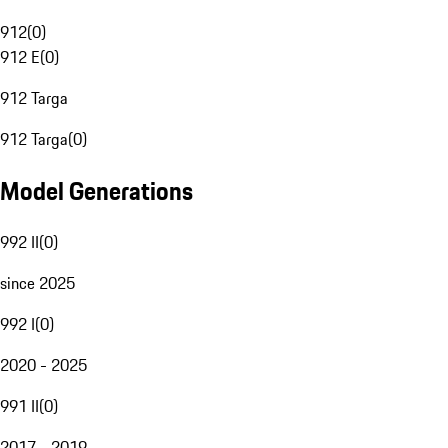
912
(
0
)
912 E
(
0
)
912 Targa
912 Targa
(
0
)
Model Generations
992 II
(
0
)
since 2025
992 I
(
0
)
2020 - 2025
991 II
(
0
)
2017 - 2019