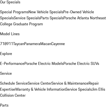
Our Specials
Special Programs
New Vehicle Specials
Pre-Owned Vehicle
Specials
Service Specials
Parts Specials
Porsche Atlanta Northeast
College Graduate Program
Model Lines
718
911
Taycan
Panamera
Macan
Cayenne
Explore
E-Performance
Porsche Electric Models
Porsche Electric SUVs
Service
Schedule Service
Service Center
Service & Maintenance
Repair
Expertise
Warranty & Vehicle Information
Service Specials
Jim Ellis
Collision Center
Parts