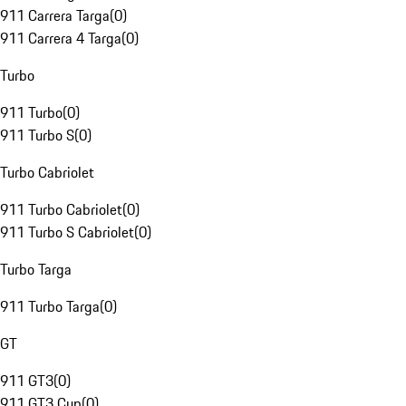
911 Carrera Targa
(
0
)
911 Carrera 4 Targa
(
0
)
Turbo
911 Turbo
(
0
)
911 Turbo S
(
0
)
Turbo Cabriolet
911 Turbo Cabriolet
(
0
)
911 Turbo S Cabriolet
(
0
)
Turbo Targa
911 Turbo Targa
(
0
)
GT
911 GT3
(
0
)
911 GT3 Cup
(
0
)