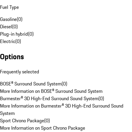
Fuel Type
Gasoline
(
0
)
Diesel
(
0
)
Plug-in hybrid
(
0
)
Electric
(
0
)
Options
Frequently selected
BOSE® Surround Sound System
(
0
)
More Information on BOSE® Surround Sound System
Burmester® 3D High-End Surround Sound System
(
0
)
More Information on Burmester® 3D High-End Surround Sound
System
Sport Chrono Package
(
0
)
More Information on Sport Chrono Package