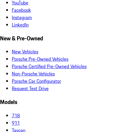
YouTube
Facebook
Instagram
LinkedIn
New & Pre-Owned
New Vehicles
Porsche Pre-Owned Vehicles
Porsche Certified Pre-Owned Vehicles
Non-Porsche Vehicles
Porsche Car Configurator
Request Test Drive
Models
718
911
Taycan