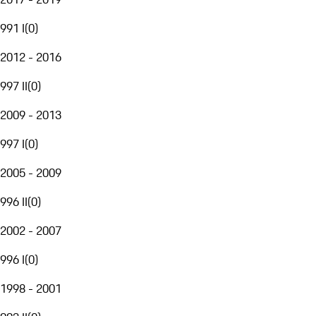
991 I
(
0
)
2012 - 2016
997 II
(
0
)
2009 - 2013
997 I
(
0
)
2005 - 2009
996 II
(
0
)
2002 - 2007
996 I
(
0
)
1998 - 2001