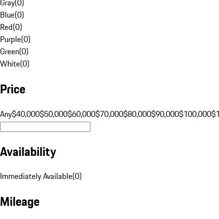
Gray
(
0
)
Blue
(
0
)
Red
(
0
)
Purple
(
0
)
Green
(
0
)
White
(
0
)
Price
Any
$40,000
$50,000
$60,000
$70,000
$80,000
$90,000
$100,000
$
Availability
Immediately Available
(
0
)
Mileage