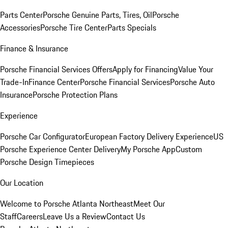
Parts Center
Porsche Genuine Parts, Tires, Oil
Porsche
Accessories
Porsche Tire Center
Parts Specials
Finance & Insurance
Porsche Financial Services Offers
Apply for Financing
Value Your
Trade-In
Finance Center
Porsche Financial Services
Porsche Auto
Insurance
Porsche Protection Plans
Experience
Porsche Car Configurator
European Factory Delivery Experience
US
Porsche Experience Center Delivery
My Porsche App
Custom
Porsche Design Timepieces
Our Location
Welcome to Porsche Atlanta Northeast
Meet Our
Staff
Careers
Leave Us a Review
Contact Us