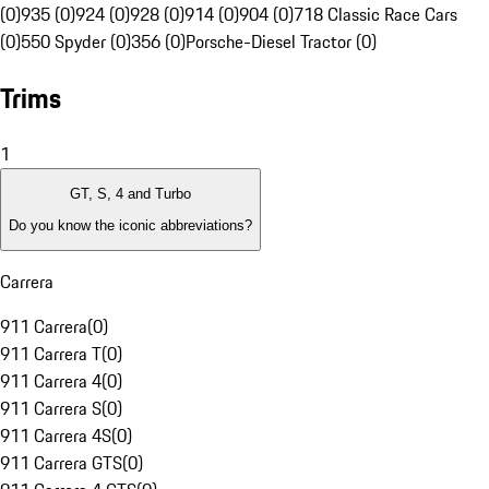
(0)
935 (0)
924 (0)
928 (0)
914 (0)
904 (0)
718 Classic Race Cars
(0)
550 Spyder (0)
356 (0)
Porsche-Diesel Tractor (0)
Trims
1
GT, S, 4 and Turbo
Do you know the iconic abbreviations?
Carrera
911 Carrera
(
0
)
911 Carrera T
(
0
)
911 Carrera 4
(
0
)
911 Carrera S
(
0
)
911 Carrera 4S
(
0
)
911 Carrera GTS
(
0
)