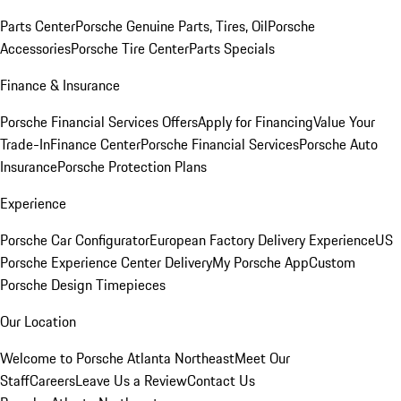
Parts Center
Porsche Genuine Parts, Tires, Oil
Porsche
Accessories
Porsche Tire Center
Parts Specials
Finance & Insurance
Porsche Financial Services Offers
Apply for Financing
Value Your
Trade-In
Finance Center
Porsche Financial Services
Porsche Auto
Insurance
Porsche Protection Plans
Experience
Porsche Car Configurator
European Factory Delivery Experience
US
Porsche Experience Center Delivery
My Porsche App
Custom
Porsche Design Timepieces
Our Location
Welcome to Porsche Atlanta Northeast
Meet Our
Staff
Careers
Leave Us a Review
Contact Us