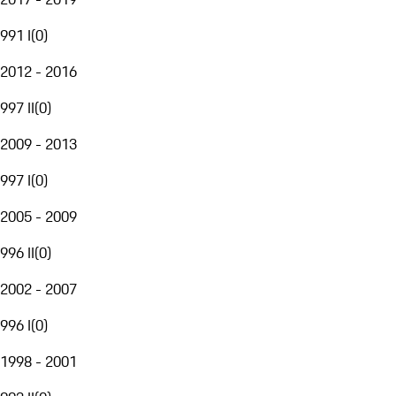
991 I
(
0
)
2012 - 2016
997 II
(
0
)
2009 - 2013
997 I
(
0
)
2005 - 2009
996 II
(
0
)
2002 - 2007
996 I
(
0
)
1998 - 2001