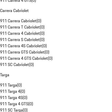
911 Carrera 4 GTS
(
0
)
Carrera Cabriolet
911 Carrera Cabriolet
(
0
)
911 Carrera T Cabriolet
(
0
)
911 Carrera 4 Cabriolet
(
0
)
911 Carrera S Cabriolet
(
0
)
911 Carrera 4S Cabriolet
(
0
)
911 Carrera GTS Cabriolet
(
0
)
911 Carrera 4 GTS Cabriolet
(
0
)
911 SC Cabriolet
(
0
)
Targa
911 Targa
(
0
)
911 Targa 4
(
0
)
911 Targa 4S
(
0
)
911 Targa 4 GTS
(
0
)
911 SC Targa
(
0
)