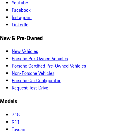
YouTube
Facebook
Instagram
LinkedIn
New & Pre-Owned
New Vehicles
Porsche Pre-Owned Vehicles
Porsche Certified Pre-Owned Vehicles
Non-Porsche Vehicles
Porsche Car Configurator
Request Test Drive
Models
718
911
Taycan