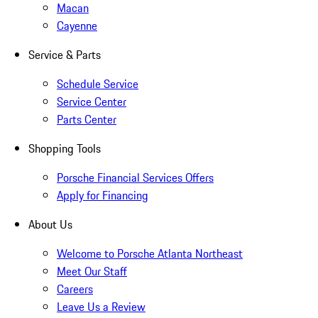
Macan
Cayenne
Service & Parts
Schedule Service
Service Center
Parts Center
Shopping Tools
Porsche Financial Services Offers
Apply for Financing
About Us
Welcome to Porsche Atlanta Northeast
Meet Our Staff
Careers
Leave Us a Review