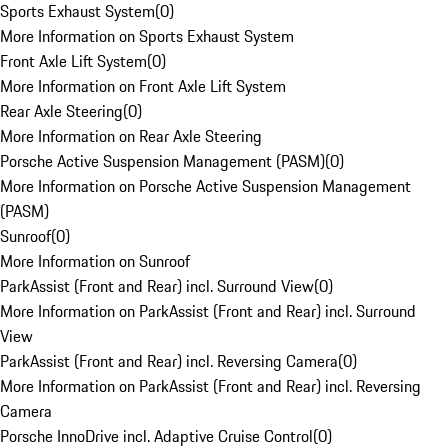
Sports Exhaust System
(
0
)
More Information on Sports Exhaust System
Front Axle Lift System
(
0
)
More Information on Front Axle Lift System
Rear Axle Steering
(
0
)
More Information on Rear Axle Steering
Porsche Active Suspension Management (PASM)
(
0
)
More Information on Porsche Active Suspension Management
(PASM)
Sunroof
(
0
)
More Information on Sunroof
ParkAssist (Front and Rear) incl. Surround View
(
0
)
More Information on ParkAssist (Front and Rear) incl. Surround
View
ParkAssist (Front and Rear) incl. Reversing Camera
(
0
)
More Information on ParkAssist (Front and Rear) incl. Reversing
Camera
Porsche InnoDrive incl. Adaptive Cruise Control
(
0
)