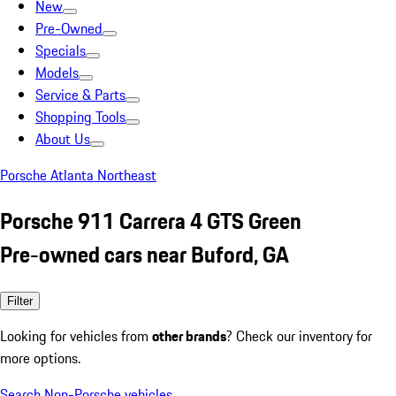
New
Pre-Owned
Specials
Models
Service & Parts
Shopping Tools
About Us
Porsche Atlanta Northeast
Porsche 911 Carrera 4 GTS Green
Pre-owned cars near Buford, GA
Filter
Looking for vehicles from
other brands
? Check our inventory for
more options.
Search Non-Porsche vehicles