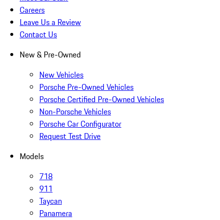
Careers
Leave Us a Review
Contact Us
New & Pre-Owned
New Vehicles
Porsche Pre-Owned Vehicles
Porsche Certified Pre-Owned Vehicles
Non-Porsche Vehicles
Porsche Car Configurator
Request Test Drive
Models
718
911
Taycan
Panamera