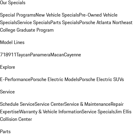
Our Specials
Special Programs
New Vehicle Specials
Pre-Owned Vehicle
Specials
Service Specials
Parts Specials
Porsche Atlanta Northeast
College Graduate Program
Model Lines
718
911
Taycan
Panamera
Macan
Cayenne
Explore
E-Performance
Porsche Electric Models
Porsche Electric SUVs
Service
Schedule Service
Service Center
Service & Maintenance
Repair
Expertise
Warranty & Vehicle Information
Service Specials
Jim Ellis
Collision Center
Parts