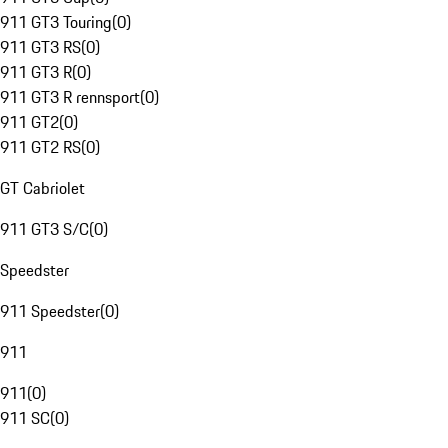
911 GT3 Touring
(
0
)
911 GT3 RS
(
0
)
911 GT3 R
(
0
)
911 GT3 R rennsport
(
0
)
911 GT2
(
0
)
911 GT2 RS
(
0
)
GT Cabriolet
911 GT3 S/C
(
0
)
Speedster
911 Speedster
(
0
)
911
911
(
0
)
911 SC
(
0
)