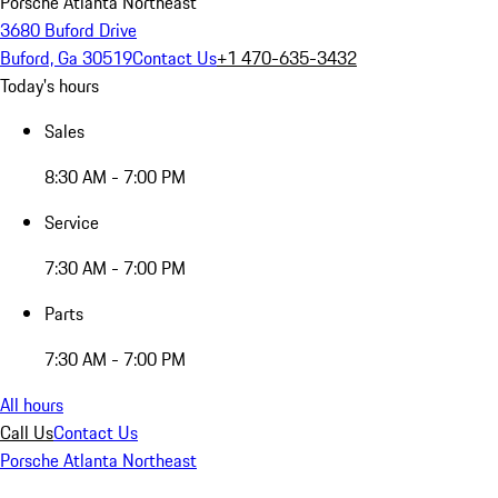
Porsche Atlanta Northeast
3680 Buford Drive
Buford, Ga 30519
Contact Us
+1 470-635-3432
Today's hours
Sales
8:30 AM - 7:00 PM
Service
7:30 AM - 7:00 PM
Parts
7:30 AM - 7:00 PM
All hours
Call Us
Contact Us
Porsche Atlanta Northeast