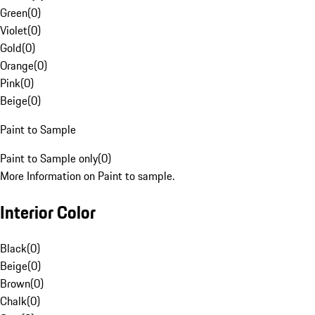
Green
(
0
)
Violet
(
0
)
Gold
(
0
)
Orange
(
0
)
Pink
(
0
)
Beige
(
0
)
Paint to Sample
Paint to Sample only
(
0
)
More Information on Paint to sample.
Interior Color
Black
(
0
)
Beige
(
0
)
Brown
(
0
)
Chalk
(
0
)