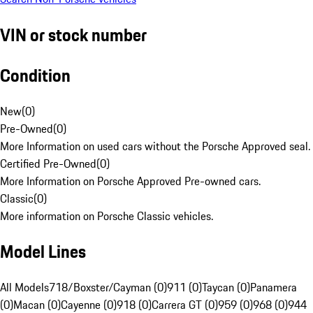
VIN or stock number
Condition
New
(
0
)
Pre-Owned
(
0
)
More Information on used cars without the Porsche Approved seal.
Certified Pre-Owned
(
0
)
More Information on Porsche Approved Pre-owned cars.
Classic
(
0
)
More information on Porsche Classic vehicles.
Model Lines
All Models
718/Boxster/Cayman (0)
911 (0)
Taycan (0)
Panamera
(0)
Macan (0)
Cayenne (0)
918 (0)
Carrera GT (0)
959 (0)
968 (0)
944