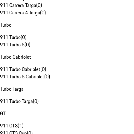
911 Carrera Targa
(
0
)
911 Carrera 4 Targa
(
0
)
Turbo
911 Turbo
(
0
)
911 Turbo S
(
0
)
Turbo Cabriolet
911 Turbo Cabriolet
(
0
)
911 Turbo S Cabriolet
(
0
)
Turbo Targa
911 Turbo Targa
(
0
)
GT
911 GT3
(
1
)
911 GT3 Cup
(
0
)