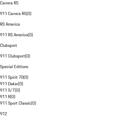
Carrera RS
911 Carrera RS
(
0
)
RS America
911 RS America
(
0
)
Clubsport
911 Clubsport
(
0
)
Special Editions
911 Spirit 70
(
0
)
911 Dakar
(
0
)
911 S/T
(
0
)
911 R
(
0
)
911 Sport Classic
(
0
)
912