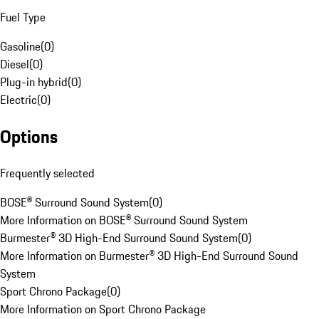
Fuel Type
Gasoline
(
0
)
Diesel
(
0
)
Plug-in hybrid
(
0
)
Electric
(
0
)
Options
Frequently selected
BOSE® Surround Sound System
(
0
)
More Information on BOSE® Surround Sound System
Burmester® 3D High-End Surround Sound System
(
0
)
More Information on Burmester® 3D High-End Surround Sound
System
Sport Chrono Package
(
0
)
More Information on Sport Chrono Package