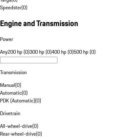
Speedster
(
0
)
Engine and Transmission
Power
Any
200 hp (0)
300 hp (0)
400 hp (0)
500 hp (0)
Transmission
Manual
(
0
)
Automatic
(
0
)
PDK (Automatic)
(
0
)
Drivetrain
All-wheel-drive
(
0
)
Rear-wheel-drive
(
0
)