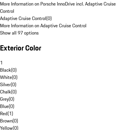
More Information on Porsche InnoDrive incl. Adaptive Cruise
Control
Adaptive Cruise Control
(
0
)
More Information on Adaptive Cruise Control
Show all 97 options
Exterior Color
1
Black
(
0
)
White
(
0
)
Silver
(
0
)
Chalk
(
0
)
Grey
(
0
)
Blue
(
0
)
Red
(
1
)
Brown
(
0
)
Yellow
(
0
)