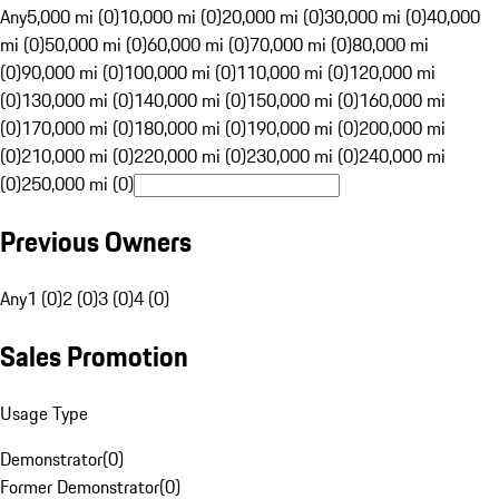
Any
5,000 mi (0)
10,000 mi (0)
20,000 mi (0)
30,000 mi (0)
40,000
mi (0)
50,000 mi (0)
60,000 mi (0)
70,000 mi (0)
80,000 mi
(0)
90,000 mi (0)
100,000 mi (0)
110,000 mi (0)
120,000 mi
(0)
130,000 mi (0)
140,000 mi (0)
150,000 mi (0)
160,000 mi
(0)
170,000 mi (0)
180,000 mi (0)
190,000 mi (0)
200,000 mi
(0)
210,000 mi (0)
220,000 mi (0)
230,000 mi (0)
240,000 mi
(0)
250,000 mi (0)
Previous Owners
Any
1 (0)
2 (0)
3 (0)
4 (0)
Sales Promotion
Usage Type
Demonstrator
(
0
)
Former Demonstrator
(
0
)