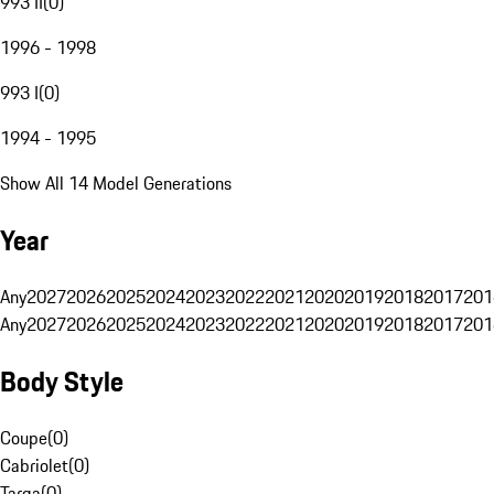
993 II
(
0
)
1996 - 1998
993 I
(
0
)
1994 - 1995
Show All 14 Model Generations
Year
Any
2027
2026
2025
2024
2023
2022
2021
2020
2019
2018
2017
201
Any
2027
2026
2025
2024
2023
2022
2021
2020
2019
2018
2017
201
Body Style
Coupe
(
0
)
Cabriolet
(
0
)
Targa
(
0
)