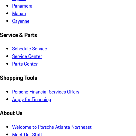
Panamera
Macan
Cayenne
Service & Parts
Schedule Service
Service Center
Parts Center
Shopping Tools
Porsche Financial Services Offers
Apply for Financing
About Us
Welcome to Porsche Atlanta Northeast
Meet Our Staff