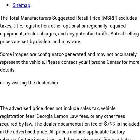
Sitemap
The Total Manufacturers Suggested Retail Price (MSRP) excludes
taxes, title, registration, other optional or regionally required
equipment, dealer charges, and any potential tariffs. Actual selling
prices are set by dealers and may vary.
Some images are configurator-generated and may not accurately
represent the vehicle. Please contact your Porsche Center for more
details.
or by visiting the dealership.
The advertised price does not include sales tax, vehicle
registration fees, Georgia Lemon Law fees, or any other fees
required by law. The dealer documentation fee of $799 is included
in the advertised price. All prices include applicable factory
rebates, factory incentives, and dealer discounts. Some rebates