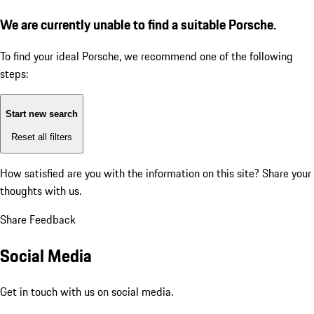
We are currently unable to find a suitable Porsche.
To find your ideal Porsche, we recommend one of the following
steps:
Start new search
Reset all filters
How satisfied are you with the information on this site?
Share your
thoughts with us.
Share Feedback
Social Media
Get in touch with us on social media.