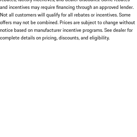
and incentives may require financing through an approved lender.
Not all customers will qualify for all rebates or incentives. Some
offers may not be combined. Prices are subject to change without
notice based on manufacturer incentive programs. See dealer for
complete details on pricing, discounts, and eligibility.