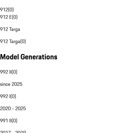
912
(
0
)
912 E
(
0
)
912 Targa
912 Targa
(
0
)
Model Generations
992 II
(
0
)
since 2025
992 I
(
0
)
2020 - 2025
991 II
(
0
)
2017 - 2019