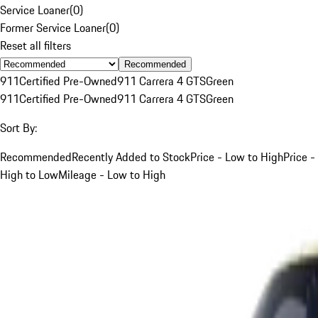
Service Loaner
(
0
)
Former Service Loaner
(
0
)
Reset all filters
Recommended
911
Certified Pre-Owned
911 Carrera 4 GTS
Green
911
Certified Pre-Owned
911 Carrera 4 GTS
Green
Sort By:
Recommended
Recently Added to Stock
Price - Low to High
Price -
High to Low
Mileage - Low to High