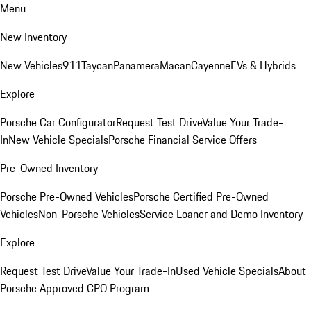
Menu
New Inventory
New Vehicles
911
Taycan
Panamera
Macan
Cayenne
EVs & Hybrids
Explore
Porsche Car Configurator
Request Test Drive
Value Your Trade-
In
New Vehicle Specials
Porsche Financial Service Offers
Pre-Owned Inventory
Porsche Pre-Owned Vehicles
Porsche Certified Pre-Owned
Vehicles
Non-Porsche Vehicles
Service Loaner and Demo Inventory
Explore
Request Test Drive
Value Your Trade-In
Used Vehicle Specials
About
Porsche Approved CPO Program