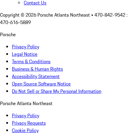
Contact Us
Copyright ©
2026
Porsche Atlanta Northeast
• 470-842-9542 :
470-616-5889
Porsche
Privacy Policy
Legal Notice
Terms & Conditions
Business & Human Rights
Accessibility Statement
Open Source Software Notice
Do Not Sell or Share My Personal Information
Porsche Atlanta Northeast
Privacy Policy
Privacy Requests
Cookie Policy