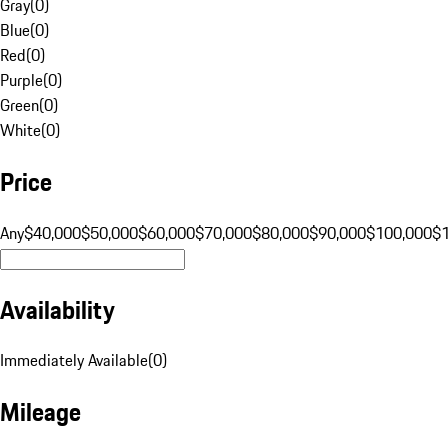
Gray
(
0
)
Blue
(
0
)
Red
(
0
)
Purple
(
0
)
Green
(
0
)
White
(
0
)
Price
Any
$40,000
$50,000
$60,000
$70,000
$80,000
$90,000
$100,000
$
Availability
Immediately Available
(
0
)
Mileage