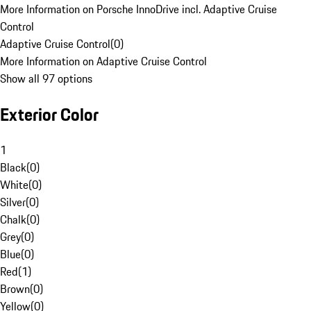
More Information on Porsche InnoDrive incl. Adaptive Cruise
Control
Adaptive Cruise Control
(
0
)
More Information on Adaptive Cruise Control
Show all 97 options
Exterior Color
1
Black
(
0
)
White
(
0
)
Silver
(
0
)
Chalk
(
0
)
Grey
(
0
)
Blue
(
0
)
Red
(
1
)
Brown
(
0
)
Yellow
(
0
)