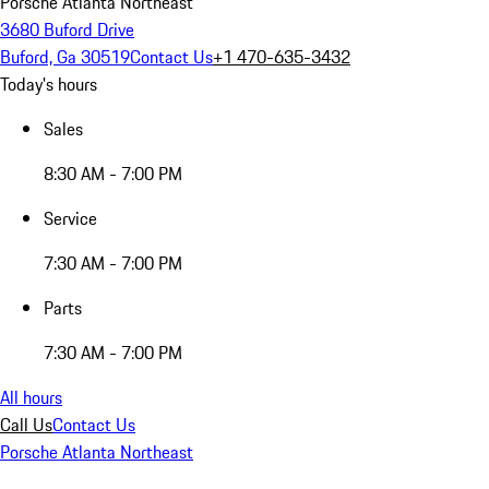
Porsche Atlanta Northeast
3680 Buford Drive
Buford, Ga 30519
Contact Us
+1 470-635-3432
Today's hours
Sales
8:30 AM - 7:00 PM
Service
7:30 AM - 7:00 PM
Parts
7:30 AM - 7:00 PM
All hours
Call Us
Contact Us
Porsche Atlanta Northeast