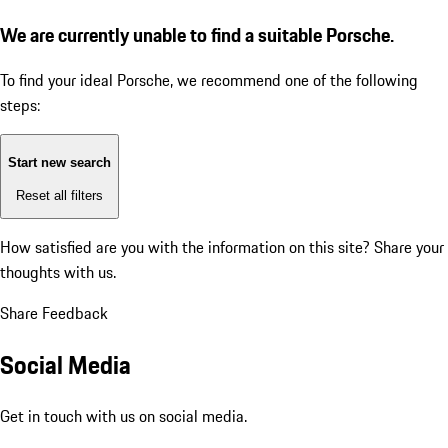
We are currently unable to find a suitable Porsche.
To find your ideal Porsche, we recommend one of the following
steps:
Start new search
Reset all filters
How satisfied are you with the information on this site?
Share your
thoughts with us.
Share Feedback
Social Media
Get in touch with us on social media.