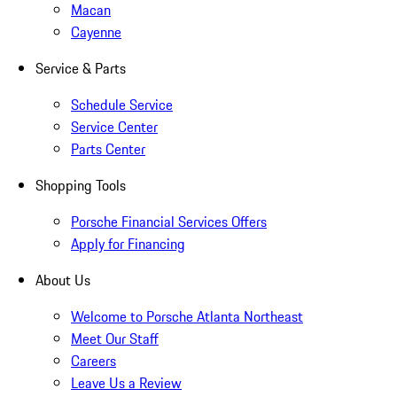
Macan
Cayenne
Service & Parts
Schedule Service
Service Center
Parts Center
Shopping Tools
Porsche Financial Services Offers
Apply for Financing
About Us
Welcome to Porsche Atlanta Northeast
Meet Our Staff
Careers
Leave Us a Review