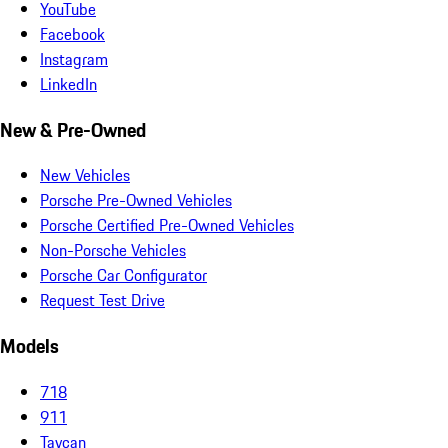
YouTube
Facebook
Instagram
LinkedIn
New & Pre-Owned
New Vehicles
Porsche Pre-Owned Vehicles
Porsche Certified Pre-Owned Vehicles
Non-Porsche Vehicles
Porsche Car Configurator
Request Test Drive
Models
718
911
Taycan