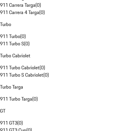
911 Carrera Targa
(
0
)
911 Carrera 4 Targa
(
0
)
Turbo
911 Turbo
(
0
)
911 Turbo S
(
0
)
Turbo Cabriolet
911 Turbo Cabriolet
(
0
)
911 Turbo S Cabriolet
(
0
)
Turbo Targa
911 Turbo Targa
(
0
)
GT
911 GT3
(
0
)
911 GT3 Cup
(
0
)