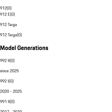
912
(
0
)
912 E
(
0
)
912 Targa
912 Targa
(
0
)
Model Generations
992 II
(
0
)
since 2025
992 I
(
0
)
2020 - 2025
991 II
(
0
)
2017 - 2019