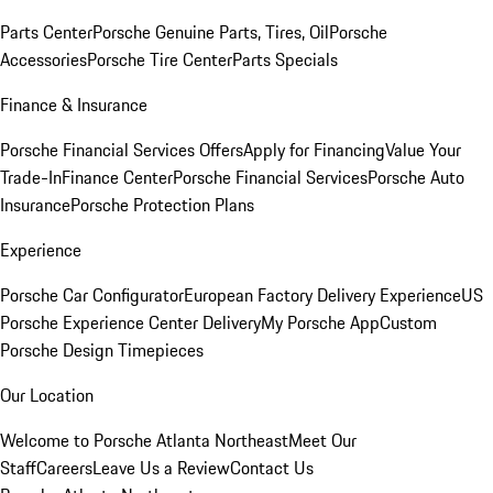
Parts Center
Porsche Genuine Parts, Tires, Oil
Porsche
Accessories
Porsche Tire Center
Parts Specials
Finance & Insurance
Porsche Financial Services Offers
Apply for Financing
Value Your
Trade-In
Finance Center
Porsche Financial Services
Porsche Auto
Insurance
Porsche Protection Plans
Experience
Porsche Car Configurator
European Factory Delivery Experience
US
Porsche Experience Center Delivery
My Porsche App
Custom
Porsche Design Timepieces
Our Location
Welcome to Porsche Atlanta Northeast
Meet Our
Staff
Careers
Leave Us a Review
Contact Us