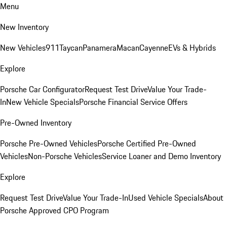
Menu
New Inventory
New Vehicles
911
Taycan
Panamera
Macan
Cayenne
EVs & Hybrids
Explore
Porsche Car Configurator
Request Test Drive
Value Your Trade-
In
New Vehicle Specials
Porsche Financial Service Offers
Pre-Owned Inventory
Porsche Pre-Owned Vehicles
Porsche Certified Pre-Owned
Vehicles
Non-Porsche Vehicles
Service Loaner and Demo Inventory
Explore
Request Test Drive
Value Your Trade-In
Used Vehicle Specials
About
Porsche Approved CPO Program