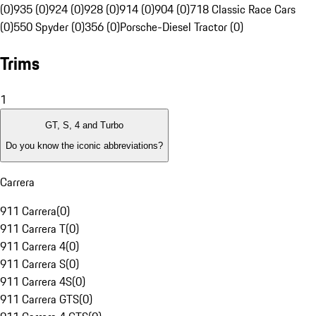
(0)
935 (0)
924 (0)
928 (0)
914 (0)
904 (0)
718 Classic Race Cars
(0)
550 Spyder (0)
356 (0)
Porsche-Diesel Tractor (0)
Trims
1
GT, S, 4 and Turbo
Do you know the iconic abbreviations?
Carrera
911 Carrera
(
0
)
911 Carrera T
(
0
)
911 Carrera 4
(
0
)
911 Carrera S
(
0
)
911 Carrera 4S
(
0
)
911 Carrera GTS
(
0
)