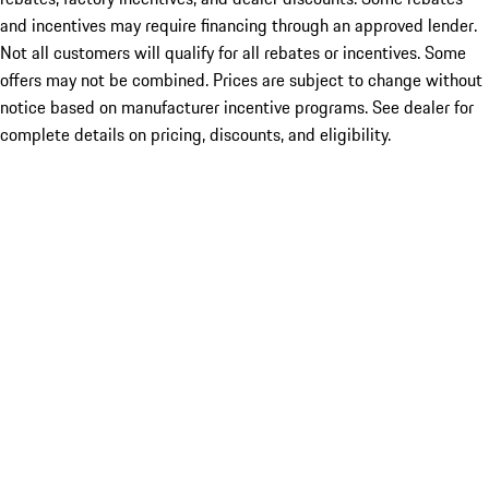
and incentives may require financing through an approved lender.
Not all customers will qualify for all rebates or incentives. Some
offers may not be combined. Prices are subject to change without
notice based on manufacturer incentive programs. See dealer for
complete details on pricing, discounts, and eligibility.