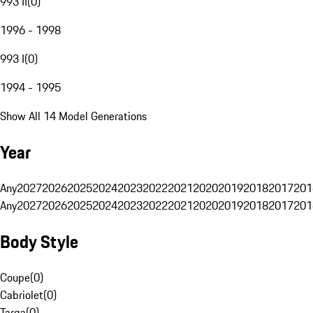
993 II
(
0
)
1996 - 1998
993 I
(
0
)
1994 - 1995
Show All 14 Model Generations
Year
Any
2027
2026
2025
2024
2023
2022
2021
2020
2019
2018
2017
201
Any
2027
2026
2025
2024
2023
2022
2021
2020
2019
2018
2017
201
Body Style
Coupe
(
0
)
Cabriolet
(
0
)
Targa
(
0
)