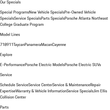
Our Specials
Special Programs
New Vehicle Specials
Pre-Owned Vehicle
Specials
Service Specials
Parts Specials
Porsche Atlanta Northeast
College Graduate Program
Model Lines
718
911
Taycan
Panamera
Macan
Cayenne
Explore
E-Performance
Porsche Electric Models
Porsche Electric SUVs
Service
Schedule Service
Service Center
Service & Maintenance
Repair
Expertise
Warranty & Vehicle Information
Service Specials
Jim Ellis
Collision Center
Parts