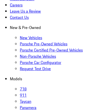
Careers
Leave Us a Review
Contact Us
New & Pre-Owned
New Vehicles
Porsche Pre-Owned Vehicles
Porsche Certified Pre-Owned Vehicles
Non-Porsche Vehicles
Porsche Car Configurator
Request Test Drive
Models
718
911
Taycan
Panamera