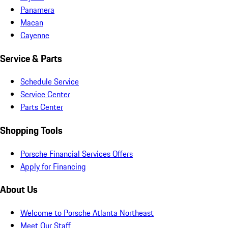
Panamera
Macan
Cayenne
Service & Parts
Schedule Service
Service Center
Parts Center
Shopping Tools
Porsche Financial Services Offers
Apply for Financing
About Us
Welcome to Porsche Atlanta Northeast
Meet Our Staff