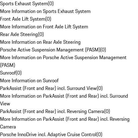
Sports Exhaust System
(
0
)
More Information on Sports Exhaust System
Front Axle Lift System
(
0
)
More Information on Front Axle Lift System
Rear Axle Steering
(
0
)
More Information on Rear Axle Steering
Porsche Active Suspension Management (PASM)
(
0
)
More Information on Porsche Active Suspension Management
(PASM)
Sunroof
(
0
)
More Information on Sunroof
ParkAssist (Front and Rear) incl. Surround View
(
0
)
More Information on ParkAssist (Front and Rear) incl. Surround
View
ParkAssist (Front and Rear) incl. Reversing Camera
(
0
)
More Information on ParkAssist (Front and Rear) incl. Reversing
Camera
Porsche InnoDrive incl. Adaptive Cruise Control
(
0
)