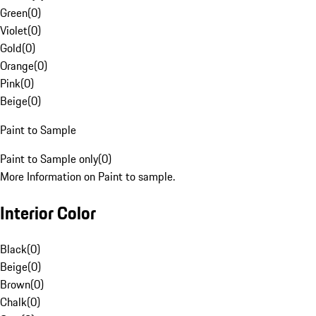
Green
(
0
)
Violet
(
0
)
Gold
(
0
)
Orange
(
0
)
Pink
(
0
)
Beige
(
0
)
Paint to Sample
Paint to Sample only
(
0
)
More Information on Paint to sample.
Interior Color
Black
(
0
)
Beige
(
0
)
Brown
(
0
)
Chalk
(
0
)