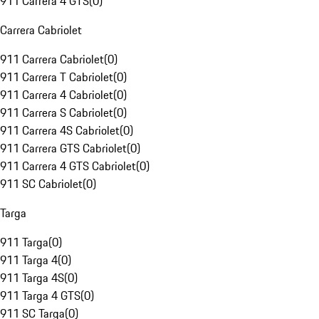
911 Carrera 4 GTS
(
0
)
Carrera Cabriolet
911 Carrera Cabriolet
(
0
)
911 Carrera T Cabriolet
(
0
)
911 Carrera 4 Cabriolet
(
0
)
911 Carrera S Cabriolet
(
0
)
911 Carrera 4S Cabriolet
(
0
)
911 Carrera GTS Cabriolet
(
0
)
911 Carrera 4 GTS Cabriolet
(
0
)
911 SC Cabriolet
(
0
)
Targa
911 Targa
(
0
)
911 Targa 4
(
0
)
911 Targa 4S
(
0
)
911 Targa 4 GTS
(
0
)
911 SC Targa
(
0
)