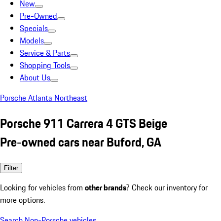
New
Pre-Owned
Specials
Models
Service & Parts
Shopping Tools
About Us
Porsche Atlanta Northeast
Porsche 911 Carrera 4 GTS Beige
Pre-owned cars near Buford, GA
Filter
Looking for vehicles from
other brands
? Check our inventory for
more options.
Search Non-Porsche vehicles