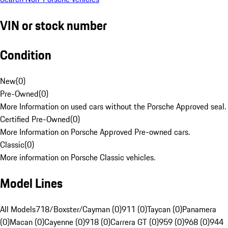
VIN or stock number
Condition
New
(
0
)
Pre-Owned
(
0
)
More Information on used cars without the Porsche Approved seal.
Certified Pre-Owned
(
0
)
More Information on Porsche Approved Pre-owned cars.
Classic
(
0
)
More information on Porsche Classic vehicles.
Model Lines
All Models
718/Boxster/Cayman (0)
911 (0)
Taycan (0)
Panamera
(0)
Macan (0)
Cayenne (0)
918 (0)
Carrera GT (0)
959 (0)
968 (0)
944