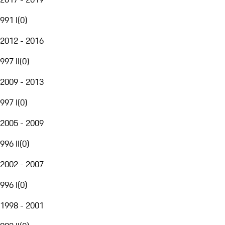
991 I
(
0
)
2012 - 2016
997 II
(
0
)
2009 - 2013
997 I
(
0
)
2005 - 2009
996 II
(
0
)
2002 - 2007
996 I
(
0
)
1998 - 2001