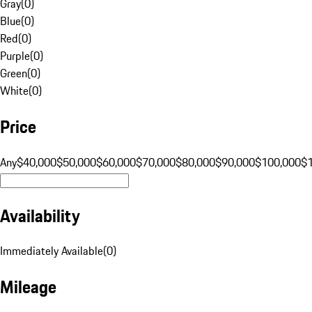
Gray
(
0
)
Blue
(
0
)
Red
(
0
)
Purple
(
0
)
Green
(
0
)
White
(
0
)
Price
Any
$40,000
$50,000
$60,000
$70,000
$80,000
$90,000
$100,000
$
Availability
Immediately Available
(
0
)
Mileage