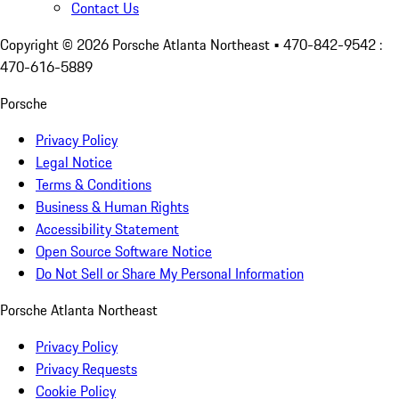
Contact Us
Copyright ©
2026
Porsche Atlanta Northeast
• 470-842-9542 :
470-616-5889
Porsche
Privacy Policy
Legal Notice
Terms & Conditions
Business & Human Rights
Accessibility Statement
Open Source Software Notice
Do Not Sell or Share My Personal Information
Porsche Atlanta Northeast
Privacy Policy
Privacy Requests
Cookie Policy