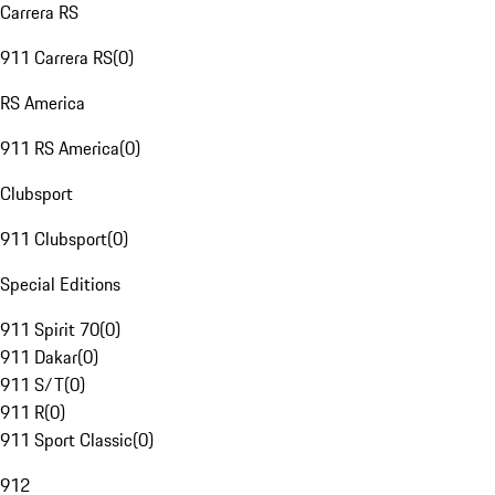
Carrera RS
911 Carrera RS
(
0
)
RS America
911 RS America
(
0
)
Clubsport
911 Clubsport
(
0
)
Special Editions
911 Spirit 70
(
0
)
911 Dakar
(
0
)
911 S/T
(
0
)
911 R
(
0
)
911 Sport Classic
(
0
)
912