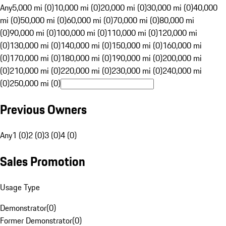
Any
5,000 mi (0)
10,000 mi (0)
20,000 mi (0)
30,000 mi (0)
40,000
mi (0)
50,000 mi (0)
60,000 mi (0)
70,000 mi (0)
80,000 mi
(0)
90,000 mi (0)
100,000 mi (0)
110,000 mi (0)
120,000 mi
(0)
130,000 mi (0)
140,000 mi (0)
150,000 mi (0)
160,000 mi
(0)
170,000 mi (0)
180,000 mi (0)
190,000 mi (0)
200,000 mi
(0)
210,000 mi (0)
220,000 mi (0)
230,000 mi (0)
240,000 mi
(0)
250,000 mi (0)
Previous Owners
Any
1 (0)
2 (0)
3 (0)
4 (0)
Sales Promotion
Usage Type
Demonstrator
(
0
)
Former Demonstrator
(
0
)