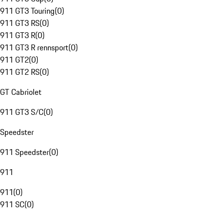
911 GT3 Touring
(
0
)
911 GT3 RS
(
0
)
911 GT3 R
(
0
)
911 GT3 R rennsport
(
0
)
911 GT2
(
0
)
911 GT2 RS
(
0
)
GT Cabriolet
911 GT3 S/C
(
0
)
Speedster
911 Speedster
(
0
)
911
911
(
0
)
911 SC
(
0
)