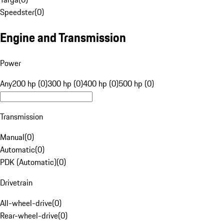
Speedster
(
0
)
Engine and Transmission
Power
Any
200 hp (0)
300 hp (0)
400 hp (0)
500 hp (0)
Transmission
Manual
(
0
)
Automatic
(
0
)
PDK (Automatic)
(
0
)
Drivetrain
All-wheel-drive
(
0
)
Rear-wheel-drive
(
0
)