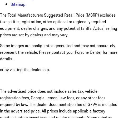
Sitemap
The Total Manufacturers Suggested Retail Price (MSRP) excludes
taxes, title, registration, other optional or regionally required
equipment, dealer charges, and any potential tariffs. Actual selling
prices are set by dealers and may vary.
Some images are configurator-generated and may not accurately
represent the vehicle. Please contact your Porsche Center for more
details.
or by visiting the dealership.
The advertised price does not include sales tax, vehicle
registration fees, Georgia Lemon Law fees, or any other fees
required by law. The dealer documentation fee of $799 is included
in the advertised price. All prices include applicable factory
rebates, factory incentives, and dealer discounts. Some rebates