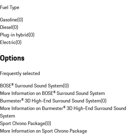
Fuel Type
Gasoline
(
0
)
Diesel
(
0
)
Plug-in hybrid
(
0
)
Electric
(
0
)
Options
Frequently selected
BOSE® Surround Sound System
(
0
)
More Information on BOSE® Surround Sound System
Burmester® 3D High-End Surround Sound System
(
0
)
More Information on Burmester® 3D High-End Surround Sound
System
Sport Chrono Package
(
0
)
More Information on Sport Chrono Package