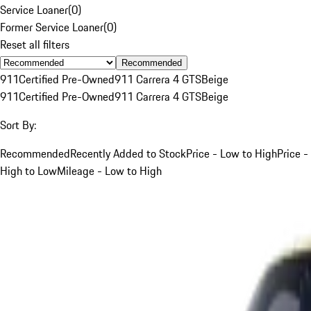
Service Loaner
(
0
)
Former Service Loaner
(
0
)
Reset all filters
Recommended
911
Certified Pre-Owned
911 Carrera 4 GTS
Beige
911
Certified Pre-Owned
911 Carrera 4 GTS
Beige
Sort By:
Recommended
Recently Added to Stock
Price - Low to High
Price -
High to Low
Mileage - Low to High