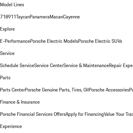
Model Lines
718
911
Taycan
Panamera
Macan
Cayenne
Explore
E-Performance
Porsche Electric Models
Porsche Electric SUVs
Service
Schedule Service
Service Center
Service & Maintenance
Repair Expe
Parts
Parts Center
Porsche Genuine Parts, Tires, Oil
Porsche Accessories
P
Finance & Insurance
Porsche Financial Services Offers
Apply for Financing
Value Your Tra
Experience