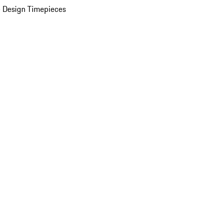
 Design Timepieces