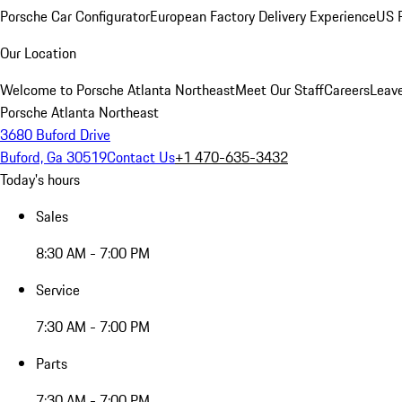
Porsche Car Configurator
European Factory Delivery Experience
US P
Our Location
Welcome to Porsche Atlanta Northeast
Meet Our Staff
Careers
Leav
Porsche Atlanta Northeast
3680 Buford Drive
Buford, Ga 30519
Contact Us
+1 470-635-3432
Today's hours
Sales
8:30 AM - 7:00 PM
Service
7:30 AM - 7:00 PM
Parts
7:30 AM - 7:00 PM