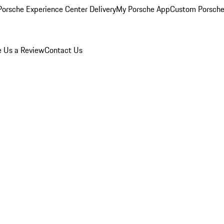
orsche Experience Center Delivery
My Porsche App
Custom Porsche
e Us a Review
Contact Us