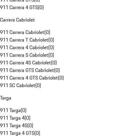
911 Carrera 4 GTS
(
0
)
Carrera Cabriolet
911 Carrera Cabriolet
(
0
)
911 Carrera T Cabriolet
(
0
)
911 Carrera 4 Cabriolet
(
0
)
911 Carrera S Cabriolet
(
0
)
911 Carrera 4S Cabriolet
(
0
)
911 Carrera GTS Cabriolet
(
0
)
911 Carrera 4 GTS Cabriolet
(
0
)
911 SC Cabriolet
(
0
)
Targa
911 Targa
(
0
)
911 Targa 4
(
0
)
911 Targa 4S
(
0
)
911 Targa 4 GTS
(
0
)