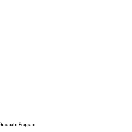
 Graduate Program