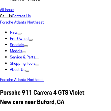
All hours
Call Us
Contact Us
Porsche Atlanta Northeast
New
Pre-Owned
Specials
Models
Service & Parts
Shopping Tools
About Us
Porsche Atlanta Northeast
Porsche 911 Carrera 4 GTS Violet
New cars near Buford, GA