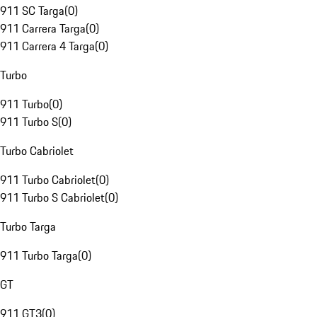
911 SC Targa
(
0
)
911 Carrera Targa
(
0
)
911 Carrera 4 Targa
(
0
)
Turbo
911 Turbo
(
0
)
911 Turbo S
(
0
)
Turbo Cabriolet
911 Turbo Cabriolet
(
0
)
911 Turbo S Cabriolet
(
0
)
Turbo Targa
911 Turbo Targa
(
0
)
GT
911 GT3
(
0
)