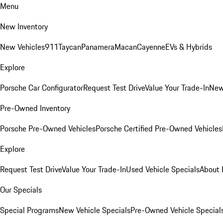
Menu
New Inventory
New Vehicles
911
Taycan
Panamera
Macan
Cayenne
EVs & Hybrids
Explore
Porsche Car Configurator
Request Test Drive
Value Your Trade-In
New
Pre-Owned Inventory
Porsche Pre-Owned Vehicles
Porsche Certified Pre-Owned Vehicles
Explore
Request Test Drive
Value Your Trade-In
Used Vehicle Specials
About 
Our Specials
Special Programs
New Vehicle Specials
Pre-Owned Vehicle Special