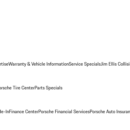
rtise
Warranty & Vehicle Information
Service Specials
Jim Ellis Colli
orsche Tire Center
Parts Specials
de-In
Finance Center
Porsche Financial Services
Porsche Auto Insura