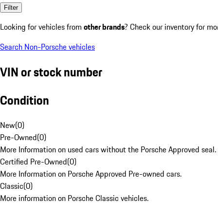
Filter
Looking for vehicles from
other brands
? Check our inventory for mo
Search Non-Porsche vehicles
VIN or stock number
Condition
New
(
0
)
Pre-Owned
(
0
)
More Information on used cars without the Porsche Approved seal.
Certified Pre-Owned
(
0
)
More Information on Porsche Approved Pre-owned cars.
Classic
(
0
)
More information on Porsche Classic vehicles.