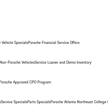
 Vehicle Specials
Porsche Financial Service Offers
Non-Porsche Vehicles
Service Loaner and Demo Inventory
Porsche Approved CPO Program
s
Service Specials
Parts Specials
Porsche Atlanta Northeast College