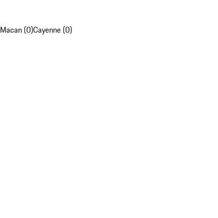
Macan (0)
Cayenne (0)