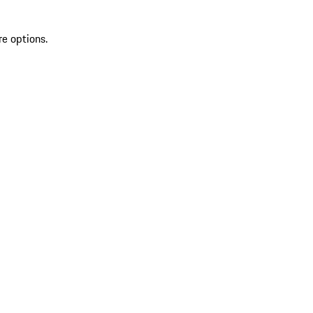
re options.