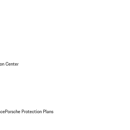
sion Center
nce
Porsche Protection Plans