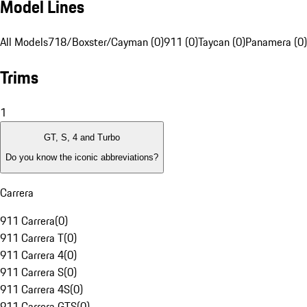
Model Lines
All Models
718/Boxster/Cayman (0)
911 (0)
Taycan (0)
Panamera (0)
Trims
1
GT, S, 4 and Turbo
Do you know the iconic abbreviations?
Carrera
911 Carrera
(
0
)
911 Carrera T
(
0
)
911 Carrera 4
(
0
)
911 Carrera S
(
0
)
911 Carrera 4S
(
0
)
911 Carrera GTS
(
0
)