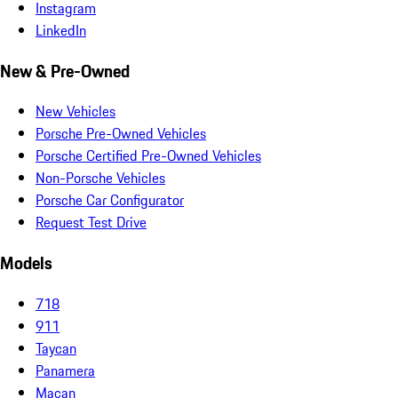
Instagram
LinkedIn
New & Pre-Owned
New Vehicles
Porsche Pre-Owned Vehicles
Porsche Certified Pre-Owned Vehicles
Non-Porsche Vehicles
Porsche Car Configurator
Request Test Drive
Models
718
911
Taycan
Panamera
Macan