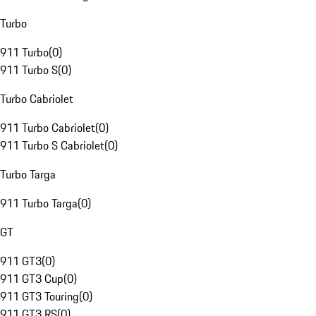
Turbo
911 Turbo
(
0
)
911 Turbo S
(
0
)
Turbo Cabriolet
911 Turbo Cabriolet
(
0
)
911 Turbo S Cabriolet
(
0
)
Turbo Targa
911 Turbo Targa
(
0
)
GT
911 GT3
(
0
)
911 GT3 Cup
(
0
)
911 GT3 Touring
(
0
)
911 GT3 RS
(
0
)