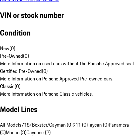
VIN or stock number
Condition
New
(
0
)
Pre-Owned
(
0
)
More Information on used cars without the Porsche Approved seal.
Certified Pre-Owned
(
0
)
More Information on Porsche Approved Pre-owned cars.
Classic
(
0
)
More information on Porsche Classic vehicles.
Model Lines
All Models
718/Boxster/Cayman (0)
911 (0)
Taycan (0)
Panamera
(0)
Macan (3)
Cayenne (2)