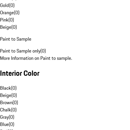
Gold
(
0
)
Orange
(
0
)
Pink
(
0
)
Beige
(
0
)
Paint to Sample
Paint to Sample only
(
0
)
More Information on Paint to sample.
Interior Color
Black
(
0
)
Beige
(
0
)
Brown
(
0
)
Chalk
(
0
)
Gray
(
0
)
Blue
(
0
)