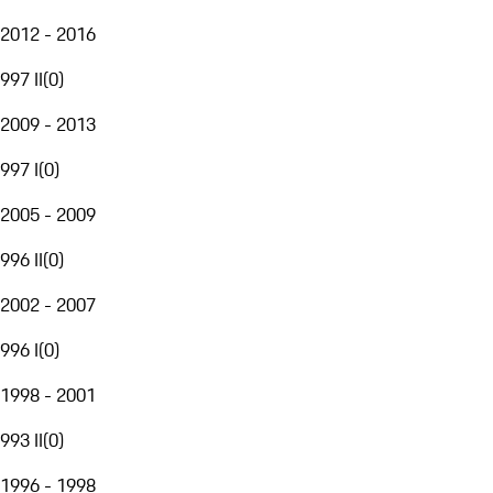
2012 - 2016
997 II
(
0
)
2009 - 2013
997 I
(
0
)
2005 - 2009
996 II
(
0
)
2002 - 2007
996 I
(
0
)
1998 - 2001
993 II
(
0
)
1996 - 1998