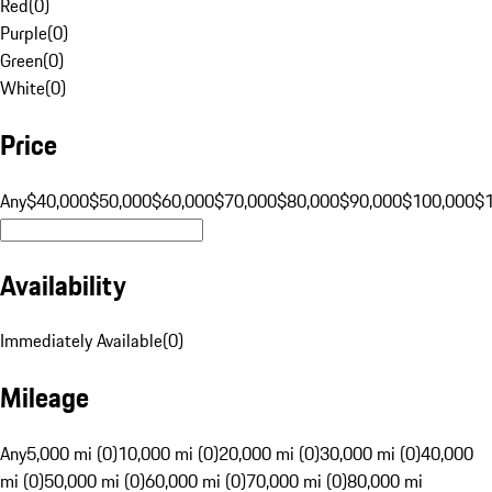
Red
(
0
)
Purple
(
0
)
Green
(
0
)
White
(
0
)
Price
Any
$40,000
$50,000
$60,000
$70,000
$80,000
$90,000
$100,000
$
Availability
Immediately Available
(
0
)
Mileage
Any
5,000 mi (0)
10,000 mi (0)
20,000 mi (0)
30,000 mi (0)
40,000
mi (0)
50,000 mi (0)
60,000 mi (0)
70,000 mi (0)
80,000 mi