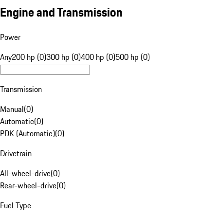
Engine and Transmission
Power
Any
200 hp (0)
300 hp (0)
400 hp (0)
500 hp (0)
Transmission
Manual
(
0
)
Automatic
(
0
)
PDK (Automatic)
(
0
)
Drivetrain
All-wheel-drive
(
0
)
Rear-wheel-drive
(
0
)
Fuel Type