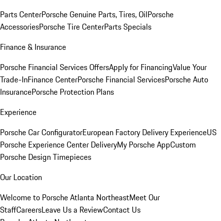
Parts Center
Porsche Genuine Parts, Tires, Oil
Porsche
Accessories
Porsche Tire Center
Parts Specials
Finance & Insurance
Porsche Financial Services Offers
Apply for Financing
Value Your
Trade-In
Finance Center
Porsche Financial Services
Porsche Auto
Insurance
Porsche Protection Plans
Experience
Porsche Car Configurator
European Factory Delivery Experience
US
Porsche Experience Center Delivery
My Porsche App
Custom
Porsche Design Timepieces
Our Location
Welcome to Porsche Atlanta Northeast
Meet Our
Staff
Careers
Leave Us a Review
Contact Us