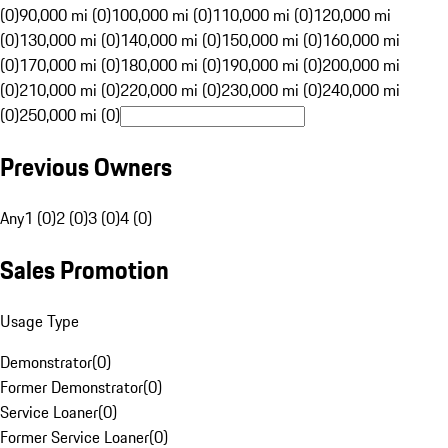
(0)
90,000 mi (0)
100,000 mi (0)
110,000 mi (0)
120,000 mi
(0)
130,000 mi (0)
140,000 mi (0)
150,000 mi (0)
160,000 mi
(0)
170,000 mi (0)
180,000 mi (0)
190,000 mi (0)
200,000 mi
(0)
210,000 mi (0)
220,000 mi (0)
230,000 mi (0)
240,000 mi
(0)
250,000 mi (0)
Previous Owners
Any
1 (0)
2 (0)
3 (0)
4 (0)
Sales Promotion
Usage Type
Demonstrator
(
0
)
Former Demonstrator
(
0
)
Service Loaner
(
0
)
Former Service Loaner
(
0
)