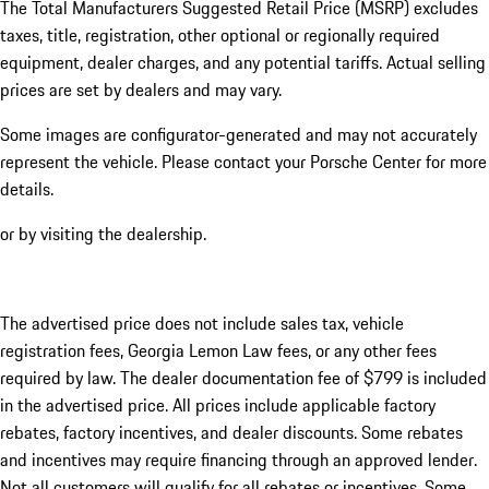
The Total Manufacturers Suggested Retail Price (MSRP) excludes
taxes, title, registration, other optional or regionally required
equipment, dealer charges, and any potential tariffs. Actual selling
prices are set by dealers and may vary.
Some images are configurator-generated and may not accurately
represent the vehicle. Please contact your Porsche Center for more
details.
or by visiting the dealership.
The advertised price does not include sales tax, vehicle
registration fees, Georgia Lemon Law fees, or any other fees
required by law. The dealer documentation fee of $799 is included
in the advertised price. All prices include applicable factory
rebates, factory incentives, and dealer discounts. Some rebates
and incentives may require financing through an approved lender.
Not all customers will qualify for all rebates or incentives. Some