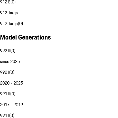
912 E
(
0
)
912 Targa
912 Targa
(
0
)
Model Generations
992 II
(
0
)
since 2025
992 I
(
0
)
2020 - 2025
991 II
(
0
)
2017 - 2019
991 I
(
0
)