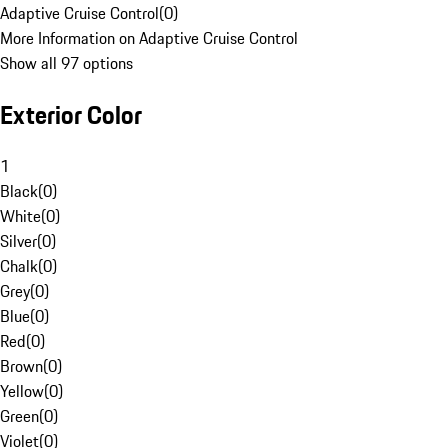
Adaptive Cruise Control
(
0
)
More Information on Adaptive Cruise Control
Show all 97 options
Exterior Color
1
Black
(
0
)
White
(
0
)
Silver
(
0
)
Chalk
(
0
)
Grey
(
0
)
Blue
(
0
)
Red
(
0
)
Brown
(
0
)
Yellow
(
0
)
Green
(
0
)
Violet
(
0
)