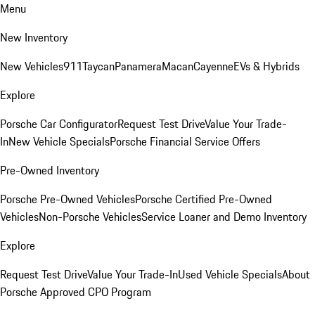
Menu
New Inventory
New Vehicles
911
Taycan
Panamera
Macan
Cayenne
EVs & Hybrids
Explore
Porsche Car Configurator
Request Test Drive
Value Your Trade-
In
New Vehicle Specials
Porsche Financial Service Offers
Pre-Owned Inventory
Porsche Pre-Owned Vehicles
Porsche Certified Pre-Owned
Vehicles
Non-Porsche Vehicles
Service Loaner and Demo Inventory
Explore
Request Test Drive
Value Your Trade-In
Used Vehicle Specials
About
Porsche Approved CPO Program