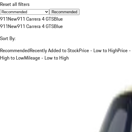
Reset all filters
Recommended
911
New
911 Carrera 4 GTS
Blue
911
New
911 Carrera 4 GTS
Blue
Sort By:
Recommended
Recently Added to Stock
Price - Low to High
Price -
High to Low
Mileage - Low to High