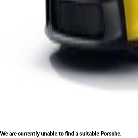
We are currently unable to find a suitable Porsche.