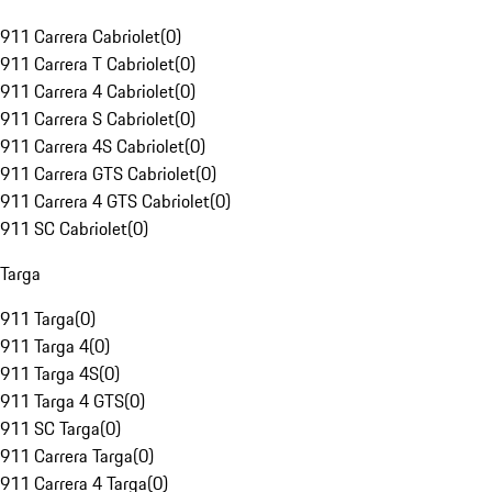
911 Carrera Cabriolet
(
0
)
911 Carrera T Cabriolet
(
0
)
911 Carrera 4 Cabriolet
(
0
)
911 Carrera S Cabriolet
(
0
)
911 Carrera 4S Cabriolet
(
0
)
911 Carrera GTS Cabriolet
(
0
)
911 Carrera 4 GTS Cabriolet
(
0
)
911 SC Cabriolet
(
0
)
Targa
911 Targa
(
0
)
911 Targa 4
(
0
)
911 Targa 4S
(
0
)
911 Targa 4 GTS
(
0
)
911 SC Targa
(
0
)
911 Carrera Targa
(
0
)
911 Carrera 4 Targa
(
0
)