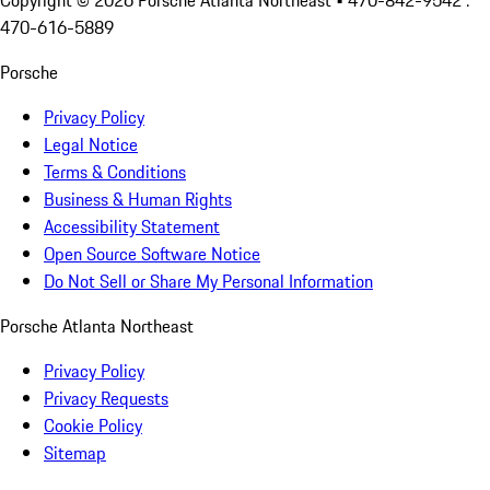
Copyright ©
2026
Porsche Atlanta Northeast
• 470-842-9542 :
470-616-5889
Porsche
Privacy Policy
Legal Notice
Terms & Conditions
Business & Human Rights
Accessibility Statement
Open Source Software Notice
Do Not Sell or Share My Personal Information
Porsche Atlanta Northeast
Privacy Policy
Privacy Requests
Cookie Policy
Sitemap