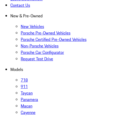
Contact Us
New & Pre-Owned
New Vehicles
Porsche Pre-Owned Vehicles
Porsche Certified Pre-Owned Vehicles
Non-Porsche Vehicles
Porsche Car Configurator
Request Test Drive
Models
718
911
Taycan
Panamera
Macan
Cayenne