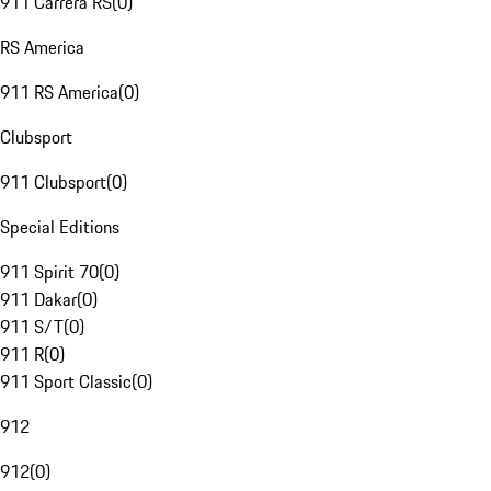
911 Carrera RS
(
0
)
RS America
911 RS America
(
0
)
Clubsport
911 Clubsport
(
0
)
Special Editions
911 Spirit 70
(
0
)
911 Dakar
(
0
)
911 S/T
(
0
)
911 R
(
0
)
911 Sport Classic
(
0
)
912
912
(
0
)