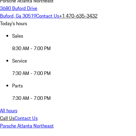
Porsche Atlanta Northeast
3680 Buford Drive
Buford, Ga 30519
Contact Us
+1 470-635-3432
Today's hours
Sales
8:30 AM - 7:00 PM
Service
7:30 AM - 7:00 PM
Parts
7:30 AM - 7:00 PM
All hours
Call Us
Contact Us
Porsche Atlanta Northeast