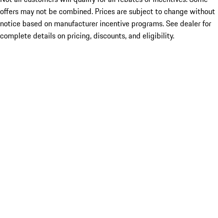
offers may not be combined. Prices are subject to change without
notice based on manufacturer incentive programs. See dealer for
complete details on pricing, discounts, and eligibility.