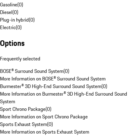
Gasoline
(
0
)
Diesel
(
0
)
Plug-in hybrid
(
0
)
Electric
(
0
)
Options
Frequently selected
BOSE® Surround Sound System
(
0
)
More Information on BOSE® Surround Sound System
Burmester® 3D High-End Surround Sound System
(
0
)
More Information on Burmester® 3D High-End Surround Sound
System
Sport Chrono Package
(
0
)
More Information on Sport Chrono Package
Sports Exhaust System
(
0
)
More Information on Sports Exhaust System