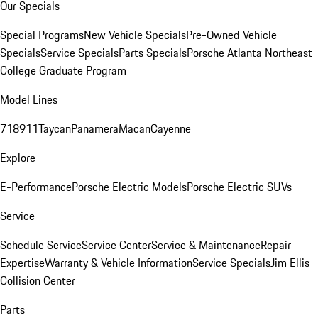
Our Specials
Special Programs
New Vehicle Specials
Pre-Owned Vehicle
Specials
Service Specials
Parts Specials
Porsche Atlanta Northeast
College Graduate Program
Model Lines
718
911
Taycan
Panamera
Macan
Cayenne
Explore
E-Performance
Porsche Electric Models
Porsche Electric SUVs
Service
Schedule Service
Service Center
Service & Maintenance
Repair
Expertise
Warranty & Vehicle Information
Service Specials
Jim Ellis
Collision Center
Parts