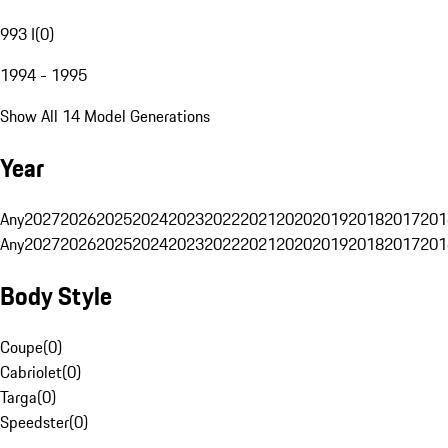
993 I
(
0
)
1994 - 1995
Show All 14 Model Generations
Year
Any
2027
2026
2025
2024
2023
2022
2021
2020
2019
2018
2017
201
Any
2027
2026
2025
2024
2023
2022
2021
2020
2019
2018
2017
201
Body Style
Coupe
(
0
)
Cabriolet
(
0
)
Targa
(
0
)
Speedster
(
0
)