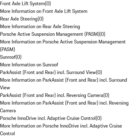
Front Axle Lift System
(
0
)
More Information on Front Axle Lift System
Rear Axle Steering
(
0
)
More Information on Rear Axle Steering
Porsche Active Suspension Management (PASM)
(
0
)
More Information on Porsche Active Suspension Management
(PASM)
Sunroof
(
0
)
More Information on Sunroof
ParkAssist (Front and Rear) incl. Surround View
(
0
)
More Information on ParkAssist (Front and Rear) incl. Surround
View
ParkAssist (Front and Rear) incl. Reversing Camera
(
0
)
More Information on ParkAssist (Front and Rear) incl. Reversing
Camera
Porsche InnoDrive incl. Adaptive Cruise Control
(
0
)
More Information on Porsche InnoDrive incl. Adaptive Cruise
Control