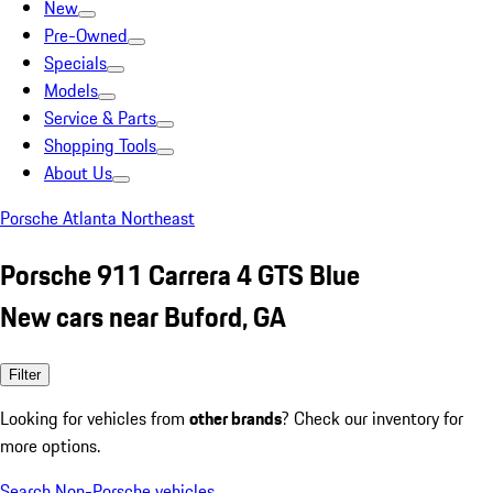
New
Pre-Owned
Specials
Models
Service & Parts
Shopping Tools
About Us
Porsche Atlanta Northeast
Porsche 911 Carrera 4 GTS Blue
New cars near Buford, GA
Filter
Looking for vehicles from
other brands
? Check our inventory for
more options.
Search Non-Porsche vehicles