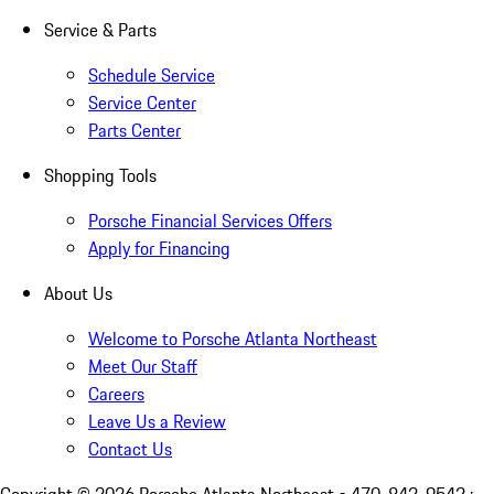
Service & Parts
Schedule Service
Service Center
Parts Center
Shopping Tools
Porsche Financial Services Offers
Apply for Financing
About Us
Welcome to Porsche Atlanta Northeast
Meet Our Staff
Careers
Leave Us a Review
Contact Us