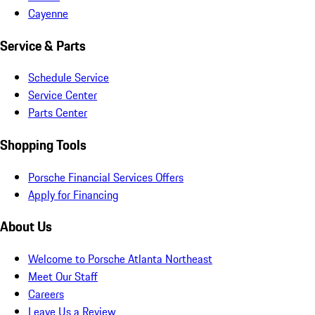
Cayenne
Service & Parts
Schedule Service
Service Center
Parts Center
Shopping Tools
Porsche Financial Services Offers
Apply for Financing
About Us
Welcome to Porsche Atlanta Northeast
Meet Our Staff
Careers
Leave Us a Review