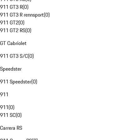
911 GT3 R
(
0
)
911 GT3 R rennsport
(
0
)
911 GT2
(
0
)
911 GT2 RS
(
0
)
GT Cabriolet
911 GT3 S/C
(
0
)
Speedster
911 Speedster
(
0
)
911
911
(
0
)
911 SC
(
0
)
Carrera RS