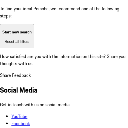
To find your ideal Porsche, we recommend one of the following
steps:
Start new search
Reset all filters
How satisfied are you with the information on this site?
Share your
thoughts with us.
Share Feedback
Social Media
Get in touch with us on social media.
YouTube
Facebook