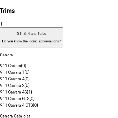
Trims
1
GT, S, 4 and Turbo
Do you know the iconic abbreviations?
Carrera
911 Carrera
(
0
)
911 Carrera T
(
0
)
911 Carrera 4
(
0
)
911 Carrera S
(
0
)
911 Carrera 4S
(
1
)
911 Carrera GTS
(
0
)
911 Carrera 4 GTS
(
0
)
Carrera Cabriolet