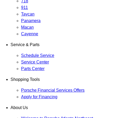
718
911
Taycan
Panamera
Macan
Cayenne
Service & Parts
Schedule Service
Service Center
Parts Center
Shopping Tools
Porsche Financial Services Offers
Apply for Financing
About Us