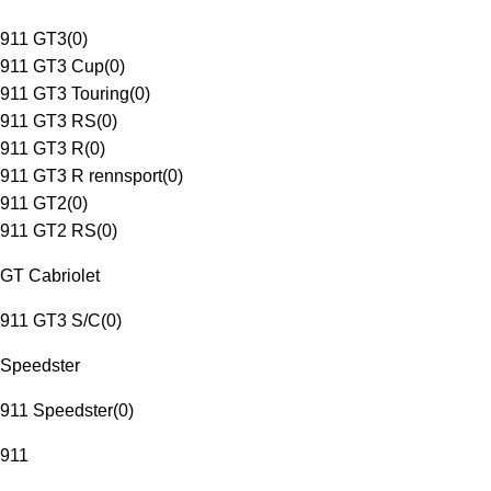
911 GT3
(
0
)
911 GT3 Cup
(
0
)
911 GT3 Touring
(
0
)
911 GT3 RS
(
0
)
911 GT3 R
(
0
)
911 GT3 R rennsport
(
0
)
911 GT2
(
0
)
911 GT2 RS
(
0
)
GT Cabriolet
911 GT3 S/C
(
0
)
Speedster
911 Speedster
(
0
)
911