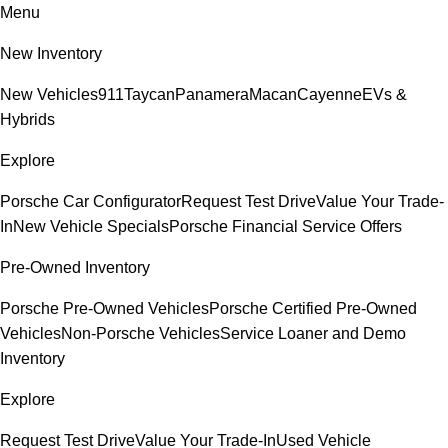
Menu
New Inventory
New Vehicles
911
Taycan
Panamera
Macan
Cayenne
EVs &
Hybrids
Explore
Porsche Car Configurator
Request Test Drive
Value Your Trade-
In
New Vehicle Specials
Porsche Financial Service Offers
Pre-Owned Inventory
Porsche Pre-Owned Vehicles
Porsche Certified Pre-Owned
Vehicles
Non-Porsche Vehicles
Service Loaner and Demo
Inventory
Explore
Request Test Drive
Value Your Trade-In
Used Vehicle