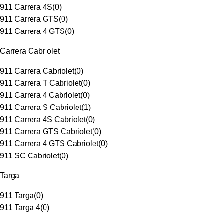
911 Carrera 4S
(
0
)
911 Carrera GTS
(
0
)
911 Carrera 4 GTS
(
0
)
Carrera Cabriolet
911 Carrera Cabriolet
(
0
)
911 Carrera T Cabriolet
(
0
)
911 Carrera 4 Cabriolet
(
0
)
911 Carrera S Cabriolet
(
1
)
911 Carrera 4S Cabriolet
(
0
)
911 Carrera GTS Cabriolet
(
0
)
911 Carrera 4 GTS Cabriolet
(
0
)
911 SC Cabriolet
(
0
)
Targa
911 Targa
(
0
)
911 Targa 4
(
0
)