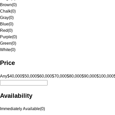
Brown
(
0
)
Chalk
(
0
)
Gray
(
0
)
Blue
(
0
)
Red
(
0
)
Purple
(
0
)
Green
(
0
)
White
(
0
)
Price
Any
$40,000
$50,000
$60,000
$70,000
$80,000
$90,000
$100,000
Availability
Immediately Available
(
0
)