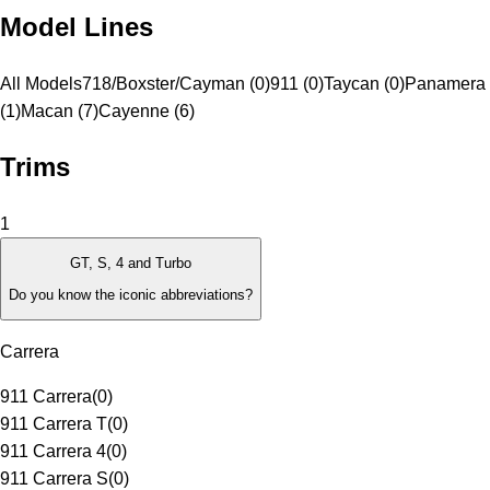
Model Lines
All Models
718/Boxster/Cayman (0)
911 (0)
Taycan (0)
Panamera
(1)
Macan (7)
Cayenne (6)
Trims
1
GT, S, 4 and Turbo
Do you know the iconic abbreviations?
Carrera
911 Carrera
(
0
)
911 Carrera T
(
0
)
911 Carrera 4
(
0
)
911 Carrera S
(
0
)