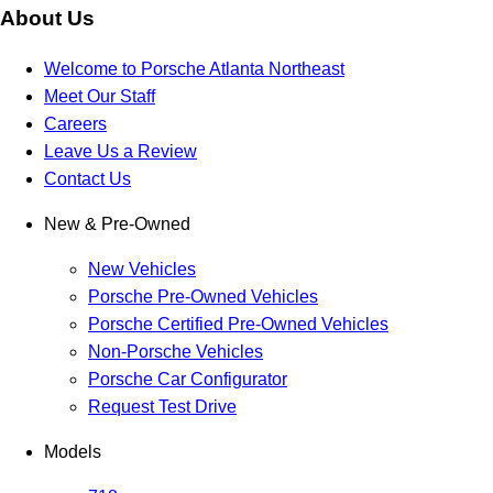
About Us
Welcome to Porsche Atlanta Northeast
Meet Our Staff
Careers
Leave Us a Review
Contact Us
New & Pre-Owned
New Vehicles
Porsche Pre-Owned Vehicles
Porsche Certified Pre-Owned Vehicles
Non-Porsche Vehicles
Porsche Car Configurator
Request Test Drive
Models