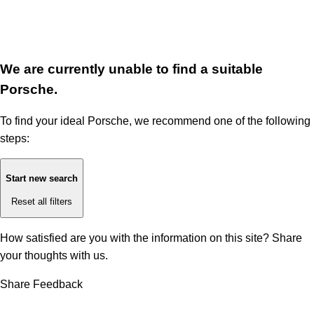
We are currently unable to find a suitable
Porsche.
To find your ideal Porsche, we recommend one of the following
steps:
Start new search
Reset all filters
How satisfied are you with the information on this site?
Share
your thoughts with us.
Share Feedback