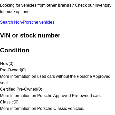
Looking for vehicles from
other brands
? Check our inventory
for more options.
Search Non-Porsche vehicles
VIN or stock number
Condition
New
(
0
)
Pre-Owned
(
0
)
More Information on used cars without the Porsche Approved
seal.
Certified Pre-Owned
(
0
)
More Information on Porsche Approved Pre-owned cars.
Classic
(
0
)
More information on Porsche Classic vehicles.