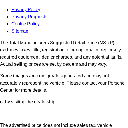
Privacy Policy
Privacy Requests
Cookie Policy
Sitemap
The Total Manufacturers Suggested Retail Price (MSRP)
excludes taxes, title, registration, other optional or regionally
required equipment, dealer charges, and any potential tariffs.
Actual selling prices are set by dealers and may vary.
Some images are configurator-generated and may not
accurately represent the vehicle. Please contact your Porsche
Center for more details.
or by visiting the dealership.
The advertised price does not include sales tax, vehicle