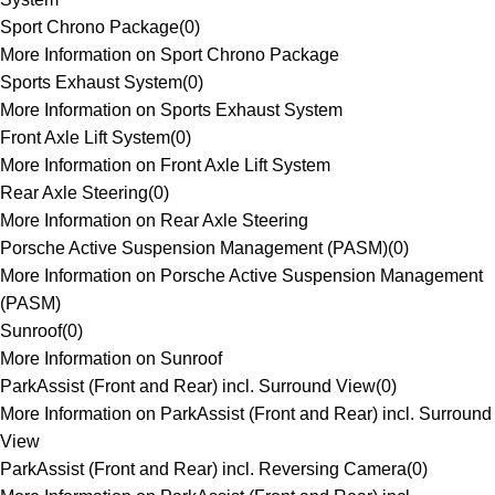
Sport Chrono Package
(
0
)
More Information on Sport Chrono Package
Sports Exhaust System
(
0
)
More Information on Sports Exhaust System
Front Axle Lift System
(
0
)
More Information on Front Axle Lift System
Rear Axle Steering
(
0
)
More Information on Rear Axle Steering
Porsche Active Suspension Management (PASM)
(
0
)
More Information on Porsche Active Suspension Management
(PASM)
Sunroof
(
0
)
More Information on Sunroof
ParkAssist (Front and Rear) incl. Surround View
(
0
)
More Information on ParkAssist (Front and Rear) incl. Surround
View
ParkAssist (Front and Rear) incl. Reversing Camera
(
0
)