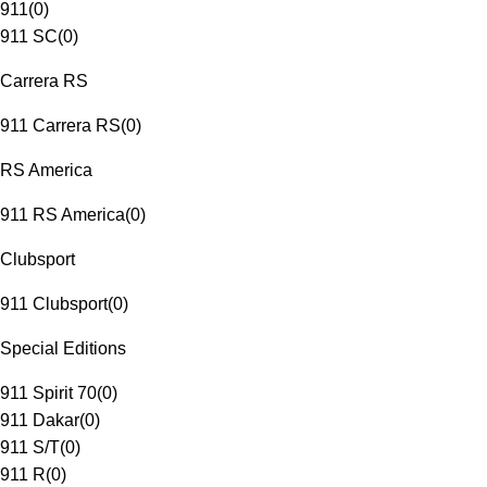
911
(
0
)
911 SC
(
0
)
Carrera RS
911 Carrera RS
(
0
)
RS America
911 RS America
(
0
)
Clubsport
911 Clubsport
(
0
)
Special Editions
911 Spirit 70
(
0
)
911 Dakar
(
0
)
911 S/T
(
0
)
911 R
(
0
)