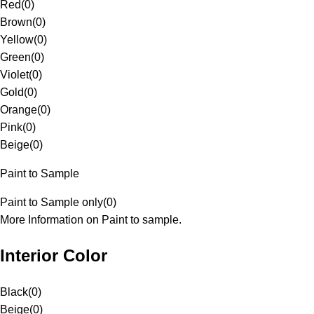
Red
(
0
)
Brown
(
0
)
Yellow
(
0
)
Green
(
0
)
Violet
(
0
)
Gold
(
0
)
Orange
(
0
)
Pink
(
0
)
Beige
(
0
)
Paint to Sample
Paint to Sample only
(
0
)
More Information on Paint to sample.
Interior Color
Black
(
0
)
Beige
(
0
)