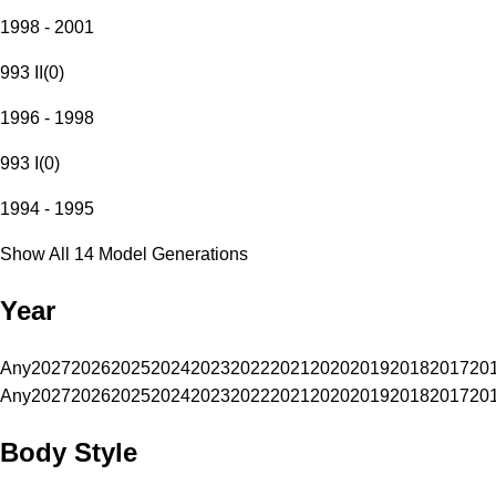
1998 - 2001
993 II
(
0
)
1996 - 1998
993 I
(
0
)
1994 - 1995
Show All 14 Model Generations
Year
Any
2027
2026
2025
2024
2023
2022
2021
2020
2019
2018
2017
20
Any
2027
2026
2025
2024
2023
2022
2021
2020
2019
2018
2017
20
Body Style