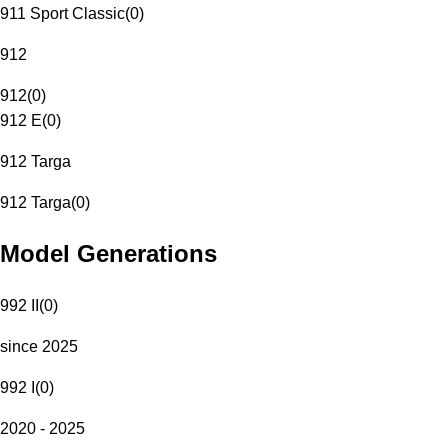
911 Sport Classic
(
0
)
912
912
(
0
)
912 E
(
0
)
912 Targa
912 Targa
(
0
)
Model Generations
992 II
(
0
)
since 2025
992 I
(
0
)
2020 - 2025