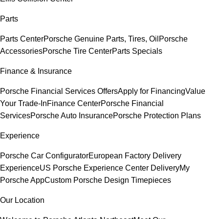
Parts
Parts Center
Porsche Genuine Parts, Tires, Oil
Porsche
Accessories
Porsche Tire Center
Parts Specials
Finance & Insurance
Porsche Financial Services Offers
Apply for Financing
Value
Your Trade-In
Finance Center
Porsche Financial
Services
Porsche Auto Insurance
Porsche Protection Plans
Experience
Porsche Car Configurator
European Factory Delivery
Experience
US Porsche Experience Center Delivery
My
Porsche App
Custom Porsche Design Timepieces
Our Location