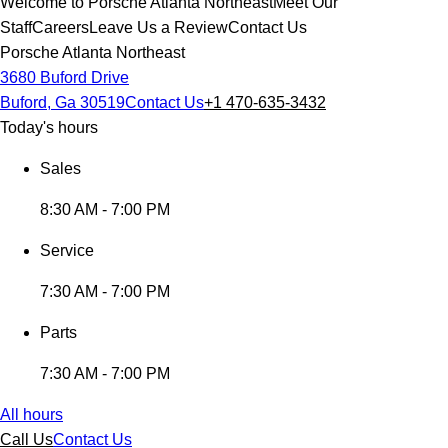
Welcome to Porsche Atlanta Northeast
Meet Our
Staff
Careers
Leave Us a Review
Contact Us
Porsche Atlanta Northeast
3680 Buford Drive
Buford, Ga 30519
Contact Us
+1 470-635-3432
Today's hours
Sales
8:30 AM - 7:00 PM
Service
7:30 AM - 7:00 PM
Parts
7:30 AM - 7:00 PM
All hours
Call Us
Contact Us