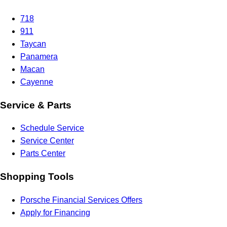
718
911
Taycan
Panamera
Macan
Cayenne
Service & Parts
Schedule Service
Service Center
Parts Center
Shopping Tools
Porsche Financial Services Offers
Apply for Financing