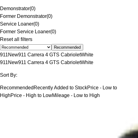
Demonstrator
(
0
)
Former Demonstrator
(
0
)
Service Loaner
(
0
)
Former Service Loaner
(
0
)
Reset all filters
Recommended
911
New
911 Carrera 4 GTS Cabriolet
White
911
New
911 Carrera 4 GTS Cabriolet
White
Sort By:
Recommended
Recently Added to Stock
Price - Low to
High
Price - High to Low
Mileage - Low to High