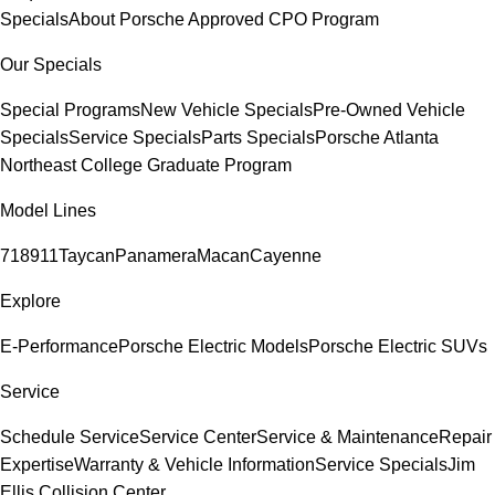
Specials
About Porsche Approved CPO Program
Our Specials
Special Programs
New Vehicle Specials
Pre-Owned Vehicle
Specials
Service Specials
Parts Specials
Porsche Atlanta
Northeast College Graduate Program
Model Lines
718
911
Taycan
Panamera
Macan
Cayenne
Explore
E-Performance
Porsche Electric Models
Porsche Electric SUVs
Service
Schedule Service
Service Center
Service & Maintenance
Repair
Expertise
Warranty & Vehicle Information
Service Specials
Jim
Ellis Collision Center