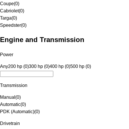
Coupe
(
0
)
Cabriolet
(
0
)
Targa
(
0
)
Speedster
(
0
)
Engine and Transmission
Power
Any
200 hp (0)
300 hp (0)
400 hp (0)
500 hp (0)
Transmission
Manual
(
0
)
Automatic
(
0
)
PDK (Automatic)
(
0
)
Drivetrain