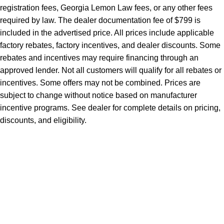
registration fees, Georgia Lemon Law fees, or any other fees
required by law. The dealer documentation fee of $799 is
included in the advertised price. All prices include applicable
factory rebates, factory incentives, and dealer discounts. Some
rebates and incentives may require financing through an
approved lender. Not all customers will qualify for all rebates or
incentives. Some offers may not be combined. Prices are
subject to change without notice based on manufacturer
incentive programs. See dealer for complete details on pricing,
discounts, and eligibility.