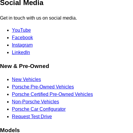
Social Media
Get in touch with us on social media.
YouTube
Facebook
Instagram
LinkedIn
New & Pre-Owned
New Vehicles
Porsche Pre-Owned Vehicles
Porsche Certified Pre-Owned Vehicles
Non-Porsche Vehicles
Porsche Car Configurator
Request Test Drive
Models