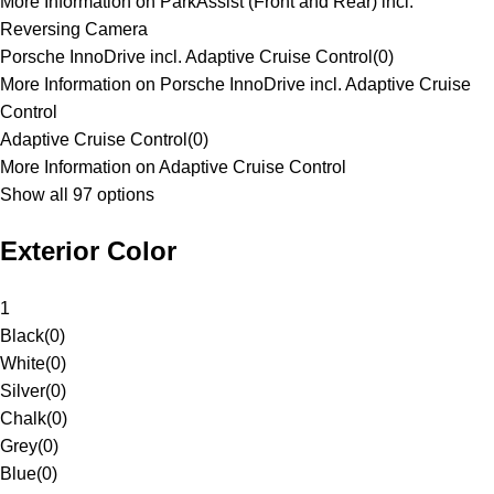
More Information on ParkAssist (Front and Rear) incl.
Reversing Camera
Porsche InnoDrive incl. Adaptive Cruise Control
(
0
)
More Information on Porsche InnoDrive incl. Adaptive Cruise
Control
Adaptive Cruise Control
(
0
)
More Information on Adaptive Cruise Control
Show all 97 options
Exterior Color
1
Black
(
0
)
White
(
0
)
Silver
(
0
)
Chalk
(
0
)
Grey
(
0
)
Blue
(
0
)