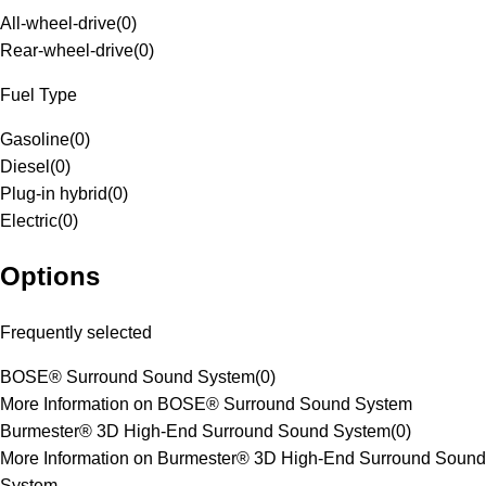
All-wheel-drive
(
0
)
Rear-wheel-drive
(
0
)
Fuel Type
Gasoline
(
0
)
Diesel
(
0
)
Plug-in hybrid
(
0
)
Electric
(
0
)
Options
Frequently selected
BOSE® Surround Sound System
(
0
)
More Information on BOSE® Surround Sound System
Burmester® 3D High-End Surround Sound System
(
0
)
More Information on Burmester® 3D High-End Surround Sound
System