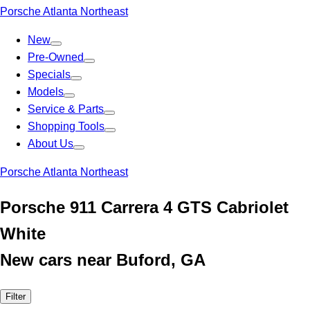
Porsche Atlanta Northeast
New
Pre-Owned
Specials
Models
Service & Parts
Shopping Tools
About Us
Porsche Atlanta Northeast
Porsche 911 Carrera 4 GTS Cabriolet
White
New cars near Buford, GA
Filter