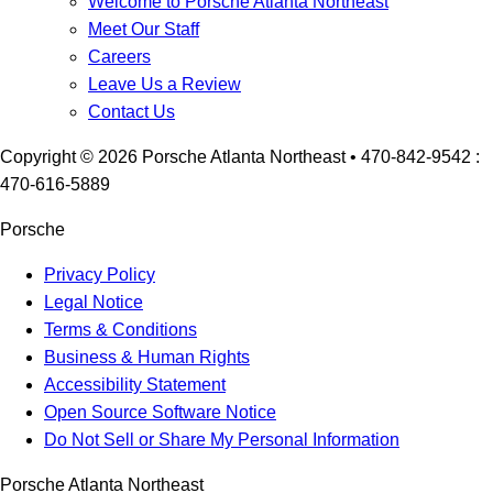
Welcome to Porsche Atlanta Northeast
Meet Our Staff
Careers
Leave Us a Review
Contact Us
Copyright ©
2026
Porsche Atlanta Northeast
• 470-842-9542 :
470-616-5889
Porsche
Privacy Policy
Legal Notice
Terms & Conditions
Business & Human Rights
Accessibility Statement
Open Source Software Notice
Do Not Sell or Share My Personal Information
Porsche Atlanta Northeast