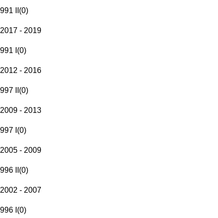
991 II
(
0
)
2017 - 2019
991 I
(
0
)
2012 - 2016
997 II
(
0
)
2009 - 2013
997 I
(
0
)
2005 - 2009
996 II
(
0
)
2002 - 2007
996 I
(
0
)