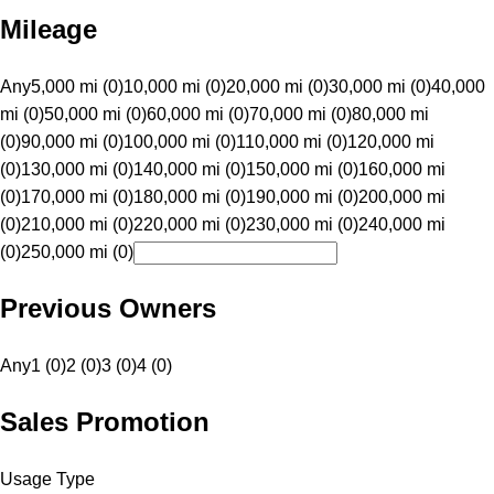
Mileage
Any
5,000 mi (0)
10,000 mi (0)
20,000 mi (0)
30,000 mi (0)
40,000
mi (0)
50,000 mi (0)
60,000 mi (0)
70,000 mi (0)
80,000 mi
(0)
90,000 mi (0)
100,000 mi (0)
110,000 mi (0)
120,000 mi
(0)
130,000 mi (0)
140,000 mi (0)
150,000 mi (0)
160,000 mi
(0)
170,000 mi (0)
180,000 mi (0)
190,000 mi (0)
200,000 mi
(0)
210,000 mi (0)
220,000 mi (0)
230,000 mi (0)
240,000 mi
(0)
250,000 mi (0)
Previous Owners
Any
1 (0)
2 (0)
3 (0)
4 (0)
Sales Promotion
Usage Type