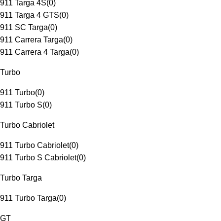
911 Targa 4S
(
0
)
911 Targa 4 GTS
(
0
)
911 SC Targa
(
0
)
911 Carrera Targa
(
0
)
911 Carrera 4 Targa
(
0
)
Turbo
911 Turbo
(
0
)
911 Turbo S
(
0
)
Turbo Cabriolet
911 Turbo Cabriolet
(
0
)
911 Turbo S Cabriolet
(
0
)
Turbo Targa
911 Turbo Targa
(
0
)
GT