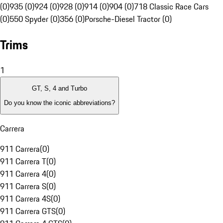
(0)
935 (0)
924 (0)
928 (0)
914 (0)
904 (0)
718 Classic Race Cars
(0)
550 Spyder (0)
356 (0)
Porsche-Diesel Tractor (0)
Trims
1
GT, S, 4 and Turbo
Do you know the iconic abbreviations?
Carrera
911 Carrera
(
0
)
911 Carrera T
(
0
)
911 Carrera 4
(
0
)
911 Carrera S
(
0
)
911 Carrera 4S
(
0
)
911 Carrera GTS
(
0
)