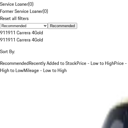
Service Loaner
(
0
)
Former Service Loaner
(
0
)
Reset all filters
Recommended
911
911 Carrera 4
Gold
911
911 Carrera 4
Gold
Sort By:
Recommended
Recently Added to Stock
Price - Low to High
Price -
High to Low
Mileage - Low to High