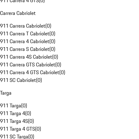
911 Carrera 4 GTS
(
0
)
Carrera Cabriolet
911 Carrera Cabriolet
(
0
)
911 Carrera T Cabriolet
(
0
)
911 Carrera 4 Cabriolet
(
0
)
911 Carrera S Cabriolet
(
0
)
911 Carrera 4S Cabriolet
(
0
)
911 Carrera GTS Cabriolet
(
0
)
911 Carrera 4 GTS Cabriolet
(
0
)
911 SC Cabriolet
(
0
)
Targa
911 Targa
(
0
)
911 Targa 4
(
0
)
911 Targa 4S
(
0
)
911 Targa 4 GTS
(
0
)
911 SC Targa
(
0
)