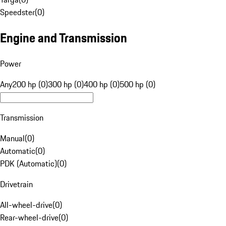
Speedster
(
0
)
Engine and Transmission
Power
Any
200 hp (0)
300 hp (0)
400 hp (0)
500 hp (0)
Transmission
Manual
(
0
)
Automatic
(
0
)
PDK (Automatic)
(
0
)
Drivetrain
All-wheel-drive
(
0
)
Rear-wheel-drive
(
0
)