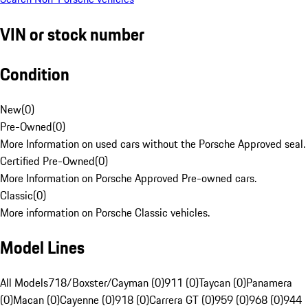
VIN or stock number
Condition
New
(
0
)
Pre-Owned
(
0
)
More Information on used cars without the Porsche Approved seal.
Certified Pre-Owned
(
0
)
More Information on Porsche Approved Pre-owned cars.
Classic
(
0
)
More information on Porsche Classic vehicles.
Model Lines
All Models
718/Boxster/Cayman (0)
911 (0)
Taycan (0)
Panamera
(0)
Macan (0)
Cayenne (0)
918 (0)
Carrera GT (0)
959 (0)
968 (0)
944