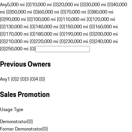
Any
5,000 mi (0)
10,000 mi (0)
20,000 mi (0)
30,000 mi (0)
40,000
mi (0)
50,000 mi (0)
60,000 mi (0)
70,000 mi (0)
80,000 mi
(0)
90,000 mi (0)
100,000 mi (0)
110,000 mi (0)
120,000 mi
(0)
130,000 mi (0)
140,000 mi (0)
150,000 mi (0)
160,000 mi
(0)
170,000 mi (0)
180,000 mi (0)
190,000 mi (0)
200,000 mi
(0)
210,000 mi (0)
220,000 mi (0)
230,000 mi (0)
240,000 mi
(0)
250,000 mi (0)
Previous Owners
Any
1 (0)
2 (0)
3 (0)
4 (0)
Sales Promotion
Usage Type
Demonstrator
(
0
)
Former Demonstrator
(
0
)