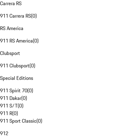
Carrera RS
911 Carrera RS
(
0
)
RS America
911 RS America
(
0
)
Clubsport
911 Clubsport
(
0
)
Special Editions
911 Spirit 70
(
0
)
911 Dakar
(
0
)
911 S/T
(
0
)
911 R
(
0
)
911 Sport Classic
(
0
)
912