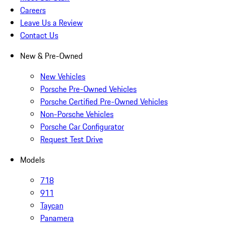
Careers
Leave Us a Review
Contact Us
New & Pre-Owned
New Vehicles
Porsche Pre-Owned Vehicles
Porsche Certified Pre-Owned Vehicles
Non-Porsche Vehicles
Porsche Car Configurator
Request Test Drive
Models
718
911
Taycan
Panamera