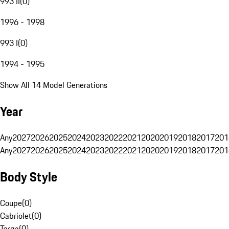
993 II
(
0
)
1996 - 1998
993 I
(
0
)
1994 - 1995
Show All 14 Model Generations
Year
Any
2027
2026
2025
2024
2023
2022
2021
2020
2019
2018
2017
201
Any
2027
2026
2025
2024
2023
2022
2021
2020
2019
2018
2017
201
Body Style
Coupe
(
0
)
Cabriolet
(
0
)
Targa
(
0
)