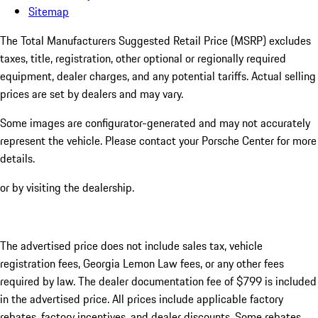
Sitemap
The Total Manufacturers Suggested Retail Price (MSRP) excludes
taxes, title, registration, other optional or regionally required
equipment, dealer charges, and any potential tariffs. Actual selling
prices are set by dealers and may vary.
Some images are configurator-generated and may not accurately
represent the vehicle. Please contact your Porsche Center for more
details.
or by visiting the dealership.
The advertised price does not include sales tax, vehicle
registration fees, Georgia Lemon Law fees, or any other fees
required by law. The dealer documentation fee of $799 is included
in the advertised price. All prices include applicable factory
rebates, factory incentives, and dealer discounts. Some rebates