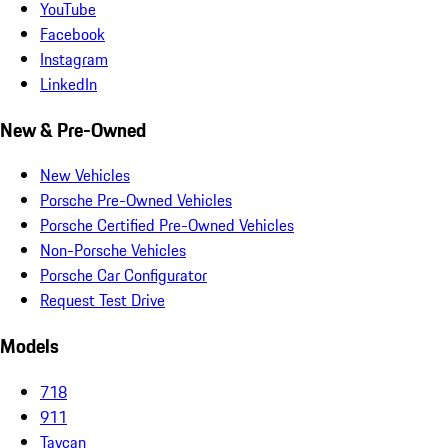
YouTube
Facebook
Instagram
LinkedIn
New & Pre-Owned
New Vehicles
Porsche Pre-Owned Vehicles
Porsche Certified Pre-Owned Vehicles
Non-Porsche Vehicles
Porsche Car Configurator
Request Test Drive
Models
718
911
Taycan