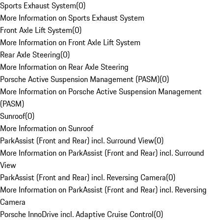
Sports Exhaust System
(
0
)
More Information on Sports Exhaust System
Front Axle Lift System
(
0
)
More Information on Front Axle Lift System
Rear Axle Steering
(
0
)
More Information on Rear Axle Steering
Porsche Active Suspension Management (PASM)
(
0
)
More Information on Porsche Active Suspension Management
(PASM)
Sunroof
(
0
)
More Information on Sunroof
ParkAssist (Front and Rear) incl. Surround View
(
0
)
More Information on ParkAssist (Front and Rear) incl. Surround
View
ParkAssist (Front and Rear) incl. Reversing Camera
(
0
)
More Information on ParkAssist (Front and Rear) incl. Reversing
Camera
Porsche InnoDrive incl. Adaptive Cruise Control
(
0
)