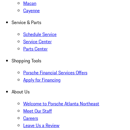
Macan
Cayenne
Service & Parts
Schedule Service
Service Center
Parts Center
Shopping Tools
Porsche Financial Services Offers
Apply for Financing
About Us
Welcome to Porsche Atlanta Northeast
Meet Our Staff
Careers
Leave Us a Review