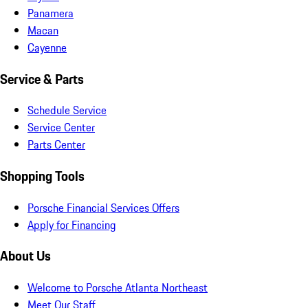
Panamera
Macan
Cayenne
Service & Parts
Schedule Service
Service Center
Parts Center
Shopping Tools
Porsche Financial Services Offers
Apply for Financing
About Us
Welcome to Porsche Atlanta Northeast
Meet Our Staff