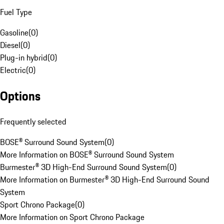
Fuel Type
Gasoline
(
0
)
Diesel
(
0
)
Plug-in hybrid
(
0
)
Electric
(
0
)
Options
Frequently selected
BOSE® Surround Sound System
(
0
)
More Information on BOSE® Surround Sound System
Burmester® 3D High-End Surround Sound System
(
0
)
More Information on Burmester® 3D High-End Surround Sound
System
Sport Chrono Package
(
0
)
More Information on Sport Chrono Package