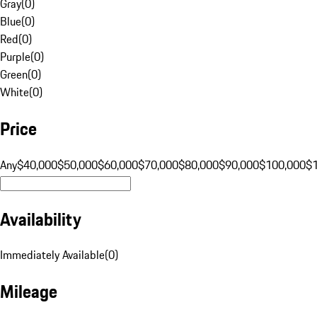
Gray
(
0
)
Blue
(
0
)
Red
(
0
)
Purple
(
0
)
Green
(
0
)
White
(
0
)
Price
Any
$40,000
$50,000
$60,000
$70,000
$80,000
$90,000
$100,000
$
Availability
Immediately Available
(
0
)
Mileage