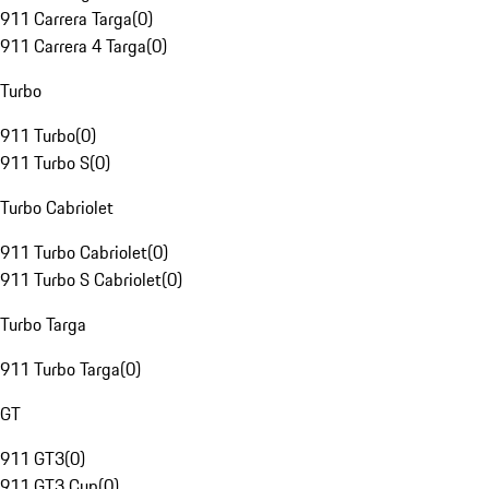
911 Carrera Targa
(
0
)
911 Carrera 4 Targa
(
0
)
Turbo
911 Turbo
(
0
)
911 Turbo S
(
0
)
Turbo Cabriolet
911 Turbo Cabriolet
(
0
)
911 Turbo S Cabriolet
(
0
)
Turbo Targa
911 Turbo Targa
(
0
)
GT
911 GT3
(
0
)
911 GT3 Cup
(
0
)