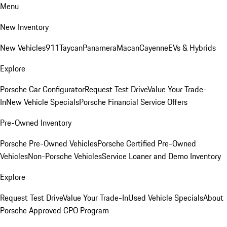
Menu
New Inventory
New Vehicles
911
Taycan
Panamera
Macan
Cayenne
EVs & Hybrids
Explore
Porsche Car Configurator
Request Test Drive
Value Your Trade-
In
New Vehicle Specials
Porsche Financial Service Offers
Pre-Owned Inventory
Porsche Pre-Owned Vehicles
Porsche Certified Pre-Owned
Vehicles
Non-Porsche Vehicles
Service Loaner and Demo Inventory
Explore
Request Test Drive
Value Your Trade-In
Used Vehicle Specials
About
Porsche Approved CPO Program