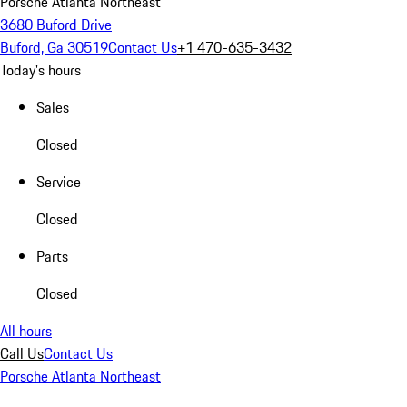
Porsche Atlanta Northeast
3680 Buford Drive
Buford, Ga 30519
Contact Us
+1 470-635-3432
Today's hours
Sales
Closed
Service
Closed
Parts
Closed
All hours
Call Us
Contact Us
Porsche Atlanta Northeast