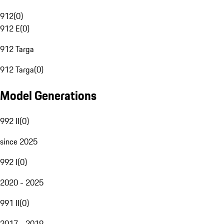
912
(
0
)
912 E
(
0
)
912 Targa
912 Targa
(
0
)
Model Generations
992 II
(
0
)
since 2025
992 I
(
0
)
2020 - 2025
991 II
(
0
)
2017 - 2019