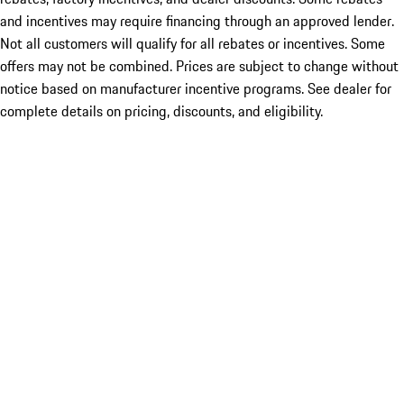
and incentives may require financing through an approved lender.
Not all customers will qualify for all rebates or incentives. Some
offers may not be combined. Prices are subject to change without
notice based on manufacturer incentive programs. See dealer for
complete details on pricing, discounts, and eligibility.