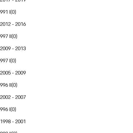
991 I
(
0
)
2012 - 2016
997 II
(
0
)
2009 - 2013
997 I
(
0
)
2005 - 2009
996 II
(
0
)
2002 - 2007
996 I
(
0
)
1998 - 2001