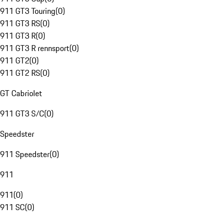
911 GT3 Touring
(
0
)
911 GT3 RS
(
0
)
911 GT3 R
(
0
)
911 GT3 R rennsport
(
0
)
911 GT2
(
0
)
911 GT2 RS
(
0
)
GT Cabriolet
911 GT3 S/C
(
0
)
Speedster
911 Speedster
(
0
)
911
911
(
0
)
911 SC
(
0
)