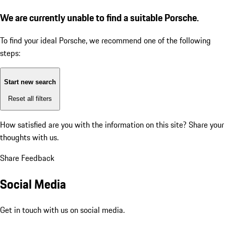
We are currently unable to find a suitable Porsche.
To find your ideal Porsche, we recommend one of the following
steps:
Start new search
Reset all filters
How satisfied are you with the information on this site?
Share your
thoughts with us.
Share Feedback
Social Media
Get in touch with us on social media.