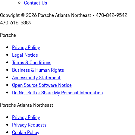
Contact Us
Copyright ©
2026
Porsche Atlanta Northeast
• 470-842-9542 :
470-616-5889
Porsche
Privacy Policy
Legal Notice
Terms & Conditions
Business & Human Rights
Accessibility Statement
Open Source Software Notice
Do Not Sell or Share My Personal Information
Porsche Atlanta Northeast
Privacy Policy
Privacy Requests
Cookie Policy