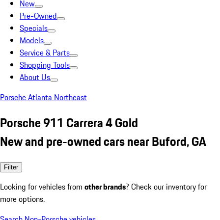
New
Pre-Owned
Specials
Models
Service & Parts
Shopping Tools
About Us
Porsche Atlanta Northeast
Porsche 911 Carrera 4 Gold
New and pre-owned cars near Buford, GA
Filter
Looking for vehicles from
other brands
? Check our inventory for
more options.
Search Non-Porsche vehicles