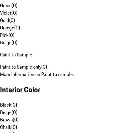
Green
(
0
)
Violet
(
0
)
Gold
(
0
)
Orange
(
0
)
Pink
(
0
)
Beige
(
0
)
Paint to Sample
Paint to Sample only
(
0
)
More Information on Paint to sample.
Interior Color
Black
(
0
)
Beige
(
0
)
Brown
(
0
)
Chalk
(
0
)