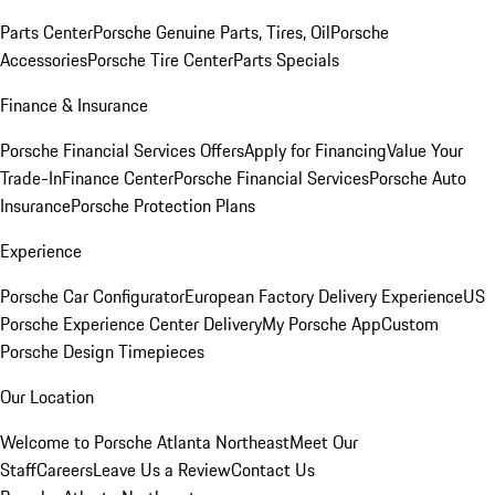
Parts Center
Porsche Genuine Parts, Tires, Oil
Porsche
Accessories
Porsche Tire Center
Parts Specials
Finance & Insurance
Porsche Financial Services Offers
Apply for Financing
Value Your
Trade-In
Finance Center
Porsche Financial Services
Porsche Auto
Insurance
Porsche Protection Plans
Experience
Porsche Car Configurator
European Factory Delivery Experience
US
Porsche Experience Center Delivery
My Porsche App
Custom
Porsche Design Timepieces
Our Location
Welcome to Porsche Atlanta Northeast
Meet Our
Staff
Careers
Leave Us a Review
Contact Us