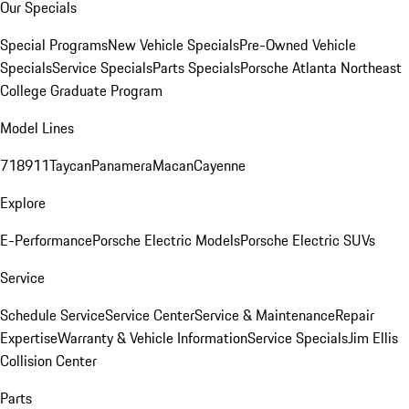
Our Specials
Special Programs
New Vehicle Specials
Pre-Owned Vehicle
Specials
Service Specials
Parts Specials
Porsche Atlanta Northeast
College Graduate Program
Model Lines
718
911
Taycan
Panamera
Macan
Cayenne
Explore
E-Performance
Porsche Electric Models
Porsche Electric SUVs
Service
Schedule Service
Service Center
Service & Maintenance
Repair
Expertise
Warranty & Vehicle Information
Service Specials
Jim Ellis
Collision Center
Parts