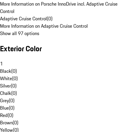
More Information on Porsche InnoDrive incl. Adaptive Cruise
Control
Adaptive Cruise Control
(
0
)
More Information on Adaptive Cruise Control
Show all 97 options
Exterior Color
1
Black
(
0
)
White
(
0
)
Silver
(
0
)
Chalk
(
0
)
Grey
(
0
)
Blue
(
0
)
Red
(
0
)
Brown
(
0
)
Yellow
(
0
)