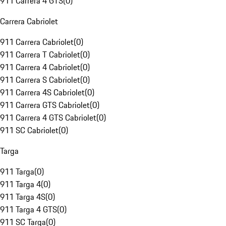
911 Carrera 4 GTS
(
0
)
Carrera Cabriolet
911 Carrera Cabriolet
(
0
)
911 Carrera T Cabriolet
(
0
)
911 Carrera 4 Cabriolet
(
0
)
911 Carrera S Cabriolet
(
0
)
911 Carrera 4S Cabriolet
(
0
)
911 Carrera GTS Cabriolet
(
0
)
911 Carrera 4 GTS Cabriolet
(
0
)
911 SC Cabriolet
(
0
)
Targa
911 Targa
(
0
)
911 Targa 4
(
0
)
911 Targa 4S
(
0
)
911 Targa 4 GTS
(
0
)
911 SC Targa
(
0
)