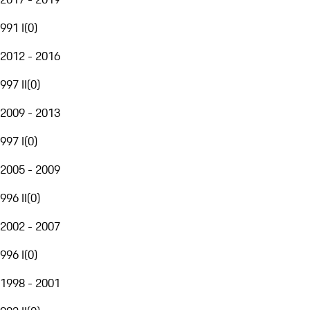
991 I
(
0
)
2012 - 2016
997 II
(
0
)
2009 - 2013
997 I
(
0
)
2005 - 2009
996 II
(
0
)
2002 - 2007
996 I
(
0
)
1998 - 2001