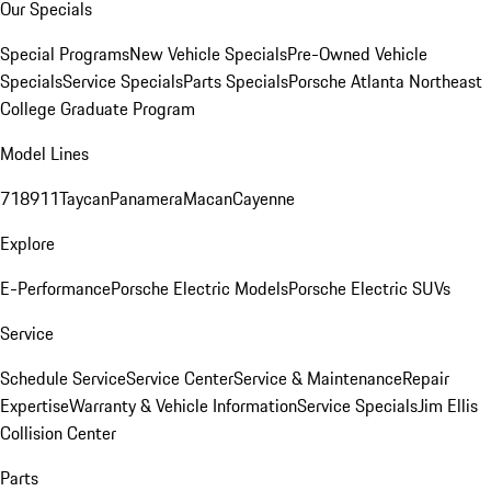
Our Specials
Special Programs
New Vehicle Specials
Pre-Owned Vehicle
Specials
Service Specials
Parts Specials
Porsche Atlanta Northeast
College Graduate Program
Model Lines
718
911
Taycan
Panamera
Macan
Cayenne
Explore
E-Performance
Porsche Electric Models
Porsche Electric SUVs
Service
Schedule Service
Service Center
Service & Maintenance
Repair
Expertise
Warranty & Vehicle Information
Service Specials
Jim Ellis
Collision Center
Parts