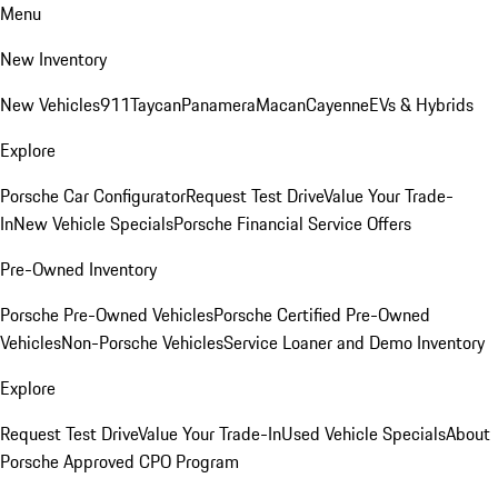
Menu
New Inventory
New Vehicles
911
Taycan
Panamera
Macan
Cayenne
EVs & Hybrids
Explore
Porsche Car Configurator
Request Test Drive
Value Your Trade-
In
New Vehicle Specials
Porsche Financial Service Offers
Pre-Owned Inventory
Porsche Pre-Owned Vehicles
Porsche Certified Pre-Owned
Vehicles
Non-Porsche Vehicles
Service Loaner and Demo Inventory
Explore
Request Test Drive
Value Your Trade-In
Used Vehicle Specials
About
Porsche Approved CPO Program