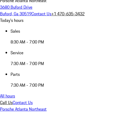
Porsche Atlanta Northeast
3680 Buford Drive
Buford, Ga 30519
Contact Us
+1 470-635-3432
Today's hours
Sales
8:30 AM - 7:00 PM
Service
7:30 AM - 7:00 PM
Parts
7:30 AM - 7:00 PM
All hours
Call Us
Contact Us
Porsche Atlanta Northeast