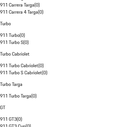
911 Carrera Targa
(
0
)
911 Carrera 4 Targa
(
0
)
Turbo
911 Turbo
(
0
)
911 Turbo S
(
0
)
Turbo Cabriolet
911 Turbo Cabriolet
(
0
)
911 Turbo S Cabriolet
(
0
)
Turbo Targa
911 Turbo Targa
(
0
)
GT
911 GT3
(
0
)
911 GT3 Cup
(
0
)