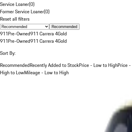
Service Loaner
(
0
)
Former Service Loaner
(
0
)
Reset all filters
Recommended
911
Pre-Owned
911 Carrera 4
Gold
911
Pre-Owned
911 Carrera 4
Gold
Sort By:
Recommended
Recently Added to Stock
Price - Low to High
Price -
High to Low
Mileage - Low to High