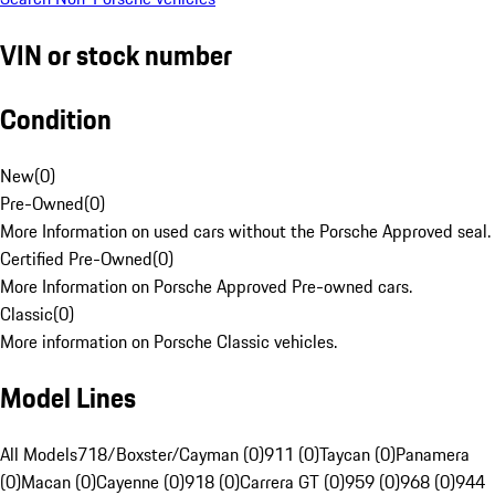
VIN or stock number
Condition
New
(
0
)
Pre-Owned
(
0
)
More Information on used cars without the Porsche Approved seal.
Certified Pre-Owned
(
0
)
More Information on Porsche Approved Pre-owned cars.
Classic
(
0
)
More information on Porsche Classic vehicles.
Model Lines
All Models
718/Boxster/Cayman (0)
911 (0)
Taycan (0)
Panamera
(0)
Macan (0)
Cayenne (0)
918 (0)
Carrera GT (0)
959 (0)
968 (0)
944