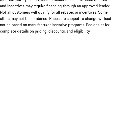
and incentives may require financing through an approved lender.
Not all customers will qualify for all rebates or incentives. Some
offers may not be combined. Prices are subject to change without
notice based on manufacturer incentive programs. See dealer for
complete details on pricing, discounts, and eligibility.