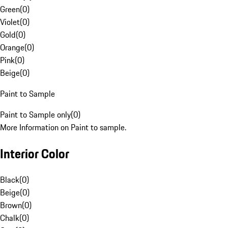
Green
(
0
)
Violet
(
0
)
Gold
(
0
)
Orange
(
0
)
Pink
(
0
)
Beige
(
0
)
Paint to Sample
Paint to Sample only
(
0
)
More Information on Paint to sample.
Interior Color
Black
(
0
)
Beige
(
0
)
Brown
(
0
)
Chalk
(
0
)