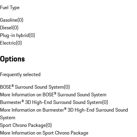
Fuel Type
Gasoline
(
0
)
Diesel
(
0
)
Plug-in hybrid
(
0
)
Electric
(
0
)
Options
Frequently selected
BOSE® Surround Sound System
(
0
)
More Information on BOSE® Surround Sound System
Burmester® 3D High-End Surround Sound System
(
0
)
More Information on Burmester® 3D High-End Surround Sound
System
Sport Chrono Package
(
0
)
More Information on Sport Chrono Package