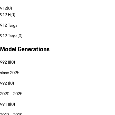
912
(
0
)
912 E
(
0
)
912 Targa
912 Targa
(
0
)
Model Generations
992 II
(
0
)
since 2025
992 I
(
0
)
2020 - 2025
991 II
(
0
)
2017 - 2019