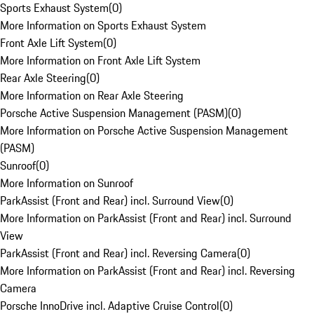
Sports Exhaust System
(
0
)
More Information on Sports Exhaust System
Front Axle Lift System
(
0
)
More Information on Front Axle Lift System
Rear Axle Steering
(
0
)
More Information on Rear Axle Steering
Porsche Active Suspension Management (PASM)
(
0
)
More Information on Porsche Active Suspension Management
(PASM)
Sunroof
(
0
)
More Information on Sunroof
ParkAssist (Front and Rear) incl. Surround View
(
0
)
More Information on ParkAssist (Front and Rear) incl. Surround
View
ParkAssist (Front and Rear) incl. Reversing Camera
(
0
)
More Information on ParkAssist (Front and Rear) incl. Reversing
Camera
Porsche InnoDrive incl. Adaptive Cruise Control
(
0
)