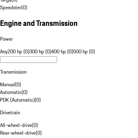
Speedster
(
0
)
Engine and Transmission
Power
Any
200 hp (0)
300 hp (0)
400 hp (0)
500 hp (0)
Transmission
Manual
(
0
)
Automatic
(
0
)
PDK (Automatic)
(
0
)
Drivetrain
All-wheel-drive
(
0
)
Rear-wheel-drive
(
0
)