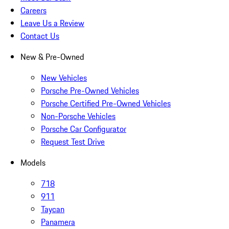
Careers
Leave Us a Review
Contact Us
New & Pre-Owned
New Vehicles
Porsche Pre-Owned Vehicles
Porsche Certified Pre-Owned Vehicles
Non-Porsche Vehicles
Porsche Car Configurator
Request Test Drive
Models
718
911
Taycan
Panamera