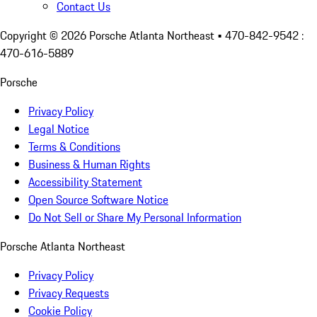
Contact Us
Copyright ©
2026
Porsche Atlanta Northeast
• 470-842-9542 :
470-616-5889
Porsche
Privacy Policy
Legal Notice
Terms & Conditions
Business & Human Rights
Accessibility Statement
Open Source Software Notice
Do Not Sell or Share My Personal Information
Porsche Atlanta Northeast
Privacy Policy
Privacy Requests
Cookie Policy