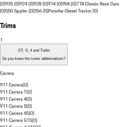
(0)
935 (0)
924 (0)
928 (0)
914 (0)
904 (0)
718 Classic Race Cars
(0)
550 Spyder (0)
356 (0)
Porsche-Diesel Tractor (0)
Trims
1
GT, S, 4 and Turbo
Do you know the iconic abbreviations?
Carrera
911 Carrera
(
0
)
911 Carrera T
(
0
)
911 Carrera 4
(
0
)
911 Carrera S
(
0
)
911 Carrera 4S
(
0
)
911 Carrera GTS
(
0
)