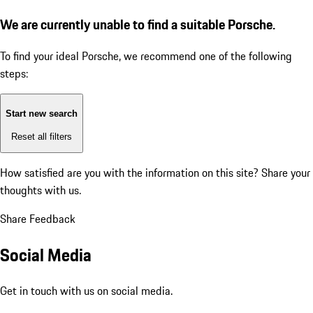
We are currently unable to find a suitable Porsche.
To find your ideal Porsche, we recommend one of the following
steps:
Start new search
Reset all filters
How satisfied are you with the information on this site?
Share your
thoughts with us.
Share Feedback
Social Media
Get in touch with us on social media.