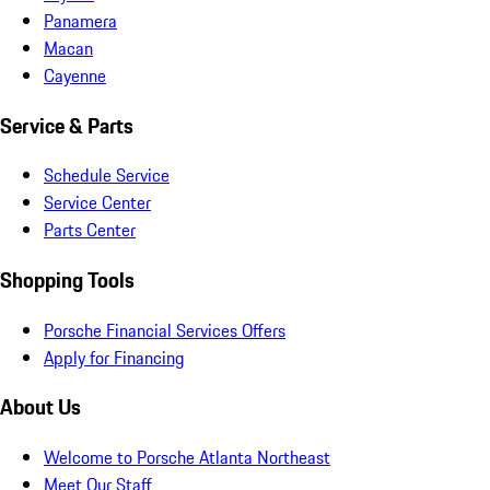
Panamera
Macan
Cayenne
Service & Parts
Schedule Service
Service Center
Parts Center
Shopping Tools
Porsche Financial Services Offers
Apply for Financing
About Us
Welcome to Porsche Atlanta Northeast
Meet Our Staff