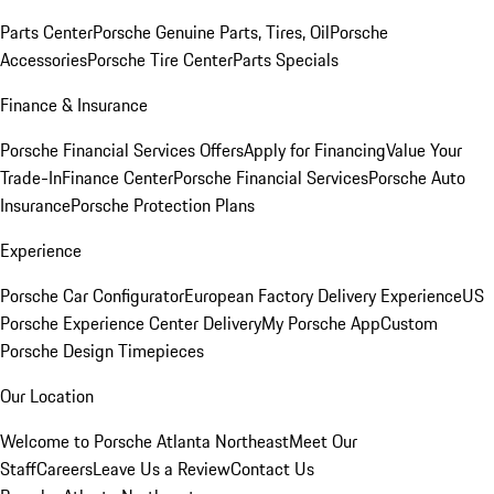
Parts Center
Porsche Genuine Parts, Tires, Oil
Porsche
Accessories
Porsche Tire Center
Parts Specials
Finance & Insurance
Porsche Financial Services Offers
Apply for Financing
Value Your
Trade-In
Finance Center
Porsche Financial Services
Porsche Auto
Insurance
Porsche Protection Plans
Experience
Porsche Car Configurator
European Factory Delivery Experience
US
Porsche Experience Center Delivery
My Porsche App
Custom
Porsche Design Timepieces
Our Location
Welcome to Porsche Atlanta Northeast
Meet Our
Staff
Careers
Leave Us a Review
Contact Us