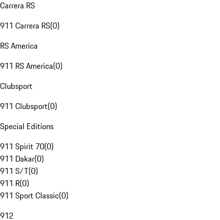
Carrera RS
911 Carrera RS
(
0
)
RS America
911 RS America
(
0
)
Clubsport
911 Clubsport
(
0
)
Special Editions
911 Spirit 70
(
0
)
911 Dakar
(
0
)
911 S/T
(
0
)
911 R
(
0
)
911 Sport Classic
(
0
)
912