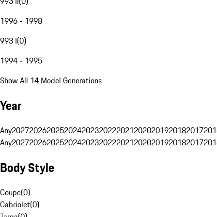
993 II
(
0
)
1996 - 1998
993 I
(
0
)
1994 - 1995
Show All 14 Model Generations
Year
Any
2027
2026
2025
2024
2023
2022
2021
2020
2019
2018
2017
201
Any
2027
2026
2025
2024
2023
2022
2021
2020
2019
2018
2017
201
Body Style
Coupe
(
0
)
Cabriolet
(
0
)
Targa
(
0
)