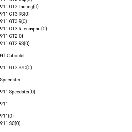
911 GT3 Touring
(
0
)
911 GT3 RS
(
0
)
911 GT3 R
(
0
)
911 GT3 R rennsport
(
0
)
911 GT2
(
0
)
911 GT2 RS
(
0
)
GT Cabriolet
911 GT3 S/C
(
0
)
Speedster
911 Speedster
(
0
)
911
911
(
0
)
911 SC
(
0
)