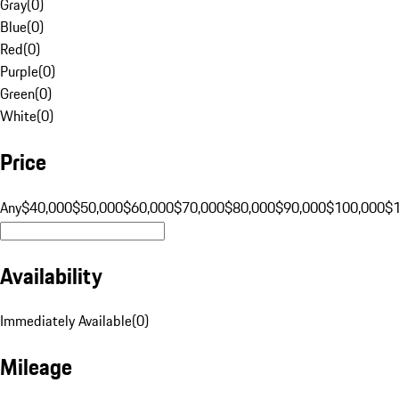
Gray
(
0
)
Blue
(
0
)
Red
(
0
)
Purple
(
0
)
Green
(
0
)
White
(
0
)
Price
Any
$40,000
$50,000
$60,000
$70,000
$80,000
$90,000
$100,000
$
Availability
Immediately Available
(
0
)
Mileage