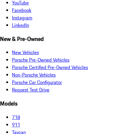
YouTube
Facebook
Instagram
LinkedIn
New & Pre-Owned
New Vehicles
Porsche Pre-Owned Vehicles
Porsche Certified Pre-Owned Vehicles
Non-Porsche Vehicles
Porsche Car Configurator
Request Test Drive
Models
718
911
Taycan