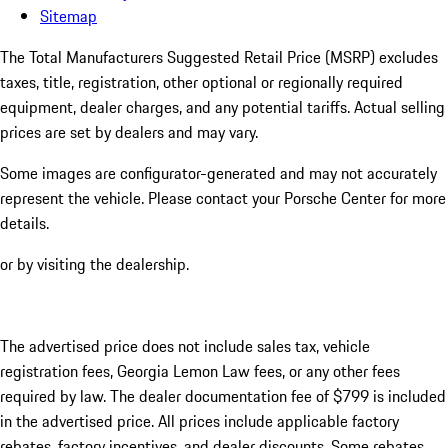
Sitemap
The Total Manufacturers Suggested Retail Price (MSRP) excludes
taxes, title, registration, other optional or regionally required
equipment, dealer charges, and any potential tariffs. Actual selling
prices are set by dealers and may vary.
Some images are configurator-generated and may not accurately
represent the vehicle. Please contact your Porsche Center for more
details.
or by visiting the dealership.
The advertised price does not include sales tax, vehicle
registration fees, Georgia Lemon Law fees, or any other fees
required by law. The dealer documentation fee of $799 is included
in the advertised price. All prices include applicable factory
rebates, factory incentives, and dealer discounts. Some rebates