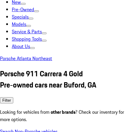
New
Pre-Owned
Specials
Models
Service & Parts
Shopping Tools
About Us
Porsche Atlanta Northeast
Porsche 911 Carrera 4 Gold
Pre-owned cars near Buford, GA
Filter
Looking for vehicles from
other brands
? Check our inventory for
more options.
Search Non-Porsche vehicles