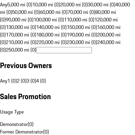
Any
5,000 mi (0)
10,000 mi (0)
20,000 mi (0)
30,000 mi (0)
40,000
mi (0)
50,000 mi (0)
60,000 mi (0)
70,000 mi (0)
80,000 mi
(0)
90,000 mi (0)
100,000 mi (0)
110,000 mi (0)
120,000 mi
(0)
130,000 mi (0)
140,000 mi (0)
150,000 mi (0)
160,000 mi
(0)
170,000 mi (0)
180,000 mi (0)
190,000 mi (0)
200,000 mi
(0)
210,000 mi (0)
220,000 mi (0)
230,000 mi (0)
240,000 mi
(0)
250,000 mi (0)
Previous Owners
Any
1 (0)
2 (0)
3 (0)
4 (0)
Sales Promotion
Usage Type
Demonstrator
(
0
)
Former Demonstrator
(
0
)