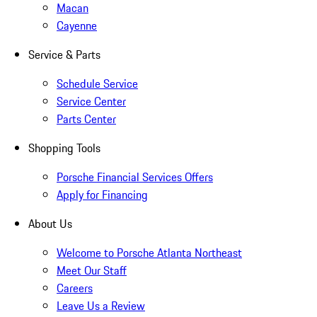
Macan
Cayenne
Service & Parts
Schedule Service
Service Center
Parts Center
Shopping Tools
Porsche Financial Services Offers
Apply for Financing
About Us
Welcome to Porsche Atlanta Northeast
Meet Our Staff
Careers
Leave Us a Review