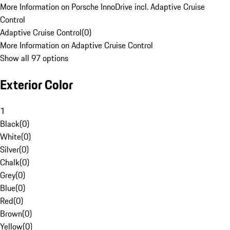
More Information on Porsche InnoDrive incl. Adaptive Cruise
Control
Adaptive Cruise Control
(
0
)
More Information on Adaptive Cruise Control
Show all 97 options
Exterior Color
1
Black
(
0
)
White
(
0
)
Silver
(
0
)
Chalk
(
0
)
Grey
(
0
)
Blue
(
0
)
Red
(
0
)
Brown
(
0
)
Yellow
(
0
)