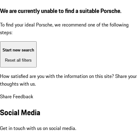
We are currently unable to find a suitable Porsche.
To find your ideal Porsche, we recommend one of the following
steps:
Start new search
Reset all filters
How satisfied are you with the information on this site?
Share your
thoughts with us.
Share Feedback
Social Media
Get in touch with us on social media.