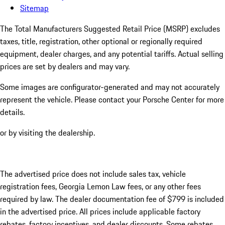
Sitemap
The Total Manufacturers Suggested Retail Price (MSRP) excludes
taxes, title, registration, other optional or regionally required
equipment, dealer charges, and any potential tariffs. Actual selling
prices are set by dealers and may vary.
Some images are configurator-generated and may not accurately
represent the vehicle. Please contact your Porsche Center for more
details.
or by visiting the dealership.
The advertised price does not include sales tax, vehicle
registration fees, Georgia Lemon Law fees, or any other fees
required by law. The dealer documentation fee of $799 is included
in the advertised price. All prices include applicable factory
rebates, factory incentives, and dealer discounts. Some rebates