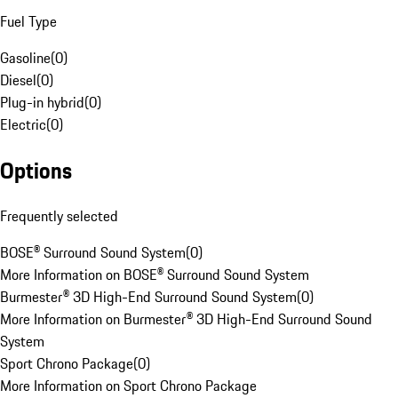
Fuel Type
Gasoline
(
0
)
Diesel
(
0
)
Plug-in hybrid
(
0
)
Electric
(
0
)
Options
Frequently selected
BOSE® Surround Sound System
(
0
)
More Information on BOSE® Surround Sound System
Burmester® 3D High-End Surround Sound System
(
0
)
More Information on Burmester® 3D High-End Surround Sound
System
Sport Chrono Package
(
0
)
More Information on Sport Chrono Package