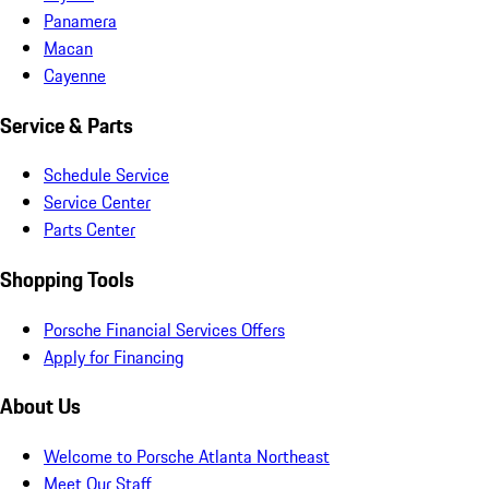
Panamera
Macan
Cayenne
Service & Parts
Schedule Service
Service Center
Parts Center
Shopping Tools
Porsche Financial Services Offers
Apply for Financing
About Us
Welcome to Porsche Atlanta Northeast
Meet Our Staff