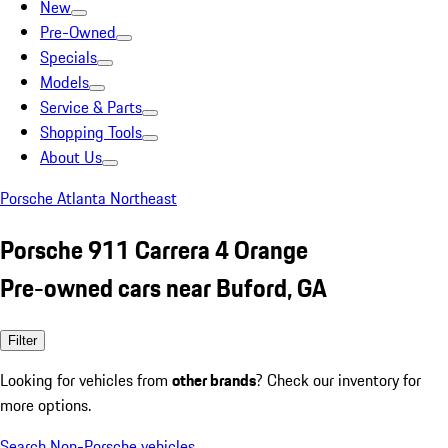
New
Pre-Owned
Specials
Models
Service & Parts
Shopping Tools
About Us
Porsche Atlanta Northeast
Porsche 911 Carrera 4 Orange
Pre-owned cars near Buford, GA
Filter
Looking for vehicles from
other brands
? Check our inventory for
more options.
Search Non-Porsche vehicles