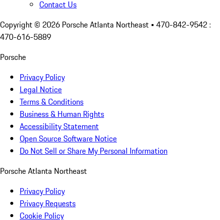
Contact Us
Copyright ©
2026
Porsche Atlanta Northeast
• 470-842-9542 :
470-616-5889
Porsche
Privacy Policy
Legal Notice
Terms & Conditions
Business & Human Rights
Accessibility Statement
Open Source Software Notice
Do Not Sell or Share My Personal Information
Porsche Atlanta Northeast
Privacy Policy
Privacy Requests
Cookie Policy