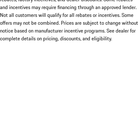
and incentives may require financing through an approved lender.
Not all customers will qualify for all rebates or incentives. Some
offers may not be combined. Prices are subject to change without
notice based on manufacturer incentive programs. See dealer for
complete details on pricing, discounts, and eligibility.