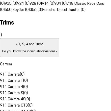
(0)
935 (0)
924 (0)
928 (0)
914 (0)
904 (0)
718 Classic Race Cars
(0)
550 Spyder (0)
356 (0)
Porsche-Diesel Tractor (0)
Trims
1
GT, S, 4 and Turbo
Do you know the iconic abbreviations?
Carrera
911 Carrera
(
0
)
911 Carrera T
(
0
)
911 Carrera 4
(
0
)
911 Carrera S
(
0
)
911 Carrera 4S
(
0
)
911 Carrera GTS
(
0
)