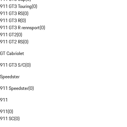
911 GT3 Touring
(
0
)
911 GT3 RS
(
0
)
911 GT3 R
(
0
)
911 GT3 R rennsport
(
0
)
911 GT2
(
0
)
911 GT2 RS
(
0
)
GT Cabriolet
911 GT3 S/C
(
0
)
Speedster
911 Speedster
(
0
)
911
911
(
0
)
911 SC
(
0
)