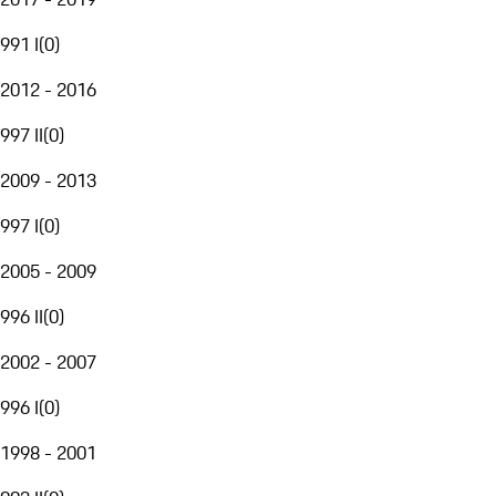
991 I
(
0
)
2012 - 2016
997 II
(
0
)
2009 - 2013
997 I
(
0
)
2005 - 2009
996 II
(
0
)
2002 - 2007
996 I
(
0
)
1998 - 2001