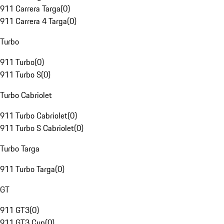
911 Carrera Targa
(
0
)
911 Carrera 4 Targa
(
0
)
Turbo
911 Turbo
(
0
)
911 Turbo S
(
0
)
Turbo Cabriolet
911 Turbo Cabriolet
(
0
)
911 Turbo S Cabriolet
(
0
)
Turbo Targa
911 Turbo Targa
(
0
)
GT
911 GT3
(
0
)
911 GT3 Cup
(
0
)