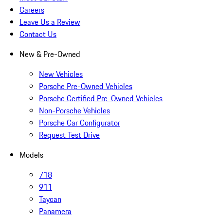
Careers
Leave Us a Review
Contact Us
New & Pre-Owned
New Vehicles
Porsche Pre-Owned Vehicles
Porsche Certified Pre-Owned Vehicles
Non-Porsche Vehicles
Porsche Car Configurator
Request Test Drive
Models
718
911
Taycan
Panamera