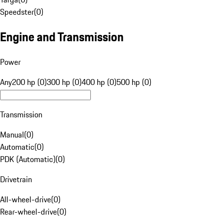
Speedster
(
0
)
Engine and Transmission
Power
Any
200 hp (0)
300 hp (0)
400 hp (0)
500 hp (0)
Transmission
Manual
(
0
)
Automatic
(
0
)
PDK (Automatic)
(
0
)
Drivetrain
All-wheel-drive
(
0
)
Rear-wheel-drive
(
0
)