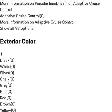
More Information on Porsche InnoDrive incl. Adaptive Cruise
Control
Adaptive Cruise Control
(
0
)
More Information on Adaptive Cruise Control
Show all 97 options
Exterior Color
1
Black
(
0
)
White
(
0
)
Silver
(
0
)
Chalk
(
0
)
Grey
(
0
)
Blue
(
0
)
Red
(
0
)
Brown
(
0
)
Yellow
(
0
)