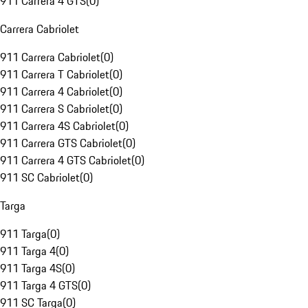
911 Carrera 4 GTS
(
0
)
Carrera Cabriolet
911 Carrera Cabriolet
(
0
)
911 Carrera T Cabriolet
(
0
)
911 Carrera 4 Cabriolet
(
0
)
911 Carrera S Cabriolet
(
0
)
911 Carrera 4S Cabriolet
(
0
)
911 Carrera GTS Cabriolet
(
0
)
911 Carrera 4 GTS Cabriolet
(
0
)
911 SC Cabriolet
(
0
)
Targa
911 Targa
(
0
)
911 Targa 4
(
0
)
911 Targa 4S
(
0
)
911 Targa 4 GTS
(
0
)
911 SC Targa
(
0
)