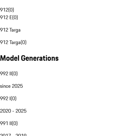
912
(
0
)
912 E
(
0
)
912 Targa
912 Targa
(
0
)
Model Generations
992 II
(
0
)
since 2025
992 I
(
0
)
2020 - 2025
991 II
(
0
)
2017 - 2019