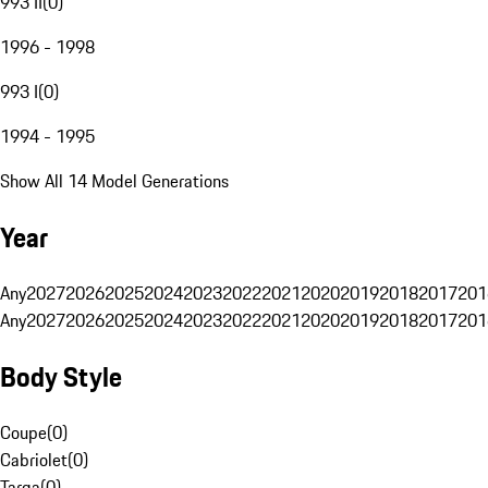
993 II
(
0
)
1996 - 1998
993 I
(
0
)
1994 - 1995
Show All 14 Model Generations
Year
Any
2027
2026
2025
2024
2023
2022
2021
2020
2019
2018
2017
201
Any
2027
2026
2025
2024
2023
2022
2021
2020
2019
2018
2017
201
Body Style
Coupe
(
0
)
Cabriolet
(
0
)
Targa
(
0
)