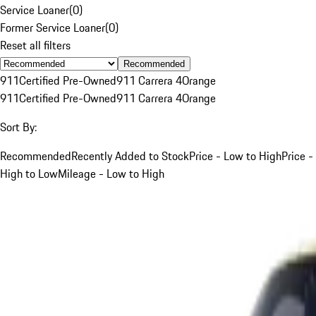
Service Loaner
(
0
)
Former Service Loaner
(
0
)
Reset all filters
Recommended
911
Certified Pre-Owned
911 Carrera 4
Orange
911
Certified Pre-Owned
911 Carrera 4
Orange
Sort By:
Recommended
Recently Added to Stock
Price - Low to High
Price -
High to Low
Mileage - Low to High