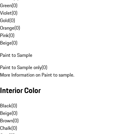
Green
(
0
)
Violet
(
0
)
Gold
(
0
)
Orange
(
0
)
Pink
(
0
)
Beige
(
0
)
Paint to Sample
Paint to Sample only
(
0
)
More Information on Paint to sample.
Interior Color
Black
(
0
)
Beige
(
0
)
Brown
(
0
)
Chalk
(
0
)