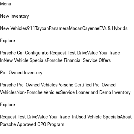
Menu
New Inventory
New Vehicles
911
Taycan
Panamera
Macan
Cayenne
EVs & Hybrids
Explore
Porsche Car Configurator
Request Test Drive
Value Your Trade-
In
New Vehicle Specials
Porsche Financial Service Offers
Pre-Owned Inventory
Porsche Pre-Owned Vehicles
Porsche Certified Pre-Owned
Vehicles
Non-Porsche Vehicles
Service Loaner and Demo Inventory
Explore
Request Test Drive
Value Your Trade-In
Used Vehicle Specials
About
Porsche Approved CPO Program