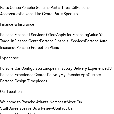
Parts Center
Porsche Genuine Parts, Tires, Oil
Porsche
Accessories
Porsche Tire Center
Parts Specials
Finance & Insurance
Porsche Financial Services Offers
Apply for Financing
Value Your
Trade-In
Finance Center
Porsche Financial Services
Porsche Auto
Insurance
Porsche Protection Plans
Experience
Porsche Car Configurator
European Factory Delivery Experience
US
Porsche Experience Center Delivery
My Porsche App
Custom
Porsche Design Timepieces
Our Location
Welcome to Porsche Atlanta Northeast
Meet Our
Staff
Careers
Leave Us a Review
Contact Us