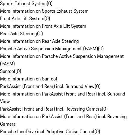
Sports Exhaust System
(
0
)
More Information on Sports Exhaust System
Front Axle Lift System
(
0
)
More Information on Front Axle Lift System
Rear Axle Steering
(
0
)
More Information on Rear Axle Steering
Porsche Active Suspension Management (PASM)
(
0
)
More Information on Porsche Active Suspension Management
(PASM)
Sunroof
(
0
)
More Information on Sunroof
ParkAssist (Front and Rear) incl. Surround View
(
0
)
More Information on ParkAssist (Front and Rear) incl. Surround
View
ParkAssist (Front and Rear) incl. Reversing Camera
(
0
)
More Information on ParkAssist (Front and Rear) incl. Reversing
Camera
Porsche InnoDrive incl. Adaptive Cruise Control
(
0
)