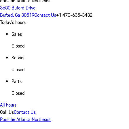
Porsche Atlanta Northeast
3680 Buford Drive
Buford, Ga 30519
Contact Us
+1 470-635-3432
Today's hours
Sales
Closed
Service
Closed
Parts
Closed
All hours
Call Us
Contact Us
Porsche Atlanta Northeast