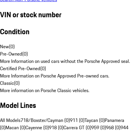
VIN or stock number
Condition
New
(
0
)
Pre-Owned
(
0
)
More Information on used cars without the Porsche Approved seal.
Certified Pre-Owned
(
0
)
More Information on Porsche Approved Pre-owned cars.
Classic
(
0
)
More information on Porsche Classic vehicles.
Model Lines
All Models
718/Boxster/Cayman (0)
911 (0)
Taycan (0)
Panamera
(0)
Macan (0)
Cayenne (0)
918 (0)
Carrera GT (0)
959 (0)
968 (0)
944