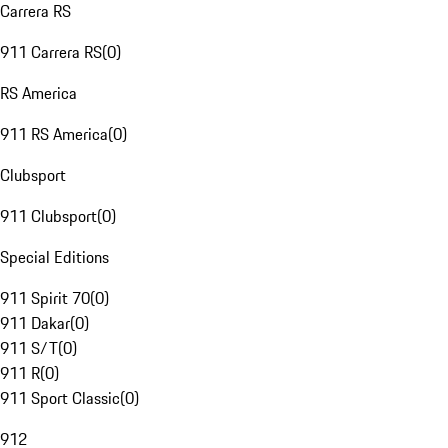
Carrera RS
911 Carrera RS
(
0
)
RS America
911 RS America
(
0
)
Clubsport
911 Clubsport
(
0
)
Special Editions
911 Spirit 70
(
0
)
911 Dakar
(
0
)
911 S/T
(
0
)
911 R
(
0
)
911 Sport Classic
(
0
)
912