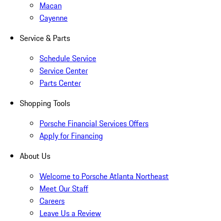
Macan
Cayenne
Service & Parts
Schedule Service
Service Center
Parts Center
Shopping Tools
Porsche Financial Services Offers
Apply for Financing
About Us
Welcome to Porsche Atlanta Northeast
Meet Our Staff
Careers
Leave Us a Review