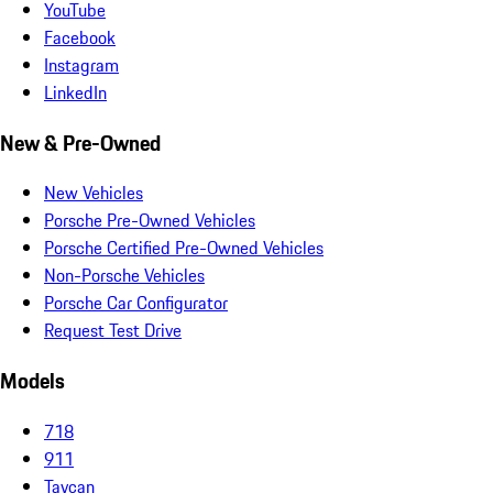
YouTube
Facebook
Instagram
LinkedIn
New & Pre-Owned
New Vehicles
Porsche Pre-Owned Vehicles
Porsche Certified Pre-Owned Vehicles
Non-Porsche Vehicles
Porsche Car Configurator
Request Test Drive
Models
718
911
Taycan