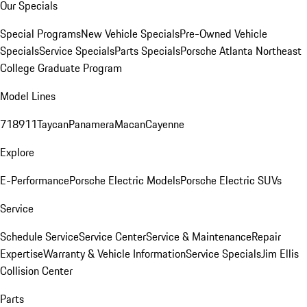
Our Specials
Special Programs
New Vehicle Specials
Pre-Owned Vehicle
Specials
Service Specials
Parts Specials
Porsche Atlanta Northeast
College Graduate Program
Model Lines
718
911
Taycan
Panamera
Macan
Cayenne
Explore
E-Performance
Porsche Electric Models
Porsche Electric SUVs
Service
Schedule Service
Service Center
Service & Maintenance
Repair
Expertise
Warranty & Vehicle Information
Service Specials
Jim Ellis
Collision Center
Parts