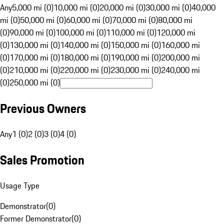
Any
5,000 mi (0)
10,000 mi (0)
20,000 mi (0)
30,000 mi (0)
40,000
mi (0)
50,000 mi (0)
60,000 mi (0)
70,000 mi (0)
80,000 mi
(0)
90,000 mi (0)
100,000 mi (0)
110,000 mi (0)
120,000 mi
(0)
130,000 mi (0)
140,000 mi (0)
150,000 mi (0)
160,000 mi
(0)
170,000 mi (0)
180,000 mi (0)
190,000 mi (0)
200,000 mi
(0)
210,000 mi (0)
220,000 mi (0)
230,000 mi (0)
240,000 mi
(0)
250,000 mi (0)
Previous Owners
Any
1 (0)
2 (0)
3 (0)
4 (0)
Sales Promotion
Usage Type
Demonstrator
(
0
)
Former Demonstrator
(
0
)