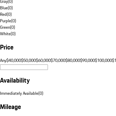
Gray
(
0
)
Blue
(
0
)
Red
(
0
)
Purple
(
0
)
Green
(
0
)
White
(
0
)
Price
Any
$40,000
$50,000
$60,000
$70,000
$80,000
$90,000
$100,000
$
Availability
Immediately Available
(
0
)
Mileage