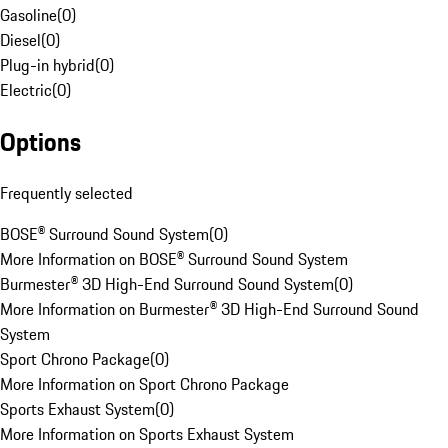
Gasoline
(
0
)
Diesel
(
0
)
Plug-in hybrid
(
0
)
Electric
(
0
)
Options
Frequently selected
BOSE® Surround Sound System
(
0
)
More Information on BOSE® Surround Sound System
Burmester® 3D High-End Surround Sound System
(
0
)
More Information on Burmester® 3D High-End Surround Sound
System
Sport Chrono Package
(
0
)
More Information on Sport Chrono Package
Sports Exhaust System
(
0
)
More Information on Sports Exhaust System