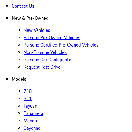
Contact Us
New & Pre-Owned
New Vehicles
Porsche Pre-Owned Vehicles
Porsche Certified Pre-Owned Vehicles
Non-Porsche Vehicles
Porsche Car Configurator
Request Test Drive
Models
718
911
Taycan
Panamera
Macan
Cayenne