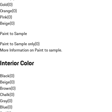
Gold
(
0
)
Orange
(
0
)
Pink
(
0
)
Beige
(
0
)
Paint to Sample
Paint to Sample only
(
0
)
More Information on Paint to sample.
Interior Color
Black
(
0
)
Beige
(
0
)
Brown
(
0
)
Chalk
(
0
)
Gray
(
0
)
Blue
(
0
)