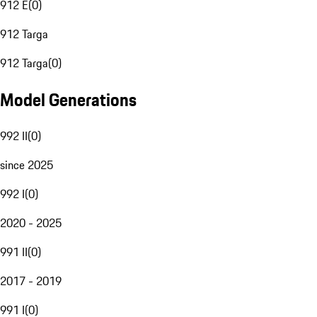
912 E
(
0
)
912 Targa
912 Targa
(
0
)
Model Generations
992 II
(
0
)
since 2025
992 I
(
0
)
2020 - 2025
991 II
(
0
)
2017 - 2019
991 I
(
0
)