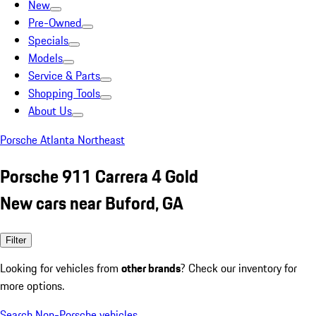
New
Pre-Owned
Specials
Models
Service & Parts
Shopping Tools
About Us
Porsche Atlanta Northeast
Porsche 911 Carrera 4 Gold
New cars near Buford, GA
Filter
Looking for vehicles from
other brands
? Check our inventory for
more options.
Search Non-Porsche vehicles