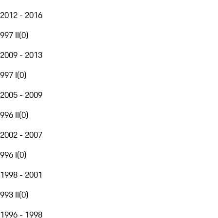
2012 - 2016
997 II
(
0
)
2009 - 2013
997 I
(
0
)
2005 - 2009
996 II
(
0
)
2002 - 2007
996 I
(
0
)
1998 - 2001
993 II
(
0
)
1996 - 1998