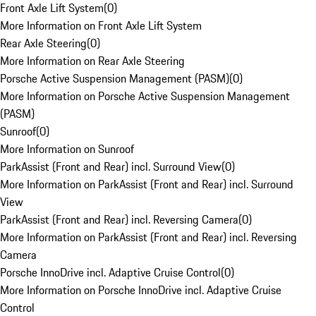
Front Axle Lift System
(
0
)
More Information on Front Axle Lift System
Rear Axle Steering
(
0
)
More Information on Rear Axle Steering
Porsche Active Suspension Management (PASM)
(
0
)
More Information on Porsche Active Suspension Management
(PASM)
Sunroof
(
0
)
More Information on Sunroof
ParkAssist (Front and Rear) incl. Surround View
(
0
)
More Information on ParkAssist (Front and Rear) incl. Surround
View
ParkAssist (Front and Rear) incl. Reversing Camera
(
0
)
More Information on ParkAssist (Front and Rear) incl. Reversing
Camera
Porsche InnoDrive incl. Adaptive Cruise Control
(
0
)
More Information on Porsche InnoDrive incl. Adaptive Cruise
Control