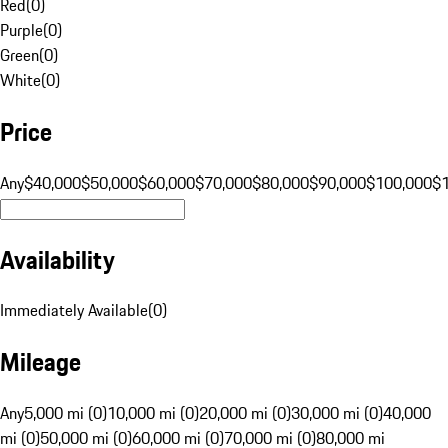
Red
(
0
)
Purple
(
0
)
Green
(
0
)
White
(
0
)
Price
Any
$40,000
$50,000
$60,000
$70,000
$80,000
$90,000
$100,000
$
Availability
Immediately Available
(
0
)
Mileage
Any
5,000 mi (0)
10,000 mi (0)
20,000 mi (0)
30,000 mi (0)
40,000
mi (0)
50,000 mi (0)
60,000 mi (0)
70,000 mi (0)
80,000 mi