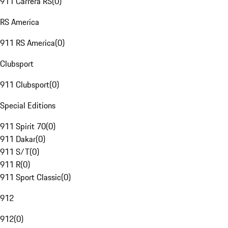
911 Carrera RS
(
0
)
RS America
911 RS America
(
0
)
Clubsport
911 Clubsport
(
0
)
Special Editions
911 Spirit 70
(
0
)
911 Dakar
(
0
)
911 S/T
(
0
)
911 R
(
0
)
911 Sport Classic
(
0
)
912
912
(
0
)