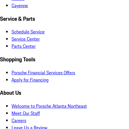
Cayenne
Service & Parts
Schedule Service
Service Center
Parts Center
Shopping Tools
Porsche Financial Services Offers
Apply for Financing
About Us
Welcome to Porsche Atlanta Northeast
Meet Our Staff
Careers
Leave Us a Review