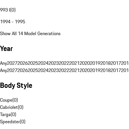
993 I
(
0
)
1994 - 1995
Show All 14 Model Generations
Year
Any
2027
2026
2025
2024
2023
2022
2021
2020
2019
2018
2017
201
Any
2027
2026
2025
2024
2023
2022
2021
2020
2019
2018
2017
201
Body Style
Coupe
(
0
)
Cabriolet
(
0
)
Targa
(
0
)
Speedster
(
0
)