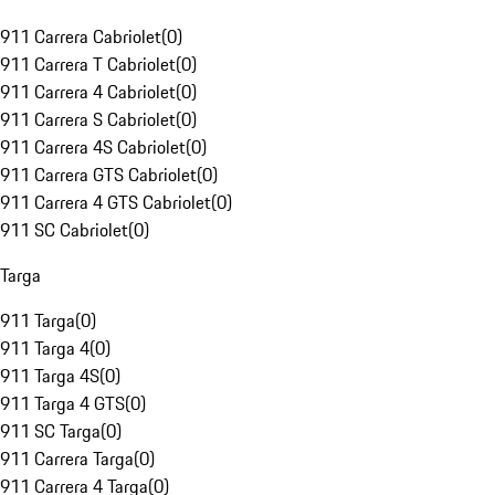
911 Carrera Cabriolet
(
0
)
911 Carrera T Cabriolet
(
0
)
911 Carrera 4 Cabriolet
(
0
)
911 Carrera S Cabriolet
(
0
)
911 Carrera 4S Cabriolet
(
0
)
911 Carrera GTS Cabriolet
(
0
)
911 Carrera 4 GTS Cabriolet
(
0
)
911 SC Cabriolet
(
0
)
Targa
911 Targa
(
0
)
911 Targa 4
(
0
)
911 Targa 4S
(
0
)
911 Targa 4 GTS
(
0
)
911 SC Targa
(
0
)
911 Carrera Targa
(
0
)
911 Carrera 4 Targa
(
0
)