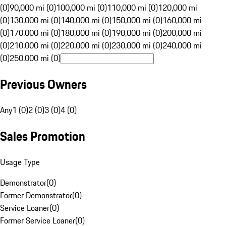
(0)
90,000 mi (0)
100,000 mi (0)
110,000 mi (0)
120,000 mi
(0)
130,000 mi (0)
140,000 mi (0)
150,000 mi (0)
160,000 mi
(0)
170,000 mi (0)
180,000 mi (0)
190,000 mi (0)
200,000 mi
(0)
210,000 mi (0)
220,000 mi (0)
230,000 mi (0)
240,000 mi
(0)
250,000 mi (0)
Previous Owners
Any
1 (0)
2 (0)
3 (0)
4 (0)
Sales Promotion
Usage Type
Demonstrator
(
0
)
Former Demonstrator
(
0
)
Service Loaner
(
0
)
Former Service Loaner
(
0
)