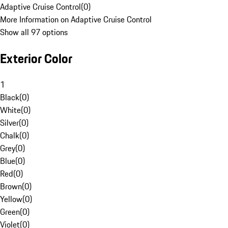
Adaptive Cruise Control
(
0
)
More Information on Adaptive Cruise Control
Show all 97 options
Exterior Color
1
Black
(
0
)
White
(
0
)
Silver
(
0
)
Chalk
(
0
)
Grey
(
0
)
Blue
(
0
)
Red
(
0
)
Brown
(
0
)
Yellow
(
0
)
Green
(
0
)
Violet
(
0
)