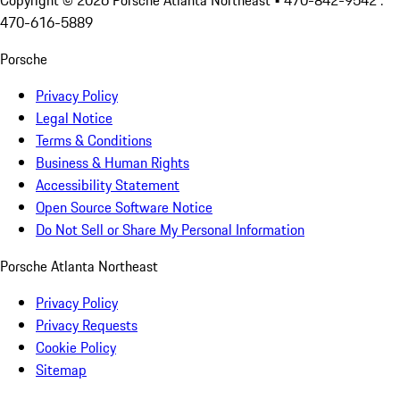
Copyright ©
2026
Porsche Atlanta Northeast
• 470-842-9542 :
470-616-5889
Porsche
Privacy Policy
Legal Notice
Terms & Conditions
Business & Human Rights
Accessibility Statement
Open Source Software Notice
Do Not Sell or Share My Personal Information
Porsche Atlanta Northeast
Privacy Policy
Privacy Requests
Cookie Policy
Sitemap