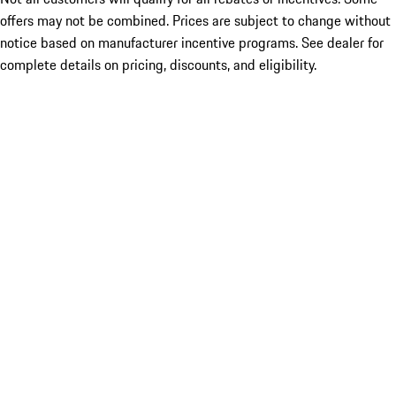
offers may not be combined. Prices are subject to change without
notice based on manufacturer incentive programs. See dealer for
complete details on pricing, discounts, and eligibility.