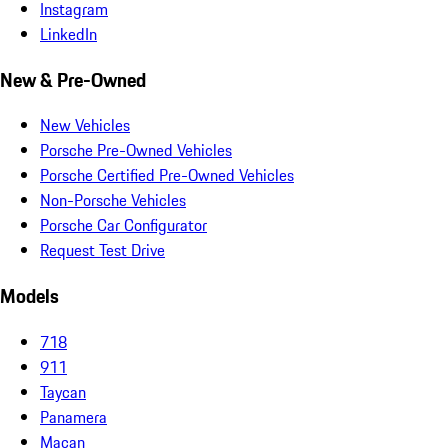
Instagram
LinkedIn
New & Pre-Owned
New Vehicles
Porsche Pre-Owned Vehicles
Porsche Certified Pre-Owned Vehicles
Non-Porsche Vehicles
Porsche Car Configurator
Request Test Drive
Models
718
911
Taycan
Panamera
Macan