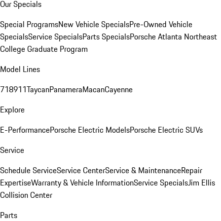
Our Specials
Special Programs
New Vehicle Specials
Pre-Owned Vehicle
Specials
Service Specials
Parts Specials
Porsche Atlanta Northeast
College Graduate Program
Model Lines
718
911
Taycan
Panamera
Macan
Cayenne
Explore
E-Performance
Porsche Electric Models
Porsche Electric SUVs
Service
Schedule Service
Service Center
Service & Maintenance
Repair
Expertise
Warranty & Vehicle Information
Service Specials
Jim Ellis
Collision Center
Parts