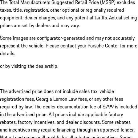
The Total Manufacturers Suggested Retail Price (MSRP) excludes
taxes, title, registration, other optional or regionally required
equipment, dealer charges, and any potential tariffs. Actual selling
prices are set by dealers and may vary.
Some images are configurator-generated and may not accurately
represent the vehicle. Please contact your Porsche Center for more
details.
or by visiting the dealership.
The advertised price does not include sales tax, vehicle
registration fees, Georgia Lemon Law fees, or any other fees
required by law. The dealer documentation fee of $799 is included
in the advertised price. All prices include applicable factory
rebates, factory incentives, and dealer discounts. Some rebates
and incentives may require financing through an approved lender.
Not all customers will qualify for all rebates or incentives. Some