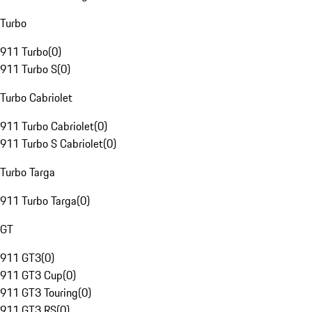
Turbo
911 Turbo
(
0
)
911 Turbo S
(
0
)
Turbo Cabriolet
911 Turbo Cabriolet
(
0
)
911 Turbo S Cabriolet
(
0
)
Turbo Targa
911 Turbo Targa
(
0
)
GT
911 GT3
(
0
)
911 GT3 Cup
(
0
)
911 GT3 Touring
(
0
)
911 GT3 RS
(
0
)