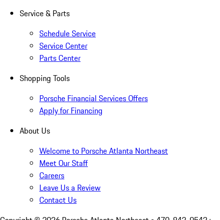
Service & Parts
Schedule Service
Service Center
Parts Center
Shopping Tools
Porsche Financial Services Offers
Apply for Financing
About Us
Welcome to Porsche Atlanta Northeast
Meet Our Staff
Careers
Leave Us a Review
Contact Us