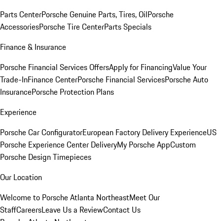
Parts Center
Porsche Genuine Parts, Tires, Oil
Porsche
Accessories
Porsche Tire Center
Parts Specials
Finance & Insurance
Porsche Financial Services Offers
Apply for Financing
Value Your
Trade-In
Finance Center
Porsche Financial Services
Porsche Auto
Insurance
Porsche Protection Plans
Experience
Porsche Car Configurator
European Factory Delivery Experience
US
Porsche Experience Center Delivery
My Porsche App
Custom
Porsche Design Timepieces
Our Location
Welcome to Porsche Atlanta Northeast
Meet Our
Staff
Careers
Leave Us a Review
Contact Us