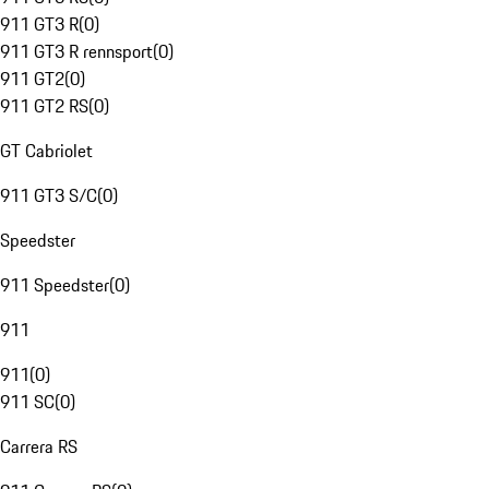
911 GT3 R
(
0
)
911 GT3 R rennsport
(
0
)
911 GT2
(
0
)
911 GT2 RS
(
0
)
GT Cabriolet
911 GT3 S/C
(
0
)
Speedster
911 Speedster
(
0
)
911
911
(
0
)
911 SC
(
0
)
Carrera RS