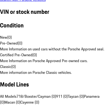
VIN or stock number
Condition
New
(
0
)
Pre-Owned
(
0
)
More Information on used cars without the Porsche Approved seal.
Certified Pre-Owned
(
0
)
More Information on Porsche Approved Pre-owned cars.
Classic
(
0
)
More information on Porsche Classic vehicles.
Model Lines
All Models
718/Boxster/Cayman (0)
911 (0)
Taycan (0)
Panamera
(0)
Macan (0)
Cayenne (0)