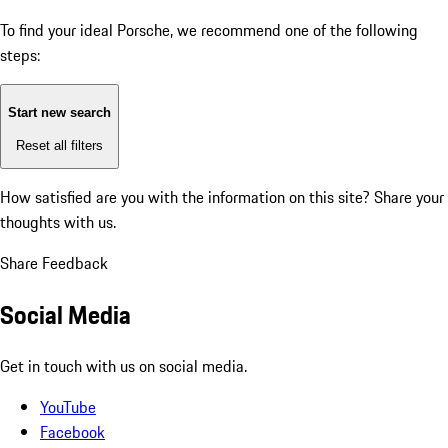
To find your ideal Porsche, we recommend one of the following
steps:
Start new search
Reset all filters
How satisfied are you with the information on this site?
Share your
thoughts with us.
Share Feedback
Social Media
Get in touch with us on social media.
YouTube
Facebook