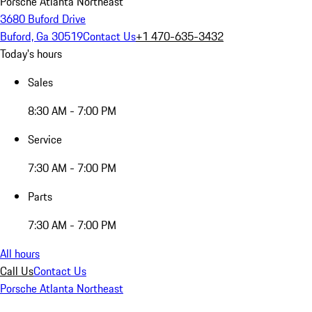
Porsche Atlanta Northeast
3680 Buford Drive
Buford, Ga 30519
Contact Us
+1 470-635-3432
Today's hours
Sales
8:30 AM - 7:00 PM
Service
7:30 AM - 7:00 PM
Parts
7:30 AM - 7:00 PM
All hours
Call Us
Contact Us
Porsche Atlanta Northeast