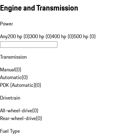
Engine and Transmission
Power
Any
200 hp (0)
300 hp (0)
400 hp (0)
500 hp (0)
Transmission
Manual
(
0
)
Automatic
(
0
)
PDK (Automatic)
(
0
)
Drivetrain
All-wheel-drive
(
0
)
Rear-wheel-drive
(
0
)
Fuel Type