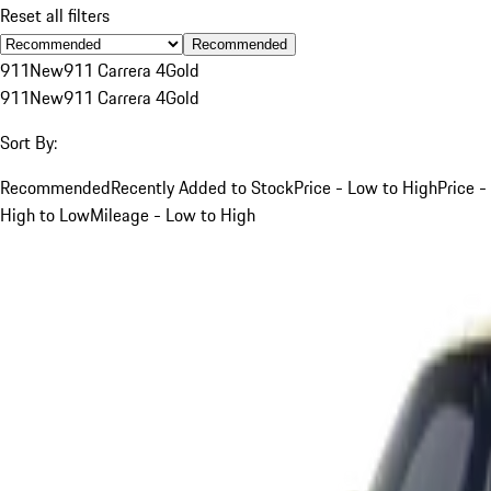
Reset all filters
Recommended
911
New
911 Carrera 4
Gold
911
New
911 Carrera 4
Gold
Sort By:
Recommended
Recently Added to Stock
Price - Low to High
Price -
High to Low
Mileage - Low to High