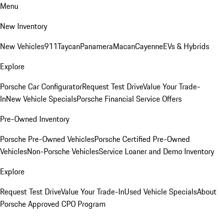
Menu
New Inventory
New Vehicles
911
Taycan
Panamera
Macan
Cayenne
EVs & Hybrids
Explore
Porsche Car Configurator
Request Test Drive
Value Your Trade-
In
New Vehicle Specials
Porsche Financial Service Offers
Pre-Owned Inventory
Porsche Pre-Owned Vehicles
Porsche Certified Pre-Owned
Vehicles
Non-Porsche Vehicles
Service Loaner and Demo Inventory
Explore
Request Test Drive
Value Your Trade-In
Used Vehicle Specials
About
Porsche Approved CPO Program