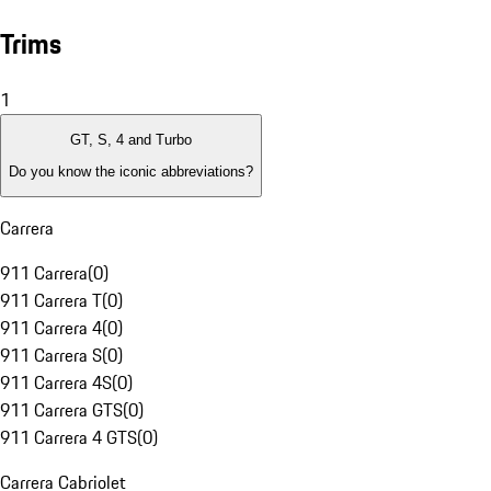
Trims
1
GT, S, 4 and Turbo
Do you know the iconic abbreviations?
Carrera
911 Carrera
(
0
)
911 Carrera T
(
0
)
911 Carrera 4
(
0
)
911 Carrera S
(
0
)
911 Carrera 4S
(
0
)
911 Carrera GTS
(
0
)
911 Carrera 4 GTS
(
0
)
Carrera Cabriolet