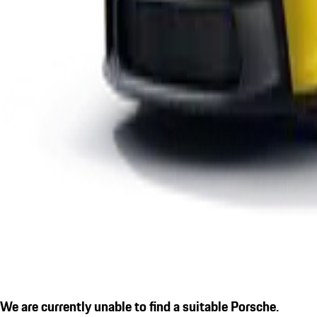
We are currently unable to find a suitable Porsche.