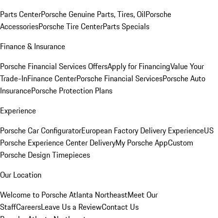
Parts Center
Porsche Genuine Parts, Tires, Oil
Porsche
Accessories
Porsche Tire Center
Parts Specials
Finance & Insurance
Porsche Financial Services Offers
Apply for Financing
Value Your
Trade-In
Finance Center
Porsche Financial Services
Porsche Auto
Insurance
Porsche Protection Plans
Experience
Porsche Car Configurator
European Factory Delivery Experience
US
Porsche Experience Center Delivery
My Porsche App
Custom
Porsche Design Timepieces
Our Location
Welcome to Porsche Atlanta Northeast
Meet Our
Staff
Careers
Leave Us a Review
Contact Us