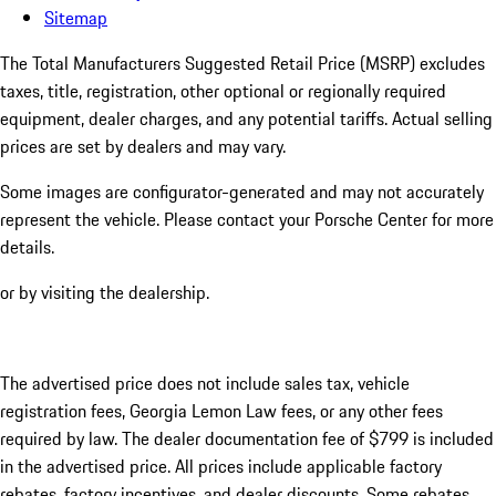
Sitemap
The Total Manufacturers Suggested Retail Price (MSRP) excludes
taxes, title, registration, other optional or regionally required
equipment, dealer charges, and any potential tariffs. Actual selling
prices are set by dealers and may vary.
Some images are configurator-generated and may not accurately
represent the vehicle. Please contact your Porsche Center for more
details.
or by visiting the dealership.
The advertised price does not include sales tax, vehicle
registration fees, Georgia Lemon Law fees, or any other fees
required by law. The dealer documentation fee of $799 is included
in the advertised price. All prices include applicable factory
rebates, factory incentives, and dealer discounts. Some rebates