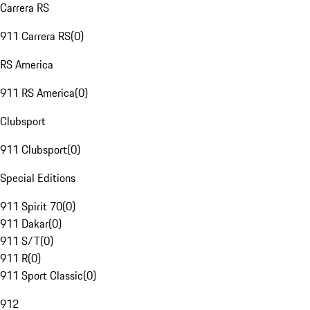
Carrera RS
911 Carrera RS
(
0
)
RS America
911 RS America
(
0
)
Clubsport
911 Clubsport
(
0
)
Special Editions
911 Spirit 70
(
0
)
911 Dakar
(
0
)
911 S/T
(
0
)
911 R
(
0
)
911 Sport Classic
(
0
)
912