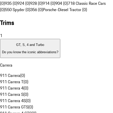
(0)
935 (0)
924 (0)
928 (0)
914 (0)
904 (0)
718 Classic Race Cars
(0)
550 Spyder (0)
356 (0)
Porsche-Diesel Tractor (0)
Trims
1
GT, S, 4 and Turbo
Do you know the iconic abbreviations?
Carrera
911 Carrera
(
0
)
911 Carrera T
(
0
)
911 Carrera 4
(
0
)
911 Carrera S
(
0
)
911 Carrera 4S
(
0
)
911 Carrera GTS
(
0
)