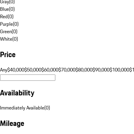
Gray
(
0
)
Blue
(
0
)
Red
(
0
)
Purple
(
0
)
Green
(
0
)
White
(
0
)
Price
Any
$40,000
$50,000
$60,000
$70,000
$80,000
$90,000
$100,000
$
Availability
Immediately Available
(
0
)
Mileage