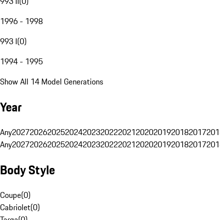
993 II
(
0
)
1996 - 1998
993 I
(
0
)
1994 - 1995
Show All 14 Model Generations
Year
Any
2027
2026
2025
2024
2023
2022
2021
2020
2019
2018
2017
201
Any
2027
2026
2025
2024
2023
2022
2021
2020
2019
2018
2017
201
Body Style
Coupe
(
0
)
Cabriolet
(
0
)
Targa
(
0
)