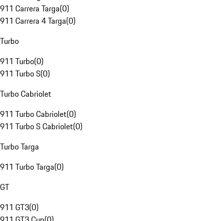
911 Carrera Targa
(
0
)
911 Carrera 4 Targa
(
0
)
Turbo
911 Turbo
(
0
)
911 Turbo S
(
0
)
Turbo Cabriolet
911 Turbo Cabriolet
(
0
)
911 Turbo S Cabriolet
(
0
)
Turbo Targa
911 Turbo Targa
(
0
)
GT
911 GT3
(
0
)
911 GT3 Cup
(
0
)