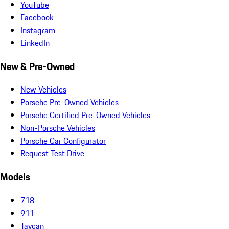
YouTube
Facebook
Instagram
LinkedIn
New & Pre-Owned
New Vehicles
Porsche Pre-Owned Vehicles
Porsche Certified Pre-Owned Vehicles
Non-Porsche Vehicles
Porsche Car Configurator
Request Test Drive
Models
718
911
Taycan