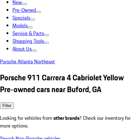
New
Pre-Owned
Specials
Models
Service & Parts
Shopping Tools
About Us
Porsche Atlanta Northeast
Porsche 911 Carrera 4 Cabriolet Yellow
Pre-owned cars near Buford, GA
Filter
Looking for vehicles from
other brands
? Check our inventory for
more options.
Search Non-Porsche vehicles