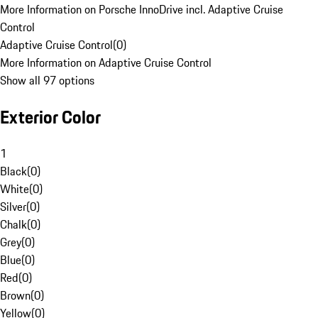
More Information on Porsche InnoDrive incl. Adaptive Cruise
Control
Adaptive Cruise Control
(
0
)
More Information on Adaptive Cruise Control
Show all 97 options
Exterior Color
1
Black
(
0
)
White
(
0
)
Silver
(
0
)
Chalk
(
0
)
Grey
(
0
)
Blue
(
0
)
Red
(
0
)
Brown
(
0
)
Yellow
(
0
)