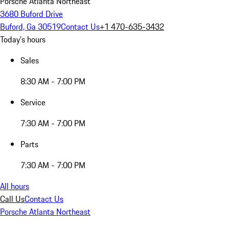
Porsche Atlanta Northeast
3680 Buford Drive
Buford, Ga 30519
Contact Us
+1 470-635-3432
Today's hours
Sales
8:30 AM - 7:00 PM
Service
7:30 AM - 7:00 PM
Parts
7:30 AM - 7:00 PM
All hours
Call Us
Contact Us
Porsche Atlanta Northeast