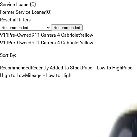
Service Loaner
(
0
)
Former Service Loaner
(
0
)
Reset all filters
Recommended
911
Pre-Owned
911 Carrera 4 Cabriolet
Yellow
911
Pre-Owned
911 Carrera 4 Cabriolet
Yellow
Sort By:
Recommended
Recently Added to Stock
Price - Low to High
Price -
High to Low
Mileage - Low to High