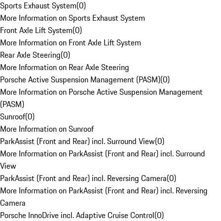
Sports Exhaust System
(
0
)
More Information on Sports Exhaust System
Front Axle Lift System
(
0
)
More Information on Front Axle Lift System
Rear Axle Steering
(
0
)
More Information on Rear Axle Steering
Porsche Active Suspension Management (PASM)
(
0
)
More Information on Porsche Active Suspension Management
(PASM)
Sunroof
(
0
)
More Information on Sunroof
ParkAssist (Front and Rear) incl. Surround View
(
0
)
More Information on ParkAssist (Front and Rear) incl. Surround
View
ParkAssist (Front and Rear) incl. Reversing Camera
(
0
)
More Information on ParkAssist (Front and Rear) incl. Reversing
Camera
Porsche InnoDrive incl. Adaptive Cruise Control
(
0
)