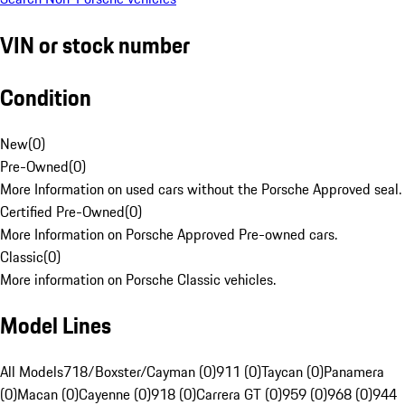
VIN or stock number
Condition
New
(
0
)
Pre-Owned
(
0
)
More Information on used cars without the Porsche Approved seal.
Certified Pre-Owned
(
0
)
More Information on Porsche Approved Pre-owned cars.
Classic
(
0
)
More information on Porsche Classic vehicles.
Model Lines
All Models
718/Boxster/Cayman (0)
911 (0)
Taycan (0)
Panamera
(0)
Macan (0)
Cayenne (0)
918 (0)
Carrera GT (0)
959 (0)
968 (0)
944