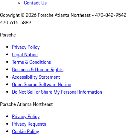
Contact Us
Copyright ©
2026
Porsche Atlanta Northeast
• 470-842-9542 :
470-616-5889
Porsche
Privacy Policy
Legal Notice
Terms & Conditions
Business & Human Rights
Accessibility Statement
Open Source Software Notice
Do Not Sell or Share My Personal Information
Porsche Atlanta Northeast
Privacy Policy
Privacy Requests
Cookie Policy