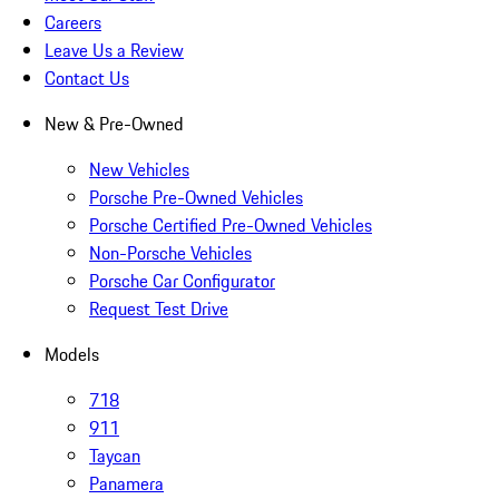
Careers
Leave Us a Review
Contact Us
New & Pre-Owned
New Vehicles
Porsche Pre-Owned Vehicles
Porsche Certified Pre-Owned Vehicles
Non-Porsche Vehicles
Porsche Car Configurator
Request Test Drive
Models
718
911
Taycan
Panamera