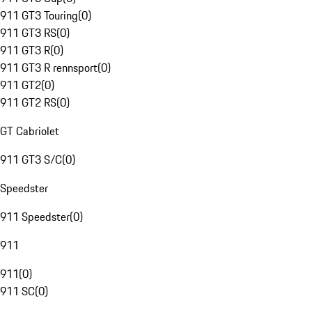
911 GT3 Touring
(
0
)
911 GT3 RS
(
0
)
911 GT3 R
(
0
)
911 GT3 R rennsport
(
0
)
911 GT2
(
0
)
911 GT2 RS
(
0
)
GT Cabriolet
911 GT3 S/C
(
0
)
Speedster
911 Speedster
(
0
)
911
911
(
0
)
911 SC
(
0
)