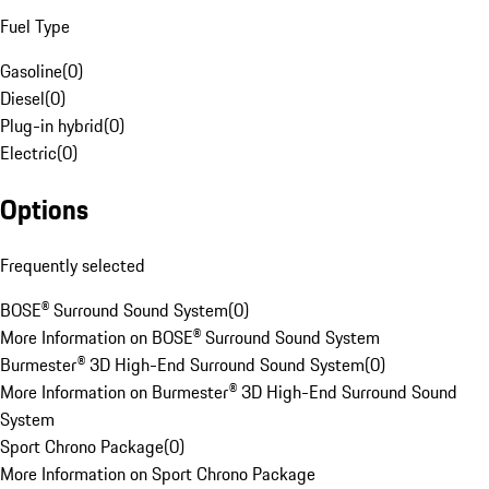
Fuel Type
Gasoline
(
0
)
Diesel
(
0
)
Plug-in hybrid
(
0
)
Electric
(
0
)
Options
Frequently selected
BOSE® Surround Sound System
(
0
)
More Information on BOSE® Surround Sound System
Burmester® 3D High-End Surround Sound System
(
0
)
More Information on Burmester® 3D High-End Surround Sound
System
Sport Chrono Package
(
0
)
More Information on Sport Chrono Package