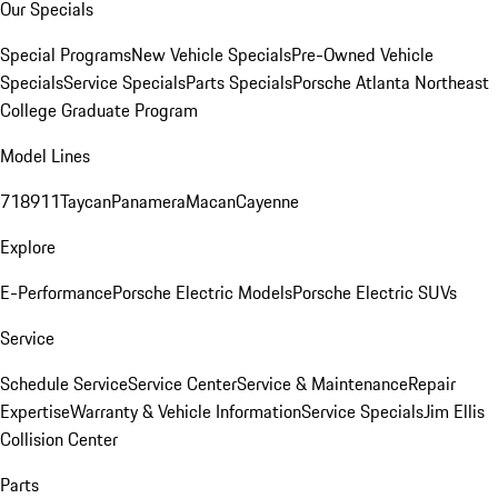
Our Specials
Special Programs
New Vehicle Specials
Pre-Owned Vehicle
Specials
Service Specials
Parts Specials
Porsche Atlanta Northeast
College Graduate Program
Model Lines
718
911
Taycan
Panamera
Macan
Cayenne
Explore
E-Performance
Porsche Electric Models
Porsche Electric SUVs
Service
Schedule Service
Service Center
Service & Maintenance
Repair
Expertise
Warranty & Vehicle Information
Service Specials
Jim Ellis
Collision Center
Parts