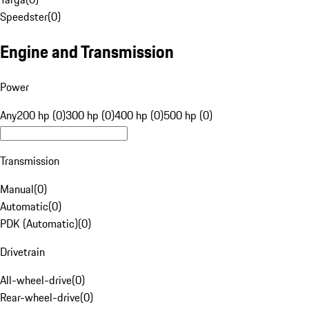
Speedster
(
0
)
Engine and Transmission
Power
Any
200 hp (0)
300 hp (0)
400 hp (0)
500 hp (0)
Transmission
Manual
(
0
)
Automatic
(
0
)
PDK (Automatic)
(
0
)
Drivetrain
All-wheel-drive
(
0
)
Rear-wheel-drive
(
0
)