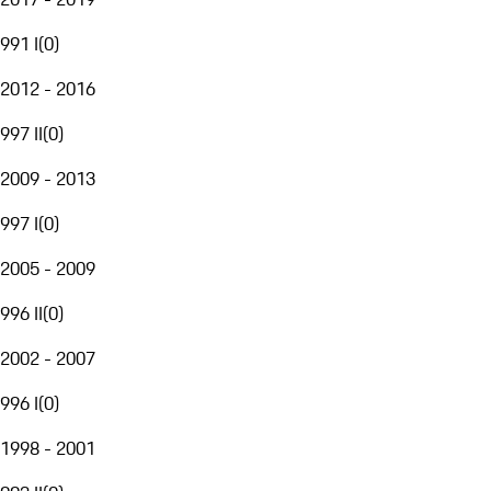
991 I
(
0
)
2012 - 2016
997 II
(
0
)
2009 - 2013
997 I
(
0
)
2005 - 2009
996 II
(
0
)
2002 - 2007
996 I
(
0
)
1998 - 2001