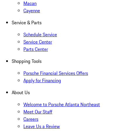
Macan
Cayenne
Service & Parts
Schedule Service
Service Center
Parts Center
Shopping Tools
Porsche Financial Services Offers
Apply for Financing
About Us
Welcome to Porsche Atlanta Northeast
Meet Our Staff
Careers
Leave Us a Review