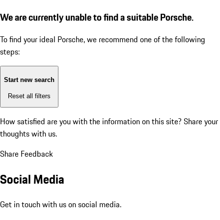
We are currently unable to find a suitable Porsche.
To find your ideal Porsche, we recommend one of the following
steps:
Start new search
Reset all filters
How satisfied are you with the information on this site?
Share your
thoughts with us.
Share Feedback
Social Media
Get in touch with us on social media.