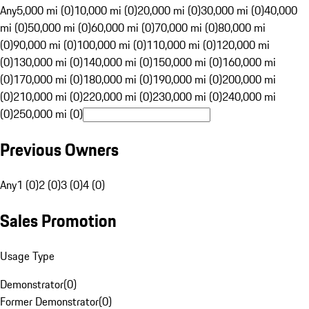
Any
5,000 mi (0)
10,000 mi (0)
20,000 mi (0)
30,000 mi (0)
40,000
mi (0)
50,000 mi (0)
60,000 mi (0)
70,000 mi (0)
80,000 mi
(0)
90,000 mi (0)
100,000 mi (0)
110,000 mi (0)
120,000 mi
(0)
130,000 mi (0)
140,000 mi (0)
150,000 mi (0)
160,000 mi
(0)
170,000 mi (0)
180,000 mi (0)
190,000 mi (0)
200,000 mi
(0)
210,000 mi (0)
220,000 mi (0)
230,000 mi (0)
240,000 mi
(0)
250,000 mi (0)
Previous Owners
Any
1 (0)
2 (0)
3 (0)
4 (0)
Sales Promotion
Usage Type
Demonstrator
(
0
)
Former Demonstrator
(
0
)