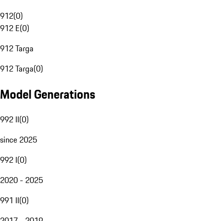
912
(
0
)
912 E
(
0
)
912 Targa
912 Targa
(
0
)
Model Generations
992 II
(
0
)
since 2025
992 I
(
0
)
2020 - 2025
991 II
(
0
)
2017 - 2019