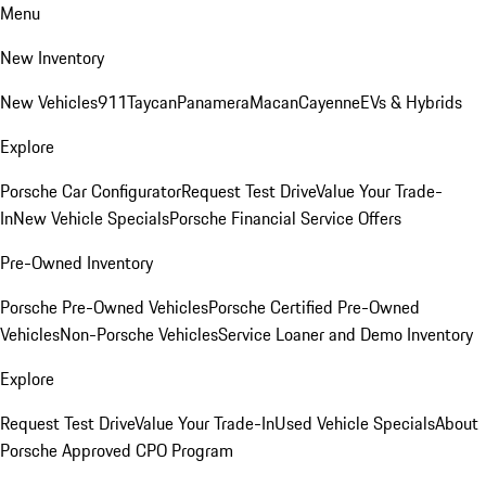
Menu
New Inventory
New Vehicles
911
Taycan
Panamera
Macan
Cayenne
EVs & Hybrids
Explore
Porsche Car Configurator
Request Test Drive
Value Your Trade-
In
New Vehicle Specials
Porsche Financial Service Offers
Pre-Owned Inventory
Porsche Pre-Owned Vehicles
Porsche Certified Pre-Owned
Vehicles
Non-Porsche Vehicles
Service Loaner and Demo Inventory
Explore
Request Test Drive
Value Your Trade-In
Used Vehicle Specials
About
Porsche Approved CPO Program