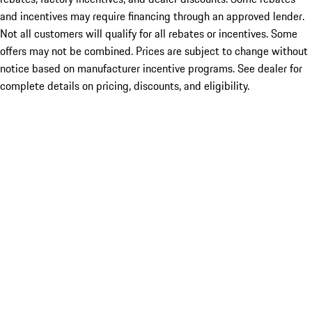
and incentives may require financing through an approved lender.
Not all customers will qualify for all rebates or incentives. Some
offers may not be combined. Prices are subject to change without
notice based on manufacturer incentive programs. See dealer for
complete details on pricing, discounts, and eligibility.