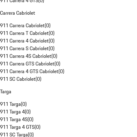
911 Carrera 4 GTS
(
0
)
Carrera Cabriolet
911 Carrera Cabriolet
(
0
)
911 Carrera T Cabriolet
(
0
)
911 Carrera 4 Cabriolet
(
0
)
911 Carrera S Cabriolet
(
0
)
911 Carrera 4S Cabriolet
(
0
)
911 Carrera GTS Cabriolet
(
0
)
911 Carrera 4 GTS Cabriolet
(
0
)
911 SC Cabriolet
(
0
)
Targa
911 Targa
(
0
)
911 Targa 4
(
0
)
911 Targa 4S
(
0
)
911 Targa 4 GTS
(
0
)
911 SC Targa
(
0
)