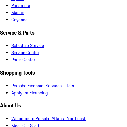
Panamera
Macan
Cayenne
Service & Parts
Schedule Service
Service Center
Parts Center
Shopping Tools
Porsche Financial Services Offers
Apply for Financing
About Us
Welcome to Porsche Atlanta Northeast
Meet Our Staff