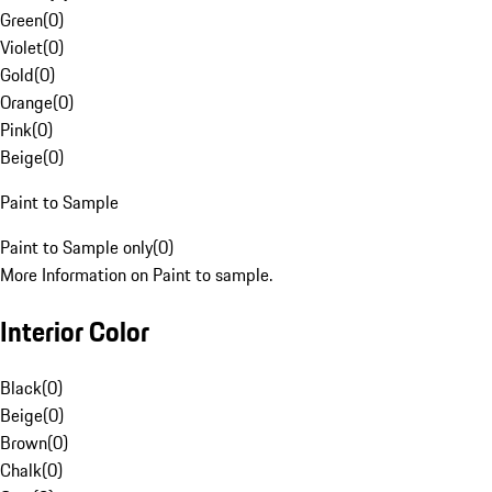
Green
(
0
)
Violet
(
0
)
Gold
(
0
)
Orange
(
0
)
Pink
(
0
)
Beige
(
0
)
Paint to Sample
Paint to Sample only
(
0
)
More Information on Paint to sample.
Interior Color
Black
(
0
)
Beige
(
0
)
Brown
(
0
)
Chalk
(
0
)