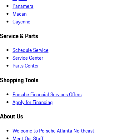
Panamera
Macan
Cayenne
Service & Parts
Schedule Service
Service Center
Parts Center
Shopping Tools
Porsche Financial Services Offers
Apply for Financing
About Us
Welcome to Porsche Atlanta Northeast
Meet Our Staff