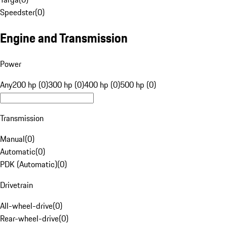
Speedster
(
0
)
Engine and Transmission
Power
Any
200 hp (0)
300 hp (0)
400 hp (0)
500 hp (0)
Transmission
Manual
(
0
)
Automatic
(
0
)
PDK (Automatic)
(
0
)
Drivetrain
All-wheel-drive
(
0
)
Rear-wheel-drive
(
0
)