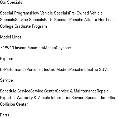
Our Specials
Special Programs
New Vehicle Specials
Pre-Owned Vehicle
Specials
Service Specials
Parts Specials
Porsche Atlanta Northeast
College Graduate Program
Model Lines
718
911
Taycan
Panamera
Macan
Cayenne
Explore
E-Performance
Porsche Electric Models
Porsche Electric SUVs
Service
Schedule Service
Service Center
Service & Maintenance
Repair
Expertise
Warranty & Vehicle Information
Service Specials
Jim Ellis
Collision Center
Parts