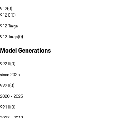
912
(
0
)
912 E
(
0
)
912 Targa
912 Targa
(
0
)
Model Generations
992 II
(
0
)
since 2025
992 I
(
0
)
2020 - 2025
991 II
(
0
)
2017 - 2019