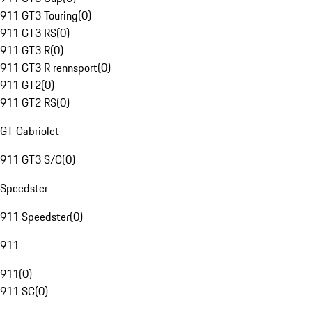
911 GT3 Touring
(
0
)
911 GT3 RS
(
0
)
911 GT3 R
(
0
)
911 GT3 R rennsport
(
0
)
911 GT2
(
0
)
911 GT2 RS
(
0
)
GT Cabriolet
911 GT3 S/C
(
0
)
Speedster
911 Speedster
(
0
)
911
911
(
0
)
911 SC
(
0
)