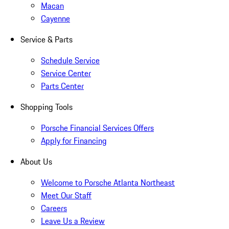
Macan
Cayenne
Service & Parts
Schedule Service
Service Center
Parts Center
Shopping Tools
Porsche Financial Services Offers
Apply for Financing
About Us
Welcome to Porsche Atlanta Northeast
Meet Our Staff
Careers
Leave Us a Review