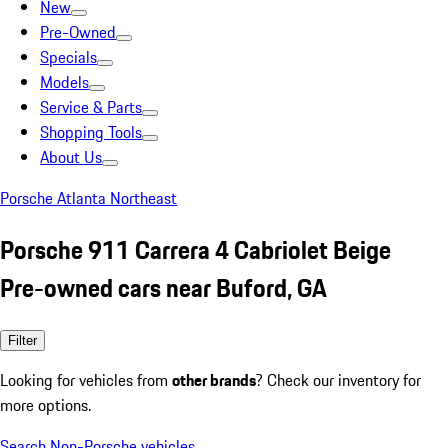
New
Pre-Owned
Specials
Models
Service & Parts
Shopping Tools
About Us
Porsche Atlanta Northeast
Porsche 911 Carrera 4 Cabriolet Beige
Pre-owned cars near Buford, GA
Filter
Looking for vehicles from
other brands
? Check our inventory for
more options.
Search Non-Porsche vehicles