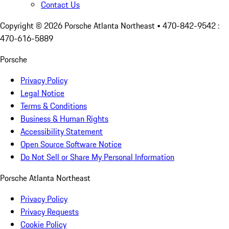
Contact Us
Copyright ©
2026
Porsche Atlanta Northeast
• 470-842-9542 :
470-616-5889
Porsche
Privacy Policy
Legal Notice
Terms & Conditions
Business & Human Rights
Accessibility Statement
Open Source Software Notice
Do Not Sell or Share My Personal Information
Porsche Atlanta Northeast
Privacy Policy
Privacy Requests
Cookie Policy