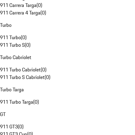
911 Carrera Targa
(
0
)
911 Carrera 4 Targa
(
0
)
Turbo
911 Turbo
(
0
)
911 Turbo S
(
0
)
Turbo Cabriolet
911 Turbo Cabriolet
(
0
)
911 Turbo S Cabriolet
(
0
)
Turbo Targa
911 Turbo Targa
(
0
)
GT
911 GT3
(
0
)
911 GT3 Cup
(
0
)