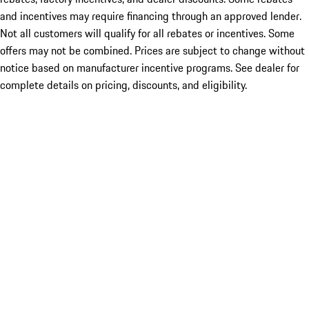
and incentives may require financing through an approved lender.
Not all customers will qualify for all rebates or incentives. Some
offers may not be combined. Prices are subject to change without
notice based on manufacturer incentive programs. See dealer for
complete details on pricing, discounts, and eligibility.