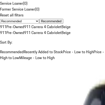
Service Loaner
(
0
)
Former Service Loaner
(
0
)
Reset all filters
Recommended
911
Pre-Owned
911 Carrera 4 Cabriolet
Beige
911
Pre-Owned
911 Carrera 4 Cabriolet
Beige
Sort By:
Recommended
Recently Added to Stock
Price - Low to High
Price -
High to Low
Mileage - Low to High