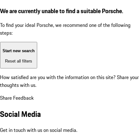
We are currently unable to find a suitable Porsche.
To find your ideal Porsche, we recommend one of the following
steps:
Start new search
Reset all filters
How satisfied are you with the information on this site?
Share your
thoughts with us.
Share Feedback
Social Media
Get in touch with us on social media.