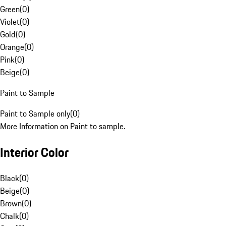
Green
(
0
)
Violet
(
0
)
Gold
(
0
)
Orange
(
0
)
Pink
(
0
)
Beige
(
0
)
Paint to Sample
Paint to Sample only
(
0
)
More Information on Paint to sample.
Interior Color
Black
(
0
)
Beige
(
0
)
Brown
(
0
)
Chalk
(
0
)