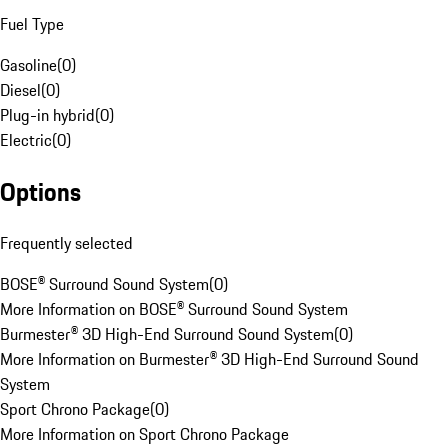
Fuel Type
Gasoline
(
0
)
Diesel
(
0
)
Plug-in hybrid
(
0
)
Electric
(
0
)
Options
Frequently selected
BOSE® Surround Sound System
(
0
)
More Information on BOSE® Surround Sound System
Burmester® 3D High-End Surround Sound System
(
0
)
More Information on Burmester® 3D High-End Surround Sound
System
Sport Chrono Package
(
0
)
More Information on Sport Chrono Package