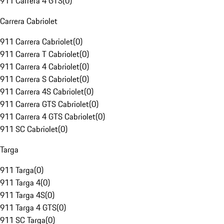
911 Carrera 4 GTS
(
0
)
Carrera Cabriolet
911 Carrera Cabriolet
(
0
)
911 Carrera T Cabriolet
(
0
)
911 Carrera 4 Cabriolet
(
0
)
911 Carrera S Cabriolet
(
0
)
911 Carrera 4S Cabriolet
(
0
)
911 Carrera GTS Cabriolet
(
0
)
911 Carrera 4 GTS Cabriolet
(
0
)
911 SC Cabriolet
(
0
)
Targa
911 Targa
(
0
)
911 Targa 4
(
0
)
911 Targa 4S
(
0
)
911 Targa 4 GTS
(
0
)
911 SC Targa
(
0
)