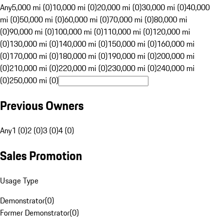
Any
5,000 mi (0)
10,000 mi (0)
20,000 mi (0)
30,000 mi (0)
40,000
mi (0)
50,000 mi (0)
60,000 mi (0)
70,000 mi (0)
80,000 mi
(0)
90,000 mi (0)
100,000 mi (0)
110,000 mi (0)
120,000 mi
(0)
130,000 mi (0)
140,000 mi (0)
150,000 mi (0)
160,000 mi
(0)
170,000 mi (0)
180,000 mi (0)
190,000 mi (0)
200,000 mi
(0)
210,000 mi (0)
220,000 mi (0)
230,000 mi (0)
240,000 mi
(0)
250,000 mi (0)
Previous Owners
Any
1 (0)
2 (0)
3 (0)
4 (0)
Sales Promotion
Usage Type
Demonstrator
(
0
)
Former Demonstrator
(
0
)