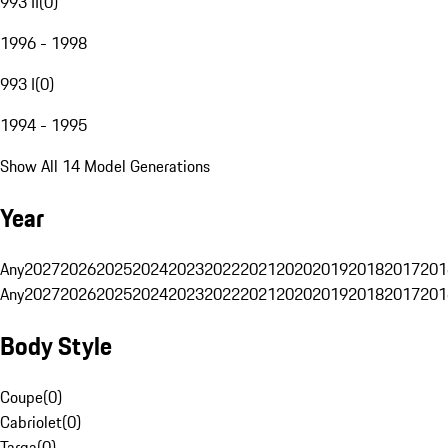
993 II
(
0
)
1996 - 1998
993 I
(
0
)
1994 - 1995
Show All 14 Model Generations
Year
Any
2027
2026
2025
2024
2023
2022
2021
2020
2019
2018
2017
201
Any
2027
2026
2025
2024
2023
2022
2021
2020
2019
2018
2017
201
Body Style
Coupe
(
0
)
Cabriolet
(
0
)
Targa
(
0
)