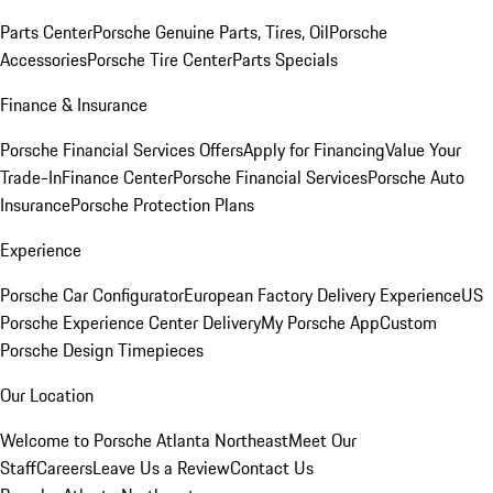
Parts Center
Porsche Genuine Parts, Tires, Oil
Porsche
Accessories
Porsche Tire Center
Parts Specials
Finance & Insurance
Porsche Financial Services Offers
Apply for Financing
Value Your
Trade-In
Finance Center
Porsche Financial Services
Porsche Auto
Insurance
Porsche Protection Plans
Experience
Porsche Car Configurator
European Factory Delivery Experience
US
Porsche Experience Center Delivery
My Porsche App
Custom
Porsche Design Timepieces
Our Location
Welcome to Porsche Atlanta Northeast
Meet Our
Staff
Careers
Leave Us a Review
Contact Us