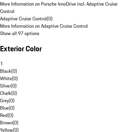
More Information on Porsche InnoDrive incl. Adaptive Cruise
Control
Adaptive Cruise Control
(
0
)
More Information on Adaptive Cruise Control
Show all 97 options
Exterior Color
1
Black
(
0
)
White
(
0
)
Silver
(
0
)
Chalk
(
0
)
Grey
(
0
)
Blue
(
0
)
Red
(
0
)
Brown
(
0
)
Yellow
(
0
)