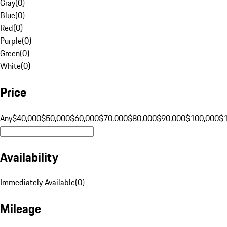
Gray
(
0
)
Blue
(
0
)
Red
(
0
)
Purple
(
0
)
Green
(
0
)
White
(
0
)
Price
Any
$40,000
$50,000
$60,000
$70,000
$80,000
$90,000
$100,000
$
Availability
Immediately Available
(
0
)
Mileage