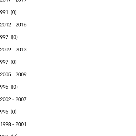
991 I
(
0
)
2012 - 2016
997 II
(
0
)
2009 - 2013
997 I
(
0
)
2005 - 2009
996 II
(
0
)
2002 - 2007
996 I
(
0
)
1998 - 2001