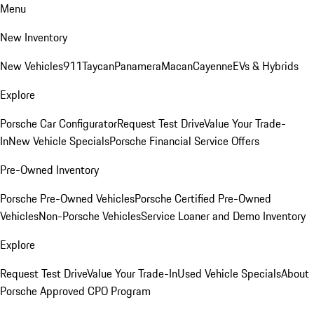
Menu
New Inventory
New Vehicles
911
Taycan
Panamera
Macan
Cayenne
EVs & Hybrids
Explore
Porsche Car Configurator
Request Test Drive
Value Your Trade-
In
New Vehicle Specials
Porsche Financial Service Offers
Pre-Owned Inventory
Porsche Pre-Owned Vehicles
Porsche Certified Pre-Owned
Vehicles
Non-Porsche Vehicles
Service Loaner and Demo Inventory
Explore
Request Test Drive
Value Your Trade-In
Used Vehicle Specials
About
Porsche Approved CPO Program