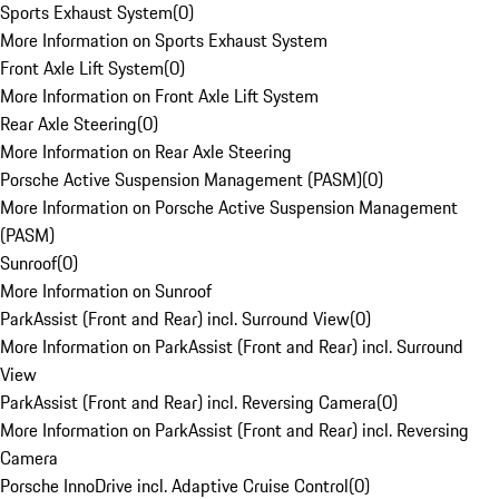
Sports Exhaust System
(
0
)
More Information on Sports Exhaust System
Front Axle Lift System
(
0
)
More Information on Front Axle Lift System
Rear Axle Steering
(
0
)
More Information on Rear Axle Steering
Porsche Active Suspension Management (PASM)
(
0
)
More Information on Porsche Active Suspension Management
(PASM)
Sunroof
(
0
)
More Information on Sunroof
ParkAssist (Front and Rear) incl. Surround View
(
0
)
More Information on ParkAssist (Front and Rear) incl. Surround
View
ParkAssist (Front and Rear) incl. Reversing Camera
(
0
)
More Information on ParkAssist (Front and Rear) incl. Reversing
Camera
Porsche InnoDrive incl. Adaptive Cruise Control
(
0
)