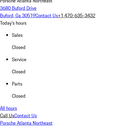
Porsche Atlanta Northeast
3680 Buford Drive
Buford, Ga 30519
Contact Us
+1 470-635-3432
Today's hours
Sales
Closed
Service
Closed
Parts
Closed
All hours
Call Us
Contact Us
Porsche Atlanta Northeast