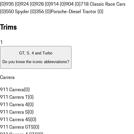
(0)
935 (0)
924 (0)
928 (0)
914 (0)
904 (0)
718 Classic Race Cars
(0)
550 Spyder (0)
356 (0)
Porsche-Diesel Tractor (0)
Trims
1
GT, S, 4 and Turbo
Do you know the iconic abbreviations?
Carrera
911 Carrera
(
0
)
911 Carrera T
(
0
)
911 Carrera 4
(
0
)
911 Carrera S
(
0
)
911 Carrera 4S
(
0
)
911 Carrera GTS
(
0
)