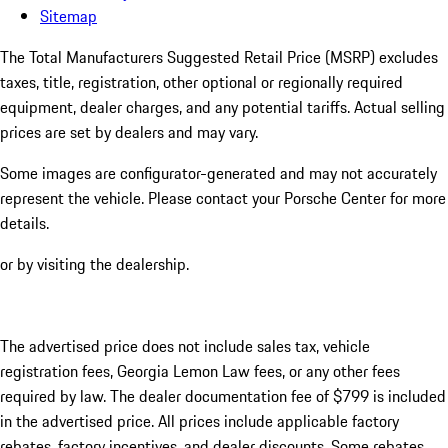
Sitemap
The Total Manufacturers Suggested Retail Price (MSRP) excludes
taxes, title, registration, other optional or regionally required
equipment, dealer charges, and any potential tariffs. Actual selling
prices are set by dealers and may vary.
Some images are configurator-generated and may not accurately
represent the vehicle. Please contact your Porsche Center for more
details.
or by visiting the dealership.
The advertised price does not include sales tax, vehicle
registration fees, Georgia Lemon Law fees, or any other fees
required by law. The dealer documentation fee of $799 is included
in the advertised price. All prices include applicable factory
rebates, factory incentives, and dealer discounts. Some rebates