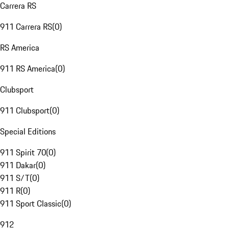
Carrera RS
911 Carrera RS
(
0
)
RS America
911 RS America
(
0
)
Clubsport
911 Clubsport
(
0
)
Special Editions
911 Spirit 70
(
0
)
911 Dakar
(
0
)
911 S/T
(
0
)
911 R
(
0
)
911 Sport Classic
(
0
)
912