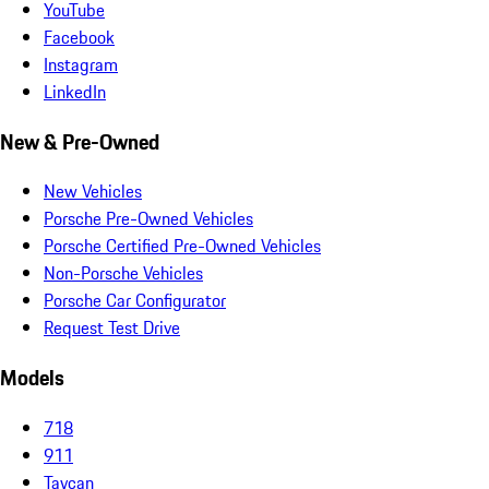
YouTube
Facebook
Instagram
LinkedIn
New & Pre-Owned
New Vehicles
Porsche Pre-Owned Vehicles
Porsche Certified Pre-Owned Vehicles
Non-Porsche Vehicles
Porsche Car Configurator
Request Test Drive
Models
718
911
Taycan