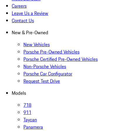
Careers
Leave Us a Review
Contact Us
New & Pre-Owned
New Vehicles
Porsche Pre-Owned Vehicles
Porsche Certified Pre-Owned Vehicles
Non-Porsche Vehicles
Porsche Car Configurator
Request Test Drive
Models
718
911
Taycan
Panamera