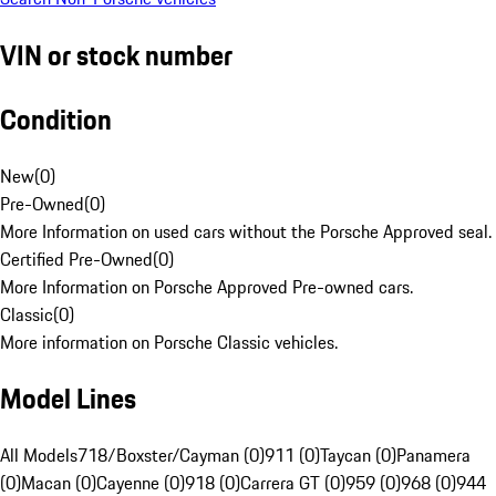
VIN or stock number
Condition
New
(
0
)
Pre-Owned
(
0
)
More Information on used cars without the Porsche Approved seal.
Certified Pre-Owned
(
0
)
More Information on Porsche Approved Pre-owned cars.
Classic
(
0
)
More information on Porsche Classic vehicles.
Model Lines
All Models
718/Boxster/Cayman (0)
911 (0)
Taycan (0)
Panamera
(0)
Macan (0)
Cayenne (0)
918 (0)
Carrera GT (0)
959 (0)
968 (0)
944