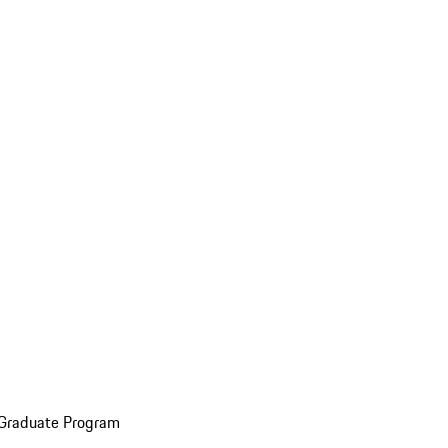
 Graduate Program