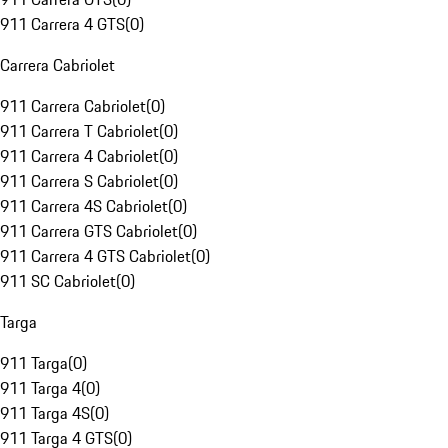
911 Carrera 4 GTS
(
0
)
Carrera Cabriolet
911 Carrera Cabriolet
(
0
)
911 Carrera T Cabriolet
(
0
)
911 Carrera 4 Cabriolet
(
0
)
911 Carrera S Cabriolet
(
0
)
911 Carrera 4S Cabriolet
(
0
)
911 Carrera GTS Cabriolet
(
0
)
911 Carrera 4 GTS Cabriolet
(
0
)
911 SC Cabriolet
(
0
)
Targa
911 Targa
(
0
)
911 Targa 4
(
0
)
911 Targa 4S
(
0
)
911 Targa 4 GTS
(
0
)