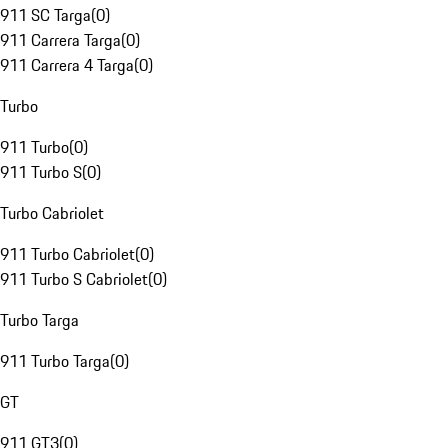
911 SC Targa
(
0
)
911 Carrera Targa
(
0
)
911 Carrera 4 Targa
(
0
)
Turbo
911 Turbo
(
0
)
911 Turbo S
(
0
)
Turbo Cabriolet
911 Turbo Cabriolet
(
0
)
911 Turbo S Cabriolet
(
0
)
Turbo Targa
911 Turbo Targa
(
0
)
GT
911 GT3
(
0
)