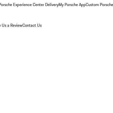
orsche Experience Center Delivery
My Porsche App
Custom Porsche
e Us a Review
Contact Us