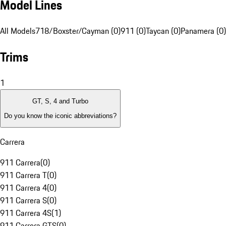
Model Lines
All Models
718/Boxster/Cayman (0)
911 (0)
Taycan (0)
Panamera (0)
Trims
1
GT, S, 4 and Turbo
Do you know the iconic abbreviations?
Carrera
911 Carrera
(
0
)
911 Carrera T
(
0
)
911 Carrera 4
(
0
)
911 Carrera S
(
0
)
911 Carrera 4S
(
1
)
911 Carrera GTS
(
0
)