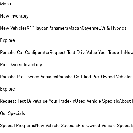
Menu
New Inventory
New Vehicles
911
Taycan
Panamera
Macan
Cayenne
EVs & Hybrids
Explore
Porsche Car Configurator
Request Test Drive
Value Your Trade-In
New
Pre-Owned Inventory
Porsche Pre-Owned Vehicles
Porsche Certified Pre-Owned Vehicles
Explore
Request Test Drive
Value Your Trade-In
Used Vehicle Specials
About 
Our Specials
Special Programs
New Vehicle Specials
Pre-Owned Vehicle Special