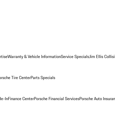
rtise
Warranty & Vehicle Information
Service Specials
Jim Ellis Colli
orsche Tire Center
Parts Specials
de-In
Finance Center
Porsche Financial Services
Porsche Auto Insura