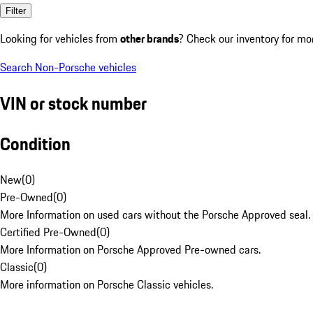
Filter
Looking for vehicles from
other brands
? Check our inventory for mo
Search Non-Porsche vehicles
VIN or stock number
Condition
New
(
0
)
Pre-Owned
(
0
)
More Information on used cars without the Porsche Approved seal.
Certified Pre-Owned
(
0
)
More Information on Porsche Approved Pre-owned cars.
Classic
(
0
)
More information on Porsche Classic vehicles.