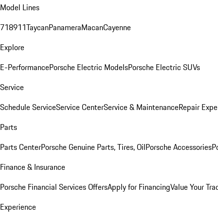
Model Lines
718
911
Taycan
Panamera
Macan
Cayenne
Explore
E-Performance
Porsche Electric Models
Porsche Electric SUVs
Service
Schedule Service
Service Center
Service & Maintenance
Repair Expe
Parts
Parts Center
Porsche Genuine Parts, Tires, Oil
Porsche Accessories
P
Finance & Insurance
Porsche Financial Services Offers
Apply for Financing
Value Your Tra
Experience