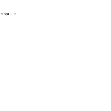
re options.