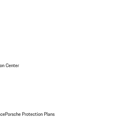
sion Center
nce
Porsche Protection Plans