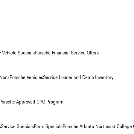
 Vehicle Specials
Porsche Financial Service Offers
Non-Porsche Vehicles
Service Loaner and Demo Inventory
Porsche Approved CPO Program
s
Service Specials
Parts Specials
Porsche Atlanta Northeast College