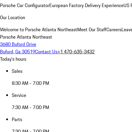
Porsche Car Configurator
European Factory Delivery Experience
US P
Our Location
Welcome to Porsche Atlanta Northeast
Meet Our Staff
Careers
Leav
Porsche Atlanta Northeast
3680 Buford Drive
Buford, Ga 30519
Contact Us
+1 470-635-3432
Today's hours
Sales
8:30 AM - 7:00 PM
Service
7:30 AM - 7:00 PM
Parts
7:30 AM - 7:00 PM