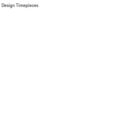
 Design Timepieces