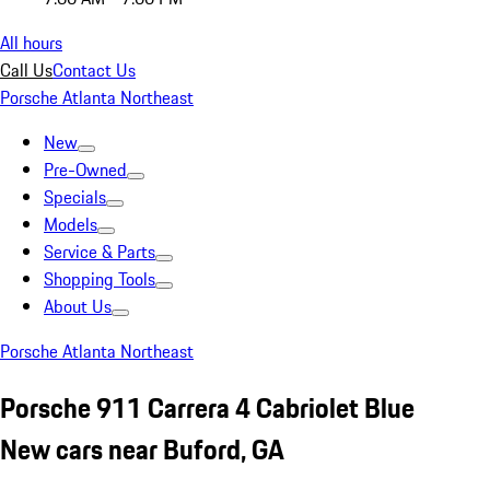
All hours
Call Us
Contact Us
Porsche Atlanta Northeast
New
Pre-Owned
Specials
Models
Service & Parts
Shopping Tools
About Us
Porsche Atlanta Northeast
Porsche 911 Carrera 4 Cabriolet Blue
New cars near Buford, GA