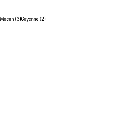
Macan (3)
Cayenne (2)