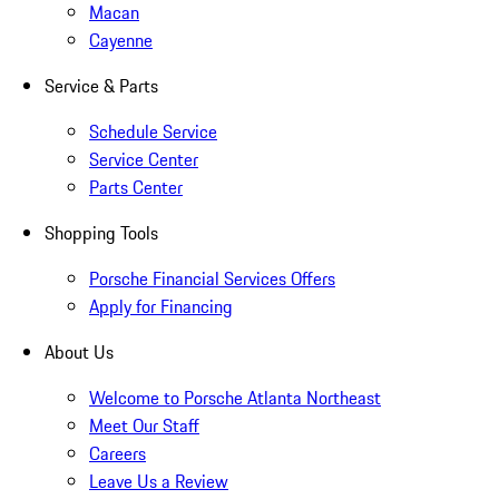
Macan
Cayenne
Service & Parts
Schedule Service
Service Center
Parts Center
Shopping Tools
Porsche Financial Services Offers
Apply for Financing
About Us
Welcome to Porsche Atlanta Northeast
Meet Our Staff
Careers
Leave Us a Review