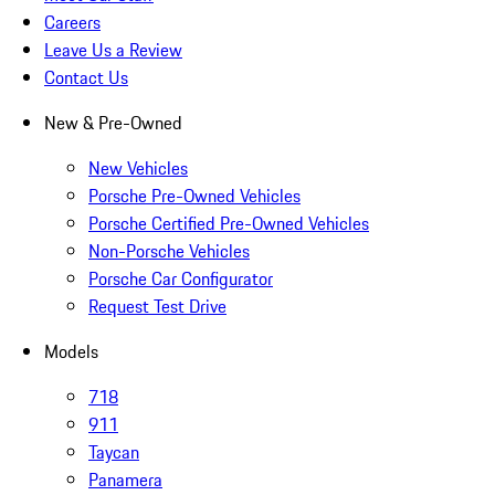
Careers
Leave Us a Review
Contact Us
New & Pre-Owned
New Vehicles
Porsche Pre-Owned Vehicles
Porsche Certified Pre-Owned Vehicles
Non-Porsche Vehicles
Porsche Car Configurator
Request Test Drive
Models
718
911
Taycan
Panamera