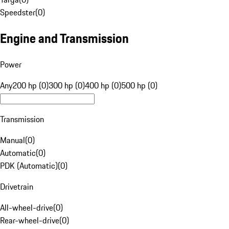
Speedster
(
0
)
Engine and Transmission
Power
Any
200 hp (0)
300 hp (0)
400 hp (0)
500 hp (0)
Transmission
Manual
(
0
)
Automatic
(
0
)
PDK (Automatic)
(
0
)
Drivetrain
All-wheel-drive
(
0
)
Rear-wheel-drive
(
0
)