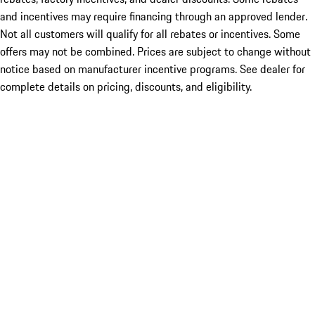
and incentives may require financing through an approved lender.
Not all customers will qualify for all rebates or incentives. Some
offers may not be combined. Prices are subject to change without
notice based on manufacturer incentive programs. See dealer for
complete details on pricing, discounts, and eligibility.