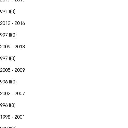
991 I
(
0
)
2012 - 2016
997 II
(
0
)
2009 - 2013
997 I
(
0
)
2005 - 2009
996 II
(
0
)
2002 - 2007
996 I
(
0
)
1998 - 2001