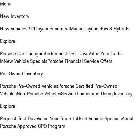
Menu
New Inventory
New Vehicles
911
Taycan
Panamera
Macan
Cayenne
EVs & Hybrids
Explore
Porsche Car Configurator
Request Test Drive
Value Your Trade-
In
New Vehicle Specials
Porsche Financial Service Offers
Pre-Owned Inventory
Porsche Pre-Owned Vehicles
Porsche Certified Pre-Owned
Vehicles
Non-Porsche Vehicles
Service Loaner and Demo Inventory
Explore
Request Test Drive
Value Your Trade-In
Used Vehicle Specials
About
Porsche Approved CPO Program