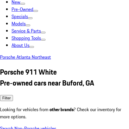
New
Pre-Owned
Specials
Models
Service & Parts
Shopping Tools
About Us
Porsche Atlanta Northeast
Porsche 911 White
Pre-owned cars near Buford, GA
Filter
Looking for vehicles from
other brands
? Check our inventory for
more options.
Search Non-Porsche vehicles