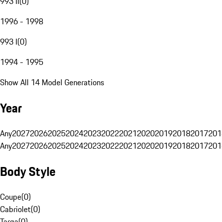
993 II
(
0
)
1996 - 1998
993 I
(
0
)
1994 - 1995
Show All 14 Model Generations
Year
Any
2027
2026
2025
2024
2023
2022
2021
2020
2019
2018
2017
201
Any
2027
2026
2025
2024
2023
2022
2021
2020
2019
2018
2017
201
Body Style
Coupe
(
0
)
Cabriolet
(
0
)
Targa
(
0
)