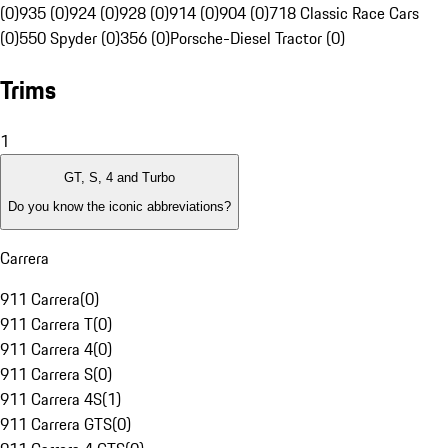
(0)
935 (0)
924 (0)
928 (0)
914 (0)
904 (0)
718 Classic Race Cars
(0)
550 Spyder (0)
356 (0)
Porsche-Diesel Tractor (0)
Trims
1
GT, S, 4 and Turbo
Do you know the iconic abbreviations?
Carrera
911 Carrera
(
0
)
911 Carrera T
(
0
)
911 Carrera 4
(
0
)
911 Carrera S
(
0
)
911 Carrera 4S
(
1
)
911 Carrera GTS
(
0
)