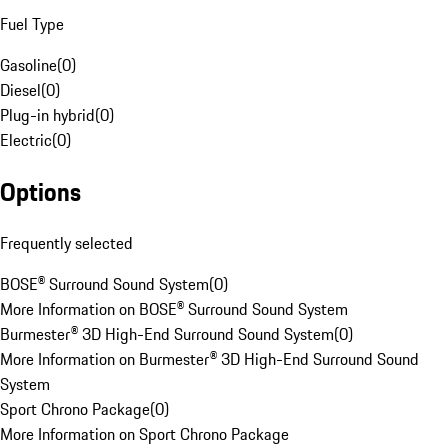
Fuel Type
Gasoline
(
0
)
Diesel
(
0
)
Plug-in hybrid
(
0
)
Electric
(
0
)
Options
Frequently selected
BOSE® Surround Sound System
(
0
)
More Information on BOSE® Surround Sound System
Burmester® 3D High-End Surround Sound System
(
0
)
More Information on Burmester® 3D High-End Surround Sound
System
Sport Chrono Package
(
0
)
More Information on Sport Chrono Package