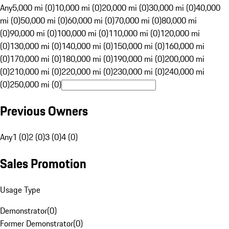
Any
5,000 mi (0)
10,000 mi (0)
20,000 mi (0)
30,000 mi (0)
40,000
mi (0)
50,000 mi (0)
60,000 mi (0)
70,000 mi (0)
80,000 mi
(0)
90,000 mi (0)
100,000 mi (0)
110,000 mi (0)
120,000 mi
(0)
130,000 mi (0)
140,000 mi (0)
150,000 mi (0)
160,000 mi
(0)
170,000 mi (0)
180,000 mi (0)
190,000 mi (0)
200,000 mi
(0)
210,000 mi (0)
220,000 mi (0)
230,000 mi (0)
240,000 mi
(0)
250,000 mi (0)
Previous Owners
Any
1 (0)
2 (0)
3 (0)
4 (0)
Sales Promotion
Usage Type
Demonstrator
(
0
)
Former Demonstrator
(
0
)