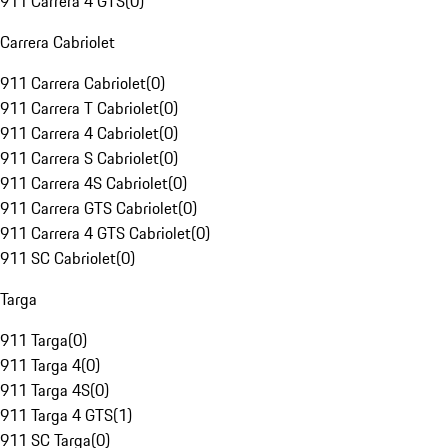
911 Carrera 4 GTS
(
0
)
Carrera Cabriolet
911 Carrera Cabriolet
(
0
)
911 Carrera T Cabriolet
(
0
)
911 Carrera 4 Cabriolet
(
0
)
911 Carrera S Cabriolet
(
0
)
911 Carrera 4S Cabriolet
(
0
)
911 Carrera GTS Cabriolet
(
0
)
911 Carrera 4 GTS Cabriolet
(
0
)
911 SC Cabriolet
(
0
)
Targa
911 Targa
(
0
)
911 Targa 4
(
0
)
911 Targa 4S
(
0
)
911 Targa 4 GTS
(
1
)
911 SC Targa
(
0
)