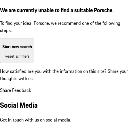
We are currently unable to find a suitable Porsche.
To find your ideal Porsche, we recommend one of the following
steps:
Start new search
Reset all filters
How satisfied are you with the information on this site?
Share your
thoughts with us.
Share Feedback
Social Media
Get in touch with us on social media.