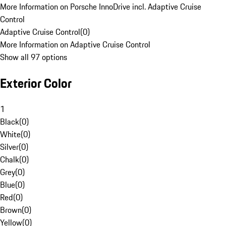
More Information on Porsche InnoDrive incl. Adaptive Cruise
Control
Adaptive Cruise Control
(
0
)
More Information on Adaptive Cruise Control
Show all 97 options
Exterior Color
1
Black
(
0
)
White
(
0
)
Silver
(
0
)
Chalk
(
0
)
Grey
(
0
)
Blue
(
0
)
Red
(
0
)
Brown
(
0
)
Yellow
(
0
)