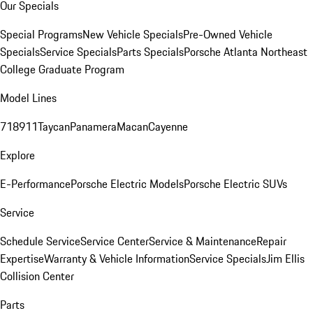
Our Specials
Special Programs
New Vehicle Specials
Pre-Owned Vehicle
Specials
Service Specials
Parts Specials
Porsche Atlanta Northeast
College Graduate Program
Model Lines
718
911
Taycan
Panamera
Macan
Cayenne
Explore
E-Performance
Porsche Electric Models
Porsche Electric SUVs
Service
Schedule Service
Service Center
Service & Maintenance
Repair
Expertise
Warranty & Vehicle Information
Service Specials
Jim Ellis
Collision Center
Parts