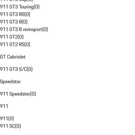
911 GT3 Touring
(
0
)
911 GT3 RS
(
0
)
911 GT3 R
(
0
)
911 GT3 R rennsport
(
0
)
911 GT2
(
0
)
911 GT2 RS
(
0
)
GT Cabriolet
911 GT3 S/C
(
0
)
Speedster
911 Speedster
(
0
)
911
911
(
0
)
911 SC
(
0
)