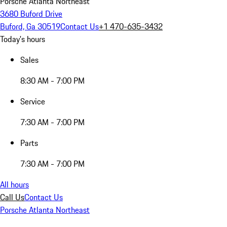
Porsche Atlanta Northeast
3680 Buford Drive
Buford, Ga 30519
Contact Us
+1 470-635-3432
Today's hours
Sales
8:30 AM - 7:00 PM
Service
7:30 AM - 7:00 PM
Parts
7:30 AM - 7:00 PM
All hours
Call Us
Contact Us
Porsche Atlanta Northeast