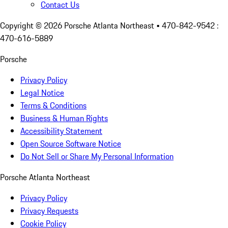
Contact Us
Copyright ©
2026
Porsche Atlanta Northeast
• 470-842-9542 :
470-616-5889
Porsche
Privacy Policy
Legal Notice
Terms & Conditions
Business & Human Rights
Accessibility Statement
Open Source Software Notice
Do Not Sell or Share My Personal Information
Porsche Atlanta Northeast
Privacy Policy
Privacy Requests
Cookie Policy