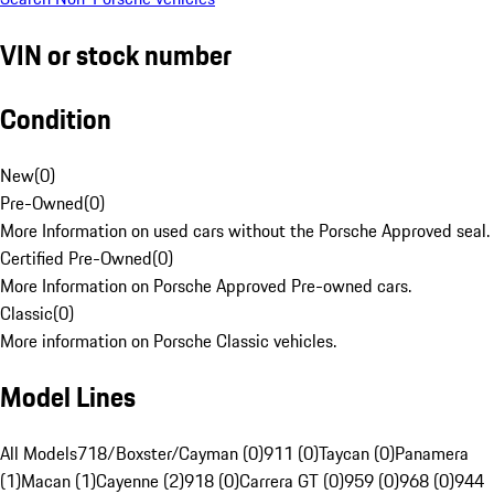
VIN or stock number
Condition
New
(
0
)
Pre-Owned
(
0
)
More Information on used cars without the Porsche Approved seal.
Certified Pre-Owned
(
0
)
More Information on Porsche Approved Pre-owned cars.
Classic
(
0
)
More information on Porsche Classic vehicles.
Model Lines
All Models
718/Boxster/Cayman (0)
911 (0)
Taycan (0)
Panamera
(1)
Macan (1)
Cayenne (2)
918 (0)
Carrera GT (0)
959 (0)
968 (0)
944