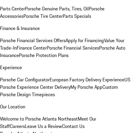
Parts Center
Porsche Genuine Parts, Tires, Oil
Porsche
Accessories
Porsche Tire Center
Parts Specials
Finance & Insurance
Porsche Financial Services Offers
Apply for Financing
Value Your
Trade-In
Finance Center
Porsche Financial Services
Porsche Auto
Insurance
Porsche Protection Plans
Experience
Porsche Car Configurator
European Factory Delivery Experience
US
Porsche Experience Center Delivery
My Porsche App
Custom
Porsche Design Timepieces
Our Location
Welcome to Porsche Atlanta Northeast
Meet Our
Staff
Careers
Leave Us a Review
Contact Us