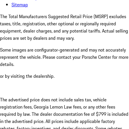
Sitemap
The Total Manufacturers Suggested Retail Price (MSRP) excludes
taxes, title, registration, other optional or regionally required
equipment, dealer charges, and any potential tariffs. Actual selling
prices are set by dealers and may vary.
Some images are configurator-generated and may not accurately
represent the vehicle. Please contact your Porsche Center for more
details.
or by visiting the dealership.
The advertised price does not include sales tax, vehicle
registration fees, Georgia Lemon Law fees, or any other fees
required by law. The dealer documentation fee of $799 is included
in the advertised price. All prices include applicable factory
rebates, factory incentives, and dealer discounts. Some rebates