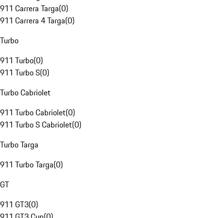
911 Carrera Targa
(
0
)
911 Carrera 4 Targa
(
0
)
Turbo
911 Turbo
(
0
)
911 Turbo S
(
0
)
Turbo Cabriolet
911 Turbo Cabriolet
(
0
)
911 Turbo S Cabriolet
(
0
)
Turbo Targa
911 Turbo Targa
(
0
)
GT
911 GT3
(
0
)
911 GT3 Cup
(
0
)