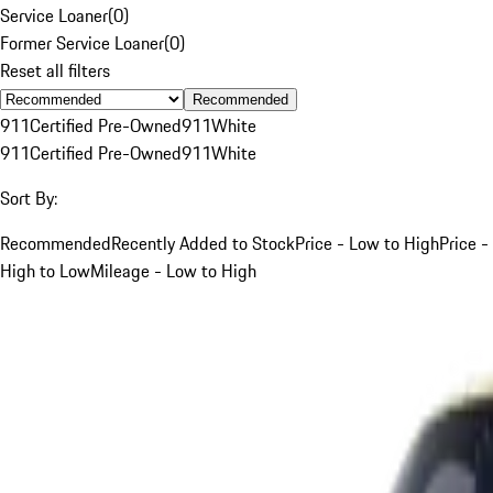
Service Loaner
(
0
)
Former Service Loaner
(
0
)
Reset all filters
Recommended
911
Certified Pre-Owned
911
White
911
Certified Pre-Owned
911
White
Sort By:
Recommended
Recently Added to Stock
Price - Low to High
Price -
High to Low
Mileage - Low to High