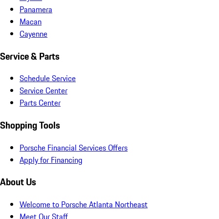
Panamera
Macan
Cayenne
Service & Parts
Schedule Service
Service Center
Parts Center
Shopping Tools
Porsche Financial Services Offers
Apply for Financing
About Us
Welcome to Porsche Atlanta Northeast
Meet Our Staff