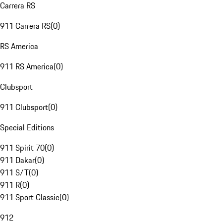
Carrera RS
911 Carrera RS
(
0
)
RS America
911 RS America
(
0
)
Clubsport
911 Clubsport
(
0
)
Special Editions
911 Spirit 70
(
0
)
911 Dakar
(
0
)
911 S/T
(
0
)
911 R
(
0
)
911 Sport Classic
(
0
)
912