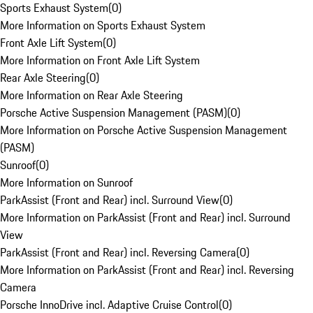
Sports Exhaust System
(
0
)
More Information on Sports Exhaust System
Front Axle Lift System
(
0
)
More Information on Front Axle Lift System
Rear Axle Steering
(
0
)
More Information on Rear Axle Steering
Porsche Active Suspension Management (PASM)
(
0
)
More Information on Porsche Active Suspension Management
(PASM)
Sunroof
(
0
)
More Information on Sunroof
ParkAssist (Front and Rear) incl. Surround View
(
0
)
More Information on ParkAssist (Front and Rear) incl. Surround
View
ParkAssist (Front and Rear) incl. Reversing Camera
(
0
)
More Information on ParkAssist (Front and Rear) incl. Reversing
Camera
Porsche InnoDrive incl. Adaptive Cruise Control
(
0
)