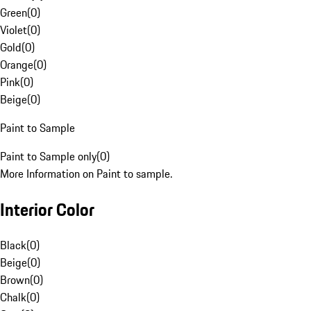
Green
(
0
)
Violet
(
0
)
Gold
(
0
)
Orange
(
0
)
Pink
(
0
)
Beige
(
0
)
Paint to Sample
Paint to Sample only
(
0
)
More Information on Paint to sample.
Interior Color
Black
(
0
)
Beige
(
0
)
Brown
(
0
)
Chalk
(
0
)