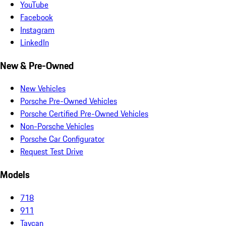
YouTube
Facebook
Instagram
LinkedIn
New & Pre-Owned
New Vehicles
Porsche Pre-Owned Vehicles
Porsche Certified Pre-Owned Vehicles
Non-Porsche Vehicles
Porsche Car Configurator
Request Test Drive
Models
718
911
Taycan