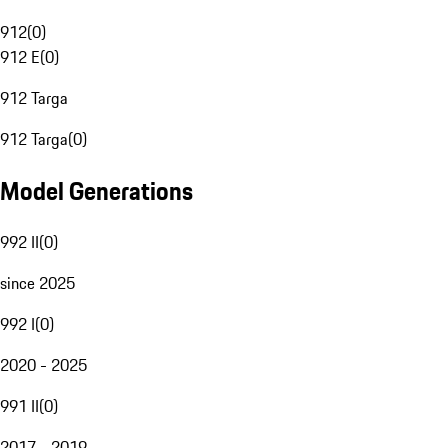
912
(
0
)
912 E
(
0
)
912 Targa
912 Targa
(
0
)
Model Generations
992 II
(
0
)
since 2025
992 I
(
0
)
2020 - 2025
991 II
(
0
)
2017 - 2019