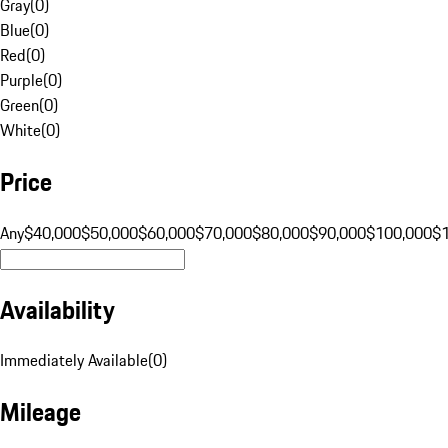
Gray
(
0
)
Blue
(
0
)
Red
(
0
)
Purple
(
0
)
Green
(
0
)
White
(
0
)
Price
Any
$40,000
$50,000
$60,000
$70,000
$80,000
$90,000
$100,000
$
Availability
Immediately Available
(
0
)
Mileage