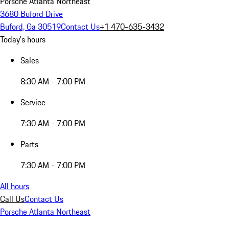
Porsche Atlanta Northeast
3680 Buford Drive
Buford, Ga 30519
Contact Us
+1 470-635-3432
Today's hours
Sales
8:30 AM - 7:00 PM
Service
7:30 AM - 7:00 PM
Parts
7:30 AM - 7:00 PM
All hours
Call Us
Contact Us
Porsche Atlanta Northeast