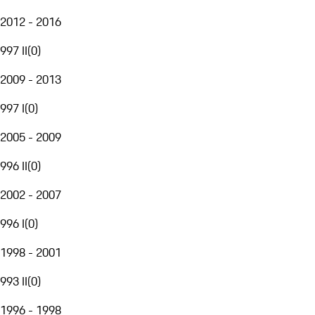
2012 - 2016
997 II
(
0
)
2009 - 2013
997 I
(
0
)
2005 - 2009
996 II
(
0
)
2002 - 2007
996 I
(
0
)
1998 - 2001
993 II
(
0
)
1996 - 1998