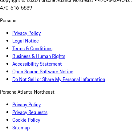
Copyright ©
2026
Porsche Atlanta Northeast
• 470-842-9542 :
470-616-5889
Porsche
Privacy Policy
Legal Notice
Terms & Conditions
Business & Human Rights
Accessibility Statement
Open Source Software Notice
Do Not Sell or Share My Personal Information
Porsche Atlanta Northeast
Privacy Policy
Privacy Requests
Cookie Policy
Sitemap