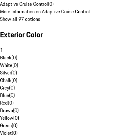
Adaptive Cruise Control
(
0
)
More Information on Adaptive Cruise Control
Show all 97 options
Exterior Color
1
Black
(
0
)
White
(
0
)
Silver
(
0
)
Chalk
(
0
)
Grey
(
0
)
Blue
(
0
)
Red
(
0
)
Brown
(
0
)
Yellow
(
0
)
Green
(
0
)
Violet
(
0
)