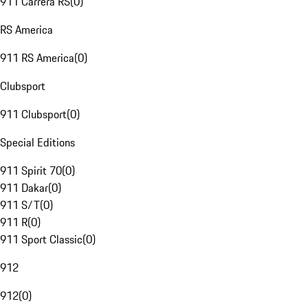
911 Carrera RS
(
0
)
RS America
911 RS America
(
0
)
Clubsport
911 Clubsport
(
0
)
Special Editions
911 Spirit 70
(
0
)
911 Dakar
(
0
)
911 S/T
(
0
)
911 R
(
0
)
911 Sport Classic
(
0
)
912
912
(
0
)