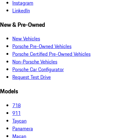
Instagram
LinkedIn
New & Pre-Owned
New Vehicles
Porsche Pre-Owned Vehicles
Porsche Certified Pre-Owned Vehicles
Non-Porsche Vehicles
Porsche Car Configurator
Request Test Drive
Models
718
911
Taycan
Panamera
Macan