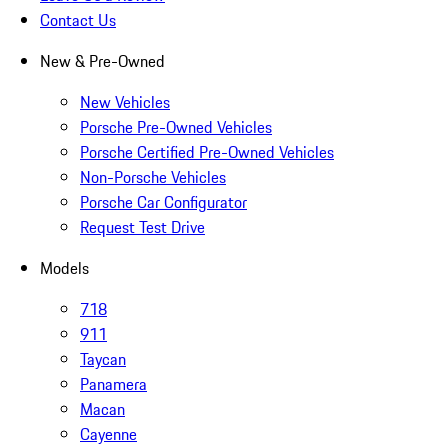
Contact Us
New & Pre-Owned
New Vehicles
Porsche Pre-Owned Vehicles
Porsche Certified Pre-Owned Vehicles
Non-Porsche Vehicles
Porsche Car Configurator
Request Test Drive
Models
718
911
Taycan
Panamera
Macan
Cayenne