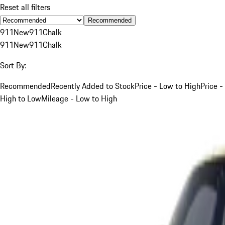
Reset all filters
Recommended
911
New
911
Chalk
911
New
911
Chalk
Sort By:
Recommended
Recently Added to Stock
Price - Low to High
Price -
High to Low
Mileage - Low to High