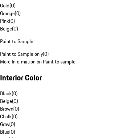
Gold
(
0
)
Orange
(
0
)
Pink
(
0
)
Beige
(
0
)
Paint to Sample
Paint to Sample only
(
0
)
More Information on Paint to sample.
Interior Color
Black
(
0
)
Beige
(
0
)
Brown
(
0
)
Chalk
(
0
)
Gray
(
0
)
Blue
(
0
)