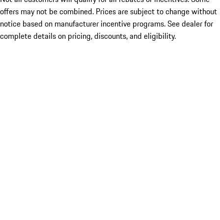
offers may not be combined. Prices are subject to change without
notice based on manufacturer incentive programs. See dealer for
complete details on pricing, discounts, and eligibility.