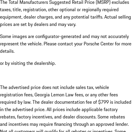
The Total Manufacturers Suggested Retail Price (MSRP) excludes
taxes, title, registration, other optional or regionally required
equipment, dealer charges, and any potential tariffs. Actual selling
prices are set by dealers and may vary.
Some images are configurator-generated and may not accurately
represent the vehicle. Please contact your Porsche Center for more
details.
or by visiting the dealership.
The advertised price does not include sales tax, vehicle
registration fees, Georgia Lemon Law fees, or any other fees
required by law. The dealer documentation fee of $799 is included
in the advertised price. All prices include applicable factory
rebates, factory incentives, and dealer discounts. Some rebates
and incentives may require financing through an approved lender.
Not all customers will qualify for all rebates or incentives. Some