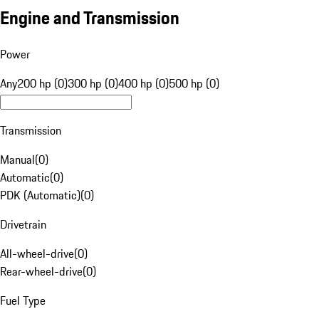
Engine and Transmission
Power
Any
200 hp (0)
300 hp (0)
400 hp (0)
500 hp (0)
Transmission
Manual
(
0
)
Automatic
(
0
)
PDK (Automatic)
(
0
)
Drivetrain
All-wheel-drive
(
0
)
Rear-wheel-drive
(
0
)
Fuel Type