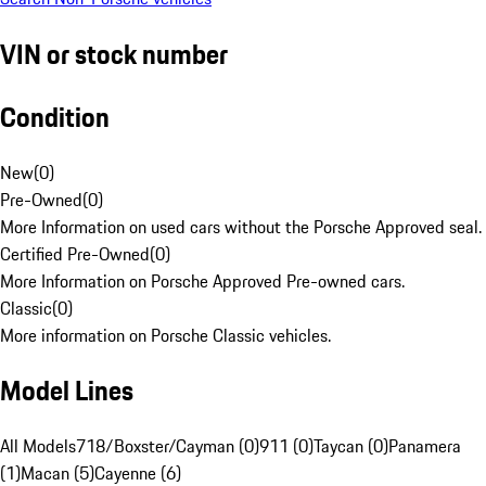
VIN or stock number
Condition
New
(
0
)
Pre-Owned
(
0
)
More Information on used cars without the Porsche Approved seal.
Certified Pre-Owned
(
0
)
More Information on Porsche Approved Pre-owned cars.
Classic
(
0
)
More information on Porsche Classic vehicles.
Model Lines
All Models
718/Boxster/Cayman (0)
911 (0)
Taycan (0)
Panamera
(1)
Macan (5)
Cayenne (6)