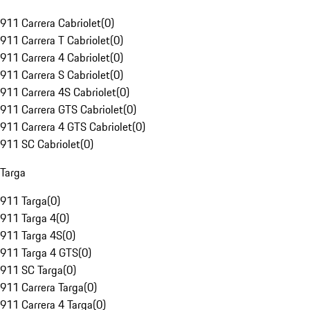
911 Carrera Cabriolet
(
0
)
911 Carrera T Cabriolet
(
0
)
911 Carrera 4 Cabriolet
(
0
)
911 Carrera S Cabriolet
(
0
)
911 Carrera 4S Cabriolet
(
0
)
911 Carrera GTS Cabriolet
(
0
)
911 Carrera 4 GTS Cabriolet
(
0
)
911 SC Cabriolet
(
0
)
Targa
911 Targa
(
0
)
911 Targa 4
(
0
)
911 Targa 4S
(
0
)
911 Targa 4 GTS
(
0
)
911 SC Targa
(
0
)
911 Carrera Targa
(
0
)
911 Carrera 4 Targa
(
0
)