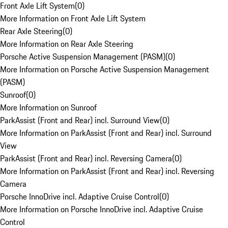
Front Axle Lift System
(
0
)
More Information on Front Axle Lift System
Rear Axle Steering
(
0
)
More Information on Rear Axle Steering
Porsche Active Suspension Management (PASM)
(
0
)
More Information on Porsche Active Suspension Management
(PASM)
Sunroof
(
0
)
More Information on Sunroof
ParkAssist (Front and Rear) incl. Surround View
(
0
)
More Information on ParkAssist (Front and Rear) incl. Surround
View
ParkAssist (Front and Rear) incl. Reversing Camera
(
0
)
More Information on ParkAssist (Front and Rear) incl. Reversing
Camera
Porsche InnoDrive incl. Adaptive Cruise Control
(
0
)
More Information on Porsche InnoDrive incl. Adaptive Cruise
Control