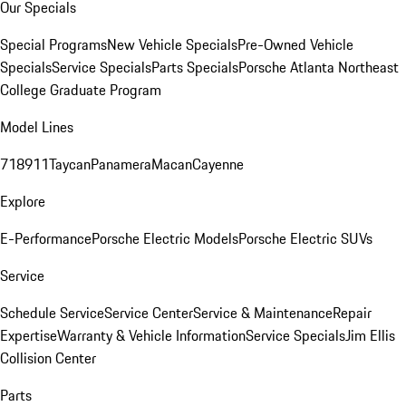
Our Specials
Special Programs
New Vehicle Specials
Pre-Owned Vehicle
Specials
Service Specials
Parts Specials
Porsche Atlanta Northeast
College Graduate Program
Model Lines
718
911
Taycan
Panamera
Macan
Cayenne
Explore
E-Performance
Porsche Electric Models
Porsche Electric SUVs
Service
Schedule Service
Service Center
Service & Maintenance
Repair
Expertise
Warranty & Vehicle Information
Service Specials
Jim Ellis
Collision Center
Parts