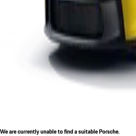
We are currently unable to find a suitable Porsche.