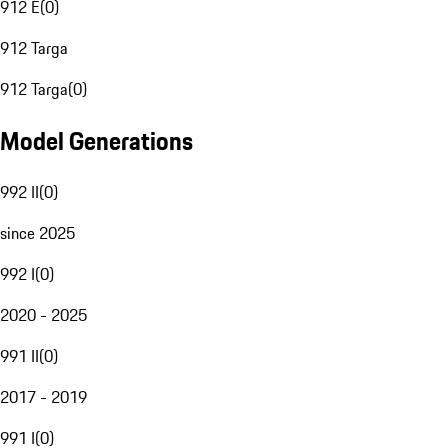
912 E
(
0
)
912 Targa
912 Targa
(
0
)
Model Generations
992 II
(
0
)
since 2025
992 I
(
0
)
2020 - 2025
991 II
(
0
)
2017 - 2019
991 I
(
0
)