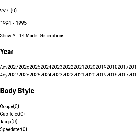
993 I
(
0
)
1994 - 1995
Show All 14 Model Generations
Year
Any
2027
2026
2025
2024
2023
2022
2021
2020
2019
2018
2017
201
Any
2027
2026
2025
2024
2023
2022
2021
2020
2019
2018
2017
201
Body Style
Coupe
(
0
)
Cabriolet
(
0
)
Targa
(
0
)
Speedster
(
0
)