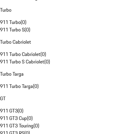
Turbo
911 Turbo
(
0
)
911 Turbo S
(
0
)
Turbo Cabriolet
911 Turbo Cabriolet
(
0
)
911 Turbo S Cabriolet
(
0
)
Turbo Targa
911 Turbo Targa
(
0
)
GT
911 GT3
(
0
)
911 GT3 Cup
(
0
)
911 GT3 Touring
(
0
)
911 GT3 RS
(
0
)