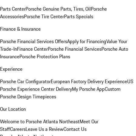
Parts Center
Porsche Genuine Parts, Tires, Oil
Porsche
Accessories
Porsche Tire Center
Parts Specials
Finance & Insurance
Porsche Financial Services Offers
Apply for Financing
Value Your
Trade-In
Finance Center
Porsche Financial Services
Porsche Auto
Insurance
Porsche Protection Plans
Experience
Porsche Car Configurator
European Factory Delivery Experience
US
Porsche Experience Center Delivery
My Porsche App
Custom
Porsche Design Timepieces
Our Location
Welcome to Porsche Atlanta Northeast
Meet Our
Staff
Careers
Leave Us a Review
Contact Us