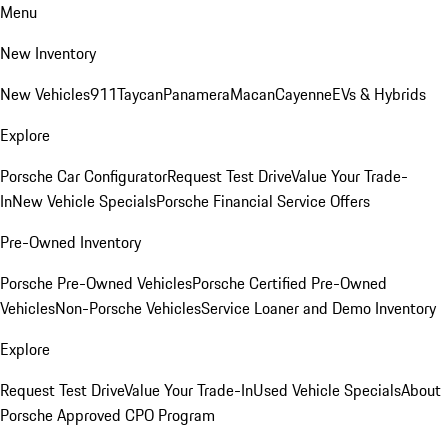
Menu
New Inventory
New Vehicles
911
Taycan
Panamera
Macan
Cayenne
EVs & Hybrids
Explore
Porsche Car Configurator
Request Test Drive
Value Your Trade-
In
New Vehicle Specials
Porsche Financial Service Offers
Pre-Owned Inventory
Porsche Pre-Owned Vehicles
Porsche Certified Pre-Owned
Vehicles
Non-Porsche Vehicles
Service Loaner and Demo Inventory
Explore
Request Test Drive
Value Your Trade-In
Used Vehicle Specials
About
Porsche Approved CPO Program