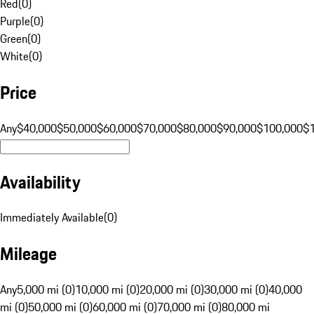
Red
(
0
)
Purple
(
0
)
Green
(
0
)
White
(
0
)
Price
Any
$40,000
$50,000
$60,000
$70,000
$80,000
$90,000
$100,000
$
Availability
Immediately Available
(
0
)
Mileage
Any
5,000 mi (0)
10,000 mi (0)
20,000 mi (0)
30,000 mi (0)
40,000
mi (0)
50,000 mi (0)
60,000 mi (0)
70,000 mi (0)
80,000 mi