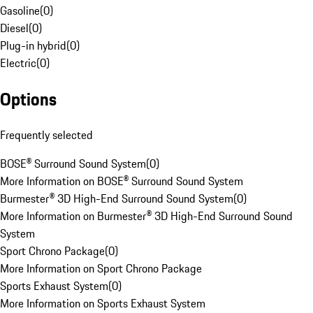
Gasoline
(
0
)
Diesel
(
0
)
Plug-in hybrid
(
0
)
Electric
(
0
)
Options
Frequently selected
BOSE® Surround Sound System
(
0
)
More Information on BOSE® Surround Sound System
Burmester® 3D High-End Surround Sound System
(
0
)
More Information on Burmester® 3D High-End Surround Sound
System
Sport Chrono Package
(
0
)
More Information on Sport Chrono Package
Sports Exhaust System
(
0
)
More Information on Sports Exhaust System