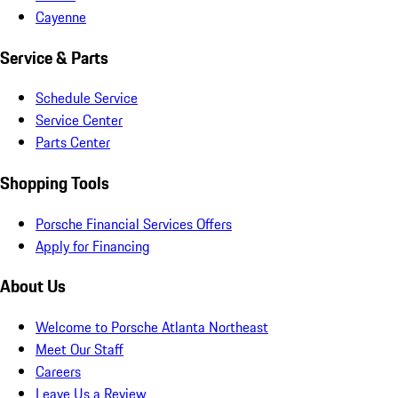
Cayenne
Service & Parts
Schedule Service
Service Center
Parts Center
Shopping Tools
Porsche Financial Services Offers
Apply for Financing
About Us
Welcome to Porsche Atlanta Northeast
Meet Our Staff
Careers
Leave Us a Review