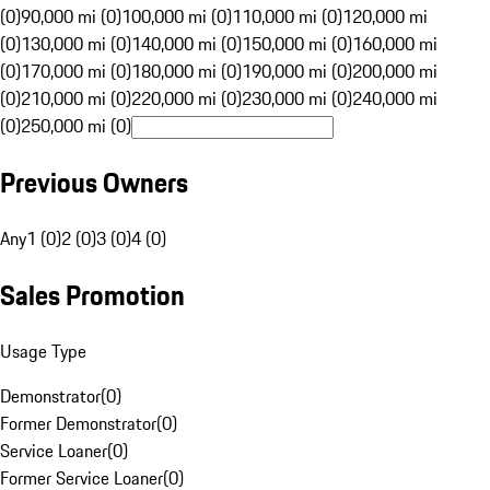
(0)
90,000 mi (0)
100,000 mi (0)
110,000 mi (0)
120,000 mi
(0)
130,000 mi (0)
140,000 mi (0)
150,000 mi (0)
160,000 mi
(0)
170,000 mi (0)
180,000 mi (0)
190,000 mi (0)
200,000 mi
(0)
210,000 mi (0)
220,000 mi (0)
230,000 mi (0)
240,000 mi
(0)
250,000 mi (0)
Previous Owners
Any
1 (0)
2 (0)
3 (0)
4 (0)
Sales Promotion
Usage Type
Demonstrator
(
0
)
Former Demonstrator
(
0
)
Service Loaner
(
0
)
Former Service Loaner
(
0
)