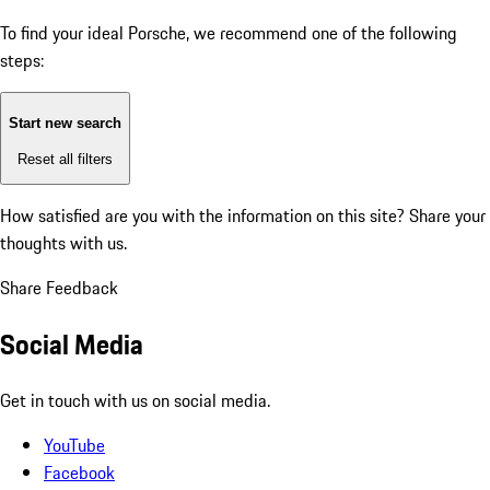
To find your ideal Porsche, we recommend one of the following
steps:
Start new search
Reset all filters
How satisfied are you with the information on this site?
Share your
thoughts with us.
Share Feedback
Social Media
Get in touch with us on social media.
YouTube
Facebook