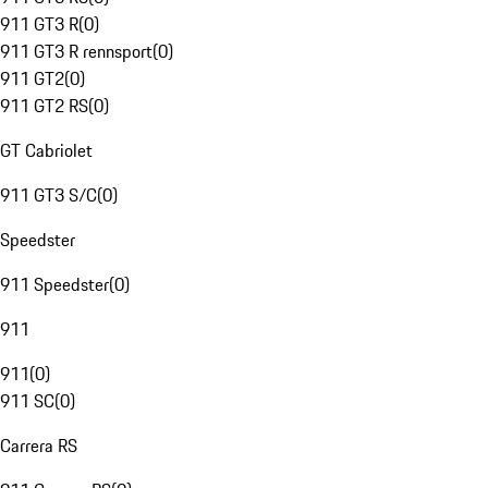
911 GT3 R
(
0
)
911 GT3 R rennsport
(
0
)
911 GT2
(
0
)
911 GT2 RS
(
0
)
GT Cabriolet
911 GT3 S/C
(
0
)
Speedster
911 Speedster
(
0
)
911
911
(
0
)
911 SC
(
0
)
Carrera RS