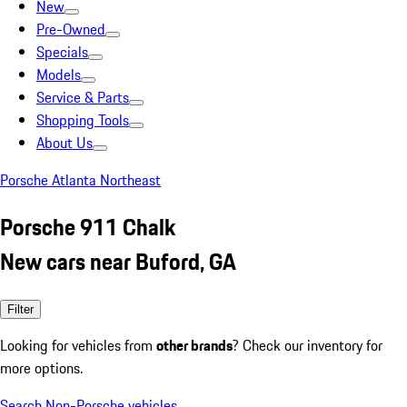
New
Pre-Owned
Specials
Models
Service & Parts
Shopping Tools
About Us
Porsche Atlanta Northeast
Porsche 911 Chalk
New cars near Buford, GA
Filter
Looking for vehicles from
other brands
? Check our inventory for
more options.
Search Non-Porsche vehicles