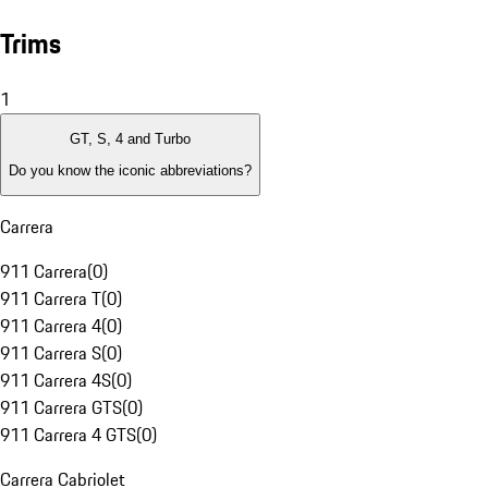
Trims
1
GT, S, 4 and Turbo
Do you know the iconic abbreviations?
Carrera
911 Carrera
(
0
)
911 Carrera T
(
0
)
911 Carrera 4
(
0
)
911 Carrera S
(
0
)
911 Carrera 4S
(
0
)
911 Carrera GTS
(
0
)
911 Carrera 4 GTS
(
0
)
Carrera Cabriolet