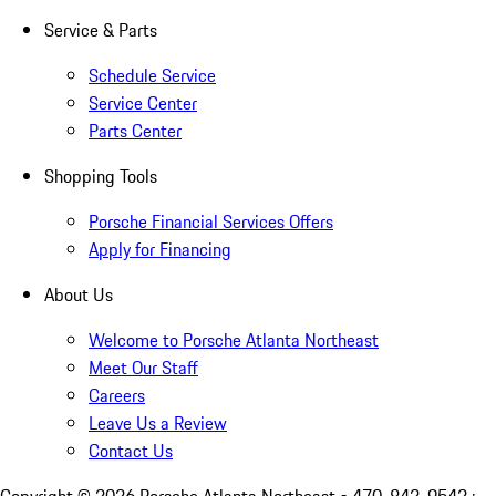
Service & Parts
Schedule Service
Service Center
Parts Center
Shopping Tools
Porsche Financial Services Offers
Apply for Financing
About Us
Welcome to Porsche Atlanta Northeast
Meet Our Staff
Careers
Leave Us a Review
Contact Us