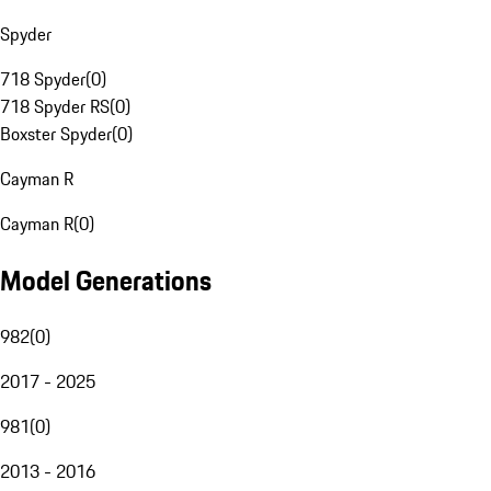
Spyder
718 Spyder
(
0
)
718 Spyder RS
(
0
)
Boxster Spyder
(
0
)
Cayman R
Cayman R
(
0
)
Model Generations
982
(
0
)
2017 - 2025
981
(
0
)
2013 - 2016