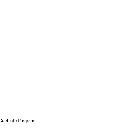
 Graduate Program