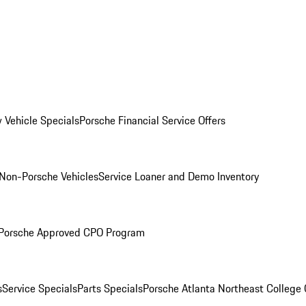
 Vehicle Specials
Porsche Financial Service Offers
Non-Porsche Vehicles
Service Loaner and Demo Inventory
Porsche Approved CPO Program
s
Service Specials
Parts Specials
Porsche Atlanta Northeast College