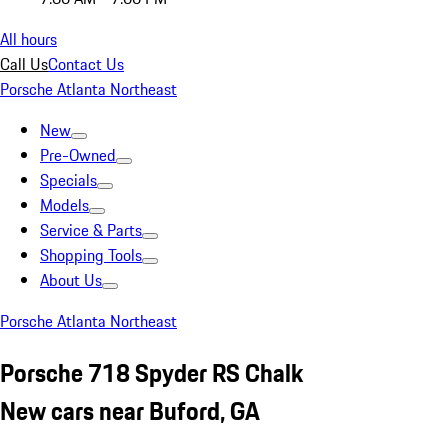
All hours
Call Us
Contact Us
Porsche Atlanta Northeast
New
Pre-Owned
Specials
Models
Service & Parts
Shopping Tools
About Us
Porsche Atlanta Northeast
Porsche 718 Spyder RS Chalk
New cars near Buford, GA