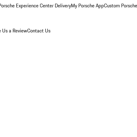
orsche Experience Center Delivery
My Porsche App
Custom Porsche
e Us a Review
Contact Us