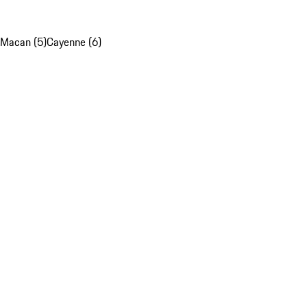
Macan (5)
Cayenne (6)