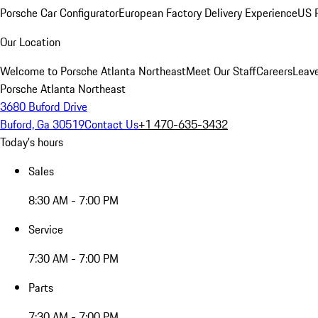
Porsche Car Configurator
European Factory Delivery Experience
US P
Our Location
Welcome to Porsche Atlanta Northeast
Meet Our Staff
Careers
Leav
Porsche Atlanta Northeast
3680 Buford Drive
Buford, Ga 30519
Contact Us
+1 470-635-3432
Today's hours
Sales
8:30 AM - 7:00 PM
Service
7:30 AM - 7:00 PM
Parts
7:30 AM - 7:00 PM