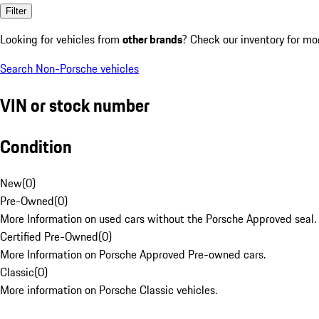
Filter
Looking for vehicles from
other brands
? Check our inventory for mo
Search Non-Porsche vehicles
VIN or stock number
Condition
New
(
0
)
Pre-Owned
(
0
)
More Information on used cars without the Porsche Approved seal.
Certified Pre-Owned
(
0
)
More Information on Porsche Approved Pre-owned cars.
Classic
(
0
)
More information on Porsche Classic vehicles.