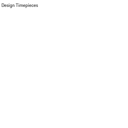
 Design Timepieces