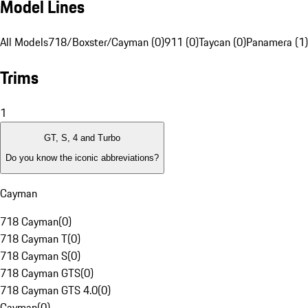
Model Lines
All Models
718/Boxster/Cayman (0)
911 (0)
Taycan (0)
Panamera (1)
Trims
1
GT, S, 4 and Turbo
Do you know the iconic abbreviations?
Cayman
718 Cayman
(
0
)
718 Cayman T
(
0
)
718 Cayman S
(
0
)
718 Cayman GTS
(
0
)
718 Cayman GTS 4.0
(
0
)
Cayman
(
0
)