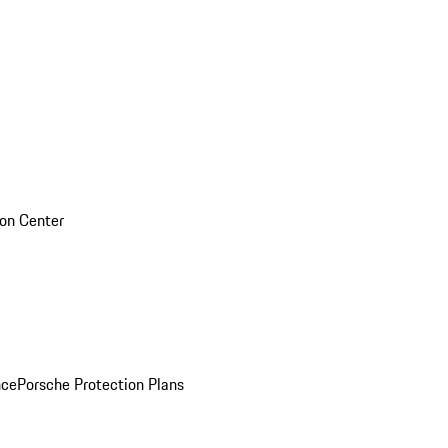
sion Center
nce
Porsche Protection Plans