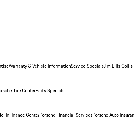
rtise
Warranty & Vehicle Information
Service Specials
Jim Ellis Colli
orsche Tire Center
Parts Specials
de-In
Finance Center
Porsche Financial Services
Porsche Auto Insura