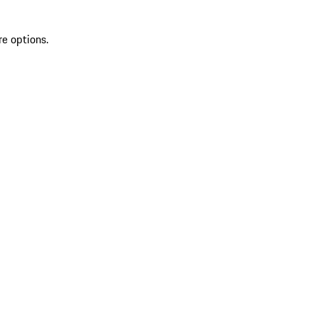
re options.