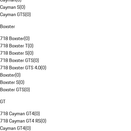
Cayman S
(
0
)
Cayman GTS
(
0
)
Boxster
718 Boxster
(
0
)
718 Boxster T
(
0
)
718 Boxster S
(
0
)
718 Boxster GTS
(
0
)
718 Boxster GTS 4.0
(
0
)
Boxster
(
0
)
Boxster S
(
0
)
Boxster GTS
(
0
)
GT
718 Cayman GT4
(
0
)
718 Cayman GT4 RS
(
0
)
Cayman GT4
(
0
)