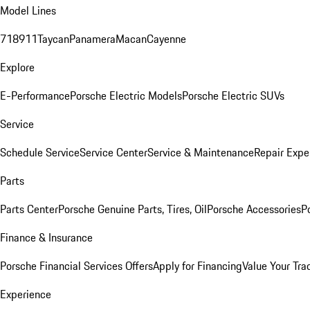
Model Lines
718
911
Taycan
Panamera
Macan
Cayenne
Explore
E-Performance
Porsche Electric Models
Porsche Electric SUVs
Service
Schedule Service
Service Center
Service & Maintenance
Repair Expe
Parts
Parts Center
Porsche Genuine Parts, Tires, Oil
Porsche Accessories
P
Finance & Insurance
Porsche Financial Services Offers
Apply for Financing
Value Your Tra
Experience