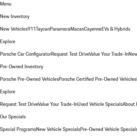
Menu
New Inventory
New Vehicles
911
Taycan
Panamera
Macan
Cayenne
EVs & Hybrids
Explore
Porsche Car Configurator
Request Test Drive
Value Your Trade-In
New
Pre-Owned Inventory
Porsche Pre-Owned Vehicles
Porsche Certified Pre-Owned Vehicles
Explore
Request Test Drive
Value Your Trade-In
Used Vehicle Specials
About 
Our Specials
Special Programs
New Vehicle Specials
Pre-Owned Vehicle Special