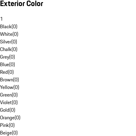
Exterior Color
1
Black
(
0
)
White
(
0
)
Silver
(
0
)
Chalk
(
0
)
Grey
(
0
)
Blue
(
0
)
Red
(
0
)
Brown
(
0
)
Yellow
(
0
)
Green
(
0
)
Violet
(
0
)
Gold
(
0
)
Orange
(
0
)
Pink
(
0
)
Beige
(
0
)