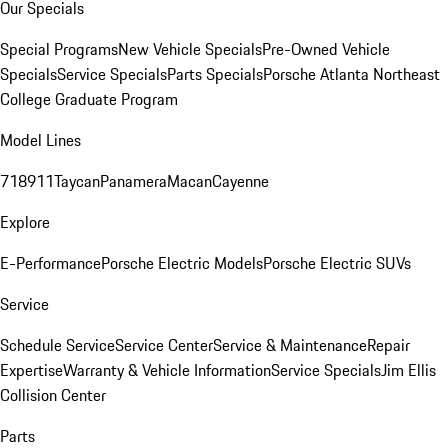
Our Specials
Special Programs
New Vehicle Specials
Pre-Owned Vehicle
Specials
Service Specials
Parts Specials
Porsche Atlanta Northeast
College Graduate Program
Model Lines
718
911
Taycan
Panamera
Macan
Cayenne
Explore
E-Performance
Porsche Electric Models
Porsche Electric SUVs
Service
Schedule Service
Service Center
Service & Maintenance
Repair
Expertise
Warranty & Vehicle Information
Service Specials
Jim Ellis
Collision Center
Parts