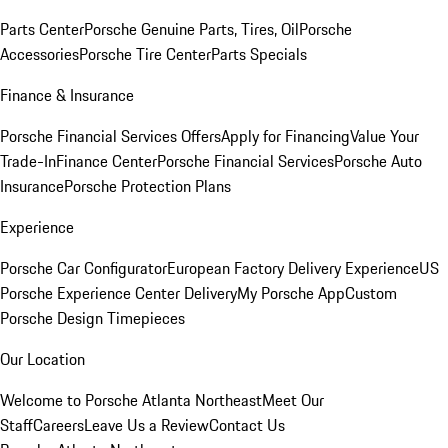
Parts Center
Porsche Genuine Parts, Tires, Oil
Porsche
Accessories
Porsche Tire Center
Parts Specials
Finance & Insurance
Porsche Financial Services Offers
Apply for Financing
Value Your
Trade-In
Finance Center
Porsche Financial Services
Porsche Auto
Insurance
Porsche Protection Plans
Experience
Porsche Car Configurator
European Factory Delivery Experience
US
Porsche Experience Center Delivery
My Porsche App
Custom
Porsche Design Timepieces
Our Location
Welcome to Porsche Atlanta Northeast
Meet Our
Staff
Careers
Leave Us a Review
Contact Us