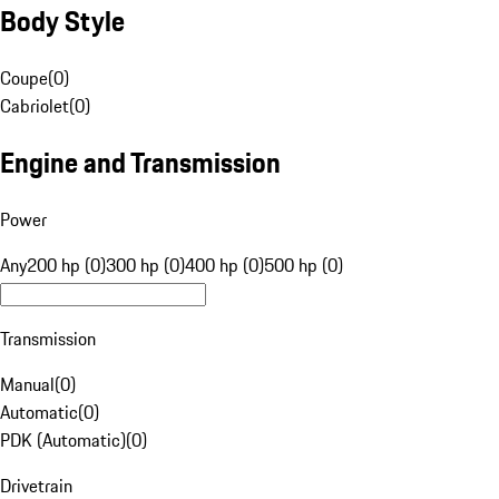
Body Style
Coupe
(
0
)
Cabriolet
(
0
)
Engine and Transmission
Power
Any
200 hp (0)
300 hp (0)
400 hp (0)
500 hp (0)
Transmission
Manual
(
0
)
Automatic
(
0
)
PDK (Automatic)
(
0
)
Drivetrain