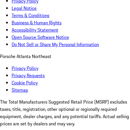
Privacy Policy
Legal Notice
Terms & Conditions
Business & Human Rights
Accessibility Statement
Open Source Software Notice
Do Not Sell or Share My Personal Information
Porsche Atlanta Northeast
Privacy Policy
Privacy Requests
Cookie Policy
Sitemap
The Total Manufacturers Suggested Retail Price (MSRP) excludes
taxes, title, registration, other optional or regionally required
equipment, dealer charges, and any potential tariffs. Actual selling
prices are set by dealers and may vary.