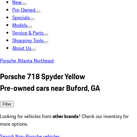
New
Pre-Owned
Specials
Models
Service & Parts
Shopping Tools
About Us
Porsche Atlanta Northeast
Porsche 718 Spyder Yellow
Pre-owned cars near Buford, GA
Filter
Looking for vehicles from
other brands
? Check our inventory for
more options.
Search Non-Porsche vehicles