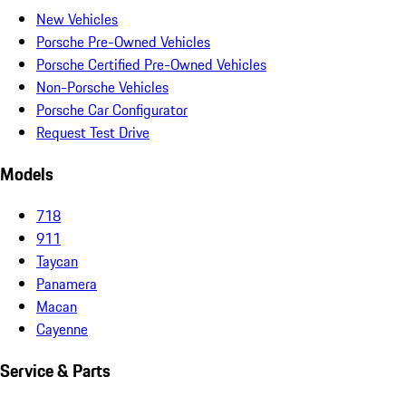
New Vehicles
Porsche Pre-Owned Vehicles
Porsche Certified Pre-Owned Vehicles
Non-Porsche Vehicles
Porsche Car Configurator
Request Test Drive
Models
718
911
Taycan
Panamera
Macan
Cayenne
Service & Parts