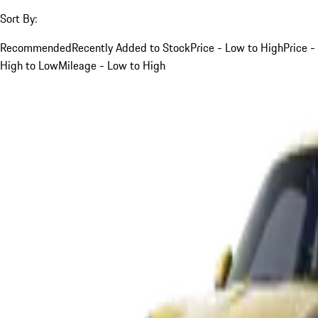
Sort By:
Recommended
Recently Added to Stock
Price - Low to High
Price -
High to Low
Mileage - Low to High