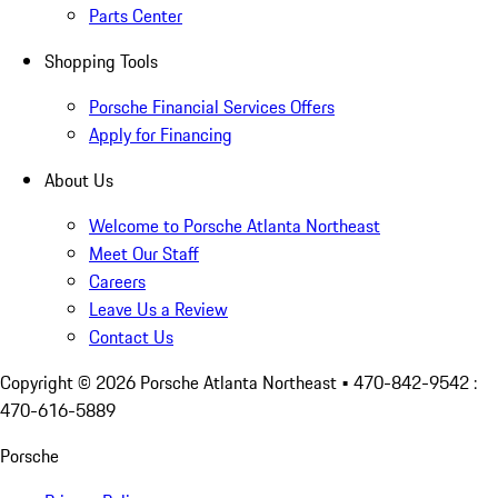
Parts Center
Shopping Tools
Porsche Financial Services Offers
Apply for Financing
About Us
Welcome to Porsche Atlanta Northeast
Meet Our Staff
Careers
Leave Us a Review
Contact Us
Copyright ©
2026
Porsche Atlanta Northeast
• 470-842-9542 :
470-616-5889
Porsche