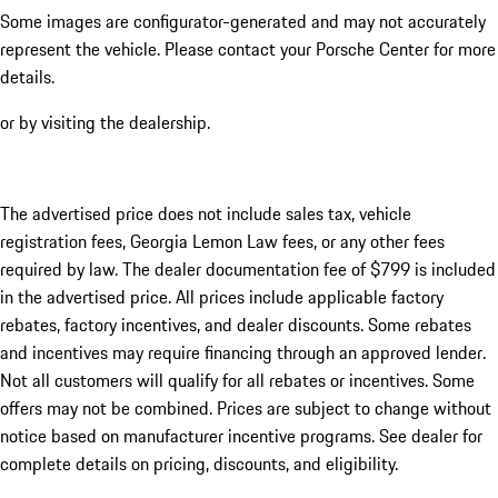
Some images are configurator-generated and may not accurately
represent the vehicle. Please contact your Porsche Center for more
details.
or by visiting the dealership.
The advertised price does not include sales tax, vehicle
registration fees, Georgia Lemon Law fees, or any other fees
required by law. The dealer documentation fee of $799 is included
in the advertised price. All prices include applicable factory
rebates, factory incentives, and dealer discounts. Some rebates
and incentives may require financing through an approved lender.
Not all customers will qualify for all rebates or incentives. Some
offers may not be combined. Prices are subject to change without
notice based on manufacturer incentive programs. See dealer for
complete details on pricing, discounts, and eligibility.