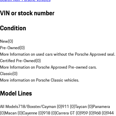
VIN or stock number
Condition
New
(
0
)
Pre-Owned
(
0
)
More Information on used cars without the Porsche Approved seal.
Certified Pre-Owned
(
0
)
More Information on Porsche Approved Pre-owned cars.
Classic
(
0
)
More information on Porsche Classic vehicles.
Model Lines
All Models
718/Boxster/Cayman (0)
911 (0)
Taycan (0)
Panamera
(0)
Macan (0)
Cayenne (0)
918 (0)
Carrera GT (0)
959 (0)
968 (0)
944