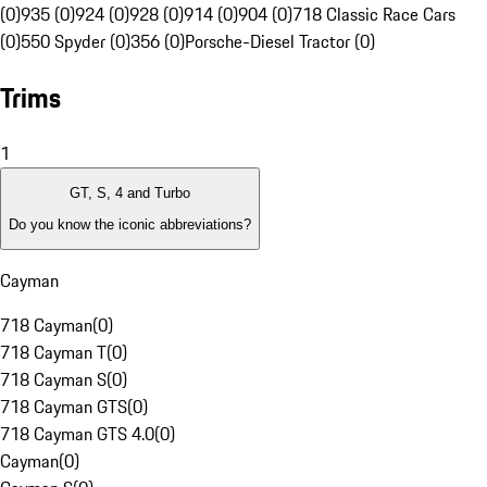
(0)
935 (0)
924 (0)
928 (0)
914 (0)
904 (0)
718 Classic Race Cars
(0)
550 Spyder (0)
356 (0)
Porsche-Diesel Tractor (0)
Trims
1
GT, S, 4 and Turbo
Do you know the iconic abbreviations?
Cayman
718 Cayman
(
0
)
718 Cayman T
(
0
)
718 Cayman S
(
0
)
718 Cayman GTS
(
0
)
718 Cayman GTS 4.0
(
0
)
Cayman
(
0
)