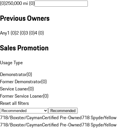
(0)
250,000 mi (0)
Previous Owners
Any
1 (0)
2 (0)
3 (0)
4 (0)
Sales Promotion
Usage Type
Demonstrator
(
0
)
Former Demonstrator
(
0
)
Service Loaner
(
0
)
Former Service Loaner
(
0
)
Reset all filters
Recommended
718/Boxster/Cayman
Certified Pre-Owned
718 Spyder
Yellow
718/Boxster/Cayman
Certified Pre-Owned
718 Spyder
Yellow