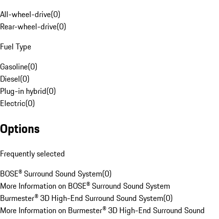
All-wheel-drive
(
0
)
Rear-wheel-drive
(
0
)
Fuel Type
Gasoline
(
0
)
Diesel
(
0
)
Plug-in hybrid
(
0
)
Electric
(
0
)
Options
Frequently selected
BOSE® Surround Sound System
(
0
)
More Information on BOSE® Surround Sound System
Burmester® 3D High-End Surround Sound System
(
0
)
More Information on Burmester® 3D High-End Surround Sound