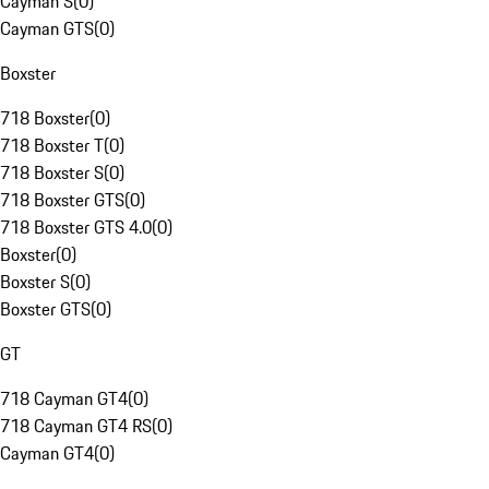
Cayman S
(
0
)
Cayman GTS
(
0
)
Boxster
718 Boxster
(
0
)
718 Boxster T
(
0
)
718 Boxster S
(
0
)
718 Boxster GTS
(
0
)
718 Boxster GTS 4.0
(
0
)
Boxster
(
0
)
Boxster S
(
0
)
Boxster GTS
(
0
)
GT
718 Cayman GT4
(
0
)
718 Cayman GT4 RS
(
0
)
Cayman GT4
(
0
)