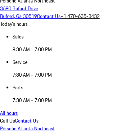
Porsche Atlanta Northeast
3680 Buford Drive
Buford, Ga 30519
Contact Us
+1 470-635-3432
Today's hours
Sales
8:30 AM - 7:00 PM
Service
7:30 AM - 7:00 PM
Parts
7:30 AM - 7:00 PM
All hours
Call Us
Contact Us
Porsche Atlanta Northeast