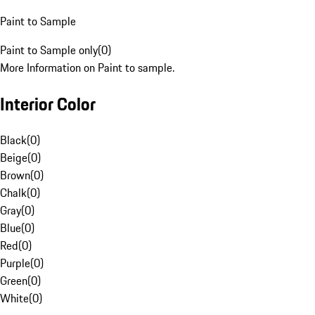
Paint to Sample
Paint to Sample only
(
0
)
More Information on Paint to sample.
Interior Color
Black
(
0
)
Beige
(
0
)
Brown
(
0
)
Chalk
(
0
)
Gray
(
0
)
Blue
(
0
)
Red
(
0
)
Purple
(
0
)
Green
(
0
)
White
(
0
)