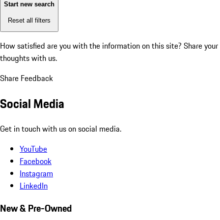
Start new search
Reset all filters
How satisfied are you with the information on this site?
Share your
thoughts with us.
Share Feedback
Social Media
Get in touch with us on social media.
YouTube
Facebook
Instagram
LinkedIn
New & Pre-Owned