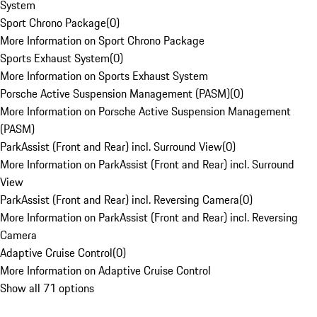
System
Sport Chrono Package
(
0
)
More Information on Sport Chrono Package
Sports Exhaust System
(
0
)
More Information on Sports Exhaust System
Porsche Active Suspension Management (PASM)
(
0
)
More Information on Porsche Active Suspension Management
(PASM)
ParkAssist (Front and Rear) incl. Surround View
(
0
)
More Information on ParkAssist (Front and Rear) incl. Surround
View
ParkAssist (Front and Rear) incl. Reversing Camera
(
0
)
More Information on ParkAssist (Front and Rear) incl. Reversing
Camera
Adaptive Cruise Control
(
0
)
More Information on Adaptive Cruise Control
Show all 71 options