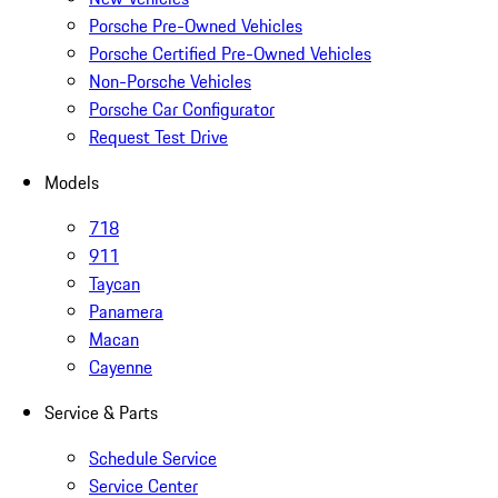
Porsche Pre-Owned Vehicles
Porsche Certified Pre-Owned Vehicles
Non-Porsche Vehicles
Porsche Car Configurator
Request Test Drive
Models
718
911
Taycan
Panamera
Macan
Cayenne
Service & Parts
Schedule Service
Service Center