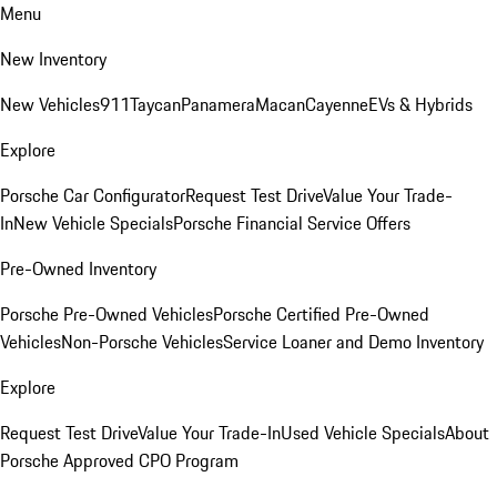
Menu
New Inventory
New Vehicles
911
Taycan
Panamera
Macan
Cayenne
EVs & Hybrids
Explore
Porsche Car Configurator
Request Test Drive
Value Your Trade-
In
New Vehicle Specials
Porsche Financial Service Offers
Pre-Owned Inventory
Porsche Pre-Owned Vehicles
Porsche Certified Pre-Owned
Vehicles
Non-Porsche Vehicles
Service Loaner and Demo Inventory
Explore
Request Test Drive
Value Your Trade-In
Used Vehicle Specials
About
Porsche Approved CPO Program