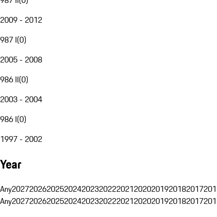
2009 - 2012
987 I
(
0
)
2005 - 2008
986 II
(
0
)
2003 - 2004
986 I
(
0
)
1997 - 2002
Year
Any
2027
2026
2025
2024
2023
2022
2021
2020
2019
2018
2017
201
Any
2027
2026
2025
2024
2023
2022
2021
2020
2019
2018
2017
201