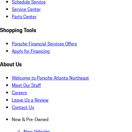
Schedule Service
Service Center
Parts Center
Shopping Tools
Porsche Financial Services Offers
Apply for Financing
About Us
Welcome to Porsche Atlanta Northeast
Meet Our Staff
Careers
Leave Us a Review
Contact Us
New & Pre-Owned
New Vehicles