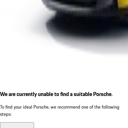
We are currently unable to find a suitable Porsche.
To find your ideal Porsche, we recommend one of the following
steps: