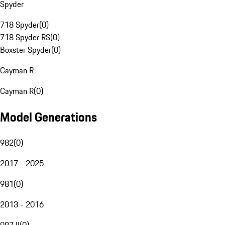
Spyder
718 Spyder
(
0
)
718 Spyder RS
(
0
)
Boxster Spyder
(
0
)
Cayman R
Cayman R
(
0
)
Model Generations
982
(
0
)
2017 - 2025
981
(
0
)
2013 - 2016
987 II
(
0
)