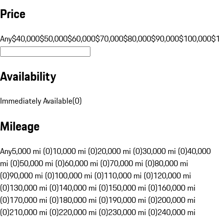
Price
Any
$40,000
$50,000
$60,000
$70,000
$80,000
$90,000
$100,000
$
Availability
Immediately Available
(
0
)
Mileage
Any
5,000 mi (0)
10,000 mi (0)
20,000 mi (0)
30,000 mi (0)
40,000
mi (0)
50,000 mi (0)
60,000 mi (0)
70,000 mi (0)
80,000 mi
(0)
90,000 mi (0)
100,000 mi (0)
110,000 mi (0)
120,000 mi
(0)
130,000 mi (0)
140,000 mi (0)
150,000 mi (0)
160,000 mi
(0)
170,000 mi (0)
180,000 mi (0)
190,000 mi (0)
200,000 mi
(0)
210,000 mi (0)
220,000 mi (0)
230,000 mi (0)
240,000 mi