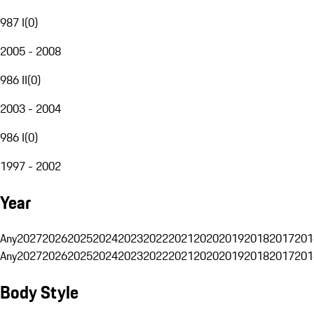
987 I
(
0
)
2005 - 2008
986 II
(
0
)
2003 - 2004
986 I
(
0
)
1997 - 2002
Year
Any
2027
2026
2025
2024
2023
2022
2021
2020
2019
2018
2017
201
Any
2027
2026
2025
2024
2023
2022
2021
2020
2019
2018
2017
201
Body Style