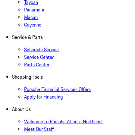
Taycan
Panamera
Macan
Cayenne
Service & Parts
Schedule Service
Service Center
Parts Center
Shopping Tools
Porsche Financial Services Offers
Apply for Financing
About Us
Welcome to Porsche Atlanta Northeast
Meet Our Staff