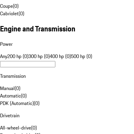
Coupe
(
0
)
Cabriolet
(
0
)
Engine and Transmission
Power
Any
200 hp (0)
300 hp (0)
400 hp (0)
500 hp (0)
Transmission
Manual
(
0
)
Automatic
(
0
)
PDK (Automatic)
(
0
)
Drivetrain
All-wheel-drive
(
0
)