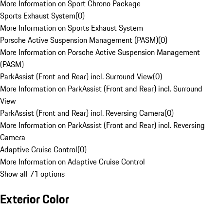
More Information on Sport Chrono Package
Sports Exhaust System
(
0
)
More Information on Sports Exhaust System
Porsche Active Suspension Management (PASM)
(
0
)
More Information on Porsche Active Suspension Management
(PASM)
ParkAssist (Front and Rear) incl. Surround View
(
0
)
More Information on ParkAssist (Front and Rear) incl. Surround
View
ParkAssist (Front and Rear) incl. Reversing Camera
(
0
)
More Information on ParkAssist (Front and Rear) incl. Reversing
Camera
Adaptive Cruise Control
(
0
)
More Information on Adaptive Cruise Control
Show all 71 options
Exterior Color