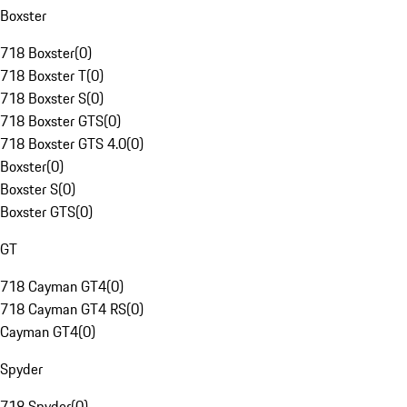
Boxster
718 Boxster
(
0
)
718 Boxster T
(
0
)
718 Boxster S
(
0
)
718 Boxster GTS
(
0
)
718 Boxster GTS 4.0
(
0
)
Boxster
(
0
)
Boxster S
(
0
)
Boxster GTS
(
0
)
GT
718 Cayman GT4
(
0
)
718 Cayman GT4 RS
(
0
)
Cayman GT4
(
0
)
Spyder
718 Spyder
(
0
)