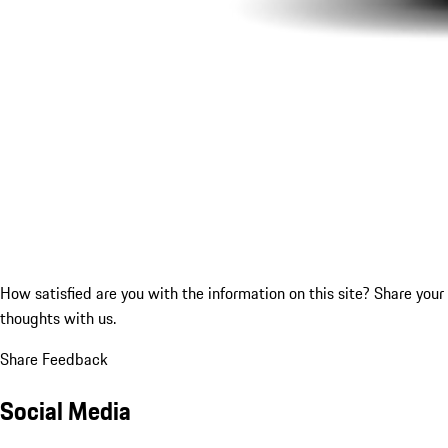
How satisfied are you with the information on this site?
Share your
thoughts with us.
Share Feedback
Social Media