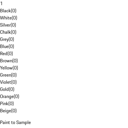
1
Black
(
0
)
White
(
0
)
Silver
(
0
)
Chalk
(
0
)
Grey
(
0
)
Blue
(
0
)
Red
(
0
)
Brown
(
0
)
Yellow
(
0
)
Green
(
0
)
Violet
(
0
)
Gold
(
0
)
Orange
(
0
)
Pink
(
0
)
Beige
(
0
)
Paint to Sample