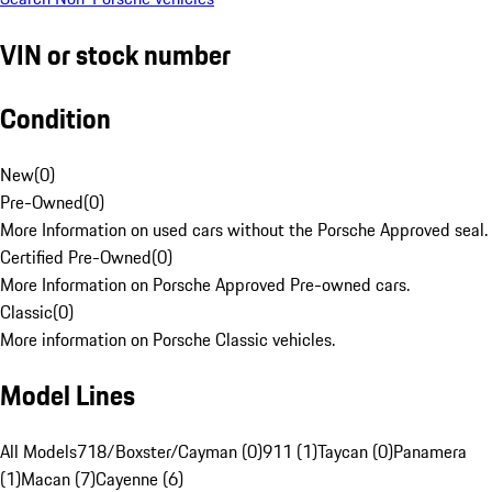
VIN or stock number
Condition
New
(
0
)
Pre-Owned
(
0
)
More Information on used cars without the Porsche Approved seal.
Certified Pre-Owned
(
0
)
More Information on Porsche Approved Pre-owned cars.
Classic
(
0
)
More information on Porsche Classic vehicles.
Model Lines
All Models
718/Boxster/Cayman (0)
911 (1)
Taycan (0)
Panamera
(1)
Macan (7)
Cayenne (6)