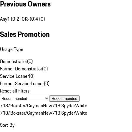
Previous Owners
Any
1 (0)
2 (0)
3 (0)
4 (0)
Sales Promotion
Usage Type
Demonstrator
(
0
)
Former Demonstrator
(
0
)
Service Loaner
(
0
)
Former Service Loaner
(
0
)
Reset all filters
Recommended
718/Boxster/Cayman
New
718 Spyder
White
718/Boxster/Cayman
New
718 Spyder
White
Sort By: