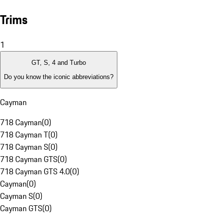
Trims
1
GT, S, 4 and Turbo
Do you know the iconic abbreviations?
Cayman
718 Cayman
(
0
)
718 Cayman T
(
0
)
718 Cayman S
(
0
)
718 Cayman GTS
(
0
)
718 Cayman GTS 4.0
(
0
)
Cayman
(
0
)
Cayman S
(
0
)
Cayman GTS
(
0
)