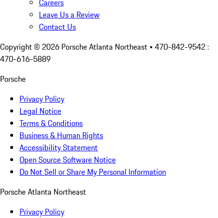
Careers
Leave Us a Review
Contact Us
Copyright ©
2026
Porsche Atlanta Northeast
• 470-842-9542 :
470-616-5889
Porsche
Privacy Policy
Legal Notice
Terms & Conditions
Business & Human Rights
Accessibility Statement
Open Source Software Notice
Do Not Sell or Share My Personal Information
Porsche Atlanta Northeast
Privacy Policy