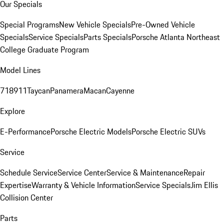
Our Specials
Special Programs
New Vehicle Specials
Pre-Owned Vehicle
Specials
Service Specials
Parts Specials
Porsche Atlanta Northeast
College Graduate Program
Model Lines
718
911
Taycan
Panamera
Macan
Cayenne
Explore
E-Performance
Porsche Electric Models
Porsche Electric SUVs
Service
Schedule Service
Service Center
Service & Maintenance
Repair
Expertise
Warranty & Vehicle Information
Service Specials
Jim Ellis
Collision Center
Parts