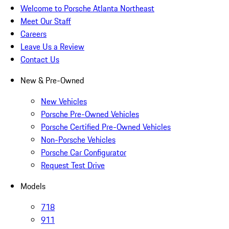
Welcome to Porsche Atlanta Northeast
Meet Our Staff
Careers
Leave Us a Review
Contact Us
New & Pre-Owned
New Vehicles
Porsche Pre-Owned Vehicles
Porsche Certified Pre-Owned Vehicles
Non-Porsche Vehicles
Porsche Car Configurator
Request Test Drive
Models
718
911