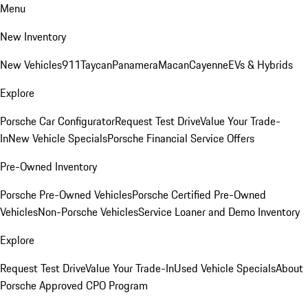
Menu
New Inventory
New Vehicles
911
Taycan
Panamera
Macan
Cayenne
EVs & Hybrids
Explore
Porsche Car Configurator
Request Test Drive
Value Your Trade-
In
New Vehicle Specials
Porsche Financial Service Offers
Pre-Owned Inventory
Porsche Pre-Owned Vehicles
Porsche Certified Pre-Owned
Vehicles
Non-Porsche Vehicles
Service Loaner and Demo Inventory
Explore
Request Test Drive
Value Your Trade-In
Used Vehicle Specials
About
Porsche Approved CPO Program