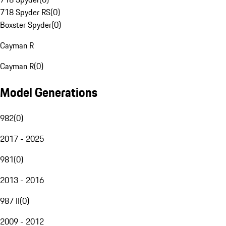
718 Spyder RS
(
0
)
Boxster Spyder
(
0
)
Cayman R
Cayman R
(
0
)
Model Generations
982
(
0
)
2017 - 2025
981
(
0
)
2013 - 2016
987 II
(
0
)
2009 - 2012