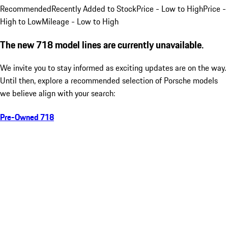
Recommended
Recently Added to Stock
Price - Low to High
Price -
High to Low
Mileage - Low to High
The new 718 model lines are currently unavailable.
We invite you to stay informed as exciting updates are on the way.
Until then, explore a recommended selection of Porsche models
we believe align with your search:
Pre-Owned 718