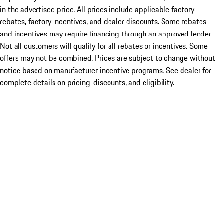
in the advertised price. All prices include applicable factory
rebates, factory incentives, and dealer discounts. Some rebates
and incentives may require financing through an approved lender.
Not all customers will qualify for all rebates or incentives. Some
offers may not be combined. Prices are subject to change without
notice based on manufacturer incentive programs. See dealer for
complete details on pricing, discounts, and eligibility.