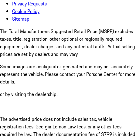
Privacy Requests
Cookie Policy
Sitemap
The Total Manufacturers Suggested Retail Price (MSRP) excludes
taxes, title, registration, other optional or regionally required
equipment, dealer charges, and any potential tariffs. Actual selling
prices are set by dealers and may vary.
Some images are configurator-generated and may not accurately
represent the vehicle. Please contact your Porsche Center for more
details.
or by visiting the dealership.
The advertised price does not include sales tax, vehicle
registration fees, Georgia Lemon Law fees, or any other fees
required by law. The dealer documentation fee of $799 is included