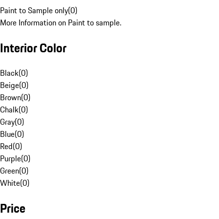
Paint to Sample only
(
0
)
More Information on Paint to sample.
Interior Color
Black
(
0
)
Beige
(
0
)
Brown
(
0
)
Chalk
(
0
)
Gray
(
0
)
Blue
(
0
)
Red
(
0
)
Purple
(
0
)
Green
(
0
)
White
(
0
)
Price