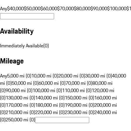
Any
$40,000
$50,000
$60,000
$70,000
$80,000
$90,000
$100,000
$
Availability
Immediately Available
(
0
)
Mileage
Any
5,000 mi (0)
10,000 mi (0)
20,000 mi (0)
30,000 mi (0)
40,000
mi (0)
50,000 mi (0)
60,000 mi (0)
70,000 mi (0)
80,000 mi
(0)
90,000 mi (0)
100,000 mi (0)
110,000 mi (0)
120,000 mi
(0)
130,000 mi (0)
140,000 mi (0)
150,000 mi (0)
160,000 mi
(0)
170,000 mi (0)
180,000 mi (0)
190,000 mi (0)
200,000 mi
(0)
210,000 mi (0)
220,000 mi (0)
230,000 mi (0)
240,000 mi
(0)
250,000 mi (0)