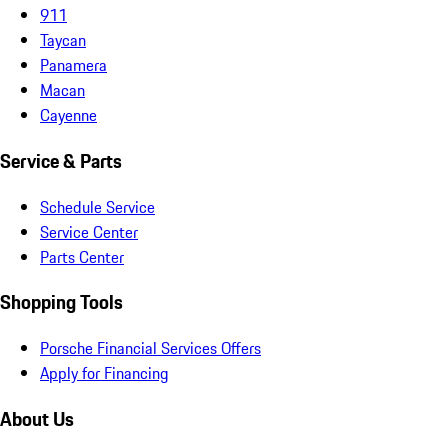
911
Taycan
Panamera
Macan
Cayenne
Service & Parts
Schedule Service
Service Center
Parts Center
Shopping Tools
Porsche Financial Services Offers
Apply for Financing
About Us