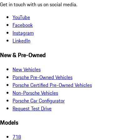
Get in touch with us on social media.
YouTube
Facebook
Instagram
LinkedIn
New & Pre-Owned
New Vehicles
Porsche Pre-Owned Vehicles
Porsche Certified Pre-Owned Vehicles
Non-Porsche Vehicles
Porsche Car Configurator
Request Test Drive
Models
718