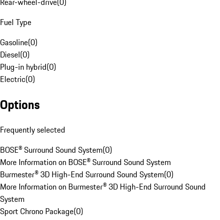
Rear-wheel-drive
(
0
)
Fuel Type
Gasoline
(
0
)
Diesel
(
0
)
Plug-in hybrid
(
0
)
Electric
(
0
)
Options
Frequently selected
BOSE® Surround Sound System
(
0
)
More Information on BOSE® Surround Sound System
Burmester® 3D High-End Surround Sound System
(
0
)
More Information on Burmester® 3D High-End Surround Sound
System
Sport Chrono Package
(
0
)