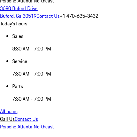
Porsche Atlanta Northeast
3680 Buford Drive
Buford, Ga 30519
Contact Us
+1 470-635-3432
Today's hours
Sales
8:30 AM - 7:00 PM
Service
7:30 AM - 7:00 PM
Parts
7:30 AM - 7:00 PM
All hours
Call Us
Contact Us
Porsche Atlanta Northeast