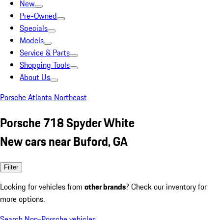
New
Pre-Owned
Specials
Models
Service & Parts
Shopping Tools
About Us
Porsche Atlanta Northeast
Porsche 718 Spyder White
New cars near Buford, GA
Filter
Looking for vehicles from
other brands
? Check our inventory for
more options.
Search Non-Porsche vehicles