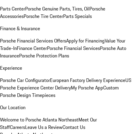
Parts Center
Porsche Genuine Parts, Tires, Oil
Porsche
Accessories
Porsche Tire Center
Parts Specials
Finance & Insurance
Porsche Financial Services Offers
Apply for Financing
Value Your
Trade-In
Finance Center
Porsche Financial Services
Porsche Auto
Insurance
Porsche Protection Plans
Experience
Porsche Car Configurator
European Factory Delivery Experience
US
Porsche Experience Center Delivery
My Porsche App
Custom
Porsche Design Timepieces
Our Location
Welcome to Porsche Atlanta Northeast
Meet Our
Staff
Careers
Leave Us a Review
Contact Us