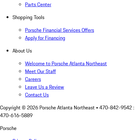
Parts Center
Shopping Tools
Porsche Financial Services Offers
Apply for Financing
About Us
Welcome to Porsche Atlanta Northeast
Meet Our Staff
Careers
Leave Us a Review
Contact Us
Copyright ©
2026
Porsche Atlanta Northeast
• 470-842-9542 :
470-616-5889
Porsche