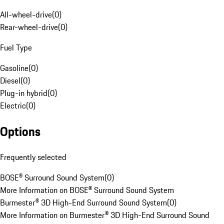
All-wheel-drive
(
0
)
Rear-wheel-drive
(
0
)
Fuel Type
Gasoline
(
0
)
Diesel
(
0
)
Plug-in hybrid
(
0
)
Electric
(
0
)
Options
Frequently selected
BOSE® Surround Sound System
(
0
)
More Information on BOSE® Surround Sound System
Burmester® 3D High-End Surround Sound System
(
0
)
More Information on Burmester® 3D High-End Surround Sound