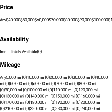
Price
Any
$40,000
$50,000
$60,000
$70,000
$80,000
$90,000
$100,000
$
Availability
Immediately Available
(
0
)
Mileage
Any
5,000 mi (0)
10,000 mi (0)
20,000 mi (0)
30,000 mi (0)
40,000
mi (0)
50,000 mi (0)
60,000 mi (0)
70,000 mi (0)
80,000 mi
(0)
90,000 mi (0)
100,000 mi (0)
110,000 mi (0)
120,000 mi
(0)
130,000 mi (0)
140,000 mi (0)
150,000 mi (0)
160,000 mi
(0)
170,000 mi (0)
180,000 mi (0)
190,000 mi (0)
200,000 mi
(0)
210,000 mi (0)
220,000 mi (0)
230,000 mi (0)
240,000 mi