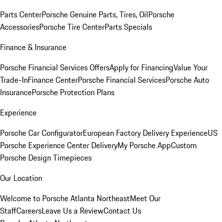
Parts Center
Porsche Genuine Parts, Tires, Oil
Porsche
Accessories
Porsche Tire Center
Parts Specials
Finance & Insurance
Porsche Financial Services Offers
Apply for Financing
Value Your
Trade-In
Finance Center
Porsche Financial Services
Porsche Auto
Insurance
Porsche Protection Plans
Experience
Porsche Car Configurator
European Factory Delivery Experience
US
Porsche Experience Center Delivery
My Porsche App
Custom
Porsche Design Timepieces
Our Location
Welcome to Porsche Atlanta Northeast
Meet Our
Staff
Careers
Leave Us a Review
Contact Us