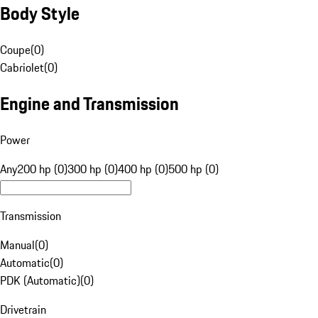
Body Style
Coupe
(
0
)
Cabriolet
(
0
)
Engine and Transmission
Power
Any
200 hp (0)
300 hp (0)
400 hp (0)
500 hp (0)
Transmission
Manual
(
0
)
Automatic
(
0
)
PDK (Automatic)
(
0
)
Drivetrain