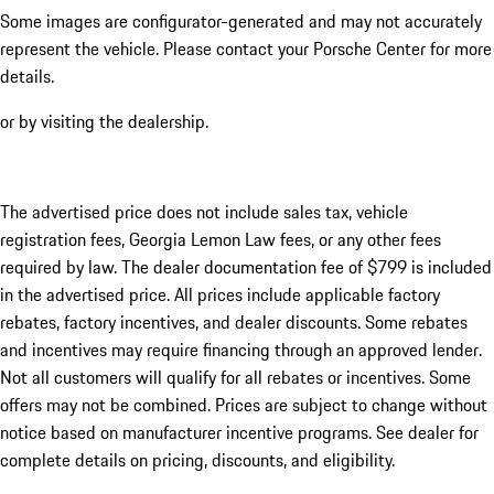
Some images are configurator-generated and may not accurately
represent the vehicle. Please contact your Porsche Center for more
details.
or by visiting the dealership.
The advertised price does not include sales tax, vehicle
registration fees, Georgia Lemon Law fees, or any other fees
required by law. The dealer documentation fee of $799 is included
in the advertised price. All prices include applicable factory
rebates, factory incentives, and dealer discounts. Some rebates
and incentives may require financing through an approved lender.
Not all customers will qualify for all rebates or incentives. Some
offers may not be combined. Prices are subject to change without
notice based on manufacturer incentive programs. See dealer for
complete details on pricing, discounts, and eligibility.