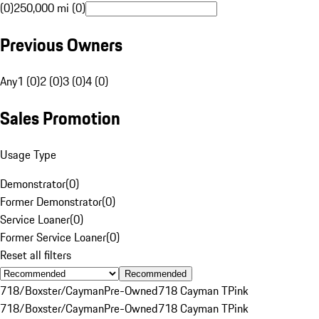
(0)
250,000 mi (0)
Previous Owners
Any
1 (0)
2 (0)
3 (0)
4 (0)
Sales Promotion
Usage Type
Demonstrator
(
0
)
Former Demonstrator
(
0
)
Service Loaner
(
0
)
Former Service Loaner
(
0
)
Reset all filters
Recommended
718/Boxster/Cayman
Pre-Owned
718 Cayman T
Pink
718/Boxster/Cayman
Pre-Owned
718 Cayman T
Pink