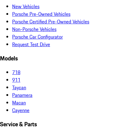
New Vehicles
Porsche Pre-Owned Vehicles
Porsche Certified Pre-Owned Vehicles
Non-Porsche Vehicles
Porsche Car Configurator
Request Test Drive
Models
718
911
Taycan
Panamera
Macan
Cayenne
Service & Parts