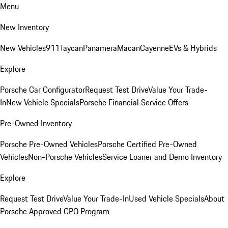
Menu
New Inventory
New Vehicles
911
Taycan
Panamera
Macan
Cayenne
EVs & Hybrids
Explore
Porsche Car Configurator
Request Test Drive
Value Your Trade-
In
New Vehicle Specials
Porsche Financial Service Offers
Pre-Owned Inventory
Porsche Pre-Owned Vehicles
Porsche Certified Pre-Owned
Vehicles
Non-Porsche Vehicles
Service Loaner and Demo Inventory
Explore
Request Test Drive
Value Your Trade-In
Used Vehicle Specials
About
Porsche Approved CPO Program