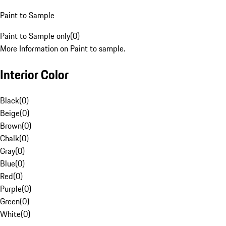
Paint to Sample
Paint to Sample only
(
0
)
More Information on Paint to sample.
Interior Color
Black
(
0
)
Beige
(
0
)
Brown
(
0
)
Chalk
(
0
)
Gray
(
0
)
Blue
(
0
)
Red
(
0
)
Purple
(
0
)
Green
(
0
)
White
(
0
)