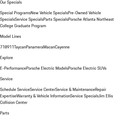
Our Specials
Special Programs
New Vehicle Specials
Pre-Owned Vehicle
Specials
Service Specials
Parts Specials
Porsche Atlanta Northeast
College Graduate Program
Model Lines
718
911
Taycan
Panamera
Macan
Cayenne
Explore
E-Performance
Porsche Electric Models
Porsche Electric SUVs
Service
Schedule Service
Service Center
Service & Maintenance
Repair
Expertise
Warranty & Vehicle Information
Service Specials
Jim Ellis
Collision Center
Parts