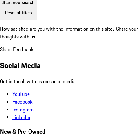
Start new search
Reset all filters
How satisfied are you with the information on this site?
Share your
thoughts with us.
Share Feedback
Social Media
Get in touch with us on social media.
YouTube
Facebook
Instagram
LinkedIn
New & Pre-Owned