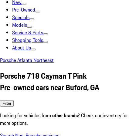
New
Pre-Owned
Specials
Models
Service & Parts
Shopping Tools
About Us
Porsche Atlanta Northeast
Porsche 718 Cayman T Pink
Pre-owned cars near Buford, GA
Filter
Looking for vehicles from
other brands
? Check our inventory for
more options.
Search Non-Porsche vehicles