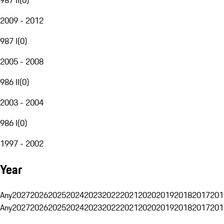
2009 - 2012
987 I
(
0
)
2005 - 2008
986 II
(
0
)
2003 - 2004
986 I
(
0
)
1997 - 2002
Year
Any
2027
2026
2025
2024
2023
2022
2021
2020
2019
2018
2017
201
Any
2027
2026
2025
2024
2023
2022
2021
2020
2019
2018
2017
201