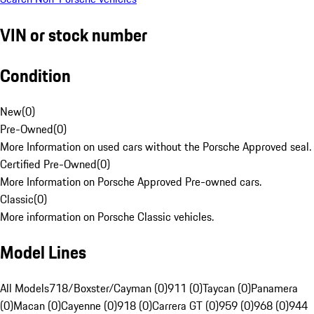
VIN or stock number
Condition
New
(
0
)
Pre-Owned
(
0
)
More Information on used cars without the Porsche Approved seal.
Certified Pre-Owned
(
0
)
More Information on Porsche Approved Pre-owned cars.
Classic
(
0
)
More information on Porsche Classic vehicles.
Model Lines
All Models
718/Boxster/Cayman (0)
911 (0)
Taycan (0)
Panamera
(0)
Macan (0)
Cayenne (0)
918 (0)
Carrera GT (0)
959 (0)
968 (0)
944