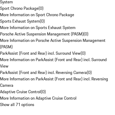
System
Sport Chrono Package
(
0
)
More Information on Sport Chrono Package
Sports Exhaust System
(
0
)
More Information on Sports Exhaust System
Porsche Active Suspension Management (PASM)
(
0
)
More Information on Porsche Active Suspension Management
(PASM)
ParkAssist (Front and Rear) incl. Surround View
(
0
)
More Information on ParkAssist (Front and Rear) incl. Surround
View
ParkAssist (Front and Rear) incl. Reversing Camera
(
0
)
More Information on ParkAssist (Front and Rear) incl. Reversing
Camera
Adaptive Cruise Control
(
0
)
More Information on Adaptive Cruise Control
Show all 71 options