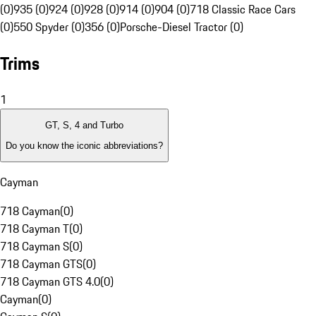
(0)
935 (0)
924 (0)
928 (0)
914 (0)
904 (0)
718 Classic Race Cars
(0)
550 Spyder (0)
356 (0)
Porsche-Diesel Tractor (0)
Trims
1
GT, S, 4 and Turbo
Do you know the iconic abbreviations?
Cayman
718 Cayman
(
0
)
718 Cayman T
(
0
)
718 Cayman S
(
0
)
718 Cayman GTS
(
0
)
718 Cayman GTS 4.0
(
0
)
Cayman
(
0
)