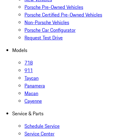
Porsche Pre-Owned Vehicles
Porsche Certified Pre-Owned Vehicles
Non-Porsche Vehicles
Porsche Car Configurator
Request Test Drive
Models
718
911
Taycan
Panamera
Macan
Cayenne
Service & Parts
Schedule Service
Service Center