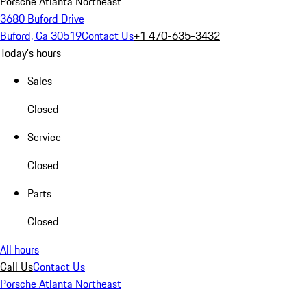
Porsche Atlanta Northeast
3680 Buford Drive
Buford, Ga 30519
Contact Us
+1 470-635-3432
Today's hours
Sales
Closed
Service
Closed
Parts
Closed
All hours
Call Us
Contact Us
Porsche Atlanta Northeast