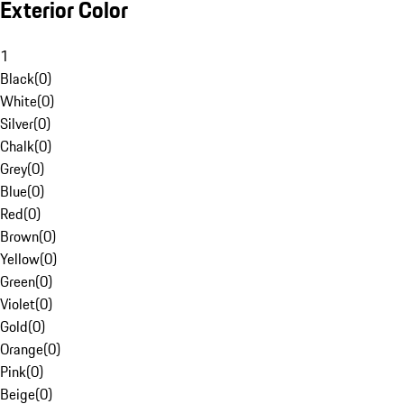
Exterior Color
1
Black
(
0
)
White
(
0
)
Silver
(
0
)
Chalk
(
0
)
Grey
(
0
)
Blue
(
0
)
Red
(
0
)
Brown
(
0
)
Yellow
(
0
)
Green
(
0
)
Violet
(
0
)
Gold
(
0
)
Orange
(
0
)
Pink
(
0
)
Beige
(
0
)