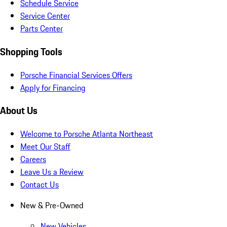
Schedule Service
Service Center
Parts Center
Shopping Tools
Porsche Financial Services Offers
Apply for Financing
About Us
Welcome to Porsche Atlanta Northeast
Meet Our Staff
Careers
Leave Us a Review
Contact Us
New & Pre-Owned
New Vehicles