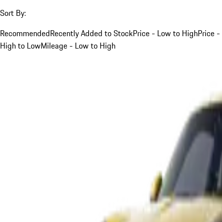
Sort By:
Recommended
Recently Added to Stock
Price - Low to High
Price -
High to Low
Mileage - Low to High