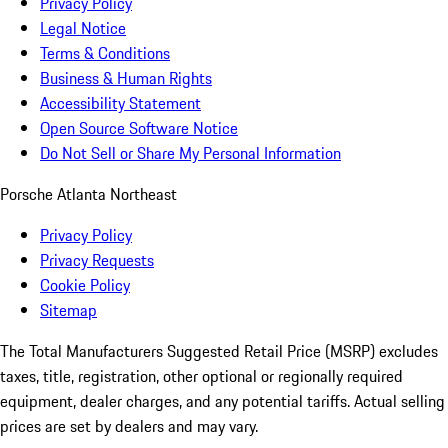
Privacy Policy
Legal Notice
Terms & Conditions
Business & Human Rights
Accessibility Statement
Open Source Software Notice
Do Not Sell or Share My Personal Information
Porsche Atlanta Northeast
Privacy Policy
Privacy Requests
Cookie Policy
Sitemap
The Total Manufacturers Suggested Retail Price (MSRP) excludes
taxes, title, registration, other optional or regionally required
equipment, dealer charges, and any potential tariffs. Actual selling
prices are set by dealers and may vary.