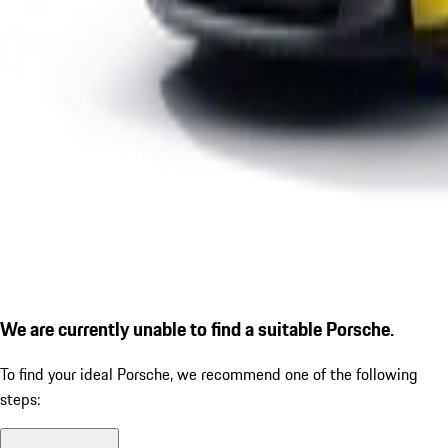
We are currently unable to find a suitable Porsche.
To find your ideal Porsche, we recommend one of the following
steps: