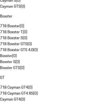
Cayman S
(
0
)
Cayman GTS
(
0
)
Boxster
718 Boxster
(
0
)
718 Boxster T
(
0
)
718 Boxster S
(
0
)
718 Boxster GTS
(
0
)
718 Boxster GTS 4.0
(
0
)
Boxster
(
0
)
Boxster S
(
0
)
Boxster GTS
(
0
)
GT
718 Cayman GT4
(
0
)
718 Cayman GT4 RS
(
0
)
Cayman GT4
(
0
)