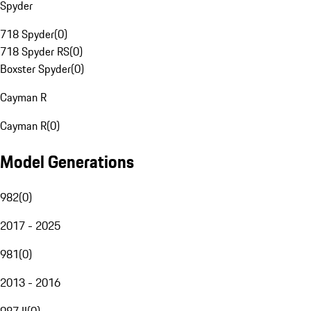
Spyder
718 Spyder
(
0
)
718 Spyder RS
(
0
)
Boxster Spyder
(
0
)
Cayman R
Cayman R
(
0
)
Model Generations
982
(
0
)
2017 - 2025
981
(
0
)
2013 - 2016
987 II
(
0
)