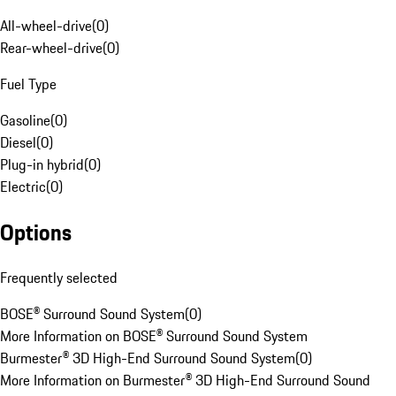
All-wheel-drive
(
0
)
Rear-wheel-drive
(
0
)
Fuel Type
Gasoline
(
0
)
Diesel
(
0
)
Plug-in hybrid
(
0
)
Electric
(
0
)
Options
Frequently selected
BOSE® Surround Sound System
(
0
)
More Information on BOSE® Surround Sound System
Burmester® 3D High-End Surround Sound System
(
0
)
More Information on Burmester® 3D High-End Surround Sound