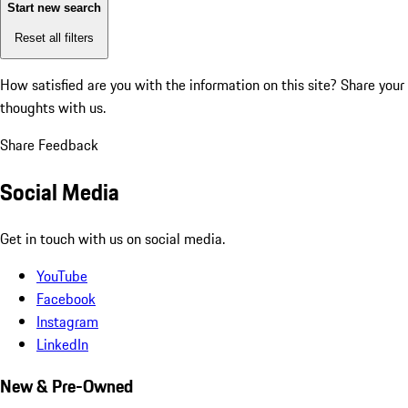
Start new search
Reset all filters
How satisfied are you with the information on this site?
Share your
thoughts with us.
Share Feedback
Social Media
Get in touch with us on social media.
YouTube
Facebook
Instagram
LinkedIn
New & Pre-Owned