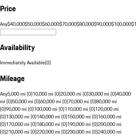
Price
Any
$40,000
$50,000
$60,000
$70,000
$80,000
$90,000
$100,000
$
Availability
Immediately Available
(
0
)
Mileage
Any
5,000 mi (0)
10,000 mi (0)
20,000 mi (0)
30,000 mi (0)
40,000
mi (0)
50,000 mi (0)
60,000 mi (0)
70,000 mi (0)
80,000 mi
(0)
90,000 mi (0)
100,000 mi (0)
110,000 mi (0)
120,000 mi
(0)
130,000 mi (0)
140,000 mi (0)
150,000 mi (0)
160,000 mi
(0)
170,000 mi (0)
180,000 mi (0)
190,000 mi (0)
200,000 mi
(0)
210,000 mi (0)
220,000 mi (0)
230,000 mi (0)
240,000 mi