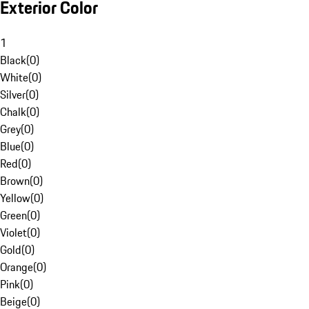
Exterior Color
1
Black
(
0
)
White
(
0
)
Silver
(
0
)
Chalk
(
0
)
Grey
(
0
)
Blue
(
0
)
Red
(
0
)
Brown
(
0
)
Yellow
(
0
)
Green
(
0
)
Violet
(
0
)
Gold
(
0
)
Orange
(
0
)
Pink
(
0
)
Beige
(
0
)