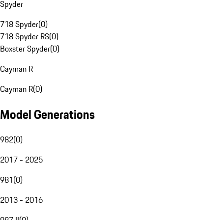
Spyder
718 Spyder
(
0
)
718 Spyder RS
(
0
)
Boxster Spyder
(
0
)
Cayman R
Cayman R
(
0
)
Model Generations
982
(
0
)
2017 - 2025
981
(
0
)
2013 - 2016
987 II
(
0
)