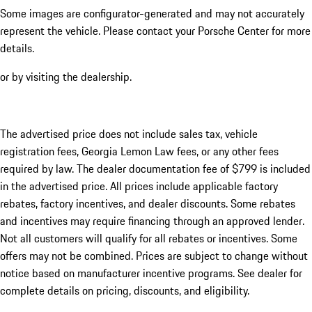
Some images are configurator-generated and may not accurately
represent the vehicle. Please contact your Porsche Center for more
details.
or by visiting the dealership.
The advertised price does not include sales tax, vehicle
registration fees, Georgia Lemon Law fees, or any other fees
required by law. The dealer documentation fee of $799 is included
in the advertised price. All prices include applicable factory
rebates, factory incentives, and dealer discounts. Some rebates
and incentives may require financing through an approved lender.
Not all customers will qualify for all rebates or incentives. Some
offers may not be combined. Prices are subject to change without
notice based on manufacturer incentive programs. See dealer for
complete details on pricing, discounts, and eligibility.