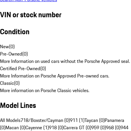
VIN or stock number
Condition
New
(
0
)
Pre-Owned
(
0
)
More Information on used cars without the Porsche Approved seal.
Certified Pre-Owned
(
0
)
More Information on Porsche Approved Pre-owned cars.
Classic
(
0
)
More information on Porsche Classic vehicles.
Model Lines
All Models
718/Boxster/Cayman (0)
911 (1)
Taycan (0)
Panamera
(0)
Macan (0)
Cayenne (1)
918 (0)
Carrera GT (0)
959 (0)
968 (0)
944