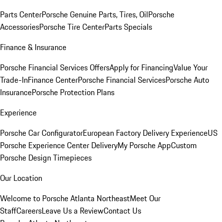
Parts Center
Porsche Genuine Parts, Tires, Oil
Porsche
Accessories
Porsche Tire Center
Parts Specials
Finance & Insurance
Porsche Financial Services Offers
Apply for Financing
Value Your
Trade-In
Finance Center
Porsche Financial Services
Porsche Auto
Insurance
Porsche Protection Plans
Experience
Porsche Car Configurator
European Factory Delivery Experience
US
Porsche Experience Center Delivery
My Porsche App
Custom
Porsche Design Timepieces
Our Location
Welcome to Porsche Atlanta Northeast
Meet Our
Staff
Careers
Leave Us a Review
Contact Us