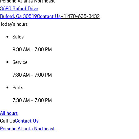
Porsche Atlanta Northeast
3680 Buford Drive
Buford, Ga 30519
Contact Us
+1 470-635-3432
Today's hours
Sales
8:30 AM - 7:00 PM
Service
7:30 AM - 7:00 PM
Parts
7:30 AM - 7:00 PM
All hours
Call Us
Contact Us
Porsche Atlanta Northeast