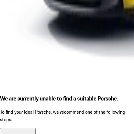
We are currently unable to find a suitable Porsche.
To find your ideal Porsche, we recommend one of the following
steps: