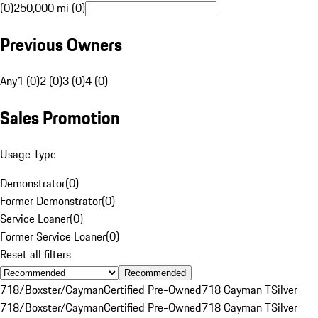
(0)
250,000 mi (0)
Previous Owners
Any
1 (0)
2 (0)
3 (0)
4 (0)
Sales Promotion
Usage Type
Demonstrator
(
0
)
Former Demonstrator
(
0
)
Service Loaner
(
0
)
Former Service Loaner
(
0
)
Reset all filters
Recommended
718/Boxster/Cayman
Certified Pre-Owned
718 Cayman T
Silver
718/Boxster/Cayman
Certified Pre-Owned
718 Cayman T
Silver