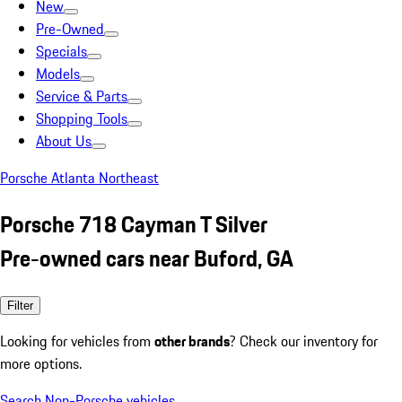
New
Pre-Owned
Specials
Models
Service & Parts
Shopping Tools
About Us
Porsche Atlanta Northeast
Porsche 718 Cayman T Silver
Pre-owned cars near Buford, GA
Filter
Looking for vehicles from
other brands
? Check our inventory for
more options.
Search Non-Porsche vehicles