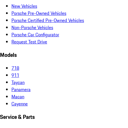
New Vehicles
Porsche Pre-Owned Vehicles
Porsche Certified Pre-Owned Vehicles
Non-Porsche Vehicles
Porsche Car Configurator
Request Test Drive
Models
718
911
Taycan
Panamera
Macan
Cayenne
Service & Parts