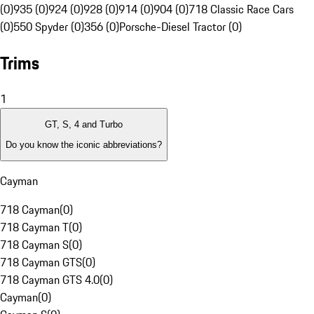
(0)
935 (0)
924 (0)
928 (0)
914 (0)
904 (0)
718 Classic Race Cars
(0)
550 Spyder (0)
356 (0)
Porsche-Diesel Tractor (0)
Trims
1
GT, S, 4 and Turbo
Do you know the iconic abbreviations?
Cayman
718 Cayman
(
0
)
718 Cayman T
(
0
)
718 Cayman S
(
0
)
718 Cayman GTS
(
0
)
718 Cayman GTS 4.0
(
0
)
Cayman
(
0
)