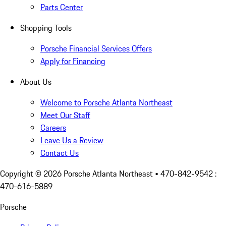
Parts Center
Shopping Tools
Porsche Financial Services Offers
Apply for Financing
About Us
Welcome to Porsche Atlanta Northeast
Meet Our Staff
Careers
Leave Us a Review
Contact Us
Copyright ©
2026
Porsche Atlanta Northeast
• 470-842-9542 :
470-616-5889
Porsche