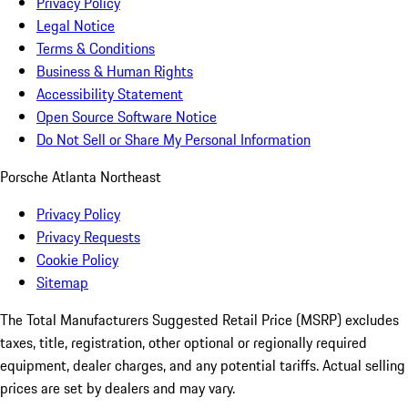
Privacy Policy
Legal Notice
Terms & Conditions
Business & Human Rights
Accessibility Statement
Open Source Software Notice
Do Not Sell or Share My Personal Information
Porsche Atlanta Northeast
Privacy Policy
Privacy Requests
Cookie Policy
Sitemap
The Total Manufacturers Suggested Retail Price (MSRP) excludes
taxes, title, registration, other optional or regionally required
equipment, dealer charges, and any potential tariffs. Actual selling
prices are set by dealers and may vary.