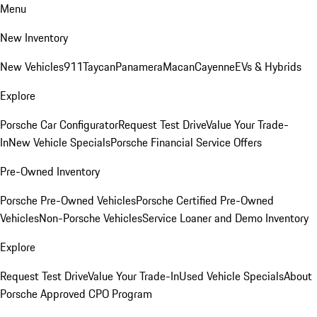
Menu
New Inventory
New Vehicles
911
Taycan
Panamera
Macan
Cayenne
EVs & Hybrids
Explore
Porsche Car Configurator
Request Test Drive
Value Your Trade-
In
New Vehicle Specials
Porsche Financial Service Offers
Pre-Owned Inventory
Porsche Pre-Owned Vehicles
Porsche Certified Pre-Owned
Vehicles
Non-Porsche Vehicles
Service Loaner and Demo Inventory
Explore
Request Test Drive
Value Your Trade-In
Used Vehicle Specials
About
Porsche Approved CPO Program