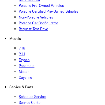
Porsche Pre-Owned Vehicles
Porsche Certified Pre-Owned Vehicles
Non-Porsche Vehicles
Porsche Car Configurator
Request Test Drive
Models
718
911
Taycan
Panamera
Macan
Cayenne
Service & Parts
Schedule Service
Service Center