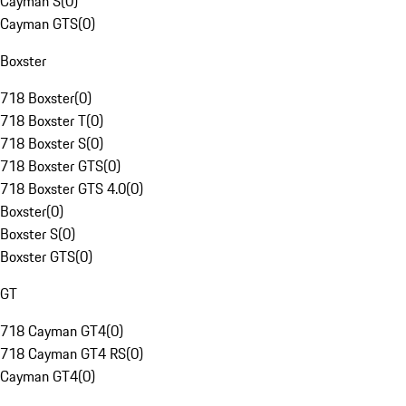
Cayman S
(
0
)
Cayman GTS
(
0
)
Boxster
718 Boxster
(
0
)
718 Boxster T
(
0
)
718 Boxster S
(
0
)
718 Boxster GTS
(
0
)
718 Boxster GTS 4.0
(
0
)
Boxster
(
0
)
Boxster S
(
0
)
Boxster GTS
(
0
)
GT
718 Cayman GT4
(
0
)
718 Cayman GT4 RS
(
0
)
Cayman GT4
(
0
)