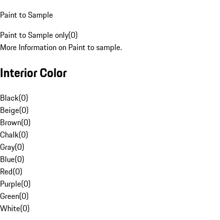
Paint to Sample
Paint to Sample only
(
0
)
More Information on Paint to sample.
Interior Color
Black
(
0
)
Beige
(
0
)
Brown
(
0
)
Chalk
(
0
)
Gray
(
0
)
Blue
(
0
)
Red
(
0
)
Purple
(
0
)
Green
(
0
)
White
(
0
)