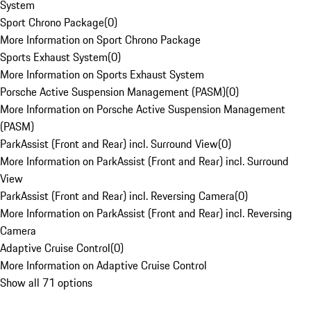
System
Sport Chrono Package
(
0
)
More Information on Sport Chrono Package
Sports Exhaust System
(
0
)
More Information on Sports Exhaust System
Porsche Active Suspension Management (PASM)
(
0
)
More Information on Porsche Active Suspension Management
(PASM)
ParkAssist (Front and Rear) incl. Surround View
(
0
)
More Information on ParkAssist (Front and Rear) incl. Surround
View
ParkAssist (Front and Rear) incl. Reversing Camera
(
0
)
More Information on ParkAssist (Front and Rear) incl. Reversing
Camera
Adaptive Cruise Control
(
0
)
More Information on Adaptive Cruise Control
Show all 71 options