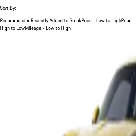
Sort By:
Recommended
Recently Added to Stock
Price - Low to High
Price -
High to Low
Mileage - Low to High