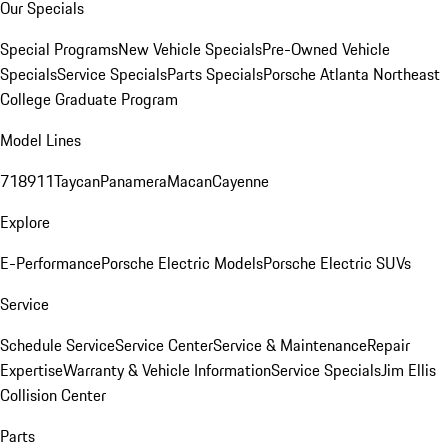
Our Specials
Special Programs
New Vehicle Specials
Pre-Owned Vehicle
Specials
Service Specials
Parts Specials
Porsche Atlanta Northeast
College Graduate Program
Model Lines
718
911
Taycan
Panamera
Macan
Cayenne
Explore
E-Performance
Porsche Electric Models
Porsche Electric SUVs
Service
Schedule Service
Service Center
Service & Maintenance
Repair
Expertise
Warranty & Vehicle Information
Service Specials
Jim Ellis
Collision Center
Parts