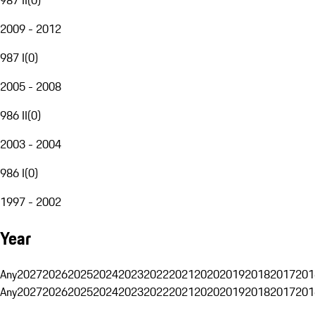
2009 - 2012
987 I
(
0
)
2005 - 2008
986 II
(
0
)
2003 - 2004
986 I
(
0
)
1997 - 2002
Year
Any
2027
2026
2025
2024
2023
2022
2021
2020
2019
2018
2017
201
Any
2027
2026
2025
2024
2023
2022
2021
2020
2019
2018
2017
201