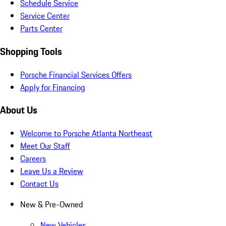
Schedule Service
Service Center
Parts Center
Shopping Tools
Porsche Financial Services Offers
Apply for Financing
About Us
Welcome to Porsche Atlanta Northeast
Meet Our Staff
Careers
Leave Us a Review
Contact Us
New & Pre-Owned
New Vehicles