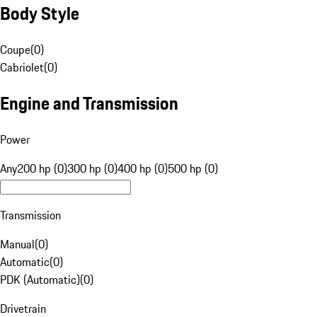
Body Style
Coupe
(
0
)
Cabriolet
(
0
)
Engine and Transmission
Power
Any
200 hp (0)
300 hp (0)
400 hp (0)
500 hp (0)
Transmission
Manual
(
0
)
Automatic
(
0
)
PDK (Automatic)
(
0
)
Drivetrain