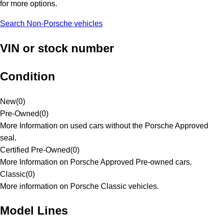
for more options.
Search Non-Porsche vehicles
VIN or stock number
Condition
New
(
0
)
Pre-Owned
(
0
)
More Information on used cars without the Porsche Approved
seal.
Certified Pre-Owned
(
0
)
More Information on Porsche Approved Pre-owned cars.
Classic
(
0
)
More information on Porsche Classic vehicles.
Model Lines