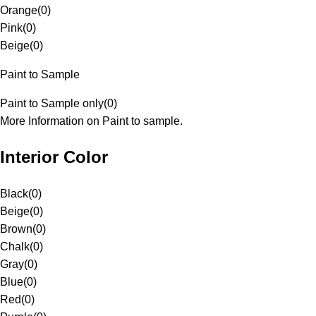
Orange
(
0
)
Pink
(
0
)
Beige
(
0
)
Paint to Sample
Paint to Sample only
(
0
)
More Information on Paint to sample.
Interior Color
Black
(
0
)
Beige
(
0
)
Brown
(
0
)
Chalk
(
0
)
Gray
(
0
)
Blue
(
0
)
Red
(
0
)