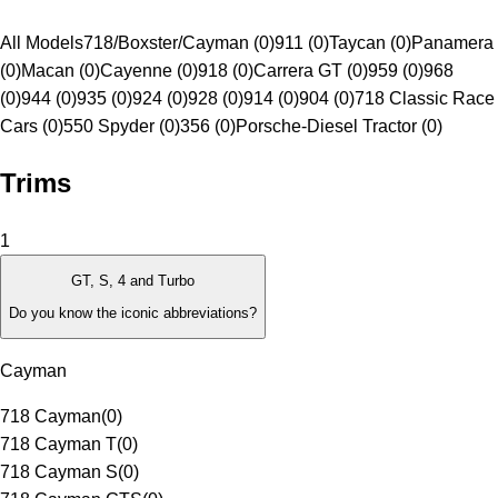
All Models
718/Boxster/Cayman (0)
911 (0)
Taycan (0)
Panamera
(0)
Macan (0)
Cayenne (0)
918 (0)
Carrera GT (0)
959 (0)
968
(0)
944 (0)
935 (0)
924 (0)
928 (0)
914 (0)
904 (0)
718 Classic Race
Cars (0)
550 Spyder (0)
356 (0)
Porsche-Diesel Tractor (0)
Trims
1
GT, S, 4 and Turbo
Do you know the iconic abbreviations?
Cayman
718 Cayman
(
0
)
718 Cayman T
(
0
)
718 Cayman S
(
0
)