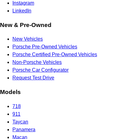
Instagram
LinkedIn
New & Pre-Owned
New Vehicles
Porsche Pre-Owned Vehicles
Porsche Certified Pre-Owned Vehicles
Non-Porsche Vehicles
Porsche Car Configurator
Request Test Drive
Models
718
911
Taycan
Panamera
Macan