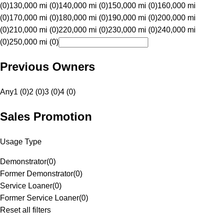
(0)
130,000 mi (0)
140,000 mi (0)
150,000 mi (0)
160,000 mi
(0)
170,000 mi (0)
180,000 mi (0)
190,000 mi (0)
200,000 mi
(0)
210,000 mi (0)
220,000 mi (0)
230,000 mi (0)
240,000 mi
(0)
250,000 mi (0)
Previous Owners
Any
1 (0)
2 (0)
3 (0)
4 (0)
Sales Promotion
Usage Type
Demonstrator
(
0
)
Former Demonstrator
(
0
)
Service Loaner
(
0
)
Former Service Loaner
(
0
)
Reset all filters