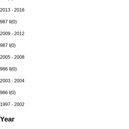
2013 - 2016
987 II
(
0
)
2009 - 2012
987 I
(
0
)
2005 - 2008
986 II
(
0
)
2003 - 2004
986 I
(
0
)
1997 - 2002
Year