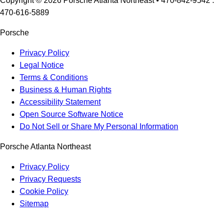
Copyright ©
2026
Porsche Atlanta Northeast
• 470-842-9542 :
470-616-5889
Porsche
Privacy Policy
Legal Notice
Terms & Conditions
Business & Human Rights
Accessibility Statement
Open Source Software Notice
Do Not Sell or Share My Personal Information
Porsche Atlanta Northeast
Privacy Policy
Privacy Requests
Cookie Policy
Sitemap