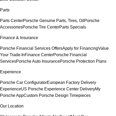
Parts
Parts Center
Porsche Genuine Parts, Tires, Oil
Porsche
Accessories
Porsche Tire Center
Parts Specials
Finance & Insurance
Porsche Financial Services Offers
Apply for Financing
Value
Your Trade-In
Finance Center
Porsche Financial
Services
Porsche Auto Insurance
Porsche Protection Plans
Experience
Porsche Car Configurator
European Factory Delivery
Experience
US Porsche Experience Center Delivery
My
Porsche App
Custom Porsche Design Timepieces
Our Location