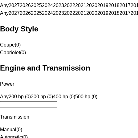
Any
2027
2026
2025
2024
2023
2022
2021
2020
2019
2018
2017
20
Any
2027
2026
2025
2024
2023
2022
2021
2020
2019
2018
2017
20
Body Style
Coupe
(
0
)
Cabriolet
(
0
)
Engine and Transmission
Power
Any
200 hp (0)
300 hp (0)
400 hp (0)
500 hp (0)
Transmission
Manual
(
0
)
Automatic
(
0
)