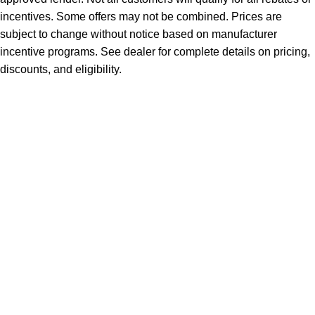
incentives. Some offers may not be combined. Prices are
subject to change without notice based on manufacturer
incentive programs. See dealer for complete details on pricing,
discounts, and eligibility.