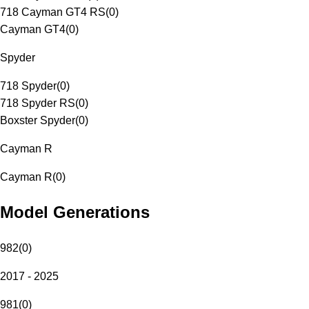
718 Cayman GT4 RS
(
0
)
Cayman GT4
(
0
)
Spyder
718 Spyder
(
0
)
718 Spyder RS
(
0
)
Boxster Spyder
(
0
)
Cayman R
Cayman R
(
0
)
Model Generations
982
(
0
)
2017 - 2025
981
(
0
)