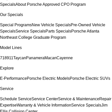
Specials
About Porsche Approved CPO Program
Our Specials
Special Programs
New Vehicle Specials
Pre-Owned Vehicle
Specials
Service Specials
Parts Specials
Porsche Atlanta
Northeast College Graduate Program
Model Lines
718
911
Taycan
Panamera
Macan
Cayenne
Explore
E-Performance
Porsche Electric Models
Porsche Electric SUVs
Service
Schedule Service
Service Center
Service & Maintenance
Repair
Expertise
Warranty & Vehicle Information
Service Specials
Jim
Ellis Collision Center