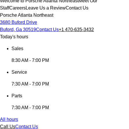
Welcome to Porsche Atlanta Northeast
Meet Our
Staff
Careers
Leave Us a Review
Contact Us
Porsche Atlanta Northeast
3680 Buford Drive
Buford, Ga 30519
Contact Us
+1 470-635-3432
Today's hours
Sales
8:30 AM - 7:00 PM
Service
7:30 AM - 7:00 PM
Parts
7:30 AM - 7:00 PM
All hours
Call Us
Contact Us