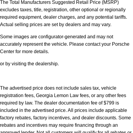
The Total Manufacturers Suggested Retail Price (MSRP)
excludes taxes, title, registration, other optional or regionally
required equipment, dealer charges, and any potential tariffs.
Actual selling prices are set by dealers and may vary.
Some images are configurator-generated and may not
accurately represent the vehicle. Please contact your Porsche
Center for more details.
or by visiting the dealership.
The advertised price does not include sales tax, vehicle
registration fees, Georgia Lemon Law fees, or any other fees
required by law. The dealer documentation fee of $799 is
included in the advertised price. All prices include applicable
factory rebates, factory incentives, and dealer discounts. Some
rebates and incentives may require financing through an
approved lender. Not all customers will qualify for all rebates or