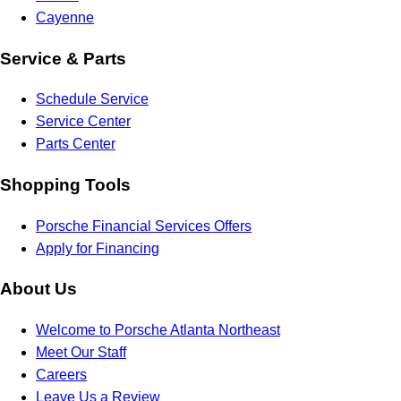
Cayenne
Service & Parts
Schedule Service
Service Center
Parts Center
Shopping Tools
Porsche Financial Services Offers
Apply for Financing
About Us
Welcome to Porsche Atlanta Northeast
Meet Our Staff
Careers
Leave Us a Review