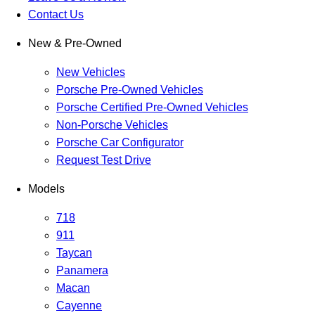
Contact Us
New & Pre-Owned
New Vehicles
Porsche Pre-Owned Vehicles
Porsche Certified Pre-Owned Vehicles
Non-Porsche Vehicles
Porsche Car Configurator
Request Test Drive
Models
718
911
Taycan
Panamera
Macan
Cayenne