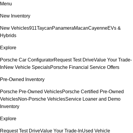
Menu
New Inventory
New Vehicles
911
Taycan
Panamera
Macan
Cayenne
EVs &
Hybrids
Explore
Porsche Car Configurator
Request Test Drive
Value Your Trade-
In
New Vehicle Specials
Porsche Financial Service Offers
Pre-Owned Inventory
Porsche Pre-Owned Vehicles
Porsche Certified Pre-Owned
Vehicles
Non-Porsche Vehicles
Service Loaner and Demo
Inventory
Explore
Request Test Drive
Value Your Trade-In
Used Vehicle