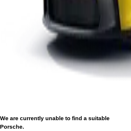
We are currently unable to find a suitable
Porsche.