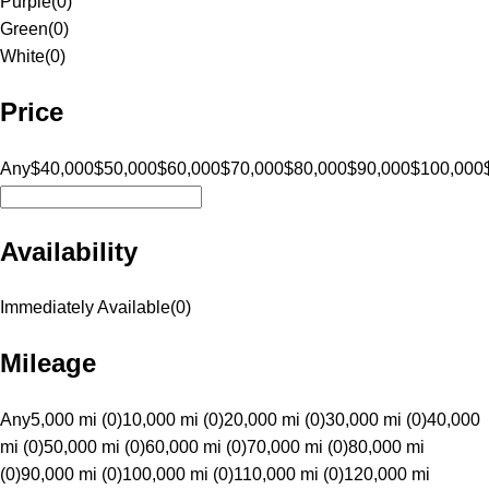
Purple
(
0
)
Green
(
0
)
White
(
0
)
Price
Any
$40,000
$50,000
$60,000
$70,000
$80,000
$90,000
$100,000
Availability
Immediately Available
(
0
)
Mileage
Any
5,000 mi (0)
10,000 mi (0)
20,000 mi (0)
30,000 mi (0)
40,000
mi (0)
50,000 mi (0)
60,000 mi (0)
70,000 mi (0)
80,000 mi
(0)
90,000 mi (0)
100,000 mi (0)
110,000 mi (0)
120,000 mi