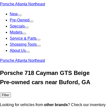
Porsche Atlanta Northeast
New
Pre-Owned
Specials
Models
Service & Parts
Shopping Tools
About Us
Porsche Atlanta Northeast
Porsche 718 Cayman GTS Beige
Pre-owned cars near Buford, GA
Filter
Looking for vehicles from
other brands
? Check our inventory