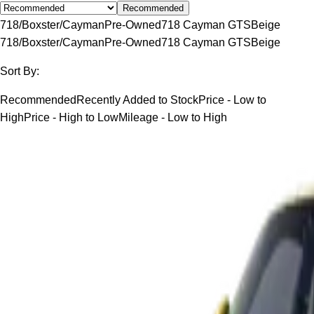
Recommended
718/Boxster/Cayman
Pre-Owned
718 Cayman GTS
Beige
718/Boxster/Cayman
Pre-Owned
718 Cayman GTS
Beige
Sort By:
Recommended
Recently Added to Stock
Price - Low to
High
Price - High to Low
Mileage - Low to High