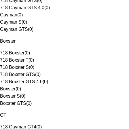
718 Cayman GTS
(
0
)
718 Cayman GTS 4.0
(
0
)
Cayman
(
0
)
Cayman S
(
0
)
Cayman GTS
(
0
)
Boxster
718 Boxster
(
0
)
718 Boxster T
(
0
)
718 Boxster S
(
0
)
718 Boxster GTS
(
0
)
718 Boxster GTS 4.0
(
0
)
Boxster
(
0
)
Boxster S
(
0
)
Boxster GTS
(
0
)
GT
718 Cayman GT4
(
0
)