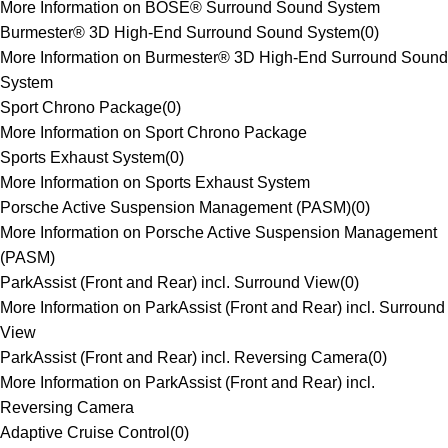
More Information on BOSE® Surround Sound System
Burmester® 3D High-End Surround Sound System
(
0
)
More Information on Burmester® 3D High-End Surround Sound
System
Sport Chrono Package
(
0
)
More Information on Sport Chrono Package
Sports Exhaust System
(
0
)
More Information on Sports Exhaust System
Porsche Active Suspension Management (PASM)
(
0
)
More Information on Porsche Active Suspension Management
(PASM)
ParkAssist (Front and Rear) incl. Surround View
(
0
)
More Information on ParkAssist (Front and Rear) incl. Surround
View
ParkAssist (Front and Rear) incl. Reversing Camera
(
0
)
More Information on ParkAssist (Front and Rear) incl.
Reversing Camera
Adaptive Cruise Control
(
0
)