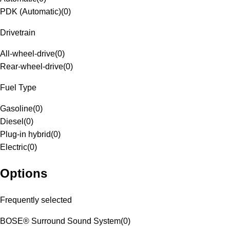
PDK (Automatic)
(
0
)
Drivetrain
All-wheel-drive
(
0
)
Rear-wheel-drive
(
0
)
Fuel Type
Gasoline
(
0
)
Diesel
(
0
)
Plug-in hybrid
(
0
)
Electric
(
0
)
Options
Frequently selected
BOSE® Surround Sound System
(
0
)