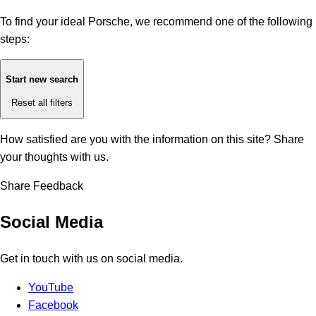
To find your ideal Porsche, we recommend one of the following
steps:
Start new search
Reset all filters
How satisfied are you with the information on this site?
Share
your thoughts with us.
Share Feedback
Social Media
Get in touch with us on social media.
YouTube
Facebook