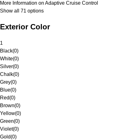
More Information on Adaptive Cruise Control
Show all 71 options
Exterior Color
1
Black
(
0
)
White
(
0
)
Silver
(
0
)
Chalk
(
0
)
Grey
(
0
)
Blue
(
0
)
Red
(
0
)
Brown
(
0
)
Yellow
(
0
)
Green
(
0
)
Violet
(
0
)
Gold
(
0
)