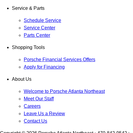
Service & Parts
Schedule Service
Service Center
Parts Center
Shopping Tools
Porsche Financial Services Offers
Apply for Financing
About Us
Welcome to Porsche Atlanta Northeast
Meet Our Staff
Careers
Leave Us a Review
Contact Us