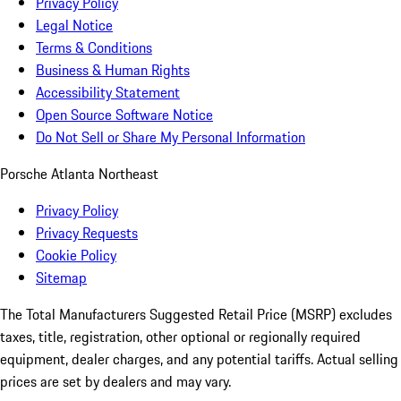
Privacy Policy
Legal Notice
Terms & Conditions
Business & Human Rights
Accessibility Statement
Open Source Software Notice
Do Not Sell or Share My Personal Information
Porsche Atlanta Northeast
Privacy Policy
Privacy Requests
Cookie Policy
Sitemap
The Total Manufacturers Suggested Retail Price (MSRP) excludes
taxes, title, registration, other optional or regionally required
equipment, dealer charges, and any potential tariffs. Actual selling
prices are set by dealers and may vary.