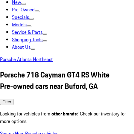
New
Pre-Owned
Specials
Models
Service & Parts
Shopping Tools
About Us
Porsche Atlanta Northeast
Porsche 718 Cayman GT4 RS White
Pre-owned cars near Buford, GA
Filter
Looking for vehicles from
other brands
? Check our inventory for
more options.
Search Non-Porsche vehicles