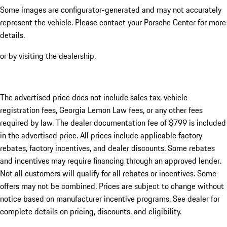
Some images are configurator-generated and may not accurately
represent the vehicle. Please contact your Porsche Center for more
details.
or by visiting the dealership.
The advertised price does not include sales tax, vehicle
registration fees, Georgia Lemon Law fees, or any other fees
required by law. The dealer documentation fee of $799 is included
in the advertised price. All prices include applicable factory
rebates, factory incentives, and dealer discounts. Some rebates
and incentives may require financing through an approved lender.
Not all customers will qualify for all rebates or incentives. Some
offers may not be combined. Prices are subject to change without
notice based on manufacturer incentive programs. See dealer for
complete details on pricing, discounts, and eligibility.