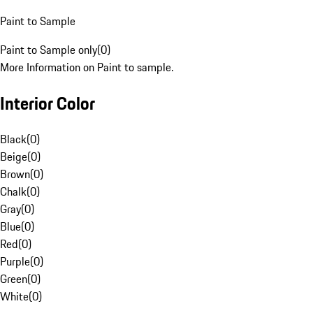
Paint to Sample
Paint to Sample only
(
0
)
More Information on Paint to sample.
Interior Color
Black
(
0
)
Beige
(
0
)
Brown
(
0
)
Chalk
(
0
)
Gray
(
0
)
Blue
(
0
)
Red
(
0
)
Purple
(
0
)
Green
(
0
)
White
(
0
)