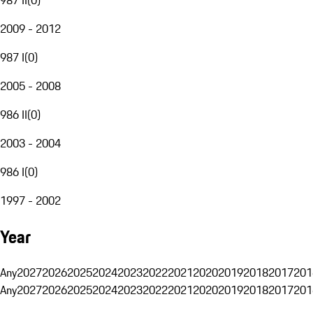
2009 - 2012
987 I
(
0
)
2005 - 2008
986 II
(
0
)
2003 - 2004
986 I
(
0
)
1997 - 2002
Year
Any
2027
2026
2025
2024
2023
2022
2021
2020
2019
2018
2017
201
Any
2027
2026
2025
2024
2023
2022
2021
2020
2019
2018
2017
201