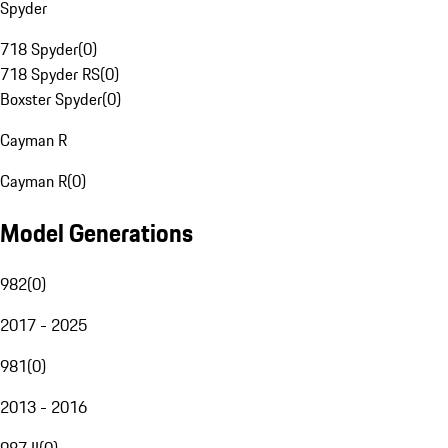
Spyder
718 Spyder
(
0
)
718 Spyder RS
(
0
)
Boxster Spyder
(
0
)
Cayman R
Cayman R
(
0
)
Model Generations
982
(
0
)
2017 - 2025
981
(
0
)
2013 - 2016
987 II
(
0
)