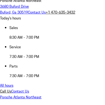
Porsche Atlanta Northeast
3680 Buford Drive
Buford, Ga 30519
Contact Us
+1 470-635-3432
Today's hours
Sales
8:30 AM - 7:00 PM
Service
7:30 AM - 7:00 PM
Parts
7:30 AM - 7:00 PM
All hours
Call Us
Contact Us
Porsche Atlanta Northeast