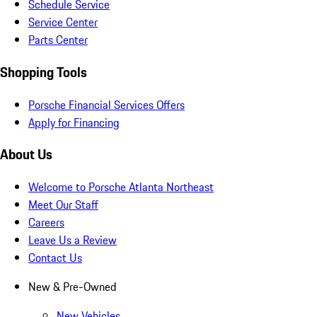
Schedule Service
Service Center
Parts Center
Shopping Tools
Porsche Financial Services Offers
Apply for Financing
About Us
Welcome to Porsche Atlanta Northeast
Meet Our Staff
Careers
Leave Us a Review
Contact Us
New & Pre-Owned
New Vehicles