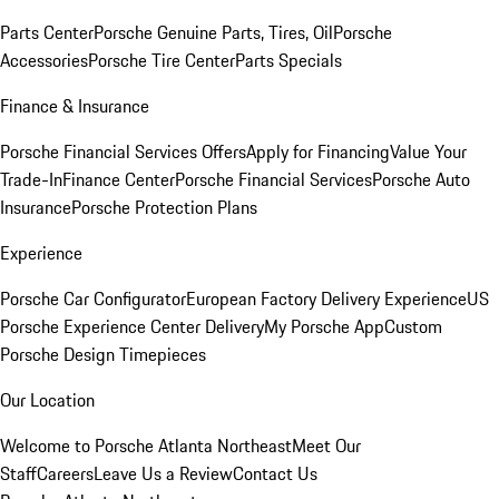
Parts Center
Porsche Genuine Parts, Tires, Oil
Porsche
Accessories
Porsche Tire Center
Parts Specials
Finance & Insurance
Porsche Financial Services Offers
Apply for Financing
Value Your
Trade-In
Finance Center
Porsche Financial Services
Porsche Auto
Insurance
Porsche Protection Plans
Experience
Porsche Car Configurator
European Factory Delivery Experience
US
Porsche Experience Center Delivery
My Porsche App
Custom
Porsche Design Timepieces
Our Location
Welcome to Porsche Atlanta Northeast
Meet Our
Staff
Careers
Leave Us a Review
Contact Us