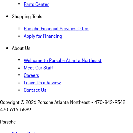
Parts Center
Shopping Tools
Porsche Financial Services Offers
Apply for Financing
About Us
Welcome to Porsche Atlanta Northeast
Meet Our Staff
Careers
Leave Us a Review
Contact Us
Copyright ©
2026
Porsche Atlanta Northeast
• 470-842-9542 :
470-616-5889
Porsche