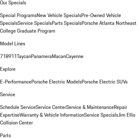
Our Specials
Special Programs
New Vehicle Specials
Pre-Owned Vehicle
Specials
Service Specials
Parts Specials
Porsche Atlanta Northeast
College Graduate Program
Model Lines
718
911
Taycan
Panamera
Macan
Cayenne
Explore
E-Performance
Porsche Electric Models
Porsche Electric SUVs
Service
Schedule Service
Service Center
Service & Maintenance
Repair
Expertise
Warranty & Vehicle Information
Service Specials
Jim Ellis
Collision Center
Parts