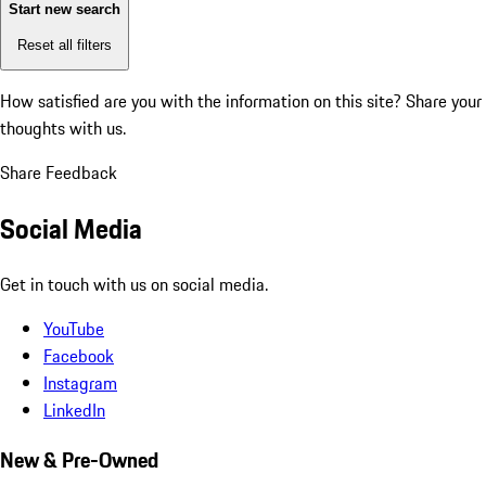
Start new search
Reset all filters
How satisfied are you with the information on this site?
Share your
thoughts with us.
Share Feedback
Social Media
Get in touch with us on social media.
YouTube
Facebook
Instagram
LinkedIn
New & Pre-Owned