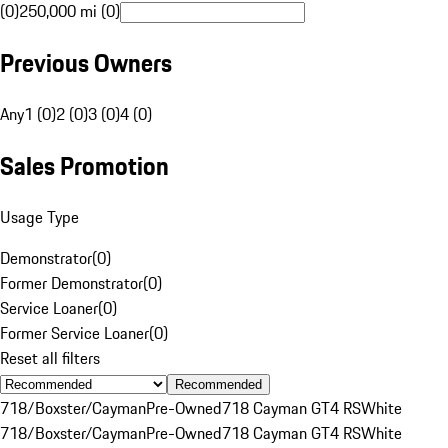
(0)
250,000 mi (0)
Previous Owners
Any
1 (0)
2 (0)
3 (0)
4 (0)
Sales Promotion
Usage Type
Demonstrator
(
0
)
Former Demonstrator
(
0
)
Service Loaner
(
0
)
Former Service Loaner
(
0
)
Reset all filters
Recommended
718/Boxster/Cayman
Pre-Owned
718 Cayman GT4 RS
White
718/Boxster/Cayman
Pre-Owned
718 Cayman GT4 RS
White