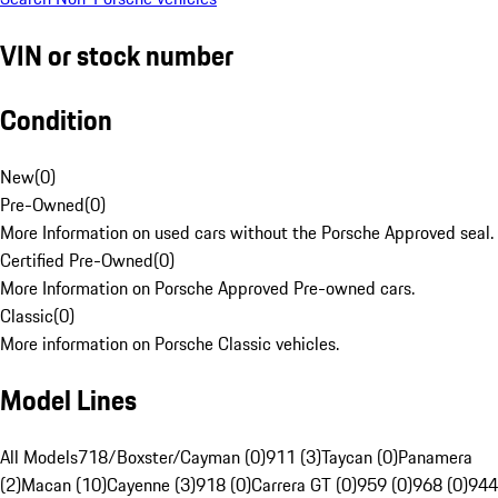
VIN or stock number
Condition
New
(
0
)
Pre-Owned
(
0
)
More Information on used cars without the Porsche Approved seal.
Certified Pre-Owned
(
0
)
More Information on Porsche Approved Pre-owned cars.
Classic
(
0
)
More information on Porsche Classic vehicles.
Model Lines
All Models
718/Boxster/Cayman (0)
911 (3)
Taycan (0)
Panamera
(2)
Macan (10)
Cayenne (3)
918 (0)
Carrera GT (0)
959 (0)
968 (0)
944