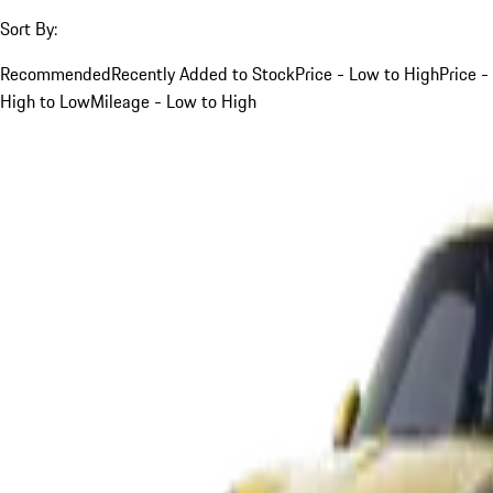
Sort By:
Recommended
Recently Added to Stock
Price - Low to High
Price -
High to Low
Mileage - Low to High