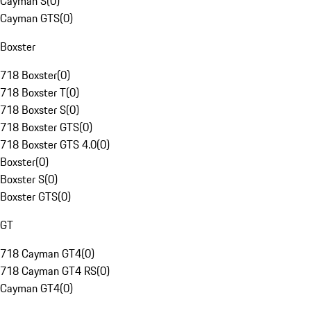
Cayman S
(
0
)
Cayman GTS
(
0
)
Boxster
718 Boxster
(
0
)
718 Boxster T
(
0
)
718 Boxster S
(
0
)
718 Boxster GTS
(
0
)
718 Boxster GTS 4.0
(
0
)
Boxster
(
0
)
Boxster S
(
0
)
Boxster GTS
(
0
)
GT
718 Cayman GT4
(
0
)
718 Cayman GT4 RS
(
0
)
Cayman GT4
(
0
)