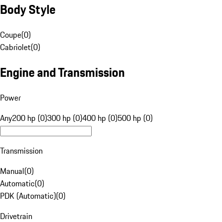
Body Style
Coupe
(
0
)
Cabriolet
(
0
)
Engine and Transmission
Power
Any
200 hp (0)
300 hp (0)
400 hp (0)
500 hp (0)
Transmission
Manual
(
0
)
Automatic
(
0
)
PDK (Automatic)
(
0
)
Drivetrain