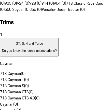
(0)
935 (0)
924 (0)
928 (0)
914 (0)
904 (0)
718 Classic Race Cars
(0)
550 Spyder (0)
356 (0)
Porsche-Diesel Tractor (0)
Trims
1
GT, S, 4 and Turbo
Do you know the iconic abbreviations?
Cayman
718 Cayman
(
0
)
718 Cayman T
(
0
)
718 Cayman S
(
0
)
718 Cayman GTS
(
0
)
718 Cayman GTS 4.0
(
0
)
Cayman
(
0
)