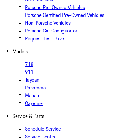
Porsche Pre-Owned Vehicles
Porsche Certified Pre-Owned Vehicles
Non-Porsche Vehicles
Porsche Car Configurator
Request Test Drive
Models
718
911
Taycan
Panamera
Macan
Cayenne
Service & Parts
Schedule Service
Service Center