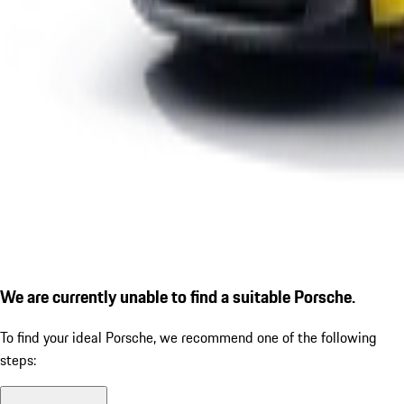
We are currently unable to find a suitable Porsche.
To find your ideal Porsche, we recommend one of the following
steps: