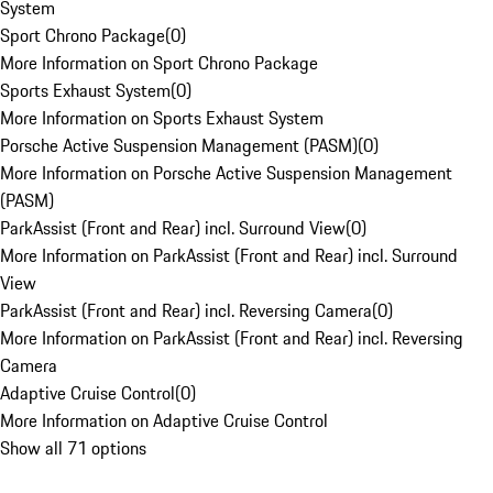
System
Sport Chrono Package
(
0
)
More Information on Sport Chrono Package
Sports Exhaust System
(
0
)
More Information on Sports Exhaust System
Porsche Active Suspension Management (PASM)
(
0
)
More Information on Porsche Active Suspension Management
(PASM)
ParkAssist (Front and Rear) incl. Surround View
(
0
)
More Information on ParkAssist (Front and Rear) incl. Surround
View
ParkAssist (Front and Rear) incl. Reversing Camera
(
0
)
More Information on ParkAssist (Front and Rear) incl. Reversing
Camera
Adaptive Cruise Control
(
0
)
More Information on Adaptive Cruise Control
Show all 71 options