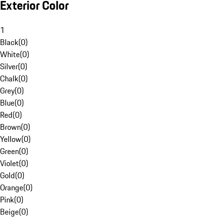
Exterior Color
1
Black
(
0
)
White
(
0
)
Silver
(
0
)
Chalk
(
0
)
Grey
(
0
)
Blue
(
0
)
Red
(
0
)
Brown
(
0
)
Yellow
(
0
)
Green
(
0
)
Violet
(
0
)
Gold
(
0
)
Orange
(
0
)
Pink
(
0
)
Beige
(
0
)