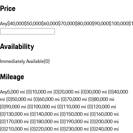
Price
Any
$40,000
$50,000
$60,000
$70,000
$80,000
$90,000
$100,000
$
Availability
Immediately Available
(
0
)
Mileage
Any
5,000 mi (0)
10,000 mi (0)
20,000 mi (0)
30,000 mi (0)
40,000
mi (0)
50,000 mi (0)
60,000 mi (0)
70,000 mi (0)
80,000 mi
(0)
90,000 mi (0)
100,000 mi (0)
110,000 mi (0)
120,000 mi
(0)
130,000 mi (0)
140,000 mi (0)
150,000 mi (0)
160,000 mi
(0)
170,000 mi (0)
180,000 mi (0)
190,000 mi (0)
200,000 mi
(0)
210,000 mi (0)
220,000 mi (0)
230,000 mi (0)
240,000 mi