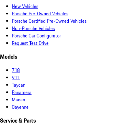
New Vehicles
Porsche Pre-Owned Vehicles
Porsche Certified Pre-Owned Vehicles
Non-Porsche Vehicles
Porsche Car Configurator
Request Test Drive
Models
718
911
Taycan
Panamera
Macan
Cayenne
Service & Parts