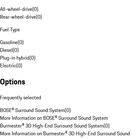
All-wheel-drive
(
0
)
Rear-wheel-drive
(
0
)
Fuel Type
Gasoline
(
0
)
Diesel
(
0
)
Plug-in hybrid
(
0
)
Electric
(
0
)
Options
Frequently selected
BOSE® Surround Sound System
(
0
)
More Information on BOSE® Surround Sound System
Burmester® 3D High-End Surround Sound System
(
0
)
More Information on Burmester® 3D High-End Surround Sound