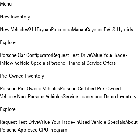
Menu
New Inventory
New Vehicles
911
Taycan
Panamera
Macan
Cayenne
EVs & Hybrids
Explore
Porsche Car Configurator
Request Test Drive
Value Your Trade-
In
New Vehicle Specials
Porsche Financial Service Offers
Pre-Owned Inventory
Porsche Pre-Owned Vehicles
Porsche Certified Pre-Owned
Vehicles
Non-Porsche Vehicles
Service Loaner and Demo Inventory
Explore
Request Test Drive
Value Your Trade-In
Used Vehicle Specials
About
Porsche Approved CPO Program