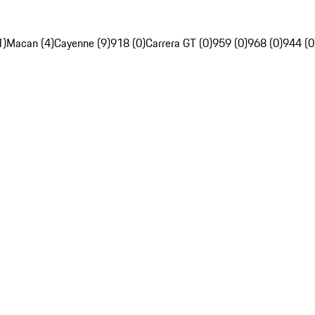
1)
Macan (4)
Cayenne (9)
918 (0)
Carrera GT (0)
959 (0)
968 (0)
944 (0