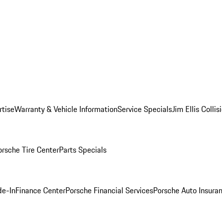
rtise
Warranty & Vehicle Information
Service Specials
Jim Ellis Colli
orsche Tire Center
Parts Specials
de-In
Finance Center
Porsche Financial Services
Porsche Auto Insura