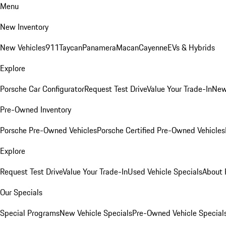
Menu
New Inventory
New Vehicles
911
Taycan
Panamera
Macan
Cayenne
EVs & Hybrids
Explore
Porsche Car Configurator
Request Test Drive
Value Your Trade-In
New
Pre-Owned Inventory
Porsche Pre-Owned Vehicles
Porsche Certified Pre-Owned Vehicles
Explore
Request Test Drive
Value Your Trade-In
Used Vehicle Specials
About 
Our Specials
Special Programs
New Vehicle Specials
Pre-Owned Vehicle Special