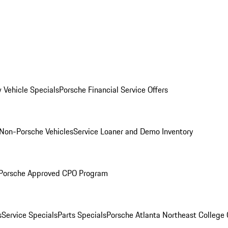
 Vehicle Specials
Porsche Financial Service Offers
Non-Porsche Vehicles
Service Loaner and Demo Inventory
Porsche Approved CPO Program
s
Service Specials
Parts Specials
Porsche Atlanta Northeast College