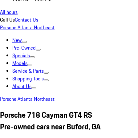
All hours
Call Us
Contact Us
Porsche Atlanta Northeast
New
Pre-Owned
Specials
Models
Service & Parts
Shopping Tools
About Us
Porsche Atlanta Northeast
Porsche 718 Cayman GT4 RS
Pre-owned cars near Buford, GA