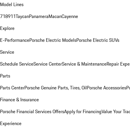
Model Lines
718
911
Taycan
Panamera
Macan
Cayenne
Explore
E-Performance
Porsche Electric Models
Porsche Electric SUVs
Service
Schedule Service
Service Center
Service & Maintenance
Repair Expe
Parts
Parts Center
Porsche Genuine Parts, Tires, Oil
Porsche Accessories
P
Finance & Insurance
Porsche Financial Services Offers
Apply for Financing
Value Your Tra
Experience