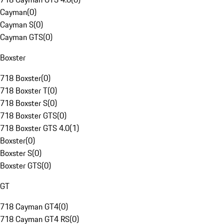
Cayman
(
0
)
Cayman S
(
0
)
Cayman GTS
(
0
)
Boxster
718 Boxster
(
0
)
718 Boxster T
(
0
)
718 Boxster S
(
0
)
718 Boxster GTS
(
0
)
718 Boxster GTS 4.0
(
1
)
Boxster
(
0
)
Boxster S
(
0
)
Boxster GTS
(
0
)
GT
718 Cayman GT4
(
0
)
718 Cayman GT4 RS
(
0
)