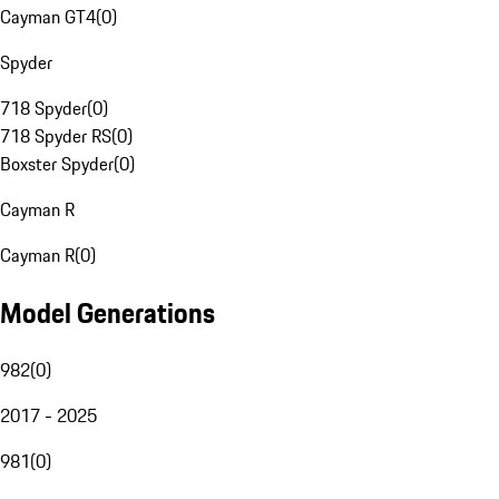
Cayman GT4
(
0
)
Spyder
718 Spyder
(
0
)
718 Spyder RS
(
0
)
Boxster Spyder
(
0
)
Cayman R
Cayman R
(
0
)
Model Generations
982
(
0
)
2017 - 2025
981
(
0
)