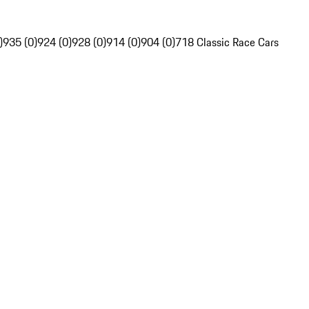
)
935 (0)
924 (0)
928 (0)
914 (0)
904 (0)
718 Classic Race Cars