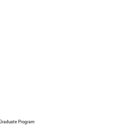
 Graduate Program