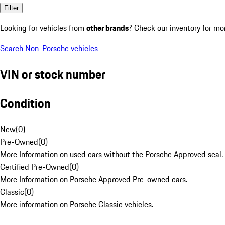
Filter
Looking for vehicles from
other brands
? Check our inventory for mo
Search Non-Porsche vehicles
VIN or stock number
Condition
New
(
0
)
Pre-Owned
(
0
)
More Information on used cars without the Porsche Approved seal.
Certified Pre-Owned
(
0
)
More Information on Porsche Approved Pre-owned cars.
Classic
(
0
)
More information on Porsche Classic vehicles.