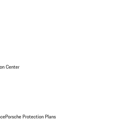
sion Center
nce
Porsche Protection Plans