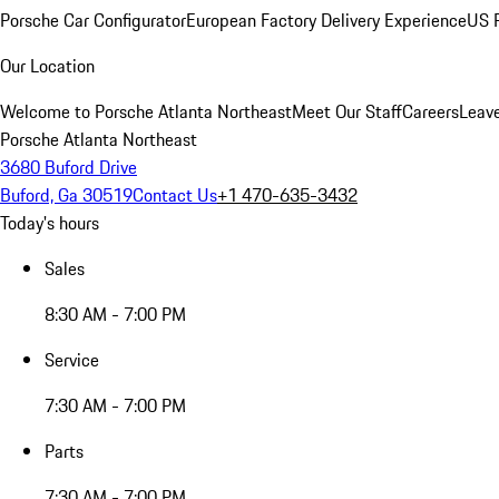
Porsche Car Configurator
European Factory Delivery Experience
US P
Our Location
Welcome to Porsche Atlanta Northeast
Meet Our Staff
Careers
Leav
Porsche Atlanta Northeast
3680 Buford Drive
Buford, Ga 30519
Contact Us
+1 470-635-3432
Today's hours
Sales
8:30 AM - 7:00 PM
Service
7:30 AM - 7:00 PM
Parts
7:30 AM - 7:00 PM