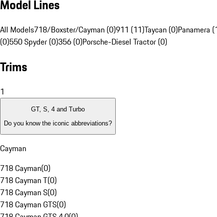
Model Lines
All Models
718/Boxster/Cayman (0)
911 (11)
Taycan (0)
Panamera (
(0)
550 Spyder (0)
356 (0)
Porsche-Diesel Tractor (0)
Trims
1
GT, S, 4 and Turbo
Do you know the iconic abbreviations?
Cayman
718 Cayman
(
0
)
718 Cayman T
(
0
)
718 Cayman S
(
0
)
718 Cayman GTS
(
0
)
718 Cayman GTS 4.0
(
0
)