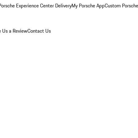
orsche Experience Center Delivery
My Porsche App
Custom Porsche
e Us a Review
Contact Us