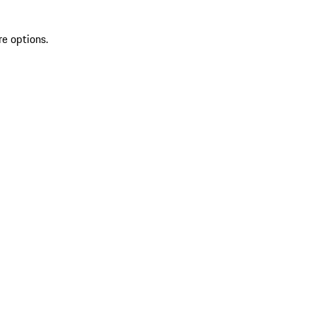
re options.