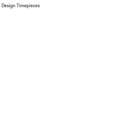
 Design Timepieces