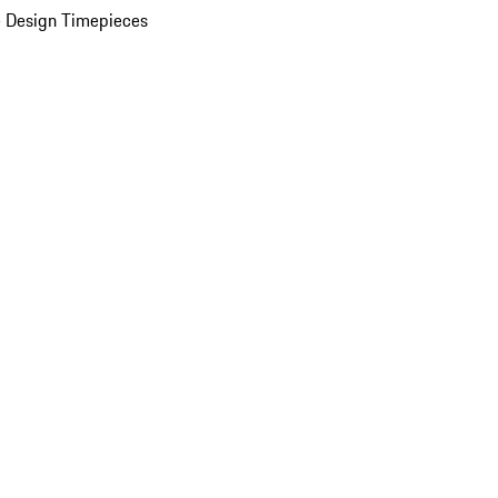
 Design Timepieces