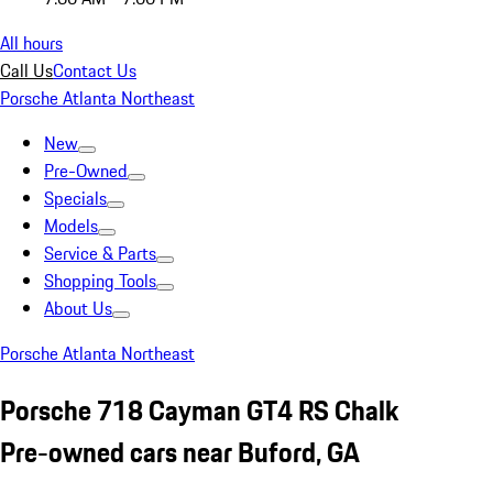
All hours
Call Us
Contact Us
Porsche Atlanta Northeast
New
Pre-Owned
Specials
Models
Service & Parts
Shopping Tools
About Us
Porsche Atlanta Northeast
Porsche 718 Cayman GT4 RS Chalk
Pre-owned cars near Buford, GA