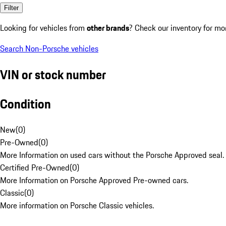
Filter
Looking for vehicles from
other brands
? Check our inventory for mo
Search Non-Porsche vehicles
VIN or stock number
Condition
New
(
0
)
Pre-Owned
(
0
)
More Information on used cars without the Porsche Approved seal.
Certified Pre-Owned
(
0
)
More Information on Porsche Approved Pre-owned cars.
Classic
(
0
)
More information on Porsche Classic vehicles.