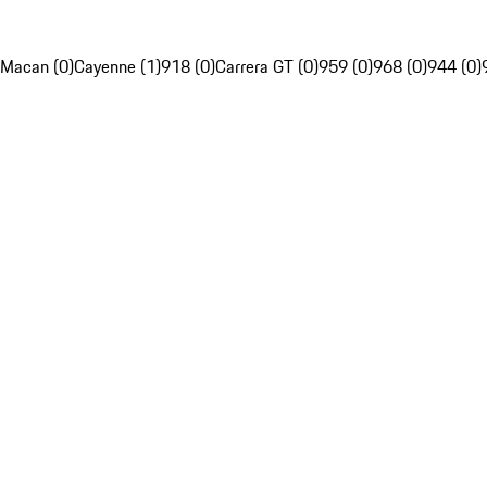
Macan (0)
Cayenne (1)
918 (0)
Carrera GT (0)
959 (0)
968 (0)
944 (0)