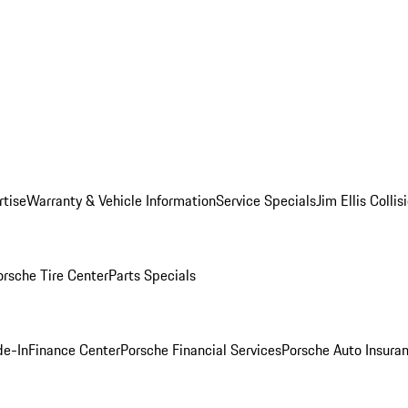
rtise
Warranty & Vehicle Information
Service Specials
Jim Ellis Colli
orsche Tire Center
Parts Specials
de-In
Finance Center
Porsche Financial Services
Porsche Auto Insura