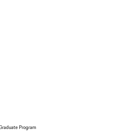
 Graduate Program