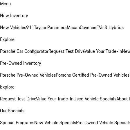
Menu
New Inventory
New Vehicles
911
Taycan
Panamera
Macan
Cayenne
EVs & Hybrids
Explore
Porsche Car Configurator
Request Test Drive
Value Your Trade-In
New
Pre-Owned Inventory
Porsche Pre-Owned Vehicles
Porsche Certified Pre-Owned Vehicles
Explore
Request Test Drive
Value Your Trade-In
Used Vehicle Specials
About 
Our Specials
Special Programs
New Vehicle Specials
Pre-Owned Vehicle Special