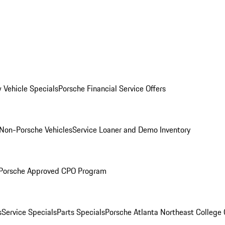
 Vehicle Specials
Porsche Financial Service Offers
Non-Porsche Vehicles
Service Loaner and Demo Inventory
Porsche Approved CPO Program
s
Service Specials
Parts Specials
Porsche Atlanta Northeast College