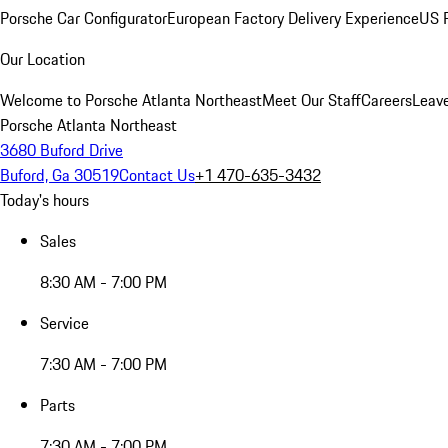
Porsche Car Configurator
European Factory Delivery Experience
US P
Our Location
Welcome to Porsche Atlanta Northeast
Meet Our Staff
Careers
Leav
Porsche Atlanta Northeast
3680 Buford Drive
Buford, Ga 30519
Contact Us
+1 470-635-3432
Today's hours
Sales
8:30 AM - 7:00 PM
Service
7:30 AM - 7:00 PM
Parts
7:30 AM - 7:00 PM