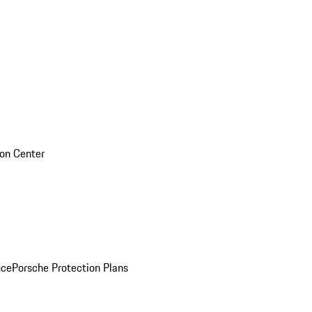
sion Center
nce
Porsche Protection Plans