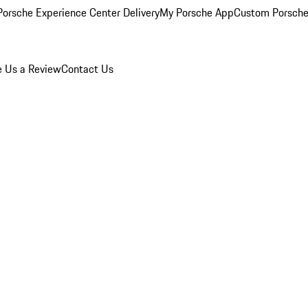
orsche Experience Center Delivery
My Porsche App
Custom Porsche
e Us a Review
Contact Us