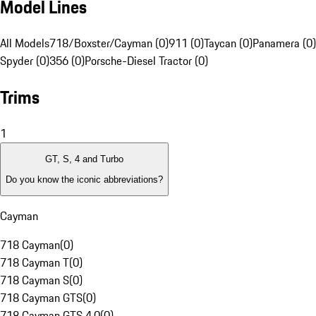
Model Lines
All Models
718/Boxster/Cayman (0)
911 (0)
Taycan (0)
Panamera (0)
Spyder (0)
356 (0)
Porsche-Diesel Tractor (0)
Trims
1
GT, S, 4 and Turbo
Do you know the iconic abbreviations?
Cayman
718 Cayman
(
0
)
718 Cayman T
(
0
)
718 Cayman S
(
0
)
718 Cayman GTS
(
0
)
718 Cayman GTS 4.0
(
0
)