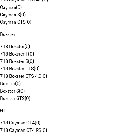
Cayman
(
0
)
Cayman S
(
0
)
Cayman GTS
(
0
)
Boxster
718 Boxster
(
0
)
718 Boxster T
(
0
)
718 Boxster S
(
0
)
718 Boxster GTS
(
0
)
718 Boxster GTS 4.0
(
0
)
Boxster
(
0
)
Boxster S
(
0
)
Boxster GTS
(
0
)
GT
718 Cayman GT4
(
0
)
718 Cayman GT4 RS
(
0
)