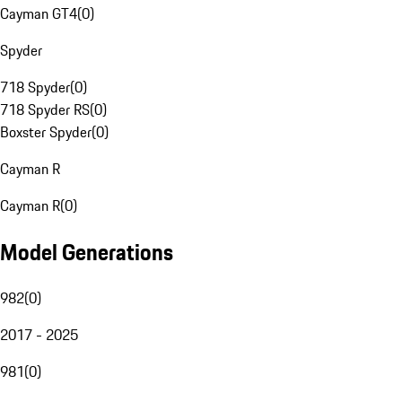
Cayman GT4
(
0
)
Spyder
718 Spyder
(
0
)
718 Spyder RS
(
0
)
Boxster Spyder
(
0
)
Cayman R
Cayman R
(
0
)
Model Generations
982
(
0
)
2017 - 2025
981
(
0
)