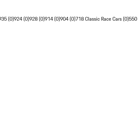
935 (0)
924 (0)
928 (0)
914 (0)
904 (0)
718 Classic Race Cars (0)
550