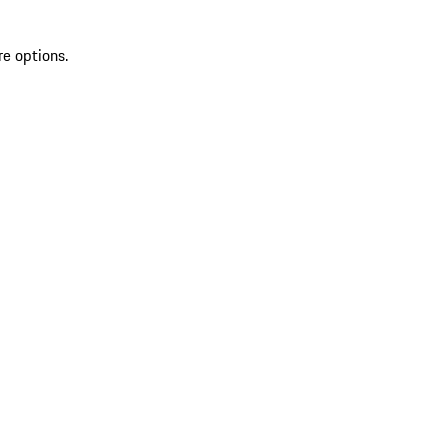
re options.