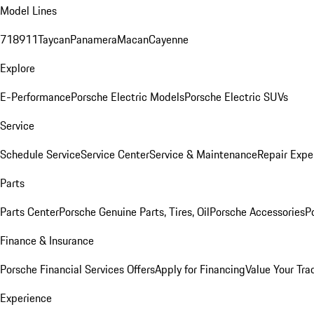
Model Lines
718
911
Taycan
Panamera
Macan
Cayenne
Explore
E-Performance
Porsche Electric Models
Porsche Electric SUVs
Service
Schedule Service
Service Center
Service & Maintenance
Repair Expe
Parts
Parts Center
Porsche Genuine Parts, Tires, Oil
Porsche Accessories
P
Finance & Insurance
Porsche Financial Services Offers
Apply for Financing
Value Your Tra
Experience