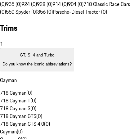
(0)
935 (0)
924 (0)
928 (0)
914 (0)
904 (0)
718 Classic Race Cars
(0)
550 Spyder (0)
356 (0)
Porsche-Diesel Tractor (0)
Trims
1
GT, S, 4 and Turbo
Do you know the iconic abbreviations?
Cayman
718 Cayman
(
0
)
718 Cayman T
(
0
)
718 Cayman S
(
0
)
718 Cayman GTS
(
0
)
718 Cayman GTS 4.0
(
0
)
Cayman
(
0
)