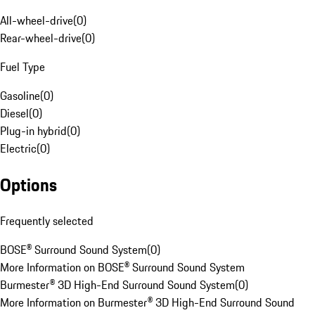
All-wheel-drive
(
0
)
Rear-wheel-drive
(
0
)
Fuel Type
Gasoline
(
0
)
Diesel
(
0
)
Plug-in hybrid
(
0
)
Electric
(
0
)
Options
Frequently selected
BOSE® Surround Sound System
(
0
)
More Information on BOSE® Surround Sound System
Burmester® 3D High-End Surround Sound System
(
0
)
More Information on Burmester® 3D High-End Surround Sound