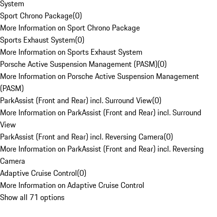
System
Sport Chrono Package
(
0
)
More Information on Sport Chrono Package
Sports Exhaust System
(
0
)
More Information on Sports Exhaust System
Porsche Active Suspension Management (PASM)
(
0
)
More Information on Porsche Active Suspension Management
(PASM)
ParkAssist (Front and Rear) incl. Surround View
(
0
)
More Information on ParkAssist (Front and Rear) incl. Surround
View
ParkAssist (Front and Rear) incl. Reversing Camera
(
0
)
More Information on ParkAssist (Front and Rear) incl. Reversing
Camera
Adaptive Cruise Control
(
0
)
More Information on Adaptive Cruise Control
Show all 71 options