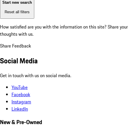
Start new search
Reset all filters
How satisfied are you with the information on this site?
Share your
thoughts with us.
Share Feedback
Social Media
Get in touch with us on social media.
YouTube
Facebook
Instagram
LinkedIn
New & Pre-Owned