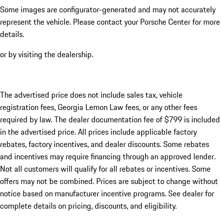
Some images are configurator-generated and may not accurately
represent the vehicle. Please contact your Porsche Center for more
details.
or by visiting the dealership.
The advertised price does not include sales tax, vehicle
registration fees, Georgia Lemon Law fees, or any other fees
required by law. The dealer documentation fee of $799 is included
in the advertised price. All prices include applicable factory
rebates, factory incentives, and dealer discounts. Some rebates
and incentives may require financing through an approved lender.
Not all customers will qualify for all rebates or incentives. Some
offers may not be combined. Prices are subject to change without
notice based on manufacturer incentive programs. See dealer for
complete details on pricing, discounts, and eligibility.