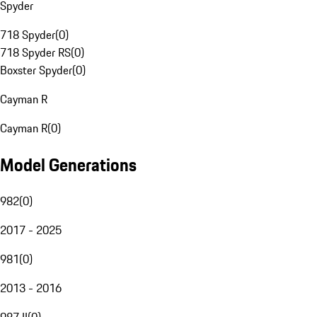
Spyder
718 Spyder
(
0
)
718 Spyder RS
(
0
)
Boxster Spyder
(
0
)
Cayman R
Cayman R
(
0
)
Model Generations
982
(
0
)
2017 - 2025
981
(
0
)
2013 - 2016
987 II
(
0
)