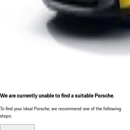
We are currently unable to find a suitable Porsche.
To find your ideal Porsche, we recommend one of the following
steps: