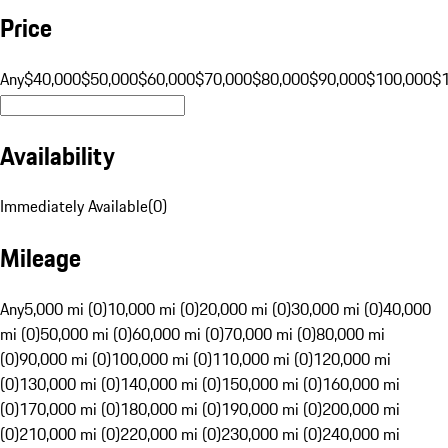
Price
Any
$40,000
$50,000
$60,000
$70,000
$80,000
$90,000
$100,000
$
Availability
Immediately Available
(
0
)
Mileage
Any
5,000 mi (0)
10,000 mi (0)
20,000 mi (0)
30,000 mi (0)
40,000
mi (0)
50,000 mi (0)
60,000 mi (0)
70,000 mi (0)
80,000 mi
(0)
90,000 mi (0)
100,000 mi (0)
110,000 mi (0)
120,000 mi
(0)
130,000 mi (0)
140,000 mi (0)
150,000 mi (0)
160,000 mi
(0)
170,000 mi (0)
180,000 mi (0)
190,000 mi (0)
200,000 mi
(0)
210,000 mi (0)
220,000 mi (0)
230,000 mi (0)
240,000 mi