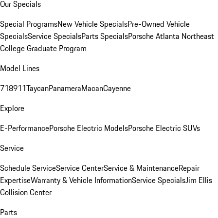
Our Specials
Special Programs
New Vehicle Specials
Pre-Owned Vehicle
Specials
Service Specials
Parts Specials
Porsche Atlanta Northeast
College Graduate Program
Model Lines
718
911
Taycan
Panamera
Macan
Cayenne
Explore
E-Performance
Porsche Electric Models
Porsche Electric SUVs
Service
Schedule Service
Service Center
Service & Maintenance
Repair
Expertise
Warranty & Vehicle Information
Service Specials
Jim Ellis
Collision Center
Parts