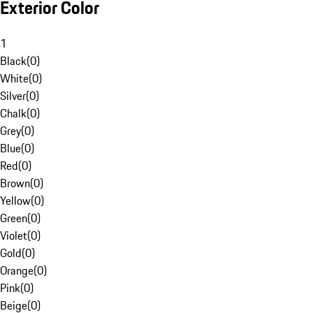
Exterior Color
1
Black
(
0
)
White
(
0
)
Silver
(
0
)
Chalk
(
0
)
Grey
(
0
)
Blue
(
0
)
Red
(
0
)
Brown
(
0
)
Yellow
(
0
)
Green
(
0
)
Violet
(
0
)
Gold
(
0
)
Orange
(
0
)
Pink
(
0
)
Beige
(
0
)