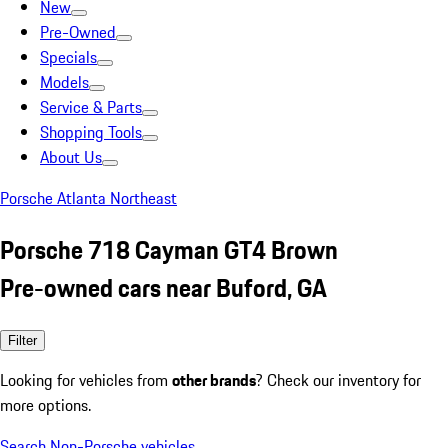
New
Pre-Owned
Specials
Models
Service & Parts
Shopping Tools
About Us
Porsche Atlanta Northeast
Porsche 718 Cayman GT4 Brown
Pre-owned cars near Buford, GA
Filter
Looking for vehicles from
other brands
? Check our inventory for
more options.
Search Non-Porsche vehicles