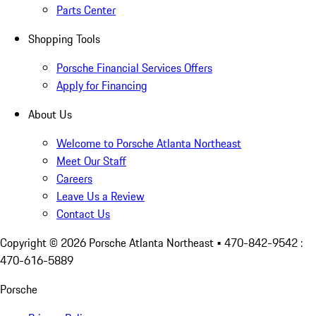
Parts Center
Shopping Tools
Porsche Financial Services Offers
Apply for Financing
About Us
Welcome to Porsche Atlanta Northeast
Meet Our Staff
Careers
Leave Us a Review
Contact Us
Copyright ©
2026
Porsche Atlanta Northeast
• 470-842-9542 :
470-616-5889
Porsche