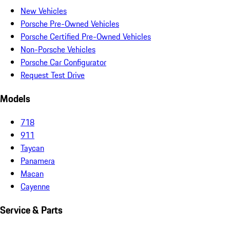
New Vehicles
Porsche Pre-Owned Vehicles
Porsche Certified Pre-Owned Vehicles
Non-Porsche Vehicles
Porsche Car Configurator
Request Test Drive
Models
718
911
Taycan
Panamera
Macan
Cayenne
Service & Parts