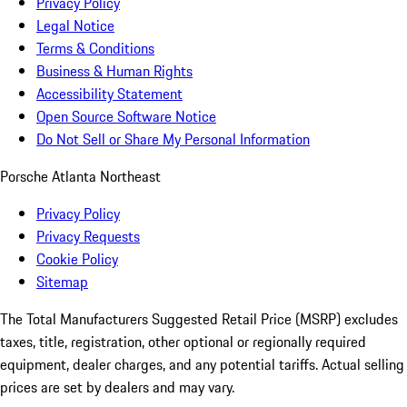
Privacy Policy
Legal Notice
Terms & Conditions
Business & Human Rights
Accessibility Statement
Open Source Software Notice
Do Not Sell or Share My Personal Information
Porsche Atlanta Northeast
Privacy Policy
Privacy Requests
Cookie Policy
Sitemap
The Total Manufacturers Suggested Retail Price (MSRP) excludes
taxes, title, registration, other optional or regionally required
equipment, dealer charges, and any potential tariffs. Actual selling
prices are set by dealers and may vary.