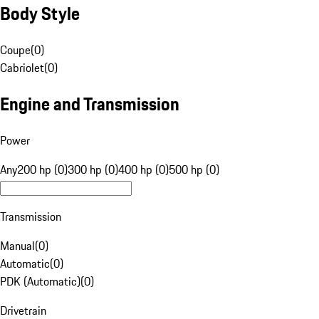
Body Style
Coupe
(
0
)
Cabriolet
(
0
)
Engine and Transmission
Power
Any
200 hp (0)
300 hp (0)
400 hp (0)
500 hp (0)
Transmission
Manual
(
0
)
Automatic
(
0
)
PDK (Automatic)
(
0
)
Drivetrain