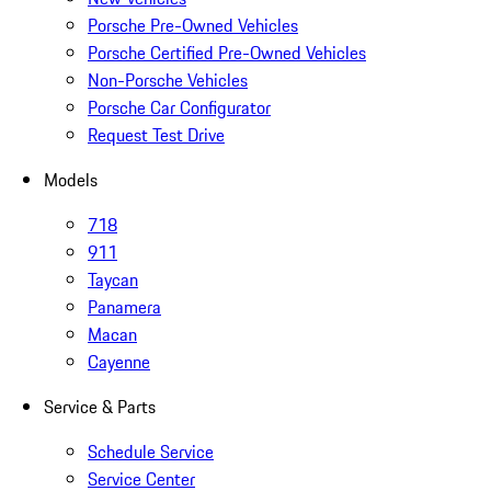
Porsche Pre-Owned Vehicles
Porsche Certified Pre-Owned Vehicles
Non-Porsche Vehicles
Porsche Car Configurator
Request Test Drive
Models
718
911
Taycan
Panamera
Macan
Cayenne
Service & Parts
Schedule Service
Service Center