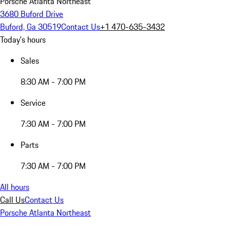
Porsche Atlanta Northeast
3680 Buford Drive
Buford, Ga 30519
Contact Us
+1 470-635-3432
Today's hours
Sales
8:30 AM - 7:00 PM
Service
7:30 AM - 7:00 PM
Parts
7:30 AM - 7:00 PM
All hours
Call Us
Contact Us
Porsche Atlanta Northeast