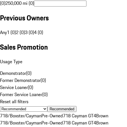
(0)
250,000 mi (0)
Previous Owners
Any
1 (0)
2 (0)
3 (0)
4 (0)
Sales Promotion
Usage Type
Demonstrator
(
0
)
Former Demonstrator
(
0
)
Service Loaner
(
0
)
Former Service Loaner
(
0
)
Reset all filters
Recommended
718/Boxster/Cayman
Pre-Owned
718 Cayman GT4
Brown
718/Boxster/Cayman
Pre-Owned
718 Cayman GT4
Brown