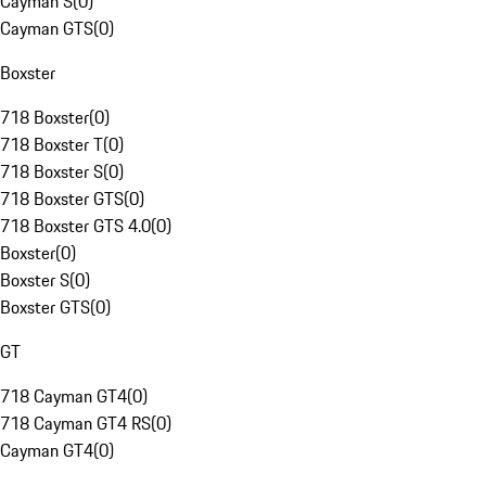
Cayman S
(
0
)
Cayman GTS
(
0
)
Boxster
718 Boxster
(
0
)
718 Boxster T
(
0
)
718 Boxster S
(
0
)
718 Boxster GTS
(
0
)
718 Boxster GTS 4.0
(
0
)
Boxster
(
0
)
Boxster S
(
0
)
Boxster GTS
(
0
)
GT
718 Cayman GT4
(
0
)
718 Cayman GT4 RS
(
0
)
Cayman GT4
(
0
)