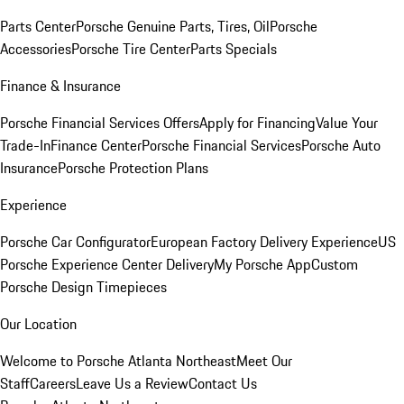
Parts Center
Porsche Genuine Parts, Tires, Oil
Porsche
Accessories
Porsche Tire Center
Parts Specials
Finance & Insurance
Porsche Financial Services Offers
Apply for Financing
Value Your
Trade-In
Finance Center
Porsche Financial Services
Porsche Auto
Insurance
Porsche Protection Plans
Experience
Porsche Car Configurator
European Factory Delivery Experience
US
Porsche Experience Center Delivery
My Porsche App
Custom
Porsche Design Timepieces
Our Location
Welcome to Porsche Atlanta Northeast
Meet Our
Staff
Careers
Leave Us a Review
Contact Us