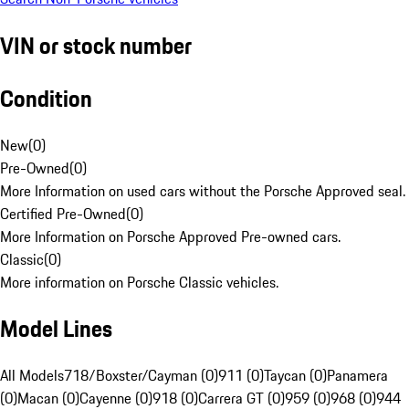
VIN or stock number
Condition
New
(
0
)
Pre-Owned
(
0
)
More Information on used cars without the Porsche Approved seal.
Certified Pre-Owned
(
0
)
More Information on Porsche Approved Pre-owned cars.
Classic
(
0
)
More information on Porsche Classic vehicles.
Model Lines
All Models
718/Boxster/Cayman (0)
911 (0)
Taycan (0)
Panamera
(0)
Macan (0)
Cayenne (0)
918 (0)
Carrera GT (0)
959 (0)
968 (0)
944