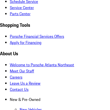
Schedule Service
Service Center
Parts Center
Shopping Tools
Porsche Financial Services Offers
Apply for Financing
About Us
Welcome to Porsche Atlanta Northeast
Meet Our Staff
Careers
Leave Us a Review
Contact Us
New & Pre-Owned
New Vehicles