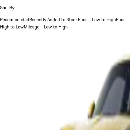
Sort By:
Recommended
Recently Added to Stock
Price - Low to High
Price -
High to Low
Mileage - Low to High