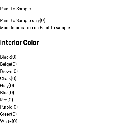
Paint to Sample
Paint to Sample only
(
0
)
More Information on Paint to sample.
Interior Color
Black
(
0
)
Beige
(
0
)
Brown
(
0
)
Chalk
(
0
)
Gray
(
0
)
Blue
(
0
)
Red
(
0
)
Purple
(
0
)
Green
(
0
)
White
(
0
)