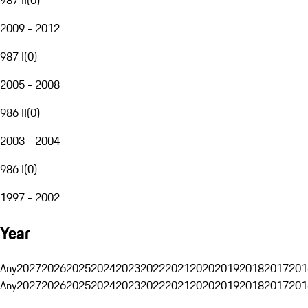
2009 - 2012
987 I
(
0
)
2005 - 2008
986 II
(
0
)
2003 - 2004
986 I
(
0
)
1997 - 2002
Year
Any
2027
2026
2025
2024
2023
2022
2021
2020
2019
2018
2017
201
Any
2027
2026
2025
2024
2023
2022
2021
2020
2019
2018
2017
201