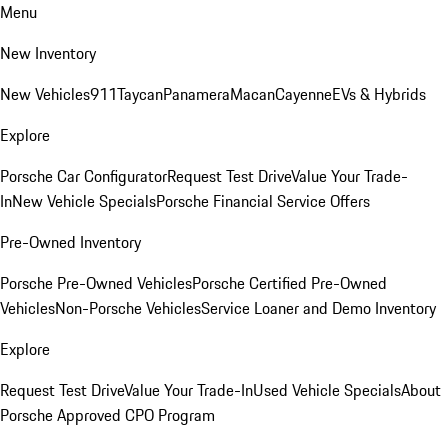
Menu
New Inventory
New Vehicles
911
Taycan
Panamera
Macan
Cayenne
EVs & Hybrids
Explore
Porsche Car Configurator
Request Test Drive
Value Your Trade-
In
New Vehicle Specials
Porsche Financial Service Offers
Pre-Owned Inventory
Porsche Pre-Owned Vehicles
Porsche Certified Pre-Owned
Vehicles
Non-Porsche Vehicles
Service Loaner and Demo Inventory
Explore
Request Test Drive
Value Your Trade-In
Used Vehicle Specials
About
Porsche Approved CPO Program