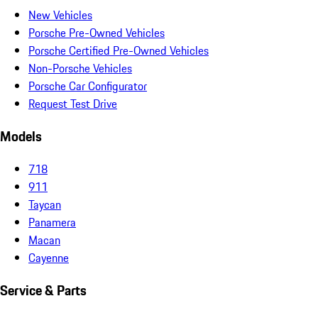
New Vehicles
Porsche Pre-Owned Vehicles
Porsche Certified Pre-Owned Vehicles
Non-Porsche Vehicles
Porsche Car Configurator
Request Test Drive
Models
718
911
Taycan
Panamera
Macan
Cayenne
Service & Parts