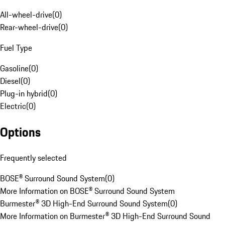
All-wheel-drive
(
0
)
Rear-wheel-drive
(
0
)
Fuel Type
Gasoline
(
0
)
Diesel
(
0
)
Plug-in hybrid
(
0
)
Electric
(
0
)
Options
Frequently selected
BOSE® Surround Sound System
(
0
)
More Information on BOSE® Surround Sound System
Burmester® 3D High-End Surround Sound System
(
0
)
More Information on Burmester® 3D High-End Surround Sound