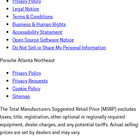
Privacy Policy
Legal Notice
Terms & Conditions
Business & Human Rights
Accessibility Statement
Open Source Software Notice
Do Not Sell or Share My Personal Information
Porsche Atlanta Northeast
Privacy Policy
Privacy Requests
Cookie Policy
Sitemap
The Total Manufacturers Suggested Retail Price (MSRP) excludes
taxes, title, registration, other optional or regionally required
equipment, dealer charges, and any potential tariffs. Actual selling
prices are set by dealers and may vary.