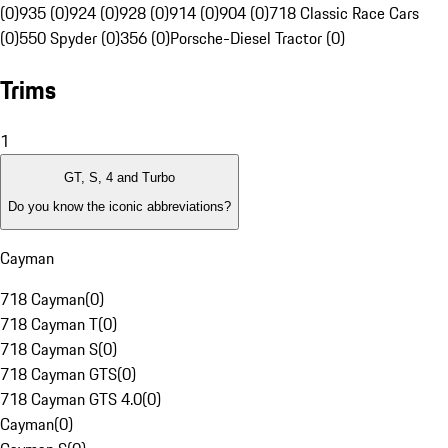
(0)
935 (0)
924 (0)
928 (0)
914 (0)
904 (0)
718 Classic Race Cars
(0)
550 Spyder (0)
356 (0)
Porsche-Diesel Tractor (0)
Trims
1
GT, S, 4 and Turbo
Do you know the iconic abbreviations?
Cayman
718 Cayman
(
0
)
718 Cayman T
(
0
)
718 Cayman S
(
0
)
718 Cayman GTS
(
0
)
718 Cayman GTS 4.0
(
0
)
Cayman
(
0
)