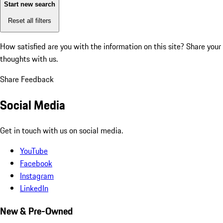
Start new search
Reset all filters
How satisfied are you with the information on this site?
Share your
thoughts with us.
Share Feedback
Social Media
Get in touch with us on social media.
YouTube
Facebook
Instagram
LinkedIn
New & Pre-Owned