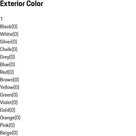
Exterior Color
1
Black
(
0
)
White
(
0
)
Silver
(
0
)
Chalk
(
0
)
Grey
(
0
)
Blue
(
0
)
Red
(
0
)
Brown
(
0
)
Yellow
(
0
)
Green
(
0
)
Violet
(
0
)
Gold
(
0
)
Orange
(
0
)
Pink
(
0
)
Beige
(
0
)