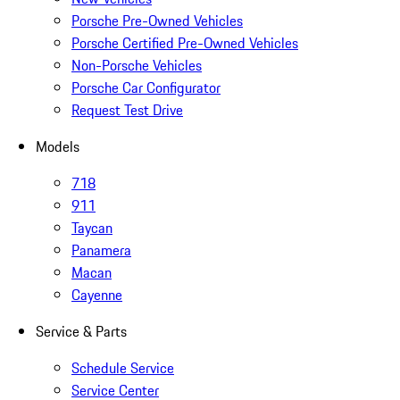
Porsche Pre-Owned Vehicles
Porsche Certified Pre-Owned Vehicles
Non-Porsche Vehicles
Porsche Car Configurator
Request Test Drive
Models
718
911
Taycan
Panamera
Macan
Cayenne
Service & Parts
Schedule Service
Service Center