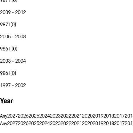
2009 - 2012
987 I
(
0
)
2005 - 2008
986 II
(
0
)
2003 - 2004
986 I
(
0
)
1997 - 2002
Year
Any
2027
2026
2025
2024
2023
2022
2021
2020
2019
2018
2017
201
Any
2027
2026
2025
2024
2023
2022
2021
2020
2019
2018
2017
201