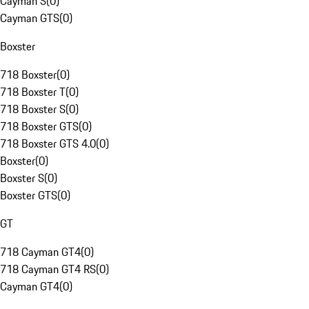
Cayman S
(
0
)
Cayman GTS
(
0
)
Boxster
718 Boxster
(
0
)
718 Boxster T
(
0
)
718 Boxster S
(
0
)
718 Boxster GTS
(
0
)
718 Boxster GTS 4.0
(
0
)
Boxster
(
0
)
Boxster S
(
0
)
Boxster GTS
(
0
)
GT
718 Cayman GT4
(
0
)
718 Cayman GT4 RS
(
0
)
Cayman GT4
(
0
)