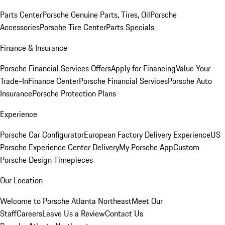
Parts Center
Porsche Genuine Parts, Tires, Oil
Porsche
Accessories
Porsche Tire Center
Parts Specials
Finance & Insurance
Porsche Financial Services Offers
Apply for Financing
Value Your
Trade-In
Finance Center
Porsche Financial Services
Porsche Auto
Insurance
Porsche Protection Plans
Experience
Porsche Car Configurator
European Factory Delivery Experience
US
Porsche Experience Center Delivery
My Porsche App
Custom
Porsche Design Timepieces
Our Location
Welcome to Porsche Atlanta Northeast
Meet Our
Staff
Careers
Leave Us a Review
Contact Us