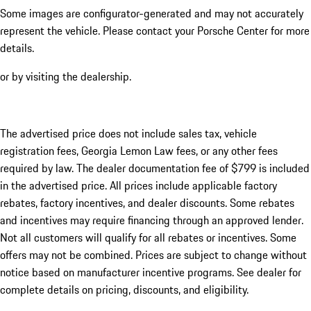
Some images are configurator-generated and may not accurately
represent the vehicle. Please contact your Porsche Center for more
details.
or by visiting the dealership.
The advertised price does not include sales tax, vehicle
registration fees, Georgia Lemon Law fees, or any other fees
required by law. The dealer documentation fee of $799 is included
in the advertised price. All prices include applicable factory
rebates, factory incentives, and dealer discounts. Some rebates
and incentives may require financing through an approved lender.
Not all customers will qualify for all rebates or incentives. Some
offers may not be combined. Prices are subject to change without
notice based on manufacturer incentive programs. See dealer for
complete details on pricing, discounts, and eligibility.