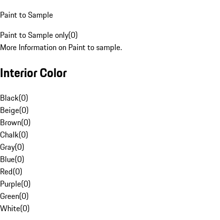
Paint to Sample
Paint to Sample only
(
0
)
More Information on Paint to sample.
Interior Color
Black
(
0
)
Beige
(
0
)
Brown
(
0
)
Chalk
(
0
)
Gray
(
0
)
Blue
(
0
)
Red
(
0
)
Purple
(
0
)
Green
(
0
)
White
(
0
)