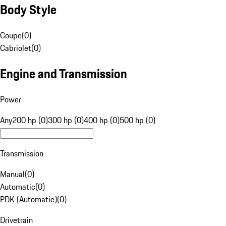
Body Style
Coupe
(
0
)
Cabriolet
(
0
)
Engine and Transmission
Power
Any
200 hp (0)
300 hp (0)
400 hp (0)
500 hp (0)
Transmission
Manual
(
0
)
Automatic
(
0
)
PDK (Automatic)
(
0
)
Drivetrain