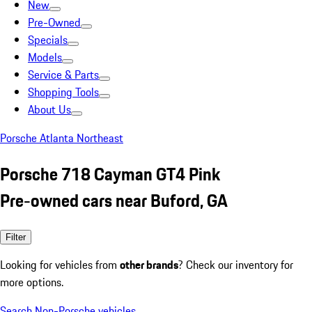
New
Pre-Owned
Specials
Models
Service & Parts
Shopping Tools
About Us
Porsche Atlanta Northeast
Porsche 718 Cayman GT4 Pink
Pre-owned cars near Buford, GA
Filter
Looking for vehicles from
other brands
? Check our inventory for
more options.
Search Non-Porsche vehicles