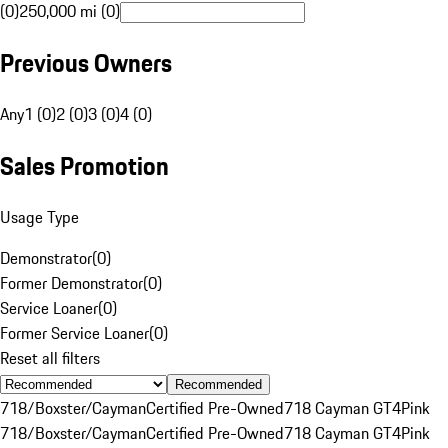
(0)
250,000 mi (0)
Previous Owners
Any
1 (0)
2 (0)
3 (0)
4 (0)
Sales Promotion
Usage Type
Demonstrator
(
0
)
Former Demonstrator
(
0
)
Service Loaner
(
0
)
Former Service Loaner
(
0
)
Reset all filters
Recommended
718/Boxster/Cayman
Certified Pre-Owned
718 Cayman GT4
Pink
718/Boxster/Cayman
Certified Pre-Owned
718 Cayman GT4
Pink