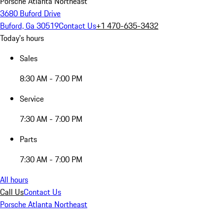
Porsche Atlanta Northeast
3680 Buford Drive
Buford, Ga 30519
Contact Us
+1 470-635-3432
Today's hours
Sales
8:30 AM - 7:00 PM
Service
7:30 AM - 7:00 PM
Parts
7:30 AM - 7:00 PM
All hours
Call Us
Contact Us
Porsche Atlanta Northeast