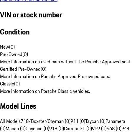
VIN or stock number
Condition
New
(
0
)
Pre-Owned
(
0
)
More Information on used cars without the Porsche Approved seal.
Certified Pre-Owned
(
0
)
More Information on Porsche Approved Pre-owned cars.
Classic
(
0
)
More information on Porsche Classic vehicles.
Model Lines
All Models
718/Boxster/Cayman (0)
911 (0)
Taycan (0)
Panamera
(0)
Macan (0)
Cayenne (0)
918 (0)
Carrera GT (0)
959 (0)
968 (0)
944