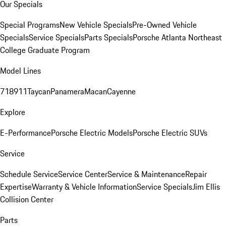
Our Specials
Special Programs
New Vehicle Specials
Pre-Owned Vehicle
Specials
Service Specials
Parts Specials
Porsche Atlanta Northeast
College Graduate Program
Model Lines
718
911
Taycan
Panamera
Macan
Cayenne
Explore
E-Performance
Porsche Electric Models
Porsche Electric SUVs
Service
Schedule Service
Service Center
Service & Maintenance
Repair
Expertise
Warranty & Vehicle Information
Service Specials
Jim Ellis
Collision Center
Parts