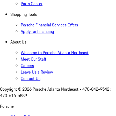
Parts Center
Shopping Tools
Porsche Financial Services Offers
Apply for Financing
About Us
Welcome to Porsche Atlanta Northeast
Meet Our Staff
Careers
Leave Us a Review
Contact Us
Copyright ©
2026
Porsche Atlanta Northeast
• 470-842-9542 :
470-616-5889
Porsche