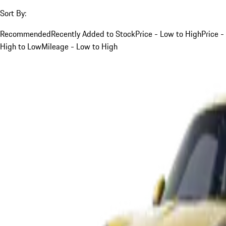
Sort By:
Recommended
Recently Added to Stock
Price - Low to High
Price -
High to Low
Mileage - Low to High