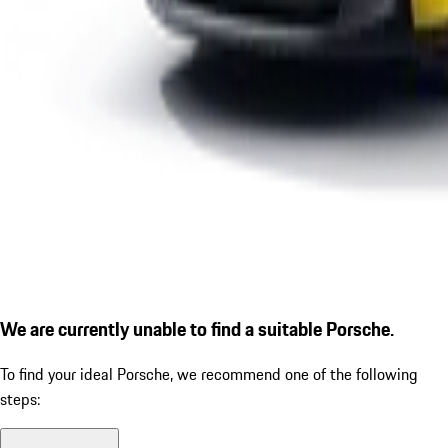
We are currently unable to find a suitable Porsche.
To find your ideal Porsche, we recommend one of the following
steps: