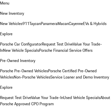
Menu
New Inventory
New Vehicles
911
Taycan
Panamera
Macan
Cayenne
EVs & Hybrids
Explore
Porsche Car Configurator
Request Test Drive
Value Your Trade-
In
New Vehicle Specials
Porsche Financial Service Offers
Pre-Owned Inventory
Porsche Pre-Owned Vehicles
Porsche Certified Pre-Owned
Vehicles
Non-Porsche Vehicles
Service Loaner and Demo Inventory
Explore
Request Test Drive
Value Your Trade-In
Used Vehicle Specials
About
Porsche Approved CPO Program