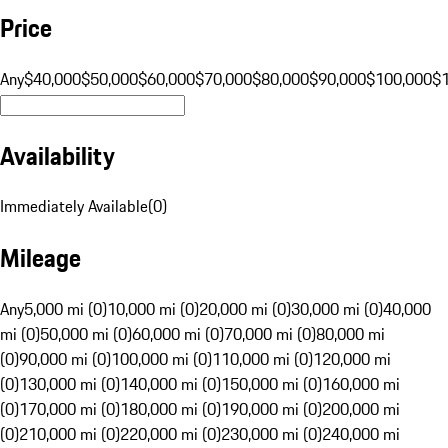
Price
Any
$40,000
$50,000
$60,000
$70,000
$80,000
$90,000
$100,000
$
Availability
Immediately Available
(
0
)
Mileage
Any
5,000 mi (0)
10,000 mi (0)
20,000 mi (0)
30,000 mi (0)
40,000
mi (0)
50,000 mi (0)
60,000 mi (0)
70,000 mi (0)
80,000 mi
(0)
90,000 mi (0)
100,000 mi (0)
110,000 mi (0)
120,000 mi
(0)
130,000 mi (0)
140,000 mi (0)
150,000 mi (0)
160,000 mi
(0)
170,000 mi (0)
180,000 mi (0)
190,000 mi (0)
200,000 mi
(0)
210,000 mi (0)
220,000 mi (0)
230,000 mi (0)
240,000 mi