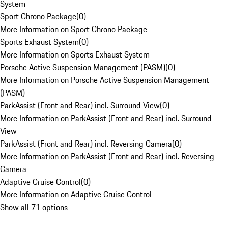
System
Sport Chrono Package
(
0
)
More Information on Sport Chrono Package
Sports Exhaust System
(
0
)
More Information on Sports Exhaust System
Porsche Active Suspension Management (PASM)
(
0
)
More Information on Porsche Active Suspension Management
(PASM)
ParkAssist (Front and Rear) incl. Surround View
(
0
)
More Information on ParkAssist (Front and Rear) incl. Surround
View
ParkAssist (Front and Rear) incl. Reversing Camera
(
0
)
More Information on ParkAssist (Front and Rear) incl. Reversing
Camera
Adaptive Cruise Control
(
0
)
More Information on Adaptive Cruise Control
Show all 71 options