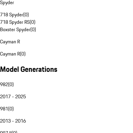
Spyder
718 Spyder
(
0
)
718 Spyder RS
(
0
)
Boxster Spyder
(
0
)
Cayman R
Cayman R
(
0
)
Model Generations
982
(
0
)
2017 - 2025
981
(
0
)
2013 - 2016
987 II
(
0
)