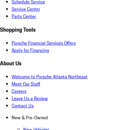
Schedule Service
Service Center
Parts Center
Shopping Tools
Porsche Financial Services Offers
Apply for Financing
About Us
Welcome to Porsche Atlanta Northeast
Meet Our Staff
Careers
Leave Us a Review
Contact Us
New & Pre-Owned
New Vehicles