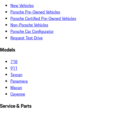
New Vehicles
Porsche Pre-Owned Vehicles
Porsche Certified Pre-Owned Vehicles
Non-Porsche Vehicles
Porsche Car Configurator
Request Test Drive
Models
718
911
Taycan
Panamera
Macan
Cayenne
Service & Parts