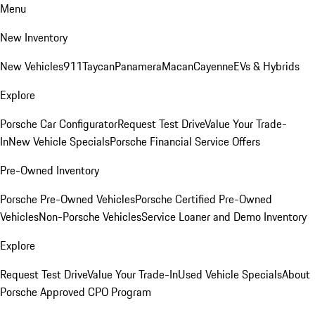
Menu
New Inventory
New Vehicles
911
Taycan
Panamera
Macan
Cayenne
EVs & Hybrids
Explore
Porsche Car Configurator
Request Test Drive
Value Your Trade-
In
New Vehicle Specials
Porsche Financial Service Offers
Pre-Owned Inventory
Porsche Pre-Owned Vehicles
Porsche Certified Pre-Owned
Vehicles
Non-Porsche Vehicles
Service Loaner and Demo Inventory
Explore
Request Test Drive
Value Your Trade-In
Used Vehicle Specials
About
Porsche Approved CPO Program