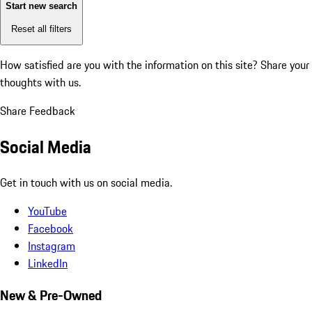
Start new search
Reset all filters
How satisfied are you with the information on this site?
Share your
thoughts with us.
Share Feedback
Social Media
Get in touch with us on social media.
YouTube
Facebook
Instagram
LinkedIn
New & Pre-Owned