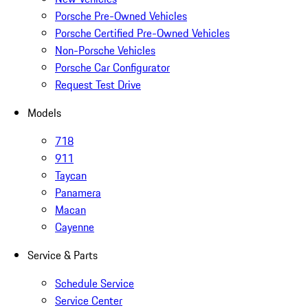
Porsche Pre-Owned Vehicles
Porsche Certified Pre-Owned Vehicles
Non-Porsche Vehicles
Porsche Car Configurator
Request Test Drive
Models
718
911
Taycan
Panamera
Macan
Cayenne
Service & Parts
Schedule Service
Service Center