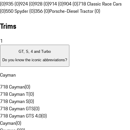
(0)
935 (0)
924 (0)
928 (0)
914 (0)
904 (0)
718 Classic Race Cars
(0)
550 Spyder (0)
356 (0)
Porsche-Diesel Tractor (0)
Trims
1
GT, S, 4 and Turbo
Do you know the iconic abbreviations?
Cayman
718 Cayman
(
0
)
718 Cayman T
(
0
)
718 Cayman S
(
0
)
718 Cayman GTS
(
0
)
718 Cayman GTS 4.0
(
0
)
Cayman
(
0
)