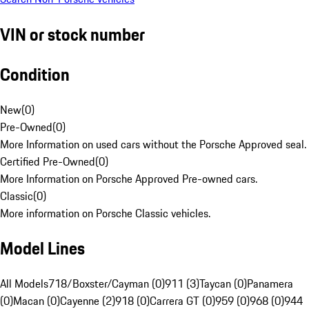
VIN or stock number
Condition
New
(
0
)
Pre-Owned
(
0
)
More Information on used cars without the Porsche Approved seal.
Certified Pre-Owned
(
0
)
More Information on Porsche Approved Pre-owned cars.
Classic
(
0
)
More information on Porsche Classic vehicles.
Model Lines
All Models
718/Boxster/Cayman (0)
911 (3)
Taycan (0)
Panamera
(0)
Macan (0)
Cayenne (2)
918 (0)
Carrera GT (0)
959 (0)
968 (0)
944