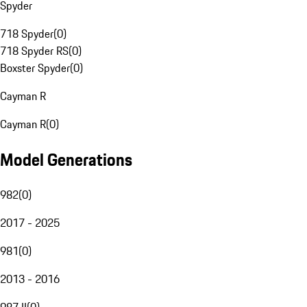
Spyder
718 Spyder
(
0
)
718 Spyder RS
(
0
)
Boxster Spyder
(
0
)
Cayman R
Cayman R
(
0
)
Model Generations
982
(
0
)
2017 - 2025
981
(
0
)
2013 - 2016
987 II
(
0
)