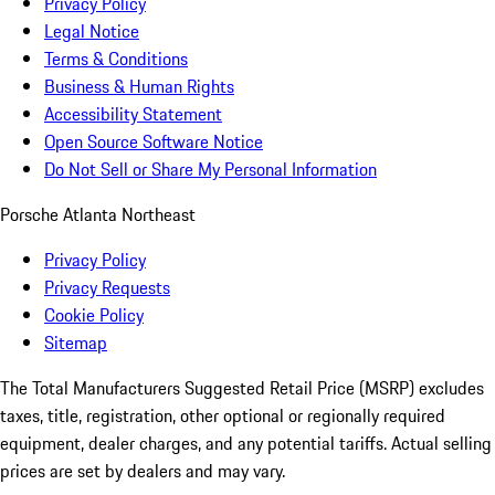
Privacy Policy
Legal Notice
Terms & Conditions
Business & Human Rights
Accessibility Statement
Open Source Software Notice
Do Not Sell or Share My Personal Information
Porsche Atlanta Northeast
Privacy Policy
Privacy Requests
Cookie Policy
Sitemap
The Total Manufacturers Suggested Retail Price (MSRP) excludes
taxes, title, registration, other optional or regionally required
equipment, dealer charges, and any potential tariffs. Actual selling
prices are set by dealers and may vary.