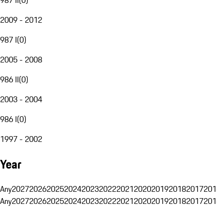
2009 - 2012
987 I
(
0
)
2005 - 2008
986 II
(
0
)
2003 - 2004
986 I
(
0
)
1997 - 2002
Year
Any
2027
2026
2025
2024
2023
2022
2021
2020
2019
2018
2017
201
Any
2027
2026
2025
2024
2023
2022
2021
2020
2019
2018
2017
201