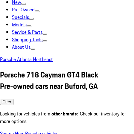
New
Pre-Owned
Specials
Models
Service & Parts
Shopping Tools
About Us
Porsche Atlanta Northeast
Porsche 718 Cayman GT4 Black
Pre-owned cars near Buford, GA
Filter
Looking for vehicles from
other brands
? Check our inventory for
more options.
Search Non-Porsche vehicles