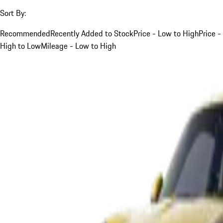
Sort By:
Recommended
Recently Added to Stock
Price - Low to High
Price -
High to Low
Mileage - Low to High