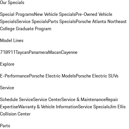
Our Specials
Special Programs
New Vehicle Specials
Pre-Owned Vehicle
Specials
Service Specials
Parts Specials
Porsche Atlanta Northeast
College Graduate Program
Model Lines
718
911
Taycan
Panamera
Macan
Cayenne
Explore
E-Performance
Porsche Electric Models
Porsche Electric SUVs
Service
Schedule Service
Service Center
Service & Maintenance
Repair
Expertise
Warranty & Vehicle Information
Service Specials
Jim Ellis
Collision Center
Parts