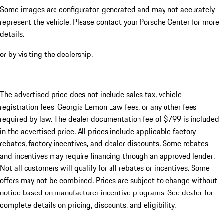
Some images are configurator-generated and may not accurately
represent the vehicle. Please contact your Porsche Center for more
details.
or by visiting the dealership.
The advertised price does not include sales tax, vehicle
registration fees, Georgia Lemon Law fees, or any other fees
required by law. The dealer documentation fee of $799 is included
in the advertised price. All prices include applicable factory
rebates, factory incentives, and dealer discounts. Some rebates
and incentives may require financing through an approved lender.
Not all customers will qualify for all rebates or incentives. Some
offers may not be combined. Prices are subject to change without
notice based on manufacturer incentive programs. See dealer for
complete details on pricing, discounts, and eligibility.