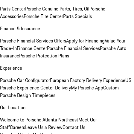
Parts Center
Porsche Genuine Parts, Tires, Oil
Porsche
Accessories
Porsche Tire Center
Parts Specials
Finance & Insurance
Porsche Financial Services Offers
Apply for Financing
Value Your
Trade-In
Finance Center
Porsche Financial Services
Porsche Auto
Insurance
Porsche Protection Plans
Experience
Porsche Car Configurator
European Factory Delivery Experience
US
Porsche Experience Center Delivery
My Porsche App
Custom
Porsche Design Timepieces
Our Location
Welcome to Porsche Atlanta Northeast
Meet Our
Staff
Careers
Leave Us a Review
Contact Us