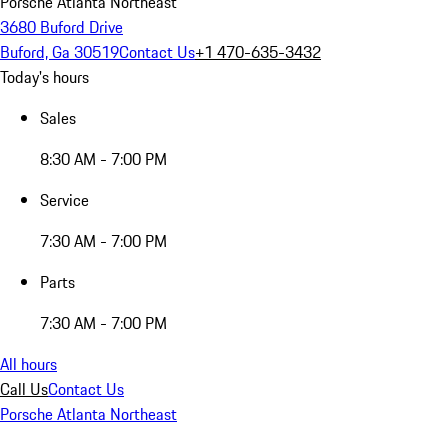
Porsche Atlanta Northeast
3680 Buford Drive
Buford, Ga 30519
Contact Us
+1 470-635-3432
Today's hours
Sales
8:30 AM - 7:00 PM
Service
7:30 AM - 7:00 PM
Parts
7:30 AM - 7:00 PM
All hours
Call Us
Contact Us
Porsche Atlanta Northeast