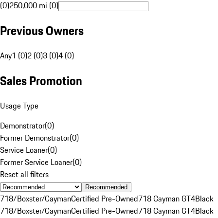
(0)
250,000 mi (0)
Previous Owners
Any
1 (0)
2 (0)
3 (0)
4 (0)
Sales Promotion
Usage Type
Demonstrator
(
0
)
Former Demonstrator
(
0
)
Service Loaner
(
0
)
Former Service Loaner
(
0
)
Reset all filters
Recommended
718/Boxster/Cayman
Certified Pre-Owned
718 Cayman GT4
Black
718/Boxster/Cayman
Certified Pre-Owned
718 Cayman GT4
Black