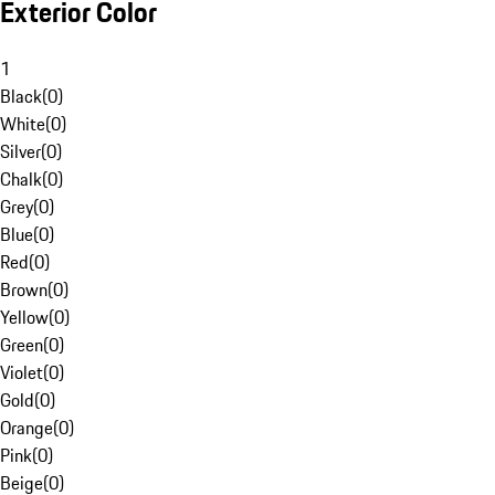
Exterior Color
1
Black
(
0
)
White
(
0
)
Silver
(
0
)
Chalk
(
0
)
Grey
(
0
)
Blue
(
0
)
Red
(
0
)
Brown
(
0
)
Yellow
(
0
)
Green
(
0
)
Violet
(
0
)
Gold
(
0
)
Orange
(
0
)
Pink
(
0
)
Beige
(
0
)