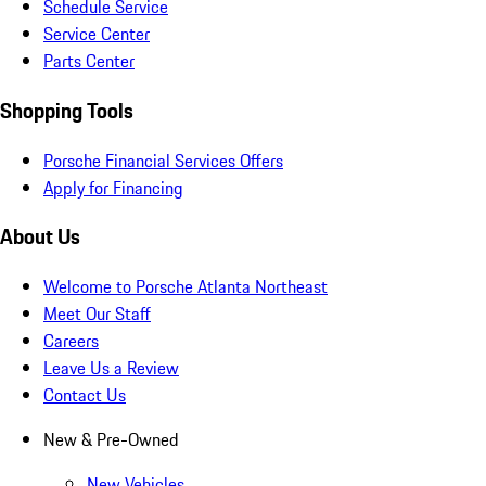
Schedule Service
Service Center
Parts Center
Shopping Tools
Porsche Financial Services Offers
Apply for Financing
About Us
Welcome to Porsche Atlanta Northeast
Meet Our Staff
Careers
Leave Us a Review
Contact Us
New & Pre-Owned
New Vehicles