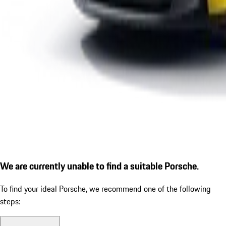
We are currently unable to find a suitable Porsche.
To find your ideal Porsche, we recommend one of the following
steps: