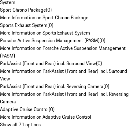
System
Sport Chrono Package
(
0
)
More Information on Sport Chrono Package
Sports Exhaust System
(
0
)
More Information on Sports Exhaust System
Porsche Active Suspension Management (PASM)
(
0
)
More Information on Porsche Active Suspension Management
(PASM)
ParkAssist (Front and Rear) incl. Surround View
(
0
)
More Information on ParkAssist (Front and Rear) incl. Surround
View
ParkAssist (Front and Rear) incl. Reversing Camera
(
0
)
More Information on ParkAssist (Front and Rear) incl. Reversing
Camera
Adaptive Cruise Control
(
0
)
More Information on Adaptive Cruise Control
Show all 71 options