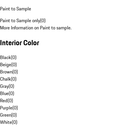
Paint to Sample
Paint to Sample only
(
0
)
More Information on Paint to sample.
Interior Color
Black
(
0
)
Beige
(
0
)
Brown
(
0
)
Chalk
(
0
)
Gray
(
0
)
Blue
(
0
)
Red
(
0
)
Purple
(
0
)
Green
(
0
)
White
(
0
)