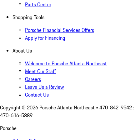
Parts Center
Shopping Tools
Porsche Financial Services Offers
Apply for Financing
About Us
Welcome to Porsche Atlanta Northeast
Meet Our Staff
Careers
Leave Us a Review
Contact Us
Copyright ©
2026
Porsche Atlanta Northeast
• 470-842-9542 :
470-616-5889
Porsche