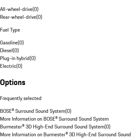
All-wheel-drive
(
0
)
Rear-wheel-drive
(
0
)
Fuel Type
Gasoline
(
0
)
Diesel
(
0
)
Plug-in hybrid
(
0
)
Electric
(
0
)
Options
Frequently selected
BOSE® Surround Sound System
(
0
)
More Information on BOSE® Surround Sound System
Burmester® 3D High-End Surround Sound System
(
0
)
More Information on Burmester® 3D High-End Surround Sound