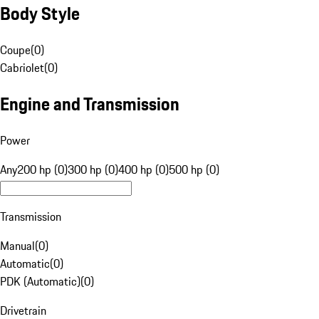
Body Style
Coupe
(
0
)
Cabriolet
(
0
)
Engine and Transmission
Power
Any
200 hp (0)
300 hp (0)
400 hp (0)
500 hp (0)
Transmission
Manual
(
0
)
Automatic
(
0
)
PDK (Automatic)
(
0
)
Drivetrain