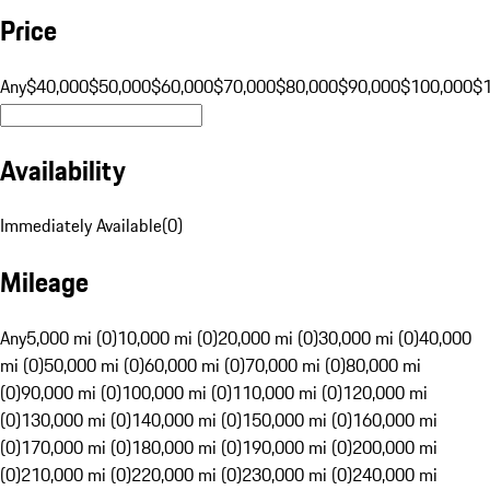
Price
Any
$40,000
$50,000
$60,000
$70,000
$80,000
$90,000
$100,000
$
Availability
Immediately Available
(
0
)
Mileage
Any
5,000 mi (0)
10,000 mi (0)
20,000 mi (0)
30,000 mi (0)
40,000
mi (0)
50,000 mi (0)
60,000 mi (0)
70,000 mi (0)
80,000 mi
(0)
90,000 mi (0)
100,000 mi (0)
110,000 mi (0)
120,000 mi
(0)
130,000 mi (0)
140,000 mi (0)
150,000 mi (0)
160,000 mi
(0)
170,000 mi (0)
180,000 mi (0)
190,000 mi (0)
200,000 mi
(0)
210,000 mi (0)
220,000 mi (0)
230,000 mi (0)
240,000 mi