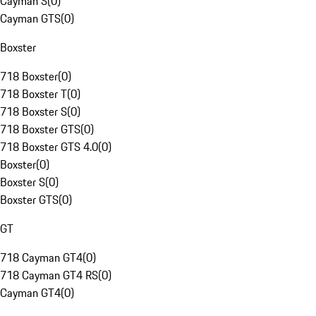
Cayman S
(
0
)
Cayman GTS
(
0
)
Boxster
718 Boxster
(
0
)
718 Boxster T
(
0
)
718 Boxster S
(
0
)
718 Boxster GTS
(
0
)
718 Boxster GTS 4.0
(
0
)
Boxster
(
0
)
Boxster S
(
0
)
Boxster GTS
(
0
)
GT
718 Cayman GT4
(
0
)
718 Cayman GT4 RS
(
0
)
Cayman GT4
(
0
)