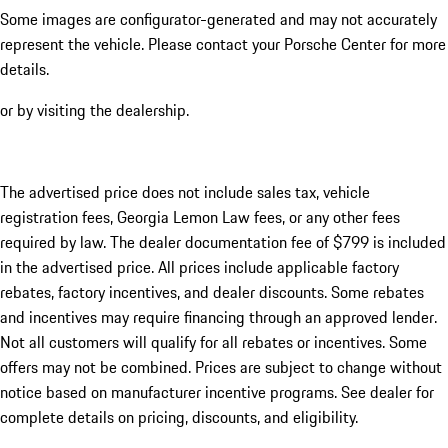
Some images are configurator-generated and may not accurately
represent the vehicle. Please contact your Porsche Center for more
details.
or by visiting the dealership.
The advertised price does not include sales tax, vehicle
registration fees, Georgia Lemon Law fees, or any other fees
required by law. The dealer documentation fee of $799 is included
in the advertised price. All prices include applicable factory
rebates, factory incentives, and dealer discounts. Some rebates
and incentives may require financing through an approved lender.
Not all customers will qualify for all rebates or incentives. Some
offers may not be combined. Prices are subject to change without
notice based on manufacturer incentive programs. See dealer for
complete details on pricing, discounts, and eligibility.