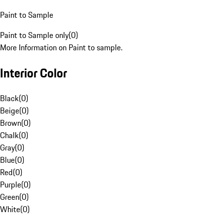
Paint to Sample
Paint to Sample only
(
0
)
More Information on Paint to sample.
Interior Color
Black
(
0
)
Beige
(
0
)
Brown
(
0
)
Chalk
(
0
)
Gray
(
0
)
Blue
(
0
)
Red
(
0
)
Purple
(
0
)
Green
(
0
)
White
(
0
)