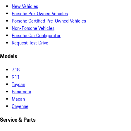
New Vehicles
Porsche Pre-Owned Vehicles
Porsche Certified Pre-Owned Vehicles
Non-Porsche Vehicles
Porsche Car Configurator
Request Test Drive
Models
718
911
Taycan
Panamera
Macan
Cayenne
Service & Parts