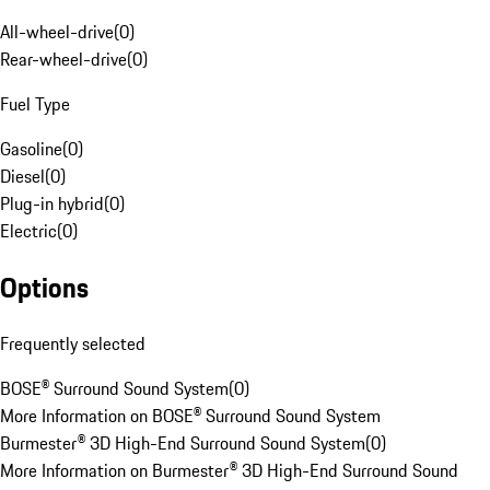
All-wheel-drive
(
0
)
Rear-wheel-drive
(
0
)
Fuel Type
Gasoline
(
0
)
Diesel
(
0
)
Plug-in hybrid
(
0
)
Electric
(
0
)
Options
Frequently selected
BOSE® Surround Sound System
(
0
)
More Information on BOSE® Surround Sound System
Burmester® 3D High-End Surround Sound System
(
0
)
More Information on Burmester® 3D High-End Surround Sound