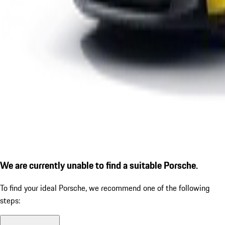
We are currently unable to find a suitable Porsche.
To find your ideal Porsche, we recommend one of the following
steps: