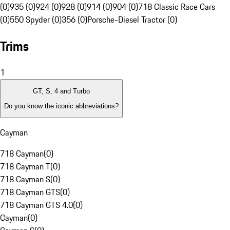
(0)
935 (0)
924 (0)
928 (0)
914 (0)
904 (0)
718 Classic Race Cars
(0)
550 Spyder (0)
356 (0)
Porsche-Diesel Tractor (0)
Trims
1
GT, S, 4 and Turbo
Do you know the iconic abbreviations?
Cayman
718 Cayman
(
0
)
718 Cayman T
(
0
)
718 Cayman S
(
0
)
718 Cayman GTS
(
0
)
718 Cayman GTS 4.0
(
0
)
Cayman
(
0
)