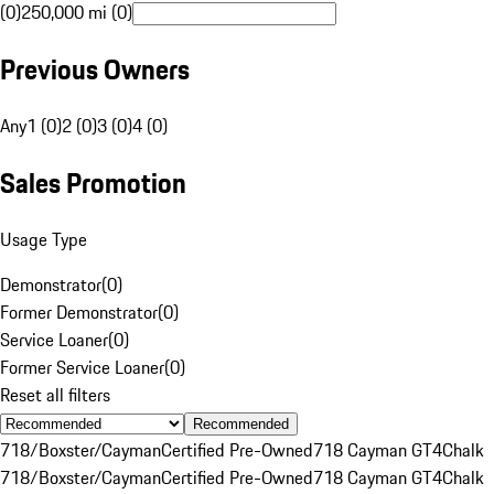
(0)
250,000 mi (0)
Previous Owners
Any
1 (0)
2 (0)
3 (0)
4 (0)
Sales Promotion
Usage Type
Demonstrator
(
0
)
Former Demonstrator
(
0
)
Service Loaner
(
0
)
Former Service Loaner
(
0
)
Reset all filters
Recommended
718/Boxster/Cayman
Certified Pre-Owned
718 Cayman GT4
Chalk
718/Boxster/Cayman
Certified Pre-Owned
718 Cayman GT4
Chalk