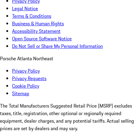
Privacy Policy
Legal Notice
Terms & Conditions
Business & Human Rights
Accessibility Statement
Open Source Software Notice
Do Not Sell or Share My Personal Information
Porsche Atlanta Northeast
Privacy Policy
Privacy Requests
Cookie Policy
Sitemap
The Total Manufacturers Suggested Retail Price (MSRP) excludes
taxes, title, registration, other optional or regionally required
equipment, dealer charges, and any potential tariffs. Actual selling
prices are set by dealers and may vary.