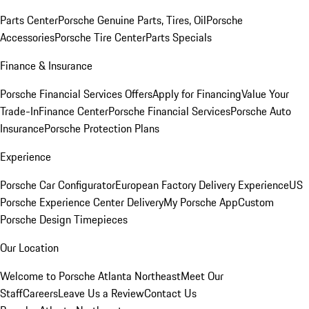
Parts Center
Porsche Genuine Parts, Tires, Oil
Porsche
Accessories
Porsche Tire Center
Parts Specials
Finance & Insurance
Porsche Financial Services Offers
Apply for Financing
Value Your
Trade-In
Finance Center
Porsche Financial Services
Porsche Auto
Insurance
Porsche Protection Plans
Experience
Porsche Car Configurator
European Factory Delivery Experience
US
Porsche Experience Center Delivery
My Porsche App
Custom
Porsche Design Timepieces
Our Location
Welcome to Porsche Atlanta Northeast
Meet Our
Staff
Careers
Leave Us a Review
Contact Us