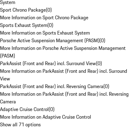
System
Sport Chrono Package
(
0
)
More Information on Sport Chrono Package
Sports Exhaust System
(
0
)
More Information on Sports Exhaust System
Porsche Active Suspension Management (PASM)
(
0
)
More Information on Porsche Active Suspension Management
(PASM)
ParkAssist (Front and Rear) incl. Surround View
(
0
)
More Information on ParkAssist (Front and Rear) incl. Surround
View
ParkAssist (Front and Rear) incl. Reversing Camera
(
0
)
More Information on ParkAssist (Front and Rear) incl. Reversing
Camera
Adaptive Cruise Control
(
0
)
More Information on Adaptive Cruise Control
Show all 71 options