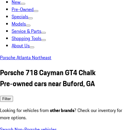
New
Pre-Owned
Specials
Models
Service & Parts
Shopping Tools
About Us
Porsche Atlanta Northeast
Porsche 718 Cayman GT4 Chalk
Pre-owned cars near Buford, GA
Filter
Looking for vehicles from
other brands
? Check our inventory for
more options.
Search Non-Porsche vehicles