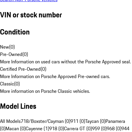
VIN or stock number
Condition
New
(
0
)
Pre-Owned
(
0
)
More Information on used cars without the Porsche Approved seal.
Certified Pre-Owned
(
0
)
More Information on Porsche Approved Pre-owned cars.
Classic
(
0
)
More information on Porsche Classic vehicles.
Model Lines
All Models
718/Boxster/Cayman (0)
911 (0)
Taycan (0)
Panamera
(0)
Macan (0)
Cayenne (1)
918 (0)
Carrera GT (0)
959 (0)
968 (0)
944