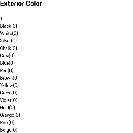
Exterior Color
1
Black
(
0
)
White
(
0
)
Silver
(
0
)
Chalk
(
0
)
Grey
(
0
)
Blue
(
0
)
Red
(
0
)
Brown
(
0
)
Yellow
(
0
)
Green
(
0
)
Violet
(
0
)
Gold
(
0
)
Orange
(
0
)
Pink
(
0
)
Beige
(
0
)