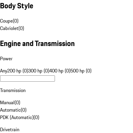
Body Style
Coupe
(
0
)
Cabriolet
(
0
)
Engine and Transmission
Power
Any
200 hp (0)
300 hp (0)
400 hp (0)
500 hp (0)
Transmission
Manual
(
0
)
Automatic
(
0
)
PDK (Automatic)
(
0
)
Drivetrain