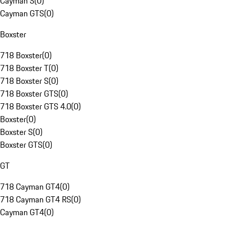
Cayman S
(
0
)
Cayman GTS
(
0
)
Boxster
718 Boxster
(
0
)
718 Boxster T
(
0
)
718 Boxster S
(
0
)
718 Boxster GTS
(
0
)
718 Boxster GTS 4.0
(
0
)
Boxster
(
0
)
Boxster S
(
0
)
Boxster GTS
(
0
)
GT
718 Cayman GT4
(
0
)
718 Cayman GT4 RS
(
0
)
Cayman GT4
(
0
)