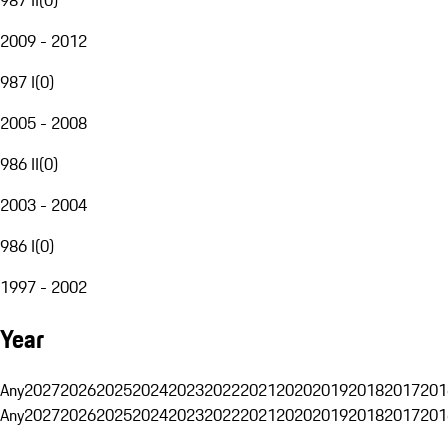
2009 - 2012
987 I
(
0
)
2005 - 2008
986 II
(
0
)
2003 - 2004
986 I
(
0
)
1997 - 2002
Year
Any
2027
2026
2025
2024
2023
2022
2021
2020
2019
2018
2017
201
Any
2027
2026
2025
2024
2023
2022
2021
2020
2019
2018
2017
201