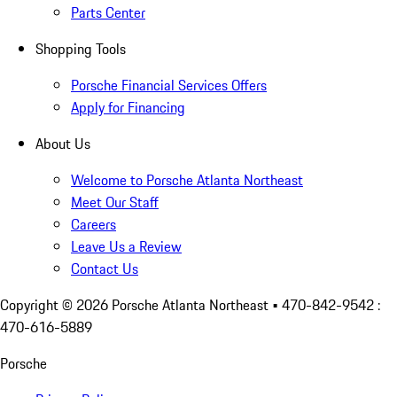
Parts Center
Shopping Tools
Porsche Financial Services Offers
Apply for Financing
About Us
Welcome to Porsche Atlanta Northeast
Meet Our Staff
Careers
Leave Us a Review
Contact Us
Copyright ©
2026
Porsche Atlanta Northeast
• 470-842-9542 :
470-616-5889
Porsche