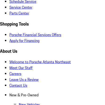
Schedule Service
Service Center
Parts Center
Shopping Tools
Porsche Financial Services Offers
Apply for Financing
About Us
Welcome to Porsche Atlanta Northeast
Meet Our Staff
Careers
Leave Us a Review
Contact Us
New & Pre-Owned
New Vehicles