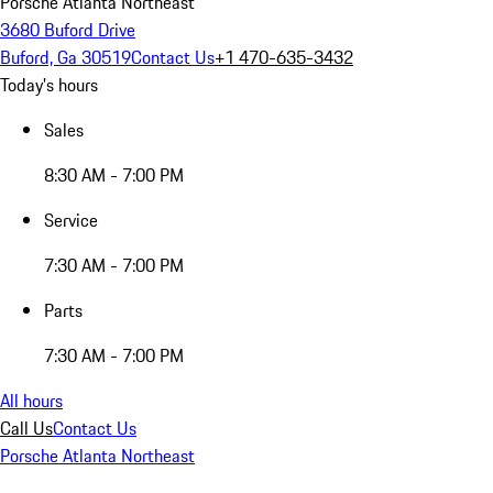
Porsche Atlanta Northeast
3680 Buford Drive
Buford, Ga 30519
Contact Us
+1 470-635-3432
Today's hours
Sales
8:30 AM - 7:00 PM
Service
7:30 AM - 7:00 PM
Parts
7:30 AM - 7:00 PM
All hours
Call Us
Contact Us
Porsche Atlanta Northeast