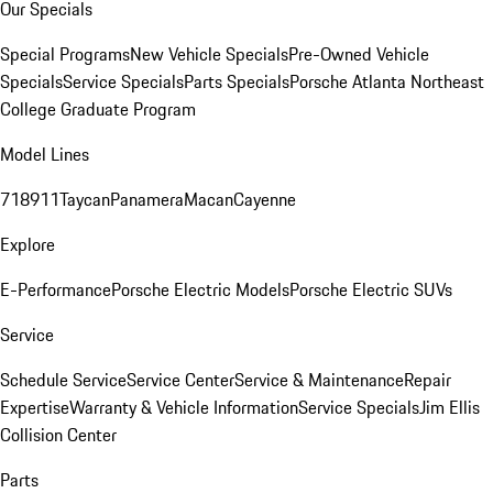
Our Specials
Special Programs
New Vehicle Specials
Pre-Owned Vehicle
Specials
Service Specials
Parts Specials
Porsche Atlanta Northeast
College Graduate Program
Model Lines
718
911
Taycan
Panamera
Macan
Cayenne
Explore
E-Performance
Porsche Electric Models
Porsche Electric SUVs
Service
Schedule Service
Service Center
Service & Maintenance
Repair
Expertise
Warranty & Vehicle Information
Service Specials
Jim Ellis
Collision Center
Parts