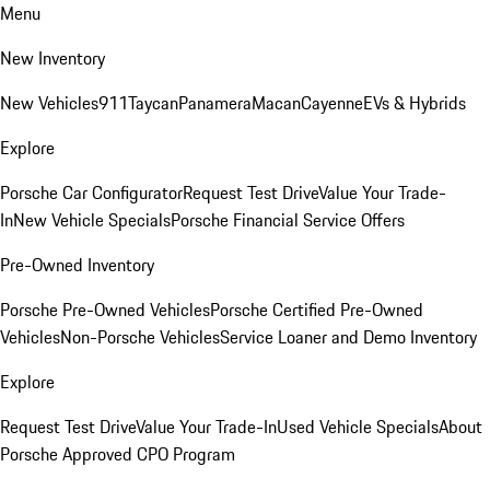
Menu
New Inventory
New Vehicles
911
Taycan
Panamera
Macan
Cayenne
EVs & Hybrids
Explore
Porsche Car Configurator
Request Test Drive
Value Your Trade-
In
New Vehicle Specials
Porsche Financial Service Offers
Pre-Owned Inventory
Porsche Pre-Owned Vehicles
Porsche Certified Pre-Owned
Vehicles
Non-Porsche Vehicles
Service Loaner and Demo Inventory
Explore
Request Test Drive
Value Your Trade-In
Used Vehicle Specials
About
Porsche Approved CPO Program