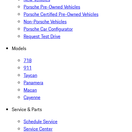
Porsche Pre-Owned Vehicles
Porsche Certified Pre-Owned Vehicles
Non-Porsche Vehicles
Porsche Car Configurator
Request Test Drive
Models
718
911
Taycan
Panamera
Macan
Cayenne
Service & Parts
Schedule Service
Service Center