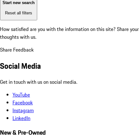
Start new search
Reset all filters
How satisfied are you with the information on this site?
Share your
thoughts with us.
Share Feedback
Social Media
Get in touch with us on social media.
YouTube
Facebook
Instagram
LinkedIn
New & Pre-Owned