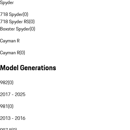
Spyder
718 Spyder
(
0
)
718 Spyder RS
(
0
)
Boxster Spyder
(
0
)
Cayman R
Cayman R
(
0
)
Model Generations
982
(
0
)
2017 - 2025
981
(
0
)
2013 - 2016
987 II
(
0
)