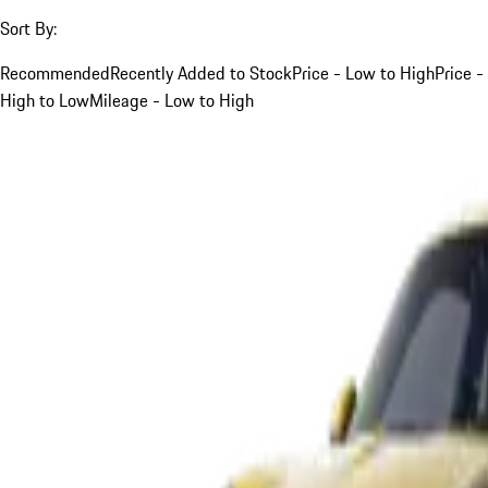
Sort By:
Recommended
Recently Added to Stock
Price - Low to High
Price -
High to Low
Mileage - Low to High