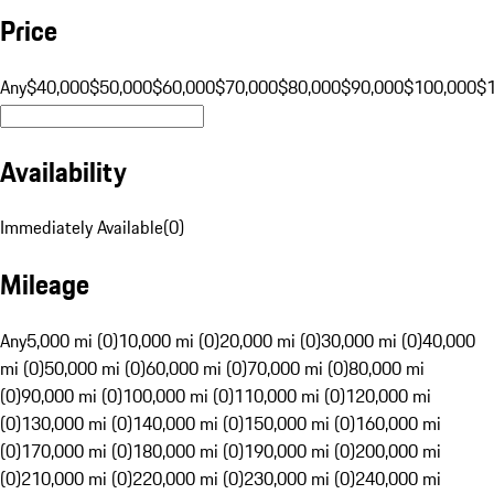
Price
Any
$40,000
$50,000
$60,000
$70,000
$80,000
$90,000
$100,000
$
Availability
Immediately Available
(
0
)
Mileage
Any
5,000 mi (0)
10,000 mi (0)
20,000 mi (0)
30,000 mi (0)
40,000
mi (0)
50,000 mi (0)
60,000 mi (0)
70,000 mi (0)
80,000 mi
(0)
90,000 mi (0)
100,000 mi (0)
110,000 mi (0)
120,000 mi
(0)
130,000 mi (0)
140,000 mi (0)
150,000 mi (0)
160,000 mi
(0)
170,000 mi (0)
180,000 mi (0)
190,000 mi (0)
200,000 mi
(0)
210,000 mi (0)
220,000 mi (0)
230,000 mi (0)
240,000 mi