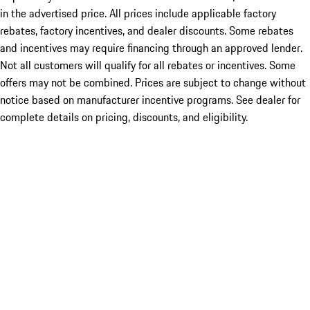
in the advertised price. All prices include applicable factory
rebates, factory incentives, and dealer discounts. Some rebates
and incentives may require financing through an approved lender.
Not all customers will qualify for all rebates or incentives. Some
offers may not be combined. Prices are subject to change without
notice based on manufacturer incentive programs. See dealer for
complete details on pricing, discounts, and eligibility.