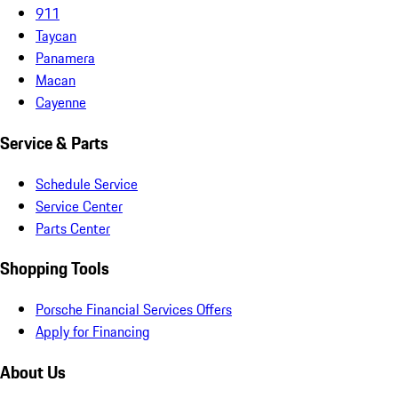
911
Taycan
Panamera
Macan
Cayenne
Service & Parts
Schedule Service
Service Center
Parts Center
Shopping Tools
Porsche Financial Services Offers
Apply for Financing
About Us