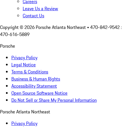
Careers
Leave Us a Review
Contact Us
Copyright ©
2026
Porsche Atlanta Northeast
• 470-842-9542 :
470-616-5889
Porsche
Privacy Policy
Legal Notice
Terms & Conditions
Business & Human Rights
Accessibility Statement
Open Source Software Notice
Do Not Sell or Share My Personal Information
Porsche Atlanta Northeast
Privacy Policy