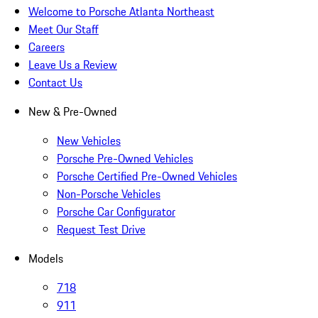
Welcome to Porsche Atlanta Northeast
Meet Our Staff
Careers
Leave Us a Review
Contact Us
New & Pre-Owned
New Vehicles
Porsche Pre-Owned Vehicles
Porsche Certified Pre-Owned Vehicles
Non-Porsche Vehicles
Porsche Car Configurator
Request Test Drive
Models
718
911