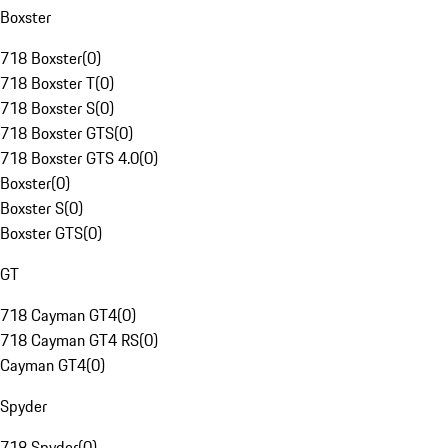
Boxster
718 Boxster
(
0
)
718 Boxster T
(
0
)
718 Boxster S
(
0
)
718 Boxster GTS
(
0
)
718 Boxster GTS 4.0
(
0
)
Boxster
(
0
)
Boxster S
(
0
)
Boxster GTS
(
0
)
GT
718 Cayman GT4
(
0
)
718 Cayman GT4 RS
(
0
)
Cayman GT4
(
0
)
Spyder
718 Spyder
(
0
)