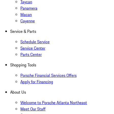
Taycan
Panamera
Macan
Cayenne
Service & Parts
Schedule Service
Service Center
Parts Center
Shopping Tools
Porsche Financial Services Offers
Apply for Financing
About Us
Welcome to Porsche Atlanta Northeast
Meet Our Staff