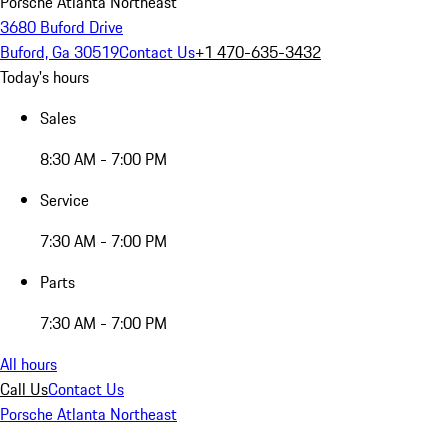
Porsche Atlanta Northeast
3680 Buford Drive
Buford, Ga 30519
Contact Us
+1 470-635-3432
Today's hours
Sales
8:30 AM - 7:00 PM
Service
7:30 AM - 7:00 PM
Parts
7:30 AM - 7:00 PM
All hours
Call Us
Contact Us
Porsche Atlanta Northeast