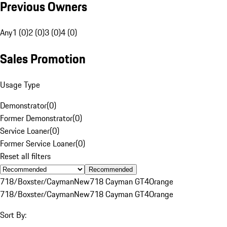
Previous Owners
Any
1 (0)
2 (0)
3 (0)
4 (0)
Sales Promotion
Usage Type
Demonstrator
(
0
)
Former Demonstrator
(
0
)
Service Loaner
(
0
)
Former Service Loaner
(
0
)
Reset all filters
Recommended
718/Boxster/Cayman
New
718 Cayman GT4
Orange
718/Boxster/Cayman
New
718 Cayman GT4
Orange
Sort By: