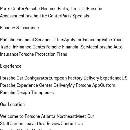
Parts Center
Porsche Genuine Parts, Tires, Oil
Porsche
Accessories
Porsche Tire Center
Parts Specials
Finance & Insurance
Porsche Financial Services Offers
Apply for Financing
Value Your
Trade-In
Finance Center
Porsche Financial Services
Porsche Auto
Insurance
Porsche Protection Plans
Experience
Porsche Car Configurator
European Factory Delivery Experience
US
Porsche Experience Center Delivery
My Porsche App
Custom
Porsche Design Timepieces
Our Location
Welcome to Porsche Atlanta Northeast
Meet Our
Staff
Careers
Leave Us a Review
Contact Us