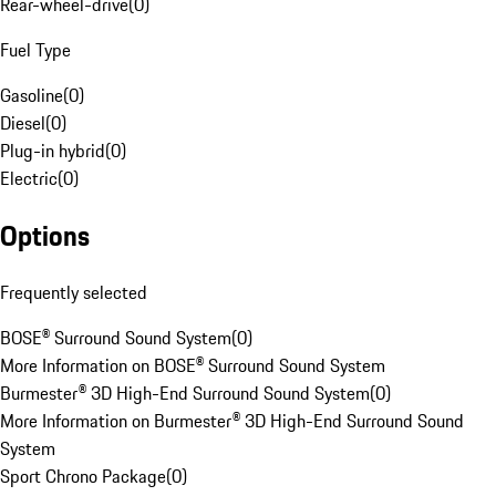
Rear-wheel-drive
(
0
)
Fuel Type
Gasoline
(
0
)
Diesel
(
0
)
Plug-in hybrid
(
0
)
Electric
(
0
)
Options
Frequently selected
BOSE® Surround Sound System
(
0
)
More Information on BOSE® Surround Sound System
Burmester® 3D High-End Surround Sound System
(
0
)
More Information on Burmester® 3D High-End Surround Sound
System
Sport Chrono Package
(
0
)