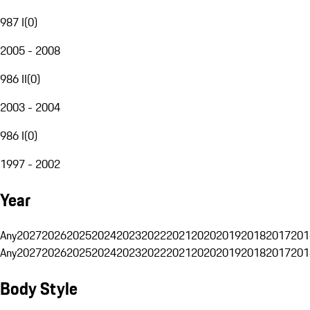
987 I
(
0
)
2005 - 2008
986 II
(
0
)
2003 - 2004
986 I
(
0
)
1997 - 2002
Year
Any
2027
2026
2025
2024
2023
2022
2021
2020
2019
2018
2017
201
Any
2027
2026
2025
2024
2023
2022
2021
2020
2019
2018
2017
201
Body Style