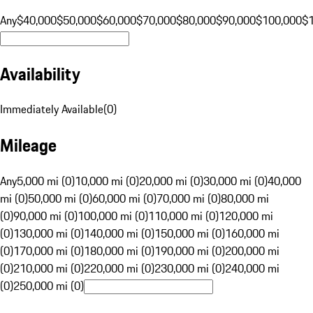
Any
$40,000
$50,000
$60,000
$70,000
$80,000
$90,000
$100,000
$
Availability
Immediately Available
(
0
)
Mileage
Any
5,000 mi (0)
10,000 mi (0)
20,000 mi (0)
30,000 mi (0)
40,000
mi (0)
50,000 mi (0)
60,000 mi (0)
70,000 mi (0)
80,000 mi
(0)
90,000 mi (0)
100,000 mi (0)
110,000 mi (0)
120,000 mi
(0)
130,000 mi (0)
140,000 mi (0)
150,000 mi (0)
160,000 mi
(0)
170,000 mi (0)
180,000 mi (0)
190,000 mi (0)
200,000 mi
(0)
210,000 mi (0)
220,000 mi (0)
230,000 mi (0)
240,000 mi
(0)
250,000 mi (0)