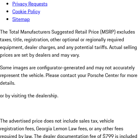
Privacy Requests
Cookie Policy
Sitemap
The Total Manufacturers Suggested Retail Price (MSRP) excludes
taxes, title, registration, other optional or regionally required
equipment, dealer charges, and any potential tariffs. Actual selling
prices are set by dealers and may vary.
Some images are configurator-generated and may not accurately
represent the vehicle. Please contact your Porsche Center for more
details.
or by visiting the dealership.
The advertised price does not include sales tax, vehicle
registration fees, Georgia Lemon Law fees, or any other fees
required by law. The dealer documentation fee of $799 is included