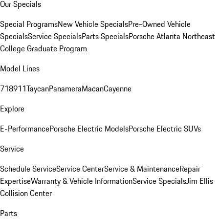
Our Specials
Special Programs
New Vehicle Specials
Pre-Owned Vehicle
Specials
Service Specials
Parts Specials
Porsche Atlanta Northeast
College Graduate Program
Model Lines
718
911
Taycan
Panamera
Macan
Cayenne
Explore
E-Performance
Porsche Electric Models
Porsche Electric SUVs
Service
Schedule Service
Service Center
Service & Maintenance
Repair
Expertise
Warranty & Vehicle Information
Service Specials
Jim Ellis
Collision Center
Parts