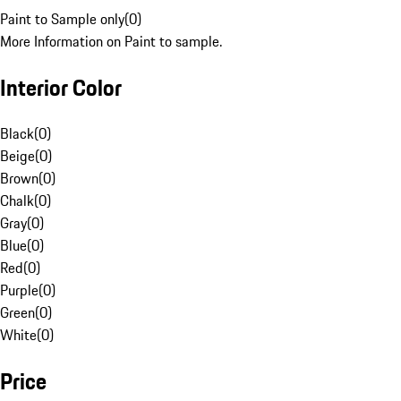
Paint to Sample only
(
0
)
More Information on Paint to sample.
Interior Color
Black
(
0
)
Beige
(
0
)
Brown
(
0
)
Chalk
(
0
)
Gray
(
0
)
Blue
(
0
)
Red
(
0
)
Purple
(
0
)
Green
(
0
)
White
(
0
)
Price