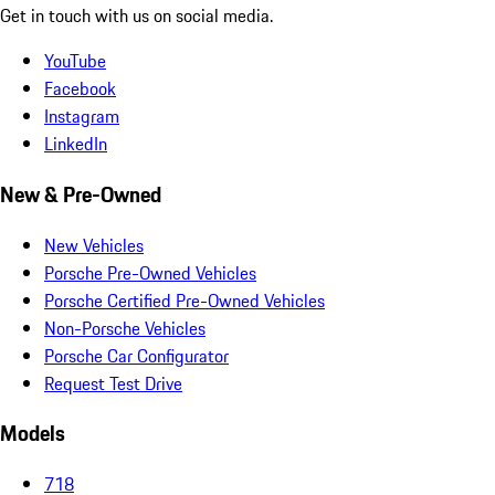
Get in touch with us on social media.
YouTube
Facebook
Instagram
LinkedIn
New & Pre-Owned
New Vehicles
Porsche Pre-Owned Vehicles
Porsche Certified Pre-Owned Vehicles
Non-Porsche Vehicles
Porsche Car Configurator
Request Test Drive
Models
718