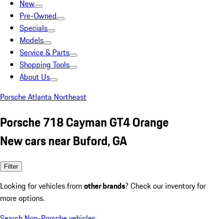
New
Pre-Owned
Specials
Models
Service & Parts
Shopping Tools
About Us
Porsche Atlanta Northeast
Porsche 718 Cayman GT4 Orange
New cars near Buford, GA
Filter
Looking for vehicles from
other brands
? Check our inventory for
more options.
Search Non-Porsche vehicles