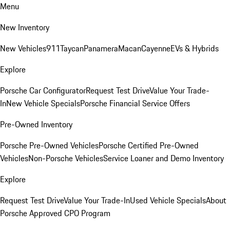
Menu
New Inventory
New Vehicles
911
Taycan
Panamera
Macan
Cayenne
EVs & Hybrids
Explore
Porsche Car Configurator
Request Test Drive
Value Your Trade-
In
New Vehicle Specials
Porsche Financial Service Offers
Pre-Owned Inventory
Porsche Pre-Owned Vehicles
Porsche Certified Pre-Owned
Vehicles
Non-Porsche Vehicles
Service Loaner and Demo Inventory
Explore
Request Test Drive
Value Your Trade-In
Used Vehicle Specials
About
Porsche Approved CPO Program