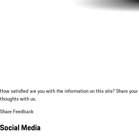
How satisfied are you with the information on this site?
Share your
thoughts with us.
Share Feedback
Social Media