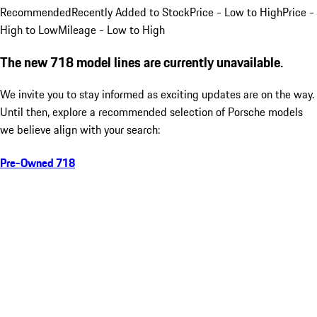
Recommended
Recently Added to Stock
Price - Low to High
Price -
High to Low
Mileage - Low to High
The new 718 model lines are currently unavailable.
We invite you to stay informed as exciting updates are on the way.
Until then, explore a recommended selection of Porsche models
we believe align with your search:
Pre-Owned 718