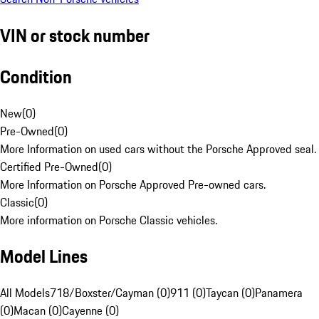
VIN or stock number
Condition
New
(
0
)
Pre-Owned
(
0
)
More Information on used cars without the Porsche Approved seal.
Certified Pre-Owned
(
0
)
More Information on Porsche Approved Pre-owned cars.
Classic
(
0
)
More information on Porsche Classic vehicles.
Model Lines
All Models
718/Boxster/Cayman (0)
911 (0)
Taycan (0)
Panamera
(0)
Macan (0)
Cayenne (0)