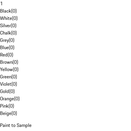
1
Black
(
0
)
White
(
0
)
Silver
(
0
)
Chalk
(
0
)
Grey
(
0
)
Blue
(
0
)
Red
(
0
)
Brown
(
0
)
Yellow
(
0
)
Green
(
0
)
Violet
(
0
)
Gold
(
0
)
Orange
(
0
)
Pink
(
0
)
Beige
(
0
)
Paint to Sample