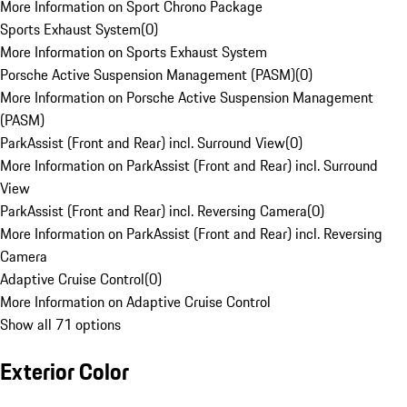
More Information on Sport Chrono Package
Sports Exhaust System
(
0
)
More Information on Sports Exhaust System
Porsche Active Suspension Management (PASM)
(
0
)
More Information on Porsche Active Suspension Management
(PASM)
ParkAssist (Front and Rear) incl. Surround View
(
0
)
More Information on ParkAssist (Front and Rear) incl. Surround
View
ParkAssist (Front and Rear) incl. Reversing Camera
(
0
)
More Information on ParkAssist (Front and Rear) incl. Reversing
Camera
Adaptive Cruise Control
(
0
)
More Information on Adaptive Cruise Control
Show all 71 options
Exterior Color