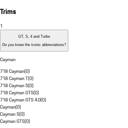
Trims
1
GT, S, 4 and Turbo
Do you know the iconic abbreviations?
Cayman
718 Cayman
(
0
)
718 Cayman T
(
0
)
718 Cayman S
(
0
)
718 Cayman GTS
(
0
)
718 Cayman GTS 4.0
(
0
)
Cayman
(
0
)
Cayman S
(
0
)
Cayman GTS
(
0
)