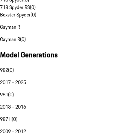
718 Spyder RS
(
0
)
Boxster Spyder
(
0
)
Cayman R
Cayman R
(
0
)
Model Generations
982
(
0
)
2017 - 2025
981
(
0
)
2013 - 2016
987 II
(
0
)
2009 - 2012