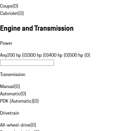
Coupe
(
0
)
Cabriolet
(
0
)
Engine and Transmission
Power
Any
200 hp (0)
300 hp (0)
400 hp (0)
500 hp (0)
Transmission
Manual
(
0
)
Automatic
(
0
)
PDK (Automatic)
(
0
)
Drivetrain
All-wheel-drive
(
0
)