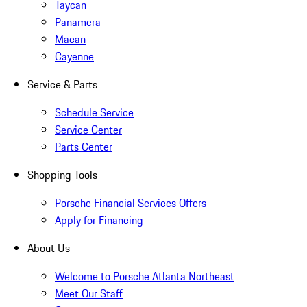
Taycan
Panamera
Macan
Cayenne
Service & Parts
Schedule Service
Service Center
Parts Center
Shopping Tools
Porsche Financial Services Offers
Apply for Financing
About Us
Welcome to Porsche Atlanta Northeast
Meet Our Staff