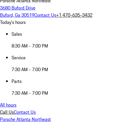
Porsche Atlanta Northeast
3680 Buford Drive
Buford, Ga 30519
Contact Us
+1 470-635-3432
Today's hours
Sales
8:30 AM - 7:00 PM
Service
7:30 AM - 7:00 PM
Parts
7:30 AM - 7:00 PM
All hours
Call Us
Contact Us
Porsche Atlanta Northeast