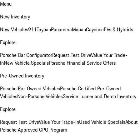
Menu
New Inventory
New Vehicles
911
Taycan
Panamera
Macan
Cayenne
EVs & Hybrids
Explore
Porsche Car Configurator
Request Test Drive
Value Your Trade-
In
New Vehicle Specials
Porsche Financial Service Offers
Pre-Owned Inventory
Porsche Pre-Owned Vehicles
Porsche Certified Pre-Owned
Vehicles
Non-Porsche Vehicles
Service Loaner and Demo Inventory
Explore
Request Test Drive
Value Your Trade-In
Used Vehicle Specials
About
Porsche Approved CPO Program