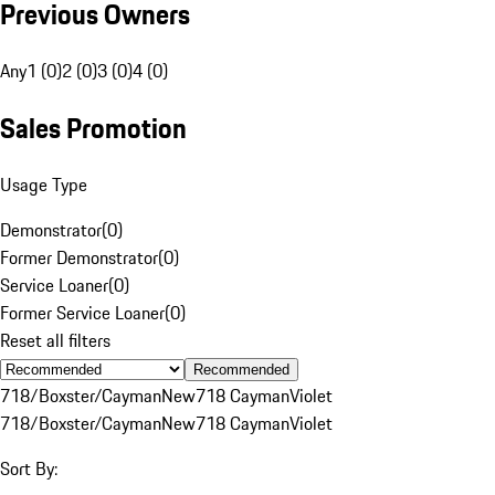
Previous Owners
Any
1 (0)
2 (0)
3 (0)
4 (0)
Sales Promotion
Usage Type
Demonstrator
(
0
)
Former Demonstrator
(
0
)
Service Loaner
(
0
)
Former Service Loaner
(
0
)
Reset all filters
Recommended
718/Boxster/Cayman
New
718 Cayman
Violet
718/Boxster/Cayman
New
718 Cayman
Violet
Sort By: