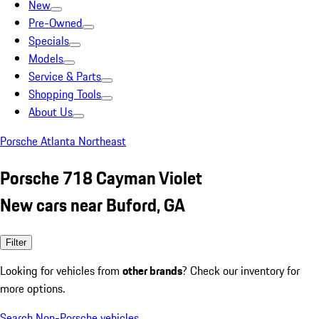
New
Pre-Owned
Specials
Models
Service & Parts
Shopping Tools
About Us
Porsche Atlanta Northeast
Porsche 718 Cayman Violet
New cars near Buford, GA
Filter
Looking for vehicles from
other brands
? Check our inventory for
more options.
Search Non-Porsche vehicles