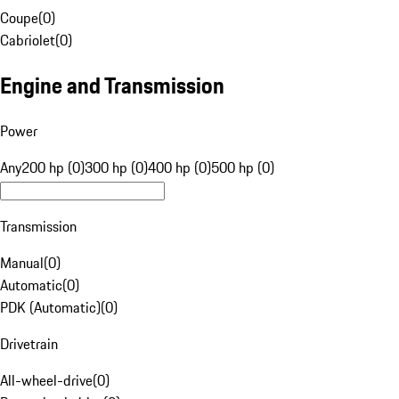
Coupe
(
0
)
Cabriolet
(
0
)
Engine and Transmission
Power
Any
200 hp (0)
300 hp (0)
400 hp (0)
500 hp (0)
Transmission
Manual
(
0
)
Automatic
(
0
)
PDK (Automatic)
(
0
)
Drivetrain
All-wheel-drive
(
0
)