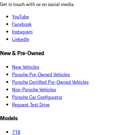
Get in touch with us on social media.
YouTube
Facebook
Instagram
LinkedIn
New & Pre-Owned
New Vehicles
Porsche Pre-Owned Vehicles
Porsche Certified Pre-Owned Vehicles
Non-Porsche Vehicles
Porsche Car Configurator
Request Test Drive
Models
718