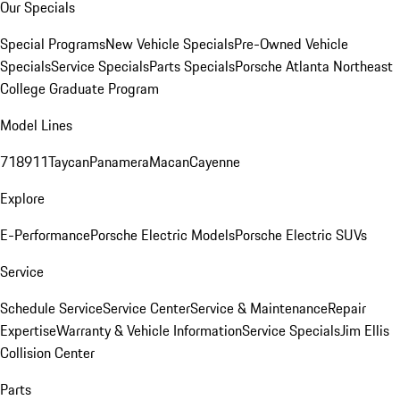
Our Specials
Special Programs
New Vehicle Specials
Pre-Owned Vehicle
Specials
Service Specials
Parts Specials
Porsche Atlanta Northeast
College Graduate Program
Model Lines
718
911
Taycan
Panamera
Macan
Cayenne
Explore
E-Performance
Porsche Electric Models
Porsche Electric SUVs
Service
Schedule Service
Service Center
Service & Maintenance
Repair
Expertise
Warranty & Vehicle Information
Service Specials
Jim Ellis
Collision Center
Parts