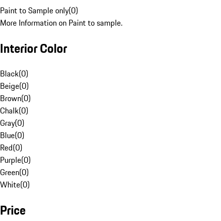
Paint to Sample only
(
0
)
More Information on Paint to sample.
Interior Color
Black
(
0
)
Beige
(
0
)
Brown
(
0
)
Chalk
(
0
)
Gray
(
0
)
Blue
(
0
)
Red
(
0
)
Purple
(
0
)
Green
(
0
)
White
(
0
)
Price