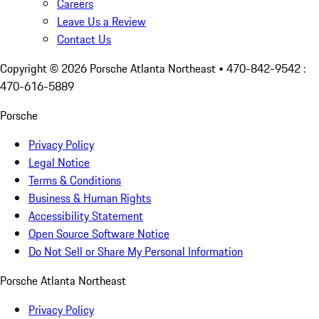
Careers
Leave Us a Review
Contact Us
Copyright ©
2026
Porsche Atlanta Northeast
• 470-842-9542 :
470-616-5889
Porsche
Privacy Policy
Legal Notice
Terms & Conditions
Business & Human Rights
Accessibility Statement
Open Source Software Notice
Do Not Sell or Share My Personal Information
Porsche Atlanta Northeast
Privacy Policy