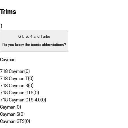
Trims
1
GT, S, 4 and Turbo
Do you know the iconic abbreviations?
Cayman
718 Cayman
(
0
)
718 Cayman T
(
0
)
718 Cayman S
(
0
)
718 Cayman GTS
(
0
)
718 Cayman GTS 4.0
(
0
)
Cayman
(
0
)
Cayman S
(
0
)
Cayman GTS
(
0
)