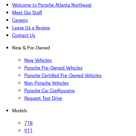
Welcome to Porsche Atlanta Northeast
Meet Our Staff
Careers
Leave Us a Review
Contact Us
New & Pre-Owned
New Vehicles
Porsche Pre-Owned Vehicles
Porsche Certified Pre-Owned Vehicles
Non-Porsche Vehicles
Porsche Car Configurator
Request Test Drive
Models
718
911