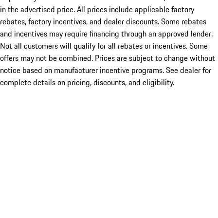
in the advertised price. All prices include applicable factory
rebates, factory incentives, and dealer discounts. Some rebates
and incentives may require financing through an approved lender.
Not all customers will qualify for all rebates or incentives. Some
offers may not be combined. Prices are subject to change without
notice based on manufacturer incentive programs. See dealer for
complete details on pricing, discounts, and eligibility.