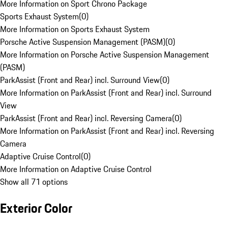
More Information on Sport Chrono Package
Sports Exhaust System
(
0
)
More Information on Sports Exhaust System
Porsche Active Suspension Management (PASM)
(
0
)
More Information on Porsche Active Suspension Management
(PASM)
ParkAssist (Front and Rear) incl. Surround View
(
0
)
More Information on ParkAssist (Front and Rear) incl. Surround
View
ParkAssist (Front and Rear) incl. Reversing Camera
(
0
)
More Information on ParkAssist (Front and Rear) incl. Reversing
Camera
Adaptive Cruise Control
(
0
)
More Information on Adaptive Cruise Control
Show all 71 options
Exterior Color