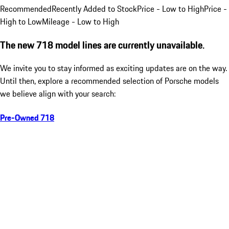
Recommended
Recently Added to Stock
Price - Low to High
Price -
High to Low
Mileage - Low to High
The new 718 model lines are currently unavailable.
We invite you to stay informed as exciting updates are on the way.
Until then, explore a recommended selection of Porsche models
we believe align with your search:
Pre-Owned 718