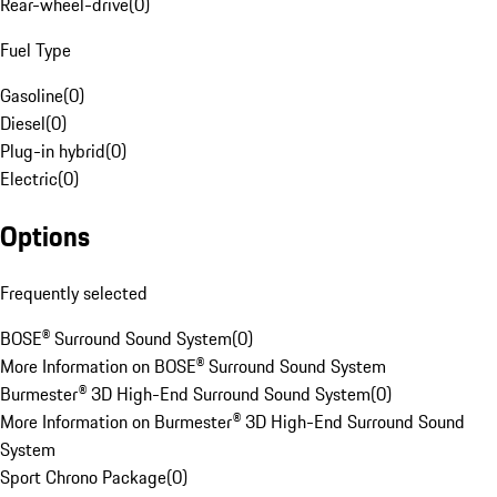
Rear-wheel-drive
(
0
)
Fuel Type
Gasoline
(
0
)
Diesel
(
0
)
Plug-in hybrid
(
0
)
Electric
(
0
)
Options
Frequently selected
BOSE® Surround Sound System
(
0
)
More Information on BOSE® Surround Sound System
Burmester® 3D High-End Surround Sound System
(
0
)
More Information on Burmester® 3D High-End Surround Sound
System
Sport Chrono Package
(
0
)