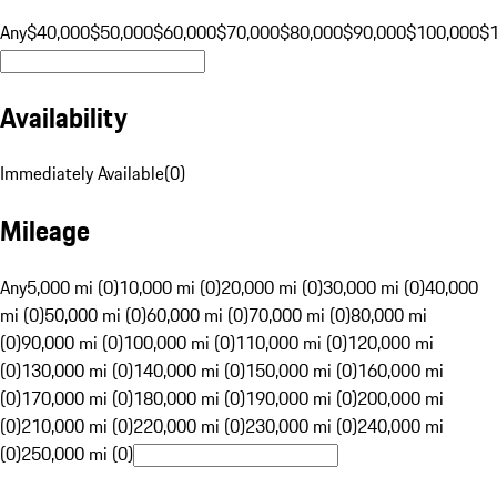
Any
$40,000
$50,000
$60,000
$70,000
$80,000
$90,000
$100,000
$
Availability
Immediately Available
(
0
)
Mileage
Any
5,000 mi (0)
10,000 mi (0)
20,000 mi (0)
30,000 mi (0)
40,000
mi (0)
50,000 mi (0)
60,000 mi (0)
70,000 mi (0)
80,000 mi
(0)
90,000 mi (0)
100,000 mi (0)
110,000 mi (0)
120,000 mi
(0)
130,000 mi (0)
140,000 mi (0)
150,000 mi (0)
160,000 mi
(0)
170,000 mi (0)
180,000 mi (0)
190,000 mi (0)
200,000 mi
(0)
210,000 mi (0)
220,000 mi (0)
230,000 mi (0)
240,000 mi
(0)
250,000 mi (0)