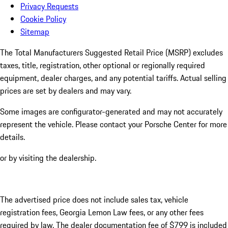
Privacy Requests
Cookie Policy
Sitemap
The Total Manufacturers Suggested Retail Price (MSRP) excludes
taxes, title, registration, other optional or regionally required
equipment, dealer charges, and any potential tariffs. Actual selling
prices are set by dealers and may vary.
Some images are configurator-generated and may not accurately
represent the vehicle. Please contact your Porsche Center for more
details.
or by visiting the dealership.
The advertised price does not include sales tax, vehicle
registration fees, Georgia Lemon Law fees, or any other fees
required by law. The dealer documentation fee of $799 is included