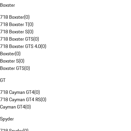
Boxster
718 Boxster
(
0
)
718 Boxster T
(
0
)
718 Boxster S
(
0
)
718 Boxster GTS
(
0
)
718 Boxster GTS 4.0
(
0
)
Boxster
(
0
)
Boxster S
(
0
)
Boxster GTS
(
0
)
GT
718 Cayman GT4
(
0
)
718 Cayman GT4 RS
(
0
)
Cayman GT4
(
0
)
Spyder
718 Spyder
(
0
)