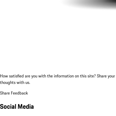
How satisfied are you with the information on this site?
Share your
thoughts with us.
Share Feedback
Social Media