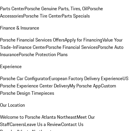
Parts Center
Porsche Genuine Parts, Tires, Oil
Porsche
Accessories
Porsche Tire Center
Parts Specials
Finance & Insurance
Porsche Financial Services Offers
Apply for Financing
Value Your
Trade-In
Finance Center
Porsche Financial Services
Porsche Auto
Insurance
Porsche Protection Plans
Experience
Porsche Car Configurator
European Factory Delivery Experience
US
Porsche Experience Center Delivery
My Porsche App
Custom
Porsche Design Timepieces
Our Location
Welcome to Porsche Atlanta Northeast
Meet Our
Staff
Careers
Leave Us a Review
Contact Us