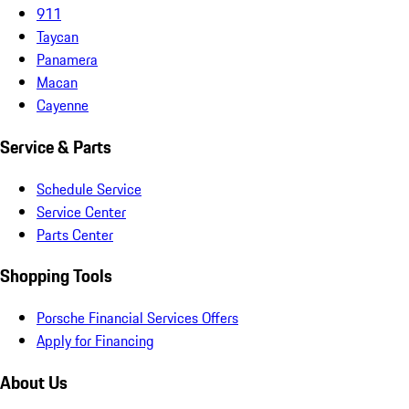
911
Taycan
Panamera
Macan
Cayenne
Service & Parts
Schedule Service
Service Center
Parts Center
Shopping Tools
Porsche Financial Services Offers
Apply for Financing
About Us