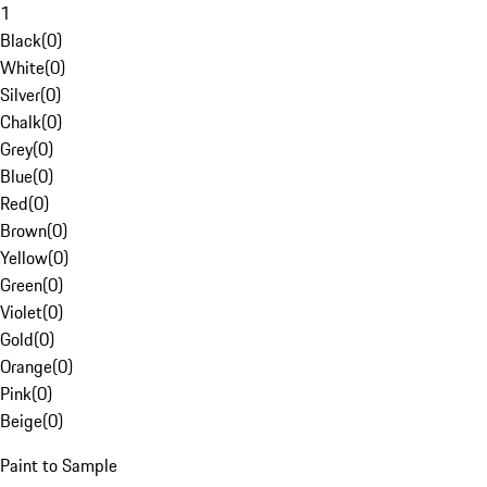
1
Black
(
0
)
White
(
0
)
Silver
(
0
)
Chalk
(
0
)
Grey
(
0
)
Blue
(
0
)
Red
(
0
)
Brown
(
0
)
Yellow
(
0
)
Green
(
0
)
Violet
(
0
)
Gold
(
0
)
Orange
(
0
)
Pink
(
0
)
Beige
(
0
)
Paint to Sample