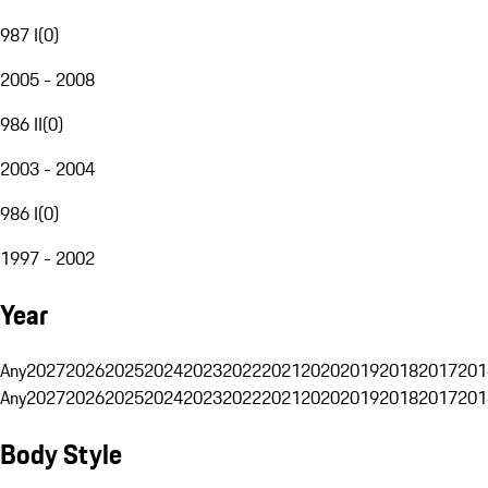
987 I
(
0
)
2005 - 2008
986 II
(
0
)
2003 - 2004
986 I
(
0
)
1997 - 2002
Year
Any
2027
2026
2025
2024
2023
2022
2021
2020
2019
2018
2017
201
Any
2027
2026
2025
2024
2023
2022
2021
2020
2019
2018
2017
201
Body Style