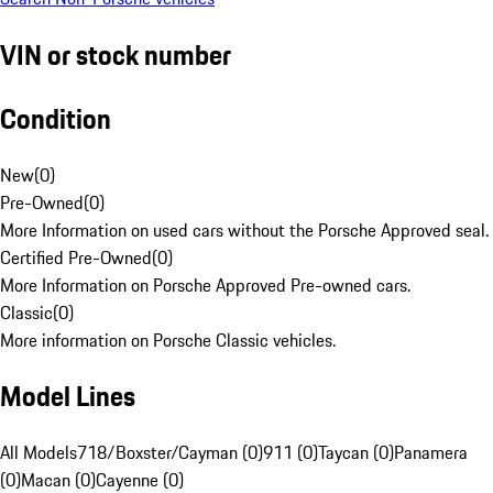
VIN or stock number
Condition
New
(
0
)
Pre-Owned
(
0
)
More Information on used cars without the Porsche Approved seal.
Certified Pre-Owned
(
0
)
More Information on Porsche Approved Pre-owned cars.
Classic
(
0
)
More information on Porsche Classic vehicles.
Model Lines
All Models
718/Boxster/Cayman (0)
911 (0)
Taycan (0)
Panamera
(0)
Macan (0)
Cayenne (0)