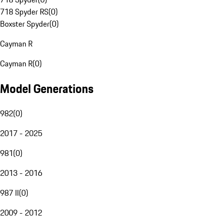
718 Spyder RS
(
0
)
Boxster Spyder
(
0
)
Cayman R
Cayman R
(
0
)
Model Generations
982
(
0
)
2017 - 2025
981
(
0
)
2013 - 2016
987 II
(
0
)
2009 - 2012