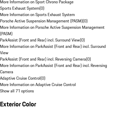
More Information on Sport Chrono Package
Sports Exhaust System
(
0
)
More Information on Sports Exhaust System
Porsche Active Suspension Management (PASM)
(
0
)
More Information on Porsche Active Suspension Management
(PASM)
ParkAssist (Front and Rear) incl. Surround View
(
0
)
More Information on ParkAssist (Front and Rear) incl. Surround
View
ParkAssist (Front and Rear) incl. Reversing Camera
(
0
)
More Information on ParkAssist (Front and Rear) incl. Reversing
Camera
Adaptive Cruise Control
(
0
)
More Information on Adaptive Cruise Control
Show all 71 options
Exterior Color