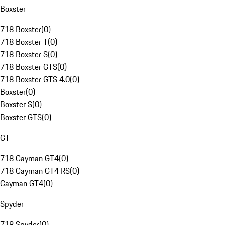
Boxster
718 Boxster
(
0
)
718 Boxster T
(
0
)
718 Boxster S
(
0
)
718 Boxster GTS
(
0
)
718 Boxster GTS 4.0
(
0
)
Boxster
(
0
)
Boxster S
(
0
)
Boxster GTS
(
0
)
GT
718 Cayman GT4
(
0
)
718 Cayman GT4 RS
(
0
)
Cayman GT4
(
0
)
Spyder
718 Spyder
(
0
)