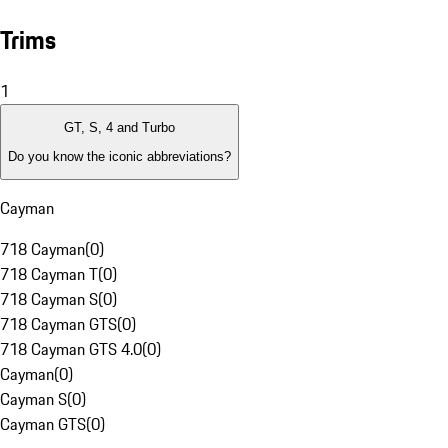
Trims
1
GT, S, 4 and Turbo
Do you know the iconic abbreviations?
Cayman
718 Cayman
(
0
)
718 Cayman T
(
0
)
718 Cayman S
(
0
)
718 Cayman GTS
(
0
)
718 Cayman GTS 4.0
(
0
)
Cayman
(
0
)
Cayman S
(
0
)
Cayman GTS
(
0
)