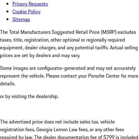
Privacy Requests
Cookie Policy
Sitemap
The Total Manufacturers Suggested Retail Price (MSRP) excludes
taxes, title, registration, other optional or regionally required
equipment, dealer charges, and any potential tariffs. Actual selling
prices are set by dealers and may vary.
Some images are configurator-generated and may not accurately
represent the vehicle. Please contact your Porsche Center for more
details.
or by visiting the dealership.
The advertised price does not include sales tax, vehicle
registration fees, Georgia Lemon Law fees, or any other fees
required by law. The dealer documentation fee of $799 is included