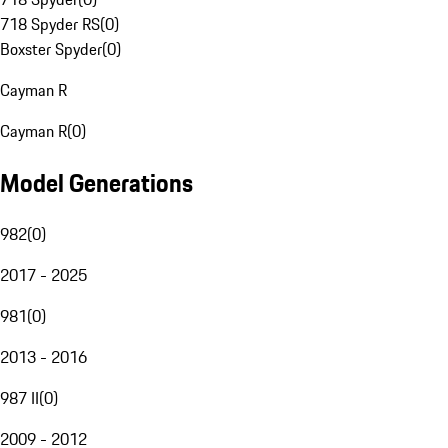
718 Spyder RS
(
0
)
Boxster Spyder
(
0
)
Cayman R
Cayman R
(
0
)
Model Generations
982
(
0
)
2017 - 2025
981
(
0
)
2013 - 2016
987 II
(
0
)
2009 - 2012