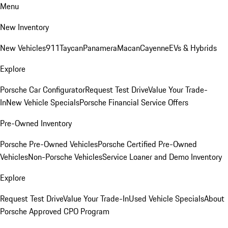
Menu
New Inventory
New Vehicles
911
Taycan
Panamera
Macan
Cayenne
EVs & Hybrids
Explore
Porsche Car Configurator
Request Test Drive
Value Your Trade-
In
New Vehicle Specials
Porsche Financial Service Offers
Pre-Owned Inventory
Porsche Pre-Owned Vehicles
Porsche Certified Pre-Owned
Vehicles
Non-Porsche Vehicles
Service Loaner and Demo Inventory
Explore
Request Test Drive
Value Your Trade-In
Used Vehicle Specials
About
Porsche Approved CPO Program