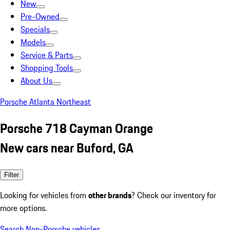
New
Pre-Owned
Specials
Models
Service & Parts
Shopping Tools
About Us
Porsche Atlanta Northeast
Porsche 718 Cayman Orange
New cars near Buford, GA
Filter
Looking for vehicles from
other brands
? Check our inventory for
more options.
Search Non-Porsche vehicles