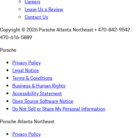
Careers
Leave Us a Review
Contact Us
Copyright ©
2026
Porsche Atlanta Northeast
• 470-842-9542 :
470-616-5889
Porsche
Privacy Policy
Legal Notice
Terms & Conditions
Business & Human Rights
Accessibility Statement
Open Source Software Notice
Do Not Sell or Share My Personal Information
Porsche Atlanta Northeast
Privacy Policy