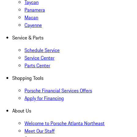
Taycan
Panamera
Macan
Cayenne
Service & Parts
Schedule Service
Service Center
Parts Center
Shopping Tools
Porsche Financial Services Offers
Apply for Financing
About Us
Welcome to Porsche Atlanta Northeast
Meet Our Staff