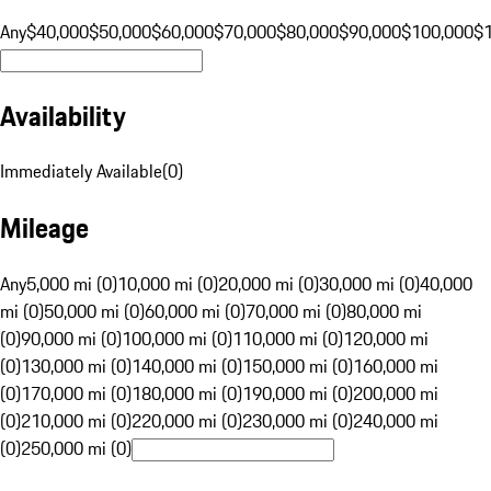
Any
$40,000
$50,000
$60,000
$70,000
$80,000
$90,000
$100,000
$
Availability
Immediately Available
(
0
)
Mileage
Any
5,000 mi (0)
10,000 mi (0)
20,000 mi (0)
30,000 mi (0)
40,000
mi (0)
50,000 mi (0)
60,000 mi (0)
70,000 mi (0)
80,000 mi
(0)
90,000 mi (0)
100,000 mi (0)
110,000 mi (0)
120,000 mi
(0)
130,000 mi (0)
140,000 mi (0)
150,000 mi (0)
160,000 mi
(0)
170,000 mi (0)
180,000 mi (0)
190,000 mi (0)
200,000 mi
(0)
210,000 mi (0)
220,000 mi (0)
230,000 mi (0)
240,000 mi
(0)
250,000 mi (0)