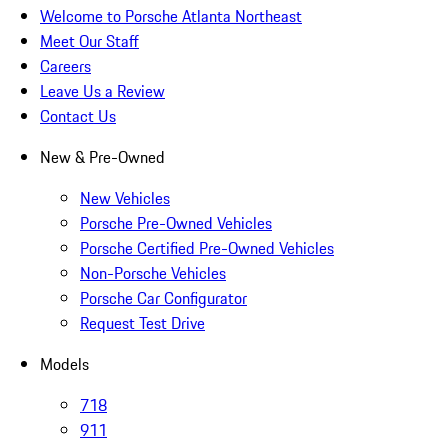
Welcome to Porsche Atlanta Northeast
Meet Our Staff
Careers
Leave Us a Review
Contact Us
New & Pre-Owned
New Vehicles
Porsche Pre-Owned Vehicles
Porsche Certified Pre-Owned Vehicles
Non-Porsche Vehicles
Porsche Car Configurator
Request Test Drive
Models
718
911