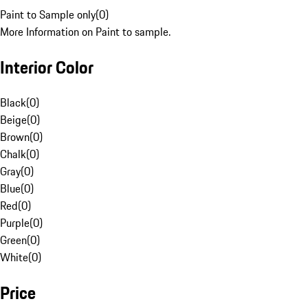
Paint to Sample only
(
0
)
More Information on Paint to sample.
Interior Color
Black
(
0
)
Beige
(
0
)
Brown
(
0
)
Chalk
(
0
)
Gray
(
0
)
Blue
(
0
)
Red
(
0
)
Purple
(
0
)
Green
(
0
)
White
(
0
)
Price