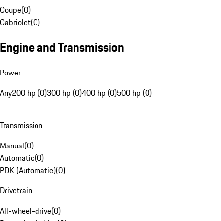
Coupe
(
0
)
Cabriolet
(
0
)
Engine and Transmission
Power
Any
200 hp (0)
300 hp (0)
400 hp (0)
500 hp (0)
Transmission
Manual
(
0
)
Automatic
(
0
)
PDK (Automatic)
(
0
)
Drivetrain
All-wheel-drive
(
0
)