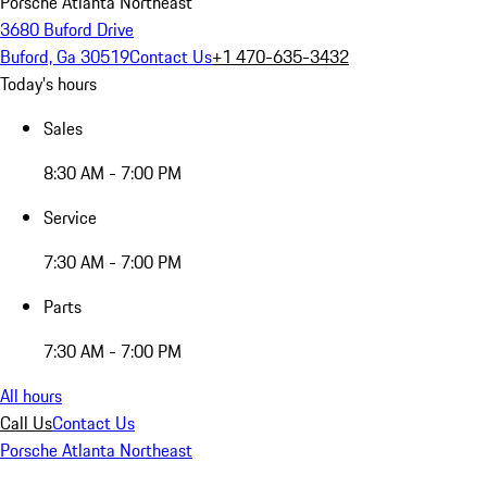
Porsche Atlanta Northeast
3680 Buford Drive
Buford, Ga 30519
Contact Us
+1 470-635-3432
Today's hours
Sales
8:30 AM - 7:00 PM
Service
7:30 AM - 7:00 PM
Parts
7:30 AM - 7:00 PM
All hours
Call Us
Contact Us
Porsche Atlanta Northeast