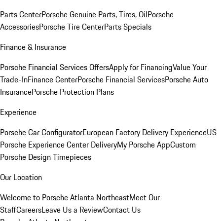
Parts Center
Porsche Genuine Parts, Tires, Oil
Porsche
Accessories
Porsche Tire Center
Parts Specials
Finance & Insurance
Porsche Financial Services Offers
Apply for Financing
Value Your
Trade-In
Finance Center
Porsche Financial Services
Porsche Auto
Insurance
Porsche Protection Plans
Experience
Porsche Car Configurator
European Factory Delivery Experience
US
Porsche Experience Center Delivery
My Porsche App
Custom
Porsche Design Timepieces
Our Location
Welcome to Porsche Atlanta Northeast
Meet Our
Staff
Careers
Leave Us a Review
Contact Us