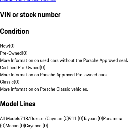
VIN or stock number
Condition
New
(
0
)
Pre-Owned
(
0
)
More Information on used cars without the Porsche Approved seal.
Certified Pre-Owned
(
0
)
More Information on Porsche Approved Pre-owned cars.
Classic
(
0
)
More information on Porsche Classic vehicles.
Model Lines
All Models
718/Boxster/Cayman (0)
911 (0)
Taycan (0)
Panamera
(0)
Macan (0)
Cayenne (0)