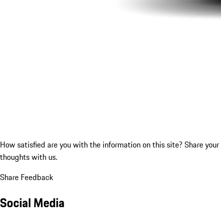
How satisfied are you with the information on this site?
Share your
thoughts with us.
Share Feedback
Social Media