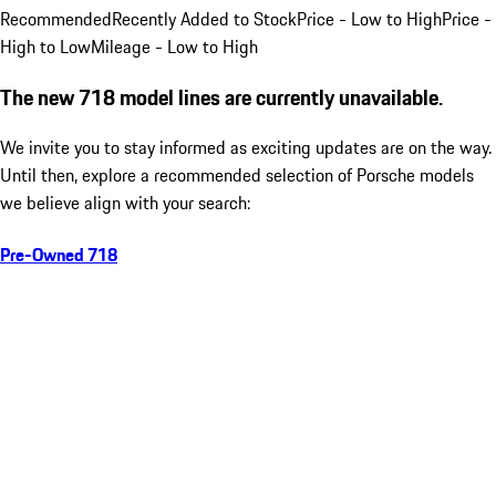
Recommended
Recently Added to Stock
Price - Low to High
Price -
High to Low
Mileage - Low to High
The new 718 model lines are currently unavailable.
We invite you to stay informed as exciting updates are on the way.
Until then, explore a recommended selection of Porsche models
we believe align with your search:
Pre-Owned 718