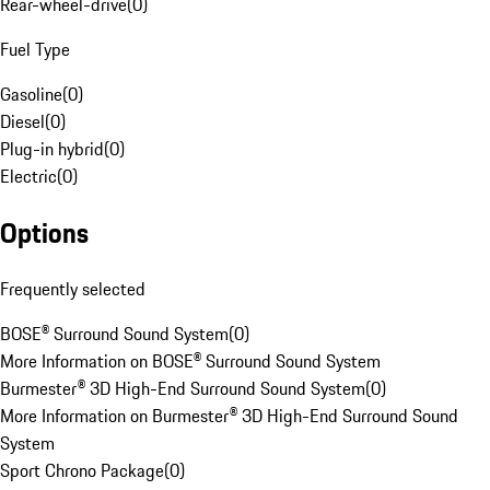
Rear-wheel-drive
(
0
)
Fuel Type
Gasoline
(
0
)
Diesel
(
0
)
Plug-in hybrid
(
0
)
Electric
(
0
)
Options
Frequently selected
BOSE® Surround Sound System
(
0
)
More Information on BOSE® Surround Sound System
Burmester® 3D High-End Surround Sound System
(
0
)
More Information on Burmester® 3D High-End Surround Sound
System
Sport Chrono Package
(
0
)