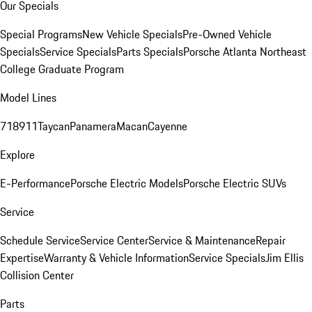
Our Specials
Special Programs
New Vehicle Specials
Pre-Owned Vehicle
Specials
Service Specials
Parts Specials
Porsche Atlanta Northeast
College Graduate Program
Model Lines
718
911
Taycan
Panamera
Macan
Cayenne
Explore
E-Performance
Porsche Electric Models
Porsche Electric SUVs
Service
Schedule Service
Service Center
Service & Maintenance
Repair
Expertise
Warranty & Vehicle Information
Service Specials
Jim Ellis
Collision Center
Parts