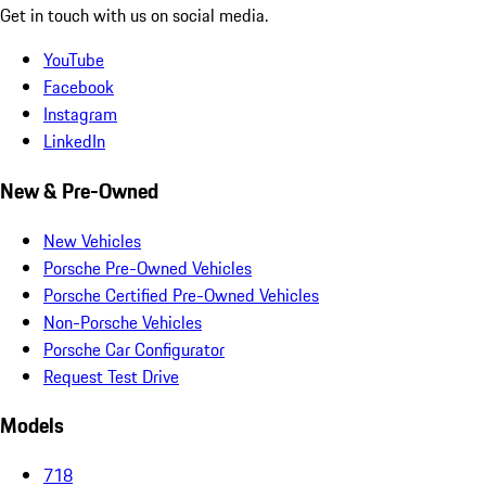
Get in touch with us on social media.
YouTube
Facebook
Instagram
LinkedIn
New & Pre-Owned
New Vehicles
Porsche Pre-Owned Vehicles
Porsche Certified Pre-Owned Vehicles
Non-Porsche Vehicles
Porsche Car Configurator
Request Test Drive
Models
718