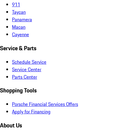
911
Taycan
Panamera
Macan
Cayenne
Service & Parts
Schedule Service
Service Center
Parts Center
Shopping Tools
Porsche Financial Services Offers
Apply for Financing
About Us