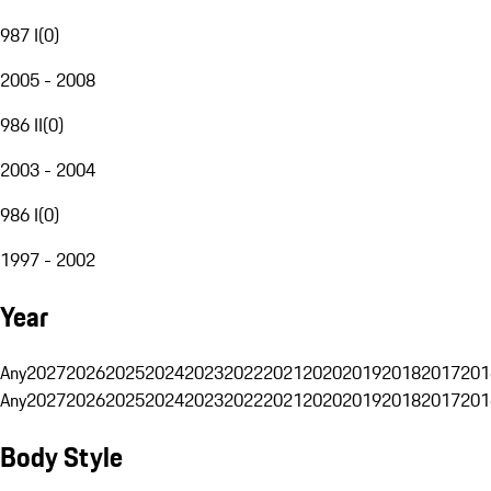
987 I
(
0
)
2005 - 2008
986 II
(
0
)
2003 - 2004
986 I
(
0
)
1997 - 2002
Year
Any
2027
2026
2025
2024
2023
2022
2021
2020
2019
2018
2017
201
Any
2027
2026
2025
2024
2023
2022
2021
2020
2019
2018
2017
201
Body Style