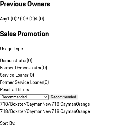
Previous Owners
Any
1 (0)
2 (0)
3 (0)
4 (0)
Sales Promotion
Usage Type
Demonstrator
(
0
)
Former Demonstrator
(
0
)
Service Loaner
(
0
)
Former Service Loaner
(
0
)
Reset all filters
Recommended
718/Boxster/Cayman
New
718 Cayman
Orange
718/Boxster/Cayman
New
718 Cayman
Orange
Sort By: