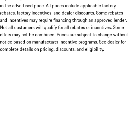
in the advertised price. All prices include applicable factory
rebates, factory incentives, and dealer discounts. Some rebates
and incentives may require financing through an approved lender.
Not all customers will qualify for all rebates or incentives. Some
offers may not be combined. Prices are subject to change without
notice based on manufacturer incentive programs. See dealer for
complete details on pricing, discounts, and eligibility.