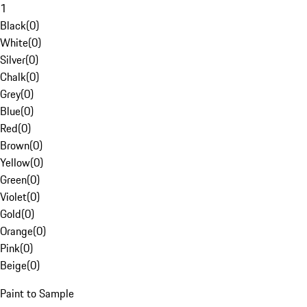
1
Black
(
0
)
White
(
0
)
Silver
(
0
)
Chalk
(
0
)
Grey
(
0
)
Blue
(
0
)
Red
(
0
)
Brown
(
0
)
Yellow
(
0
)
Green
(
0
)
Violet
(
0
)
Gold
(
0
)
Orange
(
0
)
Pink
(
0
)
Beige
(
0
)
Paint to Sample