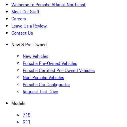
Welcome to Porsche Atlanta Northeast
Meet Our Staff
Careers
Leave Us a Review
Contact Us
New & Pre-Owned
New Vehicles
Porsche Pre-Owned Vehicles
Porsche Certified Pre-Owned Vehicles
Non-Porsche Vehicles
Porsche Car Configurator
Request Test Drive
Models
718
911