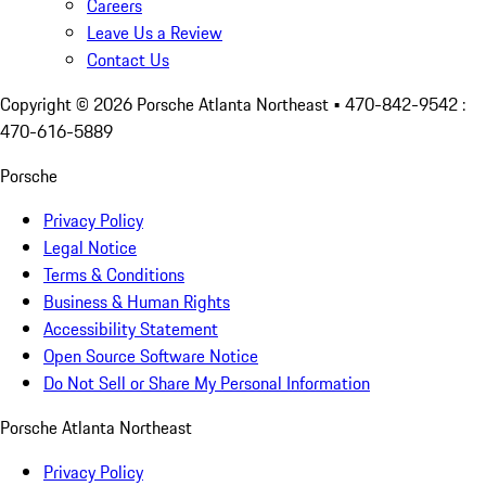
Careers
Leave Us a Review
Contact Us
Copyright ©
2026
Porsche Atlanta Northeast
• 470-842-9542 :
470-616-5889
Porsche
Privacy Policy
Legal Notice
Terms & Conditions
Business & Human Rights
Accessibility Statement
Open Source Software Notice
Do Not Sell or Share My Personal Information
Porsche Atlanta Northeast
Privacy Policy