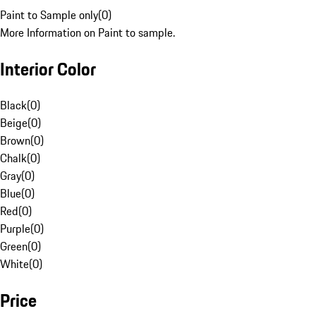
Paint to Sample only
(
0
)
More Information on Paint to sample.
Interior Color
Black
(
0
)
Beige
(
0
)
Brown
(
0
)
Chalk
(
0
)
Gray
(
0
)
Blue
(
0
)
Red
(
0
)
Purple
(
0
)
Green
(
0
)
White
(
0
)
Price