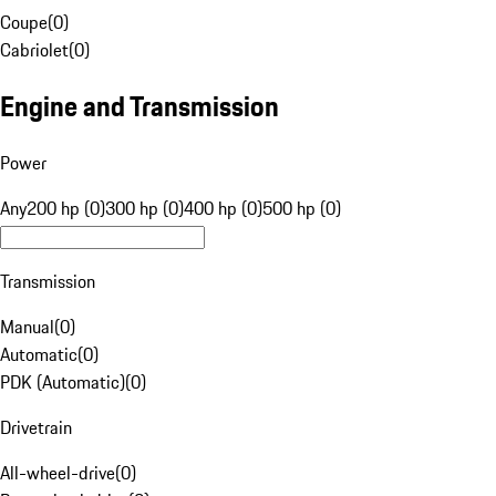
Coupe
(
0
)
Cabriolet
(
0
)
Engine and Transmission
Power
Any
200 hp (0)
300 hp (0)
400 hp (0)
500 hp (0)
Transmission
Manual
(
0
)
Automatic
(
0
)
PDK (Automatic)
(
0
)
Drivetrain
All-wheel-drive
(
0
)