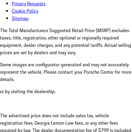
Privacy Requests
Cookie Policy
Sitemap
The Total Manufacturers Suggested Retail Price (MSRP) excludes
taxes, title, registration, other optional or regionally required
equipment, dealer charges, and any potential tariffs. Actual selling
prices are set by dealers and may vary.
Some images are configurator-generated and may not accurately
represent the vehicle. Please contact your Porsche Center for more
details.
or by visiting the dealership.
The advertised price does not include sales tax, vehicle
registration fees, Georgia Lemon Law fees, or any other fees
required by law. The dealer documentation fee of $799 is included