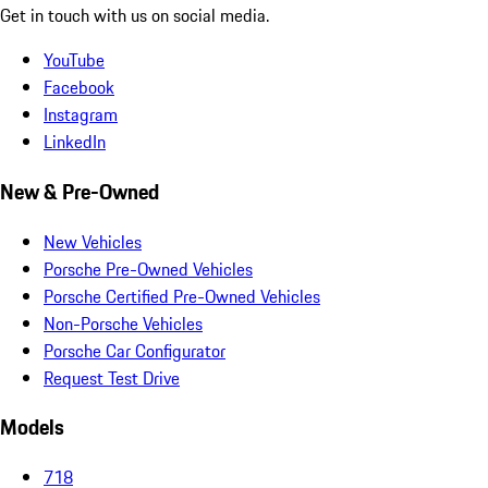
Get in touch with us on social media.
YouTube
Facebook
Instagram
LinkedIn
New & Pre-Owned
New Vehicles
Porsche Pre-Owned Vehicles
Porsche Certified Pre-Owned Vehicles
Non-Porsche Vehicles
Porsche Car Configurator
Request Test Drive
Models
718