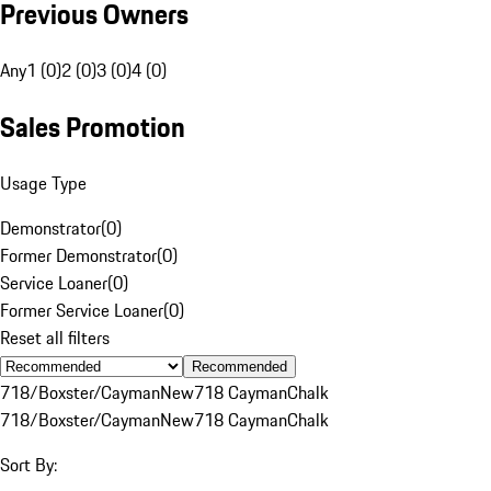
Previous Owners
Any
1 (0)
2 (0)
3 (0)
4 (0)
Sales Promotion
Usage Type
Demonstrator
(
0
)
Former Demonstrator
(
0
)
Service Loaner
(
0
)
Former Service Loaner
(
0
)
Reset all filters
Recommended
718/Boxster/Cayman
New
718 Cayman
Chalk
718/Boxster/Cayman
New
718 Cayman
Chalk
Sort By: