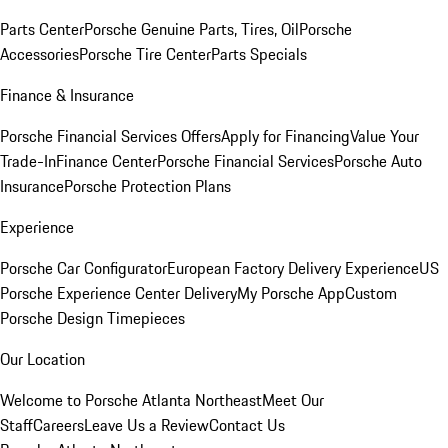
Parts Center
Porsche Genuine Parts, Tires, Oil
Porsche
Accessories
Porsche Tire Center
Parts Specials
Finance & Insurance
Porsche Financial Services Offers
Apply for Financing
Value Your
Trade-In
Finance Center
Porsche Financial Services
Porsche Auto
Insurance
Porsche Protection Plans
Experience
Porsche Car Configurator
European Factory Delivery Experience
US
Porsche Experience Center Delivery
My Porsche App
Custom
Porsche Design Timepieces
Our Location
Welcome to Porsche Atlanta Northeast
Meet Our
Staff
Careers
Leave Us a Review
Contact Us