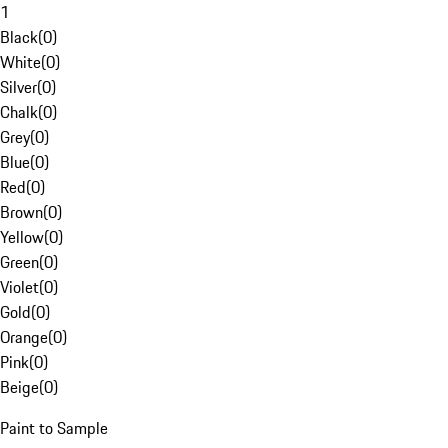
1
Black
(
0
)
White
(
0
)
Silver
(
0
)
Chalk
(
0
)
Grey
(
0
)
Blue
(
0
)
Red
(
0
)
Brown
(
0
)
Yellow
(
0
)
Green
(
0
)
Violet
(
0
)
Gold
(
0
)
Orange
(
0
)
Pink
(
0
)
Beige
(
0
)
Paint to Sample