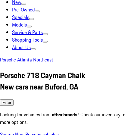
New
Pre-Owned
Specials
Models
Service & Parts
Shopping Tools
About Us
Porsche Atlanta Northeast
Porsche 718 Cayman Chalk
New cars near Buford, GA
Filter
Looking for vehicles from
other brands
? Check our inventory for
more options.
Search Non-Porsche vehicles