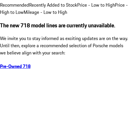
Recommended
Recently Added to Stock
Price - Low to High
Price -
High to Low
Mileage - Low to High
The new 718 model lines are currently unavailable.
We invite you to stay informed as exciting updates are on the way.
Until then, explore a recommended selection of Porsche models
we believe align with your search:
Pre-Owned 718