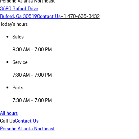
Porsche Atlanta Northeast
3680 Buford Drive
Buford, Ga 30519
Contact Us
+1 470-635-3432
Today's hours
Sales
8:30 AM - 7:00 PM
Service
7:30 AM - 7:00 PM
Parts
7:30 AM - 7:00 PM
All hours
Call Us
Contact Us
Porsche Atlanta Northeast