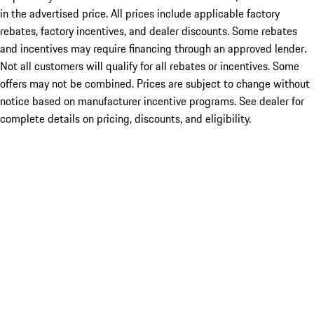
in the advertised price. All prices include applicable factory
rebates, factory incentives, and dealer discounts. Some rebates
and incentives may require financing through an approved lender.
Not all customers will qualify for all rebates or incentives. Some
offers may not be combined. Prices are subject to change without
notice based on manufacturer incentive programs. See dealer for
complete details on pricing, discounts, and eligibility.