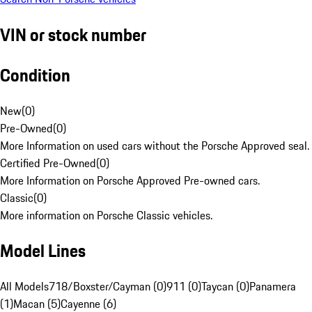
VIN or stock number
Condition
New
(
0
)
Pre-Owned
(
0
)
More Information on used cars without the Porsche Approved seal.
Certified Pre-Owned
(
0
)
More Information on Porsche Approved Pre-owned cars.
Classic
(
0
)
More information on Porsche Classic vehicles.
Model Lines
All Models
718/Boxster/Cayman (0)
911 (0)
Taycan (0)
Panamera
(1)
Macan (5)
Cayenne (6)