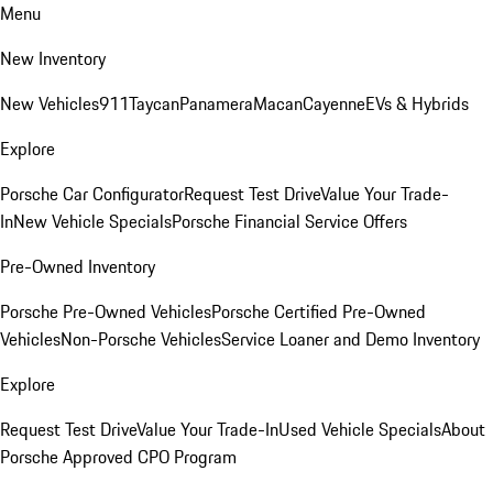
Menu
New Inventory
New Vehicles
911
Taycan
Panamera
Macan
Cayenne
EVs & Hybrids
Explore
Porsche Car Configurator
Request Test Drive
Value Your Trade-
In
New Vehicle Specials
Porsche Financial Service Offers
Pre-Owned Inventory
Porsche Pre-Owned Vehicles
Porsche Certified Pre-Owned
Vehicles
Non-Porsche Vehicles
Service Loaner and Demo Inventory
Explore
Request Test Drive
Value Your Trade-In
Used Vehicle Specials
About
Porsche Approved CPO Program