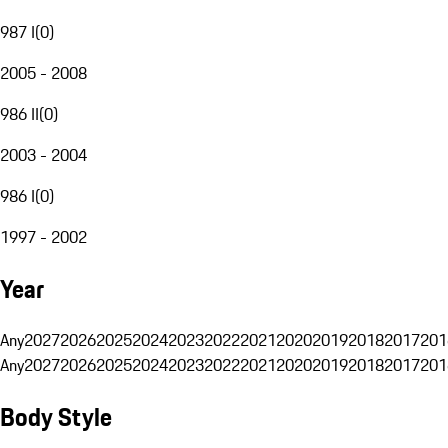
987 I
(
0
)
2005 - 2008
986 II
(
0
)
2003 - 2004
986 I
(
0
)
1997 - 2002
Year
Any
2027
2026
2025
2024
2023
2022
2021
2020
2019
2018
2017
201
Any
2027
2026
2025
2024
2023
2022
2021
2020
2019
2018
2017
201
Body Style