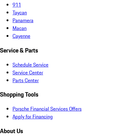
911
Taycan
Panamera
Macan
Cayenne
Service & Parts
Schedule Service
Service Center
Parts Center
Shopping Tools
Porsche Financial Services Offers
Apply for Financing
About Us