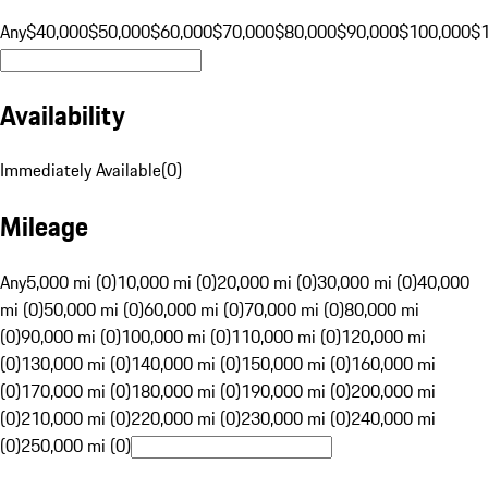
Any
$40,000
$50,000
$60,000
$70,000
$80,000
$90,000
$100,000
$
Availability
Immediately Available
(
0
)
Mileage
Any
5,000 mi (0)
10,000 mi (0)
20,000 mi (0)
30,000 mi (0)
40,000
mi (0)
50,000 mi (0)
60,000 mi (0)
70,000 mi (0)
80,000 mi
(0)
90,000 mi (0)
100,000 mi (0)
110,000 mi (0)
120,000 mi
(0)
130,000 mi (0)
140,000 mi (0)
150,000 mi (0)
160,000 mi
(0)
170,000 mi (0)
180,000 mi (0)
190,000 mi (0)
200,000 mi
(0)
210,000 mi (0)
220,000 mi (0)
230,000 mi (0)
240,000 mi
(0)
250,000 mi (0)