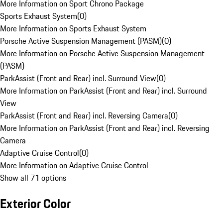
More Information on Sport Chrono Package
Sports Exhaust System
(
0
)
More Information on Sports Exhaust System
Porsche Active Suspension Management (PASM)
(
0
)
More Information on Porsche Active Suspension Management
(PASM)
ParkAssist (Front and Rear) incl. Surround View
(
0
)
More Information on ParkAssist (Front and Rear) incl. Surround
View
ParkAssist (Front and Rear) incl. Reversing Camera
(
0
)
More Information on ParkAssist (Front and Rear) incl. Reversing
Camera
Adaptive Cruise Control
(
0
)
More Information on Adaptive Cruise Control
Show all 71 options
Exterior Color