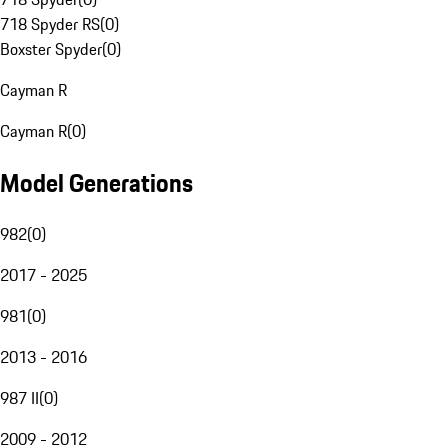
718 Spyder RS
(
0
)
Boxster Spyder
(
0
)
Cayman R
Cayman R
(
0
)
Model Generations
982
(
0
)
2017 - 2025
981
(
0
)
2013 - 2016
987 II
(
0
)
2009 - 2012