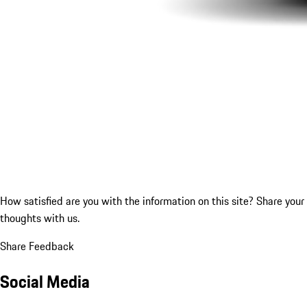
How satisfied are you with the information on this site?
Share your
thoughts with us.
Share Feedback
Social Media