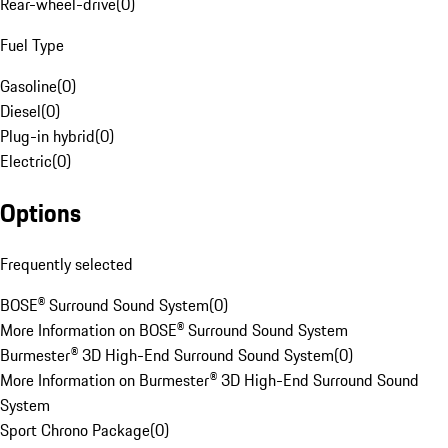
Rear-wheel-drive
(
0
)
Fuel Type
Gasoline
(
0
)
Diesel
(
0
)
Plug-in hybrid
(
0
)
Electric
(
0
)
Options
Frequently selected
BOSE® Surround Sound System
(
0
)
More Information on BOSE® Surround Sound System
Burmester® 3D High-End Surround Sound System
(
0
)
More Information on Burmester® 3D High-End Surround Sound
System
Sport Chrono Package
(
0
)