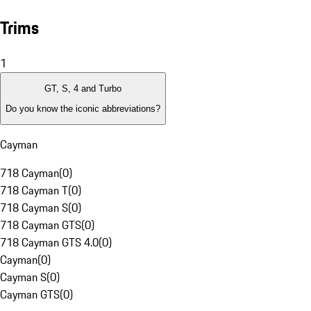
Trims
1
GT, S, 4 and Turbo
Do you know the iconic abbreviations?
Cayman
718 Cayman
(
0
)
718 Cayman T
(
0
)
718 Cayman S
(
0
)
718 Cayman GTS
(
0
)
718 Cayman GTS 4.0
(
0
)
Cayman
(
0
)
Cayman S
(
0
)
Cayman GTS
(
0
)