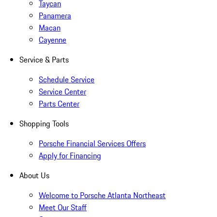
Taycan
Panamera
Macan
Cayenne
Service & Parts
Schedule Service
Service Center
Parts Center
Shopping Tools
Porsche Financial Services Offers
Apply for Financing
About Us
Welcome to Porsche Atlanta Northeast
Meet Our Staff