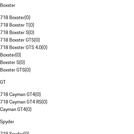
Boxster
718 Boxster
(
0
)
718 Boxster T
(
0
)
718 Boxster S
(
0
)
718 Boxster GTS
(
0
)
718 Boxster GTS 4.0
(
0
)
Boxster
(
0
)
Boxster S
(
0
)
Boxster GTS
(
0
)
GT
718 Cayman GT4
(
0
)
718 Cayman GT4 RS
(
0
)
Cayman GT4
(
0
)
Spyder
718 Spyder
(
0
)