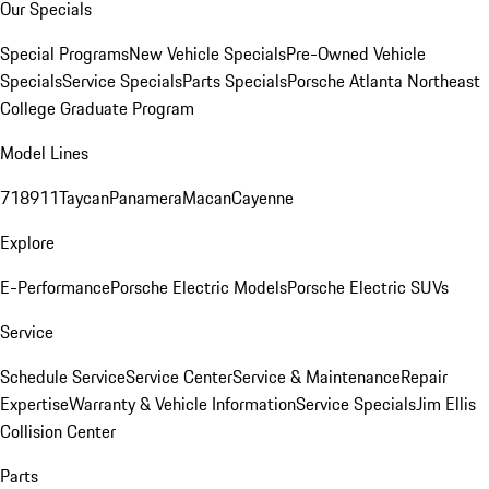
Our Specials
Special Programs
New Vehicle Specials
Pre-Owned Vehicle
Specials
Service Specials
Parts Specials
Porsche Atlanta Northeast
College Graduate Program
Model Lines
718
911
Taycan
Panamera
Macan
Cayenne
Explore
E-Performance
Porsche Electric Models
Porsche Electric SUVs
Service
Schedule Service
Service Center
Service & Maintenance
Repair
Expertise
Warranty & Vehicle Information
Service Specials
Jim Ellis
Collision Center
Parts